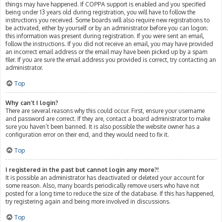
things may have happened. If COPPA support is enabled and you specified
being under 13 years old during registration, you will have to follow the
instructions you received. Some boards will also require new registrations to
be activated, either by yourself or by an administrator before you can logon;
this information was present during registration. If you were sent an email,
follow the instructions. If you did not receive an email, you may have provided
an incorrect email address or the email may have been picked up by a spam
filer. If you are sure the email address you provided is correct, try contacting an
administrator.
Top
Why can’t I login?
There are several reasons why this could occur. First, ensure your username
and password are correct. If they are, contact a board administrator to make
sure you haven’t been banned. It is also possible the website owner has a
configuration error on their end, and they would need to fix it.
Top
I registered in the past but cannot login any more?!
It is possible an administrator has deactivated or deleted your account for
some reason. Also, many boards periodically remove users who have not
posted for a long time to reduce the size of the database. If this has happened,
try registering again and being more involved in discussions.
Top