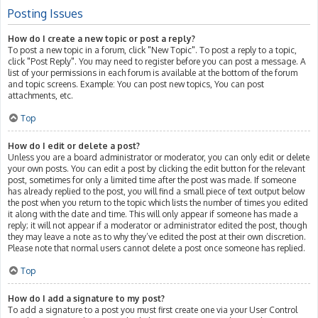
Posting Issues
How do I create a new topic or post a reply?
To post a new topic in a forum, click "New Topic". To post a reply to a topic,
click "Post Reply". You may need to register before you can post a message. A
list of your permissions in each forum is available at the bottom of the forum
and topic screens. Example: You can post new topics, You can post
attachments, etc.
Top
How do I edit or delete a post?
Unless you are a board administrator or moderator, you can only edit or delete
your own posts. You can edit a post by clicking the edit button for the relevant
post, sometimes for only a limited time after the post was made. If someone
has already replied to the post, you will find a small piece of text output below
the post when you return to the topic which lists the number of times you edited
it along with the date and time. This will only appear if someone has made a
reply; it will not appear if a moderator or administrator edited the post, though
they may leave a note as to why they’ve edited the post at their own discretion.
Please note that normal users cannot delete a post once someone has replied.
Top
How do I add a signature to my post?
To add a signature to a post you must first create one via your User Control