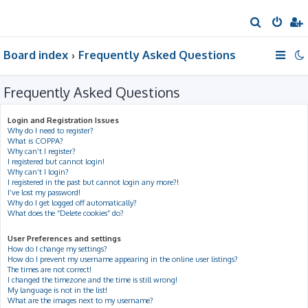
S
e
Board index
Frequently Asked Questions
a
r
Frequently Asked Questions
c
h
Login and Registration Issues
Why do I need to register?
What is COPPA?
Why can’t I register?
I registered but cannot login!
Why can’t I login?
I registered in the past but cannot login any more?!
I’ve lost my password!
Why do I get logged off automatically?
What does the “Delete cookies” do?
User Preferences and settings
How do I change my settings?
How do I prevent my username appearing in the online user listings?
The times are not correct!
I changed the timezone and the time is still wrong!
My language is not in the list!
What are the images next to my username?