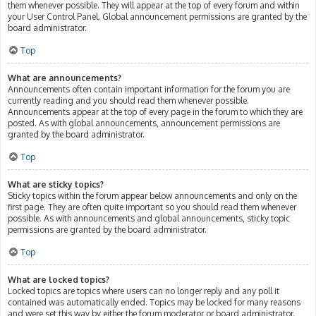
them whenever possible. They will appear at the top of every forum and within
your User Control Panel. Global announcement permissions are granted by the
board administrator.
Top
What are announcements?
Announcements often contain important information for the forum you are
currently reading and you should read them whenever possible.
Announcements appear at the top of every page in the forum to which they are
posted. As with global announcements, announcement permissions are
granted by the board administrator.
Top
What are sticky topics?
Sticky topics within the forum appear below announcements and only on the
first page. They are often quite important so you should read them whenever
possible. As with announcements and global announcements, sticky topic
permissions are granted by the board administrator.
Top
What are locked topics?
Locked topics are topics where users can no longer reply and any poll it
contained was automatically ended. Topics may be locked for many reasons
and were set this way by either the forum moderator or board administrator.