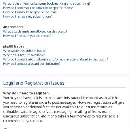
What is the difference between bookmarking and subscribing?
How do I bookmark or subscribe to specific topics?
How do I subscribe to specific forums?
How do I remove my subscriptions?
Attachments
What attachments are allowed on this board?
How do I find all my attachments?
phpBB Issues
Who wrote this bulletin board?
Why isn’t X feature available?
Who do I contact about abusive and/or legal matters related to this board?
How do I contact a board administrator?
Login and Registration Issues
Why do I need to register?
You may not have to, it is up to the administrator of the board as to whether
you need to register in order to post messages. However; registration will give
you access to additional features not available to guest users such as
definable avatar images, private messaging, emailing of fellow users,
usergroup subscription, etc. It only takes a few moments to register so it is
recommended you do so.