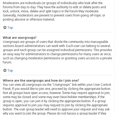
Moderators are individuals (or groups of individuals) who look after the
forums from day to day. They have the authority to edit or delete posts and
lock, unlock, move, delete and split topics in the forum they moderate.
Generally, moderators are present to prevent users from going off-topic or
posting abusive or offensive material.
Top
What are usergroups?
Usergroups are groups of users that divide the community into manageable
sections board administrators can work with. Each user can belong to several
groups and each group can be assigned individual permissions. This provides
an easy way for administrators to change permissions for many users at once,
such as changing moderator permissions or granting users access to a private
forum.
Top
Where are the usergroups and how do I join one?
You can view all usergroups via the “Usergroups” link within your User Control
Panel. If you would like to join one, proceed by clicking the appropriate button.
Not all groups have open access, however. Some may require approval to join,
some may be closed and some may even have hidden memberships. If the
group is open, you can join it by clicking the appropriate button. If a group
requires approval to join you may request to join by clicking the appropriate
button. The user group leader will need to approve your request and may ask
why you want to join the group. Please do not harass a group leader if they