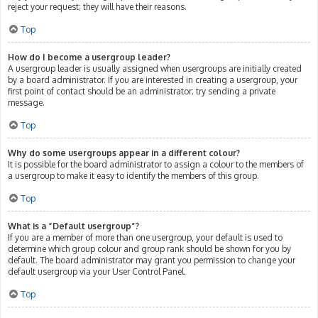
reject your request; they will have their reasons.
Top
How do I become a usergroup leader?
A usergroup leader is usually assigned when usergroups are initially created
by a board administrator. If you are interested in creating a usergroup, your
first point of contact should be an administrator; try sending a private
message.
Top
Why do some usergroups appear in a different colour?
It is possible for the board administrator to assign a colour to the members of
a usergroup to make it easy to identify the members of this group.
Top
What is a “Default usergroup”?
If you are a member of more than one usergroup, your default is used to
determine which group colour and group rank should be shown for you by
default. The board administrator may grant you permission to change your
default usergroup via your User Control Panel.
Top