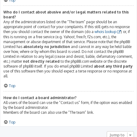
Top
Who do I contact about abusive and/or legal matters related to this
board?
Any of the administrators listed on the “The team” page should be an
appropriate point of contact for your complaints. If this still gets no response
then you should contact the owner of the domain (do a
whois lookup
) or, if
this is running on a free service (e.g. Yahoo!, free.fr, f2s.com, etc.), the
management or abuse department of that service. Please note that the phpBB
Limited has
absolutely no jurisdiction
and cannot in any way be held liable
over how, where or by whom this board is used. Do not contact the phpBB
Limited in relation to any legal (cease and desist, liable, defamatory comment,
etc.) matter
not directly related
to the phpBB.com website or the discrete
software of phpBB itself. If you do email phpBB Limited
about any third party
use of this software then you should expect a terse response or no response at
all.
Top
How do I contact a board administrator?
All users of the board can use the “Contact us” form, if the option was enabled
by the board administrator.
Members of the board can also use the “The team” link.
Top
Jump to