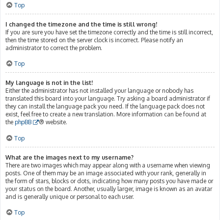
Top
I changed the timezone and the time is still wrong!
If you are sure you have set the timezone correctly and the time is still incorrect,
then the time stored on the server clock is incorrect. Please notify an
administrator to correct the problem.
Top
My language is not in the list!
Either the administrator has not installed your language or nobody has
translated this board into your language. Try asking a board administrator if
they can install the language pack you need. If the language pack does not
exist, feel free to create a new translation. More information can be found at
the
phpBB
® website.
Top
What are the images next to my username?
There are two images which may appear along with a username when viewing
posts. One of them may be an image associated with your rank, generally in
the form of stars, blocks or dots, indicating how many posts you have made or
your status on the board. Another, usually larger, image is known as an avatar
and is generally unique or personal to each user.
Top