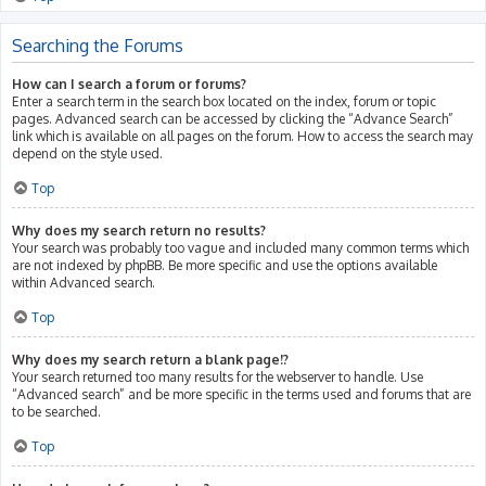
Searching the Forums
How can I search a forum or forums?
Enter a search term in the search box located on the index, forum or topic
pages. Advanced search can be accessed by clicking the “Advance Search”
link which is available on all pages on the forum. How to access the search may
depend on the style used.
Top
Why does my search return no results?
Your search was probably too vague and included many common terms which
are not indexed by phpBB. Be more specific and use the options available
within Advanced search.
Top
Why does my search return a blank page!?
Your search returned too many results for the webserver to handle. Use
“Advanced search” and be more specific in the terms used and forums that are
to be searched.
Top