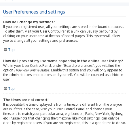
User Preferences and settings
How do I change my settings?
If you are a registered user, all your settings are stored in the board database.
To alter them, visit your User Control Panel; a link can usually be found by
clicking on your username at the top of board pages. This system will allow
you to change all your settings and preferences.
Top
How do I prevent my username appearing in the online user listings?
Within your User Control Panel, under “Board preferences”, you will find the
option
Hide your online status
. Enable this option and you will only appear to
the administrators, moderators and yourself. You will be counted as a hidden
user.
Top
The times are not correct!
It is possible the time displayed is from a timezone different from the one you
are in. If this is the case, visit your User Control Panel and change your
timezone to match your particular area, e.g. London, Paris, New York, Sydney,
etc. Please note that changing the timezone, like most settings, can only be
done by registered users. If you are not registered, this is a good time to do so.