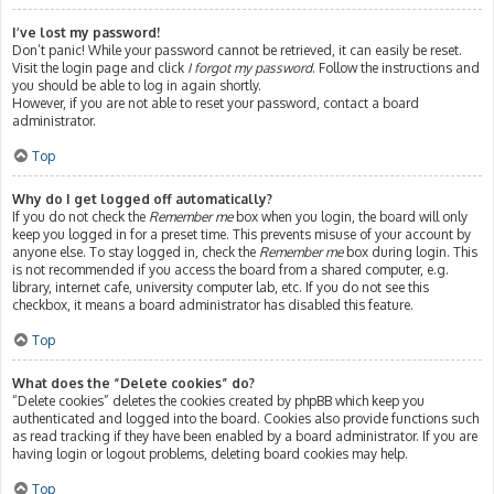
I’ve lost my password!
Don’t panic! While your password cannot be retrieved, it can easily be reset.
Visit the login page and click
I forgot my password
. Follow the instructions and
you should be able to log in again shortly.
However, if you are not able to reset your password, contact a board
administrator.
Top
Why do I get logged off automatically?
If you do not check the
Remember me
box when you login, the board will only
keep you logged in for a preset time. This prevents misuse of your account by
anyone else. To stay logged in, check the
Remember me
box during login. This
is not recommended if you access the board from a shared computer, e.g.
library, internet cafe, university computer lab, etc. If you do not see this
checkbox, it means a board administrator has disabled this feature.
Top
What does the “Delete cookies” do?
“Delete cookies” deletes the cookies created by phpBB which keep you
authenticated and logged into the board. Cookies also provide functions such
as read tracking if they have been enabled by a board administrator. If you are
having login or logout problems, deleting board cookies may help.
Top