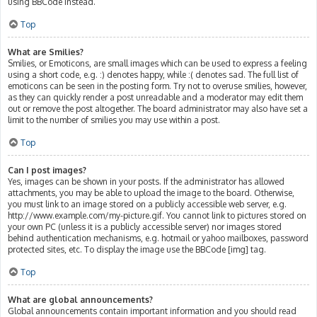
using BBCode instead.
Top
What are Smilies?
Smilies, or Emoticons, are small images which can be used to express a feeling
using a short code, e.g. :) denotes happy, while :( denotes sad. The full list of
emoticons can be seen in the posting form. Try not to overuse smilies, however,
as they can quickly render a post unreadable and a moderator may edit them
out or remove the post altogether. The board administrator may also have set a
limit to the number of smilies you may use within a post.
Top
Can I post images?
Yes, images can be shown in your posts. If the administrator has allowed
attachments, you may be able to upload the image to the board. Otherwise,
you must link to an image stored on a publicly accessible web server, e.g.
http://www.example.com/my-picture.gif. You cannot link to pictures stored on
your own PC (unless it is a publicly accessible server) nor images stored
behind authentication mechanisms, e.g. hotmail or yahoo mailboxes, password
protected sites, etc. To display the image use the BBCode [img] tag.
Top
What are global announcements?
Global announcements contain important information and you should read