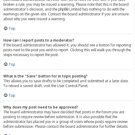
broken a rule, you may be issued a warning. Please note that this is the board
administrator’s decision, and the phpBB Limited has nothing to do with the
warnings on the given site. Contact the board administrator if you are unsure
about why you were issued a warning.
Top
How can I report posts to a moderator?
If the board administrator has allowed it, you should see a button for reporting
posts next to the post you wish to report. Clicking this will walk you through the
steps necessary to report the post.
Top
What is the “Save” button for in topic posting?
This allows you to save drafts to be completed and submitted at a later date.
To reload a saved draft, visit the User Control Panel.
Top
Why does my post need to be approved?
The board administrator may have decided that posts in the forum you are
posting to require review before submission. It is also possible that the
administrator has placed you in a group of users whose posts require review
before submission. Please contact the board administrator for further details.