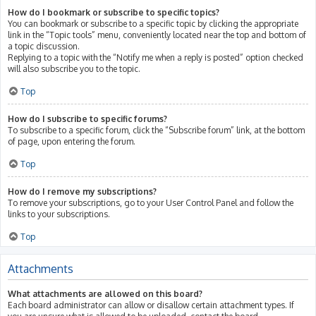
How do I bookmark or subscribe to specific topics?
You can bookmark or subscribe to a specific topic by clicking the appropriate
link in the “Topic tools” menu, conveniently located near the top and bottom of
a topic discussion.
Replying to a topic with the “Notify me when a reply is posted” option checked
will also subscribe you to the topic.
Top
How do I subscribe to specific forums?
To subscribe to a specific forum, click the “Subscribe forum” link, at the bottom
of page, upon entering the forum.
Top
How do I remove my subscriptions?
To remove your subscriptions, go to your User Control Panel and follow the
links to your subscriptions.
Top
Attachments
What attachments are allowed on this board?
Each board administrator can allow or disallow certain attachment types. If