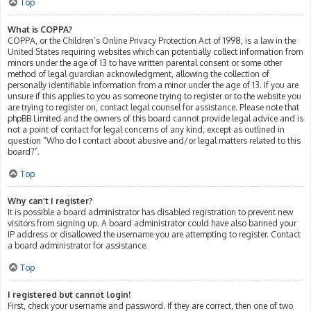
Top
What is COPPA?
COPPA, or the Children’s Online Privacy Protection Act of 1998, is a law in the
United States requiring websites which can potentially collect information from
minors under the age of 13 to have written parental consent or some other
method of legal guardian acknowledgment, allowing the collection of
personally identifiable information from a minor under the age of 13. If you are
unsure if this applies to you as someone trying to register or to the website you
are trying to register on, contact legal counsel for assistance. Please note that
phpBB Limited and the owners of this board cannot provide legal advice and is
not a point of contact for legal concerns of any kind, except as outlined in
question “Who do I contact about abusive and/or legal matters related to this
board?”.
Top
Why can’t I register?
It is possible a board administrator has disabled registration to prevent new
visitors from signing up. A board administrator could have also banned your
IP address or disallowed the username you are attempting to register. Contact
a board administrator for assistance.
Top
I registered but cannot login!
First, check your username and password. If they are correct, then one of two