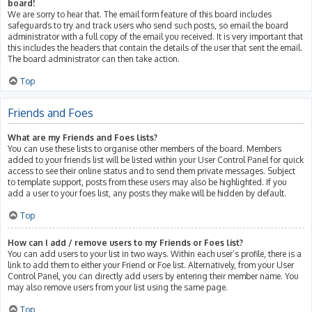
board!
We are sorry to hear that. The email form feature of this board includes
safeguards to try and track users who send such posts, so email the board
administrator with a full copy of the email you received. It is very important that
this includes the headers that contain the details of the user that sent the email.
The board administrator can then take action.
Top
Friends and Foes
What are my Friends and Foes lists?
You can use these lists to organise other members of the board. Members
added to your friends list will be listed within your User Control Panel for quick
access to see their online status and to send them private messages. Subject
to template support, posts from these users may also be highlighted. If you
add a user to your foes list, any posts they make will be hidden by default.
Top
How can I add / remove users to my Friends or Foes list?
You can add users to your list in two ways. Within each user’s profile, there is a
link to add them to either your Friend or Foe list. Alternatively, from your User
Control Panel, you can directly add users by entering their member name. You
may also remove users from your list using the same page.
Top