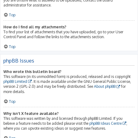
you are unsure what is allowed to be uploaded, contact the board
administrator for assistance.
Top
How do I find all my attachments?
To find your list of attachments that you have uploaded, go to your User
Control Panel and follow the links to the attachments section.
Top
phpBB Issues
Who wrote this bulletin board?
This software (in its unmodified form) is produced, released and is copyright
phpBB Limited
. It is made available under the GNU General Public License,
version 2 (GPL-2.0) and may be freely distributed. See
About phpBB
for
more details.
Top
Why isn’t X feature available?
This software was written by and licensed through phpBB Limited. If you
believe a feature needs to be added please visit the
phpBB Ideas Centre
,
where you can upvote existing ideas or suggest new features.