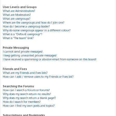
User Levels and Groups
What are Administrators?
What are Moderators?
What are usergroups?
Where are the usergroups and how do I join one?
How do I become a usergroup leader?
Why do some usergroups appear in a different colour?
What is a “Default usergroup”?
What is “The team” link?
Private Messaging
I cannot send private messages!
I keep getting unwanted private messages!
I have received a spamming or abusive email from someone on this board!
Friends and Foes
What are my Friends and Foes lists?
How can I add / remove users to my Friends or Foes list?
Searching the Forums
How can I search a forum or forums?
Why does my search return no results?
Why does my search return a blank page!?
How do I search for members?
How can I find my own posts and topics?
Subscriptions and Bookmarks