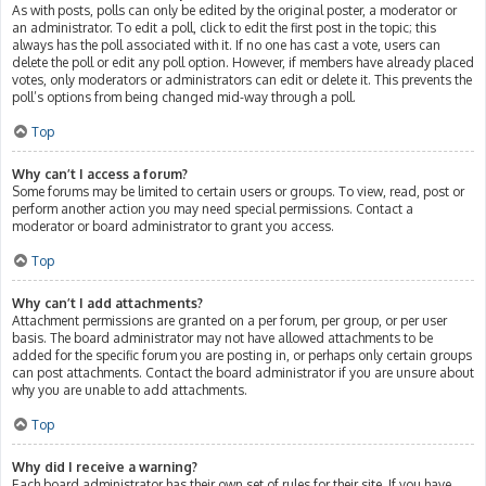
As with posts, polls can only be edited by the original poster, a moderator or
an administrator. To edit a poll, click to edit the first post in the topic; this
always has the poll associated with it. If no one has cast a vote, users can
delete the poll or edit any poll option. However, if members have already placed
votes, only moderators or administrators can edit or delete it. This prevents the
poll’s options from being changed mid-way through a poll.
Top
Why can’t I access a forum?
Some forums may be limited to certain users or groups. To view, read, post or
perform another action you may need special permissions. Contact a
moderator or board administrator to grant you access.
Top
Why can’t I add attachments?
Attachment permissions are granted on a per forum, per group, or per user
basis. The board administrator may not have allowed attachments to be
added for the specific forum you are posting in, or perhaps only certain groups
can post attachments. Contact the board administrator if you are unsure about
why you are unable to add attachments.
Top
Why did I receive a warning?
Each board administrator has their own set of rules for their site. If you have