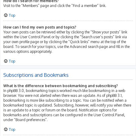
How do I search for members?
Visit to the “Members” page and click the “Find a member” link.
Top
How can I find my own posts and topics?
Your own posts can be retrieved either by clicking the “Show your posts” link
within the User Control Panel or by clicking the “Search user’s posts” link via
your own profile page or by clicking the “Quick links” menu at the top of the
board. To search for your topics, use the Advanced search page and fill in the
various options appropriately.
Top
Subscriptions and Bookmarks
What is the difference between bookmarking and subscribing?
In phpBB 3.0, bookmarking topics worked much like bookmarking in a web
browser. You were not alerted when there was an update. As of phpBB 3.1,
bookmarking is more like subscribing to a topic. You can be notified when a
bookmarked topic is updated. Subscribing, however, will notify you when there
is an update to a topic or forum on the board. Notification options for
bookmarks and subscriptions can be configured in the User Control Panel,
under “Board preferences”.
Top