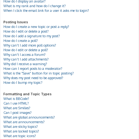
How do I display an avatar?
What is my rank and how do I change it?
When I click the email link for a user it asks me to login?
Posting Issues
How do I create a new topic or post a reply?
How do I edit or delete a post?
How do I add a signature to my post?
How do I create a poll?
Why can’t I add more poll options?
How do I edit or delete a poll?
Why can’t I access a forum?
Why can’t I add attachments?
Why did I receive a warning?
How can I report posts to a moderator?
What is the “Save” button for in topic posting?
Why does my post need to be approved?
How do I bump my topic?
Formatting and Topic Types
What is BBCode?
Can I use HTML?
What are Smilies?
Can I post images?
What are global announcements?
What are announcements?
What are sticky topics?
What are locked topics?
What are topic icons?