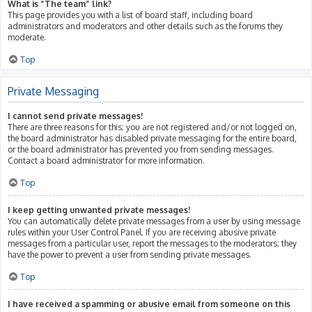
What is “The team” link?
This page provides you with a list of board staff, including board
administrators and moderators and other details such as the forums they
moderate.
Top
Private Messaging
I cannot send private messages!
There are three reasons for this; you are not registered and/or not logged on,
the board administrator has disabled private messaging for the entire board,
or the board administrator has prevented you from sending messages.
Contact a board administrator for more information.
Top
I keep getting unwanted private messages!
You can automatically delete private messages from a user by using message
rules within your User Control Panel. If you are receiving abusive private
messages from a particular user, report the messages to the moderators; they
have the power to prevent a user from sending private messages.
Top
I have received a spamming or abusive email from someone on this