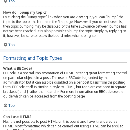
Top
How do I bump my topic?
By clicking the “Bump topic” link when you are viewing it, you can “bump” the
topic to the top of the forum on the first page. However, if you do not see this,
then topic bumping may be disabled or the time allowance between bumps has
not yet been reached. It is also possible to bump the topic simply by replying to
it, however, be sure to follow the board rules when doing so.
Top
Formatting and Topic Types
What is BBCode?
BBCode is a special implementation of HTML, offering great formatting control
on particular objects in a post. The use of BBCode is granted by the
administrator, but it can also be disabled on a per post basis from the posting
form. BBCode itself is similar in style to HTML, but tags are enclosed in square
brackets [ and ] rather than < and >. For more information on BBCode see the
guide which can be accessed from the posting page.
Top
Can I use HTML?
No. It is not possible to post HTML on this board and have it rendered as
HTML. Most formatting which can be carried out using HTML can be applied