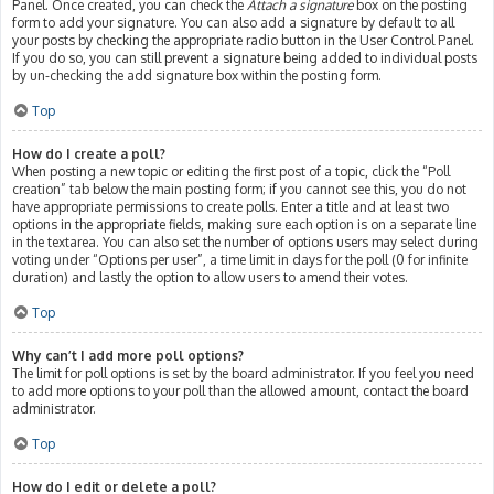
Panel. Once created, you can check the
Attach a signature
box on the posting
form to add your signature. You can also add a signature by default to all
your posts by checking the appropriate radio button in the User Control Panel.
If you do so, you can still prevent a signature being added to individual posts
by un-checking the add signature box within the posting form.
Top
How do I create a poll?
When posting a new topic or editing the first post of a topic, click the “Poll
creation” tab below the main posting form; if you cannot see this, you do not
have appropriate permissions to create polls. Enter a title and at least two
options in the appropriate fields, making sure each option is on a separate line
in the textarea. You can also set the number of options users may select during
voting under “Options per user”, a time limit in days for the poll (0 for infinite
duration) and lastly the option to allow users to amend their votes.
Top
Why can’t I add more poll options?
The limit for poll options is set by the board administrator. If you feel you need
to add more options to your poll than the allowed amount, contact the board
administrator.
Top
How do I edit or delete a poll?