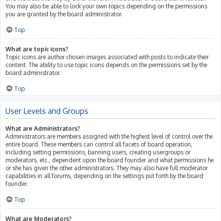
You may also be able to lock your own topics depending on the permissions
you are granted by the board administrator.
Top
What are topic icons?
Topic icons are author chosen images associated with posts to indicate their
content. The ability to use topic icons depends on the permissions set by the
board administrator.
Top
User Levels and Groups
What are Administrators?
Administrators are members assigned with the highest level of control over the
entire board. These members can control all facets of board operation,
including setting permissions, banning users, creating usergroups or
moderators, etc., dependent upon the board founder and what permissions he
or she has given the other administrators. They may also have full moderator
capabilities in all forums, depending on the settings put forth by the board
founder.
Top
What are Moderators?