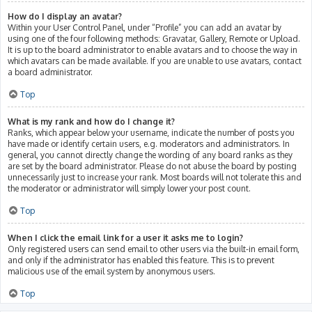
How do I display an avatar?
Within your User Control Panel, under “Profile” you can add an avatar by
using one of the four following methods: Gravatar, Gallery, Remote or Upload.
It is up to the board administrator to enable avatars and to choose the way in
which avatars can be made available. If you are unable to use avatars, contact
a board administrator.
Top
What is my rank and how do I change it?
Ranks, which appear below your username, indicate the number of posts you
have made or identify certain users, e.g. moderators and administrators. In
general, you cannot directly change the wording of any board ranks as they
are set by the board administrator. Please do not abuse the board by posting
unnecessarily just to increase your rank. Most boards will not tolerate this and
the moderator or administrator will simply lower your post count.
Top
When I click the email link for a user it asks me to login?
Only registered users can send email to other users via the built-in email form,
and only if the administrator has enabled this feature. This is to prevent
malicious use of the email system by anonymous users.
Top