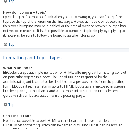
Top
How do I bump my topic?
By clicking the “Bump topic” link when you are viewing it, you can “bump” the
topic to the top of the forum on the first page. However, if you do not see this,
then topic bumping may be disabled or the time allowance between bumps has
not yet been reached. It is also possible to bump the topic simply by replying to
it, however, be sure to follow the board rules when doing so.
Top
Formatting and Topic Types
What is BBCode?
BBCode is a special implementation of HTML, offering great formatting control
on particular objects in a post. The use of BBCode is granted by the
administrator, but it can also be disabled on a per post basis from the posting
form. BBCode itself is similar in style to HTML, but tags are enclosed in square
brackets [ and ] rather than < and >. For more information on BBCode see the
guide which can be accessed from the posting page.
Top
Can I use HTML?
No. It is not possible to post HTML on this board and have it rendered as
HTML. Most formatting which can be carried out using HTML can be applied