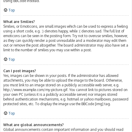
using BBCode instead.
Top
What are Smilies?
Smilies, or Emoticons, are small images which can be used to express a feeling
using a short code, e.g. :) denotes happy, while :( denotes sad. The full list of
emoticons can be seen in the posting form. Try not to overuse smilies, however,
as they can quickly render a post unreadable and a moderator may edit them
out or remove the post altogether. The board administrator may also have set a
limit to the number of smilies you may use within a post.
Top
Can I post images?
Yes, images can be shown in your posts. If the administrator has allowed
attachments, you may be able to upload the image to the board. Otherwise,
you must link to an image stored on a publicly accessible web server, e.g.
http://www.example.com/my-picture.gif. You cannot link to pictures stored on
your own PC (unless it is a publicly accessible server) nor images stored
behind authentication mechanisms, e.g. hotmail or yahoo mailboxes, password
protected sites, etc. To display the image use the BBCode [img] tag.
Top
What are global announcements?
Global announcements contain important information and you should read