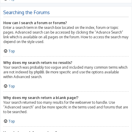
Searching the Forums
How can I search a forum or forums?
Enter a search term in the search box located on the index, forum or topic
pages. Advanced search can be accessed by clicking the “Advance Search”
link which is available on all pages on the forum. How to access the search may
depend on the style used.
Top
Why does my search return no results?
Your search was probably too vague and included many common terms which
are not indexed by phpBB. Be more specific and use the options available
within Advanced search.
Top
Why does my search return a blank page!?
Your search returned too many results for the webserver to handle. Use
“Advanced search” and be more specific in the terms used and forums that are
to be searched.
Top