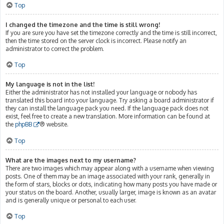
Top
I changed the timezone and the time is still wrong!
If you are sure you have set the timezone correctly and the time is still incorrect,
then the time stored on the server clock is incorrect. Please notify an
administrator to correct the problem.
Top
My language is not in the list!
Either the administrator has not installed your language or nobody has
translated this board into your language. Try asking a board administrator if
they can install the language pack you need. If the language pack does not
exist, feel free to create a new translation. More information can be found at
the
phpBB
® website.
Top
What are the images next to my username?
There are two images which may appear along with a username when viewing
posts. One of them may be an image associated with your rank, generally in
the form of stars, blocks or dots, indicating how many posts you have made or
your status on the board. Another, usually larger, image is known as an avatar
and is generally unique or personal to each user.
Top