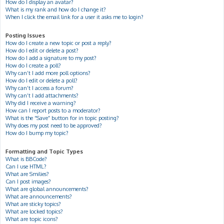
How do I display an avatar?
What is my rank and how do I change it?
When I click the email link for a user it asks me to login?
Posting Issues
How do I create a new topic or post a reply?
How do I edit or delete a post?
How do I add a signature to my post?
How do I create a poll?
Why can’t I add more poll options?
How do I edit or delete a poll?
Why can’t I access a forum?
Why can’t I add attachments?
Why did I receive a warning?
How can I report posts to a moderator?
What is the “Save” button for in topic posting?
Why does my post need to be approved?
How do I bump my topic?
Formatting and Topic Types
What is BBCode?
Can I use HTML?
What are Smilies?
Can I post images?
What are global announcements?
What are announcements?
What are sticky topics?
What are locked topics?
What are topic icons?