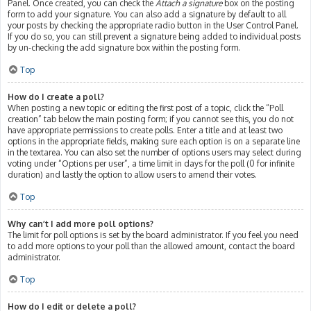
Panel. Once created, you can check the
Attach a signature
box on the posting
form to add your signature. You can also add a signature by default to all
your posts by checking the appropriate radio button in the User Control Panel.
If you do so, you can still prevent a signature being added to individual posts
by un-checking the add signature box within the posting form.
Top
How do I create a poll?
When posting a new topic or editing the first post of a topic, click the “Poll
creation” tab below the main posting form; if you cannot see this, you do not
have appropriate permissions to create polls. Enter a title and at least two
options in the appropriate fields, making sure each option is on a separate line
in the textarea. You can also set the number of options users may select during
voting under “Options per user”, a time limit in days for the poll (0 for infinite
duration) and lastly the option to allow users to amend their votes.
Top
Why can’t I add more poll options?
The limit for poll options is set by the board administrator. If you feel you need
to add more options to your poll than the allowed amount, contact the board
administrator.
Top
How do I edit or delete a poll?