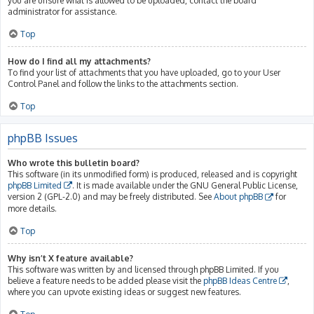
you are unsure what is allowed to be uploaded, contact the board
administrator for assistance.
Top
How do I find all my attachments?
To find your list of attachments that you have uploaded, go to your User
Control Panel and follow the links to the attachments section.
Top
phpBB Issues
Who wrote this bulletin board?
This software (in its unmodified form) is produced, released and is copyright
phpBB Limited
. It is made available under the GNU General Public License,
version 2 (GPL-2.0) and may be freely distributed. See
About phpBB
for
more details.
Top
Why isn’t X feature available?
This software was written by and licensed through phpBB Limited. If you
believe a feature needs to be added please visit the
phpBB Ideas Centre
,
where you can upvote existing ideas or suggest new features.