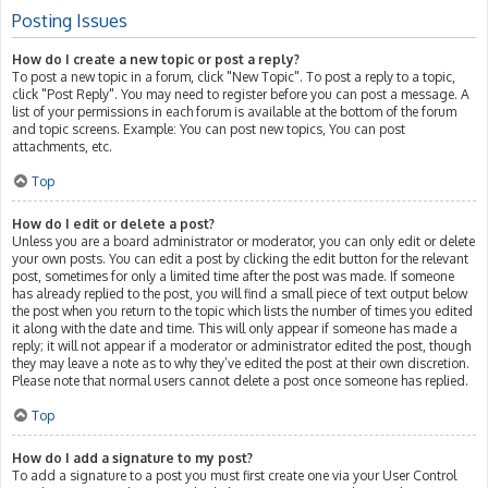
Posting Issues
How do I create a new topic or post a reply?
To post a new topic in a forum, click "New Topic". To post a reply to a topic,
click "Post Reply". You may need to register before you can post a message. A
list of your permissions in each forum is available at the bottom of the forum
and topic screens. Example: You can post new topics, You can post
attachments, etc.
Top
How do I edit or delete a post?
Unless you are a board administrator or moderator, you can only edit or delete
your own posts. You can edit a post by clicking the edit button for the relevant
post, sometimes for only a limited time after the post was made. If someone
has already replied to the post, you will find a small piece of text output below
the post when you return to the topic which lists the number of times you edited
it along with the date and time. This will only appear if someone has made a
reply; it will not appear if a moderator or administrator edited the post, though
they may leave a note as to why they’ve edited the post at their own discretion.
Please note that normal users cannot delete a post once someone has replied.
Top
How do I add a signature to my post?
To add a signature to a post you must first create one via your User Control