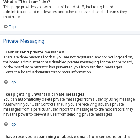
What is “The team” link?
This page provides you with a list of board staff, including board
administrators and moderators and other details such as the forums they
moderate.
Top
Private Messaging
I cannot send private messages!
There are three reasons for this; you are not registered and/or not logged on,
the board administrator has disabled private messaging for the entire board,
or the board administrator has prevented you from sending messages.
Contact a board administrator for more information.
Top
I keep getting unwanted private messages!
You can automatically delete private messages from a user by using message
rules within your User Control Panel. If you are receiving abusive private
messages from a particular user, report the messages to the moderators; they
have the power to prevent a user from sending private messages.
Top
I have received a spamming or abusive email from someone on this