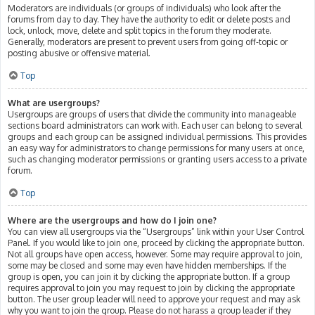
Moderators are individuals (or groups of individuals) who look after the
forums from day to day. They have the authority to edit or delete posts and
lock, unlock, move, delete and split topics in the forum they moderate.
Generally, moderators are present to prevent users from going off-topic or
posting abusive or offensive material.
Top
What are usergroups?
Usergroups are groups of users that divide the community into manageable
sections board administrators can work with. Each user can belong to several
groups and each group can be assigned individual permissions. This provides
an easy way for administrators to change permissions for many users at once,
such as changing moderator permissions or granting users access to a private
forum.
Top
Where are the usergroups and how do I join one?
You can view all usergroups via the “Usergroups” link within your User Control
Panel. If you would like to join one, proceed by clicking the appropriate button.
Not all groups have open access, however. Some may require approval to join,
some may be closed and some may even have hidden memberships. If the
group is open, you can join it by clicking the appropriate button. If a group
requires approval to join you may request to join by clicking the appropriate
button. The user group leader will need to approve your request and may ask
why you want to join the group. Please do not harass a group leader if they