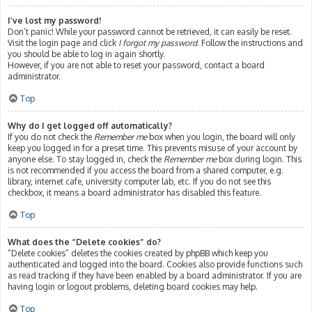
I’ve lost my password!
Don’t panic! While your password cannot be retrieved, it can easily be reset.
Visit the login page and click
I forgot my password
. Follow the instructions and
you should be able to log in again shortly.
However, if you are not able to reset your password, contact a board
administrator.
Top
Why do I get logged off automatically?
If you do not check the
Remember me
box when you login, the board will only
keep you logged in for a preset time. This prevents misuse of your account by
anyone else. To stay logged in, check the
Remember me
box during login. This
is not recommended if you access the board from a shared computer, e.g.
library, internet cafe, university computer lab, etc. If you do not see this
checkbox, it means a board administrator has disabled this feature.
Top
What does the “Delete cookies” do?
“Delete cookies” deletes the cookies created by phpBB which keep you
authenticated and logged into the board. Cookies also provide functions such
as read tracking if they have been enabled by a board administrator. If you are
having login or logout problems, deleting board cookies may help.
Top