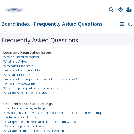
S
e
Board index
Frequently Asked Questions
a
r
Frequently Asked Questions
c
h
Login and Registration Issues
Why do I need to register?
What is COPPA?
Why can’t I register?
I registered but cannot login!
Why can’t I login?
I registered in the past but cannot login any more?!
I’ve lost my password!
Why do I get logged off automatically?
What does the “Delete cookies” do?
User Preferences and settings
How do I change my settings?
How do I prevent my username appearing in the online user listings?
The times are not correct!
I changed the timezone and the time is still wrong!
My language is not in the list!
What are the images next to my username?