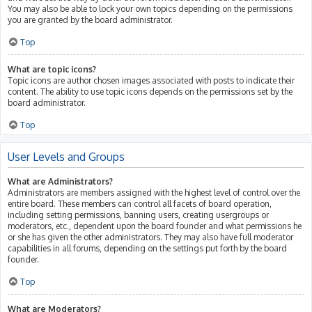
You may also be able to lock your own topics depending on the permissions
you are granted by the board administrator.
Top
What are topic icons?
Topic icons are author chosen images associated with posts to indicate their
content. The ability to use topic icons depends on the permissions set by the
board administrator.
Top
User Levels and Groups
What are Administrators?
Administrators are members assigned with the highest level of control over the
entire board. These members can control all facets of board operation,
including setting permissions, banning users, creating usergroups or
moderators, etc., dependent upon the board founder and what permissions he
or she has given the other administrators. They may also have full moderator
capabilities in all forums, depending on the settings put forth by the board
founder.
Top
What are Moderators?