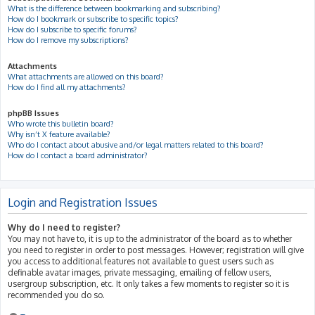
What is the difference between bookmarking and subscribing?
How do I bookmark or subscribe to specific topics?
How do I subscribe to specific forums?
How do I remove my subscriptions?
Attachments
What attachments are allowed on this board?
How do I find all my attachments?
phpBB Issues
Who wrote this bulletin board?
Why isn’t X feature available?
Who do I contact about abusive and/or legal matters related to this board?
How do I contact a board administrator?
Login and Registration Issues
Why do I need to register?
You may not have to, it is up to the administrator of the board as to whether
you need to register in order to post messages. However; registration will give
you access to additional features not available to guest users such as
definable avatar images, private messaging, emailing of fellow users,
usergroup subscription, etc. It only takes a few moments to register so it is
recommended you do so.