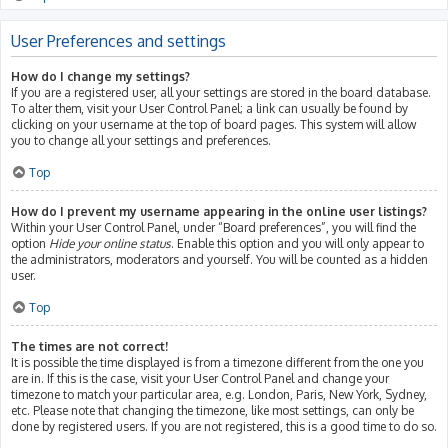
User Preferences and settings
How do I change my settings?
If you are a registered user, all your settings are stored in the board database.
To alter them, visit your User Control Panel; a link can usually be found by
clicking on your username at the top of board pages. This system will allow
you to change all your settings and preferences.
Top
How do I prevent my username appearing in the online user listings?
Within your User Control Panel, under “Board preferences”, you will find the
option
Hide your online status
. Enable this option and you will only appear to
the administrators, moderators and yourself. You will be counted as a hidden
user.
Top
The times are not correct!
It is possible the time displayed is from a timezone different from the one you
are in. If this is the case, visit your User Control Panel and change your
timezone to match your particular area, e.g. London, Paris, New York, Sydney,
etc. Please note that changing the timezone, like most settings, can only be
done by registered users. If you are not registered, this is a good time to do so.