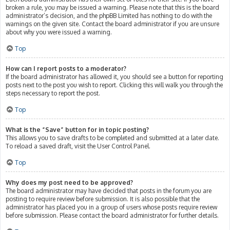
broken a rule, you may be issued a warning. Please note that this is the board
administrator’s decision, and the phpBB Limited has nothing to do with the
warnings on the given site. Contact the board administrator if you are unsure
about why you were issued a warning.
Top
How can I report posts to a moderator?
If the board administrator has allowed it, you should see a button for reporting
posts next to the post you wish to report. Clicking this will walk you through the
steps necessary to report the post.
Top
What is the “Save” button for in topic posting?
This allows you to save drafts to be completed and submitted at a later date.
To reload a saved draft, visit the User Control Panel.
Top
Why does my post need to be approved?
The board administrator may have decided that posts in the forum you are
posting to require review before submission. It is also possible that the
administrator has placed you in a group of users whose posts require review
before submission. Please contact the board administrator for further details.