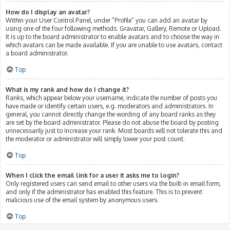
How do I display an avatar?
Within your User Control Panel, under “Profile” you can add an avatar by
using one of the four following methods: Gravatar, Gallery, Remote or Upload.
It is up to the board administrator to enable avatars and to choose the way in
which avatars can be made available. If you are unable to use avatars, contact
a board administrator.
Top
What is my rank and how do I change it?
Ranks, which appear below your username, indicate the number of posts you
have made or identify certain users, e.g. moderators and administrators. In
general, you cannot directly change the wording of any board ranks as they
are set by the board administrator. Please do not abuse the board by posting
unnecessarily just to increase your rank. Most boards will not tolerate this and
the moderator or administrator will simply lower your post count.
Top
When I click the email link for a user it asks me to login?
Only registered users can send email to other users via the built-in email form,
and only if the administrator has enabled this feature. This is to prevent
malicious use of the email system by anonymous users.
Top