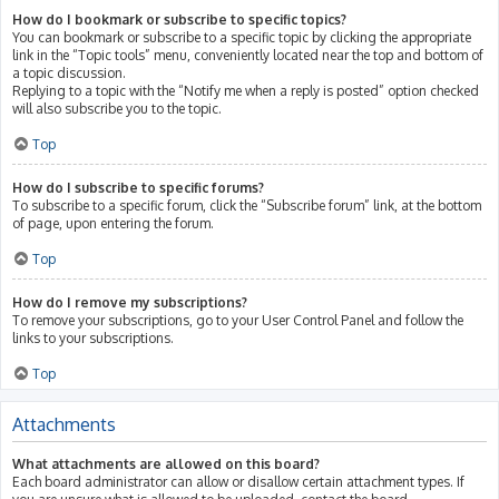
How do I bookmark or subscribe to specific topics?
You can bookmark or subscribe to a specific topic by clicking the appropriate
link in the “Topic tools” menu, conveniently located near the top and bottom of
a topic discussion.
Replying to a topic with the “Notify me when a reply is posted” option checked
will also subscribe you to the topic.
Top
How do I subscribe to specific forums?
To subscribe to a specific forum, click the “Subscribe forum” link, at the bottom
of page, upon entering the forum.
Top
How do I remove my subscriptions?
To remove your subscriptions, go to your User Control Panel and follow the
links to your subscriptions.
Top
Attachments
What attachments are allowed on this board?
Each board administrator can allow or disallow certain attachment types. If