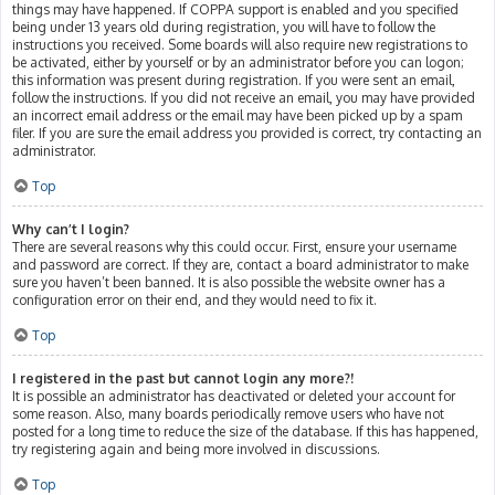
things may have happened. If COPPA support is enabled and you specified
being under 13 years old during registration, you will have to follow the
instructions you received. Some boards will also require new registrations to
be activated, either by yourself or by an administrator before you can logon;
this information was present during registration. If you were sent an email,
follow the instructions. If you did not receive an email, you may have provided
an incorrect email address or the email may have been picked up by a spam
filer. If you are sure the email address you provided is correct, try contacting an
administrator.
Top
Why can’t I login?
There are several reasons why this could occur. First, ensure your username
and password are correct. If they are, contact a board administrator to make
sure you haven’t been banned. It is also possible the website owner has a
configuration error on their end, and they would need to fix it.
Top
I registered in the past but cannot login any more?!
It is possible an administrator has deactivated or deleted your account for
some reason. Also, many boards periodically remove users who have not
posted for a long time to reduce the size of the database. If this has happened,
try registering again and being more involved in discussions.
Top