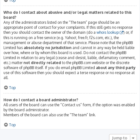
Top
Who do I contact about abusive and/or legal matters related to this
board?
Any of the administrators listed on the “The team” page should be an
appropriate point of contact for your complaints. If this still gets no response
then you should contact the owner of the domain (do a
whois lookup
) or, if
this is running on a free service (e.g. Yahoo!, free.fr, f2s.com, etc.), the
management or abuse department of that service. Please note that the phpBB
Limited has
absolutely no jurisdiction
and cannot in any way be held liable
over how, where or by whom this board is used. Do not contact the phpBB
Limited in relation to any legal (cease and desist, liable, defamatory comment,
etc.) matter
not directly related
to the phpBB.com website or the discrete
software of phpBB itself. If you do email phpBB Limited
about any third party
use of this software then you should expect a terse response or no response at
all.
Top
How do I contact a board administrator?
All users of the board can use the “Contact us” form, if the option was enabled
by the board administrator.
Members of the board can also use the “The team” link.
Top
Jump to