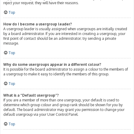
reject your request; they will have their reasons.
Top
How do I become a usergroup leader?
A usergroup leader is usually assigned when usergroups are initially created
by a board administrator. If you are interested in creating a usergroup, your
first point of contact should be an administrator; try sending a private
message.
Top
Why do some usergroups appear in a different colour?
It is possible for the board administrator to assign a colour to the members of
a usergroup to make it easy to identify the members of this group.
Top
What is a “Default usergroup”?
If you are a member of more than one usergroup, your default is used to
determine which group colour and group rank should be shown for you by
default. The board administrator may grant you permission to change your
default usergroup via your User Control Panel.
Top