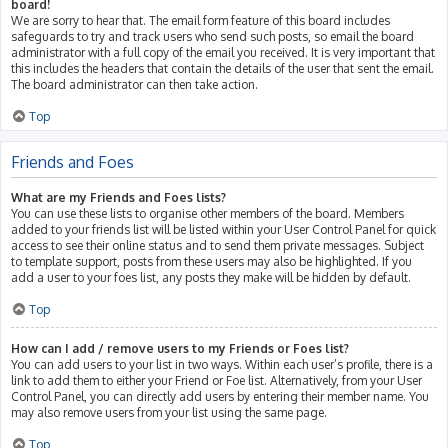
board!
We are sorry to hear that. The email form feature of this board includes
safeguards to try and track users who send such posts, so email the board
administrator with a full copy of the email you received. It is very important that
this includes the headers that contain the details of the user that sent the email.
The board administrator can then take action.
Top
Friends and Foes
What are my Friends and Foes lists?
You can use these lists to organise other members of the board. Members
added to your friends list will be listed within your User Control Panel for quick
access to see their online status and to send them private messages. Subject
to template support, posts from these users may also be highlighted. If you
add a user to your foes list, any posts they make will be hidden by default.
Top
How can I add / remove users to my Friends or Foes list?
You can add users to your list in two ways. Within each user’s profile, there is a
link to add them to either your Friend or Foe list. Alternatively, from your User
Control Panel, you can directly add users by entering their member name. You
may also remove users from your list using the same page.
Top