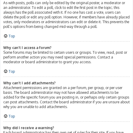
As with posts, polls can only be edited by the original poster, a moderator or
an administrator. To edit a poll, click to edit the first post in the topic; this
always has the poll associated with it. If no one has cast a vote, users can
delete the poll or edit any poll option. However, if members have already placed
votes, only moderators or administrators can edit or delete it. This prevents the
poll’s options from being changed mid-way through a poll.
Top
Why can’t I access a forum?
Some forums may be limited to certain users or groups. To view, read, post or
perform another action you may need special permissions. Contact a
moderator or board administrator to grant you access.
Top
Why can’t I add attachments?
Attachment permissions are granted on a per forum, per group, or per user
basis. The board administrator may not have allowed attachments to be
added for the specific forum you are posting in, or perhaps only certain groups
can post attachments. Contact the board administrator if you are unsure about
why you are unable to add attachments.
Top
Why did I receive a warning?
Each board administrator has their own set of rules for their site. If you have