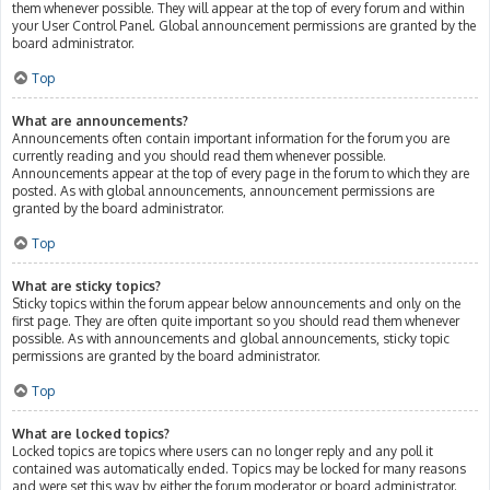
them whenever possible. They will appear at the top of every forum and within
your User Control Panel. Global announcement permissions are granted by the
board administrator.
Top
What are announcements?
Announcements often contain important information for the forum you are
currently reading and you should read them whenever possible.
Announcements appear at the top of every page in the forum to which they are
posted. As with global announcements, announcement permissions are
granted by the board administrator.
Top
What are sticky topics?
Sticky topics within the forum appear below announcements and only on the
first page. They are often quite important so you should read them whenever
possible. As with announcements and global announcements, sticky topic
permissions are granted by the board administrator.
Top
What are locked topics?
Locked topics are topics where users can no longer reply and any poll it
contained was automatically ended. Topics may be locked for many reasons
and were set this way by either the forum moderator or board administrator.