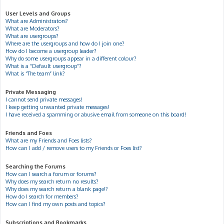
User Levels and Groups
What are Administrators?
What are Moderators?
What are usergroups?
Where are the usergroups and how do I join one?
How do I become a usergroup leader?
Why do some usergroups appear in a different colour?
What is a “Default usergroup”?
What is “The team” link?
Private Messaging
I cannot send private messages!
I keep getting unwanted private messages!
I have received a spamming or abusive email from someone on this board!
Friends and Foes
What are my Friends and Foes lists?
How can I add / remove users to my Friends or Foes list?
Searching the Forums
How can I search a forum or forums?
Why does my search return no results?
Why does my search return a blank page!?
How do I search for members?
How can I find my own posts and topics?
Subscriptions and Bookmarks