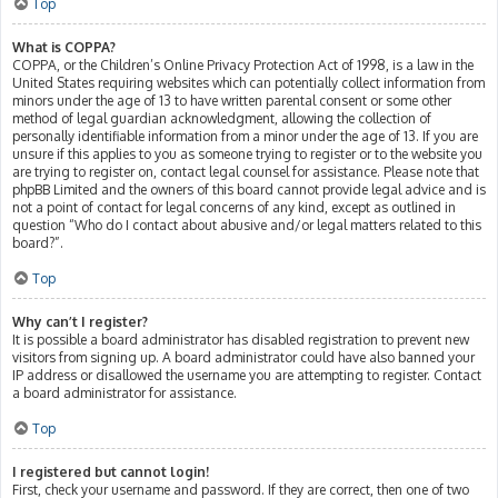
Top
What is COPPA?
COPPA, or the Children’s Online Privacy Protection Act of 1998, is a law in the
United States requiring websites which can potentially collect information from
minors under the age of 13 to have written parental consent or some other
method of legal guardian acknowledgment, allowing the collection of
personally identifiable information from a minor under the age of 13. If you are
unsure if this applies to you as someone trying to register or to the website you
are trying to register on, contact legal counsel for assistance. Please note that
phpBB Limited and the owners of this board cannot provide legal advice and is
not a point of contact for legal concerns of any kind, except as outlined in
question “Who do I contact about abusive and/or legal matters related to this
board?”.
Top
Why can’t I register?
It is possible a board administrator has disabled registration to prevent new
visitors from signing up. A board administrator could have also banned your
IP address or disallowed the username you are attempting to register. Contact
a board administrator for assistance.
Top
I registered but cannot login!
First, check your username and password. If they are correct, then one of two