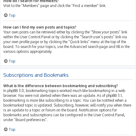
How do I search for members?
Visit to the “Members” page and click the “Find a member” link.
Top
How can I find my own posts and topics?
Your own posts can be retrieved either by clicking the “Show your posts” link
within the User Control Panel or by clicking the “Search user’s posts” link via
your own profile page or by clicking the “Quick links” menu at the top of the
board. To search for your topics, use the Advanced search page and fill in the
various options appropriately.
Top
Subscriptions and Bookmarks
What is the difference between bookmarking and subscribing?
In phpBB 3.0, bookmarking topics worked much like bookmarking in a web
browser. You were not alerted when there was an update. As of phpBB 3.1,
bookmarking is more like subscribing to a topic. You can be notified when a
bookmarked topic is updated. Subscribing, however, will notify you when there
is an update to a topic or forum on the board. Notification options for
bookmarks and subscriptions can be configured in the User Control Panel,
under “Board preferences”.
Top