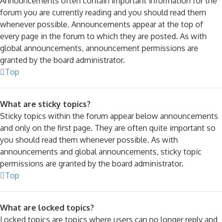
Announcements often contain important information for the
forum you are currently reading and you should read them
whenever possible. Announcements appear at the top of
every page in the forum to which they are posted. As with
global announcements, announcement permissions are
granted by the board administrator.
Top
What are sticky topics?
Sticky topics within the forum appear below announcements
and only on the first page. They are often quite important so
you should read them whenever possible. As with
announcements and global announcements, sticky topic
permissions are granted by the board administrator.
Top
What are locked topics?
Locked topics are topics where users can no longer reply and