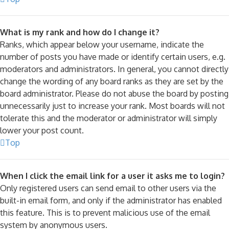
What is my rank and how do I change it?
Ranks, which appear below your username, indicate the
number of posts you have made or identify certain users, e.g.
moderators and administrators. In general, you cannot directly
change the wording of any board ranks as they are set by the
board administrator. Please do not abuse the board by posting
unnecessarily just to increase your rank. Most boards will not
tolerate this and the moderator or administrator will simply
lower your post count.
Top
When I click the email link for a user it asks me to login?
Only registered users can send email to other users via the
built-in email form, and only if the administrator has enabled
this feature. This is to prevent malicious use of the email
system by anonymous users.