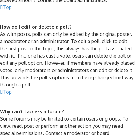
Top
How do I edit or delete a poll?
As with posts, polls can only be edited by the original poster,
a moderator or an administrator. To edit a poll, click to edit
the first post in the topic; this always has the poll associated
with it. If no one has cast a vote, users can delete the poll or
edit any poll option. However, if members have already placed
votes, only moderators or administrators can edit or delete it.
This prevents the poll’s options from being changed mid-way
through a poll.
Top
Why can’t I access a forum?
Some forums may be limited to certain users or groups. To
view, read, post or perform another action you may need
special permissions. Contact a moderator or board