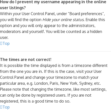
How do I prevent my username appearing in the online
user listings?
Within your User Control Panel, under “Board preferences”,
you will find the option
Hide your online status
. Enable this
option and you will only appear to the administrators,
moderators and yourself. You will be counted as a hidden
user.
Top
The times are not correct!
It is possible the time displayed is from a timezone different
from the one you are in. If this is the case, visit your User
Control Panel and change your timezone to match your
particular area, e.g. London, Paris, New York, Sydney, etc.
Please note that changing the timezone, like most settings,
can only be done by registered users. If you are not
registered, this is a good time to do so.
Top