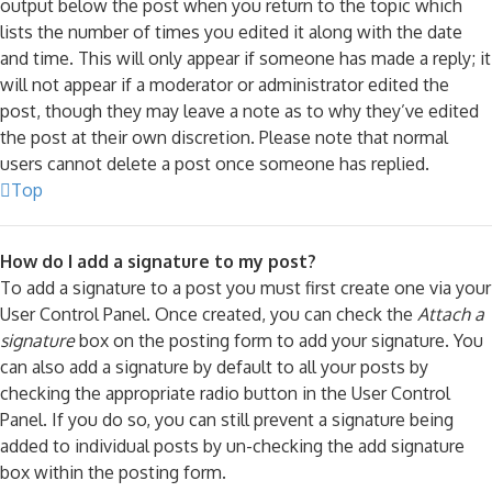
output below the post when you return to the topic which
lists the number of times you edited it along with the date
and time. This will only appear if someone has made a reply; it
will not appear if a moderator or administrator edited the
post, though they may leave a note as to why they’ve edited
the post at their own discretion. Please note that normal
users cannot delete a post once someone has replied.
Top
How do I add a signature to my post?
To add a signature to a post you must first create one via your
User Control Panel. Once created, you can check the
Attach a
signature
box on the posting form to add your signature. You
can also add a signature by default to all your posts by
checking the appropriate radio button in the User Control
Panel. If you do so, you can still prevent a signature being
added to individual posts by un-checking the add signature
box within the posting form.