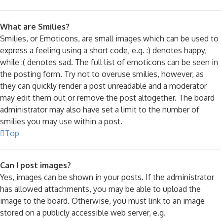
What are Smilies?
Smilies, or Emoticons, are small images which can be used to
express a feeling using a short code, e.g. :) denotes happy,
while :( denotes sad. The full list of emoticons can be seen in
the posting form. Try not to overuse smilies, however, as
they can quickly render a post unreadable and a moderator
may edit them out or remove the post altogether. The board
administrator may also have set a limit to the number of
smilies you may use within a post.
Top
Can I post images?
Yes, images can be shown in your posts. If the administrator
has allowed attachments, you may be able to upload the
image to the board. Otherwise, you must link to an image
stored on a publicly accessible web server, e.g.