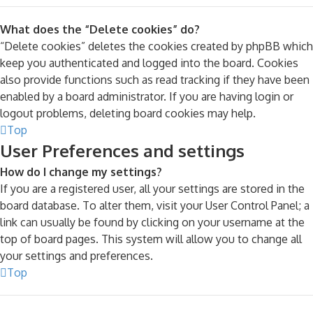
What does the “Delete cookies” do?
“Delete cookies” deletes the cookies created by phpBB which
keep you authenticated and logged into the board. Cookies
also provide functions such as read tracking if they have been
enabled by a board administrator. If you are having login or
logout problems, deleting board cookies may help.
Top
User Preferences and settings
How do I change my settings?
If you are a registered user, all your settings are stored in the
board database. To alter them, visit your User Control Panel; a
link can usually be found by clicking on your username at the
top of board pages. This system will allow you to change all
your settings and preferences.
Top