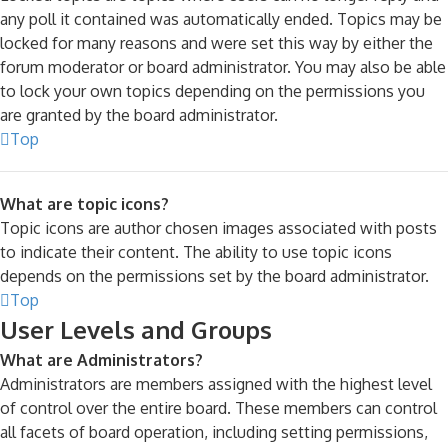
any poll it contained was automatically ended. Topics may be
locked for many reasons and were set this way by either the
forum moderator or board administrator. You may also be able
to lock your own topics depending on the permissions you
are granted by the board administrator.
Top
What are topic icons?
Topic icons are author chosen images associated with posts
to indicate their content. The ability to use topic icons
depends on the permissions set by the board administrator.
Top
User Levels and Groups
What are Administrators?
Administrators are members assigned with the highest level
of control over the entire board. These members can control
all facets of board operation, including setting permissions,