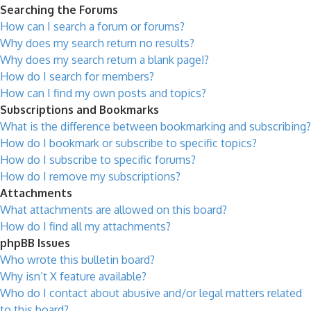
Searching the Forums
How can I search a forum or forums?
Why does my search return no results?
Why does my search return a blank page!?
How do I search for members?
How can I find my own posts and topics?
Subscriptions and Bookmarks
What is the difference between bookmarking and subscribing?
How do I bookmark or subscribe to specific topics?
How do I subscribe to specific forums?
How do I remove my subscriptions?
Attachments
What attachments are allowed on this board?
How do I find all my attachments?
phpBB Issues
Who wrote this bulletin board?
Why isn’t X feature available?
Who do I contact about abusive and/or legal matters related
to this board?