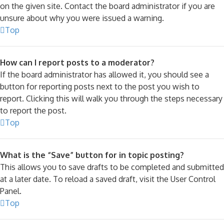
on the given site. Contact the board administrator if you are
unsure about why you were issued a warning.
Top
How can I report posts to a moderator?
If the board administrator has allowed it, you should see a
button for reporting posts next to the post you wish to
report. Clicking this will walk you through the steps necessary
to report the post.
Top
What is the “Save” button for in topic posting?
This allows you to save drafts to be completed and submitted
at a later date. To reload a saved draft, visit the User Control
Panel.
Top