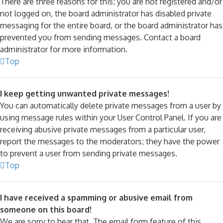
There are three reasons for this; you are not registered and/or
not logged on, the board administrator has disabled private
messaging for the entire board, or the board administrator has
prevented you from sending messages. Contact a board
administrator for more information.
Top
I keep getting unwanted private messages!
You can automatically delete private messages from a user by
using message rules within your User Control Panel. If you are
receiving abusive private messages from a particular user,
report the messages to the moderators; they have the power
to prevent a user from sending private messages.
Top
I have received a spamming or abusive email from
someone on this board!
We are sorry to hear that. The email form feature of this