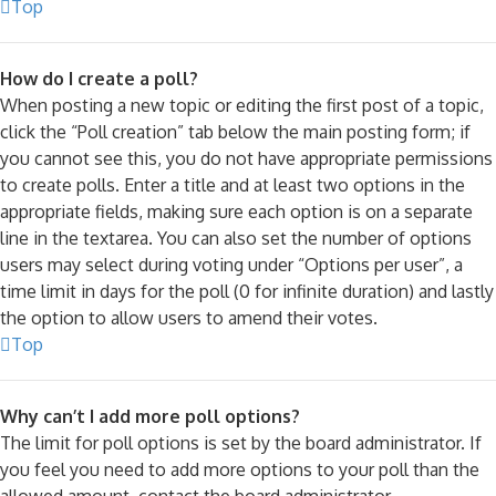
Top
How do I create a poll?
When posting a new topic or editing the first post of a topic,
click the “Poll creation” tab below the main posting form; if
you cannot see this, you do not have appropriate permissions
to create polls. Enter a title and at least two options in the
appropriate fields, making sure each option is on a separate
line in the textarea. You can also set the number of options
users may select during voting under “Options per user”, a
time limit in days for the poll (0 for infinite duration) and lastly
the option to allow users to amend their votes.
Top
Why can’t I add more poll options?
The limit for poll options is set by the board administrator. If
you feel you need to add more options to your poll than the
allowed amount, contact the board administrator.