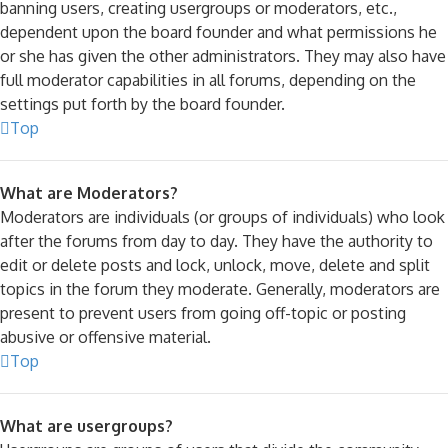
banning users, creating usergroups or moderators, etc.,
dependent upon the board founder and what permissions he
or she has given the other administrators. They may also have
full moderator capabilities in all forums, depending on the
settings put forth by the board founder.
Top
What are Moderators?
Moderators are individuals (or groups of individuals) who look
after the forums from day to day. They have the authority to
edit or delete posts and lock, unlock, move, delete and split
topics in the forum they moderate. Generally, moderators are
present to prevent users from going off-topic or posting
abusive or offensive material.
Top
What are usergroups?