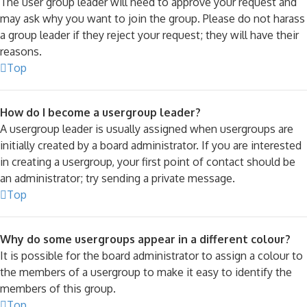
The user group leader will need to approve your request and
may ask why you want to join the group. Please do not harass
a group leader if they reject your request; they will have their
reasons.
Top
How do I become a usergroup leader?
A usergroup leader is usually assigned when usergroups are
initially created by a board administrator. If you are interested
in creating a usergroup, your first point of contact should be
an administrator; try sending a private message.
Top
Why do some usergroups appear in a different colour?
It is possible for the board administrator to assign a colour to
the members of a usergroup to make it easy to identify the
members of this group.
Top