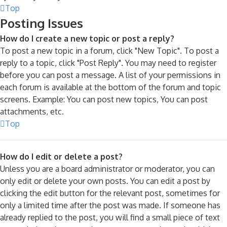
Top
Posting Issues
How do I create a new topic or post a reply?
To post a new topic in a forum, click "New Topic". To post a
reply to a topic, click "Post Reply". You may need to register
before you can post a message. A list of your permissions in
each forum is available at the bottom of the forum and topic
screens. Example: You can post new topics, You can post
attachments, etc.
Top
How do I edit or delete a post?
Unless you are a board administrator or moderator, you can
only edit or delete your own posts. You can edit a post by
clicking the edit button for the relevant post, sometimes for
only a limited time after the post was made. If someone has
already replied to the post, you will find a small piece of text