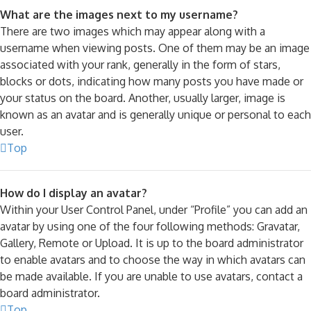
What are the images next to my username?
There are two images which may appear along with a
username when viewing posts. One of them may be an image
associated with your rank, generally in the form of stars,
blocks or dots, indicating how many posts you have made or
your status on the board. Another, usually larger, image is
known as an avatar and is generally unique or personal to each
user.
Top
How do I display an avatar?
Within your User Control Panel, under “Profile” you can add an
avatar by using one of the four following methods: Gravatar,
Gallery, Remote or Upload. It is up to the board administrator
to enable avatars and to choose the way in which avatars can
be made available. If you are unable to use avatars, contact a
board administrator.
Top