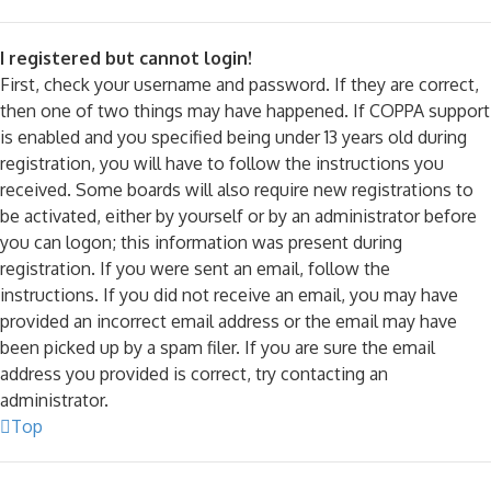
I registered but cannot login!
First, check your username and password. If they are correct,
then one of two things may have happened. If COPPA support
is enabled and you specified being under 13 years old during
registration, you will have to follow the instructions you
received. Some boards will also require new registrations to
be activated, either by yourself or by an administrator before
you can logon; this information was present during
registration. If you were sent an email, follow the
instructions. If you did not receive an email, you may have
provided an incorrect email address or the email may have
been picked up by a spam filer. If you are sure the email
address you provided is correct, try contacting an
administrator.
Top