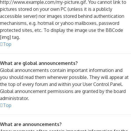
http://www.example.com/my-picture.gif. You cannot link to
pictures stored on your own PC (unless it is a publicly
accessible server) nor images stored behind authentication
mechanisms, e.g. hotmail or yahoo mailboxes, password
protected sites, etc. To display the image use the BBCode
[img] tag.
Top
What are global announcements?
Global announcements contain important information and
you should read them whenever possible. They will appear at
the top of every forum and within your User Control Panel.
Global announcement permissions are granted by the board
administrator.
Top
What are announcements?