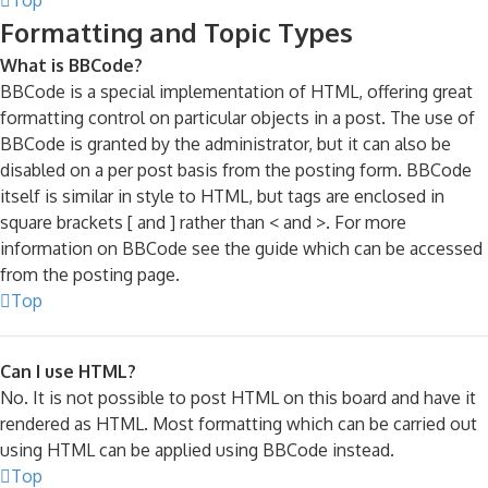
Formatting and Topic Types
What is BBCode?
BBCode is a special implementation of HTML, offering great
formatting control on particular objects in a post. The use of
BBCode is granted by the administrator, but it can also be
disabled on a per post basis from the posting form. BBCode
itself is similar in style to HTML, but tags are enclosed in
square brackets [ and ] rather than < and >. For more
information on BBCode see the guide which can be accessed
from the posting page.
Top
Can I use HTML?
No. It is not possible to post HTML on this board and have it
rendered as HTML. Most formatting which can be carried out
using HTML can be applied using BBCode instead.
Top