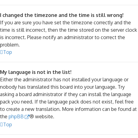
I changed the timezone and the time is still wrong!
If you are sure you have set the timezone correctly and the
time is still incorrect, then the time stored on the server clock
is incorrect. Please notify an administrator to correct the
problem.
Top
My language is not in the list!
Either the administrator has not installed your language or
nobody has translated this board into your language. Try
asking a board administrator if they can install the language
pack you need. If the language pack does not exist, feel free
to create a new translation. More information can be found at
the
phpBB
® website.
Top