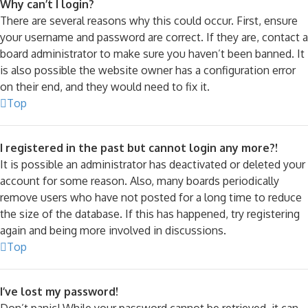
Why can’t I login?
There are several reasons why this could occur. First, ensure
your username and password are correct. If they are, contact a
board administrator to make sure you haven’t been banned. It
is also possible the website owner has a configuration error
on their end, and they would need to fix it.
Top
I registered in the past but cannot login any more?!
It is possible an administrator has deactivated or deleted your
account for some reason. Also, many boards periodically
remove users who have not posted for a long time to reduce
the size of the database. If this has happened, try registering
again and being more involved in discussions.
Top
I’ve lost my password!