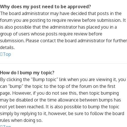
Why does my post need to be approved?
The board administrator may have decided that posts in the
forum you are posting to require review before submission. It
is also possible that the administrator has placed you in a
group of users whose posts require review before
submission. Please contact the board administrator for further
details.
Top
How do I bump my topic?
By clicking the “Bump topic” link when you are viewing it, you
can “bump” the topic to the top of the forum on the first
page. However, if you do not see this, then topic bumping
may be disabled or the time allowance between bumps has
not yet been reached. It is also possible to bump the topic
simply by replying to it, however, be sure to follow the board
rules when doing so.
Top