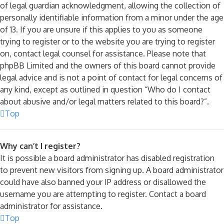
of legal guardian acknowledgment, allowing the collection of
personally identifiable information from a minor under the age
of 13. If you are unsure if this applies to you as someone
trying to register or to the website you are trying to register
on, contact legal counsel for assistance. Please note that
phpBB Limited and the owners of this board cannot provide
legal advice and is not a point of contact for legal concerns of
any kind, except as outlined in question “Who do I contact
about abusive and/or legal matters related to this board?”.
Top
Why can’t I register?
It is possible a board administrator has disabled registration
to prevent new visitors from signing up. A board administrator
could have also banned your IP address or disallowed the
username you are attempting to register. Contact a board
administrator for assistance.
Top