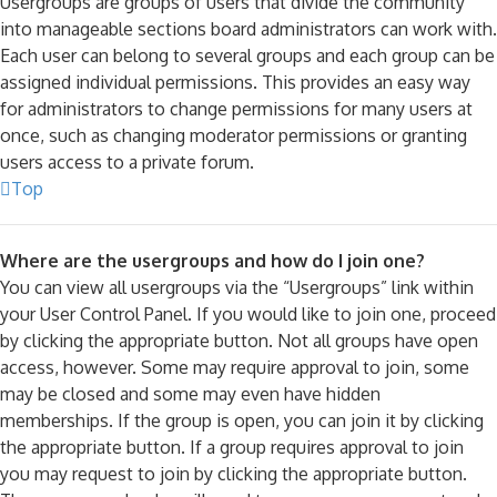
Usergroups are groups of users that divide the community
into manageable sections board administrators can work with.
Each user can belong to several groups and each group can be
assigned individual permissions. This provides an easy way
for administrators to change permissions for many users at
once, such as changing moderator permissions or granting
users access to a private forum.
Top
Where are the usergroups and how do I join one?
You can view all usergroups via the “Usergroups” link within
your User Control Panel. If you would like to join one, proceed
by clicking the appropriate button. Not all groups have open
access, however. Some may require approval to join, some
may be closed and some may even have hidden
memberships. If the group is open, you can join it by clicking
the appropriate button. If a group requires approval to join
you may request to join by clicking the appropriate button.