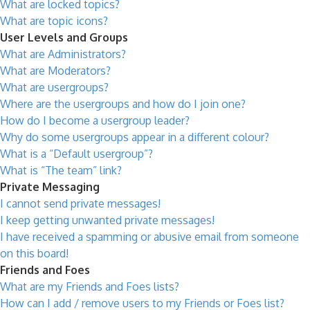
What are locked topics?
What are topic icons?
User Levels and Groups
What are Administrators?
What are Moderators?
What are usergroups?
Where are the usergroups and how do I join one?
How do I become a usergroup leader?
Why do some usergroups appear in a different colour?
What is a “Default usergroup”?
What is “The team” link?
Private Messaging
I cannot send private messages!
I keep getting unwanted private messages!
I have received a spamming or abusive email from someone
on this board!
Friends and Foes
What are my Friends and Foes lists?
How can I add / remove users to my Friends or Foes list?