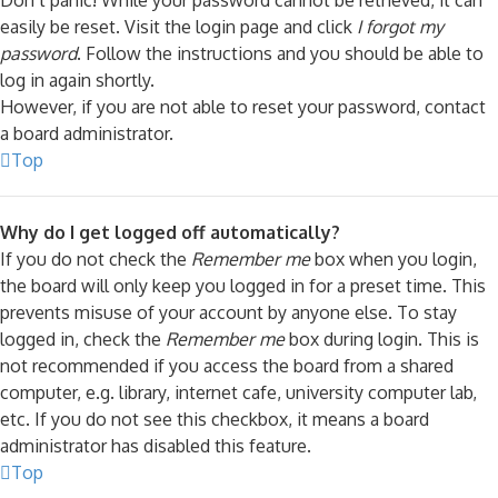
Don’t panic! While your password cannot be retrieved, it can
easily be reset. Visit the login page and click
I forgot my
password
. Follow the instructions and you should be able to
log in again shortly.
However, if you are not able to reset your password, contact
a board administrator.
Top
Why do I get logged off automatically?
If you do not check the
Remember me
box when you login,
the board will only keep you logged in for a preset time. This
prevents misuse of your account by anyone else. To stay
logged in, check the
Remember me
box during login. This is
not recommended if you access the board from a shared
computer, e.g. library, internet cafe, university computer lab,
etc. If you do not see this checkbox, it means a board
administrator has disabled this feature.
Top