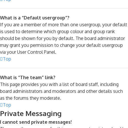
What is a “Default usergroup”?
If you are a member of more than one usergroup, your default
is used to determine which group colour and group rank
should be shown for you by default. The board administrator
may grant you permission to change your default usergroup
via your User Control Panel.
Top
What is “The team” link?
This page provides you with a list of board staff, including
board administrators and moderators and other details such
as the forums they moderate.
Top
Private Messaging
I cannot send private messages!