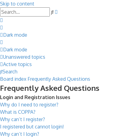
Skip to content
Advanced
Search
search
Dark mode
Dark mode
Unanswered topics
Active topics
Search
Board index
Frequently Asked Questions
Frequently Asked Questions
Login and Registration Issues
Why do I need to register?
What is COPPA?
Why can’t I register?
I registered but cannot login!
Why can’t I login?