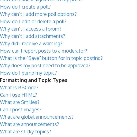
How do I create a poll?
Why can’t I add more poll options?
How do I edit or delete a poll?
Why can’t I access a forum?
Why can’t I add attachments?
Why did I receive a warning?
How can I report posts to a moderator?
What is the “Save” button for in topic posting?
Why does my post need to be approved?
How do I bump my topic?
Formatting and Topic Types
What is BBCode?
Can I use HTML?
What are Smilies?
Can I post images?
What are global announcements?
What are announcements?
What are sticky topics?