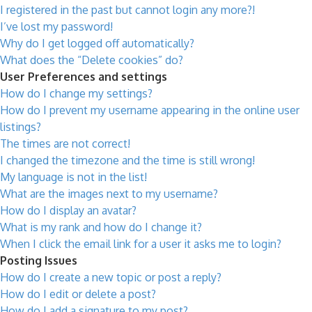
I registered in the past but cannot login any more?!
I’ve lost my password!
Why do I get logged off automatically?
What does the “Delete cookies” do?
User Preferences and settings
How do I change my settings?
How do I prevent my username appearing in the online user
listings?
The times are not correct!
I changed the timezone and the time is still wrong!
My language is not in the list!
What are the images next to my username?
How do I display an avatar?
What is my rank and how do I change it?
When I click the email link for a user it asks me to login?
Posting Issues
How do I create a new topic or post a reply?
How do I edit or delete a post?
How do I add a signature to my post?