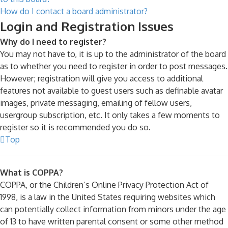
How do I contact a board administrator?
Login and Registration Issues
Why do I need to register?
You may not have to, it is up to the administrator of the board
as to whether you need to register in order to post messages.
However; registration will give you access to additional
features not available to guest users such as definable avatar
images, private messaging, emailing of fellow users,
usergroup subscription, etc. It only takes a few moments to
register so it is recommended you do so.
Top
What is COPPA?
COPPA, or the Children’s Online Privacy Protection Act of
1998, is a law in the United States requiring websites which
can potentially collect information from minors under the age
of 13 to have written parental consent or some other method