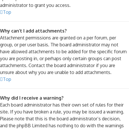
administrator to grant you access.
Top
Why can’t I add attachments?
Attachment permissions are granted on a per forum, per
group, or per user basis. The board administrator may not
have allowed attachments to be added for the specific forum
you are posting in, or perhaps only certain groups can post
attachments. Contact the board administrator if you are
unsure about why you are unable to add attachments.
Top
Why did I receive a warning?
Each board administrator has their own set of rules for their
site. If you have broken a rule, you may be issued a warning.
Please note that this is the board administrator’s decision,
and the phpBB Limited has nothing to do with the warnings