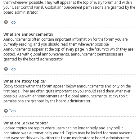
them whenever possible. They will appear at the top of every forum and within
your User Control Panel. Global announcement permissions are granted by the
board administrator.
Top
What are announcements?
Announcements often contain important information for the forum you are
currently reading and you should read them whenever possible.
Announcements appear at the top of every page in the forum to which they are
posted. As with global announcements, announcement permissions are
granted by the board administrator.
Top
What are sticky topics?
Sticky topics within the forum appear below announcements and only on the
first page. They are often quite important so you should read them whenever
possible. As with announcements and global announcements, sticky topic
permissions are granted by the board administrator.
Top
What are locked topics?
Locked topics are topics where users can no longer reply and any poll it
contained was automatically ended. Topics may be locked for many reasons
and were set this way by either the forum moderator or board administrator.