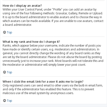
How do I display an avatar?
Within your User Control Panel, under “Profile” you can add an avatar by
using one of the four following methods: Gravatar, Gallery, Remote or Upload.
It is up to the board administrator to enable avatars and to choose the way in
which avatars can be made available. If you are unable to use avatars, contact
a board administrator.
Top
What is my rank and how do I change it?
Ranks, which appear below your username, indicate the number of posts you
have made or identify certain users, e.g. moderators and administrators. In
general, you cannot directly change the wording of any board ranks as they
are set by the board administrator. Please do not abuse the board by posting
unnecessarily just to increase your rank. Most boards will not tolerate this and
the moderator or administrator will simply lower your post count.
Top
When I click the email link for a user it asks me to login?
Only registered users can send email to other users via the built-in email form,
and only if the administrator has enabled this feature. This is to prevent
malicious use of the email system by anonymous users.
Top