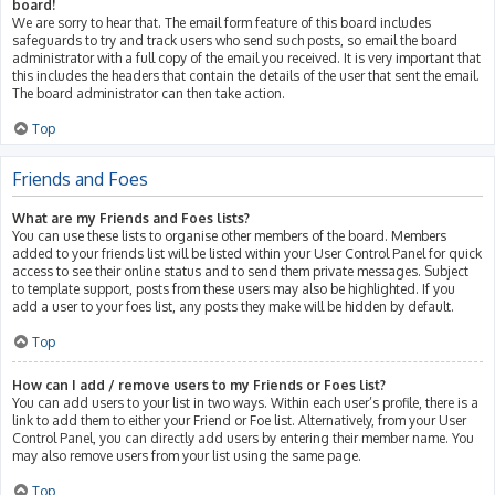
board!
We are sorry to hear that. The email form feature of this board includes
safeguards to try and track users who send such posts, so email the board
administrator with a full copy of the email you received. It is very important that
this includes the headers that contain the details of the user that sent the email.
The board administrator can then take action.
Top
Friends and Foes
What are my Friends and Foes lists?
You can use these lists to organise other members of the board. Members
added to your friends list will be listed within your User Control Panel for quick
access to see their online status and to send them private messages. Subject
to template support, posts from these users may also be highlighted. If you
add a user to your foes list, any posts they make will be hidden by default.
Top
How can I add / remove users to my Friends or Foes list?
You can add users to your list in two ways. Within each user’s profile, there is a
link to add them to either your Friend or Foe list. Alternatively, from your User
Control Panel, you can directly add users by entering their member name. You
may also remove users from your list using the same page.
Top