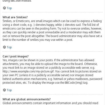
using BBCode instead.
Top
What are Smilies?
Smilies, or Emoticons, are small images which can be used to express a feeling
using a short code, e.g. :) denotes happy, while :( denotes sad. The full list of
emoticons can be seen in the posting form. Try not to overuse smilies, however,
as they can quickly render a post unreadable and a moderator may edit them
out or remove the post altogether. The board administrator may also have set a
limit to the number of smilies you may use within a post.
Top
Can I post images?
Yes, images can be shown in your posts. If the administrator has allowed
attachments, you may be able to upload the image to the board. Otherwise,
you must link to an image stored on a publicly accessible web server, e.g.
http://www.example.com/my-picture.gif. You cannot link to pictures stored on
your own PC (unless it is a publicly accessible server) nor images stored
behind authentication mechanisms, e.g. hotmail or yahoo mailboxes, password
protected sites, etc. To display the image use the BBCode [img] tag.
Top
What are global announcements?
Global announcements contain important information and you should read