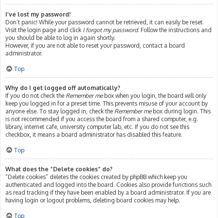
I’ve lost my password!
Don’t panic! While your password cannot be retrieved, it can easily be reset.
Visit the login page and click
I forgot my password
. Follow the instructions and
you should be able to log in again shortly.
However, if you are not able to reset your password, contact a board
administrator.
Top
Why do I get logged off automatically?
If you do not check the
Remember me
box when you login, the board will only
keep you logged in for a preset time. This prevents misuse of your account by
anyone else. To stay logged in, check the
Remember me
box during login. This
is not recommended if you access the board from a shared computer, e.g.
library, internet cafe, university computer lab, etc. If you do not see this
checkbox, it means a board administrator has disabled this feature.
Top
What does the “Delete cookies” do?
“Delete cookies” deletes the cookies created by phpBB which keep you
authenticated and logged into the board. Cookies also provide functions such
as read tracking if they have been enabled by a board administrator. If you are
having login or logout problems, deleting board cookies may help.
Top