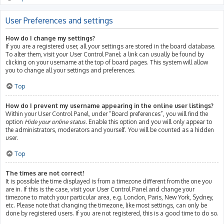
User Preferences and settings
How do I change my settings?
If you are a registered user, all your settings are stored in the board database.
To alter them, visit your User Control Panel; a link can usually be found by
clicking on your username at the top of board pages. This system will allow
you to change all your settings and preferences.
Top
How do I prevent my username appearing in the online user listings?
Within your User Control Panel, under “Board preferences”, you will find the
option
Hide your online status
. Enable this option and you will only appear to
the administrators, moderators and yourself. You will be counted as a hidden
user.
Top
The times are not correct!
It is possible the time displayed is from a timezone different from the one you
are in. If this is the case, visit your User Control Panel and change your
timezone to match your particular area, e.g. London, Paris, New York, Sydney,
etc. Please note that changing the timezone, like most settings, can only be
done by registered users. If you are not registered, this is a good time to do so.