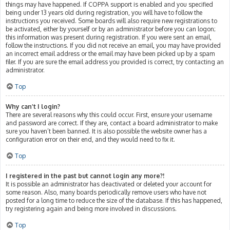
things may have happened. If COPPA support is enabled and you specified
being under 13 years old during registration, you will have to follow the
instructions you received. Some boards will also require new registrations to
be activated, either by yourself or by an administrator before you can logon;
this information was present during registration. If you were sent an email,
follow the instructions. If you did not receive an email, you may have provided
an incorrect email address or the email may have been picked up by a spam
filer. If you are sure the email address you provided is correct, try contacting an
administrator.
Top
Why can’t I login?
There are several reasons why this could occur. First, ensure your username
and password are correct. If they are, contact a board administrator to make
sure you haven’t been banned. It is also possible the website owner has a
configuration error on their end, and they would need to fix it.
Top
I registered in the past but cannot login any more?!
It is possible an administrator has deactivated or deleted your account for
some reason. Also, many boards periodically remove users who have not
posted for a long time to reduce the size of the database. If this has happened,
try registering again and being more involved in discussions.
Top