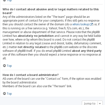
Top
Who do I contact about abusive and/or legal matters related to this
board?
Any of the administrators listed on the “The team” page should be an
appropriate point of contact for your complaints. If this still gets no response
then you should contact the owner of the domain (do a
whois lookup
) or, if
this is running on a free service (e.g. Yahoo!, free.fr, f2s.com, etc.), the
management or abuse department of that service. Please note that the phpBB
Limited has
absolutely no jurisdiction
and cannot in any way be held liable
over how, where or by whom this board is used. Do not contact the phpBB
Limited in relation to any legal (cease and desist, liable, defamatory comment,
etc.) matter
not directly related
to the phpBB.com website or the discrete
software of phpBB itself. If you do email phpBB Limited
about any third party
use of this software then you should expect a terse response or no response at
all.
Top
How do I contact a board administrator?
All users of the board can use the “Contact us” form, if the option was enabled
by the board administrator.
Members of the board can also use the “The team” link.
Top
Jump to