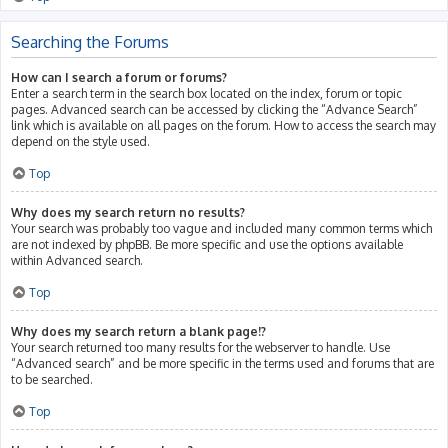
Searching the Forums
How can I search a forum or forums?
Enter a search term in the search box located on the index, forum or topic
pages. Advanced search can be accessed by clicking the “Advance Search”
link which is available on all pages on the forum. How to access the search may
depend on the style used.
Top
Why does my search return no results?
Your search was probably too vague and included many common terms which
are not indexed by phpBB. Be more specific and use the options available
within Advanced search.
Top
Why does my search return a blank page!?
Your search returned too many results for the webserver to handle. Use
“Advanced search” and be more specific in the terms used and forums that are
to be searched.
Top