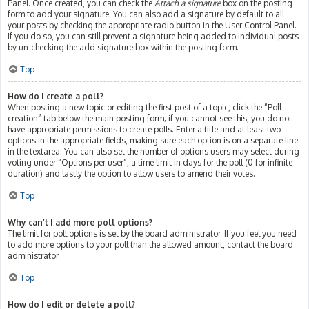
Panel. Once created, you can check the
Attach a signature
box on the posting
form to add your signature. You can also add a signature by default to all
your posts by checking the appropriate radio button in the User Control Panel.
If you do so, you can still prevent a signature being added to individual posts
by un-checking the add signature box within the posting form.
Top
How do I create a poll?
When posting a new topic or editing the first post of a topic, click the “Poll
creation” tab below the main posting form; if you cannot see this, you do not
have appropriate permissions to create polls. Enter a title and at least two
options in the appropriate fields, making sure each option is on a separate line
in the textarea. You can also set the number of options users may select during
voting under “Options per user”, a time limit in days for the poll (0 for infinite
duration) and lastly the option to allow users to amend their votes.
Top
Why can’t I add more poll options?
The limit for poll options is set by the board administrator. If you feel you need
to add more options to your poll than the allowed amount, contact the board
administrator.
Top
How do I edit or delete a poll?