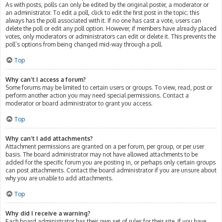
As with posts, polls can only be edited by the original poster, a moderator or
an administrator. To edit a poll, click to edit the first post in the topic; this
always has the poll associated with it. If no one has cast a vote, users can
delete the poll or edit any poll option. However, if members have already placed
votes, only moderators or administrators can edit or delete it. This prevents the
poll’s options from being changed mid-way through a poll.
Top
Why can’t I access a forum?
Some forums may be limited to certain users or groups. To view, read, post or
perform another action you may need special permissions. Contact a
moderator or board administrator to grant you access.
Top
Why can’t I add attachments?
Attachment permissions are granted on a per forum, per group, or per user
basis. The board administrator may not have allowed attachments to be
added for the specific forum you are posting in, or perhaps only certain groups
can post attachments. Contact the board administrator if you are unsure about
why you are unable to add attachments.
Top
Why did I receive a warning?
Each board administrator has their own set of rules for their site. If you have