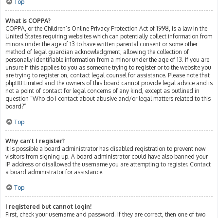
Top
What is COPPA?
COPPA, or the Children’s Online Privacy Protection Act of 1998, is a law in the
United States requiring websites which can potentially collect information from
minors under the age of 13 to have written parental consent or some other
method of legal guardian acknowledgment, allowing the collection of
personally identifiable information from a minor under the age of 13. If you are
unsure if this applies to you as someone trying to register or to the website you
are trying to register on, contact legal counsel for assistance. Please note that
phpBB Limited and the owners of this board cannot provide legal advice and is
not a point of contact for legal concerns of any kind, except as outlined in
question “Who do I contact about abusive and/or legal matters related to this
board?”.
Top
Why can’t I register?
It is possible a board administrator has disabled registration to prevent new
visitors from signing up. A board administrator could have also banned your
IP address or disallowed the username you are attempting to register. Contact
a board administrator for assistance.
Top
I registered but cannot login!
First, check your username and password. If they are correct, then one of two