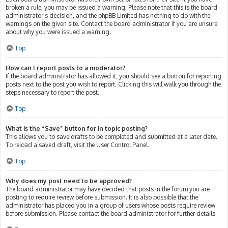
broken a rule, you may be issued a warning. Please note that this is the board
administrator’s decision, and the phpBB Limited has nothing to do with the
warnings on the given site. Contact the board administrator if you are unsure
about why you were issued a warning.
Top
How can I report posts to a moderator?
If the board administrator has allowed it, you should see a button for reporting
posts next to the post you wish to report. Clicking this will walk you through the
steps necessary to report the post.
Top
What is the “Save” button for in topic posting?
This allows you to save drafts to be completed and submitted at a later date.
To reload a saved draft, visit the User Control Panel.
Top
Why does my post need to be approved?
The board administrator may have decided that posts in the forum you are
posting to require review before submission. It is also possible that the
administrator has placed you in a group of users whose posts require review
before submission. Please contact the board administrator for further details.