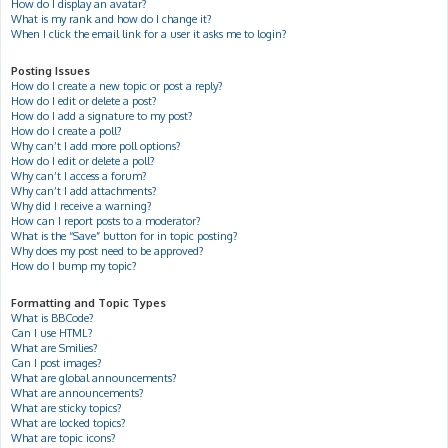
How do I display an avatar?
What is my rank and how do I change it?
When I click the email link for a user it asks me to login?
Posting Issues
How do I create a new topic or post a reply?
How do I edit or delete a post?
How do I add a signature to my post?
How do I create a poll?
Why can’t I add more poll options?
How do I edit or delete a poll?
Why can’t I access a forum?
Why can’t I add attachments?
Why did I receive a warning?
How can I report posts to a moderator?
What is the “Save” button for in topic posting?
Why does my post need to be approved?
How do I bump my topic?
Formatting and Topic Types
What is BBCode?
Can I use HTML?
What are Smilies?
Can I post images?
What are global announcements?
What are announcements?
What are sticky topics?
What are locked topics?
What are topic icons?