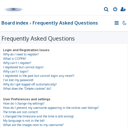
S
e
Board index
Frequently Asked Questions
a
r
Frequently Asked Questions
c
h
Login and Registration Issues
Why do I need to register?
What is COPPA?
Why can’t I register?
I registered but cannot login!
Why can’t I login?
I registered in the past but cannot login any more?!
I’ve lost my password!
Why do I get logged off automatically?
What does the “Delete cookies” do?
User Preferences and settings
How do I change my settings?
How do I prevent my username appearing in the online user listings?
The times are not correct!
I changed the timezone and the time is still wrong!
My language is not in the list!
What are the images next to my username?