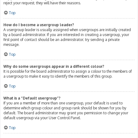
reject your request; they will have their reasons.
Top
How do I become a usergroup leader?
A usergroup leader is usually assigned when usergroups are initially created
by a board administrator. If you are interested in creating a usergroup, your
first point of contact should be an administrator; try sending a private
message.
Top
Why do some usergroups appear in a different colour?
It is possible for the board administrator to assign a colour to the members of
a usergroup to make it easy to identify the members of this group.
Top
What is a “Default usergroup”?
If you are a member of more than one usergroup, your default is used to
determine which group colour and group rank should be shown for you by
default. The board administrator may grant you permission to change your
default usergroup via your User Control Panel.
Top