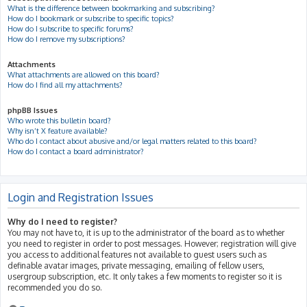
What is the difference between bookmarking and subscribing?
How do I bookmark or subscribe to specific topics?
How do I subscribe to specific forums?
How do I remove my subscriptions?
Attachments
What attachments are allowed on this board?
How do I find all my attachments?
phpBB Issues
Who wrote this bulletin board?
Why isn’t X feature available?
Who do I contact about abusive and/or legal matters related to this board?
How do I contact a board administrator?
Login and Registration Issues
Why do I need to register?
You may not have to, it is up to the administrator of the board as to whether
you need to register in order to post messages. However; registration will give
you access to additional features not available to guest users such as
definable avatar images, private messaging, emailing of fellow users,
usergroup subscription, etc. It only takes a few moments to register so it is
recommended you do so.