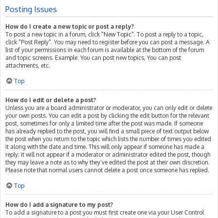
Posting Issues
How do I create a new topic or post a reply?
To post a new topic in a forum, click "New Topic". To post a reply to a topic,
click "Post Reply". You may need to register before you can post a message. A
list of your permissions in each forum is available at the bottom of the forum
and topic screens. Example: You can post new topics, You can post
attachments, etc.
Top
How do I edit or delete a post?
Unless you are a board administrator or moderator, you can only edit or delete
your own posts. You can edit a post by clicking the edit button for the relevant
post, sometimes for only a limited time after the post was made. If someone
has already replied to the post, you will find a small piece of text output below
the post when you return to the topic which lists the number of times you edited
it along with the date and time. This will only appear if someone has made a
reply; it will not appear if a moderator or administrator edited the post, though
they may leave a note as to why they’ve edited the post at their own discretion.
Please note that normal users cannot delete a post once someone has replied.
Top
How do I add a signature to my post?
To add a signature to a post you must first create one via your User Control