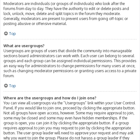
Moderators are individuals (or groups of individuals) who look after the
forums from day to day. They have the authority to edit or delete posts and
lock, unlock, move, delete and split topics in the forum they moderate.
Generally, moderators are present to prevent users from going off-topic or
posting abusive or offensive material.
Top
What are usergroups?
Usergroups are groups of users that divide the community into manageable
sections board administrators can work with. Each user can belong to several
groups and each group can be assigned individual permissions. This provides
an easy way for administrators to change permissions for many users at once,
such as changing moderator permissions or granting users access to a private
forum.
Top
Where are the usergroups and how do I join one?
You can view all usergroups via the “Usergroups” link within your User Control
Panel. If you would like to join one, proceed by clicking the appropriate button.
Not all groups have open access, however. Some may require approval to join,
some may be closed and some may even have hidden memberships. If the
group is open, you can join it by clicking the appropriate button. If a group
requires approval to join you may request to join by clicking the appropriate
button. The user group leader will need to approve your request and may ask
why you want to join the group. Please do not harass a group leader if they