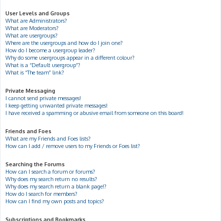
User Levels and Groups
What are Administrators?
What are Moderators?
What are usergroups?
Where are the usergroups and how do I join one?
How do I become a usergroup leader?
Why do some usergroups appear in a different colour?
What is a “Default usergroup”?
What is “The team” link?
Private Messaging
I cannot send private messages!
I keep getting unwanted private messages!
I have received a spamming or abusive email from someone on this board!
Friends and Foes
What are my Friends and Foes lists?
How can I add / remove users to my Friends or Foes list?
Searching the Forums
How can I search a forum or forums?
Why does my search return no results?
Why does my search return a blank page!?
How do I search for members?
How can I find my own posts and topics?
Subscriptions and Bookmarks