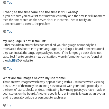
Top
I changed the timezone and the time is still wrong!
If you are sure you have set the timezone correctly and the time is still incorrect,
then the time stored on the server clock is incorrect. Please notify an
administrator to correct the problem.
Top
My language is not in the list!
Either the administrator has not installed your language or nobody has
translated this board into your language. Try asking a board administrator if
they can install the language pack you need. If the language pack does not
exist, feel free to create a new translation. More information can be found at
the
phpBB
® website.
Top
What are the images next to my username?
There are two images which may appear along with a username when viewing
posts. One of them may be an image associated with your rank, generally in
the form of stars, blocks or dots, indicating how many posts you have made or
your status on the board. Another, usually larger, image is known as an avatar
and is generally unique or personal to each user.
Top