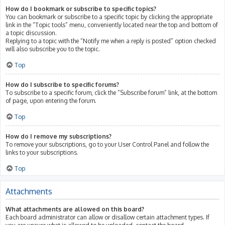
How do I bookmark or subscribe to specific topics?
You can bookmark or subscribe to a specific topic by clicking the appropriate
link in the “Topic tools” menu, conveniently located near the top and bottom of
a topic discussion.
Replying to a topic with the “Notify me when a reply is posted” option checked
will also subscribe you to the topic.
Top
How do I subscribe to specific forums?
To subscribe to a specific forum, click the “Subscribe forum” link, at the bottom
of page, upon entering the forum.
Top
How do I remove my subscriptions?
To remove your subscriptions, go to your User Control Panel and follow the
links to your subscriptions.
Top
Attachments
What attachments are allowed on this board?
Each board administrator can allow or disallow certain attachment types. If