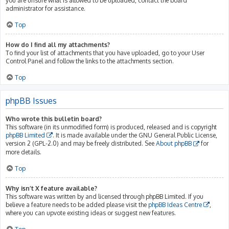
you are unsure what is allowed to be uploaded, contact the board
administrator for assistance.
Top
How do I find all my attachments?
To find your list of attachments that you have uploaded, go to your User
Control Panel and follow the links to the attachments section.
Top
phpBB Issues
Who wrote this bulletin board?
This software (in its unmodified form) is produced, released and is copyright
phpBB Limited
. It is made available under the GNU General Public License,
version 2 (GPL-2.0) and may be freely distributed. See
About phpBB
for
more details.
Top
Why isn’t X feature available?
This software was written by and licensed through phpBB Limited. If you
believe a feature needs to be added please visit the
phpBB Ideas Centre
,
where you can upvote existing ideas or suggest new features.