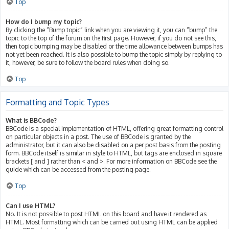
Top
How do I bump my topic?
By clicking the “Bump topic” link when you are viewing it, you can “bump” the
topic to the top of the forum on the first page. However, if you do not see this,
then topic bumping may be disabled or the time allowance between bumps has
not yet been reached. It is also possible to bump the topic simply by replying to
it, however, be sure to follow the board rules when doing so.
Top
Formatting and Topic Types
What is BBCode?
BBCode is a special implementation of HTML, offering great formatting control
on particular objects in a post. The use of BBCode is granted by the
administrator, but it can also be disabled on a per post basis from the posting
form. BBCode itself is similar in style to HTML, but tags are enclosed in square
brackets [ and ] rather than < and >. For more information on BBCode see the
guide which can be accessed from the posting page.
Top
Can I use HTML?
No. It is not possible to post HTML on this board and have it rendered as
HTML. Most formatting which can be carried out using HTML can be applied