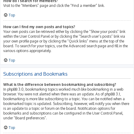
How do I search for members?
Visit to the “Members” page and click the “Find a member” link.
Top
How can I find my own posts and topics?
Your own posts can be retrieved either by clicking the “Show your posts” link
within the User Control Panel or by clicking the “Search user’s posts” link via
your own profile page or by clicking the “Quick links” menu at the top of the
board. To search for your topics, use the Advanced search page and fill in the
various options appropriately.
Top
Subscriptions and Bookmarks
What is the difference between bookmarking and subscribing?
In phpBB 3.0, bookmarking topics worked much like bookmarking in a web
browser. You were not alerted when there was an update. As of phpBB 3.1,
bookmarking is more like subscribing to a topic. You can be notified when a
bookmarked topic is updated. Subscribing, however, will notify you when there
is an update to a topic or forum on the board. Notification options for
bookmarks and subscriptions can be configured in the User Control Panel,
under “Board preferences”.
Top