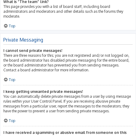
What is “The team” link?
This page provides you with a list of board staff, including board
administrators and moderators and other details such as the forums they
moderate.
Top
Private Messaging
I cannot send private messages!
There are three reasons for this; you are not registered and/or not logged on,
the board administrator has disabled private messaging for the entire board,
or the board administrator has prevented you from sending messages.
Contact a board administrator for more information.
Top
I keep getting unwanted private messages!
You can automatically delete private messages from a user by using message
rules within your User Control Panel. If you are receiving abusive private
messages from a particular user, report the messages to the moderators; they
have the power to prevent a user from sending private messages.
Top
I have received a spamming or abusive email from someone on this