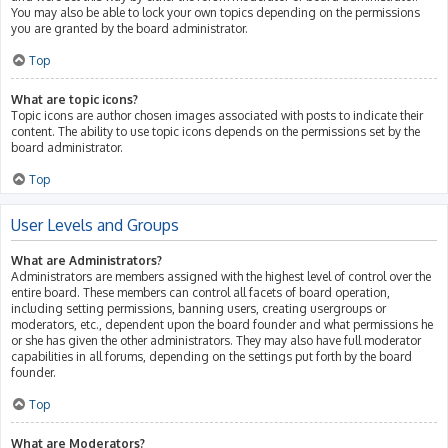
You may also be able to lock your own topics depending on the permissions
you are granted by the board administrator.
Top
What are topic icons?
Topic icons are author chosen images associated with posts to indicate their
content. The ability to use topic icons depends on the permissions set by the
board administrator.
Top
User Levels and Groups
What are Administrators?
Administrators are members assigned with the highest level of control over the
entire board. These members can control all facets of board operation,
including setting permissions, banning users, creating usergroups or
moderators, etc., dependent upon the board founder and what permissions he
or she has given the other administrators. They may also have full moderator
capabilities in all forums, depending on the settings put forth by the board
founder.
Top
What are Moderators?