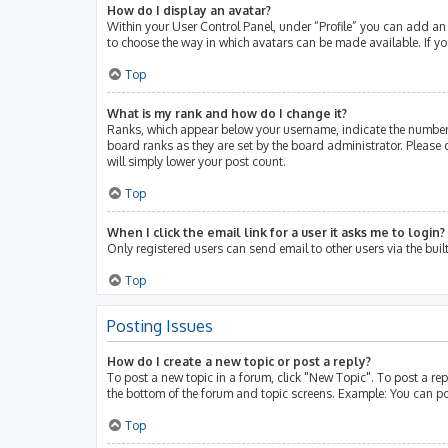
How do I display an avatar?
Within your User Control Panel, under “Profile” you can add an 
to choose the way in which avatars can be made available. If yo
Top
What is my rank and how do I change it?
Ranks, which appear below your username, indicate the number 
board ranks as they are set by the board administrator. Please 
will simply lower your post count.
Top
When I click the email link for a user it asks me to login?
Only registered users can send email to other users via the buil
Top
Posting Issues
How do I create a new topic or post a reply?
To post a new topic in a forum, click "New Topic". To post a rep
the bottom of the forum and topic screens. Example: You can po
Top