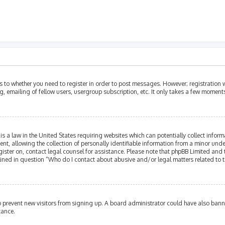
as to whether you need to register in order to post messages. However; registration w
, emailing of fellow users, usergroup subscription, etc. It only takes a few moment
is a law in the United States requiring websites which can potentially collect infor
allowing the collection of personally identifiable information from a minor under th
egister on, contact legal counsel for assistance. Please note that phpBB Limited and
tlined in question “Who do I contact about abusive and/or legal matters related to t
 to prevent new visitors from signing up. A board administrator could have also ba
tance.