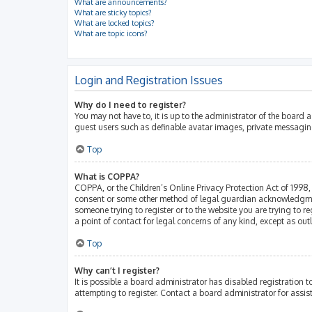
What are announcements?
What are sticky topics?
What are locked topics?
What are topic icons?
Login and Registration Issues
Why do I need to register?
You may not have to, it is up to the administrator of the board 
guest users such as definable avatar images, private messaging
Top
What is COPPA?
COPPA, or the Children’s Online Privacy Protection Act of 1998, 
consent or some other method of legal guardian acknowledgment, 
someone trying to register or to the website you are trying to r
a point of contact for legal concerns of any kind, except as ou
Top
Why can’t I register?
It is possible a board administrator has disabled registration
attempting to register. Contact a board administrator for assis