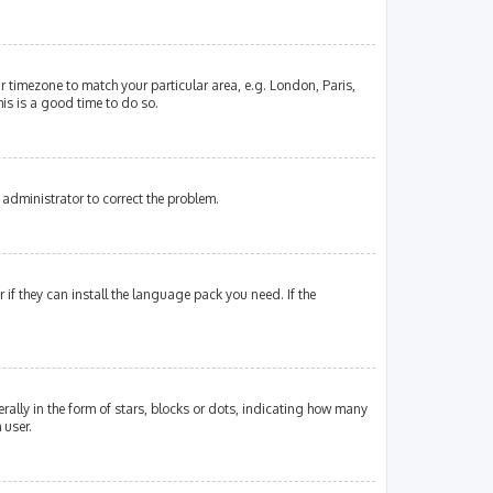
our timezone to match your particular area, e.g. London, Paris,
his is a good time to do so.
an administrator to correct the problem.
if they can install the language pack you need. If the
lly in the form of stars, blocks or dots, indicating how many
 user.