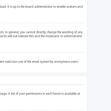
oad. It is up to the board administrator to enable avatars and
rs. In general, you cannot directly change the wording of any
ards will not tolerate this and the moderator or administrator
revent malicious use of the email system by anonymous users.
sage. A list of your permissions in each forum is available at