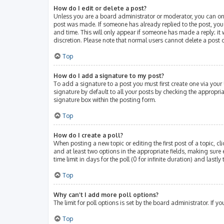
How do I edit or delete a post?
Unless you are a board administrator or moderator, you can only 
post was made. If someone has already replied to the post, you w
and time. This will only appear if someone has made a reply; it 
discretion. Please note that normal users cannot delete a post
Top
How do I add a signature to my post?
To add a signature to a post you must first create one via you
signature by default to all your posts by checking the appropri
signature box within the posting form.
Top
How do I create a poll?
When posting a new topic or editing the first post of a topic, cl
and at least two options in the appropriate fields, making sure 
time limit in days for the poll (0 for infinite duration) and lastl
Top
Why can’t I add more poll options?
The limit for poll options is set by the board administrator. If
Top