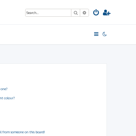
Search
Advanced search
 one?
nt colour?
il from someone on this board!