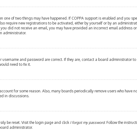
then one of two things may have happened. If COPPA support is enabled and you speci
lso require new registrations to be activated, either by yourself or by an administr
. If you did not receive an email, you may have provided an incorrect email address or
an administrator.
our username and password are correct. If they are, contact a board administrator to
ould need to fix it.
 account for some reason. Also, many boards periodically remove users who have not 
ed in discussions.
ily be reset. Visit the login page and click
I forgot my password
. Follow the instruc
board administrator.