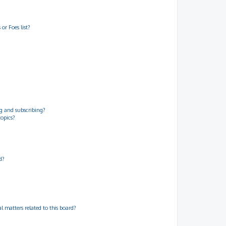
or Foes list?
g and subscribing?
topics?
d?
 matters related to this board?