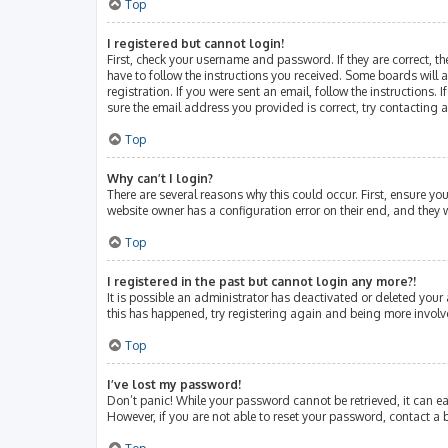
Top
I registered but cannot login!
First, check your username and password. If they are correct, 
have to follow the instructions you received. Some boards will a
registration. If you were sent an email, follow the instructions
sure the email address you provided is correct, try contacting 
Top
Why can’t I login?
There are several reasons why this could occur. First, ensure y
website owner has a configuration error on their end, and they w
Top
I registered in the past but cannot login any more?!
It is possible an administrator has deactivated or deleted your
this has happened, try registering again and being more involv
Top
I’ve lost my password!
Don’t panic! While your password cannot be retrieved, it can eas
However, if you are not able to reset your password, contact a 