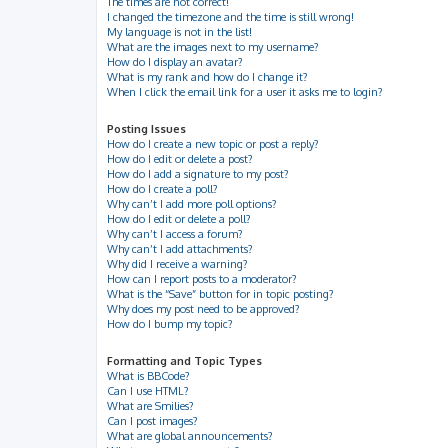
The times are not correct!
I changed the timezone and the time is still wrong!
My language is not in the list!
What are the images next to my username?
How do I display an avatar?
What is my rank and how do I change it?
When I click the email link for a user it asks me to login?
Posting Issues
How do I create a new topic or post a reply?
How do I edit or delete a post?
How do I add a signature to my post?
How do I create a poll?
Why can’t I add more poll options?
How do I edit or delete a poll?
Why can’t I access a forum?
Why can’t I add attachments?
Why did I receive a warning?
How can I report posts to a moderator?
What is the “Save” button for in topic posting?
Why does my post need to be approved?
How do I bump my topic?
Formatting and Topic Types
What is BBCode?
Can I use HTML?
What are Smilies?
Can I post images?
What are global announcements?