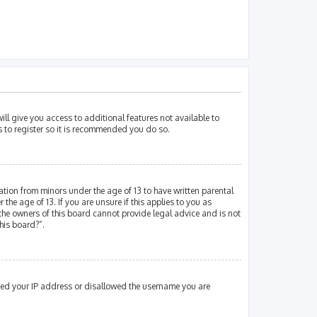
ill give you access to additional features not available to
s to register so it is recommended you do so.
mation from minors under the age of 13 to have written parental
e age of 13. If you are unsure if this applies to you as
 the owners of this board cannot provide legal advice and is not
his board?”.
nned your IP address or disallowed the username you are