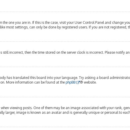
om the one you are in. If this is the case, visit your User Control Panel and change y
ike most settings, can only be done by registered users. If you are not registered, t
s still incorrect, then the time stored on the server clock is incorrect. Please notify 
ody has translated this board into your language. Try asking a board administrator 
tion. More information can be found at the
phpBB
® website.
hen viewing posts. One of them may be an image associated with your rank, genera
lly larger, image is known as an avatar and is generally unique or personal to each