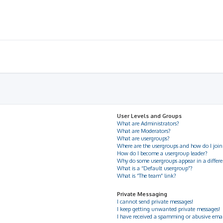
User Levels and Groups
What are Administrators?
What are Moderators?
What are usergroups?
Where are the usergroups and how do I join
How do I become a usergroup leader?
Why do some usergroups appear in a differe
What is a “Default usergroup”?
What is “The team” link?
Private Messaging
I cannot send private messages!
I keep getting unwanted private messages!
I have received a spamming or abusive ema