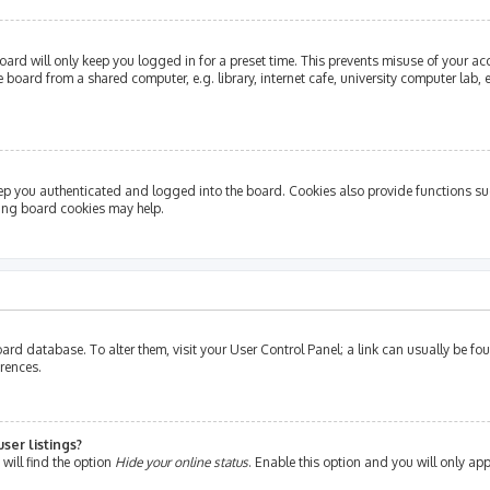
ard will only keep you logged in for a preset time. This prevents misuse of your ac
oard from a shared computer, e.g. library, internet cafe, university computer lab, e
ep you authenticated and logged into the board. Cookies also provide functions su
ting board cookies may help.
e board database. To alter them, visit your User Control Panel; a link can usually be 
erences.
ser listings?
will find the option
Hide your online status
. Enable this option and you will only ap