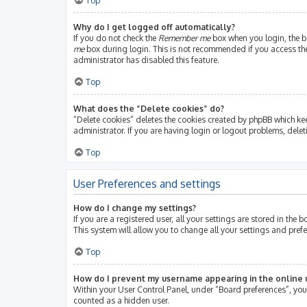
Top
Why do I get logged off automatically?
If you do not check the
Remember me
box when you login, the bo
me
box during login. This is not recommended if you access the b
administrator has disabled this feature.
Top
What does the “Delete cookies” do?
“Delete cookies” deletes the cookies created by phpBB which ke
administrator. If you are having login or logout problems, dele
Top
User Preferences and settings
How do I change my settings?
If you are a registered user, all your settings are stored in th
This system will allow you to change all your settings and pref
Top
How do I prevent my username appearing in the online u
Within your User Control Panel, under “Board preferences”, you 
counted as a hidden user.