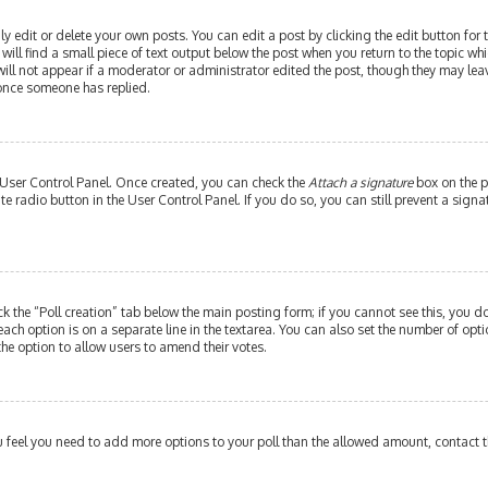
edit or delete your own posts. You can edit a post by clicking the edit button for th
ill find a small piece of text output below the post when you return to the topic whi
will not appear if a moderator or administrator edited the post, though they may leav
 once someone has replied.
r User Control Panel. Once created, you can check the
Attach a signature
box on the p
ate radio button in the User Control Panel. If you do so, you can still prevent a si
ick the “Poll creation” tab below the main posting form; if you cannot see this, you do
each option is on a separate line in the textarea. You can also set the number of op
y the option to allow users to amend their votes.
 you feel you need to add more options to your poll than the allowed amount, contact 