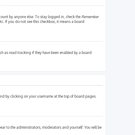
count by anyone else. To stay logged in, check the
Remember
tc. If you do not see this checkbox, it means a board
ch as read tracking if they have been enabled by a board
found by clicking on your username at the top of board pages.
pear to the administrators, moderators and yourself. You will be