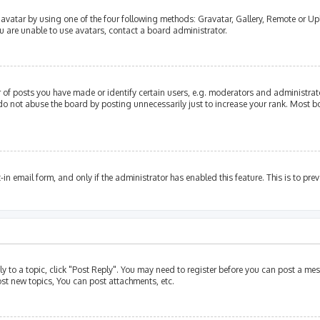
avatar by using one of the four following methods: Gravatar, Gallery, Remote or Upl
u are unable to use avatars, contact a board administrator.
of posts you have made or identify certain users, e.g. moderators and administrato
do not abuse the board by posting unnecessarily just to increase your rank. Most bo
t-in email form, and only if the administrator has enabled this feature. This is to p
ly to a topic, click "Post Reply". You may need to register before you can post a mes
st new topics, You can post attachments, etc.