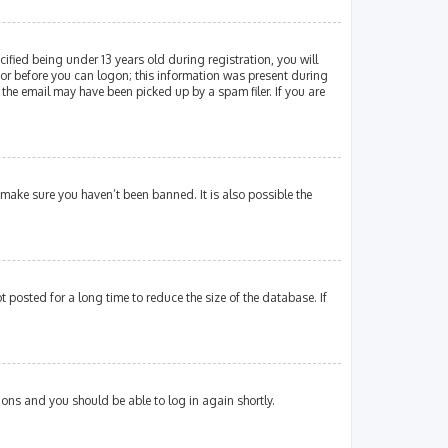
fied being under 13 years old during registration, you will
ator before you can logon; this information was present during
 the email may have been picked up by a spam filer. If you are
 make sure you haven’t been banned. It is also possible the
posted for a long time to reduce the size of the database. If
tions and you should be able to log in again shortly.