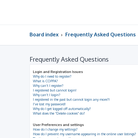
Board index
Frequently Asked Questions
Frequently Asked Questions
Login and Registration Issues
Why do I need to register?
What is COPPA?
Why can’t I register?
I registered but cannot login!
Why can’t I login?
I registered in the past but cannot login any more?!
I’ve lost my password!
Why do I get logged off automatically?
What does the “Delete cookies” do?
User Preferences and settings
How do I change my settings?
How do I prevent my username appearing in the online user listings?