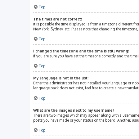
Top
The times are not correct!
It is possible the time displayed is from a timezone different fr
New York, Sydney, etc. Please note that changing the timezone, l
Top
I changed the timezone and the time is still wrong!
If you are sure you have set the timezone correctly and the time i
Top
My language is not in the list!
Either the administrator has not installed your language or nob
language pack does not exist, feel free to create a new transla
Top
What are the images next to my username?
There are two images which may appear along with a username w
posts you have made or your status on the board. Another, usua
Top