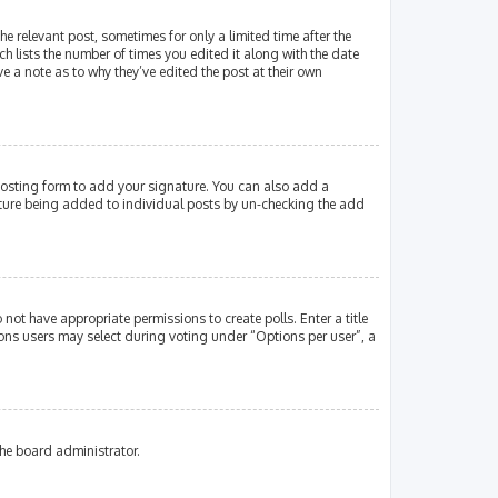
e relevant post, sometimes for only a limited time after the
ch lists the number of times you edited it along with the date
e a note as to why they’ve edited the post at their own
osting form to add your signature. You can also add a
gnature being added to individual posts by un-checking the add
 not have appropriate permissions to create polls. Enter a title
tions users may select during voting under “Options per user”, a
the board administrator.