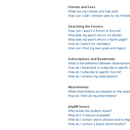
Friends and Foes
What are my Friends and Foes lists?
How can I add / remove users to my Friends 
Searching the Forums
How can I search a forum or forums?
Why does my search return no results?
Why does my search return a blank page!?
How do I search for members?
How can I find my own posts and topics?
Subscriptions and Bookmarks
What is the difference between bookmarkin
How do I bookmark or subscribe to specific 
How do I subscribe to specific forums?
How do I remove my subscriptions?
Attachments
What attachments are allowed on this boar
How do I find all my attachments?
phpBB Issues
Who wrote this bulletin board?
Why isn’t X feature available?
Who do I contact about abusive and/or legal
How do I contact a board administrator?