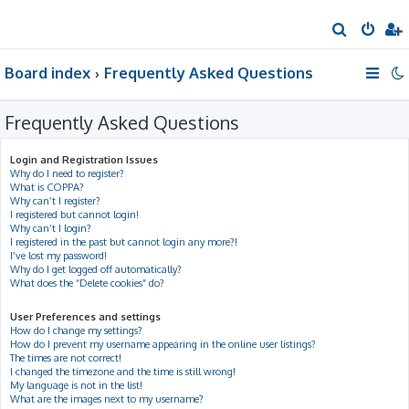
S
e
Board index
Frequently Asked Questions
a
r
Frequently Asked Questions
c
h
Login and Registration Issues
Why do I need to register?
What is COPPA?
Why can’t I register?
I registered but cannot login!
Why can’t I login?
I registered in the past but cannot login any more?!
I’ve lost my password!
Why do I get logged off automatically?
What does the “Delete cookies” do?
User Preferences and settings
How do I change my settings?
How do I prevent my username appearing in the online user listings?
The times are not correct!
I changed the timezone and the time is still wrong!
My language is not in the list!
What are the images next to my username?