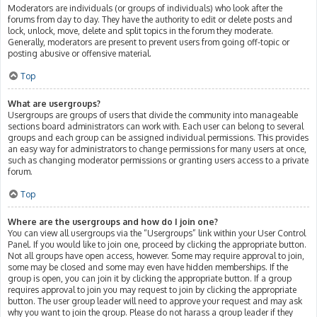
Moderators are individuals (or groups of individuals) who look after the
forums from day to day. They have the authority to edit or delete posts and
lock, unlock, move, delete and split topics in the forum they moderate.
Generally, moderators are present to prevent users from going off-topic or
posting abusive or offensive material.
Top
What are usergroups?
Usergroups are groups of users that divide the community into manageable
sections board administrators can work with. Each user can belong to several
groups and each group can be assigned individual permissions. This provides
an easy way for administrators to change permissions for many users at once,
such as changing moderator permissions or granting users access to a private
forum.
Top
Where are the usergroups and how do I join one?
You can view all usergroups via the “Usergroups” link within your User Control
Panel. If you would like to join one, proceed by clicking the appropriate button.
Not all groups have open access, however. Some may require approval to join,
some may be closed and some may even have hidden memberships. If the
group is open, you can join it by clicking the appropriate button. If a group
requires approval to join you may request to join by clicking the appropriate
button. The user group leader will need to approve your request and may ask
why you want to join the group. Please do not harass a group leader if they