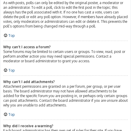
As with posts, polls can only be edited by the original poster, a moderator or
an administrator. To edit a poll, click to edit the first post in the topic; this
always has the poll associated with it. If no one has cast a vote, users can
delete the poll or edit any poll option. However, if members have already placed
votes, only moderators or administrators can edit or delete it. This prevents the
poll’s options from being changed mid-way through a poll.
Top
Why can’t I access a forum?
Some forums may be limited to certain users or groups. To view, read, post or
perform another action you may need special permissions. Contact a
moderator or board administrator to grant you access.
Top
Why can’t I add attachments?
Attachment permissions are granted on a per forum, per group, or per user
basis. The board administrator may not have allowed attachments to be
added for the specific forum you are posting in, or perhaps only certain groups
can post attachments. Contact the board administrator if you are unsure about
why you are unable to add attachments.
Top
Why did I receive a warning?
Each board administrator has their own set of rules for their site. If you have