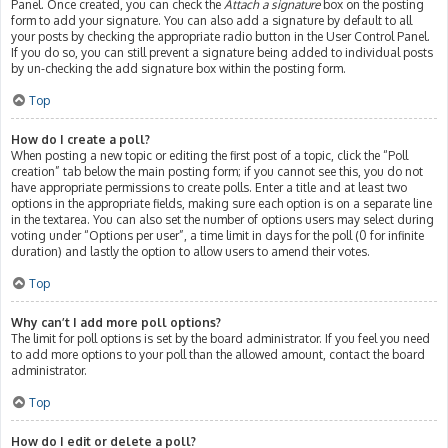
Panel. Once created, you can check the
Attach a signature
box on the posting
form to add your signature. You can also add a signature by default to all
your posts by checking the appropriate radio button in the User Control Panel.
If you do so, you can still prevent a signature being added to individual posts
by un-checking the add signature box within the posting form.
Top
How do I create a poll?
When posting a new topic or editing the first post of a topic, click the “Poll
creation” tab below the main posting form; if you cannot see this, you do not
have appropriate permissions to create polls. Enter a title and at least two
options in the appropriate fields, making sure each option is on a separate line
in the textarea. You can also set the number of options users may select during
voting under “Options per user”, a time limit in days for the poll (0 for infinite
duration) and lastly the option to allow users to amend their votes.
Top
Why can’t I add more poll options?
The limit for poll options is set by the board administrator. If you feel you need
to add more options to your poll than the allowed amount, contact the board
administrator.
Top
How do I edit or delete a poll?