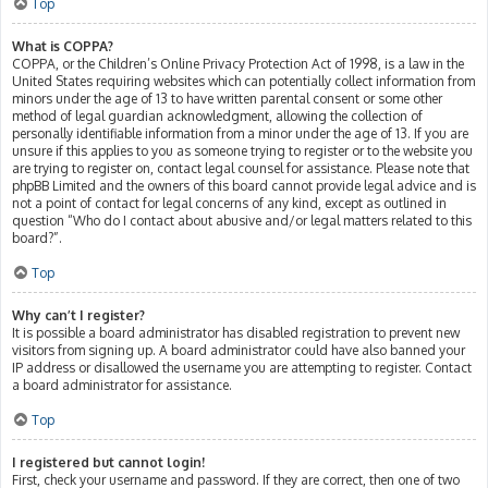
Top
What is COPPA?
COPPA, or the Children’s Online Privacy Protection Act of 1998, is a law in the
United States requiring websites which can potentially collect information from
minors under the age of 13 to have written parental consent or some other
method of legal guardian acknowledgment, allowing the collection of
personally identifiable information from a minor under the age of 13. If you are
unsure if this applies to you as someone trying to register or to the website you
are trying to register on, contact legal counsel for assistance. Please note that
phpBB Limited and the owners of this board cannot provide legal advice and is
not a point of contact for legal concerns of any kind, except as outlined in
question “Who do I contact about abusive and/or legal matters related to this
board?”.
Top
Why can’t I register?
It is possible a board administrator has disabled registration to prevent new
visitors from signing up. A board administrator could have also banned your
IP address or disallowed the username you are attempting to register. Contact
a board administrator for assistance.
Top
I registered but cannot login!
First, check your username and password. If they are correct, then one of two