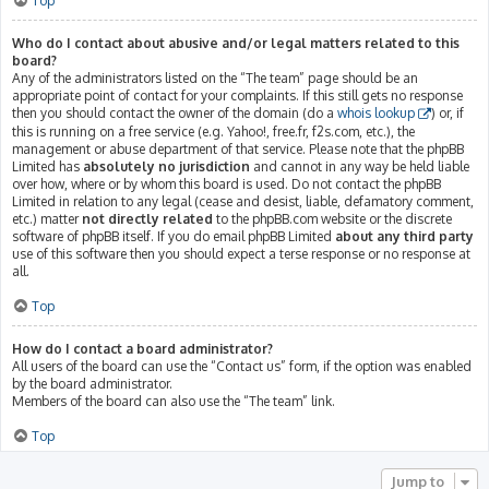
Top
Who do I contact about abusive and/or legal matters related to this
board?
Any of the administrators listed on the “The team” page should be an
appropriate point of contact for your complaints. If this still gets no response
then you should contact the owner of the domain (do a
whois lookup
) or, if
this is running on a free service (e.g. Yahoo!, free.fr, f2s.com, etc.), the
management or abuse department of that service. Please note that the phpBB
Limited has
absolutely no jurisdiction
and cannot in any way be held liable
over how, where or by whom this board is used. Do not contact the phpBB
Limited in relation to any legal (cease and desist, liable, defamatory comment,
etc.) matter
not directly related
to the phpBB.com website or the discrete
software of phpBB itself. If you do email phpBB Limited
about any third party
use of this software then you should expect a terse response or no response at
all.
Top
How do I contact a board administrator?
All users of the board can use the “Contact us” form, if the option was enabled
by the board administrator.
Members of the board can also use the “The team” link.
Top
Jump to