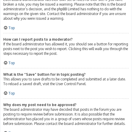
broken a rule, you may be issued a warning. Please note that this is the board
administrator’s decision, and the phpBB Limited has nothing to do with the
warnings on the given site. Contact the board administrator if you are unsure
about why you were issued a warning.
Top
How can I report posts to a moderator?
If the board administrator has allowed it, you should see a button for reporting
posts next to the post you wish to report. Clicking this will walk you through the
steps necessary to report the post.
Top
What is the “Save” button for in topic posting?
This allows you to save drafts to be completed and submitted at a later date.
To reload a saved draft, visit the User Control Panel.
Top
Why does my post need to be approved?
The board administrator may have decided that posts in the forum you are
posting to require review before submission. It is also possible that the
administrator has placed you in a group of users whose posts require review
before submission. Please contact the board administrator for further details.