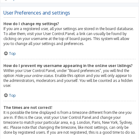
User Preferences and settings
How do I change my settings?
If you are a registered user, all your settings are stored in the board database.
To alter them, visit your User Control Panel; a link can usually be found by
clicking on your username at the top of board pages. This system will allow
you to change all your settings and preferences.
Top
How do I prevent my username appearing in the online user listings?
Within your User Control Panel, under “Board preferences”, you will find the
option
Hide your online status
. Enable this option and you will only appear to
the administrators, moderators and yourself. You will be counted as a hidden
user.
Top
The times are not correct!
It is possible the time displayed is from a timezone different from the one you
are in. If this is the case, visit your User Control Panel and change your
timezone to match your particular area, e.g. London, Paris, New York, Sydney,
etc. Please note that changing the timezone, like most settings, can only be
done by registered users. If you are not registered, this is a good time to do so.