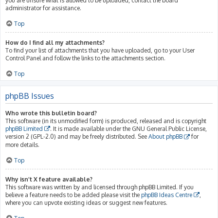
you are unsure what is allowed to be uploaded, contact the board
administrator for assistance.
Top
How do I find all my attachments?
To find your list of attachments that you have uploaded, go to your User
Control Panel and follow the links to the attachments section.
Top
phpBB Issues
Who wrote this bulletin board?
This software (in its unmodified form) is produced, released and is copyright
phpBB Limited
. It is made available under the GNU General Public License,
version 2 (GPL-2.0) and may be freely distributed. See
About phpBB
for
more details.
Top
Why isn’t X feature available?
This software was written by and licensed through phpBB Limited. If you
believe a feature needs to be added please visit the
phpBB Ideas Centre
,
where you can upvote existing ideas or suggest new features.