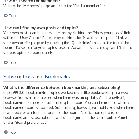
How do I search for members?
Visit to the “Members” page and click the “Find a member” link.
Top
How can I find my own posts and topics?
Your own posts can be retrieved either by clicking the “Show your posts” link
within the User Control Panel or by clicking the “Search user’s posts” link via
your own profile page or by clicking the “Quick links” menu at the top of the
board. To search for your topics, use the Advanced search page and fill in the
various options appropriately.
Top
Subscriptions and Bookmarks
What is the difference between bookmarking and subscribing?
In phpBB 3.0, bookmarking topics worked much like bookmarking in a web
browser. You were not alerted when there was an update. As of phpBB 3.1,
bookmarking is more like subscribing to a topic. You can be notified when a
bookmarked topic is updated. Subscribing, however, will notify you when there
is an update to a topic or forum on the board. Notification options for
bookmarks and subscriptions can be configured in the User Control Panel,
under “Board preferences”.
Top