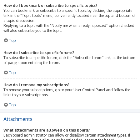
How do I bookmark or subscribe to specific topics?
You can bookmark or subscribe to a specific topic by clicking the appropriate
link in the “Topic tools” menu, conveniently located near the top and bottom of
a topic discussion.
Replying to a topic with the “Notify me when a reply is posted” option checked
will also subscribe you to the topic.
Top
How do I subscribe to specific forums?
To subscribe to a specific forum, click the “Subscribe forum” link, at the bottom
of page, upon entering the forum.
Top
How do I remove my subscriptions?
To remove your subscriptions, go to your User Control Panel and follow the
links to your subscriptions.
Top
Attachments
What attachments are allowed on this board?
Each board administrator can allow or disallow certain attachment types. If