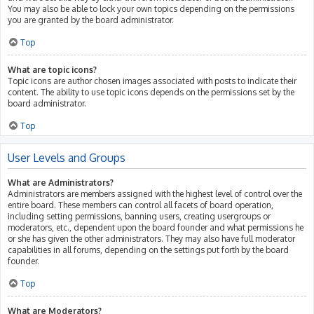
You may also be able to lock your own topics depending on the permissions
you are granted by the board administrator.
Top
What are topic icons?
Topic icons are author chosen images associated with posts to indicate their
content. The ability to use topic icons depends on the permissions set by the
board administrator.
Top
User Levels and Groups
What are Administrators?
Administrators are members assigned with the highest level of control over the
entire board. These members can control all facets of board operation,
including setting permissions, banning users, creating usergroups or
moderators, etc., dependent upon the board founder and what permissions he
or she has given the other administrators. They may also have full moderator
capabilities in all forums, depending on the settings put forth by the board
founder.
Top
What are Moderators?