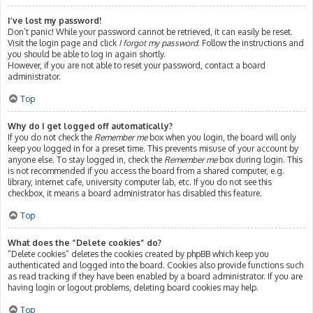
I’ve lost my password!
Don’t panic! While your password cannot be retrieved, it can easily be reset.
Visit the login page and click
I forgot my password
. Follow the instructions and
you should be able to log in again shortly.
However, if you are not able to reset your password, contact a board
administrator.
Top
Why do I get logged off automatically?
If you do not check the
Remember me
box when you login, the board will only
keep you logged in for a preset time. This prevents misuse of your account by
anyone else. To stay logged in, check the
Remember me
box during login. This
is not recommended if you access the board from a shared computer, e.g.
library, internet cafe, university computer lab, etc. If you do not see this
checkbox, it means a board administrator has disabled this feature.
Top
What does the “Delete cookies” do?
“Delete cookies” deletes the cookies created by phpBB which keep you
authenticated and logged into the board. Cookies also provide functions such
as read tracking if they have been enabled by a board administrator. If you are
having login or logout problems, deleting board cookies may help.
Top