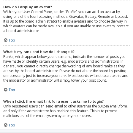
How do I display an avatar?
Within your User Control Panel, under “Profile” you can add an avatar by
using one of the four following methods: Gravatar, Gallery, Remote or Upload.
It is up to the board administrator to enable avatars and to choose the way in
which avatars can be made available. If you are unable to use avatars, contact
a board administrator.
Top
What is my rank and how do I change it?
Ranks, which appear below your username, indicate the number of posts you
have made or identify certain users, e.g. moderators and administrators. In
general, you cannot directly change the wording of any board ranks as they
are set by the board administrator. Please do not abuse the board by posting
unnecessarily just to increase your rank. Most boards will not tolerate this and
the moderator or administrator will simply lower your post count.
Top
When I click the email link for a user it asks me to login?
Only registered users can send email to other users via the built-in email form,
and only if the administrator has enabled this feature. This is to prevent
malicious use of the email system by anonymous users.
Top