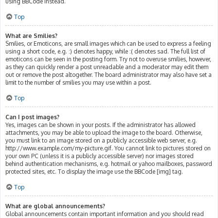
using BBCode instead.
Top
What are Smilies?
Smilies, or Emoticons, are small images which can be used to express a feeling
using a short code, e.g. :) denotes happy, while :( denotes sad. The full list of
emoticons can be seen in the posting form. Try not to overuse smilies, however,
as they can quickly render a post unreadable and a moderator may edit them
out or remove the post altogether. The board administrator may also have set a
limit to the number of smilies you may use within a post.
Top
Can I post images?
Yes, images can be shown in your posts. If the administrator has allowed
attachments, you may be able to upload the image to the board. Otherwise,
you must link to an image stored on a publicly accessible web server, e.g.
http://www.example.com/my-picture.gif. You cannot link to pictures stored on
your own PC (unless it is a publicly accessible server) nor images stored
behind authentication mechanisms, e.g. hotmail or yahoo mailboxes, password
protected sites, etc. To display the image use the BBCode [img] tag.
Top
What are global announcements?
Global announcements contain important information and you should read