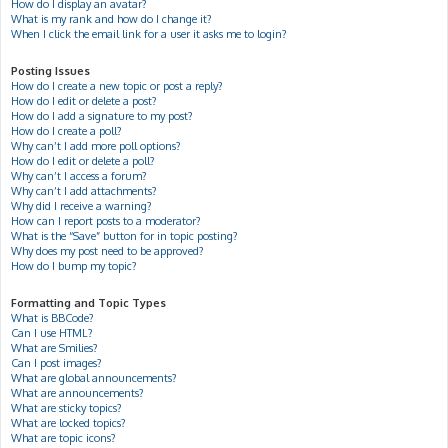
How do I display an avatar?
What is my rank and how do I change it?
When I click the email link for a user it asks me to login?
Posting Issues
How do I create a new topic or post a reply?
How do I edit or delete a post?
How do I add a signature to my post?
How do I create a poll?
Why can’t I add more poll options?
How do I edit or delete a poll?
Why can’t I access a forum?
Why can’t I add attachments?
Why did I receive a warning?
How can I report posts to a moderator?
What is the “Save” button for in topic posting?
Why does my post need to be approved?
How do I bump my topic?
Formatting and Topic Types
What is BBCode?
Can I use HTML?
What are Smilies?
Can I post images?
What are global announcements?
What are announcements?
What are sticky topics?
What are locked topics?
What are topic icons?