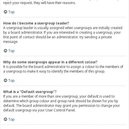
reject your request; they will have their reasons.
Top
How do I become a usergroup leader?
A usergroup leader is usually assigned when usergroups are initially created
by a board administrator. If you are interested in creating a usergroup, your
first point of contact should be an administrator; try sending a private
message.
Top
Why do some usergroups appear in a different colour?
It is possible for the board administrator to assign a colour to the members of
a usergroup to make it easy to identify the members of this group.
Top
What is a “Default usergroup”?
If you are a member of more than one usergroup, your default is used to
determine which group colour and group rank should be shown for you by
default. The board administrator may grant you permission to change your
default usergroup via your User Control Panel.
Top