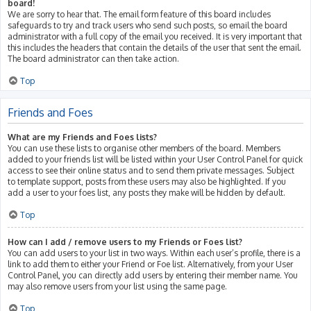
board!
We are sorry to hear that. The email form feature of this board includes
safeguards to try and track users who send such posts, so email the board
administrator with a full copy of the email you received. It is very important that
this includes the headers that contain the details of the user that sent the email.
The board administrator can then take action.
Top
Friends and Foes
What are my Friends and Foes lists?
You can use these lists to organise other members of the board. Members
added to your friends list will be listed within your User Control Panel for quick
access to see their online status and to send them private messages. Subject
to template support, posts from these users may also be highlighted. If you
add a user to your foes list, any posts they make will be hidden by default.
Top
How can I add / remove users to my Friends or Foes list?
You can add users to your list in two ways. Within each user’s profile, there is a
link to add them to either your Friend or Foe list. Alternatively, from your User
Control Panel, you can directly add users by entering their member name. You
may also remove users from your list using the same page.
Top