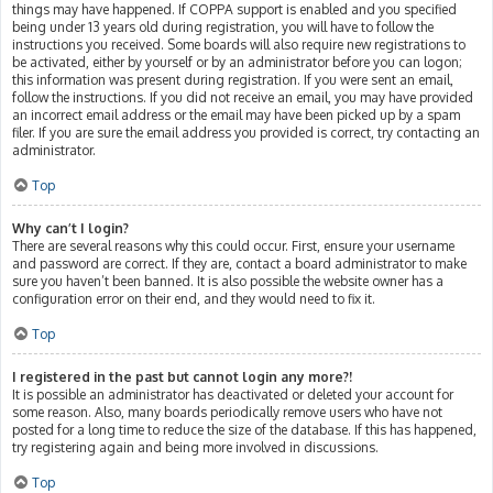
things may have happened. If COPPA support is enabled and you specified
being under 13 years old during registration, you will have to follow the
instructions you received. Some boards will also require new registrations to
be activated, either by yourself or by an administrator before you can logon;
this information was present during registration. If you were sent an email,
follow the instructions. If you did not receive an email, you may have provided
an incorrect email address or the email may have been picked up by a spam
filer. If you are sure the email address you provided is correct, try contacting an
administrator.
Top
Why can’t I login?
There are several reasons why this could occur. First, ensure your username
and password are correct. If they are, contact a board administrator to make
sure you haven’t been banned. It is also possible the website owner has a
configuration error on their end, and they would need to fix it.
Top
I registered in the past but cannot login any more?!
It is possible an administrator has deactivated or deleted your account for
some reason. Also, many boards periodically remove users who have not
posted for a long time to reduce the size of the database. If this has happened,
try registering again and being more involved in discussions.
Top