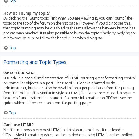
Top
How do I bump my topic?
By clicking the “Bump topic” link when you are viewing it, you can “bump” the
topic to the top of the forum on the first page. However, if you do not see this,
then topic bumping may be disabled or the time allowance between bumps has
not yet been reached. It is also possible to bump the topic simply by replying to
it, however, be sure to follow the board rules when doing so.
Top
Formatting and Topic Types
What is BBCode?
BBCode is a special implementation of HTML, offering great formatting control
on particular objects in a post. The use of BBCode is granted by the
administrator, but it can also be disabled on a per post basis from the posting
form. BBCode itself is similar in style to HTML, but tags are enclosed in square
brackets [ and ] rather than < and >. For more information on BBCode see the
guide which can be accessed from the posting page.
Top
Can I use HTML?
No. It is not possible to post HTML on this board and have it rendered as
HTML. Most formatting which can be carried out using HTML can be applied