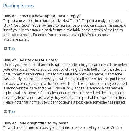
Posting Issues
How do I create a new topic or post a reply?
To post a new topic in a forum, click "New Topic". To post a reply to a topic,
click "Post Reply". You may need to register before you can post a message. A
list of your permissions in each forum is available at the bottom of the forum
and topic screens. Example: You can post new topics, You can post
attachments, etc.
Top
How do I edit or delete a post?
Unless you are a board administrator or moderator, you can only edit or delete
your own posts. You can edit a post by clicking the edit button for the relevant
post, sometimes for only a limited time after the post was made. If someone
has already replied to the post, you will find a small piece of text output below
the post when you return to the topic which lists the number of times you edited
it along with the date and time. This will only appear if someone has made a
reply; it will not appear if a moderator or administrator edited the post, though
they may leave a note as to why they’ve edited the post at their own discretion.
Please note that normal users cannot delete a post once someone has replied.
Top
How do I add a signature to my post?
To add a signature to a post you must first create one via your User Control