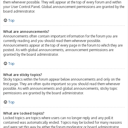
them whenever possible. They will appear at the top of every forum and within
your User Control Panel. Global announcement permissions are granted by the
board administrator.
Top
What are announcements?
Announcements often contain important information for the forum you are
currently reading and you should read them whenever possible.
Announcements appear at the top of every page in the forum to which they are
posted. As with global announcements, announcement permissions are
granted by the board administrator.
Top
What are sticky topics?
Sticky topics within the forum appear below announcements and only on the
first page. They are often quite important so you should read them whenever
possible. As with announcements and global announcements, sticky topic
permissions are granted by the board administrator.
Top
What are locked topics?
Locked topics are topics where users can no longer reply and any poll it
contained was automatically ended. Topics may be locked for many reasons
and were set this way by either the forum moderator or board administrator.