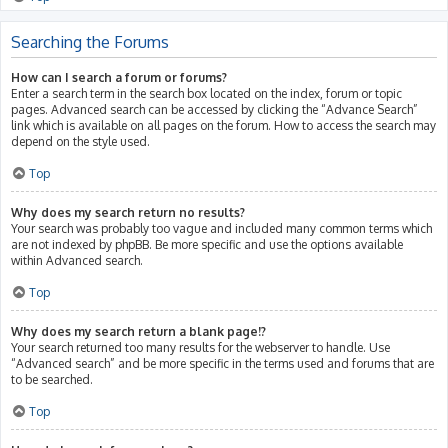
Searching the Forums
How can I search a forum or forums?
Enter a search term in the search box located on the index, forum or topic
pages. Advanced search can be accessed by clicking the “Advance Search”
link which is available on all pages on the forum. How to access the search may
depend on the style used.
Top
Why does my search return no results?
Your search was probably too vague and included many common terms which
are not indexed by phpBB. Be more specific and use the options available
within Advanced search.
Top
Why does my search return a blank page!?
Your search returned too many results for the webserver to handle. Use
“Advanced search” and be more specific in the terms used and forums that are
to be searched.
Top