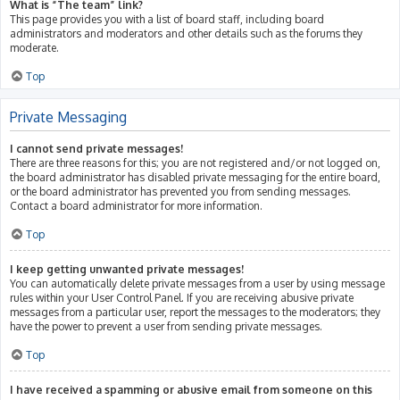
What is “The team” link?
This page provides you with a list of board staff, including board
administrators and moderators and other details such as the forums they
moderate.
Top
Private Messaging
I cannot send private messages!
There are three reasons for this; you are not registered and/or not logged on,
the board administrator has disabled private messaging for the entire board,
or the board administrator has prevented you from sending messages.
Contact a board administrator for more information.
Top
I keep getting unwanted private messages!
You can automatically delete private messages from a user by using message
rules within your User Control Panel. If you are receiving abusive private
messages from a particular user, report the messages to the moderators; they
have the power to prevent a user from sending private messages.
Top
I have received a spamming or abusive email from someone on this