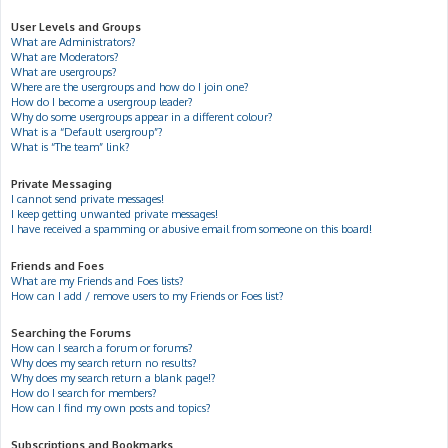
User Levels and Groups
What are Administrators?
What are Moderators?
What are usergroups?
Where are the usergroups and how do I join one?
How do I become a usergroup leader?
Why do some usergroups appear in a different colour?
What is a “Default usergroup”?
What is “The team” link?
Private Messaging
I cannot send private messages!
I keep getting unwanted private messages!
I have received a spamming or abusive email from someone on this board!
Friends and Foes
What are my Friends and Foes lists?
How can I add / remove users to my Friends or Foes list?
Searching the Forums
How can I search a forum or forums?
Why does my search return no results?
Why does my search return a blank page!?
How do I search for members?
How can I find my own posts and topics?
Subscriptions and Bookmarks