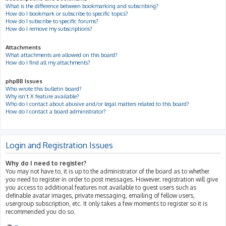
What is the difference between bookmarking and subscribing?
How do I bookmark or subscribe to specific topics?
How do I subscribe to specific forums?
How do I remove my subscriptions?
Attachments
What attachments are allowed on this board?
How do I find all my attachments?
phpBB Issues
Who wrote this bulletin board?
Why isn’t X feature available?
Who do I contact about abusive and/or legal matters related to this board?
How do I contact a board administrator?
Login and Registration Issues
Why do I need to register?
You may not have to, it is up to the administrator of the board as to whether
you need to register in order to post messages. However; registration will give
you access to additional features not available to guest users such as
definable avatar images, private messaging, emailing of fellow users,
usergroup subscription, etc. It only takes a few moments to register so it is
recommended you do so.