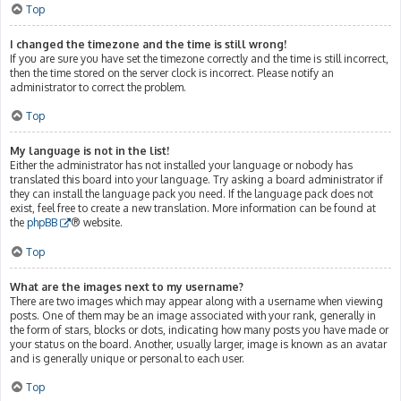
Top
I changed the timezone and the time is still wrong!
If you are sure you have set the timezone correctly and the time is still incorrect,
then the time stored on the server clock is incorrect. Please notify an
administrator to correct the problem.
Top
My language is not in the list!
Either the administrator has not installed your language or nobody has
translated this board into your language. Try asking a board administrator if
they can install the language pack you need. If the language pack does not
exist, feel free to create a new translation. More information can be found at
the
phpBB
® website.
Top
What are the images next to my username?
There are two images which may appear along with a username when viewing
posts. One of them may be an image associated with your rank, generally in
the form of stars, blocks or dots, indicating how many posts you have made or
your status on the board. Another, usually larger, image is known as an avatar
and is generally unique or personal to each user.
Top