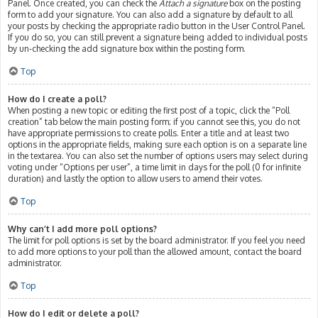
Panel. Once created, you can check the
Attach a signature
box on the posting
form to add your signature. You can also add a signature by default to all
your posts by checking the appropriate radio button in the User Control Panel.
If you do so, you can still prevent a signature being added to individual posts
by un-checking the add signature box within the posting form.
Top
How do I create a poll?
When posting a new topic or editing the first post of a topic, click the “Poll
creation” tab below the main posting form; if you cannot see this, you do not
have appropriate permissions to create polls. Enter a title and at least two
options in the appropriate fields, making sure each option is on a separate line
in the textarea. You can also set the number of options users may select during
voting under “Options per user”, a time limit in days for the poll (0 for infinite
duration) and lastly the option to allow users to amend their votes.
Top
Why can’t I add more poll options?
The limit for poll options is set by the board administrator. If you feel you need
to add more options to your poll than the allowed amount, contact the board
administrator.
Top
How do I edit or delete a poll?