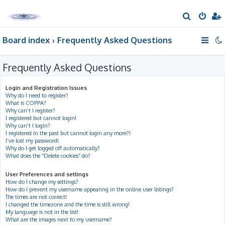
S
e
Board index
Frequently Asked Questions
a
r
Frequently Asked Questions
c
h
Login and Registration Issues
Why do I need to register?
What is COPPA?
Why can’t I register?
I registered but cannot login!
Why can’t I login?
I registered in the past but cannot login any more?!
I’ve lost my password!
Why do I get logged off automatically?
What does the “Delete cookies” do?
User Preferences and settings
How do I change my settings?
How do I prevent my username appearing in the online user listings?
The times are not correct!
I changed the timezone and the time is still wrong!
My language is not in the list!
What are the images next to my username?