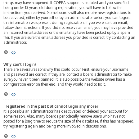
things may have happened. If COPPA support is enabled and you specified
being under 13 years old during registration, you will have to follow the
instructions you received. Some boards will also require new registrations to
be activated, either by yourself or by an administrator before you can logon;
this information was present during registration. If you were sent an email,
follow the instructions. If you did not receive an email, you may have provided
an incorrect email address or the email may have been picked up by a spam
filer. If you are sure the email address you provided is correct, try contacting an
administrator.
Top
Why can’t I login?
There are several reasons why this could occur. First, ensure your username
and password are correct. If they are, contact a board administrator to make
sure you haven’t been banned. It is also possible the website owner has a
configuration error on their end, and they would need to fix it.
Top
I registered in the past but cannot login any more?!
It is possible an administrator has deactivated or deleted your account for
some reason. Also, many boards periodically remove users who have not
posted for a long time to reduce the size of the database. If this has happened,
try registering again and being more involved in discussions.
Top