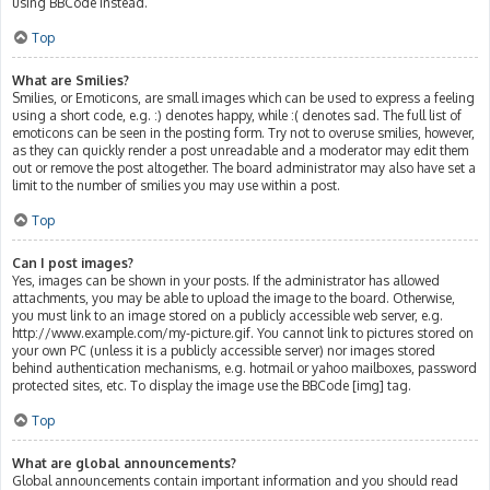
using BBCode instead.
Top
What are Smilies?
Smilies, or Emoticons, are small images which can be used to express a feeling
using a short code, e.g. :) denotes happy, while :( denotes sad. The full list of
emoticons can be seen in the posting form. Try not to overuse smilies, however,
as they can quickly render a post unreadable and a moderator may edit them
out or remove the post altogether. The board administrator may also have set a
limit to the number of smilies you may use within a post.
Top
Can I post images?
Yes, images can be shown in your posts. If the administrator has allowed
attachments, you may be able to upload the image to the board. Otherwise,
you must link to an image stored on a publicly accessible web server, e.g.
http://www.example.com/my-picture.gif. You cannot link to pictures stored on
your own PC (unless it is a publicly accessible server) nor images stored
behind authentication mechanisms, e.g. hotmail or yahoo mailboxes, password
protected sites, etc. To display the image use the BBCode [img] tag.
Top
What are global announcements?
Global announcements contain important information and you should read