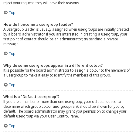
reject your request; they will have their reasons.
Top
How do I become a usergroup leader?
A usergroup leader is usually assigned when usergroups are initially created
by a board administrator. If you are interested in creating a usergroup, your
first point of contact should be an administrator; try sending a private
message.
Top
Why do some usergroups appear in a different colour?
It is possible for the board administrator to assign a colour to the members of
a usergroup to make it easy to identify the members of this group.
Top
What is a “Default usergroup”?
If you are a member of more than one usergroup, your default is used to
determine which group colour and group rank should be shown for you by
default. The board administrator may grant you permission to change your
default usergroup via your User Control Panel.
Top