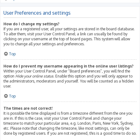
User Preferences and settings
How do I change my settings?
If you are a registered user, all your settings are stored in the board database.
To alter them, visit your User Control Panel; a link can usually be found by
clicking on your username at the top of board pages. This system will allow
you to change all your settings and preferences.
Top
How do I prevent my username appearing in the online user listings?
Within your User Control Panel, under “Board preferences”, you will find the
option
Hide your online status
. Enable this option and you will only appear to
the administrators, moderators and yourself. You will be counted as a hidden
user.
Top
The times are not correct!
It is possible the time displayed is from a timezone different from the one you
are in. If this is the case, visit your User Control Panel and change your
timezone to match your particular area, e.g. London, Paris, New York, Sydney,
etc. Please note that changing the timezone, like most settings, can only be
done by registered users. If you are not registered, this is a good time to do so.