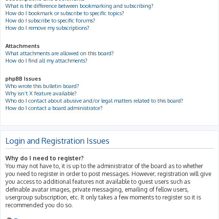
What is the difference between bookmarking and subscribing?
How do I bookmark or subscribe to specific topics?
How do I subscribe to specific forums?
How do I remove my subscriptions?
Attachments
What attachments are allowed on this board?
How do I find all my attachments?
phpBB Issues
Who wrote this bulletin board?
Why isn’t X feature available?
Who do I contact about abusive and/or legal matters related to this board?
How do I contact a board administrator?
Login and Registration Issues
Why do I need to register?
You may not have to, it is up to the administrator of the board as to whether
you need to register in order to post messages. However; registration will give
you access to additional features not available to guest users such as
definable avatar images, private messaging, emailing of fellow users,
usergroup subscription, etc. It only takes a few moments to register so it is
recommended you do so.