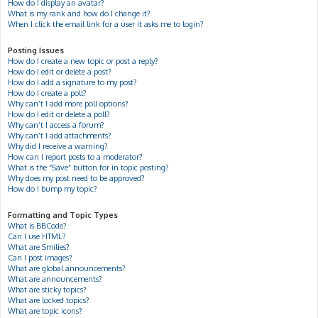
How do I display an avatar?
What is my rank and how do I change it?
When I click the email link for a user it asks me to login?
Posting Issues
How do I create a new topic or post a reply?
How do I edit or delete a post?
How do I add a signature to my post?
How do I create a poll?
Why can’t I add more poll options?
How do I edit or delete a poll?
Why can’t I access a forum?
Why can’t I add attachments?
Why did I receive a warning?
How can I report posts to a moderator?
What is the “Save” button for in topic posting?
Why does my post need to be approved?
How do I bump my topic?
Formatting and Topic Types
What is BBCode?
Can I use HTML?
What are Smilies?
Can I post images?
What are global announcements?
What are announcements?
What are sticky topics?
What are locked topics?
What are topic icons?