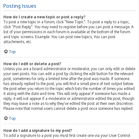
Posting Issues
How do I create a new topic or post a reply?
To post a new topic in a forum, click "New Topic". To post a reply to a topic,
click "Post Reply". You may need to register before you can post a message. A
list of your permissions in each forum is available at the bottom of the forum
and topic screens. Example: You can post new topics, You can post
attachments, etc.
Top
How do I edit or delete a post?
Unless you are a board administrator or moderator, you can only edit or delete
your own posts. You can edit a post by clicking the edit button for the relevant
post, sometimes for only a limited time after the post was made. If someone
has already replied to the post, you will find a small piece of text output below
the post when you return to the topic which lists the number of times you edited
it along with the date and time. This will only appear if someone has made a
reply; it will not appear if a moderator or administrator edited the post, though
they may leave a note as to why they’ve edited the post at their own discretion.
Please note that normal users cannot delete a post once someone has replied.
Top
How do I add a signature to my post?
To add a signature to a post you must first create one via your User Control