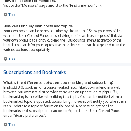
How do I search for members?
Visit to the “Members” page and click the “Find a member” link.
Top
How can I find my own posts and topics?
Your own posts can be retrieved either by clicking the “Show your posts” link
within the User Control Panel or by clicking the “Search user’s posts” link via
your own profile page or by clicking the “Quick links” menu at the top of the
board. To search for your topics, use the Advanced search page and fill in the
various options appropriately.
Top
Subscriptions and Bookmarks
What is the difference between bookmarking and subscribing?
In phpBB 3.0, bookmarking topics worked much like bookmarking in a web
browser. You were not alerted when there was an update. As of phpBB 3.1,
bookmarking is more like subscribing to a topic. You can be notified when a
bookmarked topic is updated. Subscribing, however, will notify you when there
is an update to a topic or forum on the board. Notification options for
bookmarks and subscriptions can be configured in the User Control Panel,
under “Board preferences”.
Top