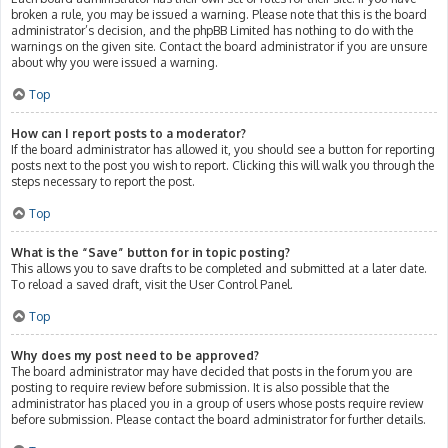
broken a rule, you may be issued a warning. Please note that this is the board
administrator’s decision, and the phpBB Limited has nothing to do with the
warnings on the given site. Contact the board administrator if you are unsure
about why you were issued a warning.
Top
How can I report posts to a moderator?
If the board administrator has allowed it, you should see a button for reporting
posts next to the post you wish to report. Clicking this will walk you through the
steps necessary to report the post.
Top
What is the “Save” button for in topic posting?
This allows you to save drafts to be completed and submitted at a later date.
To reload a saved draft, visit the User Control Panel.
Top
Why does my post need to be approved?
The board administrator may have decided that posts in the forum you are
posting to require review before submission. It is also possible that the
administrator has placed you in a group of users whose posts require review
before submission. Please contact the board administrator for further details.