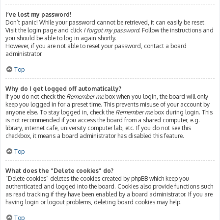
I’ve lost my password!
Don’t panic! While your password cannot be retrieved, it can easily be reset.
Visit the login page and click
I forgot my password
. Follow the instructions and
you should be able to log in again shortly.
However, if you are not able to reset your password, contact a board
administrator.
Top
Why do I get logged off automatically?
If you do not check the
Remember me
box when you login, the board will only
keep you logged in for a preset time. This prevents misuse of your account by
anyone else. To stay logged in, check the
Remember me
box during login. This
is not recommended if you access the board from a shared computer, e.g.
library, internet cafe, university computer lab, etc. If you do not see this
checkbox, it means a board administrator has disabled this feature.
Top
What does the “Delete cookies” do?
“Delete cookies” deletes the cookies created by phpBB which keep you
authenticated and logged into the board. Cookies also provide functions such
as read tracking if they have been enabled by a board administrator. If you are
having login or logout problems, deleting board cookies may help.
Top