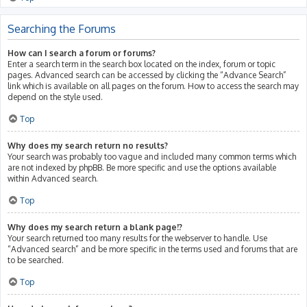
Searching the Forums
How can I search a forum or forums?
Enter a search term in the search box located on the index, forum or topic
pages. Advanced search can be accessed by clicking the “Advance Search”
link which is available on all pages on the forum. How to access the search may
depend on the style used.
Top
Why does my search return no results?
Your search was probably too vague and included many common terms which
are not indexed by phpBB. Be more specific and use the options available
within Advanced search.
Top
Why does my search return a blank page!?
Your search returned too many results for the webserver to handle. Use
“Advanced search” and be more specific in the terms used and forums that are
to be searched.
Top