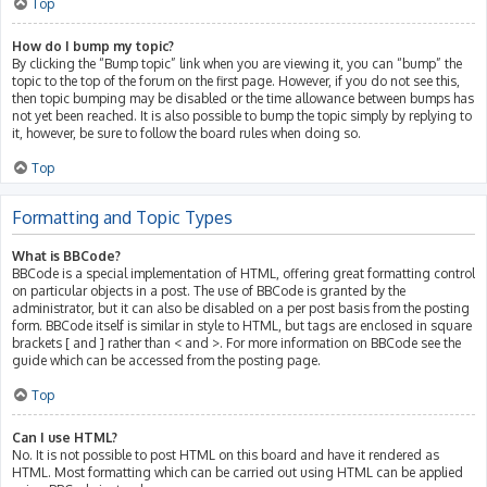
Top
How do I bump my topic?
By clicking the “Bump topic” link when you are viewing it, you can “bump” the
topic to the top of the forum on the first page. However, if you do not see this,
then topic bumping may be disabled or the time allowance between bumps has
not yet been reached. It is also possible to bump the topic simply by replying to
it, however, be sure to follow the board rules when doing so.
Top
Formatting and Topic Types
What is BBCode?
BBCode is a special implementation of HTML, offering great formatting control
on particular objects in a post. The use of BBCode is granted by the
administrator, but it can also be disabled on a per post basis from the posting
form. BBCode itself is similar in style to HTML, but tags are enclosed in square
brackets [ and ] rather than < and >. For more information on BBCode see the
guide which can be accessed from the posting page.
Top
Can I use HTML?
No. It is not possible to post HTML on this board and have it rendered as
HTML. Most formatting which can be carried out using HTML can be applied