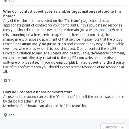
Top
Who do I contact about abusive and/or legal matters related to this
board?
Any of the administrators listed on the “The team” page should be an
appropriate point of contact for your complaints. If this still gets no response
then you should contact the owner of the domain (do a
whois lookup
) or, if
this is running on a free service (e.g. Yahoo!, free.fr, f2s.com, etc.), the
management or abuse department of that service. Please note that the phpBB
Limited has
absolutely no jurisdiction
and cannot in any way be held liable
over how, where or by whom this board is used. Do not contact the phpBB
Limited in relation to any legal (cease and desist, liable, defamatory comment,
etc.) matter
not directly related
to the phpBB.com website or the discrete
software of phpBB itself. If you do email phpBB Limited
about any third party
use of this software then you should expect a terse response or no response at
all.
Top
How do I contact a board administrator?
All users of the board can use the “Contact us” form, if the option was enabled
by the board administrator.
Members of the board can also use the “The team” link.
Top
Jump to