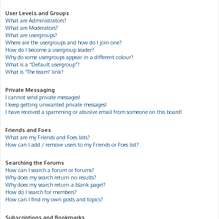
User Levels and Groups
What are Administrators?
What are Moderators?
What are usergroups?
Where are the usergroups and how do I join one?
How do I become a usergroup leader?
Why do some usergroups appear in a different colour?
What is a “Default usergroup”?
What is “The team” link?
Private Messaging
I cannot send private messages!
I keep getting unwanted private messages!
I have received a spamming or abusive email from someone on this board!
Friends and Foes
What are my Friends and Foes lists?
How can I add / remove users to my Friends or Foes list?
Searching the Forums
How can I search a forum or forums?
Why does my search return no results?
Why does my search return a blank page!?
How do I search for members?
How can I find my own posts and topics?
Subscriptions and Bookmarks