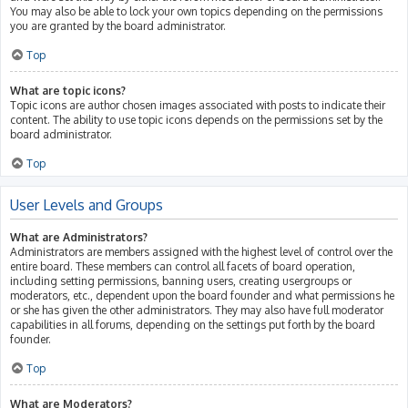
You may also be able to lock your own topics depending on the permissions
you are granted by the board administrator.
Top
What are topic icons?
Topic icons are author chosen images associated with posts to indicate their
content. The ability to use topic icons depends on the permissions set by the
board administrator.
Top
User Levels and Groups
What are Administrators?
Administrators are members assigned with the highest level of control over the
entire board. These members can control all facets of board operation,
including setting permissions, banning users, creating usergroups or
moderators, etc., dependent upon the board founder and what permissions he
or she has given the other administrators. They may also have full moderator
capabilities in all forums, depending on the settings put forth by the board
founder.
Top
What are Moderators?