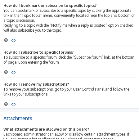
How do I bookmark or subscribe to specific topics?
You can bookmark or subscribe to a specific topic by clicking the appropriate
link in the “Topic tools” menu, conveniently located near the top and bottom of
a topic discussion.
Replying to a topic with the “Notify me when a reply is posted” option checked
will also subscribe you to the topic.
Top
How do I subscribe to specific forums?
To subscribe to a specific forum, click the “Subscribe forum” link, at the bottom
of page, upon entering the forum.
Top
How do I remove my subscriptions?
To remove your subscriptions, go to your User Control Panel and follow the
links to your subscriptions.
Top
Attachments
What attachments are allowed on this board?
Each board administrator can allow or disallow certain attachment types. If