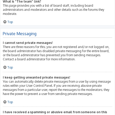
What is “The team” link?
This page provides you with a list of board staff, including board
administrators and moderators and other details such as the forums they
moderate.
Top
Private Messaging
I cannot send private messages!
There are three reasons for this; you are not registered and/or not logged on,
the board administrator has disabled private messaging for the entire board,
or the board administrator has prevented you from sending messages.
Contact a board administrator for more information.
Top
I keep getting unwanted private messages!
You can automatically delete private messages from a user by using message
rules within your User Control Panel. If you are receiving abusive private
messages from a particular user, report the messages to the moderators; they
have the power to prevent a user from sending private messages.
Top
I have received a spamming or abusive email from someone on this