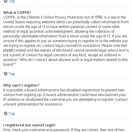
Top
What is COPPA?
COPPA, or the Children’s Online Privacy Protection Act of 1998, is a law in the
United States requiring websites which can potentially collect information from
minors under the age of 13 to have written parental consent or some other
method of legal guardian acknowledgment, allowing the collection of
personally identifiable information from a minor under the age of 13. If you are
unsure if this applies to you as someone trying to register or to the website you
are trying to register on, contact legal counsel for assistance. Please note that
phpBB Limited and the owners of this board cannot provide legal advice and is
not a point of contact for legal concerns of any kind, except as outlined in
question “Who do I contact about abusive and/or legal matters related to this
board?”.
Top
Why can’t I register?
It is possible a board administrator has disabled registration to prevent new
visitors from signing up. A board administrator could have also banned your
IP address or disallowed the username you are attempting to register. Contact
a board administrator for assistance.
Top
I registered but cannot login!
First, check your username and password. If they are correct, then one of two