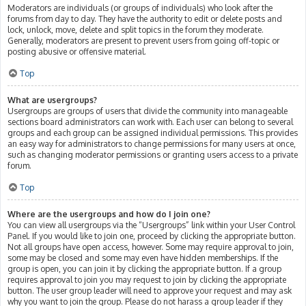
Moderators are individuals (or groups of individuals) who look after the
forums from day to day. They have the authority to edit or delete posts and
lock, unlock, move, delete and split topics in the forum they moderate.
Generally, moderators are present to prevent users from going off-topic or
posting abusive or offensive material.
Top
What are usergroups?
Usergroups are groups of users that divide the community into manageable
sections board administrators can work with. Each user can belong to several
groups and each group can be assigned individual permissions. This provides
an easy way for administrators to change permissions for many users at once,
such as changing moderator permissions or granting users access to a private
forum.
Top
Where are the usergroups and how do I join one?
You can view all usergroups via the “Usergroups” link within your User Control
Panel. If you would like to join one, proceed by clicking the appropriate button.
Not all groups have open access, however. Some may require approval to join,
some may be closed and some may even have hidden memberships. If the
group is open, you can join it by clicking the appropriate button. If a group
requires approval to join you may request to join by clicking the appropriate
button. The user group leader will need to approve your request and may ask
why you want to join the group. Please do not harass a group leader if they