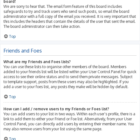
board!
We are sorry to hear that. The email form feature of this board includes
safeguards to try and track users who send such posts, so email the board
administrator with a full copy of the email you received. It is very important that
this includes the headers that contain the details of the user that sent the email.
The board administrator can then take action.
Top
Friends and Foes
What are my Friends and Foes lists?
You can use these lists to organise other members of the board. Members
added to your friends list will be listed within your User Control Panel for quick
access to see their online status and to send them private messages. Subject
to template support, posts from these users may also be highlighted. If you
add a user to your foes list, any posts they make will be hidden by default.
Top
How can I add / remove users to my Friends or Foes list?
You can add users to your list in two ways. Within each user’s profile, there is a
link to add them to either your Friend or Foe list. Alternatively, from your User
Control Panel, you can directly add users by entering their member name. You
may also remove users from your list using the same page.
Top