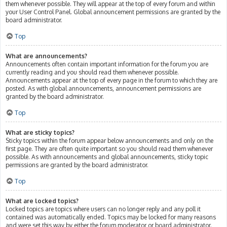
them whenever possible. They will appear at the top of every forum and within
your User Control Panel. Global announcement permissions are granted by the
board administrator.
Top
What are announcements?
Announcements often contain important information for the forum you are
currently reading and you should read them whenever possible.
Announcements appear at the top of every page in the forum to which they are
posted. As with global announcements, announcement permissions are
granted by the board administrator.
Top
What are sticky topics?
Sticky topics within the forum appear below announcements and only on the
first page. They are often quite important so you should read them whenever
possible. As with announcements and global announcements, sticky topic
permissions are granted by the board administrator.
Top
What are locked topics?
Locked topics are topics where users can no longer reply and any poll it
contained was automatically ended. Topics may be locked for many reasons
and were set this way by either the forum moderator or board administrator.