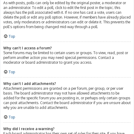
As with posts, polls can only be edited by the original poster, a moderator or
an administrator. To edit a poll, click to edit the first post in the topic; this
always has the poll associated with it. If no one has cast a vote, users can
delete the poll or edit any poll option. However, if members have already placed
votes, only moderators or administrators can edit or delete it. This prevents the
poll’s options from being changed mid-way through a poll.
Top
Why can’t I access a forum?
Some forums may be limited to certain users or groups. To view, read, post or
perform another action you may need special permissions. Contact a
moderator or board administrator to grant you access.
Top
Why can’t I add attachments?
Attachment permissions are granted on a per forum, per group, or per user
basis. The board administrator may not have allowed attachments to be
added for the specific forum you are posting in, or perhaps only certain groups
can post attachments. Contact the board administrator if you are unsure about
why you are unable to add attachments.
Top
Why did I receive a warning?
Each board administrator has their own set of rules for their site. If you have