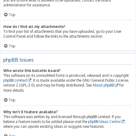
you are unsure what is allowed to be uploaded, contact the board
administrator for assistance.
Top
How do I find all my attachments?
To find your list of attachments that you have uploaded, go to your User
Control Panel and follow the links to the attachments section.
Top
phpBB Issues
Who wrote this bulletin board?
This software (in its unmodified form) is produced, released and is copyright
phpBB Limited
. It is made available under the GNU General Public License,
version 2 (GPL-2.0) and may be freely distributed. See
About phpBB
for
more details.
Top
Why isn’t X feature available?
This software was written by and licensed through phpBB Limited. If you
believe a feature needs to be added please visit the
phpBB Ideas Centre
,
where you can upvote existing ideas or suggest new features.