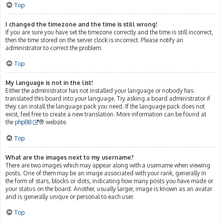
Top
I changed the timezone and the time is still wrong!
If you are sure you have set the timezone correctly and the time is still incorrect,
then the time stored on the server clock is incorrect. Please notify an
administrator to correct the problem.
Top
My language is not in the list!
Either the administrator has not installed your language or nobody has
translated this board into your language. Try asking a board administrator if
they can install the language pack you need. If the language pack does not
exist, feel free to create a new translation. More information can be found at
the
phpBB
® website.
Top
What are the images next to my username?
There are two images which may appear along with a username when viewing
posts. One of them may be an image associated with your rank, generally in
the form of stars, blocks or dots, indicating how many posts you have made or
your status on the board. Another, usually larger, image is known as an avatar
and is generally unique or personal to each user.
Top