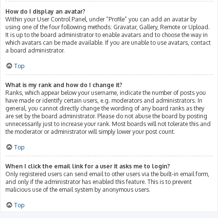
How do I display an avatar?
Within your User Control Panel, under “Profile” you can add an avatar by
using one of the four following methods: Gravatar, Gallery, Remote or Upload.
It is up to the board administrator to enable avatars and to choose the way in
which avatars can be made available. If you are unable to use avatars, contact
a board administrator.
Top
What is my rank and how do I change it?
Ranks, which appear below your username, indicate the number of posts you
have made or identify certain users, e.g. moderators and administrators. In
general, you cannot directly change the wording of any board ranks as they
are set by the board administrator. Please do not abuse the board by posting
unnecessarily just to increase your rank. Most boards will not tolerate this and
the moderator or administrator will simply lower your post count.
Top
When I click the email link for a user it asks me to login?
Only registered users can send email to other users via the built-in email form,
and only if the administrator has enabled this feature. This is to prevent
malicious use of the email system by anonymous users.
Top