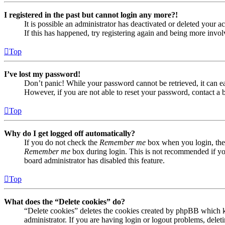
I registered in the past but cannot login any more?!
It is possible an administrator has deactivated or deleted your
If this has happened, try registering again and being more invol
Top
I’ve lost my password!
Don’t panic! While your password cannot be retrieved, it can eas
However, if you are not able to reset your password, contact a 
Top
Why do I get logged off automatically?
If you do not check the
Remember me
box when you login, the 
Remember me
box during login. This is not recommended if you 
board administrator has disabled this feature.
Top
What does the “Delete cookies” do?
“Delete cookies” deletes the cookies created by phpBB which ke
administrator. If you are having login or logout problems, dele