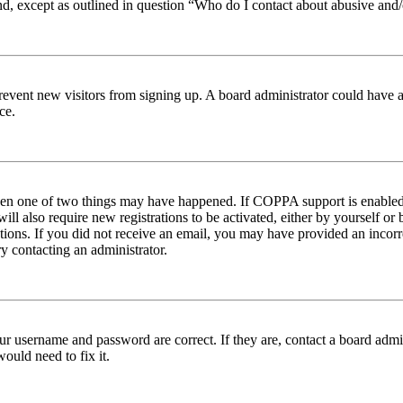
nd, except as outlined in question “Who do I contact about abusive and/o
to prevent new visitors from signing up. A board administrator could hav
ce.
then one of two things may have happened. If COPPA support is enabled 
ill also require new registrations to be activated, either by yourself or
ructions. If you did not receive an email, you may have provided an inc
try contacting an administrator.
ur username and password are correct. If they are, contact a board admin
ould need to fix it.