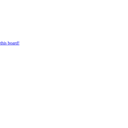
this board!