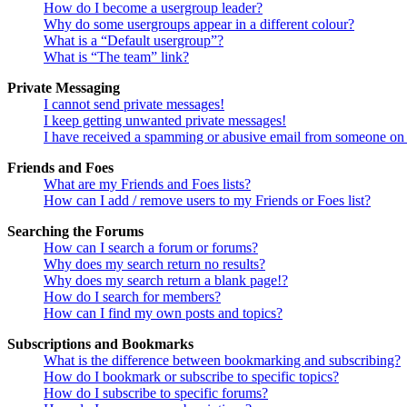
How do I become a usergroup leader?
Why do some usergroups appear in a different colour?
What is a “Default usergroup”?
What is “The team” link?
Private Messaging
I cannot send private messages!
I keep getting unwanted private messages!
I have received a spamming or abusive email from someone on 
Friends and Foes
What are my Friends and Foes lists?
How can I add / remove users to my Friends or Foes list?
Searching the Forums
How can I search a forum or forums?
Why does my search return no results?
Why does my search return a blank page!?
How do I search for members?
How can I find my own posts and topics?
Subscriptions and Bookmarks
What is the difference between bookmarking and subscribing?
How do I bookmark or subscribe to specific topics?
How do I subscribe to specific forums?