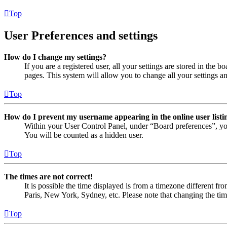
Top
User Preferences and settings
How do I change my settings?
If you are a registered user, all your settings are stored in the
pages. This system will allow you to change all your settings a
Top
How do I prevent my username appearing in the online user listi
Within your User Control Panel, under “Board preferences”, yo
You will be counted as a hidden user.
Top
The times are not correct!
It is possible the time displayed is from a timezone different fr
Paris, New York, Sydney, etc. Please note that changing the timez
Top