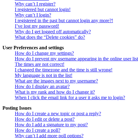
Why can’t I register?
I registered but cannot login!
Why can’t I login?
I registered in the past but cannot login any more?!
I’ve lost my password!
Why do I get logged off automatically?
What does the “Delete cookies” do?
User Preferences and settings
How do I change my settings?
How do I prevent my username appearing in the online user lis
The times are not correct!
I changed the timezone and the time is still wrong!
My language is not in the list!
What are the images next to my username?
How do I display an avatar?
What is my rank and how do I change it?
When I click the email link for a user it asks me to login?
Posting Issues
How do I create a new topic or post a reply?
How do I edit or delete a post?
How do I add a signature to my post?
How do I create a poll?
Why can’t I add more poll options?