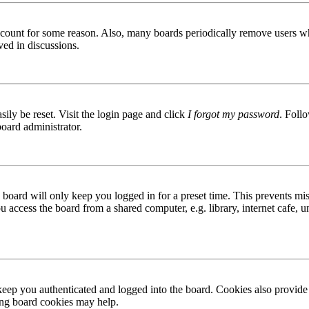
 account for some reason. Also, many boards periodically remove users wh
ved in discussions.
ily be reset. Visit the login page and click
I forgot my password
. Follo
board administrator.
board will only keep you logged in for a preset time. This prevents mis
access the board from a shared computer, e.g. library, internet cafe, un
ep you authenticated and logged into the board. Cookies also provide 
ting board cookies may help.