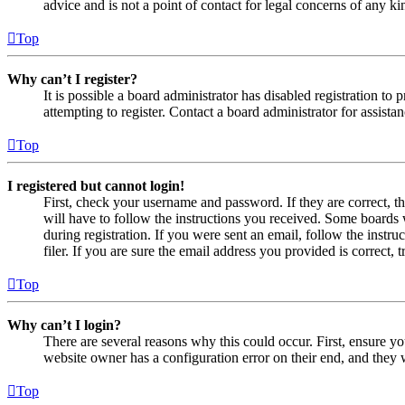
advice and is not a point of contact for legal concerns of any ki
Top
Why can’t I register?
It is possible a board administrator has disabled registration 
attempting to register. Contact a board administrator for assistan
Top
I registered but cannot login!
First, check your username and password. If they are correct, 
will have to follow the instructions you received. Some boards w
during registration. If you were sent an email, follow the inst
filer. If you are sure the email address you provided is correct, 
Top
Why can’t I login?
There are several reasons why this could occur. First, ensure yo
website owner has a configuration error on their end, and they w
Top