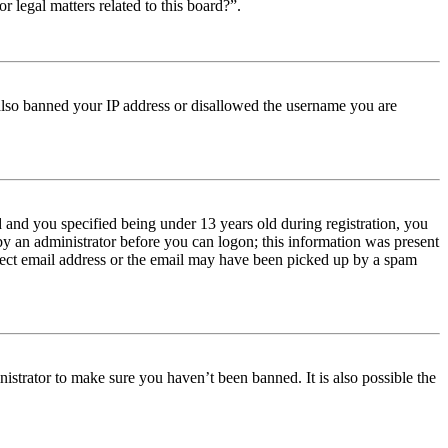
r legal matters related to this board?”.
e also banned your IP address or disallowed the username you are
and you specified being under 13 years old during registration, you
 by an administrator before you can logon; this information was present
orrect email address or the email may have been picked up by a spam
istrator to make sure you haven’t been banned. It is also possible the