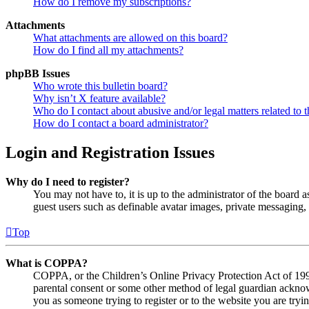
How do I remove my subscriptions?
Attachments
What attachments are allowed on this board?
How do I find all my attachments?
phpBB Issues
Who wrote this bulletin board?
Why isn’t X feature available?
Who do I contact about abusive and/or legal matters related to t
How do I contact a board administrator?
Login and Registration Issues
Why do I need to register?
You may not have to, it is up to the administrator of the board a
guest users such as definable avatar images, private messaging, 
Top
What is COPPA?
COPPA, or the Children’s Online Privacy Protection Act of 1998,
parental consent or some other method of legal guardian acknowl
you as someone trying to register or to the website you are tryi