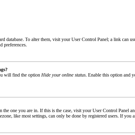
 board database. To alter them, visit your User Control Panel; a link can
nd preferences.
ngs?
u will find the option
Hide your online status
. Enable this option and y
om the one you are in. If this is the case, visit your User Control Panel
one, like most settings, can only be done by registered users. If you are