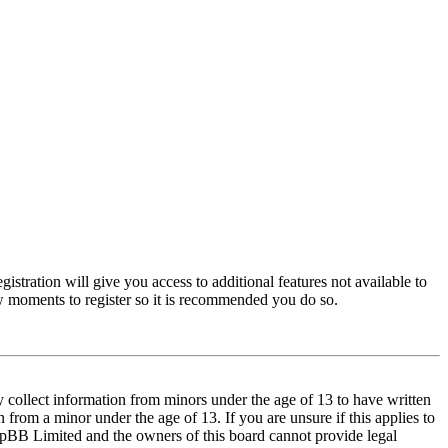
istration will give you access to additional features not available to
few moments to register so it is recommended you do so.
y collect information from minors under the age of 13 to have written
from a minor under the age of 13. If you are unsure if this applies to
t phpBB Limited and the owners of this board cannot provide legal