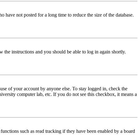
o have not posted for a long time to reduce the size of the database.
w the instructions and you should be able to log in again shortly.
use of your account by anyone else. To stay logged in, check the
iversity computer lab, etc. If you do not see this checkbox, it means a
functions such as read tracking if they have been enabled by a board