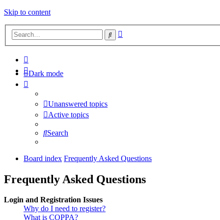
Skip to content
Advanced
Search
search
Dark mode
Unanswered topics
Active topics
Search
Board index
Frequently Asked Questions
Frequently Asked Questions
Login and Registration Issues
Why do I need to register?
What is COPPA?