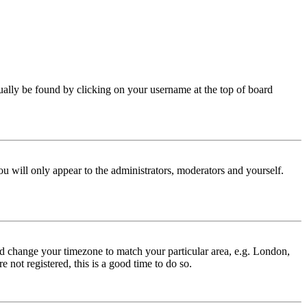
 usually be found by clicking on your username at the top of board
ou will only appear to the administrators, moderators and yourself.
 and change your timezone to match your particular area, e.g. London,
 not registered, this is a good time to do so.