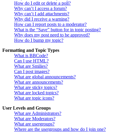
How do I edit or delete a poll?
Why can’t I access a forum?
Why can’t I add attachments?
Why did I receive a warning?
How can I report posts to a moderator?
What is the “Save” button for in topic posting?
Why does my post need to be approved?
How do I bump my topic?
Formatting and Topic Types
What is BBCode?
Can I use HTML?
What are Smilies?
Can I post images?
What are global announcements?
What are announcements?
What are sticky topics?
What are locked topics?
What are topic icons?
User Levels and Groups
What are Administrators?
What are Moderators?
What are usergroups?
Where are the usergroups and how do I join one?