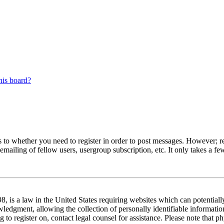
his board?
s to whether you need to register in order to post messages. However; reg
emailing of fellow users, usergroup subscription, etc. It only takes a 
 is a law in the United States requiring websites which can potentiall
edgment, allowing the collection of personally identifiable information 
ng to register on, contact legal counsel for assistance. Please note tha