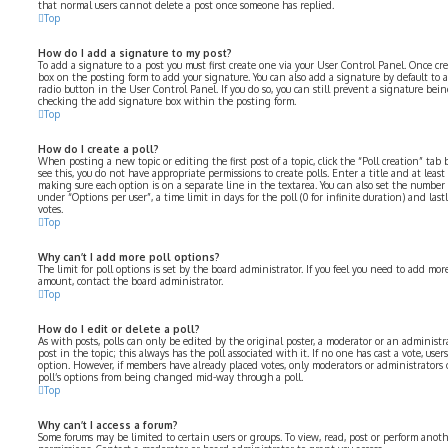
that normal users cannot delete a post once someone has replied.
Top
How do I add a signature to my post?
To add a signature to a post you must first create one via your User Control Panel. Once cr
box on the posting form to add your signature. You can also add a signature by default to 
radio button in the User Control Panel. If you do so, you can still prevent a signature bei
checking the add signature box within the posting form.
Top
How do I create a poll?
When posting a new topic or editing the first post of a topic, click the “Poll creation” ta
see this, you do not have appropriate permissions to create polls. Enter a title and at least
making sure each option is on a separate line in the textarea. You can also set the number
under “Options per user”, a time limit in days for the poll (0 for infinite duration) and las
votes.
Top
Why can’t I add more poll options?
The limit for poll options is set by the board administrator. If you feel you need to add mo
amount, contact the board administrator.
Top
How do I edit or delete a poll?
As with posts, polls can only be edited by the original poster, a moderator or an administrator
post in the topic; this always has the poll associated with it. If no one has cast a vote, user
option. However, if members have already placed votes, only moderators or administrators c
poll’s options from being changed mid-way through a poll.
Top
Why can’t I access a forum?
Some forums may be limited to certain users or groups. To view, read, post or perform anot