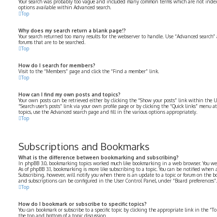
Your search was probably too vague and included many common terms which are not index
options available within Advanced search.
Top
Why does my search return a blank page!?
Your search returned too many results for the webserver to handle. Use “Advanced search” 
forums that are to be searched.
Top
How do I search for members?
Visit to the “Members” page and click the “Find a member” link.
Top
How can I find my own posts and topics?
Your own posts can be retrieved either by clicking the “Show your posts” link within the U
“Search user’s posts” link via your own profile page or by clicking the “Quick links” menu at
topics, use the Advanced search page and fill in the various options appropriately.
Top
Subscriptions and Bookmarks
What is the difference between bookmarking and subscribing?
In phpBB 3.0, bookmarking topics worked much like bookmarking in a web browser. You we
As of phpBB 3.1, bookmarking is more like subscribing to a topic. You can be notified when
Subscribing, however, will notify you when there is an update to a topic or forum on the b
and subscriptions can be configured in the User Control Panel, under “Board preferences”.
Top
How do I bookmark or subscribe to specific topics?
You can bookmark or subscribe to a specific topic by clicking the appropriate link in the “
the top and bottom of a topic discussion.