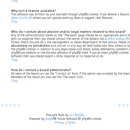
Top
Why isn’t X feature available?
This software was written by and licensed through phpBB Limited. If you believe a feature
Ideas Centre
, where you can upvote existing ideas or suggest new features.
Top
Who do I contact about abusive and/or legal matters related to this board?
Any of the administrators listed on the “The team” page should be an appropriate point of co
gets no response then you should contact the owner of the domain (do a
whois lookup
)
Yahoo!, free.fr, f2s.com, etc.), the management or abuse department of that service. Please
absolutely no jurisdiction
and cannot in any way be held liable over how, where or by
the phpBB Limited in relation to any legal (cease and desist, liable, defamatory comment, 
phpBB.com website or the discrete software of phpBB itself. If you do email phpBB Limited
software then you should expect a terse response or no response at all.
Top
How do I contact a board administrator?
All users of the board can use the “Contact us” form, if the option was enabled by the boar
Members of the board can also use the “The team” link.
Top
ProLight Style by
Ian Bradley
Powered by
phpBB
® Forum Software © phpBB Limited
Privacy
|
Terms