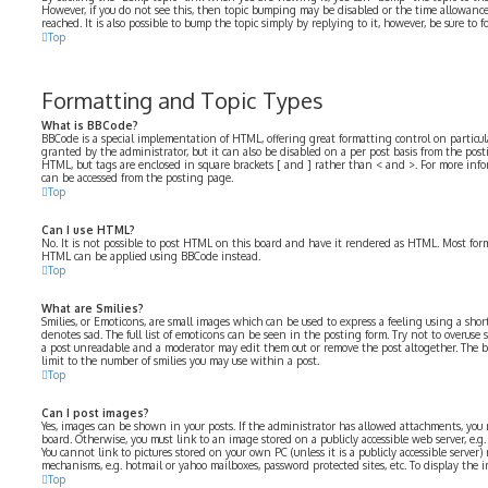
However, if you do not see this, then topic bumping may be disabled or the time allowa
reached. It is also possible to bump the topic simply by replying to it, however, be sure to
Top
Formatting and Topic Types
What is BBCode?
BBCode is a special implementation of HTML, offering great formatting control on particular
granted by the administrator, but it can also be disabled on a per post basis from the postin
HTML, but tags are enclosed in square brackets [ and ] rather than < and >. For more in
can be accessed from the posting page.
Top
Can I use HTML?
No. It is not possible to post HTML on this board and have it rendered as HTML. Most for
HTML can be applied using BBCode instead.
Top
What are Smilies?
Smilies, or Emoticons, are small images which can be used to express a feeling using a short 
denotes sad. The full list of emoticons can be seen in the posting form. Try not to overuse 
a post unreadable and a moderator may edit them out or remove the post altogether. The b
limit to the number of smilies you may use within a post.
Top
Can I post images?
Yes, images can be shown in your posts. If the administrator has allowed attachments, you
board. Otherwise, you must link to an image stored on a publicly accessible web server, e.
You cannot link to pictures stored on your own PC (unless it is a publicly accessible serve
mechanisms, e.g. hotmail or yahoo mailboxes, password protected sites, etc. To display the
Top