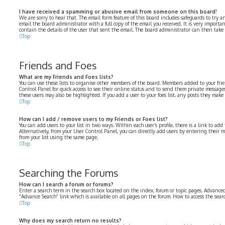
I have received a spamming or abusive email from someone on this board!
We are sorry to hear that. The email form feature of this board includes safeguards to try a
email the board administrator with a full copy of the email you received. It is very importa
contain the details of the user that sent the email. The board administrator can then take 
Top
Friends and Foes
What are my Friends and Foes lists?
You can use these lists to organise other members of the board. Members added to your frien
Control Panel for quick access to see their online status and to send them private messages
these users may also be highlighted. If you add a user to your foes list, any posts they make
Top
How can I add / remove users to my Friends or Foes list?
You can add users to your list in two ways. Within each user’s profile, there is a link to add 
Alternatively, from your User Control Panel, you can directly add users by entering their
from your list using the same page.
Top
Searching the Forums
How can I search a forum or forums?
Enter a search term in the search box located on the index, forum or topic pages. Advanced
“Advance Search” link which is available on all pages on the forum. How to access the sea
Top
Why does my search return no results?