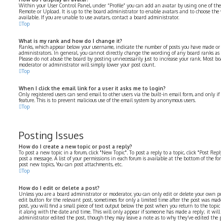
Within your User Control Panel, under “Profile” you can add an avatar by using one of the 
Remote or Upload. It is up to the board administrator to enable avatars and to choose th
available. If you are unable to use avatars, contact a board administrator.
Top
What is my rank and how do I change it?
Ranks, which appear below your username, indicate the number of posts you have made or i
administrators. In general, you cannot directly change the wording of any board ranks as 
Please do not abuse the board by posting unnecessarily just to increase your rank. Most bo
moderator or administrator will simply lower your post count.
Top
When I click the email link for a user it asks me to login?
Only registered users can send email to other users via the built-in email form, and only i
feature. This is to prevent malicious use of the email system by anonymous users.
Top
Posting Issues
How do I create a new topic or post a reply?
To post a new topic in a forum, click "New Topic". To post a reply to a topic, click "Post Re
post a message. A list of your permissions in each forum is available at the bottom of the f
post new topics, You can post attachments, etc.
Top
How do I edit or delete a post?
Unless you are a board administrator or moderator, you can only edit or delete your own pos
edit button for the relevant post, sometimes for only a limited time after the post was mad
post, you will find a small piece of text output below the post when you return to the topi
it along with the date and time. This will only appear if someone has made a reply; it will
administrator edited the post, though they may leave a note as to why they’ve edited the p