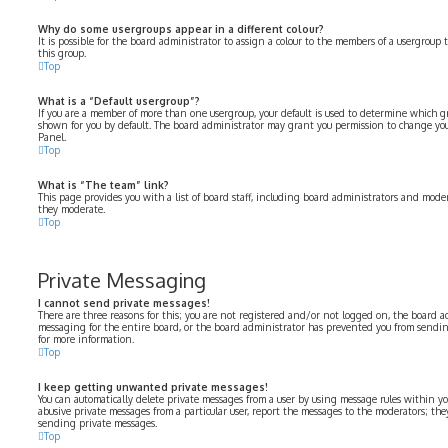
Why do some usergroups appear in a different colour?
It is possible for the board administrator to assign a colour to the members of a usergroup 
this group.
Top
What is a “Default usergroup”?
If you are a member of more than one usergroup, your default is used to determine which 
shown for you by default. The board administrator may grant you permission to change you
Panel.
Top
What is “The team” link?
This page provides you with a list of board staff, including board administrators and moder
they moderate.
Top
Private Messaging
I cannot send private messages!
There are three reasons for this; you are not registered and/or not logged on, the board a
messaging for the entire board, or the board administrator has prevented you from sendi
for more information.
Top
I keep getting unwanted private messages!
You can automatically delete private messages from a user by using message rules within yo
abusive private messages from a particular user, report the messages to the moderators; th
sending private messages.
Top