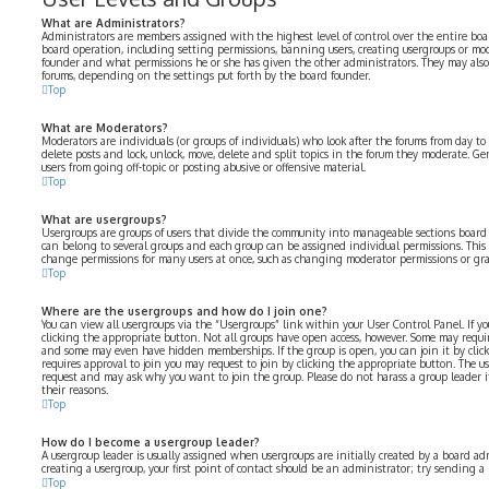
What are Administrators?
Administrators are members assigned with the highest level of control over the entire boar
board operation, including setting permissions, banning users, creating usergroups or mo
founder and what permissions he or she has given the other administrators. They may also h
forums, depending on the settings put forth by the board founder.
Top
What are Moderators?
Moderators are individuals (or groups of individuals) who look after the forums from day to 
delete posts and lock, unlock, move, delete and split topics in the forum they moderate. Ge
users from going off-topic or posting abusive or offensive material.
Top
What are usergroups?
Usergroups are groups of users that divide the community into manageable sections board
can belong to several groups and each group can be assigned individual permissions. This 
change permissions for many users at once, such as changing moderator permissions or gran
Top
Where are the usergroups and how do I join one?
You can view all usergroups via the “Usergroups” link within your User Control Panel. If yo
clicking the appropriate button. Not all groups have open access, however. Some may requir
and some may even have hidden memberships. If the group is open, you can join it by click
requires approval to join you may request to join by clicking the appropriate button. The u
request and may ask why you want to join the group. Please do not harass a group leader if 
their reasons.
Top
How do I become a usergroup leader?
A usergroup leader is usually assigned when usergroups are initially created by a board adm
creating a usergroup, your first point of contact should be an administrator; try sending a
Top