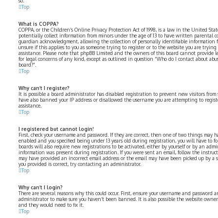
so.
Top
What is COPPA?
COPPA, or the Children’s Online Privacy Protection Act of 1998, is a law in the United Sta
potentially collect information from minors under the age of 13 to have written parental 
guardian acknowledgment, allowing the collection of personally identifiable information fr
unsure if this applies to you as someone trying to register or to the website you are trying 
assistance. Please note that phpBB Limited and the owners of this board cannot provide le
for legal concerns of any kind, except as outlined in question “Who do I contact about abus
board?”.
Top
Why can’t I register?
It is possible a board administrator has disabled registration to prevent new visitors from
have also banned your IP address or disallowed the username you are attempting to registe
assistance.
Top
I registered but cannot login!
First, check your username and password. If they are correct, then one of two things may 
enabled and you specified being under 13 years old during registration, you will have to fo
boards will also require new registrations to be activated, either by yourself or by an admi
information was present during registration. If you were sent an email, follow the instructi
may have provided an incorrect email address or the email may have been picked up by a spa
you provided is correct, try contacting an administrator.
Top
Why can’t I login?
There are several reasons why this could occur. First, ensure your username and password are
administrator to make sure you haven’t been banned. It is also possible the website owner 
and they would need to fix it.
Top