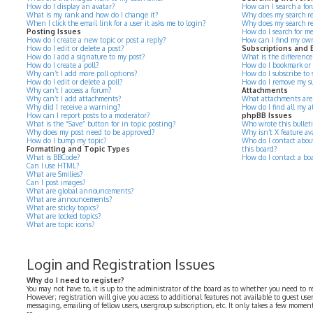
How do I display an avatar?
How can I search a for
What is my rank and how do I change it?
Why does my search re
When I click the email link for a user it asks me to login?
Why does my search re
Posting Issues
How do I search for m
How do I create a new topic or post a reply?
How can I find my own
How do I edit or delete a post?
Subscriptions and
How do I add a signature to my post?
What is the differenc
How do I create a poll?
How do I bookmark or su
Why can’t I add more poll options?
How do I subscribe to s
How do I edit or delete a poll?
How do I remove my su
Why can’t I access a forum?
Attachments
Why can’t I add attachments?
What attachments are 
Why did I receive a warning?
How do I find all my 
How can I report posts to a moderator?
phpBB Issues
What is the “Save” button for in topic posting?
Who wrote this bullet
Why does my post need to be approved?
Why isn’t X feature av
How do I bump my topic?
Who do I contact about
Formatting and Topic Types
this board?
What is BBCode?
How do I contact a bo
Can I use HTML?
What are Smilies?
Can I post images?
What are global announcements?
What are announcements?
What are sticky topics?
What are locked topics?
What are topic icons?
Login and Registration Issues
Why do I need to register?
You may not have to, it is up to the administrator of the board as to whether you need to r
However; registration will give you access to additional features not available to guest use
messaging, emailing of fellow users, usergroup subscription, etc. It only takes a few momen