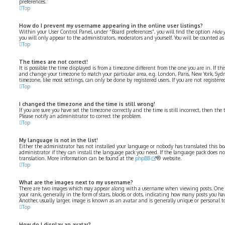
preferences.
Top
How do I prevent my username appearing in the online user listings?
Within your User Control Panel, under “Board preferences”, you will find the option
Hide 
you will only appear to the administrators, moderators and yourself. You will be counted as
Top
The times are not correct!
It is possible the time displayed is from a timezone different from the one you are in. If thi
and change your timezone to match your particular area, e.g. London, Paris, New York, Syd
timezone, like most settings, can only be done by registered users. If you are not registered
Top
I changed the timezone and the time is still wrong!
If you are sure you have set the timezone correctly and the time is still incorrect, then the 
Please notify an administrator to correct the problem.
Top
My language is not in the list!
Either the administrator has not installed your language or nobody has translated this bo
administrator if they can install the language pack you need. If the language pack does not 
translation. More information can be found at the
phpBB
® website.
Top
What are the images next to my username?
There are two images which may appear along with a username when viewing posts. One 
your rank, generally in the form of stars, blocks or dots, indicating how many posts you ha
Another, usually larger, image is known as an avatar and is generally unique or personal to
Top
How do I display an avatar?