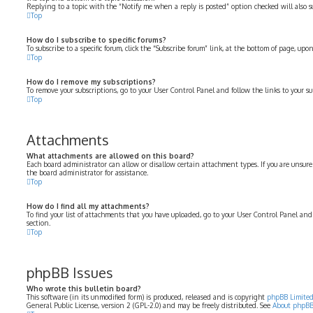
Replying to a topic with the “Notify me when a reply is posted” option checked will also su
Top
How do I subscribe to specific forums?
To subscribe to a specific forum, click the “Subscribe forum” link, at the bottom of page, up
Top
How do I remove my subscriptions?
To remove your subscriptions, go to your User Control Panel and follow the links to your su
Top
Attachments
What attachments are allowed on this board?
Each board administrator can allow or disallow certain attachment types. If you are unsure
the board administrator for assistance.
Top
How do I find all my attachments?
To find your list of attachments that you have uploaded, go to your User Control Panel and
section.
Top
phpBB Issues
Who wrote this bulletin board?
This software (in its unmodified form) is produced, released and is copyright
phpBB Limite
General Public License, version 2 (GPL-2.0) and may be freely distributed. See
About phpB