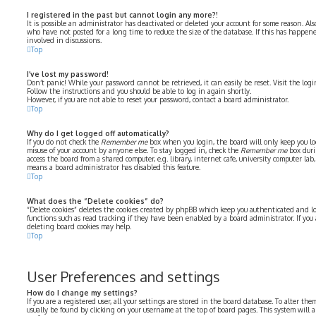
I registered in the past but cannot login any more?!
It is possible an administrator has deactivated or deleted your account for some reason. Al
who have not posted for a long time to reduce the size of the database. If this has happe
involved in discussions.
Top
I’ve lost my password!
Don’t panic! While your password cannot be retrieved, it can easily be reset. Visit the log
Follow the instructions and you should be able to log in again shortly.
However, if you are not able to reset your password, contact a board administrator.
Top
Why do I get logged off automatically?
If you do not check the
Remember me
box when you login, the board will only keep you log
misuse of your account by anyone else. To stay logged in, check the
Remember me
box duri
access the board from a shared computer, e.g. library, internet cafe, university computer lab, 
means a board administrator has disabled this feature.
Top
What does the “Delete cookies” do?
“Delete cookies” deletes the cookies created by phpBB which keep you authenticated and lo
functions such as read tracking if they have been enabled by a board administrator. If you
deleting board cookies may help.
Top
User Preferences and settings
How do I change my settings?
If you are a registered user, all your settings are stored in the board database. To alter the
usually be found by clicking on your username at the top of board pages. This system will 