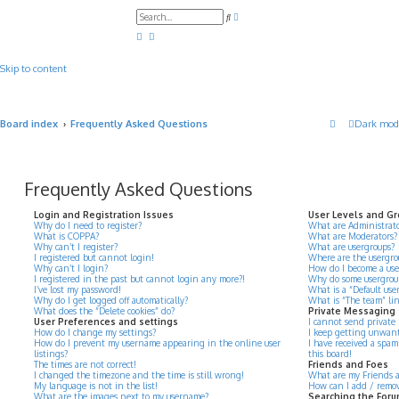
A
S
d
e
v
a
a
r
n
c
c
Skip to content
h
e
d
s
e
a
Board index
Frequently Asked Questions
Dark mod
r
c
h
Frequently Asked Questions
Login and Registration Issues
User Levels and G
Why do I need to register?
What are Administrato
What is COPPA?
What are Moderators?
Why can’t I register?
What are usergroups?
I registered but cannot login!
Where are the usergro
Why can’t I login?
How do I become a use
I registered in the past but cannot login any more?!
Why do some usergroups
I’ve lost my password!
What is a “Default use
Why do I get logged off automatically?
What is “The team” li
What does the “Delete cookies” do?
Private Messaging
User Preferences and settings
I cannot send private
How do I change my settings?
I keep getting unwant
How do I prevent my username appearing in the online user
I have received a spa
listings?
this board!
The times are not correct!
Friends and Foes
I changed the timezone and the time is still wrong!
What are my Friends an
My language is not in the list!
How can I add / remove
What are the images next to my username?
Searching the For