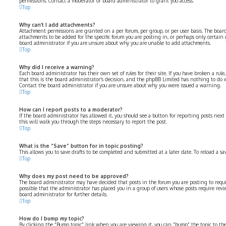
permissions. Contact a moderator or board administrator to grant you access.
Top
Why can’t I add attachments?
Attachment permissions are granted on a per forum, per group, or per user basis. The boa
attachments to be added for the specific forum you are posting in, or perhaps only certain
board administrator if you are unsure about why you are unable to add attachments.
Top
Why did I receive a warning?
Each board administrator has their own set of rules for their site. If you have broken a rul
that this is the board administrator’s decision, and the phpBB Limited has nothing to do 
Contact the board administrator if you are unsure about why you were issued a warning.
Top
How can I report posts to a moderator?
If the board administrator has allowed it, you should see a button for reporting posts next 
this will walk you through the steps necessary to report the post.
Top
What is the “Save” button for in topic posting?
This allows you to save drafts to be completed and submitted at a later date. To reload a sa
Top
Why does my post need to be approved?
The board administrator may have decided that posts in the forum you are posting to requir
possible that the administrator has placed you in a group of users whose posts require revi
board administrator for further details.
Top
How do I bump my topic?
By clicking the “Bump topic” link when you are viewing it, you can “bump” the topic to the 