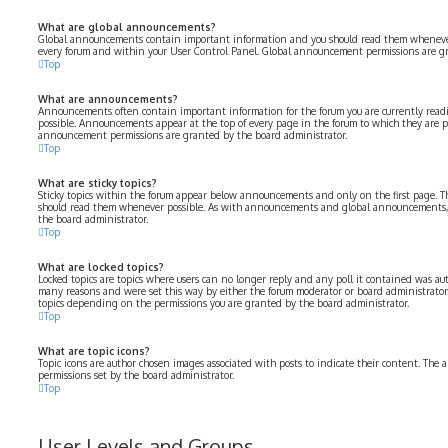
What are global announcements?
Global announcements contain important information and you should read them whenever p
every forum and within your User Control Panel. Global announcement permissions are gr
Top
What are announcements?
Announcements often contain important information for the forum you are currently rea
possible. Announcements appear at the top of every page in the forum to which they are 
announcement permissions are granted by the board administrator.
Top
What are sticky topics?
Sticky topics within the forum appear below announcements and only on the first page. Th
should read them whenever possible. As with announcements and global announcements, s
the board administrator.
Top
What are locked topics?
Locked topics are topics where users can no longer reply and any poll it contained was aut
many reasons and were set this way by either the forum moderator or board administrator.
topics depending on the permissions you are granted by the board administrator.
Top
What are topic icons?
Topic icons are author chosen images associated with posts to indicate their content. The a
permissions set by the board administrator.
Top
User Levels and Groups