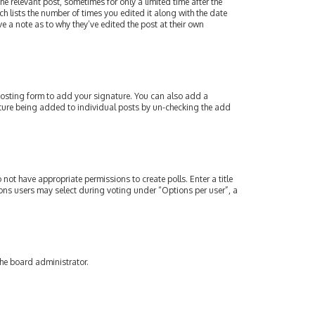
e relevant post, sometimes for only a limited time after the
ch lists the number of times you edited it along with the date
e a note as to why they’ve edited the post at their own
osting form to add your signature. You can also add a
gnature being added to individual posts by un-checking the add
 not have appropriate permissions to create polls. Enter a title
tions users may select during voting under “Options per user”, a
the board administrator.