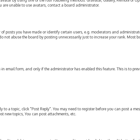
avatar by using one of the four following methods: Gravatar, Gallery, Remote or Upl
u are unable to use avatars, contact a board administrator.
of posts you have made or identify certain users, e.g. moderators and administrato
do not abuse the board by posting unnecessarily just to increase your rank. Most bo
t-in email form, and only if the administrator has enabled this feature. This is to p
ly to a topic, click "Post Reply". You may need to register before you can post a mes
st new topics, You can post attachments, etc.