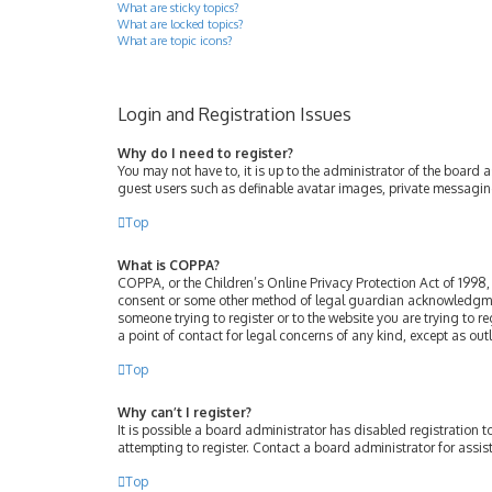
What are sticky topics?
What are locked topics?
What are topic icons?
Login and Registration Issues
Why do I need to register?
You may not have to, it is up to the administrator of the board 
guest users such as definable avatar images, private messaging
Top
What is COPPA?
COPPA, or the Children’s Online Privacy Protection Act of 1998, 
consent or some other method of legal guardian acknowledgment, 
someone trying to register or to the website you are trying to r
a point of contact for legal concerns of any kind, except as ou
Top
Why can’t I register?
It is possible a board administrator has disabled registration
attempting to register. Contact a board administrator for assis
Top