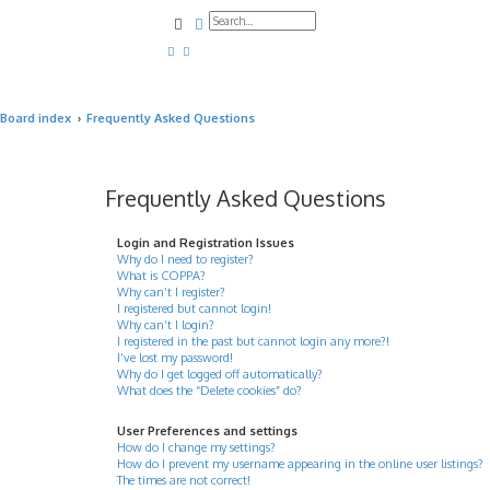
Search
Advanced search
Board index
Frequently Asked Questions
Frequently Asked Questions
Login and Registration Issues
Why do I need to register?
What is COPPA?
Why can’t I register?
I registered but cannot login!
Why can’t I login?
I registered in the past but cannot login any more?!
I’ve lost my password!
Why do I get logged off automatically?
What does the “Delete cookies” do?
User Preferences and settings
How do I change my settings?
How do I prevent my username appearing in the online user listings?
The times are not correct!