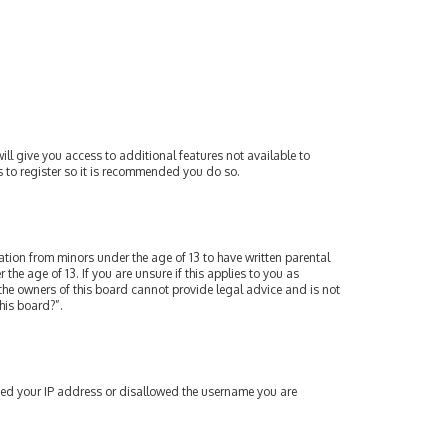
ill give you access to additional features not available to
s to register so it is recommended you do so.
mation from minors under the age of 13 to have written parental
e age of 13. If you are unsure if this applies to you as
 the owners of this board cannot provide legal advice and is not
his board?”.
nned your IP address or disallowed the username you are