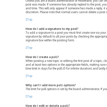
Unless you are a board administrator or moderator, you can only 
post was made. If someone has already replied to the post, you w
and time. This will only appear if someone has made a reply; it 
discretion. Please note that normal users cannot delete a post
Top
How do I add a signature to my post?
To add a signature to a post you must first create one via you
signature by default to all your posts by checking the appropri
signature box within the posting form.
Top
How do I create a poll?
When posting a new topic or editing the first post of a topic, cl
and at least two options in the appropriate fields, making sure 
time limit in days for the poll (0 for infinite duration) and lastl
Top
Why can’t I add more poll options?
The limit for poll options is set by the board administrator. If
Top
How do I edit or delete a poll?