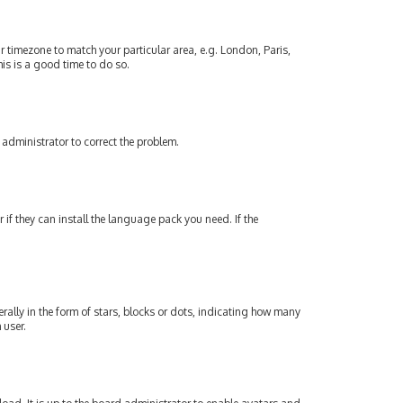
our timezone to match your particular area, e.g. London, Paris,
his is a good time to do so.
an administrator to correct the problem.
if they can install the language pack you need. If the
lly in the form of stars, blocks or dots, indicating how many
 user.