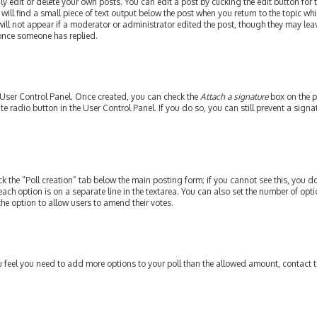
edit or delete your own posts. You can edit a post by clicking the edit button for th
ill find a small piece of text output below the post when you return to the topic whi
will not appear if a moderator or administrator edited the post, though they may leav
 once someone has replied.
r User Control Panel. Once created, you can check the
Attach a signature
box on the p
ate radio button in the User Control Panel. If you do so, you can still prevent a si
ick the “Poll creation” tab below the main posting form; if you cannot see this, you do
each option is on a separate line in the textarea. You can also set the number of op
y the option to allow users to amend their votes.
 you feel you need to add more options to your poll than the allowed amount, contact 