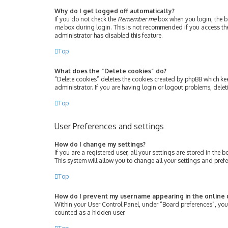
Why do I get logged off automatically?
If you do not check the
Remember me
box when you login, the bo
me
box during login. This is not recommended if you access the b
administrator has disabled this feature.
Top
What does the “Delete cookies” do?
“Delete cookies” deletes the cookies created by phpBB which ke
administrator. If you are having login or logout problems, dele
Top
User Preferences and settings
How do I change my settings?
If you are a registered user, all your settings are stored in th
This system will allow you to change all your settings and pref
Top
How do I prevent my username appearing in the online u
Within your User Control Panel, under “Board preferences”, you 
counted as a hidden user.