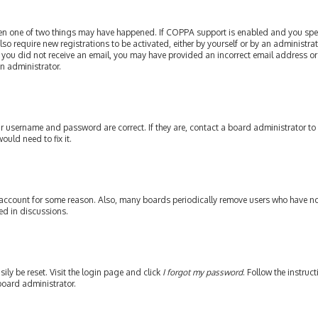
then one of two things may have happened. If COPPA support is enabled and you speci
lso require new registrations to be activated, either by yourself or by an administr
. If you did not receive an email, you may have provided an incorrect email address or
an administrator.
our username and password are correct. If they are, contact a board administrator to
ould need to fix it.
 account for some reason. Also, many boards periodically remove users who have not 
ed in discussions.
ily be reset. Visit the login page and click
I forgot my password
. Follow the instruc
board administrator.