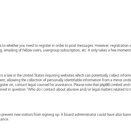
as to whether you need to register in order to post messages. However; registration w
, emailing of fellow users, usergroup subscription, etc. It only takes a few moment
is a law in the United States requiring websites which can potentially collect infor
allowing the collection of personally identifiable information from a minor under th
egister on, contact legal counsel for assistance. Please note that phpBB Limited and
tlined in question “Who do I contact about abusive and/or legal matters related to t
 to prevent new visitors from signing up. A board administrator could have also ba
tance.