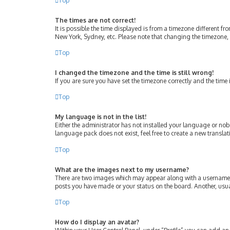
Top
The times are not correct!
It is possible the time displayed is from a timezone different fr
New York, Sydney, etc. Please note that changing the timezone, l
Top
I changed the timezone and the time is still wrong!
If you are sure you have set the timezone correctly and the time i
Top
My language is not in the list!
Either the administrator has not installed your language or nob
language pack does not exist, feel free to create a new transla
Top
What are the images next to my username?
There are two images which may appear along with a username w
posts you have made or your status on the board. Another, usua
Top
How do I display an avatar?