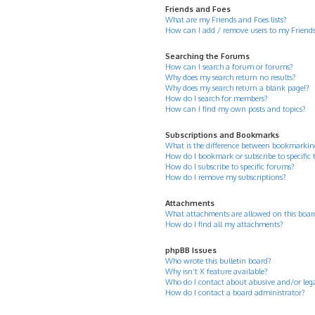
Friends and Foes
What are my Friends and Foes lists?
How can I add / remove users to my Friends 
Searching the Forums
How can I search a forum or forums?
Why does my search return no results?
Why does my search return a blank page!?
How do I search for members?
How can I find my own posts and topics?
Subscriptions and Bookmarks
What is the difference between bookmarkin
How do I bookmark or subscribe to specific 
How do I subscribe to specific forums?
How do I remove my subscriptions?
Attachments
What attachments are allowed on this boar
How do I find all my attachments?
phpBB Issues
Who wrote this bulletin board?
Why isn’t X feature available?
Who do I contact about abusive and/or legal
How do I contact a board administrator?