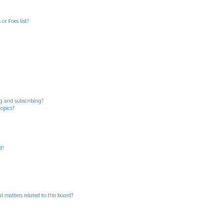
or Foes list?
g and subscribing?
topics?
d?
 matters related to this board?