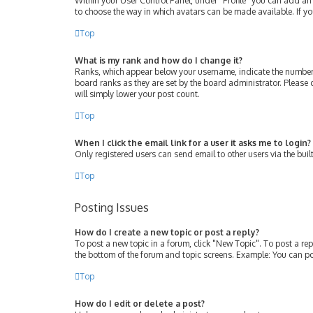
Within your User Control Panel, under “Profile” you can add an 
to choose the way in which avatars can be made available. If yo
Top
What is my rank and how do I change it?
Ranks, which appear below your username, indicate the number 
board ranks as they are set by the board administrator. Please 
will simply lower your post count.
Top
When I click the email link for a user it asks me to login?
Only registered users can send email to other users via the buil
Top
Posting Issues
How do I create a new topic or post a reply?
To post a new topic in a forum, click "New Topic". To post a rep
the bottom of the forum and topic screens. Example: You can po
Top
How do I edit or delete a post?