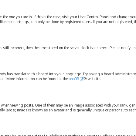
om the one you are in. If this is the case, visit your User Control Panel and change y
ike most settings, can only be done by registered users. If you are not registered, t
s still incorrect, then the time stored on the server clock is incorrect. Please notify 
ody has translated this board into your language. Try asking a board administrator 
tion. More information can be found at the
phpBB
® website.
hen viewing posts. One of them may be an image associated with your rank, genera
lly larger, image is known as an avatar and is generally unique or personal to each