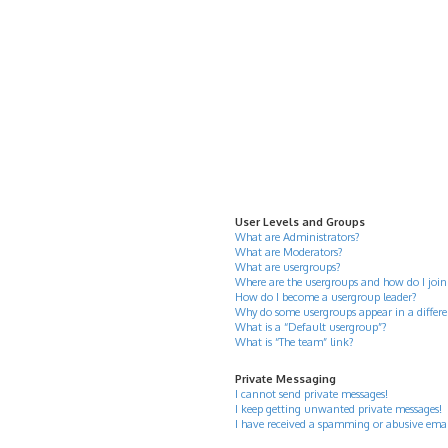
User Levels and Groups
What are Administrators?
What are Moderators?
What are usergroups?
Where are the usergroups and how do I join
How do I become a usergroup leader?
Why do some usergroups appear in a differe
What is a “Default usergroup”?
What is “The team” link?
Private Messaging
I cannot send private messages!
I keep getting unwanted private messages!
I have received a spamming or abusive ema