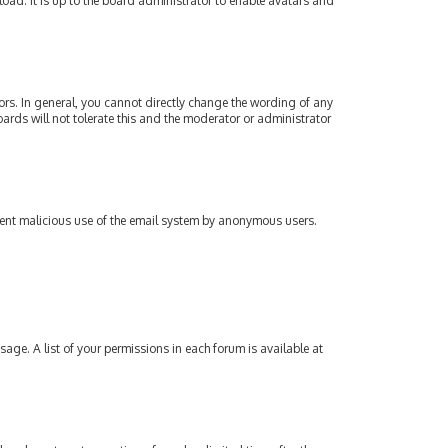
oad. It is up to the board administrator to enable avatars and
rs. In general, you cannot directly change the wording of any
ards will not tolerate this and the moderator or administrator
revent malicious use of the email system by anonymous users.
sage. A list of your permissions in each forum is available at