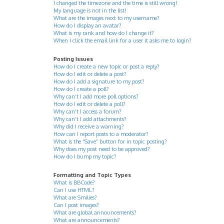
I changed the timezone and the time is still wrong!
My language is not in the list!
What are the images next to my username?
How do I display an avatar?
What is my rank and how do I change it?
When I click the email link for a user it asks me to login?
Posting Issues
How do I create a new topic or post a reply?
How do I edit or delete a post?
How do I add a signature to my post?
How do I create a poll?
Why can’t I add more poll options?
How do I edit or delete a poll?
Why can’t I access a forum?
Why can’t I add attachments?
Why did I receive a warning?
How can I report posts to a moderator?
What is the “Save” button for in topic posting?
Why does my post need to be approved?
How do I bump my topic?
Formatting and Topic Types
What is BBCode?
Can I use HTML?
What are Smilies?
Can I post images?
What are global announcements?
What are announcements?