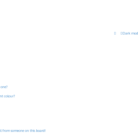
Dark mod
 one?
nt colour?
il from someone on this board!