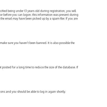
fied being under 13 years old during registration, you will
ator before you can logon; this information was present during
 the email may have been picked up by a spam filer. If you are
 make sure you haven’t been banned. It is also possible the
posted for a long time to reduce the size of the database. If
tions and you should be able to log in again shortly.