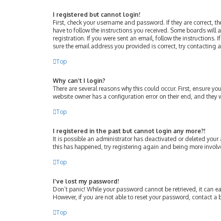
I registered but cannot login!
First, check your username and password. If they are correct, 
have to follow the instructions you received. Some boards will a
registration. If you were sent an email, follow the instructions
sure the email address you provided is correct, try contacting 
Top
Why can’t I login?
There are several reasons why this could occur. First, ensure y
website owner has a configuration error on their end, and they w
Top
I registered in the past but cannot login any more?!
It is possible an administrator has deactivated or deleted your
this has happened, try registering again and being more involv
Top
I’ve lost my password!
Don’t panic! While your password cannot be retrieved, it can eas
However, if you are not able to reset your password, contact a 
Top