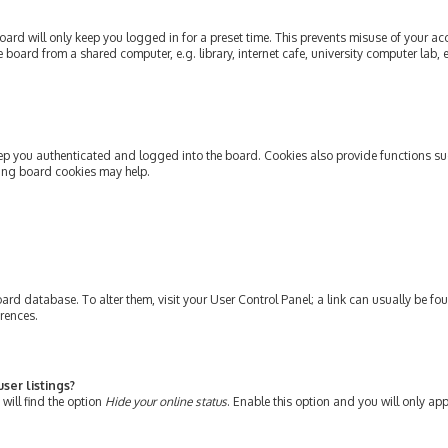
ard will only keep you logged in for a preset time. This prevents misuse of your ac
oard from a shared computer, e.g. library, internet cafe, university computer lab, e
ep you authenticated and logged into the board. Cookies also provide functions su
ting board cookies may help.
e board database. To alter them, visit your User Control Panel; a link can usually be 
erences.
ser listings?
will find the option
Hide your online status
. Enable this option and you will only ap