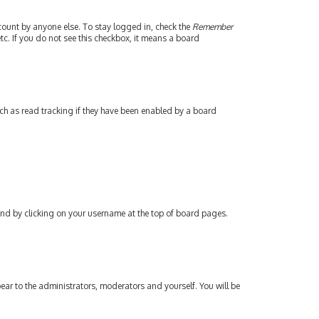
count by anyone else. To stay logged in, check the
Remember
tc. If you do not see this checkbox, it means a board
ch as read tracking if they have been enabled by a board
found by clicking on your username at the top of board pages.
pear to the administrators, moderators and yourself. You will be