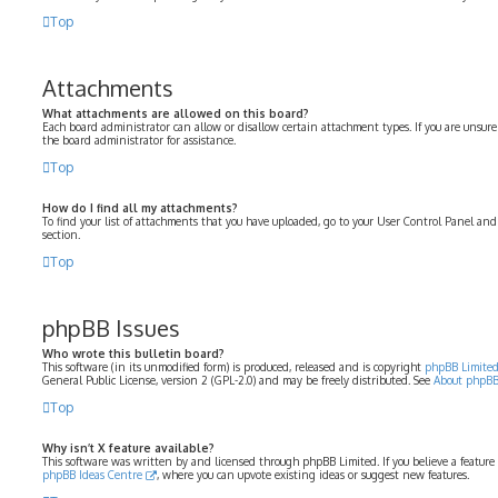
Top
Attachments
What attachments are allowed on this board?
Each board administrator can allow or disallow certain attachment types. If you are unsure
the board administrator for assistance.
Top
How do I find all my attachments?
To find your list of attachments that you have uploaded, go to your User Control Panel and
section.
Top
phpBB Issues
Who wrote this bulletin board?
This software (in its unmodified form) is produced, released and is copyright
phpBB Limite
General Public License, version 2 (GPL-2.0) and may be freely distributed. See
About phpB
Top
Why isn’t X feature available?
This software was written by and licensed through phpBB Limited. If you believe a feature
phpBB Ideas Centre
, where you can upvote existing ideas or suggest new features.