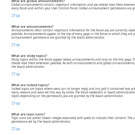
What are global announcements?
Global announcements contain important information and you should read them whenever p
every forum and within your User Control Panel. Global announcement permissions are gr
Top
What are announcements?
Announcements often contain important information for the forum you are currently rea
possible. Announcements appear at the top of every page in the forum to which they are 
announcement permissions are granted by the board administrator.
Top
What are sticky topics?
Sticky topics within the forum appear below announcements and only on the first page. Th
should read them whenever possible. As with announcements and global announcements, s
the board administrator.
Top
What are locked topics?
Locked topics are topics where users can no longer reply and any poll it contained was aut
many reasons and were set this way by either the forum moderator or board administrator.
topics depending on the permissions you are granted by the board administrator.
Top
What are topic icons?
Topic icons are author chosen images associated with posts to indicate their content. The a
permissions set by the board administrator.
Top