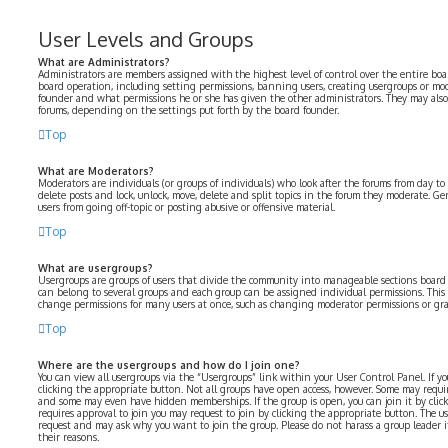
User Levels and Groups
What are Administrators?
Administrators are members assigned with the highest level of control over the entire boar
board operation, including setting permissions, banning users, creating usergroups or mo
founder and what permissions he or she has given the other administrators. They may also h
forums, depending on the settings put forth by the board founder.
Top
What are Moderators?
Moderators are individuals (or groups of individuals) who look after the forums from day to 
delete posts and lock, unlock, move, delete and split topics in the forum they moderate. Ge
users from going off-topic or posting abusive or offensive material.
Top
What are usergroups?
Usergroups are groups of users that divide the community into manageable sections board
can belong to several groups and each group can be assigned individual permissions. This 
change permissions for many users at once, such as changing moderator permissions or gran
Top
Where are the usergroups and how do I join one?
You can view all usergroups via the “Usergroups” link within your User Control Panel. If yo
clicking the appropriate button. Not all groups have open access, however. Some may requir
and some may even have hidden memberships. If the group is open, you can join it by click
requires approval to join you may request to join by clicking the appropriate button. The u
request and may ask why you want to join the group. Please do not harass a group leader if 
their reasons.