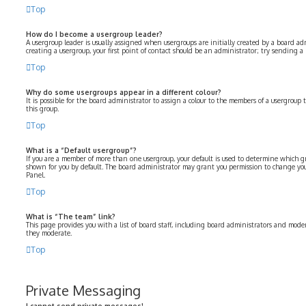
Top
How do I become a usergroup leader?
A usergroup leader is usually assigned when usergroups are initially created by a board adm
creating a usergroup, your first point of contact should be an administrator; try sending a
Top
Why do some usergroups appear in a different colour?
It is possible for the board administrator to assign a colour to the members of a usergroup 
this group.
Top
What is a “Default usergroup”?
If you are a member of more than one usergroup, your default is used to determine which 
shown for you by default. The board administrator may grant you permission to change you
Panel.
Top
What is “The team” link?
This page provides you with a list of board staff, including board administrators and moder
they moderate.
Top
Private Messaging