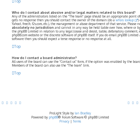
Top
Who do I contact about abusive and/or legal matters related to this board?
Any of the administrators listed on the “The team” page should be an appropriate point of co
gets no response then you should contact the owner of the domain (do a
whois lookup
)
Yahoo!, free.fr, f2s.com, etc.), the management or abuse department of that service. Please
absolutely no jurisdiction
and cannot in any way be held liable over how, where or by
the phpBB Limited in relation to any legal (cease and desist, liable, defamatory comment, 
phpBB.com website or the discrete software of phpBB itself. If you do email phpBB Limited
software then you should expect a terse response or no response at all.
Top
How do I contact a board administrator?
All users of the board can use the “Contact us” form, if the option was enabled by the boar
Members of the board can also use the “The team” link.
Top
ProLight Style by
Ian Bradley
Powered by
phpBB
® Forum Software © phpBB Limited
Privacy
|
Terms