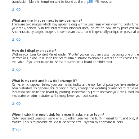
translation. More information can be found at the
phpBB
® website.
Top
What are the images next to my username?
There are two images which may appear along with a username when viewing posts. One 
your rank, generally in the form of stars, blocks or dots, indicating how many posts you ha
Another, usually larger, image is known as an avatar and is generally unique or personal to
Top
How do I display an avatar?
Within your User Control Panel, under “Profile” you can add an avatar by using one of the 
Remote or Upload. It is up to the board administrator to enable avatars and to choose th
available. If you are unable to use avatars, contact a board administrator.
Top
What is my rank and how do I change it?
Ranks, which appear below your username, indicate the number of posts you have made or i
administrators. In general, you cannot directly change the wording of any board ranks as 
Please do not abuse the board by posting unnecessarily just to increase your rank. Most bo
moderator or administrator will simply lower your post count.
Top
When I click the email link for a user it asks me to login?
Only registered users can send email to other users via the built-in email form, and only i
feature. This is to prevent malicious use of the email system by anonymous users.
Top