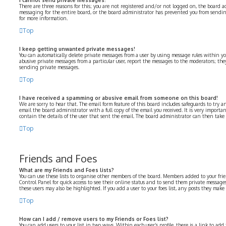
I cannot send private messages!
There are three reasons for this; you are not registered and/or not logged on, the board a
messaging for the entire board, or the board administrator has prevented you from sendi
for more information.
Top
I keep getting unwanted private messages!
You can automatically delete private messages from a user by using message rules within yo
abusive private messages from a particular user, report the messages to the moderators; th
sending private messages.
Top
I have received a spamming or abusive email from someone on this board!
We are sorry to hear that. The email form feature of this board includes safeguards to try a
email the board administrator with a full copy of the email you received. It is very importa
contain the details of the user that sent the email. The board administrator can then take 
Top
Friends and Foes
What are my Friends and Foes lists?
You can use these lists to organise other members of the board. Members added to your frien
Control Panel for quick access to see their online status and to send them private messages
these users may also be highlighted. If you add a user to your foes list, any posts they make
Top
How can I add / remove users to my Friends or Foes list?
You can add users to your list in two ways. Within each user’s profile, there is a link to add 