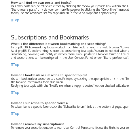
How can I find my own posts and topics?
Your own posts can be retrieved either by clicking the “Show your posts” link within the U
“Search user’s posts” link via your own profile page or by clicking the “Quick links” menu at
topics, use the Advanced search page and fill in the various options appropriately.
Top
Subscriptions and Bookmarks
What is the difference between bookmarking and subscribing?
In phpBB 3.0, bookmarking topics worked much like bookmarking in a web browser. You we
As of phpBB 3.1, bookmarking is more like subscribing to a topic. You can be notified when
Subscribing, however, will notify you when there is an update to a topic or forum on the b
and subscriptions can be configured in the User Control Panel, under “Board preferences”.
Top
How do I bookmark or subscribe to specific topics?
You can bookmark or subscribe to a specific topic by clicking the appropriate link in the “
the top and bottom of a topic discussion.
Replying to a topic with the “Notify me when a reply is posted” option checked will also su
Top
How do I subscribe to specific forums?
To subscribe to a specific forum, click the “Subscribe forum” link, at the bottom of page, up
Top
How do I remove my subscriptions?
To remove your subscriptions, go to your User Control Panel and follow the links to your su