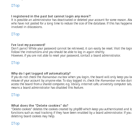
Top
I registered in the past but cannot login any more?!
It is possible an administrator has deactivated or deleted your account for some reason. Al
who have not posted for a long time to reduce the size of the database. If this has happe
involved in discussions.
Top
I’ve lost my password!
Don’t panic! While your password cannot be retrieved, it can easily be reset. Visit the log
Follow the instructions and you should be able to log in again shortly.
However, if you are not able to reset your password, contact a board administrator.
Top
Why do I get logged off automatically?
If you do not check the
Remember me
box when you login, the board will only keep you log
misuse of your account by anyone else. To stay logged in, check the
Remember me
box duri
access the board from a shared computer, e.g. library, internet cafe, university computer lab, 
means a board administrator has disabled this feature.
Top
What does the “Delete cookies” do?
“Delete cookies” deletes the cookies created by phpBB which keep you authenticated and lo
functions such as read tracking if they have been enabled by a board administrator. If you
deleting board cookies may help.
Top