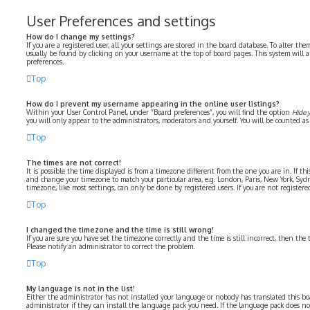
User Preferences and settings
How do I change my settings?
If you are a registered user, all your settings are stored in the board database. To alter the
usually be found by clicking on your username at the top of board pages. This system will 
preferences.
Top
How do I prevent my username appearing in the online user listings?
Within your User Control Panel, under “Board preferences”, you will find the option
Hide 
you will only appear to the administrators, moderators and yourself. You will be counted as
Top
The times are not correct!
It is possible the time displayed is from a timezone different from the one you are in. If thi
and change your timezone to match your particular area, e.g. London, Paris, New York, Syd
timezone, like most settings, can only be done by registered users. If you are not registered
Top
I changed the timezone and the time is still wrong!
If you are sure you have set the timezone correctly and the time is still incorrect, then the 
Please notify an administrator to correct the problem.
Top
My language is not in the list!
Either the administrator has not installed your language or nobody has translated this bo
administrator if they can install the language pack you need. If the language pack does not 