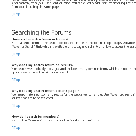
Alternatively, from your User Control Panel, you can directly add users by entering their
from your list using the same page.
Top
Searching the Forums
How can I search a forum or forums?
Enter a search term in the search box located on the index, forum or topic pages. Advanced
“Advance Search” link which is available on all pages on the forum. How to access the sea
Top
Why does my search return no results?
Your search was probably too vague and included many common terms which are not index
options available within Advanced search.
Top
Why does my search return a blank page!?
Your search returned too many results for the webserver to handle. Use “Advanced search” 
forums that are to be searched.
Top
How do I search for members?
Visit to the “Members” page and click the “Find a member” link.
Top