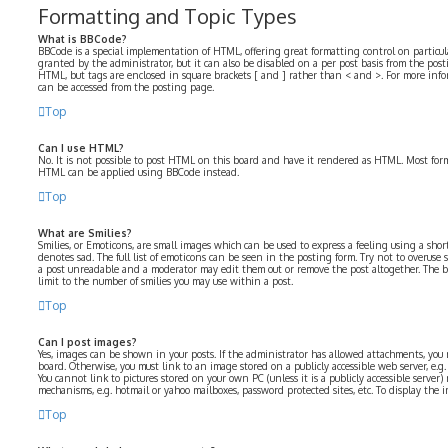
Formatting and Topic Types
What is BBCode?
BBCode is a special implementation of HTML, offering great formatting control on particular
granted by the administrator, but it can also be disabled on a per post basis from the postin
HTML, but tags are enclosed in square brackets [ and ] rather than < and >. For more in
can be accessed from the posting page.
Top
Can I use HTML?
No. It is not possible to post HTML on this board and have it rendered as HTML. Most for
HTML can be applied using BBCode instead.
Top
What are Smilies?
Smilies, or Emoticons, are small images which can be used to express a feeling using a short 
denotes sad. The full list of emoticons can be seen in the posting form. Try not to overuse 
a post unreadable and a moderator may edit them out or remove the post altogether. The b
limit to the number of smilies you may use within a post.
Top
Can I post images?
Yes, images can be shown in your posts. If the administrator has allowed attachments, you
board. Otherwise, you must link to an image stored on a publicly accessible web server, e.
You cannot link to pictures stored on your own PC (unless it is a publicly accessible serve
mechanisms, e.g. hotmail or yahoo mailboxes, password protected sites, etc. To display the
Top