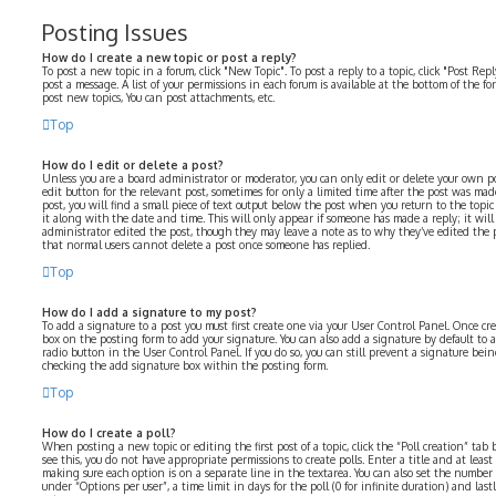
Posting Issues
How do I create a new topic or post a reply?
To post a new topic in a forum, click "New Topic". To post a reply to a topic, click "Post Re
post a message. A list of your permissions in each forum is available at the bottom of the f
post new topics, You can post attachments, etc.
Top
How do I edit or delete a post?
Unless you are a board administrator or moderator, you can only edit or delete your own pos
edit button for the relevant post, sometimes for only a limited time after the post was mad
post, you will find a small piece of text output below the post when you return to the topi
it along with the date and time. This will only appear if someone has made a reply; it will
administrator edited the post, though they may leave a note as to why they’ve edited the p
that normal users cannot delete a post once someone has replied.
Top
How do I add a signature to my post?
To add a signature to a post you must first create one via your User Control Panel. Once cr
box on the posting form to add your signature. You can also add a signature by default to 
radio button in the User Control Panel. If you do so, you can still prevent a signature bei
checking the add signature box within the posting form.
Top
How do I create a poll?
When posting a new topic or editing the first post of a topic, click the “Poll creation” ta
see this, you do not have appropriate permissions to create polls. Enter a title and at least
making sure each option is on a separate line in the textarea. You can also set the number
under “Options per user”, a time limit in days for the poll (0 for infinite duration) and las