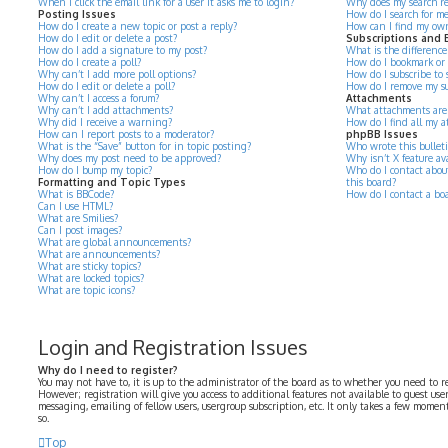
When I click the email link for a user it asks me to login?
Why does my search re
Posting Issues
How do I search for m
How do I create a new topic or post a reply?
How can I find my own
How do I edit or delete a post?
Subscriptions and
How do I add a signature to my post?
What is the differenc
How do I create a poll?
How do I bookmark or su
Why can’t I add more poll options?
How do I subscribe to s
How do I edit or delete a poll?
How do I remove my su
Why can’t I access a forum?
Attachments
Why can’t I add attachments?
What attachments are 
Why did I receive a warning?
How do I find all my 
How can I report posts to a moderator?
phpBB Issues
What is the “Save” button for in topic posting?
Who wrote this bullet
Why does my post need to be approved?
Why isn’t X feature av
How do I bump my topic?
Who do I contact about
Formatting and Topic Types
this board?
What is BBCode?
How do I contact a bo
Can I use HTML?
What are Smilies?
Can I post images?
What are global announcements?
What are announcements?
What are sticky topics?
What are locked topics?
What are topic icons?
Login and Registration Issues
Why do I need to register?
You may not have to, it is up to the administrator of the board as to whether you need to r
However; registration will give you access to additional features not available to guest use
messaging, emailing of fellow users, usergroup subscription, etc. It only takes a few momen
so.
Top