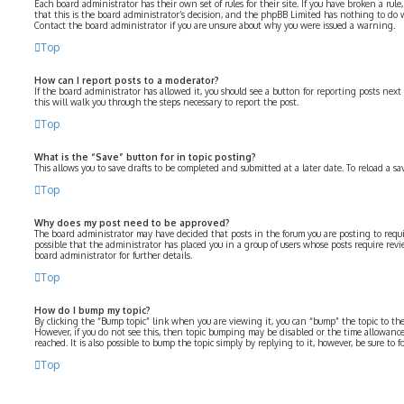
Each board administrator has their own set of rules for their site. If you have broken a rul
that this is the board administrator’s decision, and the phpBB Limited has nothing to do 
Contact the board administrator if you are unsure about why you were issued a warning.
Top
How can I report posts to a moderator?
If the board administrator has allowed it, you should see a button for reporting posts next 
this will walk you through the steps necessary to report the post.
Top
What is the “Save” button for in topic posting?
This allows you to save drafts to be completed and submitted at a later date. To reload a sa
Top
Why does my post need to be approved?
The board administrator may have decided that posts in the forum you are posting to requir
possible that the administrator has placed you in a group of users whose posts require revi
board administrator for further details.
Top
How do I bump my topic?
By clicking the “Bump topic” link when you are viewing it, you can “bump” the topic to the 
However, if you do not see this, then topic bumping may be disabled or the time allowa
reached. It is also possible to bump the topic simply by replying to it, however, be sure to
Top