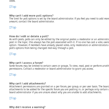
votes.
Top
Why can’t I add more poll options?
The limit for poll options is set by the board administrator. If you feel you need to add mo
amount, contact the board administrator.
Top
How do I edit or delete a poll?
As with posts, polls can only be edited by the original poster, a moderator or an administrator
post in the topic; this always has the poll associated with it. If no one has cast a vote, user
option. However, if members have already placed votes, only moderators or administrators c
poll’s options from being changed mid-way through a poll.
Top
Why can’t I access a forum?
Some forums may be limited to certain users or groups. To view, read, post or perform anot
permissions. Contact a moderator or board administrator to grant you access.
Top
Why can’t I add attachments?
Attachment permissions are granted on a per forum, per group, or per user basis. The boa
attachments to be added for the specific forum you are posting in, or perhaps only certain
board administrator if you are unsure about why you are unable to add attachments.
Top
Why did I receive a warning?