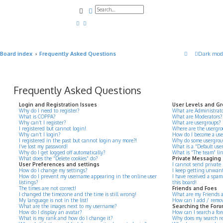
Search
Advanced search
Board index
Frequently Asked Questions
Dark mod
Frequently Asked Questions
Login and Registration Issues
User Levels and G
Why do I need to register?
What are Administrato
What is COPPA?
What are Moderators?
Why can’t I register?
What are usergroups?
I registered but cannot login!
Where are the usergro
Why can’t I login?
How do I become a use
I registered in the past but cannot login any more?!
Why do some usergroups
I’ve lost my password!
What is a “Default use
Why do I get logged off automatically?
What is “The team” li
What does the “Delete cookies” do?
Private Messaging
User Preferences and settings
I cannot send private
How do I change my settings?
I keep getting unwant
How do I prevent my username appearing in the online user
I have received a spa
listings?
this board!
The times are not correct!
Friends and Foes
I changed the timezone and the time is still wrong!
What are my Friends an
My language is not in the list!
How can I add / remove
What are the images next to my username?
Searching the For
How do I display an avatar?
How can I search a for
What is my rank and how do I change it?
Why does my search re