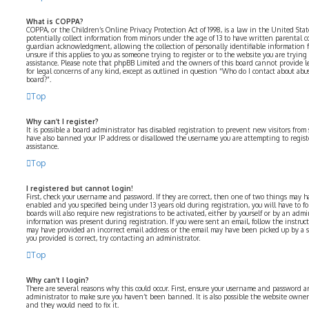
What is COPPA?
COPPA, or the Children’s Online Privacy Protection Act of 1998, is a law in the United Sta
potentially collect information from minors under the age of 13 to have written parental 
guardian acknowledgment, allowing the collection of personally identifiable information fr
unsure if this applies to you as someone trying to register or to the website you are trying 
assistance. Please note that phpBB Limited and the owners of this board cannot provide le
for legal concerns of any kind, except as outlined in question “Who do I contact about abus
board?”.
Top
Why can’t I register?
It is possible a board administrator has disabled registration to prevent new visitors from
have also banned your IP address or disallowed the username you are attempting to registe
assistance.
Top
I registered but cannot login!
First, check your username and password. If they are correct, then one of two things may 
enabled and you specified being under 13 years old during registration, you will have to fo
boards will also require new registrations to be activated, either by yourself or by an admi
information was present during registration. If you were sent an email, follow the instructi
may have provided an incorrect email address or the email may have been picked up by a spa
you provided is correct, try contacting an administrator.
Top
Why can’t I login?
There are several reasons why this could occur. First, ensure your username and password are
administrator to make sure you haven’t been banned. It is also possible the website owner 
and they would need to fix it.