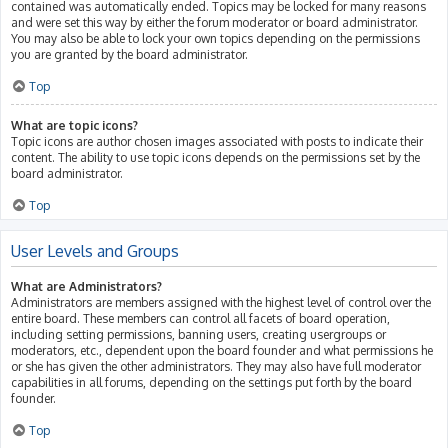
contained was automatically ended. Topics may be locked for many reasons
and were set this way by either the forum moderator or board administrator.
You may also be able to lock your own topics depending on the permissions
you are granted by the board administrator.
Top
What are topic icons?
Topic icons are author chosen images associated with posts to indicate their
content. The ability to use topic icons depends on the permissions set by the
board administrator.
Top
User Levels and Groups
What are Administrators?
Administrators are members assigned with the highest level of control over the
entire board. These members can control all facets of board operation,
including setting permissions, banning users, creating usergroups or
moderators, etc., dependent upon the board founder and what permissions he
or she has given the other administrators. They may also have full moderator
capabilities in all forums, depending on the settings put forth by the board
founder.
Top