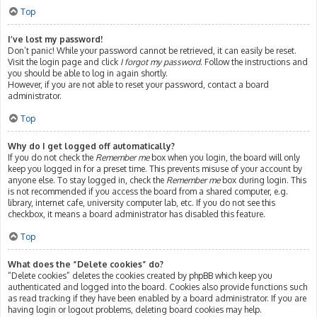
Top
I’ve lost my password!
Don’t panic! While your password cannot be retrieved, it can easily be reset.
Visit the login page and click
I forgot my password
. Follow the instructions and
you should be able to log in again shortly.
However, if you are not able to reset your password, contact a board
administrator.
Top
Why do I get logged off automatically?
If you do not check the
Remember me
box when you login, the board will only
keep you logged in for a preset time. This prevents misuse of your account by
anyone else. To stay logged in, check the
Remember me
box during login. This
is not recommended if you access the board from a shared computer, e.g.
library, internet cafe, university computer lab, etc. If you do not see this
checkbox, it means a board administrator has disabled this feature.
Top
What does the “Delete cookies” do?
“Delete cookies” deletes the cookies created by phpBB which keep you
authenticated and logged into the board. Cookies also provide functions such
as read tracking if they have been enabled by a board administrator. If you are
having login or logout problems, deleting board cookies may help.