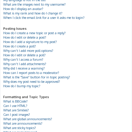
My language is not in the list!
What are the images next to my username?
How do I display an avatar?
What is my rank and how do I change it?
When I click the email link for a user it asks me to login?
Posting Issues
How do I create a new topic or post a reply?
How do I edit or delete a post?
How do I add a signature to my post?
How do I create a poll?
Why can’t I add more poll options?
How do I edit or delete a poll?
Why can’t I access a forum?
Why can’t I add attachments?
Why did I receive a warning?
How can I report posts to a moderator?
What is the “Save” button for in topic posting?
Why does my post need to be approved?
How do I bump my topic?
Formatting and Topic Types
What is BBCode?
Can I use HTML?
What are Smilies?
Can I post images?
What are global announcements?
What are announcements?
What are sticky topics?