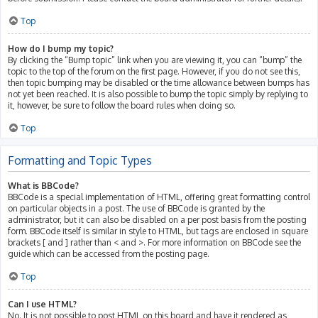
Top
How do I bump my topic?
By clicking the “Bump topic” link when you are viewing it, you can “bump” the
topic to the top of the forum on the first page. However, if you do not see this,
then topic bumping may be disabled or the time allowance between bumps has
not yet been reached. It is also possible to bump the topic simply by replying to
it, however, be sure to follow the board rules when doing so.
Top
Formatting and Topic Types
What is BBCode?
BBCode is a special implementation of HTML, offering great formatting control
on particular objects in a post. The use of BBCode is granted by the
administrator, but it can also be disabled on a per post basis from the posting
form. BBCode itself is similar in style to HTML, but tags are enclosed in square
brackets [ and ] rather than < and >. For more information on BBCode see the
guide which can be accessed from the posting page.
Top
Can I use HTML?
No. It is not possible to post HTML on this board and have it rendered as