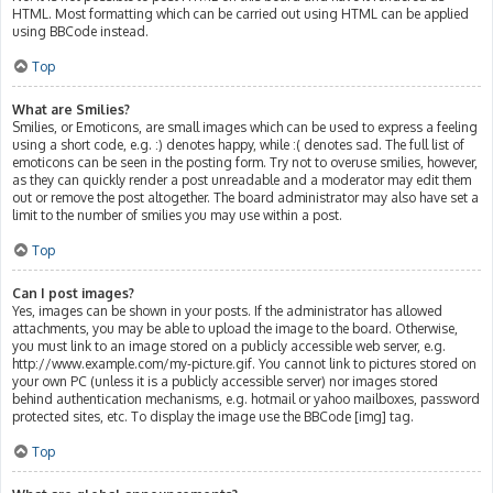
HTML. Most formatting which can be carried out using HTML can be applied
using BBCode instead.
Top
What are Smilies?
Smilies, or Emoticons, are small images which can be used to express a feeling
using a short code, e.g. :) denotes happy, while :( denotes sad. The full list of
emoticons can be seen in the posting form. Try not to overuse smilies, however,
as they can quickly render a post unreadable and a moderator may edit them
out or remove the post altogether. The board administrator may also have set a
limit to the number of smilies you may use within a post.
Top
Can I post images?
Yes, images can be shown in your posts. If the administrator has allowed
attachments, you may be able to upload the image to the board. Otherwise,
you must link to an image stored on a publicly accessible web server, e.g.
http://www.example.com/my-picture.gif. You cannot link to pictures stored on
your own PC (unless it is a publicly accessible server) nor images stored
behind authentication mechanisms, e.g. hotmail or yahoo mailboxes, password
protected sites, etc. To display the image use the BBCode [img] tag.
Top