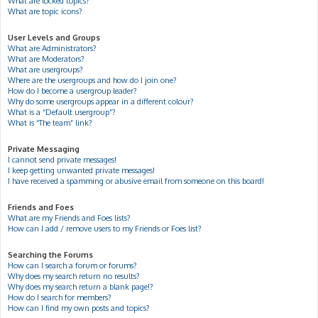
What are locked topics?
What are topic icons?
User Levels and Groups
What are Administrators?
What are Moderators?
What are usergroups?
Where are the usergroups and how do I join one?
How do I become a usergroup leader?
Why do some usergroups appear in a different colour?
What is a “Default usergroup”?
What is “The team” link?
Private Messaging
I cannot send private messages!
I keep getting unwanted private messages!
I have received a spamming or abusive email from someone on this board!
Friends and Foes
What are my Friends and Foes lists?
How can I add / remove users to my Friends or Foes list?
Searching the Forums
How can I search a forum or forums?
Why does my search return no results?
Why does my search return a blank page!?
How do I search for members?
How can I find my own posts and topics?