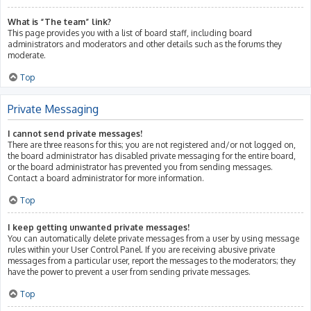
What is “The team” link?
This page provides you with a list of board staff, including board
administrators and moderators and other details such as the forums they
moderate.
Top
Private Messaging
I cannot send private messages!
There are three reasons for this; you are not registered and/or not logged on,
the board administrator has disabled private messaging for the entire board,
or the board administrator has prevented you from sending messages.
Contact a board administrator for more information.
Top
I keep getting unwanted private messages!
You can automatically delete private messages from a user by using message
rules within your User Control Panel. If you are receiving abusive private
messages from a particular user, report the messages to the moderators; they
have the power to prevent a user from sending private messages.
Top