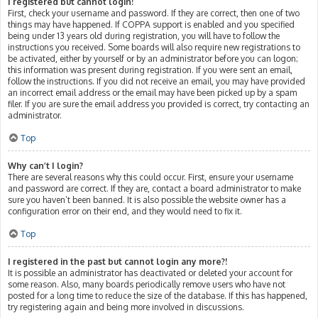
I registered but cannot login!
First, check your username and password. If they are correct, then one of two
things may have happened. If COPPA support is enabled and you specified
being under 13 years old during registration, you will have to follow the
instructions you received. Some boards will also require new registrations to
be activated, either by yourself or by an administrator before you can logon;
this information was present during registration. If you were sent an email,
follow the instructions. If you did not receive an email, you may have provided
an incorrect email address or the email may have been picked up by a spam
filer. If you are sure the email address you provided is correct, try contacting an
administrator.
Top
Why can’t I login?
There are several reasons why this could occur. First, ensure your username
and password are correct. If they are, contact a board administrator to make
sure you haven’t been banned. It is also possible the website owner has a
configuration error on their end, and they would need to fix it.
Top
I registered in the past but cannot login any more?!
It is possible an administrator has deactivated or deleted your account for
some reason. Also, many boards periodically remove users who have not
posted for a long time to reduce the size of the database. If this has happened,
try registering again and being more involved in discussions.