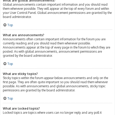
What are global announcements?
Global announcements contain important information and you should read
them whenever possible. They will appear at the top of every forum and within
your User Control Panel. Global announcement permissions are granted by the
board administrator.
Top
What are announcements?
Announcements often contain important information for the forum you are
currently reading and you should read them whenever possible.
Announcements appear at the top of every page in the forum to which they are
posted. As with global announcements, announcement permissions are
granted by the board administrator.
Top
What are sticky topics?
Sticky topics within the forum appear below announcements and only on the
first page. They are often quite important so you should read them whenever
possible. As with announcements and global announcements, sticky topic
permissions are granted by the board administrator.
Top
What are locked topics?
Locked topics are topics where users can no longer reply and any poll it