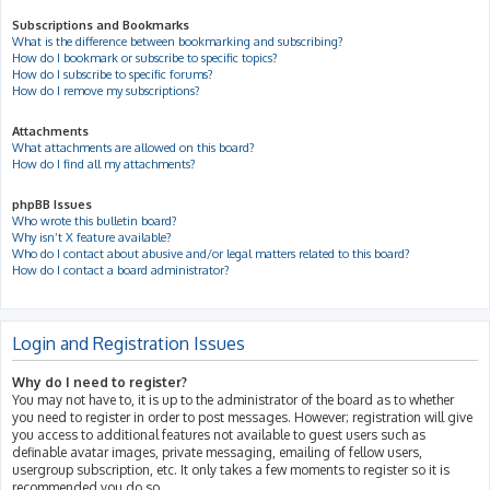
Subscriptions and Bookmarks
What is the difference between bookmarking and subscribing?
How do I bookmark or subscribe to specific topics?
How do I subscribe to specific forums?
How do I remove my subscriptions?
Attachments
What attachments are allowed on this board?
How do I find all my attachments?
phpBB Issues
Who wrote this bulletin board?
Why isn’t X feature available?
Who do I contact about abusive and/or legal matters related to this board?
How do I contact a board administrator?
Login and Registration Issues
Why do I need to register?
You may not have to, it is up to the administrator of the board as to whether
you need to register in order to post messages. However; registration will give
you access to additional features not available to guest users such as
definable avatar images, private messaging, emailing of fellow users,
usergroup subscription, etc. It only takes a few moments to register so it is
recommended you do so.