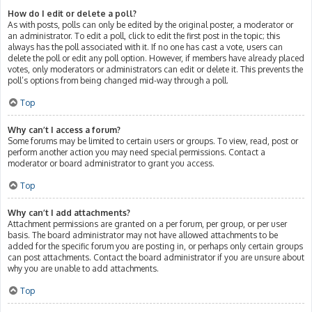
How do I edit or delete a poll?
As with posts, polls can only be edited by the original poster, a moderator or
an administrator. To edit a poll, click to edit the first post in the topic; this
always has the poll associated with it. If no one has cast a vote, users can
delete the poll or edit any poll option. However, if members have already placed
votes, only moderators or administrators can edit or delete it. This prevents the
poll’s options from being changed mid-way through a poll.
Top
Why can’t I access a forum?
Some forums may be limited to certain users or groups. To view, read, post or
perform another action you may need special permissions. Contact a
moderator or board administrator to grant you access.
Top
Why can’t I add attachments?
Attachment permissions are granted on a per forum, per group, or per user
basis. The board administrator may not have allowed attachments to be
added for the specific forum you are posting in, or perhaps only certain groups
can post attachments. Contact the board administrator if you are unsure about
why you are unable to add attachments.
Top