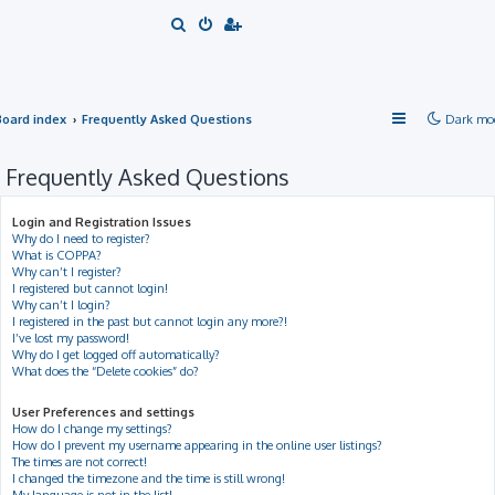
S
e
a
r
Board index
Frequently Asked Questions
Dark mo
c
h
Frequently Asked Questions
Login and Registration Issues
Why do I need to register?
What is COPPA?
Why can’t I register?
I registered but cannot login!
Why can’t I login?
I registered in the past but cannot login any more?!
I’ve lost my password!
Why do I get logged off automatically?
What does the “Delete cookies” do?
User Preferences and settings
How do I change my settings?
How do I prevent my username appearing in the online user listings?
The times are not correct!
I changed the timezone and the time is still wrong!