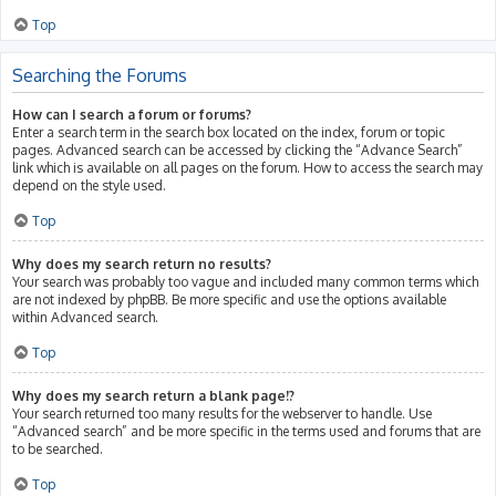
Top
Searching the Forums
How can I search a forum or forums?
Enter a search term in the search box located on the index, forum or topic
pages. Advanced search can be accessed by clicking the “Advance Search”
link which is available on all pages on the forum. How to access the search may
depend on the style used.
Top
Why does my search return no results?
Your search was probably too vague and included many common terms which
are not indexed by phpBB. Be more specific and use the options available
within Advanced search.
Top
Why does my search return a blank page!?
Your search returned too many results for the webserver to handle. Use
“Advanced search” and be more specific in the terms used and forums that are
to be searched.
Top