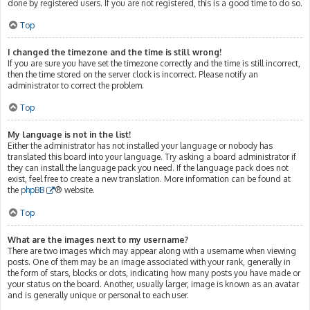
done by registered users. If you are not registered, this is a good time to do so.
Top
I changed the timezone and the time is still wrong!
If you are sure you have set the timezone correctly and the time is still incorrect,
then the time stored on the server clock is incorrect. Please notify an
administrator to correct the problem.
Top
My language is not in the list!
Either the administrator has not installed your language or nobody has
translated this board into your language. Try asking a board administrator if
they can install the language pack you need. If the language pack does not
exist, feel free to create a new translation. More information can be found at
the
phpBB
® website.
Top
What are the images next to my username?
There are two images which may appear along with a username when viewing
posts. One of them may be an image associated with your rank, generally in
the form of stars, blocks or dots, indicating how many posts you have made or
your status on the board. Another, usually larger, image is known as an avatar
and is generally unique or personal to each user.