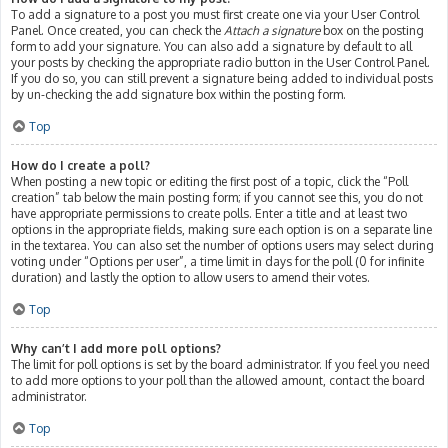
To add a signature to a post you must first create one via your User Control
Panel. Once created, you can check the
Attach a signature
box on the posting
form to add your signature. You can also add a signature by default to all
your posts by checking the appropriate radio button in the User Control Panel.
If you do so, you can still prevent a signature being added to individual posts
by un-checking the add signature box within the posting form.
Top
How do I create a poll?
When posting a new topic or editing the first post of a topic, click the “Poll
creation” tab below the main posting form; if you cannot see this, you do not
have appropriate permissions to create polls. Enter a title and at least two
options in the appropriate fields, making sure each option is on a separate line
in the textarea. You can also set the number of options users may select during
voting under “Options per user”, a time limit in days for the poll (0 for infinite
duration) and lastly the option to allow users to amend their votes.
Top
Why can’t I add more poll options?
The limit for poll options is set by the board administrator. If you feel you need
to add more options to your poll than the allowed amount, contact the board
administrator.
Top