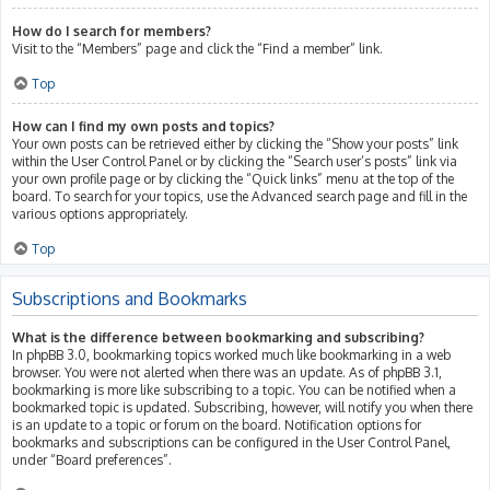
How do I search for members?
Visit to the “Members” page and click the “Find a member” link.
Top
How can I find my own posts and topics?
Your own posts can be retrieved either by clicking the “Show your posts” link
within the User Control Panel or by clicking the “Search user’s posts” link via
your own profile page or by clicking the “Quick links” menu at the top of the
board. To search for your topics, use the Advanced search page and fill in the
various options appropriately.
Top
Subscriptions and Bookmarks
What is the difference between bookmarking and subscribing?
In phpBB 3.0, bookmarking topics worked much like bookmarking in a web
browser. You were not alerted when there was an update. As of phpBB 3.1,
bookmarking is more like subscribing to a topic. You can be notified when a
bookmarked topic is updated. Subscribing, however, will notify you when there
is an update to a topic or forum on the board. Notification options for
bookmarks and subscriptions can be configured in the User Control Panel,
under “Board preferences”.