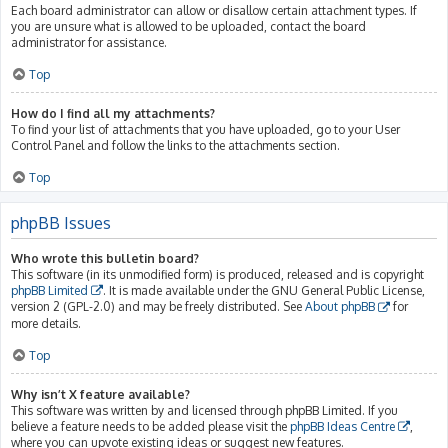
Each board administrator can allow or disallow certain attachment types. If
you are unsure what is allowed to be uploaded, contact the board
administrator for assistance.
Top
How do I find all my attachments?
To find your list of attachments that you have uploaded, go to your User
Control Panel and follow the links to the attachments section.
Top
phpBB Issues
Who wrote this bulletin board?
This software (in its unmodified form) is produced, released and is copyright
phpBB Limited
. It is made available under the GNU General Public License,
version 2 (GPL-2.0) and may be freely distributed. See
About phpBB
for
more details.
Top
Why isn’t X feature available?
This software was written by and licensed through phpBB Limited. If you
believe a feature needs to be added please visit the
phpBB Ideas Centre
,
where you can upvote existing ideas or suggest new features.