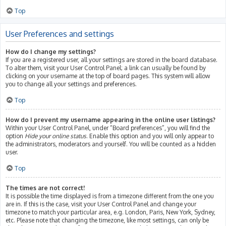
Top
User Preferences and settings
How do I change my settings?
If you are a registered user, all your settings are stored in the board database.
To alter them, visit your User Control Panel; a link can usually be found by
clicking on your username at the top of board pages. This system will allow
you to change all your settings and preferences.
Top
How do I prevent my username appearing in the online user listings?
Within your User Control Panel, under “Board preferences”, you will find the
option
Hide your online status
. Enable this option and you will only appear to
the administrators, moderators and yourself. You will be counted as a hidden
user.
Top
The times are not correct!
It is possible the time displayed is from a timezone different from the one you
are in. If this is the case, visit your User Control Panel and change your
timezone to match your particular area, e.g. London, Paris, New York, Sydney,
etc. Please note that changing the timezone, like most settings, can only be