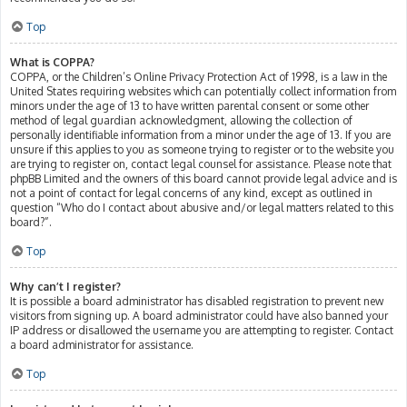
Top
What is COPPA?
COPPA, or the Children’s Online Privacy Protection Act of 1998, is a law in the
United States requiring websites which can potentially collect information from
minors under the age of 13 to have written parental consent or some other
method of legal guardian acknowledgment, allowing the collection of
personally identifiable information from a minor under the age of 13. If you are
unsure if this applies to you as someone trying to register or to the website you
are trying to register on, contact legal counsel for assistance. Please note that
phpBB Limited and the owners of this board cannot provide legal advice and is
not a point of contact for legal concerns of any kind, except as outlined in
question “Who do I contact about abusive and/or legal matters related to this
board?”.
Top
Why can’t I register?
It is possible a board administrator has disabled registration to prevent new
visitors from signing up. A board administrator could have also banned your
IP address or disallowed the username you are attempting to register. Contact
a board administrator for assistance.
Top