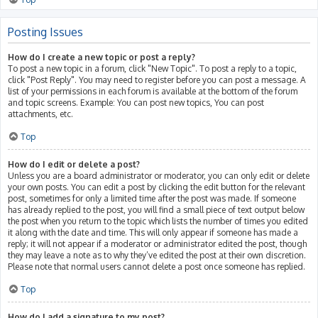
Posting Issues
How do I create a new topic or post a reply?
To post a new topic in a forum, click "New Topic". To post a reply to a topic,
click "Post Reply". You may need to register before you can post a message. A
list of your permissions in each forum is available at the bottom of the forum
and topic screens. Example: You can post new topics, You can post
attachments, etc.
Top
How do I edit or delete a post?
Unless you are a board administrator or moderator, you can only edit or delete
your own posts. You can edit a post by clicking the edit button for the relevant
post, sometimes for only a limited time after the post was made. If someone
has already replied to the post, you will find a small piece of text output below
the post when you return to the topic which lists the number of times you edited
it along with the date and time. This will only appear if someone has made a
reply; it will not appear if a moderator or administrator edited the post, though
they may leave a note as to why they’ve edited the post at their own discretion.
Please note that normal users cannot delete a post once someone has replied.
Top
How do I add a signature to my post?