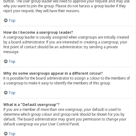
button. The user group leader will need to approve your request and may ask
why you want to join the group. Please do not harass a group leader if they
reject your request; they will have their reasons.
Top
How do I become a usergroup leader?
A usergroup leader is usually assigned when usergroups are initially created
by a board administrator. If you are interested in creating a usergroup, your
first point of contact should be an administrator; try sending a private
message.
Top
Why do some usergroups appear in a different colour?
It is possible for the board administrator to assign a colour to the members of
a usergroup to make it easy to identify the members of this group.
Top
What is a “Default usergroup”?
If you are a member of more than one usergroup, your default is used to
determine which group colour and group rank should be shown for you by
default. The board administrator may grant you permission to change your
default usergroup via your User Control Panel.
Top