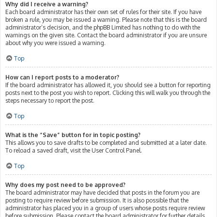
Why did I receive a warning?
Each board administrator has their own set of rules for their site. If you have
broken a rule, you may be issued a warning. Please note that this is the board
administrator’s decision, and the phpBB Limited has nothing to do with the
warnings on the given site. Contact the board administrator if you are unsure
about why you were issued a warning.
Top
How can I report posts to a moderator?
If the board administrator has allowed it, you should see a button for reporting
posts next to the post you wish to report. Clicking this will walk you through the
steps necessary to report the post.
Top
What is the “Save” button for in topic posting?
This allows you to save drafts to be completed and submitted at a later date.
To reload a saved draft, visit the User Control Panel.
Top
Why does my post need to be approved?
The board administrator may have decided that posts in the forum you are
posting to require review before submission. It is also possible that the
administrator has placed you in a group of users whose posts require review
before submission. Please contact the board administrator for further details.