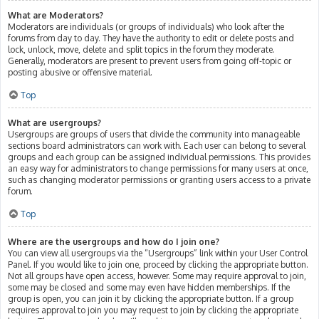
What are Moderators?
Moderators are individuals (or groups of individuals) who look after the
forums from day to day. They have the authority to edit or delete posts and
lock, unlock, move, delete and split topics in the forum they moderate.
Generally, moderators are present to prevent users from going off-topic or
posting abusive or offensive material.
Top
What are usergroups?
Usergroups are groups of users that divide the community into manageable
sections board administrators can work with. Each user can belong to several
groups and each group can be assigned individual permissions. This provides
an easy way for administrators to change permissions for many users at once,
such as changing moderator permissions or granting users access to a private
forum.
Top
Where are the usergroups and how do I join one?
You can view all usergroups via the “Usergroups” link within your User Control
Panel. If you would like to join one, proceed by clicking the appropriate button.
Not all groups have open access, however. Some may require approval to join,
some may be closed and some may even have hidden memberships. If the
group is open, you can join it by clicking the appropriate button. If a group
requires approval to join you may request to join by clicking the appropriate