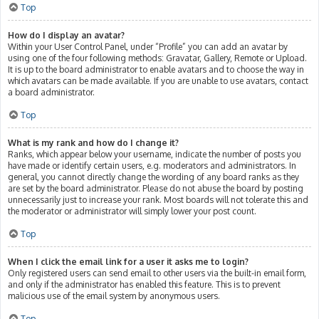
Top
How do I display an avatar?
Within your User Control Panel, under “Profile” you can add an avatar by
using one of the four following methods: Gravatar, Gallery, Remote or Upload.
It is up to the board administrator to enable avatars and to choose the way in
which avatars can be made available. If you are unable to use avatars, contact
a board administrator.
Top
What is my rank and how do I change it?
Ranks, which appear below your username, indicate the number of posts you
have made or identify certain users, e.g. moderators and administrators. In
general, you cannot directly change the wording of any board ranks as they
are set by the board administrator. Please do not abuse the board by posting
unnecessarily just to increase your rank. Most boards will not tolerate this and
the moderator or administrator will simply lower your post count.
Top
When I click the email link for a user it asks me to login?
Only registered users can send email to other users via the built-in email form,
and only if the administrator has enabled this feature. This is to prevent
malicious use of the email system by anonymous users.
Top