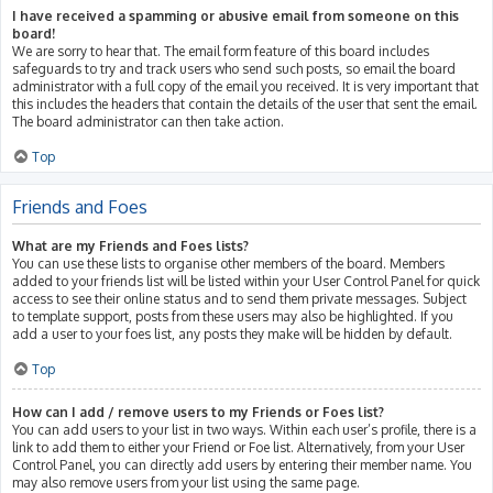
I have received a spamming or abusive email from someone on this
board!
We are sorry to hear that. The email form feature of this board includes
safeguards to try and track users who send such posts, so email the board
administrator with a full copy of the email you received. It is very important that
this includes the headers that contain the details of the user that sent the email.
The board administrator can then take action.
Top
Friends and Foes
What are my Friends and Foes lists?
You can use these lists to organise other members of the board. Members
added to your friends list will be listed within your User Control Panel for quick
access to see their online status and to send them private messages. Subject
to template support, posts from these users may also be highlighted. If you
add a user to your foes list, any posts they make will be hidden by default.
Top
How can I add / remove users to my Friends or Foes list?
You can add users to your list in two ways. Within each user’s profile, there is a
link to add them to either your Friend or Foe list. Alternatively, from your User
Control Panel, you can directly add users by entering their member name. You
may also remove users from your list using the same page.