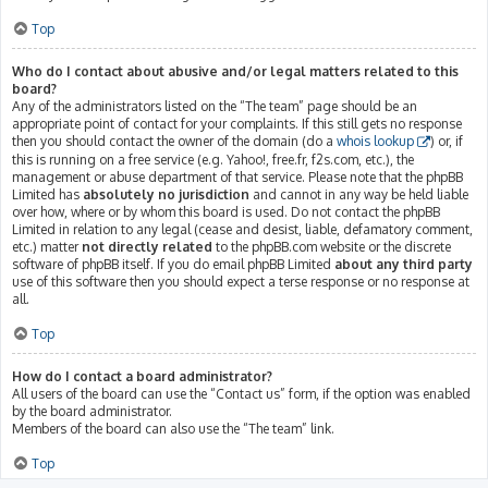
Top
Who do I contact about abusive and/or legal matters related to this
board?
Any of the administrators listed on the “The team” page should be an
appropriate point of contact for your complaints. If this still gets no response
then you should contact the owner of the domain (do a
whois lookup
) or, if
this is running on a free service (e.g. Yahoo!, free.fr, f2s.com, etc.), the
management or abuse department of that service. Please note that the phpBB
Limited has
absolutely no jurisdiction
and cannot in any way be held liable
over how, where or by whom this board is used. Do not contact the phpBB
Limited in relation to any legal (cease and desist, liable, defamatory comment,
etc.) matter
not directly related
to the phpBB.com website or the discrete
software of phpBB itself. If you do email phpBB Limited
about any third party
use of this software then you should expect a terse response or no response at
all.
Top
How do I contact a board administrator?
All users of the board can use the “Contact us” form, if the option was enabled
by the board administrator.
Members of the board can also use the “The team” link.
Top