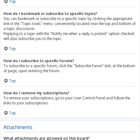
Top
How do I bookmark or subscribe to specific topics?
You can bookmark or subscribe to a specific topic by clicking the appropriate
link in the “Topic tools” menu, conveniently located near the top and bottom of
a topic discussion.
Replying to a topic with the “Notify me when a reply is posted” option checked
will also subscribe you to the topic.
Top
How do I subscribe to specific forums?
To subscribe to a specific forum, click the “Subscribe forum” link, at the bottom
of page, upon entering the forum.
Top
How do I remove my subscriptions?
To remove your subscriptions, go to your User Control Panel and follow the
links to your subscriptions.
Top
Attachments
What attachments are allowed on this board?