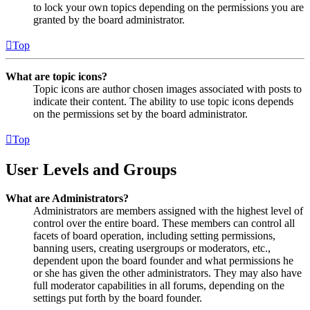
to lock your own topics depending on the permissions you are
granted by the board administrator.
Top
What are topic icons?
Topic icons are author chosen images associated with posts to
indicate their content. The ability to use topic icons depends
on the permissions set by the board administrator.
Top
User Levels and Groups
What are Administrators?
Administrators are members assigned with the highest level of
control over the entire board. These members can control all
facets of board operation, including setting permissions,
banning users, creating usergroups or moderators, etc.,
dependent upon the board founder and what permissions he
or she has given the other administrators. They may also have
full moderator capabilities in all forums, depending on the
settings put forth by the board founder.