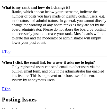
What is my rank and how do I change it?
Ranks, which appear below your username, indicate the
number of posts you have made or identify certain users, e.g.
moderators and administrators. In general, you cannot directly
change the wording of any board ranks as they are set by the
board administrator. Please do not abuse the board by posting
unnecessarily just to increase your rank. Most boards will not
tolerate this and the moderator or administrator will simply
lower your post count.
Top
When I click the email link for a user it asks me to login?
Only registered users can send email to other users via the
built-in email form, and only if the administrator has enabled
this feature. This is to prevent malicious use of the email
system by anonymous users.
Top
Posting Issues