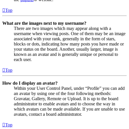
Top
What are the images next to my username?
There are two images which may appear along with a
username when viewing posts. One of them may be an image
associated with your rank, generally in the form of stars,
blocks or dots, indicating how many posts you have made or
your status on the board. Another, usually larger, image is
known as an avatar and is generally unique or personal to
each user.
Top
How do I display an avatar?
Within your User Control Panel, under “Profile” you can add
an avatar by using one of the four following methods:
Gravatar, Gallery, Remote or Upload. It is up to the board
administrator to enable avatars and to choose the way in
which avatars can be made available. If you are unable to use
avatars, contact a board administrator.
Top