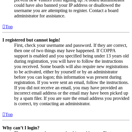
could have also banned your IP address or disallowed the
username you are attempting to register. Contact a board
administrator for assistance.
Top
I registered but cannot login!
First, check your username and password. If they are correct,
then one of two things may have happened. If COPPA
support is enabled and you specified being under 13 years old
during registration, you will have to follow the instructions
you received. Some boards will also require new registrations
to be activated, either by yourself or by an administrator
before you can logon; this information was present during
registration. If you were sent an email, follow the instructions.
If you did not receive an email, you may have provided an
incorrect email address or the email may have been picked up
by a spam filer. If you are sure the email address you provided
is correct, try contacting an administrator.
Top
Why can’t I login?