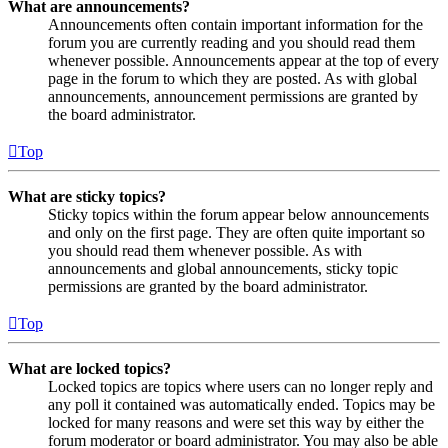
What are announcements?
Announcements often contain important information for the
forum you are currently reading and you should read them
whenever possible. Announcements appear at the top of every
page in the forum to which they are posted. As with global
announcements, announcement permissions are granted by
the board administrator.
Top
What are sticky topics?
Sticky topics within the forum appear below announcements
and only on the first page. They are often quite important so
you should read them whenever possible. As with
announcements and global announcements, sticky topic
permissions are granted by the board administrator.
Top
What are locked topics?
Locked topics are topics where users can no longer reply and
any poll it contained was automatically ended. Topics may be
locked for many reasons and were set this way by either the
forum moderator or board administrator. You may also be able