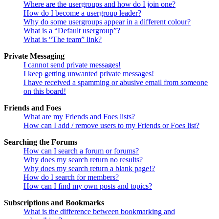
Where are the usergroups and how do I join one?
How do I become a usergroup leader?
Why do some usergroups appear in a different colour?
What is a “Default usergroup”?
What is “The team” link?
Private Messaging
I cannot send private messages!
I keep getting unwanted private messages!
I have received a spamming or abusive email from someone
on this board!
Friends and Foes
What are my Friends and Foes lists?
How can I add / remove users to my Friends or Foes list?
Searching the Forums
How can I search a forum or forums?
Why does my search return no results?
Why does my search return a blank page!?
How do I search for members?
How can I find my own posts and topics?
Subscriptions and Bookmarks
What is the difference between bookmarking and