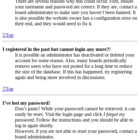
There are several reasons why this could occur. First, ensure
your username and password are correct. If they are, contact a
board administrator to make sure you haven’t been banned. It
is also possible the website owner has a configuration error on
their end, and they would need to fix it.
Top
I registered in the past but cannot login any more?!
It is possible an administrator has deactivated or deleted your
account for some reason. Also, many boards periodically
remove users who have not posted for a long time to reduce
the size of the database. If this has happened, try registering
again and being more involved in discussions.
Top
I’ve lost my password!
Don’t panic! While your password cannot be retrieved, it can
easily be reset. Visit the login page and click
I forgot my
password
. Follow the instructions and you should be able to
log in again shortly.
However, if you are not able to reset your password, contact a
board administrator.