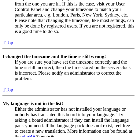
from the one you are in. If this is the case, visit your User
Control Panel and change your timezone to match your
particular area, e.g. London, Paris, New York, Sydney, etc.
Please note that changing the timezone, like most settings, can
only be done by registered users. If you are not registered, this
is a good time to do so.
Top
I changed the timezone and the time is still wrong!
If you are sure you have set the timezone correctly and the
time is still incorrect, then the time stored on the server clock
is incorrect. Please notify an administrator to correct the
problem.
Top
My language is not in the list!
Either the administrator has not installed your language or
nobody has translated this board into your language. Try
asking a board administrator if they can install the language
pack you need. If the language pack does not exist, feel free
to create a new translation. More information can be found at
the
phpBB
® website.