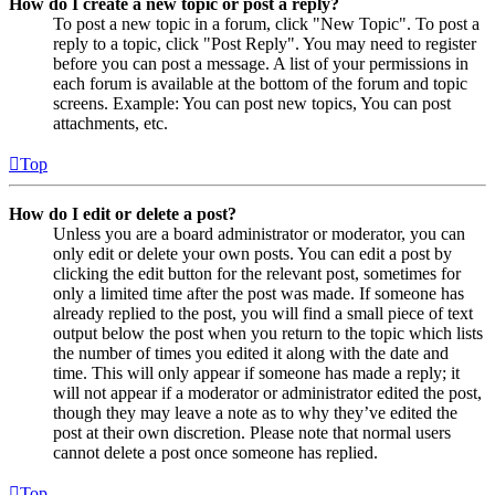
How do I create a new topic or post a reply?
To post a new topic in a forum, click "New Topic". To post a
reply to a topic, click "Post Reply". You may need to register
before you can post a message. A list of your permissions in
each forum is available at the bottom of the forum and topic
screens. Example: You can post new topics, You can post
attachments, etc.
Top
How do I edit or delete a post?
Unless you are a board administrator or moderator, you can
only edit or delete your own posts. You can edit a post by
clicking the edit button for the relevant post, sometimes for
only a limited time after the post was made. If someone has
already replied to the post, you will find a small piece of text
output below the post when you return to the topic which lists
the number of times you edited it along with the date and
time. This will only appear if someone has made a reply; it
will not appear if a moderator or administrator edited the post,
though they may leave a note as to why they’ve edited the
post at their own discretion. Please note that normal users
cannot delete a post once someone has replied.
Top