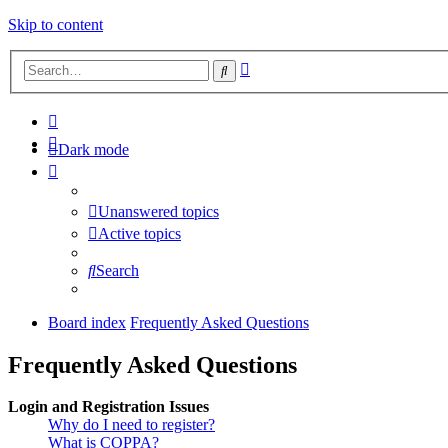
Skip to content
Advanced
Search
search
Dark mode
Unanswered topics
Active topics
Search
Board index
Frequently Asked Questions
Frequently Asked Questions
Login and Registration Issues
Why do I need to register?
What is COPPA?