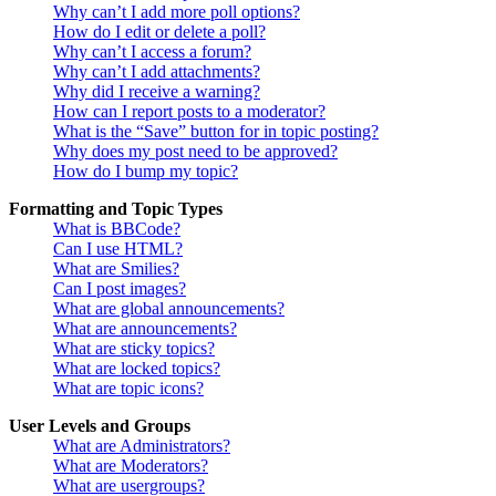
Why can’t I add more poll options?
How do I edit or delete a poll?
Why can’t I access a forum?
Why can’t I add attachments?
Why did I receive a warning?
How can I report posts to a moderator?
What is the “Save” button for in topic posting?
Why does my post need to be approved?
How do I bump my topic?
Formatting and Topic Types
What is BBCode?
Can I use HTML?
What are Smilies?
Can I post images?
What are global announcements?
What are announcements?
What are sticky topics?
What are locked topics?
What are topic icons?
User Levels and Groups
What are Administrators?
What are Moderators?
What are usergroups?