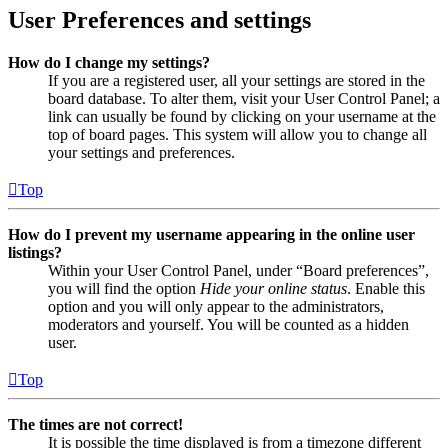
User Preferences and settings
How do I change my settings?
If you are a registered user, all your settings are stored in the
board database. To alter them, visit your User Control Panel; a
link can usually be found by clicking on your username at the
top of board pages. This system will allow you to change all
your settings and preferences.
Top
How do I prevent my username appearing in the online user
listings?
Within your User Control Panel, under “Board preferences”,
you will find the option
Hide your online status
. Enable this
option and you will only appear to the administrators,
moderators and yourself. You will be counted as a hidden
user.
Top
The times are not correct!
It is possible the time displayed is from a timezone different