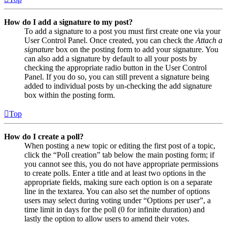
How do I add a signature to my post?
To add a signature to a post you must first create one via your
User Control Panel. Once created, you can check the
Attach a
signature
box on the posting form to add your signature. You
can also add a signature by default to all your posts by
checking the appropriate radio button in the User Control
Panel. If you do so, you can still prevent a signature being
added to individual posts by un-checking the add signature
box within the posting form.
Top
How do I create a poll?
When posting a new topic or editing the first post of a topic,
click the “Poll creation” tab below the main posting form; if
you cannot see this, you do not have appropriate permissions
to create polls. Enter a title and at least two options in the
appropriate fields, making sure each option is on a separate
line in the textarea. You can also set the number of options
users may select during voting under “Options per user”, a
time limit in days for the poll (0 for infinite duration) and
lastly the option to allow users to amend their votes.