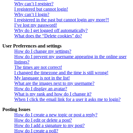
Why can’t I register?
I registered but cannot login!
Why can’t I login?
I registered in the past but cannot login any more?!
I’ve lost my password!
Why do I get logged off automatically?
What does the “Delete cookies” do?
User Preferences and settings
How do I change my settings?
How do I prevent my username appearing in the online user
listings?
The times are not correct!
I changed the timezone and the time is still wrong!
My language is not in the list!
What are the images next to my username?
How do I display an avatar?
What is my rank and how do I change it?
When I click the email link for a user it asks me to login?
Posting Issues
How do I create a new topic or post a reply?
How do I edit or delete a post?
How do I add a signature to my post?
How do I create a poll?