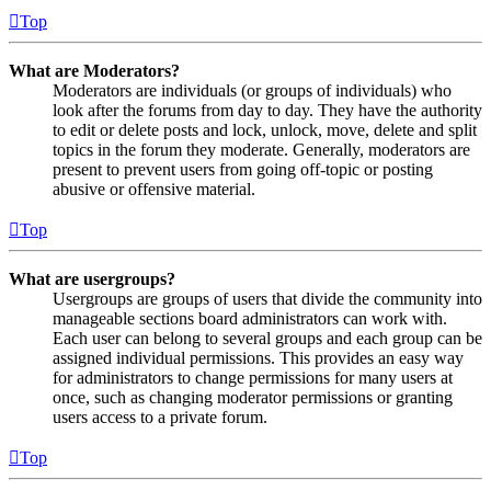
Top
What are Moderators?
Moderators are individuals (or groups of individuals) who
look after the forums from day to day. They have the authority
to edit or delete posts and lock, unlock, move, delete and split
topics in the forum they moderate. Generally, moderators are
present to prevent users from going off-topic or posting
abusive or offensive material.
Top
What are usergroups?
Usergroups are groups of users that divide the community into
manageable sections board administrators can work with.
Each user can belong to several groups and each group can be
assigned individual permissions. This provides an easy way
for administrators to change permissions for many users at
once, such as changing moderator permissions or granting
users access to a private forum.
Top