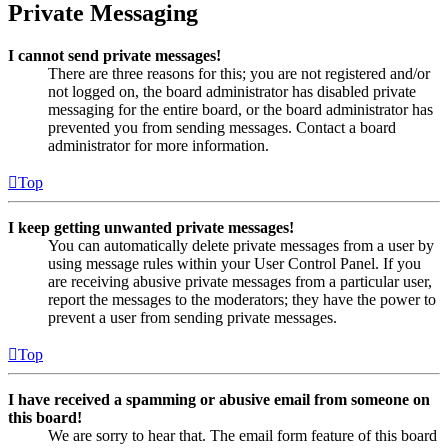
Private Messaging
I cannot send private messages!
There are three reasons for this; you are not registered and/or
not logged on, the board administrator has disabled private
messaging for the entire board, or the board administrator has
prevented you from sending messages. Contact a board
administrator for more information.
Top
I keep getting unwanted private messages!
You can automatically delete private messages from a user by
using message rules within your User Control Panel. If you
are receiving abusive private messages from a particular user,
report the messages to the moderators; they have the power to
prevent a user from sending private messages.
Top
I have received a spamming or abusive email from someone on
this board!
We are sorry to hear that. The email form feature of this board