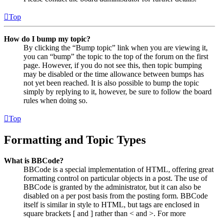
Top
How do I bump my topic?
By clicking the “Bump topic” link when you are viewing it,
you can “bump” the topic to the top of the forum on the first
page. However, if you do not see this, then topic bumping
may be disabled or the time allowance between bumps has
not yet been reached. It is also possible to bump the topic
simply by replying to it, however, be sure to follow the board
rules when doing so.
Top
Formatting and Topic Types
What is BBCode?
BBCode is a special implementation of HTML, offering great
formatting control on particular objects in a post. The use of
BBCode is granted by the administrator, but it can also be
disabled on a per post basis from the posting form. BBCode
itself is similar in style to HTML, but tags are enclosed in
square brackets [ and ] rather than < and >. For more