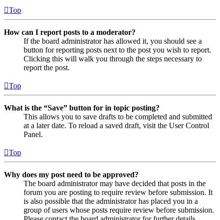
Top
How can I report posts to a moderator?
If the board administrator has allowed it, you should see a
button for reporting posts next to the post you wish to report.
Clicking this will walk you through the steps necessary to
report the post.
Top
What is the “Save” button for in topic posting?
This allows you to save drafts to be completed and submitted
at a later date. To reload a saved draft, visit the User Control
Panel.
Top
Why does my post need to be approved?
The board administrator may have decided that posts in the
forum you are posting to require review before submission. It
is also possible that the administrator has placed you in a
group of users whose posts require review before submission.
Please contact the board administrator for further details.