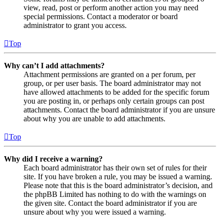
view, read, post or perform another action you may need
special permissions. Contact a moderator or board
administrator to grant you access.
Top
Why can’t I add attachments?
Attachment permissions are granted on a per forum, per
group, or per user basis. The board administrator may not
have allowed attachments to be added for the specific forum
you are posting in, or perhaps only certain groups can post
attachments. Contact the board administrator if you are unsure
about why you are unable to add attachments.
Top
Why did I receive a warning?
Each board administrator has their own set of rules for their
site. If you have broken a rule, you may be issued a warning.
Please note that this is the board administrator’s decision, and
the phpBB Limited has nothing to do with the warnings on
the given site. Contact the board administrator if you are
unsure about why you were issued a warning.