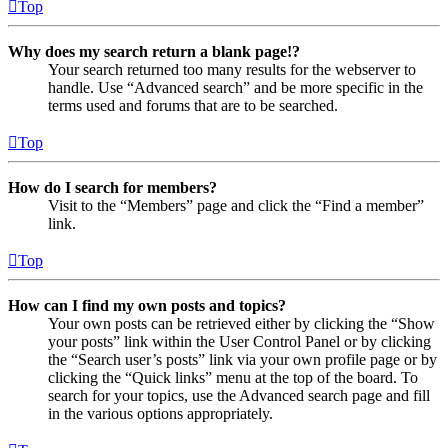
Top
Why does my search return a blank page!?
Your search returned too many results for the webserver to
handle. Use “Advanced search” and be more specific in the
terms used and forums that are to be searched.
Top
How do I search for members?
Visit to the “Members” page and click the “Find a member”
link.
Top
How can I find my own posts and topics?
Your own posts can be retrieved either by clicking the “Show
your posts” link within the User Control Panel or by clicking
the “Search user’s posts” link via your own profile page or by
clicking the “Quick links” menu at the top of the board. To
search for your topics, use the Advanced search page and fill
in the various options appropriately.