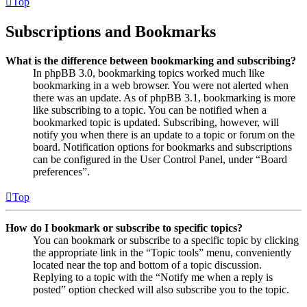
Top
Subscriptions and Bookmarks
What is the difference between bookmarking and subscribing?
In phpBB 3.0, bookmarking topics worked much like
bookmarking in a web browser. You were not alerted when
there was an update. As of phpBB 3.1, bookmarking is more
like subscribing to a topic. You can be notified when a
bookmarked topic is updated. Subscribing, however, will
notify you when there is an update to a topic or forum on the
board. Notification options for bookmarks and subscriptions
can be configured in the User Control Panel, under “Board
preferences”.
Top
How do I bookmark or subscribe to specific topics?
You can bookmark or subscribe to a specific topic by clicking
the appropriate link in the “Topic tools” menu, conveniently
located near the top and bottom of a topic discussion.
Replying to a topic with the “Notify me when a reply is
posted” option checked will also subscribe you to the topic.