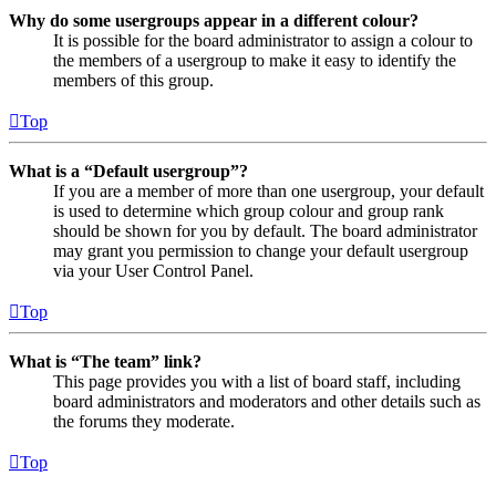
Why do some usergroups appear in a different colour?
It is possible for the board administrator to assign a colour to
the members of a usergroup to make it easy to identify the
members of this group.
Top
What is a “Default usergroup”?
If you are a member of more than one usergroup, your default
is used to determine which group colour and group rank
should be shown for you by default. The board administrator
may grant you permission to change your default usergroup
via your User Control Panel.
Top
What is “The team” link?
This page provides you with a list of board staff, including
board administrators and moderators and other details such as
the forums they moderate.
Top