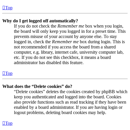
Top
Why do I get logged off automatically?
If you do not check the
Remember me
box when you login,
the board will only keep you logged in for a preset time. This
prevents misuse of your account by anyone else. To stay
logged in, check the
Remember me
box during login. This is
not recommended if you access the board from a shared
computer, e.g. library, internet cafe, university computer lab,
etc. If you do not see this checkbox, it means a board
administrator has disabled this feature.
Top
What does the “Delete cookies” do?
“Delete cookies” deletes the cookies created by phpBB which
keep you authenticated and logged into the board. Cookies
also provide functions such as read tracking if they have been
enabled by a board administrator. If you are having login or
logout problems, deleting board cookies may help.
Top