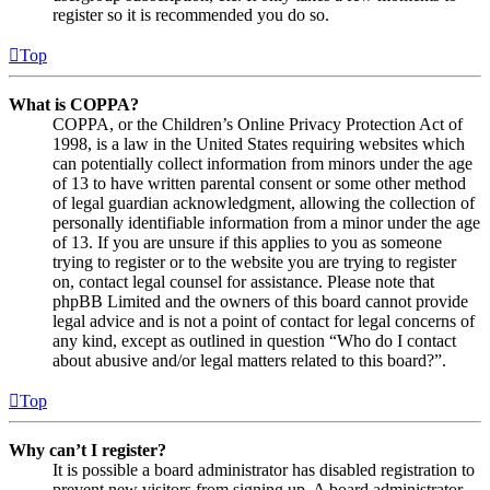
register so it is recommended you do so.
Top
What is COPPA?
COPPA, or the Children’s Online Privacy Protection Act of
1998, is a law in the United States requiring websites which
can potentially collect information from minors under the age
of 13 to have written parental consent or some other method
of legal guardian acknowledgment, allowing the collection of
personally identifiable information from a minor under the age
of 13. If you are unsure if this applies to you as someone
trying to register or to the website you are trying to register
on, contact legal counsel for assistance. Please note that
phpBB Limited and the owners of this board cannot provide
legal advice and is not a point of contact for legal concerns of
any kind, except as outlined in question “Who do I contact
about abusive and/or legal matters related to this board?”.
Top
Why can’t I register?
It is possible a board administrator has disabled registration to
prevent new visitors from signing up. A board administrator