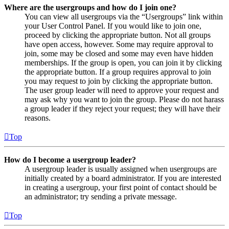
Where are the usergroups and how do I join one?
You can view all usergroups via the “Usergroups” link within
your User Control Panel. If you would like to join one,
proceed by clicking the appropriate button. Not all groups
have open access, however. Some may require approval to
join, some may be closed and some may even have hidden
memberships. If the group is open, you can join it by clicking
the appropriate button. If a group requires approval to join
you may request to join by clicking the appropriate button.
The user group leader will need to approve your request and
may ask why you want to join the group. Please do not harass
a group leader if they reject your request; they will have their
reasons.
Top
How do I become a usergroup leader?
A usergroup leader is usually assigned when usergroups are
initially created by a board administrator. If you are interested
in creating a usergroup, your first point of contact should be
an administrator; try sending a private message.
Top