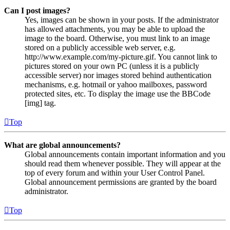
Can I post images?
Yes, images can be shown in your posts. If the administrator
has allowed attachments, you may be able to upload the
image to the board. Otherwise, you must link to an image
stored on a publicly accessible web server, e.g.
http://www.example.com/my-picture.gif. You cannot link to
pictures stored on your own PC (unless it is a publicly
accessible server) nor images stored behind authentication
mechanisms, e.g. hotmail or yahoo mailboxes, password
protected sites, etc. To display the image use the BBCode
[img] tag.
Top
What are global announcements?
Global announcements contain important information and you
should read them whenever possible. They will appear at the
top of every forum and within your User Control Panel.
Global announcement permissions are granted by the board
administrator.
Top