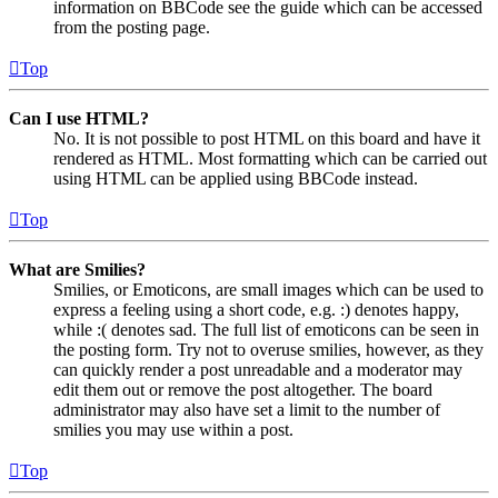
information on BBCode see the guide which can be accessed
from the posting page.
Top
Can I use HTML?
No. It is not possible to post HTML on this board and have it
rendered as HTML. Most formatting which can be carried out
using HTML can be applied using BBCode instead.
Top
What are Smilies?
Smilies, or Emoticons, are small images which can be used to
express a feeling using a short code, e.g. :) denotes happy,
while :( denotes sad. The full list of emoticons can be seen in
the posting form. Try not to overuse smilies, however, as they
can quickly render a post unreadable and a moderator may
edit them out or remove the post altogether. The board
administrator may also have set a limit to the number of
smilies you may use within a post.
Top