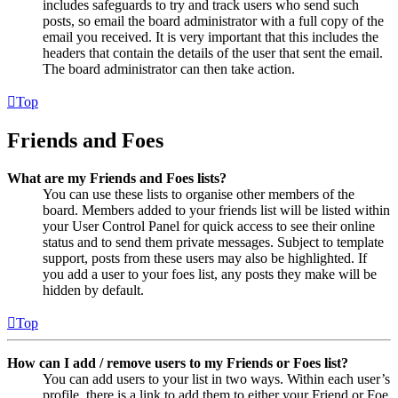
includes safeguards to try and track users who send such
posts, so email the board administrator with a full copy of the
email you received. It is very important that this includes the
headers that contain the details of the user that sent the email.
The board administrator can then take action.
Top
Friends and Foes
What are my Friends and Foes lists?
You can use these lists to organise other members of the
board. Members added to your friends list will be listed within
your User Control Panel for quick access to see their online
status and to send them private messages. Subject to template
support, posts from these users may also be highlighted. If
you add a user to your foes list, any posts they make will be
hidden by default.
Top
How can I add / remove users to my Friends or Foes list?
You can add users to your list in two ways. Within each user’s
profile, there is a link to add them to either your Friend or Foe