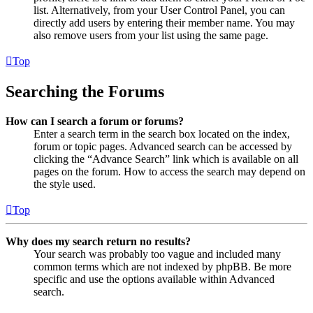
list. Alternatively, from your User Control Panel, you can
directly add users by entering their member name. You may
also remove users from your list using the same page.
Top
Searching the Forums
How can I search a forum or forums?
Enter a search term in the search box located on the index,
forum or topic pages. Advanced search can be accessed by
clicking the “Advance Search” link which is available on all
pages on the forum. How to access the search may depend on
the style used.
Top
Why does my search return no results?
Your search was probably too vague and included many
common terms which are not indexed by phpBB. Be more
specific and use the options available within Advanced
search.