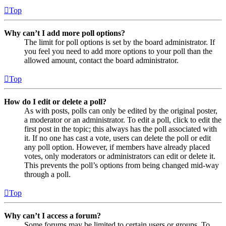
Top
Why can’t I add more poll options?
The limit for poll options is set by the board administrator. If
you feel you need to add more options to your poll than the
allowed amount, contact the board administrator.
Top
How do I edit or delete a poll?
As with posts, polls can only be edited by the original poster,
a moderator or an administrator. To edit a poll, click to edit the
first post in the topic; this always has the poll associated with
it. If no one has cast a vote, users can delete the poll or edit
any poll option. However, if members have already placed
votes, only moderators or administrators can edit or delete it.
This prevents the poll’s options from being changed mid-way
through a poll.
Top
Why can’t I access a forum?
Some forums may be limited to certain users or groups. To