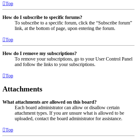
Top
How do I subscribe to specific forums?
To subscribe to a specific forum, click the “Subscribe forum”
link, at the bottom of page, upon entering the forum.
Top
How do I remove my subscriptions?
To remove your subscriptions, go to your User Control Panel
and follow the links to your subscriptions.
Top
Attachments
What attachments are allowed on this board?
Each board administrator can allow or disallow certain
attachment types. If you are unsure what is allowed to be
uploaded, contact the board administrator for assistance.
Top