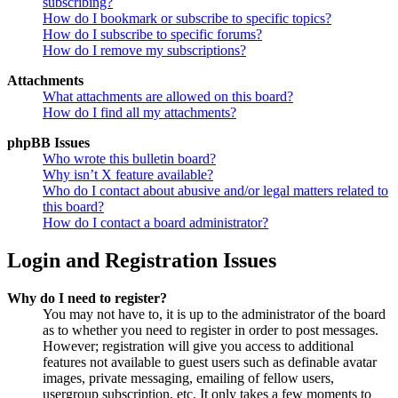
subscribing?
How do I bookmark or subscribe to specific topics?
How do I subscribe to specific forums?
How do I remove my subscriptions?
Attachments
What attachments are allowed on this board?
How do I find all my attachments?
phpBB Issues
Who wrote this bulletin board?
Why isn’t X feature available?
Who do I contact about abusive and/or legal matters related to
this board?
How do I contact a board administrator?
Login and Registration Issues
Why do I need to register?
You may not have to, it is up to the administrator of the board
as to whether you need to register in order to post messages.
However; registration will give you access to additional
features not available to guest users such as definable avatar
images, private messaging, emailing of fellow users,
usergroup subscription, etc. It only takes a few moments to