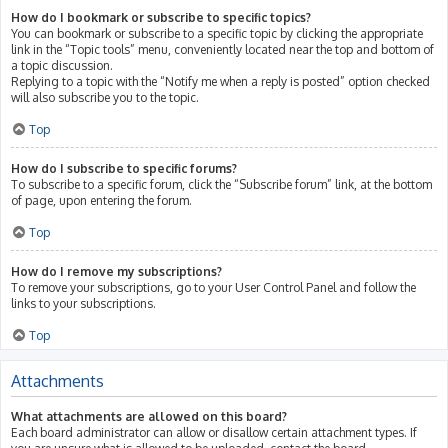
How do I bookmark or subscribe to specific topics?
You can bookmark or subscribe to a specific topic by clicking the appropriate
link in the “Topic tools” menu, conveniently located near the top and bottom of
a topic discussion.
Replying to a topic with the “Notify me when a reply is posted” option checked
will also subscribe you to the topic.
Top
How do I subscribe to specific forums?
To subscribe to a specific forum, click the “Subscribe forum” link, at the bottom
of page, upon entering the forum.
Top
How do I remove my subscriptions?
To remove your subscriptions, go to your User Control Panel and follow the
links to your subscriptions.
Top
Attachments
What attachments are allowed on this board?
Each board administrator can allow or disallow certain attachment types. If