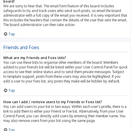
board!
We are sorry to hear that. The email form feature of this board includes
safeguards to try and track users who send such posts, so email the board
administrator with a full copy of the email you received. It is very important that
this includes the headers that contain the details of the user that sent the email.
The board administrator can then take action.
Top
Friends and Foes
What are my Friends and Foes lists?
You can use these lists to organise other members of the board. Members
added to your friends list will be listed within your User Control Panel for quick
access to see their online status and to send them private messages. Subject
to template support, posts from these users may also be highlighted. If you
add a user to your foes list, any posts they make will be hidden by default.
Top
How can I add / remove users to my Friends or Foes list?
You can add users to your list in two ways. Within each user’s profile, there is a
link to add them to either your Friend or Foe list. Alternatively, from your User
Control Panel, you can directly add users by entering their member name. You
may also remove users from your list using the same page.
Top