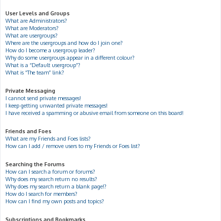
User Levels and Groups
What are Administrators?
What are Moderators?
What are usergroups?
Where are the usergroups and how do I join one?
How do I become a usergroup leader?
Why do some usergroups appear in a different colour?
What is a “Default usergroup”?
What is “The team” link?
Private Messaging
I cannot send private messages!
I keep getting unwanted private messages!
I have received a spamming or abusive email from someone on this board!
Friends and Foes
What are my Friends and Foes lists?
How can I add / remove users to my Friends or Foes list?
Searching the Forums
How can I search a forum or forums?
Why does my search return no results?
Why does my search return a blank page!?
How do I search for members?
How can I find my own posts and topics?
Subscriptions and Bookmarks