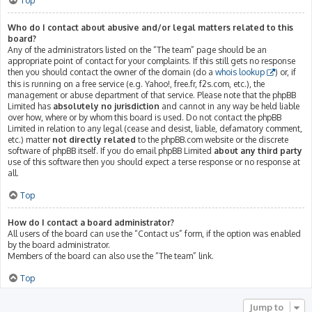
Top
Who do I contact about abusive and/or legal matters related to this
board?
Any of the administrators listed on the “The team” page should be an
appropriate point of contact for your complaints. If this still gets no response
then you should contact the owner of the domain (do a
whois lookup
) or, if
this is running on a free service (e.g. Yahoo!, free.fr, f2s.com, etc.), the
management or abuse department of that service. Please note that the phpBB
Limited has
absolutely no jurisdiction
and cannot in any way be held liable
over how, where or by whom this board is used. Do not contact the phpBB
Limited in relation to any legal (cease and desist, liable, defamatory comment,
etc.) matter
not directly related
to the phpBB.com website or the discrete
software of phpBB itself. If you do email phpBB Limited
about any third party
use of this software then you should expect a terse response or no response at
all.
Top
How do I contact a board administrator?
All users of the board can use the “Contact us” form, if the option was enabled
by the board administrator.
Members of the board can also use the “The team” link.
Top
Jump to