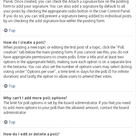
Panel. Once created, you can check the
Attach a signature
box on the posting
form to add your signature. You can also add a signature by default to all
your posts by checking the appropriate radio button in the User Control Panel.
If you do so, you can still prevent a signature being added to individual posts
by un-checking the add signature box within the posting form.
Top
How do I create a poll?
When posting a new topic or editing the first post of a topic, click the “Poll
creation” tab below the main posting form; if you cannot see this, you do not
have appropriate permissions to create polls. Enter a title and at least two
options in the appropriate fields, making sure each option is on a separate line
in the textarea. You can also set the number of options users may select during
voting under “Options per user”, a time limit in days for the poll (0 for infinite
duration) and lastly the option to allow users to amend their votes.
Top
Why can’t I add more poll options?
The limit for poll options is set by the board administrator. If you feel you need
to add more options to your poll than the allowed amount, contact the board
administrator.
Top
How do I edit or delete a poll?