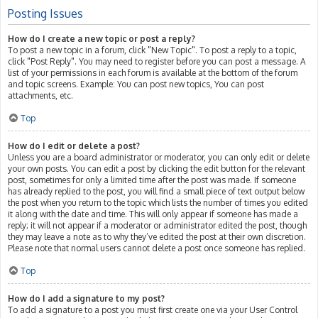
Posting Issues
How do I create a new topic or post a reply?
To post a new topic in a forum, click "New Topic". To post a reply to a topic,
click "Post Reply". You may need to register before you can post a message. A
list of your permissions in each forum is available at the bottom of the forum
and topic screens. Example: You can post new topics, You can post
attachments, etc.
Top
How do I edit or delete a post?
Unless you are a board administrator or moderator, you can only edit or delete
your own posts. You can edit a post by clicking the edit button for the relevant
post, sometimes for only a limited time after the post was made. If someone
has already replied to the post, you will find a small piece of text output below
the post when you return to the topic which lists the number of times you edited
it along with the date and time. This will only appear if someone has made a
reply; it will not appear if a moderator or administrator edited the post, though
they may leave a note as to why they’ve edited the post at their own discretion.
Please note that normal users cannot delete a post once someone has replied.
Top
How do I add a signature to my post?
To add a signature to a post you must first create one via your User Control