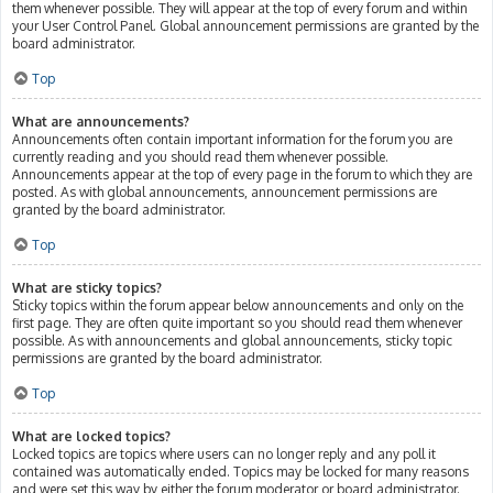
them whenever possible. They will appear at the top of every forum and within
your User Control Panel. Global announcement permissions are granted by the
board administrator.
Top
What are announcements?
Announcements often contain important information for the forum you are
currently reading and you should read them whenever possible.
Announcements appear at the top of every page in the forum to which they are
posted. As with global announcements, announcement permissions are
granted by the board administrator.
Top
What are sticky topics?
Sticky topics within the forum appear below announcements and only on the
first page. They are often quite important so you should read them whenever
possible. As with announcements and global announcements, sticky topic
permissions are granted by the board administrator.
Top
What are locked topics?
Locked topics are topics where users can no longer reply and any poll it
contained was automatically ended. Topics may be locked for many reasons
and were set this way by either the forum moderator or board administrator.