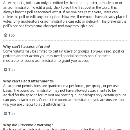
As with posts, polls can only be edited by the original poster, a moderator or
an administrator. To edit a poll, click to edit the first post in the topic; this
always has the poll associated with it. If no one has cast a vote, users can
delete the poll or edit any poll option. However, if members have already placed
votes, only moderators or administrators can edit or delete it. This prevents the
poll’s options from being changed mid-way through a poll.
Top
Why can’t I access a forum?
Some forums may be limited to certain users or groups. To view, read, post or
perform another action you may need special permissions. Contact a
moderator or board administrator to grant you access.
Top
Why can’t I add attachments?
Attachment permissions are granted on a per forum, per group, or per user
basis. The board administrator may not have allowed attachments to be
added for the specific forum you are posting in, or perhaps only certain groups
can post attachments. Contact the board administrator if you are unsure about
why you are unable to add attachments.
Top
Why did I receive a warning?
Each board administrator has their own set of rules for their site. If you have