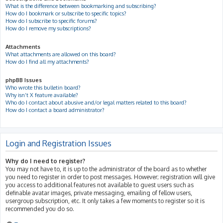
What is the difference between bookmarking and subscribing?
How do I bookmark or subscribe to specific topics?
How do I subscribe to specific forums?
How do I remove my subscriptions?
Attachments
What attachments are allowed on this board?
How do I find all my attachments?
phpBB Issues
Who wrote this bulletin board?
Why isn’t X feature available?
Who do I contact about abusive and/or legal matters related to this board?
How do I contact a board administrator?
Login and Registration Issues
Why do I need to register?
You may not have to, it is up to the administrator of the board as to whether
you need to register in order to post messages. However; registration will give
you access to additional features not available to guest users such as
definable avatar images, private messaging, emailing of fellow users,
usergroup subscription, etc. It only takes a few moments to register so it is
recommended you do so.