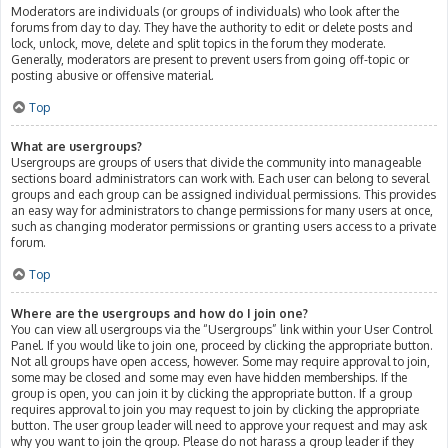
Moderators are individuals (or groups of individuals) who look after the
forums from day to day. They have the authority to edit or delete posts and
lock, unlock, move, delete and split topics in the forum they moderate.
Generally, moderators are present to prevent users from going off-topic or
posting abusive or offensive material.
Top
What are usergroups?
Usergroups are groups of users that divide the community into manageable
sections board administrators can work with. Each user can belong to several
groups and each group can be assigned individual permissions. This provides
an easy way for administrators to change permissions for many users at once,
such as changing moderator permissions or granting users access to a private
forum.
Top
Where are the usergroups and how do I join one?
You can view all usergroups via the “Usergroups” link within your User Control
Panel. If you would like to join one, proceed by clicking the appropriate button.
Not all groups have open access, however. Some may require approval to join,
some may be closed and some may even have hidden memberships. If the
group is open, you can join it by clicking the appropriate button. If a group
requires approval to join you may request to join by clicking the appropriate
button. The user group leader will need to approve your request and may ask
why you want to join the group. Please do not harass a group leader if they