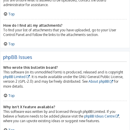
you are unsure what is allowed to be uploaded, contact the board
administrator for assistance.
Top
How do I find all my attachments?
To find your list of attachments that you have uploaded, go to your User
Control Panel and follow the links to the attachments section.
Top
phpBB Issues
Who wrote this bulletin board?
This software (in its unmodified form) is produced, released and is copyright
phpBB Limited
. It is made available under the GNU General Public License,
version 2 (GPL-2.0) and may be freely distributed. See
About phpBB
for
more details.
Top
Why isn’t X feature available?
This software was written by and licensed through phpBB Limited. If you
believe a feature needs to be added please visit the
phpBB Ideas Centre
,
where you can upvote existing ideas or suggest new features.