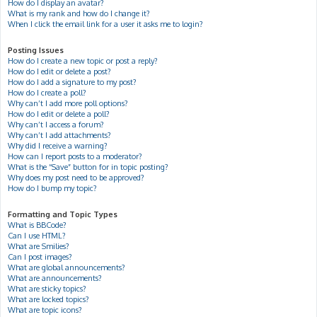
How do I display an avatar?
What is my rank and how do I change it?
When I click the email link for a user it asks me to login?
Posting Issues
How do I create a new topic or post a reply?
How do I edit or delete a post?
How do I add a signature to my post?
How do I create a poll?
Why can’t I add more poll options?
How do I edit or delete a poll?
Why can’t I access a forum?
Why can’t I add attachments?
Why did I receive a warning?
How can I report posts to a moderator?
What is the “Save” button for in topic posting?
Why does my post need to be approved?
How do I bump my topic?
Formatting and Topic Types
What is BBCode?
Can I use HTML?
What are Smilies?
Can I post images?
What are global announcements?
What are announcements?
What are sticky topics?
What are locked topics?
What are topic icons?