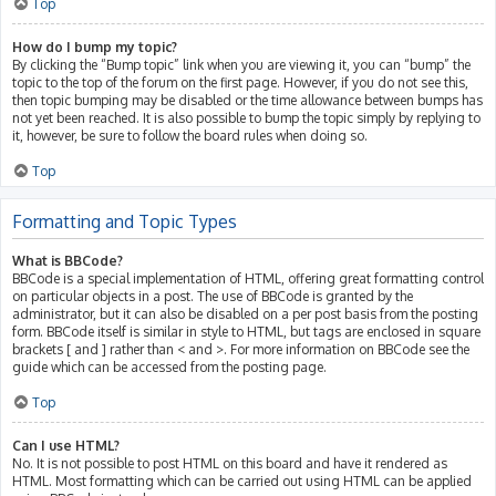
Top
How do I bump my topic?
By clicking the “Bump topic” link when you are viewing it, you can “bump” the
topic to the top of the forum on the first page. However, if you do not see this,
then topic bumping may be disabled or the time allowance between bumps has
not yet been reached. It is also possible to bump the topic simply by replying to
it, however, be sure to follow the board rules when doing so.
Top
Formatting and Topic Types
What is BBCode?
BBCode is a special implementation of HTML, offering great formatting control
on particular objects in a post. The use of BBCode is granted by the
administrator, but it can also be disabled on a per post basis from the posting
form. BBCode itself is similar in style to HTML, but tags are enclosed in square
brackets [ and ] rather than < and >. For more information on BBCode see the
guide which can be accessed from the posting page.
Top
Can I use HTML?
No. It is not possible to post HTML on this board and have it rendered as
HTML. Most formatting which can be carried out using HTML can be applied