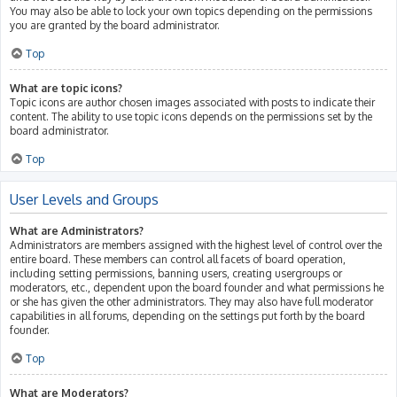
You may also be able to lock your own topics depending on the permissions
you are granted by the board administrator.
Top
What are topic icons?
Topic icons are author chosen images associated with posts to indicate their
content. The ability to use topic icons depends on the permissions set by the
board administrator.
Top
User Levels and Groups
What are Administrators?
Administrators are members assigned with the highest level of control over the
entire board. These members can control all facets of board operation,
including setting permissions, banning users, creating usergroups or
moderators, etc., dependent upon the board founder and what permissions he
or she has given the other administrators. They may also have full moderator
capabilities in all forums, depending on the settings put forth by the board
founder.
Top
What are Moderators?