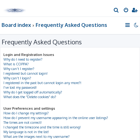
S
e
Board index
Frequently Asked Questions
a
r
Frequently Asked Questions
c
h
Login and Registration Issues
Why do I need to register?
What is COPPA?
Why can’t I register?
I registered but cannot login!
Why can’t I login?
I registered in the past but cannot login any more?!
I’ve lost my password!
Why do I get logged off automatically?
What does the “Delete cookies” do?
User Preferences and settings
How do I change my settings?
How do I prevent my username appearing in the online user listings?
The times are not correct!
I changed the timezone and the time is still wrong!
My language is not in the list!
What are the images next to my username?