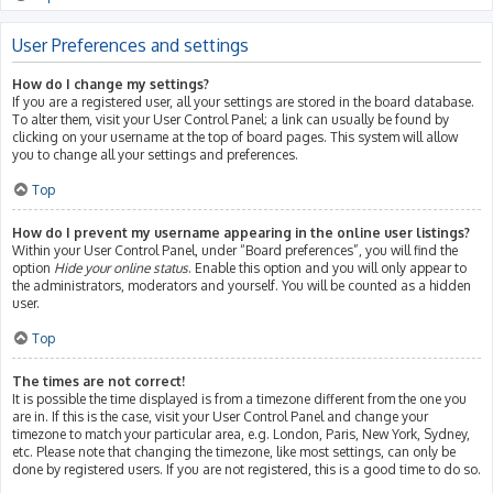
User Preferences and settings
How do I change my settings?
If you are a registered user, all your settings are stored in the board database.
To alter them, visit your User Control Panel; a link can usually be found by
clicking on your username at the top of board pages. This system will allow
you to change all your settings and preferences.
Top
How do I prevent my username appearing in the online user listings?
Within your User Control Panel, under “Board preferences”, you will find the
option
Hide your online status
. Enable this option and you will only appear to
the administrators, moderators and yourself. You will be counted as a hidden
user.
Top
The times are not correct!
It is possible the time displayed is from a timezone different from the one you
are in. If this is the case, visit your User Control Panel and change your
timezone to match your particular area, e.g. London, Paris, New York, Sydney,
etc. Please note that changing the timezone, like most settings, can only be
done by registered users. If you are not registered, this is a good time to do so.