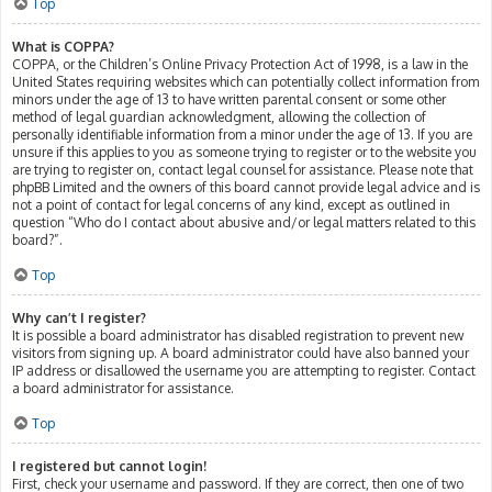
Top
What is COPPA?
COPPA, or the Children’s Online Privacy Protection Act of 1998, is a law in the
United States requiring websites which can potentially collect information from
minors under the age of 13 to have written parental consent or some other
method of legal guardian acknowledgment, allowing the collection of
personally identifiable information from a minor under the age of 13. If you are
unsure if this applies to you as someone trying to register or to the website you
are trying to register on, contact legal counsel for assistance. Please note that
phpBB Limited and the owners of this board cannot provide legal advice and is
not a point of contact for legal concerns of any kind, except as outlined in
question “Who do I contact about abusive and/or legal matters related to this
board?”.
Top
Why can’t I register?
It is possible a board administrator has disabled registration to prevent new
visitors from signing up. A board administrator could have also banned your
IP address or disallowed the username you are attempting to register. Contact
a board administrator for assistance.
Top
I registered but cannot login!
First, check your username and password. If they are correct, then one of two