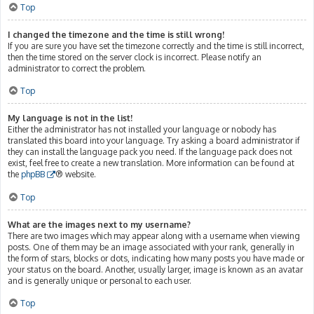
Top
I changed the timezone and the time is still wrong!
If you are sure you have set the timezone correctly and the time is still incorrect,
then the time stored on the server clock is incorrect. Please notify an
administrator to correct the problem.
Top
My language is not in the list!
Either the administrator has not installed your language or nobody has
translated this board into your language. Try asking a board administrator if
they can install the language pack you need. If the language pack does not
exist, feel free to create a new translation. More information can be found at
the
phpBB
® website.
Top
What are the images next to my username?
There are two images which may appear along with a username when viewing
posts. One of them may be an image associated with your rank, generally in
the form of stars, blocks or dots, indicating how many posts you have made or
your status on the board. Another, usually larger, image is known as an avatar
and is generally unique or personal to each user.
Top