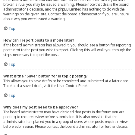
broken a rule, you may be issued a warning. Please note that this is the board
administrator’s decision, and the phpBB Limited has nothing to do with the
warnings on the given site. Contact the board administrator if you are unsure
about why you were issued a warning.
Top
How can I report posts to a moderator?
If the board administrator has allowed it, you should see a button for reporting
posts next to the post you wish to report. Clicking this will walk you through the
steps necessary to report the post.
Top
What is the “Save” button for in topic posting?
This allows you to save drafts to be completed and submitted at a later date.
To reload a saved draft, visit the User Control Panel.
Top
Why does my post need to be approved?
The board administrator may have decided that posts in the forum you are
posting to require review before submission. It is also possible that the
administrator has placed you in a group of users whose posts require review
before submission. Please contact the board administrator for further details.