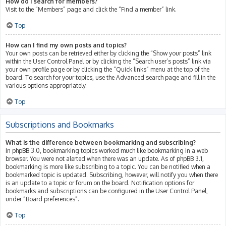
How do I search for members?
Visit to the “Members” page and click the “Find a member” link.
Top
How can I find my own posts and topics?
Your own posts can be retrieved either by clicking the “Show your posts” link
within the User Control Panel or by clicking the “Search user’s posts” link via
your own profile page or by clicking the “Quick links” menu at the top of the
board. To search for your topics, use the Advanced search page and fill in the
various options appropriately.
Top
Subscriptions and Bookmarks
What is the difference between bookmarking and subscribing?
In phpBB 3.0, bookmarking topics worked much like bookmarking in a web
browser. You were not alerted when there was an update. As of phpBB 3.1,
bookmarking is more like subscribing to a topic. You can be notified when a
bookmarked topic is updated. Subscribing, however, will notify you when there
is an update to a topic or forum on the board. Notification options for
bookmarks and subscriptions can be configured in the User Control Panel,
under “Board preferences”.
Top