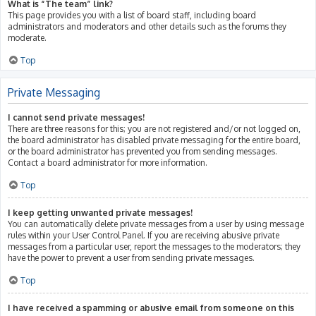
What is “The team” link?
This page provides you with a list of board staff, including board
administrators and moderators and other details such as the forums they
moderate.
Top
Private Messaging
I cannot send private messages!
There are three reasons for this; you are not registered and/or not logged on,
the board administrator has disabled private messaging for the entire board,
or the board administrator has prevented you from sending messages.
Contact a board administrator for more information.
Top
I keep getting unwanted private messages!
You can automatically delete private messages from a user by using message
rules within your User Control Panel. If you are receiving abusive private
messages from a particular user, report the messages to the moderators; they
have the power to prevent a user from sending private messages.
Top
I have received a spamming or abusive email from someone on this