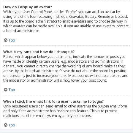
How do I display an avatar?
Within your User Control Panel, under “Profile” you can add an avatar by
using one of the four following methods: Gravatar, Gallery, Remote or Upload.
It is up to the board administrator to enable avatars and to choose the way in
which avatars can be made available. If you are unable to use avatars, contact
a board administrator.
Top
What is my rank and how do I change it?
Ranks, which appear below your username, indicate the number of posts you
have made or identify certain users, e.g. moderators and administrators. In
general, you cannot directly change the wording of any board ranks as they
are set by the board administrator. Please do not abuse the board by posting
unnecessarily just to increase your rank. Most boards will not tolerate this and
the moderator or administrator will simply lower your post count.
Top
When I click the email link for a user it asks me to login?
Only registered users can send email to other users via the built-in email form,
and only if the administrator has enabled this feature. This is to prevent
malicious use of the email system by anonymous users.
Top