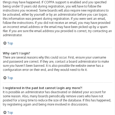
things may have happened. If COPPA support is enabled and you specified
being under 13 years old during registration, you will have to follow the
instructions you received. Some boards will also require new registrations to
be activated, either by yourself or by an administrator before you can logon;
this information was present during registration. If you were sent an email,
follow the instructions. If you did not receive an email, you may have provided
an incorrect email address or the email may have been picked up by a spam
filer. If you are sure the email address you provided is correct, try contacting an
administrator.
Top
Why can’t I login?
There are several reasons why this could occur. First, ensure your username
and password are correct. If they are, contact a board administrator to make
sure you haven’t been banned. It is also possible the website owner has a
configuration error on their end, and they would need to fix it.
Top
I registered in the past but cannot login any more?!
It is possible an administrator has deactivated or deleted your account for
some reason. Also, many boards periodically remove users who have not
posted for a long time to reduce the size of the database. If this has happened,
try registering again and being more involved in discussions.
Top