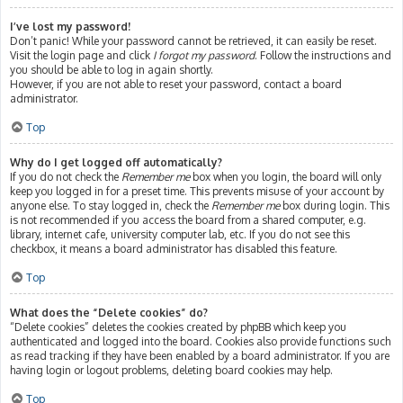
I’ve lost my password!
Don’t panic! While your password cannot be retrieved, it can easily be reset.
Visit the login page and click
I forgot my password
. Follow the instructions and
you should be able to log in again shortly.
However, if you are not able to reset your password, contact a board
administrator.
Top
Why do I get logged off automatically?
If you do not check the
Remember me
box when you login, the board will only
keep you logged in for a preset time. This prevents misuse of your account by
anyone else. To stay logged in, check the
Remember me
box during login. This
is not recommended if you access the board from a shared computer, e.g.
library, internet cafe, university computer lab, etc. If you do not see this
checkbox, it means a board administrator has disabled this feature.
Top
What does the “Delete cookies” do?
“Delete cookies” deletes the cookies created by phpBB which keep you
authenticated and logged into the board. Cookies also provide functions such
as read tracking if they have been enabled by a board administrator. If you are
having login or logout problems, deleting board cookies may help.
Top