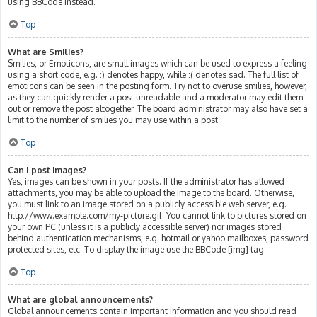
using BBCode instead.
Top
What are Smilies?
Smilies, or Emoticons, are small images which can be used to express a feeling
using a short code, e.g. :) denotes happy, while :( denotes sad. The full list of
emoticons can be seen in the posting form. Try not to overuse smilies, however,
as they can quickly render a post unreadable and a moderator may edit them
out or remove the post altogether. The board administrator may also have set a
limit to the number of smilies you may use within a post.
Top
Can I post images?
Yes, images can be shown in your posts. If the administrator has allowed
attachments, you may be able to upload the image to the board. Otherwise,
you must link to an image stored on a publicly accessible web server, e.g.
http://www.example.com/my-picture.gif. You cannot link to pictures stored on
your own PC (unless it is a publicly accessible server) nor images stored
behind authentication mechanisms, e.g. hotmail or yahoo mailboxes, password
protected sites, etc. To display the image use the BBCode [img] tag.
Top
What are global announcements?
Global announcements contain important information and you should read