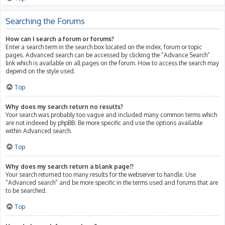
Searching the Forums
How can I search a forum or forums?
Enter a search term in the search box located on the index, forum or topic
pages. Advanced search can be accessed by clicking the “Advance Search”
link which is available on all pages on the forum. How to access the search may
depend on the style used.
Top
Why does my search return no results?
Your search was probably too vague and included many common terms which
are not indexed by phpBB. Be more specific and use the options available
within Advanced search.
Top
Why does my search return a blank page!?
Your search returned too many results for the webserver to handle. Use
“Advanced search” and be more specific in the terms used and forums that are
to be searched.
Top