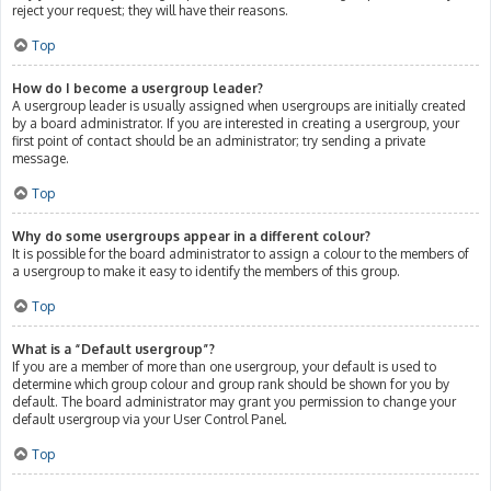
reject your request; they will have their reasons.
Top
How do I become a usergroup leader?
A usergroup leader is usually assigned when usergroups are initially created
by a board administrator. If you are interested in creating a usergroup, your
first point of contact should be an administrator; try sending a private
message.
Top
Why do some usergroups appear in a different colour?
It is possible for the board administrator to assign a colour to the members of
a usergroup to make it easy to identify the members of this group.
Top
What is a “Default usergroup”?
If you are a member of more than one usergroup, your default is used to
determine which group colour and group rank should be shown for you by
default. The board administrator may grant you permission to change your
default usergroup via your User Control Panel.
Top