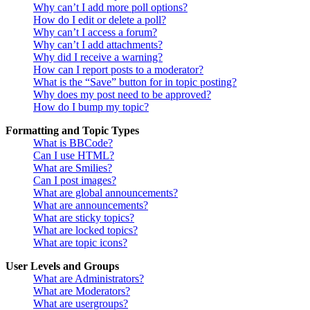
Why can’t I add more poll options?
How do I edit or delete a poll?
Why can’t I access a forum?
Why can’t I add attachments?
Why did I receive a warning?
How can I report posts to a moderator?
What is the “Save” button for in topic posting?
Why does my post need to be approved?
How do I bump my topic?
Formatting and Topic Types
What is BBCode?
Can I use HTML?
What are Smilies?
Can I post images?
What are global announcements?
What are announcements?
What are sticky topics?
What are locked topics?
What are topic icons?
User Levels and Groups
What are Administrators?
What are Moderators?
What are usergroups?