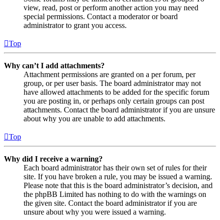
view, read, post or perform another action you may need
special permissions. Contact a moderator or board
administrator to grant you access.
Top
Why can’t I add attachments?
Attachment permissions are granted on a per forum, per
group, or per user basis. The board administrator may not
have allowed attachments to be added for the specific forum
you are posting in, or perhaps only certain groups can post
attachments. Contact the board administrator if you are unsure
about why you are unable to add attachments.
Top
Why did I receive a warning?
Each board administrator has their own set of rules for their
site. If you have broken a rule, you may be issued a warning.
Please note that this is the board administrator’s decision, and
the phpBB Limited has nothing to do with the warnings on
the given site. Contact the board administrator if you are
unsure about why you were issued a warning.