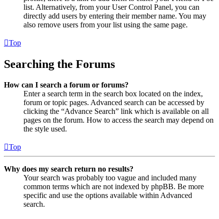
list. Alternatively, from your User Control Panel, you can
directly add users by entering their member name. You may
also remove users from your list using the same page.
Top
Searching the Forums
How can I search a forum or forums?
Enter a search term in the search box located on the index,
forum or topic pages. Advanced search can be accessed by
clicking the “Advance Search” link which is available on all
pages on the forum. How to access the search may depend on
the style used.
Top
Why does my search return no results?
Your search was probably too vague and included many
common terms which are not indexed by phpBB. Be more
specific and use the options available within Advanced
search.