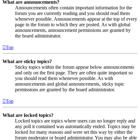
What are announcements?
Announcements often contain important information for the
forum you are currently reading and you should read them
whenever possible. Announcements appear at the top of every
page in the forum to which they are posted. As with global
announcements, announcement permissions are granted by
the board administrator.
Top
What are sticky topics?
Sticky topics within the forum appear below announcements
and only on the first page. They are often quite important so
you should read them whenever possible. As with
announcements and global announcements, sticky topic
permissions are granted by the board administrator.
Top
What are locked topics?
Locked topics are topics where users can no longer reply and
any poll it contained was automatically ended. Topics may be
locked for many reasons and were set this way by either the
forum moderator or board administrator. You may also be able