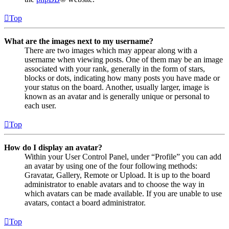
Top
What are the images next to my username?
There are two images which may appear along with a
username when viewing posts. One of them may be an image
associated with your rank, generally in the form of stars,
blocks or dots, indicating how many posts you have made or
your status on the board. Another, usually larger, image is
known as an avatar and is generally unique or personal to
each user.
Top
How do I display an avatar?
Within your User Control Panel, under “Profile” you can add
an avatar by using one of the four following methods:
Gravatar, Gallery, Remote or Upload. It is up to the board
administrator to enable avatars and to choose the way in
which avatars can be made available. If you are unable to use
avatars, contact a board administrator.
Top