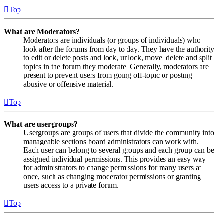
Top
What are Moderators?
Moderators are individuals (or groups of individuals) who
look after the forums from day to day. They have the authority
to edit or delete posts and lock, unlock, move, delete and split
topics in the forum they moderate. Generally, moderators are
present to prevent users from going off-topic or posting
abusive or offensive material.
Top
What are usergroups?
Usergroups are groups of users that divide the community into
manageable sections board administrators can work with.
Each user can belong to several groups and each group can be
assigned individual permissions. This provides an easy way
for administrators to change permissions for many users at
once, such as changing moderator permissions or granting
users access to a private forum.
Top