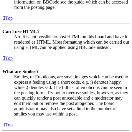
information on BBCode see the guide which can be accessed
from the posting page.
Top
Can I use HTML?
No. It is not possible to post HTML on this board and have it
rendered as HTML. Most formatting which can be carried out
using HTML can be applied using BBCode instead.
Top
What are Smilies?
Smilies, or Emoticons, are small images which can be used to
express a feeling using a short code, e.g. :) denotes happy,
while :( denotes sad. The full list of emoticons can be seen in
the posting form. Try not to overuse smilies, however, as they
can quickly render a post unreadable and a moderator may
edit them out or remove the post altogether. The board
administrator may also have set a limit to the number of
smilies you may use within a post.
Top