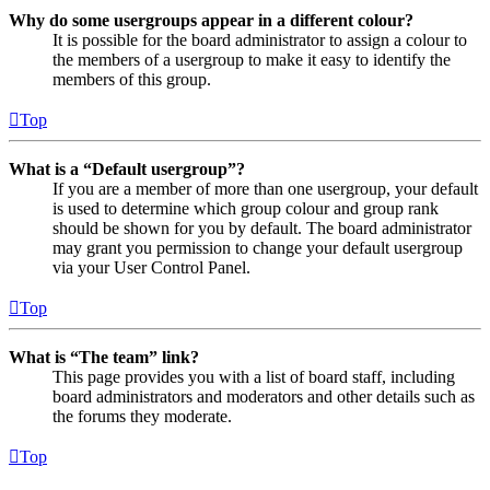
Why do some usergroups appear in a different colour?
It is possible for the board administrator to assign a colour to
the members of a usergroup to make it easy to identify the
members of this group.
Top
What is a “Default usergroup”?
If you are a member of more than one usergroup, your default
is used to determine which group colour and group rank
should be shown for you by default. The board administrator
may grant you permission to change your default usergroup
via your User Control Panel.
Top
What is “The team” link?
This page provides you with a list of board staff, including
board administrators and moderators and other details such as
the forums they moderate.
Top