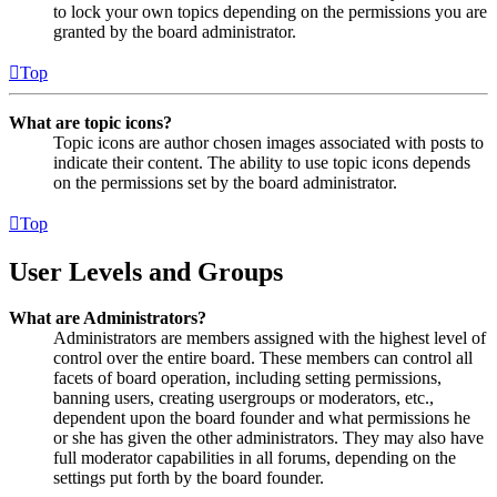
to lock your own topics depending on the permissions you are
granted by the board administrator.
Top
What are topic icons?
Topic icons are author chosen images associated with posts to
indicate their content. The ability to use topic icons depends
on the permissions set by the board administrator.
Top
User Levels and Groups
What are Administrators?
Administrators are members assigned with the highest level of
control over the entire board. These members can control all
facets of board operation, including setting permissions,
banning users, creating usergroups or moderators, etc.,
dependent upon the board founder and what permissions he
or she has given the other administrators. They may also have
full moderator capabilities in all forums, depending on the
settings put forth by the board founder.