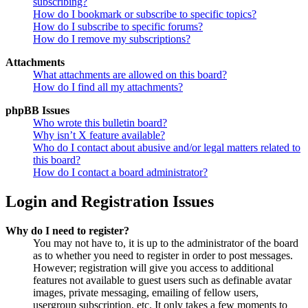
subscribing?
How do I bookmark or subscribe to specific topics?
How do I subscribe to specific forums?
How do I remove my subscriptions?
Attachments
What attachments are allowed on this board?
How do I find all my attachments?
phpBB Issues
Who wrote this bulletin board?
Why isn’t X feature available?
Who do I contact about abusive and/or legal matters related to
this board?
How do I contact a board administrator?
Login and Registration Issues
Why do I need to register?
You may not have to, it is up to the administrator of the board
as to whether you need to register in order to post messages.
However; registration will give you access to additional
features not available to guest users such as definable avatar
images, private messaging, emailing of fellow users,
usergroup subscription, etc. It only takes a few moments to