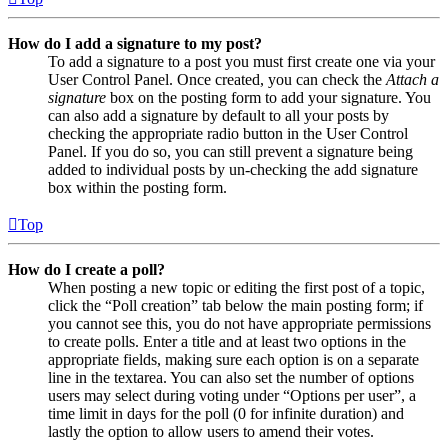
How do I add a signature to my post?
To add a signature to a post you must first create one via your
User Control Panel. Once created, you can check the
Attach a
signature
box on the posting form to add your signature. You
can also add a signature by default to all your posts by
checking the appropriate radio button in the User Control
Panel. If you do so, you can still prevent a signature being
added to individual posts by un-checking the add signature
box within the posting form.
Top
How do I create a poll?
When posting a new topic or editing the first post of a topic,
click the “Poll creation” tab below the main posting form; if
you cannot see this, you do not have appropriate permissions
to create polls. Enter a title and at least two options in the
appropriate fields, making sure each option is on a separate
line in the textarea. You can also set the number of options
users may select during voting under “Options per user”, a
time limit in days for the poll (0 for infinite duration) and
lastly the option to allow users to amend their votes.