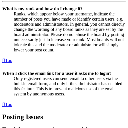
What is my rank and how do I change it?
Ranks, which appear below your username, indicate the
number of posts you have made or identify certain users, e.g.
moderators and administrators. In general, you cannot directly
change the wording of any board ranks as they are set by the
board administrator. Please do not abuse the board by posting
unnecessarily just to increase your rank. Most boards will not
tolerate this and the moderator or administrator will simply
lower your post count.
Top
When I click the email link for a user it asks me to login?
Only registered users can send email to other users via the
built-in email form, and only if the administrator has enabled
this feature. This is to prevent malicious use of the email
system by anonymous users.
Top
Posting Issues