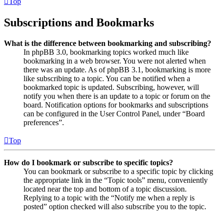
Top
Subscriptions and Bookmarks
What is the difference between bookmarking and subscribing?
In phpBB 3.0, bookmarking topics worked much like
bookmarking in a web browser. You were not alerted when
there was an update. As of phpBB 3.1, bookmarking is more
like subscribing to a topic. You can be notified when a
bookmarked topic is updated. Subscribing, however, will
notify you when there is an update to a topic or forum on the
board. Notification options for bookmarks and subscriptions
can be configured in the User Control Panel, under “Board
preferences”.
Top
How do I bookmark or subscribe to specific topics?
You can bookmark or subscribe to a specific topic by clicking
the appropriate link in the “Topic tools” menu, conveniently
located near the top and bottom of a topic discussion.
Replying to a topic with the “Notify me when a reply is
posted” option checked will also subscribe you to the topic.