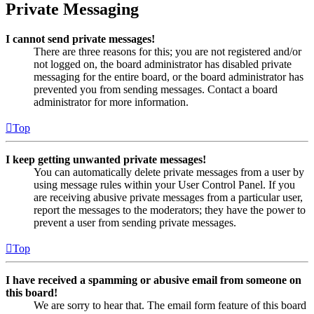
Private Messaging
I cannot send private messages!
There are three reasons for this; you are not registered and/or
not logged on, the board administrator has disabled private
messaging for the entire board, or the board administrator has
prevented you from sending messages. Contact a board
administrator for more information.
Top
I keep getting unwanted private messages!
You can automatically delete private messages from a user by
using message rules within your User Control Panel. If you
are receiving abusive private messages from a particular user,
report the messages to the moderators; they have the power to
prevent a user from sending private messages.
Top
I have received a spamming or abusive email from someone on
this board!
We are sorry to hear that. The email form feature of this board