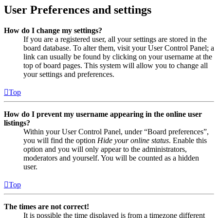
User Preferences and settings
How do I change my settings?
If you are a registered user, all your settings are stored in the
board database. To alter them, visit your User Control Panel; a
link can usually be found by clicking on your username at the
top of board pages. This system will allow you to change all
your settings and preferences.
Top
How do I prevent my username appearing in the online user
listings?
Within your User Control Panel, under “Board preferences”,
you will find the option
Hide your online status
. Enable this
option and you will only appear to the administrators,
moderators and yourself. You will be counted as a hidden
user.
Top
The times are not correct!
It is possible the time displayed is from a timezone different