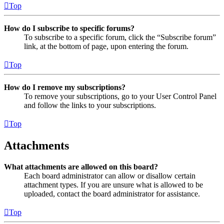
Top
How do I subscribe to specific forums?
To subscribe to a specific forum, click the “Subscribe forum”
link, at the bottom of page, upon entering the forum.
Top
How do I remove my subscriptions?
To remove your subscriptions, go to your User Control Panel
and follow the links to your subscriptions.
Top
Attachments
What attachments are allowed on this board?
Each board administrator can allow or disallow certain
attachment types. If you are unsure what is allowed to be
uploaded, contact the board administrator for assistance.
Top