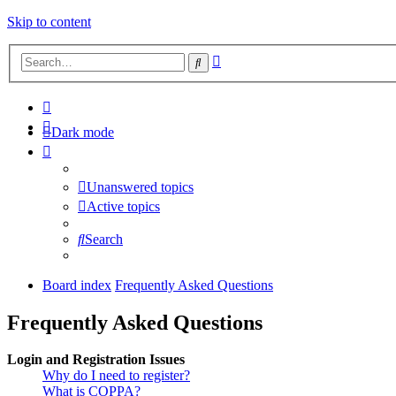
Skip to content
Advanced
Search
search
Dark mode
Unanswered topics
Active topics
Search
Board index
Frequently Asked Questions
Frequently Asked Questions
Login and Registration Issues
Why do I need to register?
What is COPPA?