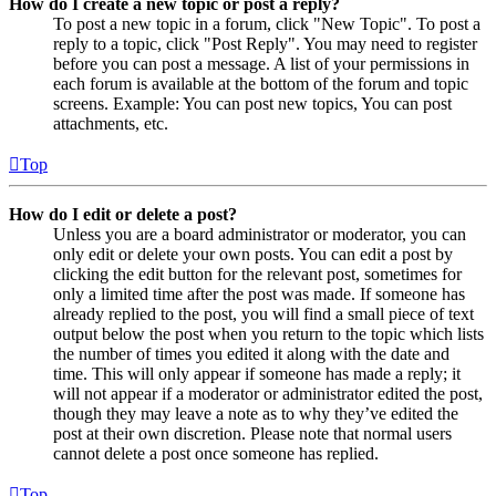
How do I create a new topic or post a reply?
To post a new topic in a forum, click "New Topic". To post a
reply to a topic, click "Post Reply". You may need to register
before you can post a message. A list of your permissions in
each forum is available at the bottom of the forum and topic
screens. Example: You can post new topics, You can post
attachments, etc.
Top
How do I edit or delete a post?
Unless you are a board administrator or moderator, you can
only edit or delete your own posts. You can edit a post by
clicking the edit button for the relevant post, sometimes for
only a limited time after the post was made. If someone has
already replied to the post, you will find a small piece of text
output below the post when you return to the topic which lists
the number of times you edited it along with the date and
time. This will only appear if someone has made a reply; it
will not appear if a moderator or administrator edited the post,
though they may leave a note as to why they’ve edited the
post at their own discretion. Please note that normal users
cannot delete a post once someone has replied.
Top