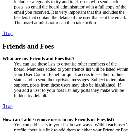
includes safeguards to try and track users who send such
posts, so email the board administrator with a full copy of the
email you received. It is very important that this includes the
headers that contain the details of the user that sent the email.
The board administrator can then take action.
Top
Friends and Foes
What are my Friends and Foes lists?
You can use these lists to organise other members of the
board. Members added to your friends list will be listed within
your User Control Panel for quick access to see their online
status and to send them private messages. Subject to template
support, posts from these users may also be highlighted. If
you add a user to your foes list, any posts they make will be
hidden by default.
Top
How can I add / remove users to my Friends or Foes list?
You can add users to your list in two ways. Within each user’s
profile, there is a link to add them to either your Friend or Foe