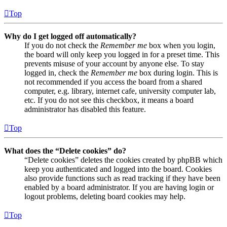
Top
Why do I get logged off automatically?
If you do not check the
Remember me
box when you login,
the board will only keep you logged in for a preset time. This
prevents misuse of your account by anyone else. To stay
logged in, check the
Remember me
box during login. This is
not recommended if you access the board from a shared
computer, e.g. library, internet cafe, university computer lab,
etc. If you do not see this checkbox, it means a board
administrator has disabled this feature.
Top
What does the “Delete cookies” do?
“Delete cookies” deletes the cookies created by phpBB which
keep you authenticated and logged into the board. Cookies
also provide functions such as read tracking if they have been
enabled by a board administrator. If you are having login or
logout problems, deleting board cookies may help.
Top