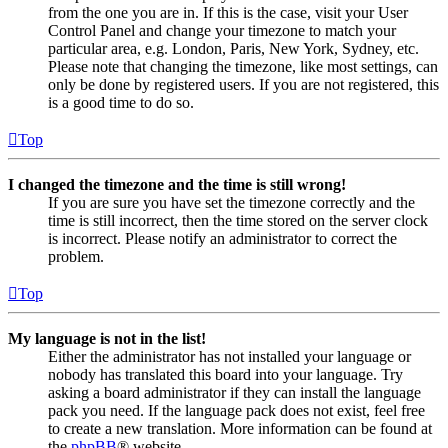
from the one you are in. If this is the case, visit your User
Control Panel and change your timezone to match your
particular area, e.g. London, Paris, New York, Sydney, etc.
Please note that changing the timezone, like most settings, can
only be done by registered users. If you are not registered, this
is a good time to do so.
Top
I changed the timezone and the time is still wrong!
If you are sure you have set the timezone correctly and the
time is still incorrect, then the time stored on the server clock
is incorrect. Please notify an administrator to correct the
problem.
Top
My language is not in the list!
Either the administrator has not installed your language or
nobody has translated this board into your language. Try
asking a board administrator if they can install the language
pack you need. If the language pack does not exist, feel free
to create a new translation. More information can be found at
the
phpBB
® website.