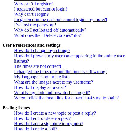
Why can’t I register?
I registered but cannot login!
Why can’t I login?
I registered in the past but cannot login any more?!
I’ve lost my password!
Why do I get logged off automatically?
What does the “Delete cookies” do?
User Preferences and settings
How do I change my settings?
How do I prevent my username appearing in the online user
listings?
The times are not correct!
I changed the timezone and the time is still wrong!
My language is not in the list!
What are the images next to my username?
How do I display an avatar?
What is my rank and how do I change it?
When I click the email link for a user it asks me to login?
Posting Issues
How do I create a new topic or post a reply?
How do I edit or delete a post?
How do I add a signature to my post?
How do I create a poll?