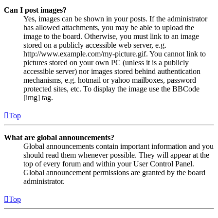
Can I post images?
Yes, images can be shown in your posts. If the administrator
has allowed attachments, you may be able to upload the
image to the board. Otherwise, you must link to an image
stored on a publicly accessible web server, e.g.
http://www.example.com/my-picture.gif. You cannot link to
pictures stored on your own PC (unless it is a publicly
accessible server) nor images stored behind authentication
mechanisms, e.g. hotmail or yahoo mailboxes, password
protected sites, etc. To display the image use the BBCode
[img] tag.
Top
What are global announcements?
Global announcements contain important information and you
should read them whenever possible. They will appear at the
top of every forum and within your User Control Panel.
Global announcement permissions are granted by the board
administrator.
Top