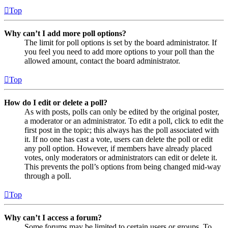
Top
Why can’t I add more poll options?
The limit for poll options is set by the board administrator. If
you feel you need to add more options to your poll than the
allowed amount, contact the board administrator.
Top
How do I edit or delete a poll?
As with posts, polls can only be edited by the original poster,
a moderator or an administrator. To edit a poll, click to edit the
first post in the topic; this always has the poll associated with
it. If no one has cast a vote, users can delete the poll or edit
any poll option. However, if members have already placed
votes, only moderators or administrators can edit or delete it.
This prevents the poll’s options from being changed mid-way
through a poll.
Top
Why can’t I access a forum?
Some forums may be limited to certain users or groups. To