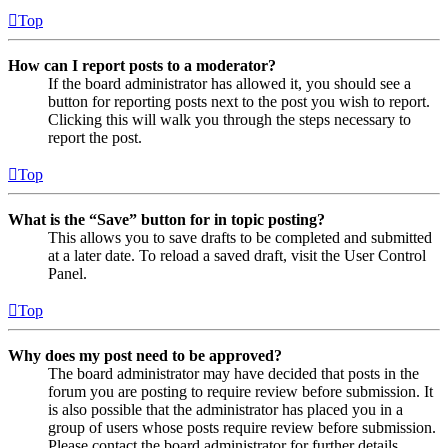
Top
How can I report posts to a moderator?
If the board administrator has allowed it, you should see a
button for reporting posts next to the post you wish to report.
Clicking this will walk you through the steps necessary to
report the post.
Top
What is the “Save” button for in topic posting?
This allows you to save drafts to be completed and submitted
at a later date. To reload a saved draft, visit the User Control
Panel.
Top
Why does my post need to be approved?
The board administrator may have decided that posts in the
forum you are posting to require review before submission. It
is also possible that the administrator has placed you in a
group of users whose posts require review before submission.
Please contact the board administrator for further details.