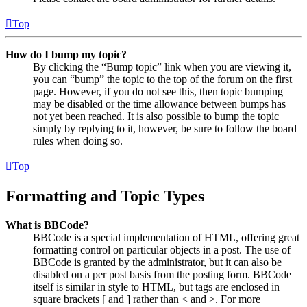
Top
How do I bump my topic?
By clicking the “Bump topic” link when you are viewing it,
you can “bump” the topic to the top of the forum on the first
page. However, if you do not see this, then topic bumping
may be disabled or the time allowance between bumps has
not yet been reached. It is also possible to bump the topic
simply by replying to it, however, be sure to follow the board
rules when doing so.
Top
Formatting and Topic Types
What is BBCode?
BBCode is a special implementation of HTML, offering great
formatting control on particular objects in a post. The use of
BBCode is granted by the administrator, but it can also be
disabled on a per post basis from the posting form. BBCode
itself is similar in style to HTML, but tags are enclosed in
square brackets [ and ] rather than < and >. For more