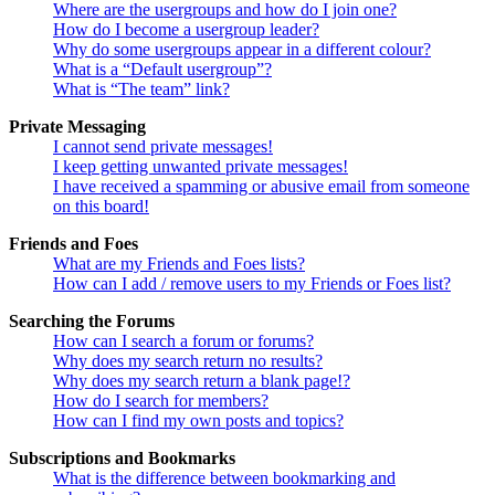
Where are the usergroups and how do I join one?
How do I become a usergroup leader?
Why do some usergroups appear in a different colour?
What is a “Default usergroup”?
What is “The team” link?
Private Messaging
I cannot send private messages!
I keep getting unwanted private messages!
I have received a spamming or abusive email from someone
on this board!
Friends and Foes
What are my Friends and Foes lists?
How can I add / remove users to my Friends or Foes list?
Searching the Forums
How can I search a forum or forums?
Why does my search return no results?
Why does my search return a blank page!?
How do I search for members?
How can I find my own posts and topics?
Subscriptions and Bookmarks
What is the difference between bookmarking and