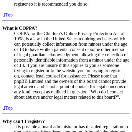
register so it is recommended you do so.
Top
What is COPPA?
COPPA, or the Children’s Online Privacy Protection Act of
1998, is a law in the United States requiring websites which
can potentially collect information from minors under the age
of 13 to have written parental consent or some other method
of legal guardian acknowledgment, allowing the collection of
personally identifiable information from a minor under the age
of 13. If you are unsure if this applies to you as someone
trying to register or to the website you are trying to register
on, contact legal counsel for assistance. Please note that
phpBB Limited and the owners of this board cannot provide
legal advice and is not a point of contact for legal concerns of
any kind, except as outlined in question “Who do I contact
about abusive and/or legal matters related to this board?”.
Top
Why can’t I register?
It is possible a board administrator has disabled registration to
prevent new visitors from signing up. A board administrator