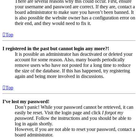
There are several reasons why this could occur. First, ensure
your username and password are correct. If they are, contact a
board administrator to make sure you haven’t been banned. It
is also possible the website owner has a configuration error on
their end, and they would need to fix it.
Top
I registered in the past but cannot login any more?!
It is possible an administrator has deactivated or deleted your
account for some reason. Also, many boards periodically
remove users who have not posted for a long time to reduce
the size of the database. If this has happened, try registering
again and being more involved in discussions.
Top
I’ve lost my password!
Don’t panic! While your password cannot be retrieved, it can
easily be reset. Visit the login page and click
I forgot my
password
. Follow the instructions and you should be able to
log in again shortly.
However, if you are not able to reset your password, contact a
board administrator.