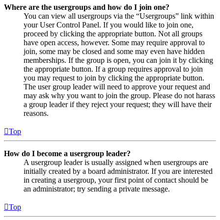
Where are the usergroups and how do I join one?
You can view all usergroups via the “Usergroups” link within
your User Control Panel. If you would like to join one,
proceed by clicking the appropriate button. Not all groups
have open access, however. Some may require approval to
join, some may be closed and some may even have hidden
memberships. If the group is open, you can join it by clicking
the appropriate button. If a group requires approval to join
you may request to join by clicking the appropriate button.
The user group leader will need to approve your request and
may ask why you want to join the group. Please do not harass
a group leader if they reject your request; they will have their
reasons.
Top
How do I become a usergroup leader?
A usergroup leader is usually assigned when usergroups are
initially created by a board administrator. If you are interested
in creating a usergroup, your first point of contact should be
an administrator; try sending a private message.
Top