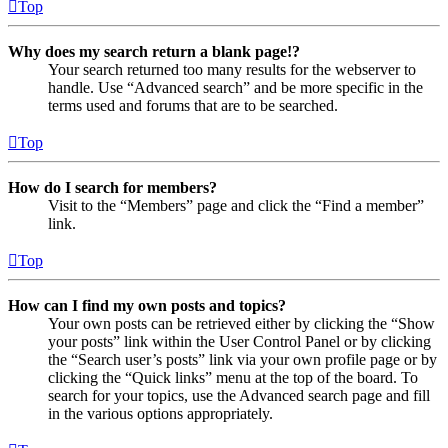
Top
Why does my search return a blank page!?
Your search returned too many results for the webserver to
handle. Use “Advanced search” and be more specific in the
terms used and forums that are to be searched.
Top
How do I search for members?
Visit to the “Members” page and click the “Find a member”
link.
Top
How can I find my own posts and topics?
Your own posts can be retrieved either by clicking the “Show
your posts” link within the User Control Panel or by clicking
the “Search user’s posts” link via your own profile page or by
clicking the “Quick links” menu at the top of the board. To
search for your topics, use the Advanced search page and fill
in the various options appropriately.