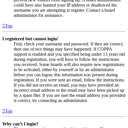
could have also banned your IP address or disallowed the
username you are attempting to register. Contact a board
administrator for assistance.
Top
I registered but cannot login!
First, check your username and password. If they are correct,
then one of two things may have happened. If COPPA
support is enabled and you specified being under 13 years old
during registration, you will have to follow the instructions
you received. Some boards will also require new registrations
to be activated, either by yourself or by an administrator
before you can logon; this information was present during
registration. If you were sent an email, follow the instructions.
If you did not receive an email, you may have provided an
incorrect email address or the email may have been picked up
by a spam filer. If you are sure the email address you provided
is correct, try contacting an administrator.
Top
Why can’t I login?