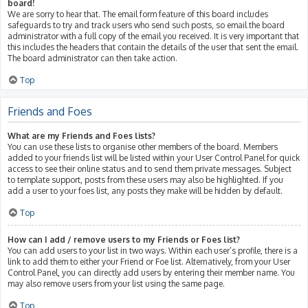
board!
We are sorry to hear that. The email form feature of this board includes
safeguards to try and track users who send such posts, so email the board
administrator with a full copy of the email you received. It is very important that
this includes the headers that contain the details of the user that sent the email.
The board administrator can then take action.
Top
Friends and Foes
What are my Friends and Foes lists?
You can use these lists to organise other members of the board. Members
added to your friends list will be listed within your User Control Panel for quick
access to see their online status and to send them private messages. Subject
to template support, posts from these users may also be highlighted. If you
add a user to your foes list, any posts they make will be hidden by default.
Top
How can I add / remove users to my Friends or Foes list?
You can add users to your list in two ways. Within each user’s profile, there is a
link to add them to either your Friend or Foe list. Alternatively, from your User
Control Panel, you can directly add users by entering their member name. You
may also remove users from your list using the same page.
Top