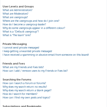
User Levels and Groups
What are Administrators?
What are Moderators?
What are usergroups?
Where are the usergroups and how do I join one?
How do I become a usergroup leader?
Why do some usergroups appear in a different colour?
What is a “Default usergroup”?
What is “The team” link?
Private Messaging
I cannot send private messages!
I keep getting unwanted private messages!
I have received a spamming or abusive email from someone on this board!
Friends and Foes
What are my Friends and Foes lists?
How can I add / remove users to my Friends or Foes list?
Searching the Forums
How can I search a forum or forums?
Why does my search return no results?
Why does my search return a blank page!?
How do I search for members?
How can I find my own posts and topics?
Subscriptions and Bookmarks