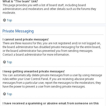
What is “The team” link?
This page provides you with a list of board staff, including board
administrators and moderators and other details such as the forums they
moderate.
Top
Private Messaging
I cannot send private messages!
There are three reasons for this; you are not registered and/or not logged on,
the board administrator has disabled private messaging for the entire board,
or the board administrator has prevented you from sending messages.
Contact a board administrator for more information.
Top
I keep getting unwanted private messages!
You can automatically delete private messages from a user by using message
rules within your User Control Panel. If you are receiving abusive private
messages from a particular user, report the messages to the moderators; they
have the power to prevent a user from sending private messages.
Top
I have received a spamming or abusive email from someone on this