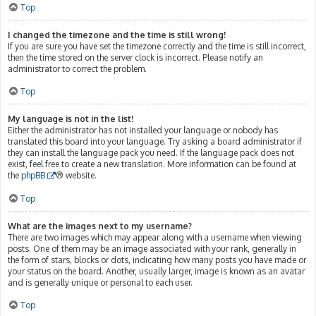
Top
I changed the timezone and the time is still wrong!
If you are sure you have set the timezone correctly and the time is still incorrect,
then the time stored on the server clock is incorrect. Please notify an
administrator to correct the problem.
Top
My language is not in the list!
Either the administrator has not installed your language or nobody has
translated this board into your language. Try asking a board administrator if
they can install the language pack you need. If the language pack does not
exist, feel free to create a new translation. More information can be found at
the
phpBB
® website.
Top
What are the images next to my username?
There are two images which may appear along with a username when viewing
posts. One of them may be an image associated with your rank, generally in
the form of stars, blocks or dots, indicating how many posts you have made or
your status on the board. Another, usually larger, image is known as an avatar
and is generally unique or personal to each user.
Top