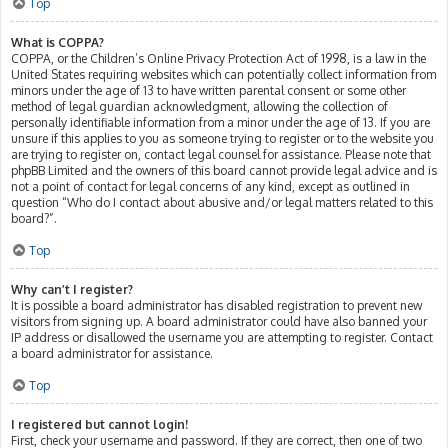
Top
What is COPPA?
COPPA, or the Children’s Online Privacy Protection Act of 1998, is a law in the
United States requiring websites which can potentially collect information from
minors under the age of 13 to have written parental consent or some other
method of legal guardian acknowledgment, allowing the collection of
personally identifiable information from a minor under the age of 13. If you are
unsure if this applies to you as someone trying to register or to the website you
are trying to register on, contact legal counsel for assistance. Please note that
phpBB Limited and the owners of this board cannot provide legal advice and is
not a point of contact for legal concerns of any kind, except as outlined in
question “Who do I contact about abusive and/or legal matters related to this
board?”.
Top
Why can’t I register?
It is possible a board administrator has disabled registration to prevent new
visitors from signing up. A board administrator could have also banned your
IP address or disallowed the username you are attempting to register. Contact
a board administrator for assistance.
Top
I registered but cannot login!
First, check your username and password. If they are correct, then one of two