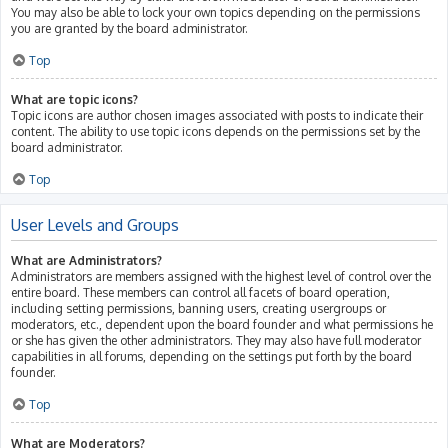
You may also be able to lock your own topics depending on the permissions
you are granted by the board administrator.
Top
What are topic icons?
Topic icons are author chosen images associated with posts to indicate their
content. The ability to use topic icons depends on the permissions set by the
board administrator.
Top
User Levels and Groups
What are Administrators?
Administrators are members assigned with the highest level of control over the
entire board. These members can control all facets of board operation,
including setting permissions, banning users, creating usergroups or
moderators, etc., dependent upon the board founder and what permissions he
or she has given the other administrators. They may also have full moderator
capabilities in all forums, depending on the settings put forth by the board
founder.
Top
What are Moderators?