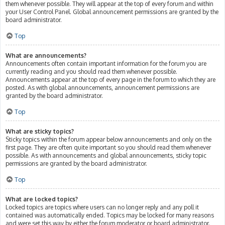
them whenever possible. They will appear at the top of every forum and within
your User Control Panel. Global announcement permissions are granted by the
board administrator.
Top
What are announcements?
Announcements often contain important information for the forum you are
currently reading and you should read them whenever possible.
Announcements appear at the top of every page in the forum to which they are
posted. As with global announcements, announcement permissions are
granted by the board administrator.
Top
What are sticky topics?
Sticky topics within the forum appear below announcements and only on the
first page. They are often quite important so you should read them whenever
possible. As with announcements and global announcements, sticky topic
permissions are granted by the board administrator.
Top
What are locked topics?
Locked topics are topics where users can no longer reply and any poll it
contained was automatically ended. Topics may be locked for many reasons
and were set this way by either the forum moderator or board administrator.