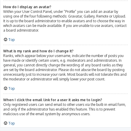
How do I display an avatar?
Within your User Control Panel, under “Profile” you can add an avatar by
using one of the four following methods: Gravatar, Gallery, Remote or Upload.
It is up to the board administrator to enable avatars and to choose the way in
which avatars can be made available. If you are unable to use avatars, contact
a board administrator.
Top
What is my rank and how do I change it?
Ranks, which appear below your username, indicate the number of posts you
have made or identify certain users, e.g. moderators and administrators. In
general, you cannot directly change the wording of any board ranks as they
are set by the board administrator. Please do not abuse the board by posting
unnecessarily just to increase your rank. Most boards will not tolerate this and
the moderator or administrator will simply lower your post count.
Top
When I click the email link for a user it asks me to login?
Only registered users can send email to other users via the built-in email form,
and only if the administrator has enabled this feature. This is to prevent
malicious use of the email system by anonymous users.
Top