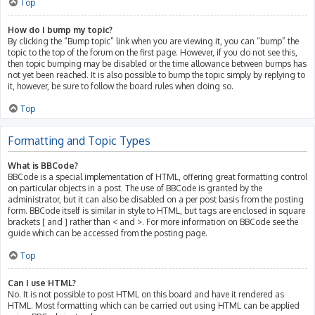
Top
How do I bump my topic?
By clicking the “Bump topic” link when you are viewing it, you can “bump” the
topic to the top of the forum on the first page. However, if you do not see this,
then topic bumping may be disabled or the time allowance between bumps has
not yet been reached. It is also possible to bump the topic simply by replying to
it, however, be sure to follow the board rules when doing so.
Top
Formatting and Topic Types
What is BBCode?
BBCode is a special implementation of HTML, offering great formatting control
on particular objects in a post. The use of BBCode is granted by the
administrator, but it can also be disabled on a per post basis from the posting
form. BBCode itself is similar in style to HTML, but tags are enclosed in square
brackets [ and ] rather than < and >. For more information on BBCode see the
guide which can be accessed from the posting page.
Top
Can I use HTML?
No. It is not possible to post HTML on this board and have it rendered as
HTML. Most formatting which can be carried out using HTML can be applied