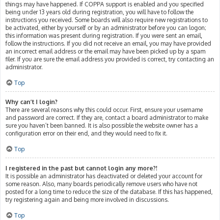
things may have happened. If COPPA support is enabled and you specified
being under 13 years old during registration, you will have to follow the
instructions you received. Some boards will also require new registrations to
be activated, either by yourself or by an administrator before you can logon;
this information was present during registration. If you were sent an email,
follow the instructions. If you did not receive an email, you may have provided
an incorrect email address or the email may have been picked up by a spam
filer. If you are sure the email address you provided is correct, try contacting an
administrator.
Top
Why can’t I login?
There are several reasons why this could occur. First, ensure your username
and password are correct. If they are, contact a board administrator to make
sure you haven’t been banned. It is also possible the website owner has a
configuration error on their end, and they would need to fix it.
Top
I registered in the past but cannot login any more?!
It is possible an administrator has deactivated or deleted your account for
some reason. Also, many boards periodically remove users who have not
posted for a long time to reduce the size of the database. If this has happened,
try registering again and being more involved in discussions.
Top