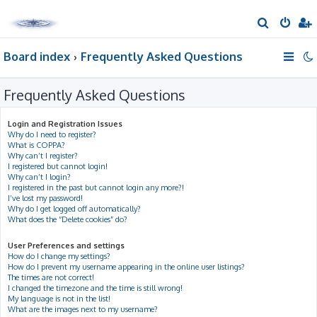
S
e
Board index
Frequently Asked Questions
a
r
Frequently Asked Questions
c
h
Login and Registration Issues
Why do I need to register?
What is COPPA?
Why can’t I register?
I registered but cannot login!
Why can’t I login?
I registered in the past but cannot login any more?!
I’ve lost my password!
Why do I get logged off automatically?
What does the “Delete cookies” do?
User Preferences and settings
How do I change my settings?
How do I prevent my username appearing in the online user listings?
The times are not correct!
I changed the timezone and the time is still wrong!
My language is not in the list!
What are the images next to my username?