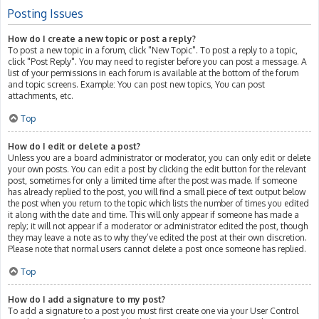
Posting Issues
How do I create a new topic or post a reply?
To post a new topic in a forum, click "New Topic". To post a reply to a topic,
click "Post Reply". You may need to register before you can post a message. A
list of your permissions in each forum is available at the bottom of the forum
and topic screens. Example: You can post new topics, You can post
attachments, etc.
Top
How do I edit or delete a post?
Unless you are a board administrator or moderator, you can only edit or delete
your own posts. You can edit a post by clicking the edit button for the relevant
post, sometimes for only a limited time after the post was made. If someone
has already replied to the post, you will find a small piece of text output below
the post when you return to the topic which lists the number of times you edited
it along with the date and time. This will only appear if someone has made a
reply; it will not appear if a moderator or administrator edited the post, though
they may leave a note as to why they’ve edited the post at their own discretion.
Please note that normal users cannot delete a post once someone has replied.
Top
How do I add a signature to my post?
To add a signature to a post you must first create one via your User Control