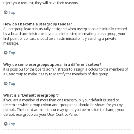
reject your request; they will have their reasons.
Top
How do I become a usergroup leader?
A usergroup leader is usually assigned when usergroups are initially created
by a board administrator. If you are interested in creating a usergroup, your
first point of contact should be an administrator; try sending a private
message.
Top
Why do some usergroups appear in a different colour?
It is possible for the board administrator to assign a colour to the members of
a usergroup to make it easy to identify the members of this group.
Top
What is a “Default usergroup”?
If you are a member of more than one usergroup, your default is used to
determine which group colour and group rank should be shown for you by
default. The board administrator may grant you permission to change your
default usergroup via your User Control Panel.
Top