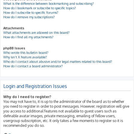
What is the difference between bookmarking and subscribing?
How do I bookmark or subscribe to specific topics?
How do I subscribe to specific forums?
How do I remove my subscriptions?
Attachments
What attachments are allowed on this board?
How do I find all my attachments?
phpBB Issues
Who wrote this bulletin board?
Why isn’t X feature available?
Who do I contact about abusive and/or legal matters related to this board?
How do I contact a board administrator?
Login and Registration Issues
Why do I need to register?
You may not have to, it is up to the administrator of the board as to whether
you need to register in order to post messages. However; registration will give
you access to additional features not available to guest users such as
definable avatar images, private messaging, emailing of fellow users,
usergroup subscription, etc. It only takes a few moments to register so it is
recommended you do so.