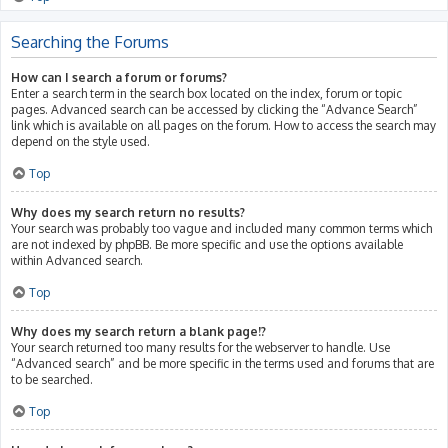
Searching the Forums
How can I search a forum or forums?
Enter a search term in the search box located on the index, forum or topic
pages. Advanced search can be accessed by clicking the “Advance Search”
link which is available on all pages on the forum. How to access the search may
depend on the style used.
Top
Why does my search return no results?
Your search was probably too vague and included many common terms which
are not indexed by phpBB. Be more specific and use the options available
within Advanced search.
Top
Why does my search return a blank page!?
Your search returned too many results for the webserver to handle. Use
“Advanced search” and be more specific in the terms used and forums that are
to be searched.
Top