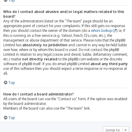
Top
Who do I contact about abusive and/or legal matters related to this
board?
Any of the administrators listed on the “The team” page should be an
appropriate point of contact for your complaints. If this still gets no response
then you should contact the owner of the domain (do a
whois lookup
) or, if
this is running on a free service (e.g. Yahoo!, free.fr, f2s.com, etc.), the
management or abuse department of that service. Please note that the phpBB
Limited has
absolutely no jurisdiction
and cannot in any way be held liable
over how, where or by whom this board is used. Do not contact the phpBB
Limited in relation to any legal (cease and desist, liable, defamatory comment,
etc.) matter
not directly related
to the phpBB.com website or the discrete
software of phpBB itself. If you do email phpBB Limited
about any third party
use of this software then you should expect a terse response or no response at
all.
Top
How do I contact a board administrator?
All users of the board can use the “Contact us” form, if the option was enabled
by the board administrator.
Members of the board can also use the “The team” link.
Top
Jump to