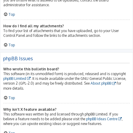
you are unsure what is allowed to be uploaded, contact the board
administrator for assistance.
Top
How do I find all my attachments?
To find your list of attachments that you have uploaded, go to your User
Control Panel and follow the links to the attachments section.
Top
phpBB Issues
Who wrote this bulletin board?
This software (in its unmodified form) is produced, released and is copyright
phpBB Limited
. It is made available under the GNU General Public License,
version 2 (GPL-2.0) and may be freely distributed. See
About phpBB
for
more details.
Top
Why isn’t X feature available?
This software was written by and licensed through phpBB Limited. If you
believe a feature needs to be added please visit the
phpBB Ideas Centre
,
where you can upvote existing ideas or suggest new features.