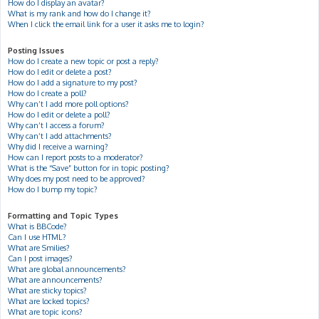
How do I display an avatar?
What is my rank and how do I change it?
When I click the email link for a user it asks me to login?
Posting Issues
How do I create a new topic or post a reply?
How do I edit or delete a post?
How do I add a signature to my post?
How do I create a poll?
Why can’t I add more poll options?
How do I edit or delete a poll?
Why can’t I access a forum?
Why can’t I add attachments?
Why did I receive a warning?
How can I report posts to a moderator?
What is the “Save” button for in topic posting?
Why does my post need to be approved?
How do I bump my topic?
Formatting and Topic Types
What is BBCode?
Can I use HTML?
What are Smilies?
Can I post images?
What are global announcements?
What are announcements?
What are sticky topics?
What are locked topics?
What are topic icons?