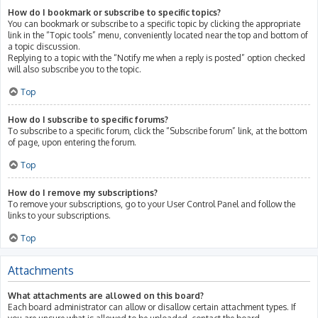
How do I bookmark or subscribe to specific topics?
You can bookmark or subscribe to a specific topic by clicking the appropriate
link in the “Topic tools” menu, conveniently located near the top and bottom of
a topic discussion.
Replying to a topic with the “Notify me when a reply is posted” option checked
will also subscribe you to the topic.
Top
How do I subscribe to specific forums?
To subscribe to a specific forum, click the “Subscribe forum” link, at the bottom
of page, upon entering the forum.
Top
How do I remove my subscriptions?
To remove your subscriptions, go to your User Control Panel and follow the
links to your subscriptions.
Top
Attachments
What attachments are allowed on this board?
Each board administrator can allow or disallow certain attachment types. If