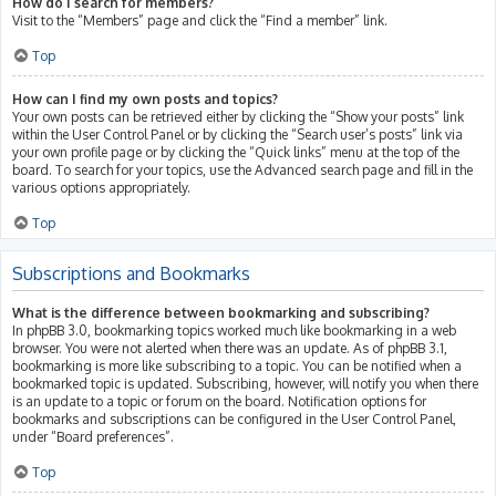
How do I search for members?
Visit to the “Members” page and click the “Find a member” link.
Top
How can I find my own posts and topics?
Your own posts can be retrieved either by clicking the “Show your posts” link
within the User Control Panel or by clicking the “Search user’s posts” link via
your own profile page or by clicking the “Quick links” menu at the top of the
board. To search for your topics, use the Advanced search page and fill in the
various options appropriately.
Top
Subscriptions and Bookmarks
What is the difference between bookmarking and subscribing?
In phpBB 3.0, bookmarking topics worked much like bookmarking in a web
browser. You were not alerted when there was an update. As of phpBB 3.1,
bookmarking is more like subscribing to a topic. You can be notified when a
bookmarked topic is updated. Subscribing, however, will notify you when there
is an update to a topic or forum on the board. Notification options for
bookmarks and subscriptions can be configured in the User Control Panel,
under “Board preferences”.
Top