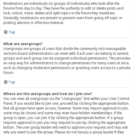
Moderators are individuals (or groups of individuals) who look after the
forums from day to day. They have the authority to edit or delete posts and
lock, unlock, move, delete and split topics in the forum they moderate.
Generally, moderators are present to prevent users from going off-topic or
posting abusive or offensive material.
Top
What are usergroups?
Usergroups are groups of users that divide the community into manageable
sections board administrators can work with. Each user can belong to several
groups and each group can be assigned individual permissions. This provides
an easy way for administrators to change permissions for many users at once,
such as changing moderator permissions or granting users access to a private
forum.
Top
Where are the usergroups and how do I join one?
You can view all usergroups via the “Usergroups” link within your User Control
Panel. If you would like to join one, proceed by clicking the appropriate button.
Not all groups have open access, however. Some may require approval to join,
some may be closed and some may even have hidden memberships. If the
group is open, you can join it by clicking the appropriate button. If a group
requires approval to join you may request to join by clicking the appropriate
button. The user group leader will need to approve your request and may ask
why you want to join the group. Please do not harass a group leader if they