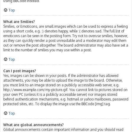
using BBCode instead.
Top
What are Smilies?
Smilies, or Emoticons, are small images which can be used to express a feeling
using a short code, e.g. :) denotes happy, while :( denotes sad. The full list of
emoticons can be seen in the posting form. Try not to overuse smilies, however,
as they can quickly render a post unreadable and a moderator may edit them
out or remove the post altogether. The board administrator may also have set a
limit to the number of smilies you may use within a post.
Top
Can I post images?
Yes, images can be shown in your posts. If the administrator has allowed
attachments, you may be able to upload the image to the board. Otherwise,
you must link to an image stored on a publicly accessible web server, e.g.
http://www.example.com/my-picture.gif. You cannot link to pictures stored on
your own PC (unless it is a publicly accessible server) nor images stored
behind authentication mechanisms, e.g. hotmail or yahoo mailboxes, password
protected sites, etc. To display the image use the BBCode [img] tag.
Top
What are global announcements?
Global announcements contain important information and you should read