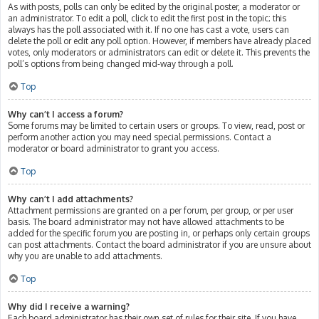
As with posts, polls can only be edited by the original poster, a moderator or
an administrator. To edit a poll, click to edit the first post in the topic; this
always has the poll associated with it. If no one has cast a vote, users can
delete the poll or edit any poll option. However, if members have already placed
votes, only moderators or administrators can edit or delete it. This prevents the
poll’s options from being changed mid-way through a poll.
Top
Why can’t I access a forum?
Some forums may be limited to certain users or groups. To view, read, post or
perform another action you may need special permissions. Contact a
moderator or board administrator to grant you access.
Top
Why can’t I add attachments?
Attachment permissions are granted on a per forum, per group, or per user
basis. The board administrator may not have allowed attachments to be
added for the specific forum you are posting in, or perhaps only certain groups
can post attachments. Contact the board administrator if you are unsure about
why you are unable to add attachments.
Top
Why did I receive a warning?
Each board administrator has their own set of rules for their site. If you have