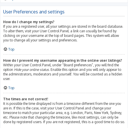
User Preferences and settings
How do I change my settings?
If you are a registered user, all your settings are stored in the board database.
To alter them, visit your User Control Panel; a link can usually be found by
clicking on your username at the top of board pages. This system will allow
you to change all your settings and preferences.
Top
How do I prevent my username appearing in the online user listings?
Within your User Control Panel, under “Board preferences”, you will find the
option
Hide your online status
. Enable this option and you will only appear to
the administrators, moderators and yourself. You will be counted as a hidden
user.
Top
The times are not correct!
It is possible the time displayed is from a timezone different from the one you
are in. If this is the case, visit your User Control Panel and change your
timezone to match your particular area, e.g. London, Paris, New York, Sydney,
etc. Please note that changing the timezone, like most settings, can only be
done by registered users. If you are not registered, this is a good time to do so.