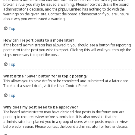
broken a rule, you may be issued a warning. Please note that this is the board
administrator’s decision, and the phpBB Limited has nothing to do with the
warnings on the given site. Contact the board administrator if you are unsure
about why you were issued a warning.
Top
How can I report posts to a moderator?
If the board administrator has allowed it, you should see a button for reporting
posts next to the post you wish to report. Clicking this will walk you through the
steps necessary to report the post.
Top
What is the “Save” button for in topic posting?
This allows you to save drafts to be completed and submitted at a later date.
To reload a saved draft, visit the User Control Panel.
Top
Why does my post need to be approved?
The board administrator may have decided that posts in the forum you are
posting to require review before submission. It is also possible that the
administrator has placed you in a group of users whose posts require review
before submission. Please contact the board administrator for further details.