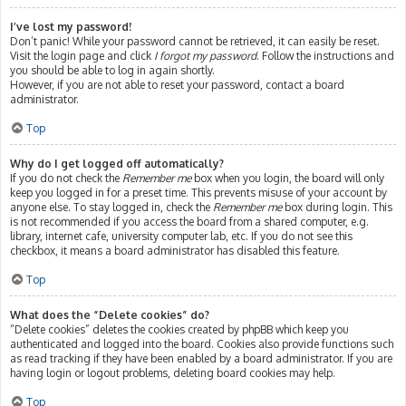
I’ve lost my password!
Don’t panic! While your password cannot be retrieved, it can easily be reset.
Visit the login page and click
I forgot my password
. Follow the instructions and
you should be able to log in again shortly.
However, if you are not able to reset your password, contact a board
administrator.
Top
Why do I get logged off automatically?
If you do not check the
Remember me
box when you login, the board will only
keep you logged in for a preset time. This prevents misuse of your account by
anyone else. To stay logged in, check the
Remember me
box during login. This
is not recommended if you access the board from a shared computer, e.g.
library, internet cafe, university computer lab, etc. If you do not see this
checkbox, it means a board administrator has disabled this feature.
Top
What does the “Delete cookies” do?
“Delete cookies” deletes the cookies created by phpBB which keep you
authenticated and logged into the board. Cookies also provide functions such
as read tracking if they have been enabled by a board administrator. If you are
having login or logout problems, deleting board cookies may help.
Top