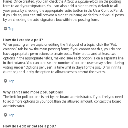
Panel. Once created, you can check the
Attach a signature
box on the posting
form to add your signature. You can also add a signature by default to all
your posts by checking the appropriate radio button in the User Control Panel.
If you do so, you can still prevent a signature being added to individual posts
by un-checking the add signature box within the posting form.
Top
How do I create a poll?
When posting a new topic or editing the first post of a topic, click the “Poll
creation” tab below the main posting form; if you cannot see this, you do not
have appropriate permissions to create polls. Enter a title and at least two
options in the appropriate fields, making sure each option is on a separate line
in the textarea. You can also set the number of options users may select during
voting under “Options per user”, a time limit in days for the poll (0 for infinite
duration) and lastly the option to allow users to amend their votes.
Top
Why can’t I add more poll options?
The limit for poll options is set by the board administrator. If you feel you need
to add more options to your poll than the allowed amount, contact the board
administrator.
Top
How do I edit or delete a poll?