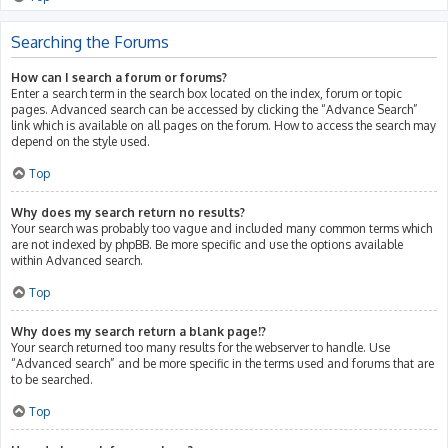
Searching the Forums
How can I search a forum or forums?
Enter a search term in the search box located on the index, forum or topic
pages. Advanced search can be accessed by clicking the “Advance Search”
link which is available on all pages on the forum. How to access the search may
depend on the style used.
Top
Why does my search return no results?
Your search was probably too vague and included many common terms which
are not indexed by phpBB. Be more specific and use the options available
within Advanced search.
Top
Why does my search return a blank page!?
Your search returned too many results for the webserver to handle. Use
“Advanced search” and be more specific in the terms used and forums that are
to be searched.
Top