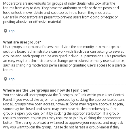
Moderators are individuals (or groups of individuals) who look after the
forums from day to day. They have the authority to edit or delete posts and
lock, unlock, move, delete and split topics in the forum they moderate.
Generally, moderators are present to prevent users from going off-topic or
posting abusive or offensive material.
Top
What are usergroups?
Usergroups are groups of users that divide the community into manageable
sections board administrators can work with. Each user can belong to several
groups and each group can be assigned individual permissions. This provides
an easy way for administrators to change permissions for many users at once,
such as changing moderator permissions or granting users access to a private
forum.
Top
Where are the usergroups and how do I join one?
You can view all usergroups via the “Usergroups” link within your User Control
Panel. If you would like to join one, proceed by clicking the appropriate button.
Not all groups have open access, however. Some may require approval to join,
some may be closed and some may even have hidden memberships. If the
group is open, you can join it by clicking the appropriate button. If a group
requires approval to join you may request to join by clicking the appropriate
button. The user group leader will need to approve your request and may ask
why you want to join the group. Please do not harass a group leader if they