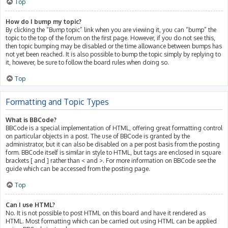
Top
How do I bump my topic?
By clicking the “Bump topic” link when you are viewing it, you can “bump” the
topic to the top of the forum on the first page. However, if you do not see this,
then topic bumping may be disabled or the time allowance between bumps has
not yet been reached. It is also possible to bump the topic simply by replying to
it, however, be sure to follow the board rules when doing so.
Top
Formatting and Topic Types
What is BBCode?
BBCode is a special implementation of HTML, offering great formatting control
on particular objects in a post. The use of BBCode is granted by the
administrator, but it can also be disabled on a per post basis from the posting
form. BBCode itself is similar in style to HTML, but tags are enclosed in square
brackets [ and ] rather than < and >. For more information on BBCode see the
guide which can be accessed from the posting page.
Top
Can I use HTML?
No. It is not possible to post HTML on this board and have it rendered as
HTML. Most formatting which can be carried out using HTML can be applied