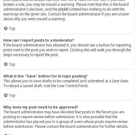
broken a rule, you may be issued a warning. Please note that this is the board
administrator’s decision, and the phpBB Limited has nothing to do with the
warnings on the given site. Contact the board administrator if you are unsure
about why you were issued a warning.
Top
How can I report posts to a moderator?
If the board administrator has allowed it, you should see a button for reporting
posts next to the post you wish to report. Clicking this will walk you through the
steps necessary to report the post.
Top
What is the “Save” button for in topic posting?
This allows you to save drafts to be completed and submitted at a later date.
To reload a saved draft, visit the User Control Panel.
Top
Why does my post need to be approved?
The board administrator may have decided that posts in the forum you are
posting to require review before submission. It is also possible that the
administrator has placed you in a group of users whose posts require review
before submission. Please contact the board administrator for further details.