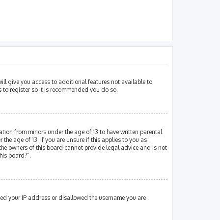
ill give you access to additional features not available to
s to register so it is recommended you do so.
mation from minors under the age of 13 to have written parental
e age of 13. If you are unsure if this applies to you as
 the owners of this board cannot provide legal advice and is not
his board?”.
nned your IP address or disallowed the username you are