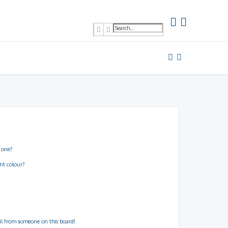
Search
Advanced search
 one?
nt colour?
il from someone on this board!