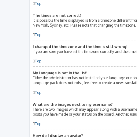
Top
The times are not correct!
It is possible the time displayed is from a timezone different fr
New York, Sydney, etc. Please note that changing the timezone, l
Top
I changed the timezone and the time is still wrong!
If you are sure you have set the timezone correctly and the time i
Top
My language is not in the list!
Either the administrator has not installed your language or nob
language pack does not exist, feel free to create a new transla
Top
What are the images next to my username?
There are two images which may appear along with a username w
posts you have made or your status on the board. Another, usua
Top
How do I display an avatar?