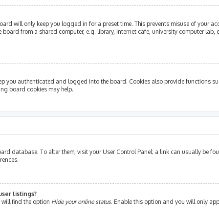
ard will only keep you logged in for a preset time. This prevents misuse of your ac
oard from a shared computer, e.g. library, internet cafe, university computer lab, e
ep you authenticated and logged into the board. Cookies also provide functions su
ting board cookies may help.
e board database. To alter them, visit your User Control Panel; a link can usually be 
erences.
ser listings?
will find the option
Hide your online status
. Enable this option and you will only ap