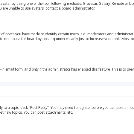
avatar by using one of the four following methods: Gravatar, Gallery, Remote or Upl
u are unable to use avatars, contact a board administrator.
of posts you have made or identify certain users, e.g. moderators and administrato
do not abuse the board by posting unnecessarily just to increase your rank. Most bo
t-in email form, and only if the administrator has enabled this feature. This is to p
ly to a topic, click "Post Reply". You may need to register before you can post a mes
st new topics, You can post attachments, etc.