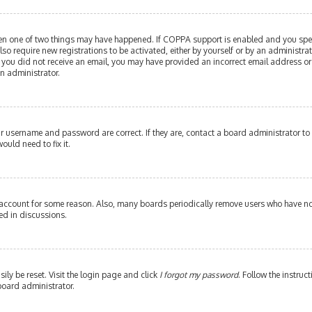
then one of two things may have happened. If COPPA support is enabled and you speci
lso require new registrations to be activated, either by yourself or by an administr
. If you did not receive an email, you may have provided an incorrect email address or
an administrator.
our username and password are correct. If they are, contact a board administrator to
ould need to fix it.
 account for some reason. Also, many boards periodically remove users who have not 
ed in discussions.
ily be reset. Visit the login page and click
I forgot my password
. Follow the instruc
board administrator.