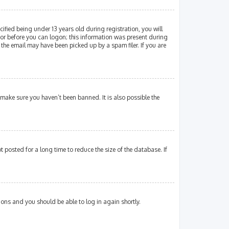
fied being under 13 years old during registration, you will
ator before you can logon; this information was present during
 the email may have been picked up by a spam filer. If you are
 make sure you haven’t been banned. It is also possible the
posted for a long time to reduce the size of the database. If
tions and you should be able to log in again shortly.