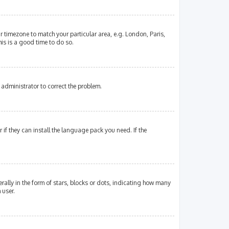
our timezone to match your particular area, e.g. London, Paris,
his is a good time to do so.
an administrator to correct the problem.
if they can install the language pack you need. If the
lly in the form of stars, blocks or dots, indicating how many
 user.