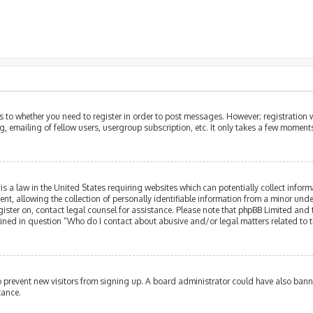
as to whether you need to register in order to post messages. However; registration w
, emailing of fellow users, usergroup subscription, etc. It only takes a few moment
is a law in the United States requiring websites which can potentially collect infor
allowing the collection of personally identifiable information from a minor under th
egister on, contact legal counsel for assistance. Please note that phpBB Limited and
tlined in question “Who do I contact about abusive and/or legal matters related to t
 to prevent new visitors from signing up. A board administrator could have also ba
tance.