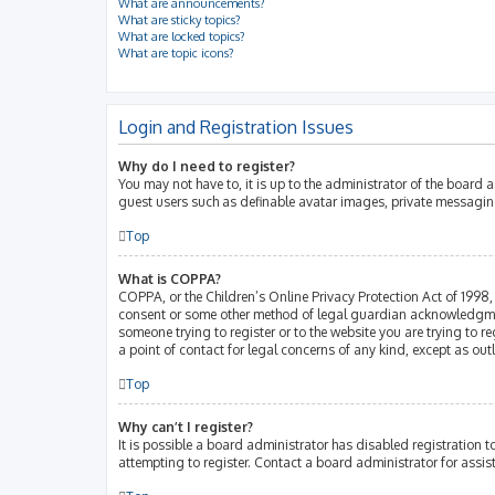
What are announcements?
What are sticky topics?
What are locked topics?
What are topic icons?
Login and Registration Issues
Why do I need to register?
You may not have to, it is up to the administrator of the board 
guest users such as definable avatar images, private messaging
Top
What is COPPA?
COPPA, or the Children’s Online Privacy Protection Act of 1998, 
consent or some other method of legal guardian acknowledgment, 
someone trying to register or to the website you are trying to r
a point of contact for legal concerns of any kind, except as ou
Top
Why can’t I register?
It is possible a board administrator has disabled registration
attempting to register. Contact a board administrator for assis