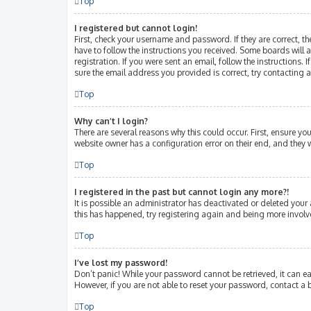
Top
I registered but cannot login!
First, check your username and password. If they are correct, 
have to follow the instructions you received. Some boards will a
registration. If you were sent an email, follow the instructions
sure the email address you provided is correct, try contacting 
Top
Why can’t I login?
There are several reasons why this could occur. First, ensure y
website owner has a configuration error on their end, and they w
Top
I registered in the past but cannot login any more?!
It is possible an administrator has deactivated or deleted your
this has happened, try registering again and being more involv
Top
I’ve lost my password!
Don’t panic! While your password cannot be retrieved, it can eas
However, if you are not able to reset your password, contact a 
Top