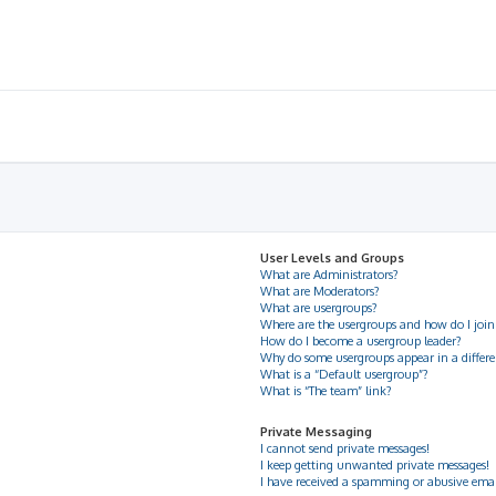
User Levels and Groups
What are Administrators?
What are Moderators?
What are usergroups?
Where are the usergroups and how do I join
How do I become a usergroup leader?
Why do some usergroups appear in a differe
What is a “Default usergroup”?
What is “The team” link?
Private Messaging
I cannot send private messages!
I keep getting unwanted private messages!
I have received a spamming or abusive ema