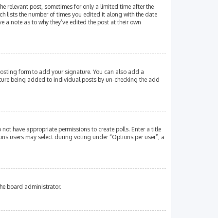
e relevant post, sometimes for only a limited time after the
ch lists the number of times you edited it along with the date
e a note as to why they’ve edited the post at their own
osting form to add your signature. You can also add a
gnature being added to individual posts by un-checking the add
 not have appropriate permissions to create polls. Enter a title
tions users may select during voting under “Options per user”, a
the board administrator.