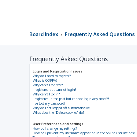
Board index
Frequently Asked Questions
Frequently Asked Questions
Login and Registration Issues
Why do I need to register?
What is COPPA?
Why can’t I register?
I registered but cannot login!
Why can’t I login?
I registered in the past but cannot login any more?!
I’ve lost my password!
Why do I get logged off automatically?
What does the “Delete cookies” do?
User Preferences and settings
How do I change my settings?
How do I prevent my username appearing in the online user listings?