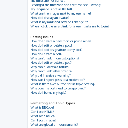
The times are not correct!
I changed the timezone and the time is still wrong!
My language is not in the list!
What are the images next to my username?
How do I display an avatar?
What is my rank and how do I change it?
When I click the email link for a user it asks me to login?
Posting Issues
How do I create a new topic or post a reply?
How do I edit or delete a post?
How do I add a signature to my post?
How do I create a poll?
Why can’t I add more poll options?
How do I edit or delete a poll?
Why can’t I access a forum?
Why can’t I add attachments?
Why did I receive a warning?
How can I report posts to a moderator?
What is the “Save” button for in topic posting?
Why does my post need to be approved?
How do I bump my topic?
Formatting and Topic Types
What is BBCode?
Can I use HTML?
What are Smilies?
Can I post images?
What are global announcements?