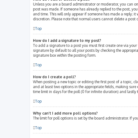
Unless you are a board administrator or moderator, you can only 
post was made. If someone has already replied to the post, you w
and time. This will only appear if someone has made a reply; it 
discretion. Please note that normal users cannot delete a post
Top
How do I add a signature to my post?
To add a signature to a post you must first create one via you
signature by default to all your posts by checking the appropri
signature box within the posting form.
Top
How do I create a poll?
When posting a new topic or editing the first post of a topic, cl
and at least two options in the appropriate fields, making sure 
time limit in days for the poll (0 for infinite duration) and lastl
Top
Why can’t I add more poll options?
The limit for poll options is set by the board administrator. If
Top