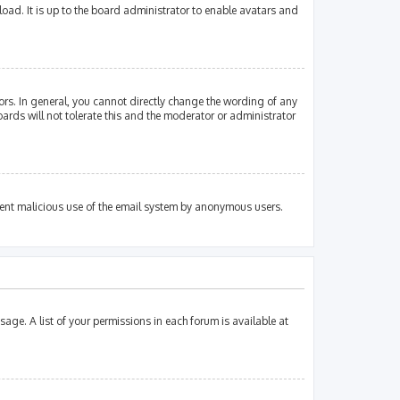
oad. It is up to the board administrator to enable avatars and
rs. In general, you cannot directly change the wording of any
ards will not tolerate this and the moderator or administrator
revent malicious use of the email system by anonymous users.
sage. A list of your permissions in each forum is available at