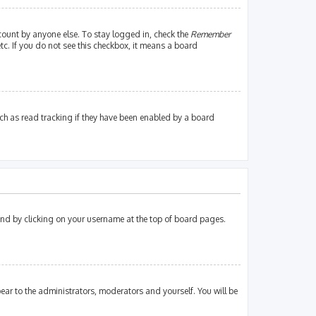
count by anyone else. To stay logged in, check the
Remember
tc. If you do not see this checkbox, it means a board
ch as read tracking if they have been enabled by a board
found by clicking on your username at the top of board pages.
pear to the administrators, moderators and yourself. You will be