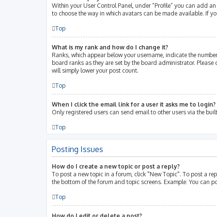
Within your User Control Panel, under “Profile” you can add an 
to choose the way in which avatars can be made available. If yo
Top
What is my rank and how do I change it?
Ranks, which appear below your username, indicate the number 
board ranks as they are set by the board administrator. Please 
will simply lower your post count.
Top
When I click the email link for a user it asks me to login?
Only registered users can send email to other users via the buil
Top
Posting Issues
How do I create a new topic or post a reply?
To post a new topic in a forum, click "New Topic". To post a rep
the bottom of the forum and topic screens. Example: You can po
Top
How do I edit or delete a post?