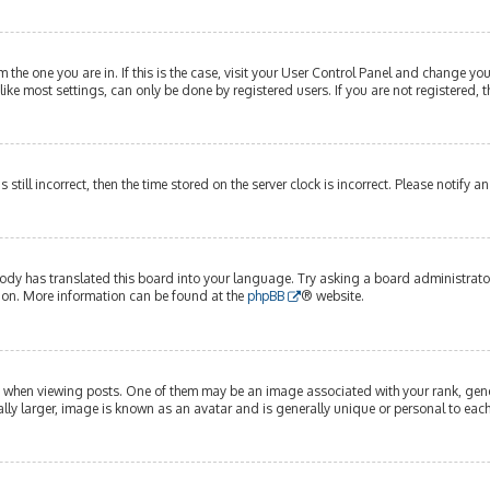
om the one you are in. If this is the case, visit your User Control Panel and change y
ike most settings, can only be done by registered users. If you are not registered, t
s still incorrect, then the time stored on the server clock is incorrect. Please notify 
ody has translated this board into your language. Try asking a board administrator 
tion. More information can be found at the
phpBB
® website.
hen viewing posts. One of them may be an image associated with your rank, genera
lly larger, image is known as an avatar and is generally unique or personal to each