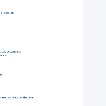
or Foes list?
g and subscribing?
topics?
d?
 matters related to this board?