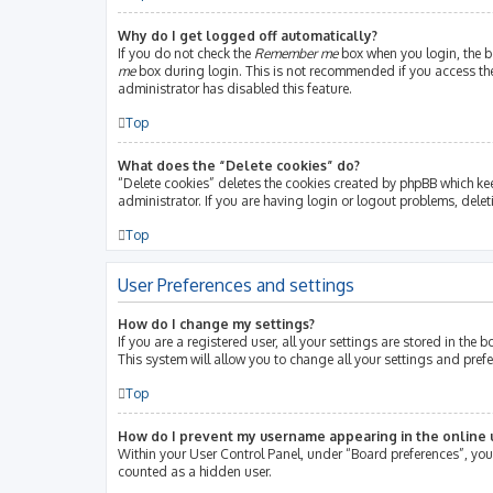
Why do I get logged off automatically?
If you do not check the
Remember me
box when you login, the bo
me
box during login. This is not recommended if you access the b
administrator has disabled this feature.
Top
What does the “Delete cookies” do?
“Delete cookies” deletes the cookies created by phpBB which ke
administrator. If you are having login or logout problems, dele
Top
User Preferences and settings
How do I change my settings?
If you are a registered user, all your settings are stored in th
This system will allow you to change all your settings and pref
Top
How do I prevent my username appearing in the online u
Within your User Control Panel, under “Board preferences”, you 
counted as a hidden user.