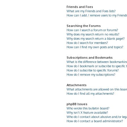
Friends and Foes
What are my Friends and Foes lists?
How can I add / remove users to my Friends 
Searching the Forums
How can I search a forum or forums?
Why does my search return no results?
Why does my search return a blank page!?
How do I search for members?
How can I find my own posts and topics?
Subscriptions and Bookmarks
What is the difference between bookmarkin
How do I bookmark or subscribe to specific 
How do I subscribe to specific forums?
How do I remove my subscriptions?
Attachments
What attachments are allowed on this boar
How do I find all my attachments?
phpBB Issues
Who wrote this bulletin board?
Why isn’t X feature available?
Who do I contact about abusive and/or legal
How do I contact a board administrator?