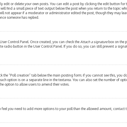
edit or delete your own posts. You can edit a post by clicking the edit button for th
ill find a small piece of text output below the post when you return to the topic whi
will not appear if a moderator or administrator edited the post, though they may leav
 once someone has replied.
r User Control Panel. Once created, you can check the
Attach a signature
box on the p
ate radio button in the User Control Panel. If you do so, you can still prevent a si
ick the “Poll creation” tab below the main posting form; if you cannot see this, you do
each option is on a separate line in the textarea. You can also set the number of op
y the option to allow users to amend their votes.
 you feel you need to add more options to your poll than the allowed amount, contact 