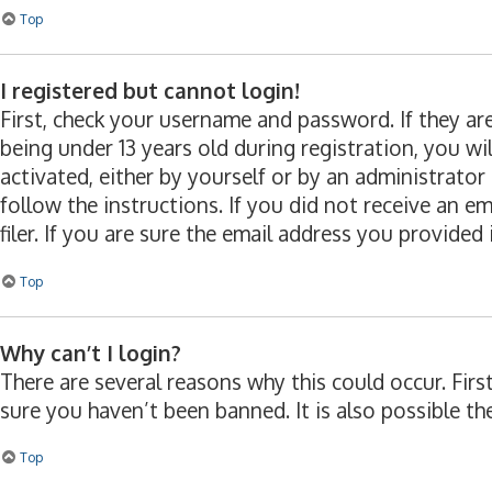
Top
I registered but cannot login!
First, check your username and password. If they a
being under 13 years old during registration, you wi
activated, either by yourself or by an administrator
follow the instructions. If you did not receive an 
filer. If you are sure the email address you provided 
Top
Why can’t I login?
There are several reasons why this could occur. Fir
sure you haven’t been banned. It is also possible th
Top