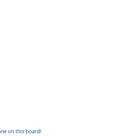
ne on this board!