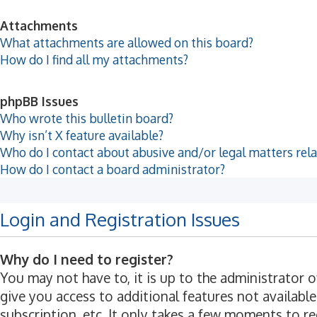
Attachments
What attachments are allowed on this board?
How do I find all my attachments?
phpBB Issues
Who wrote this bulletin board?
Why isn’t X feature available?
Who do I contact about abusive and/or legal matters rela
How do I contact a board administrator?
Login and Registration Issues
Why do I need to register?
You may not have to, it is up to the administrator 
give you access to additional features not available
subscription, etc. It only takes a few moments to r