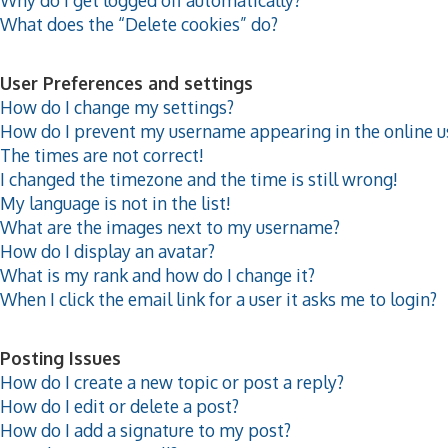
What does the “Delete cookies” do?
User Preferences and settings
How do I change my settings?
How do I prevent my username appearing in the online us
The times are not correct!
I changed the timezone and the time is still wrong!
My language is not in the list!
What are the images next to my username?
How do I display an avatar?
What is my rank and how do I change it?
When I click the email link for a user it asks me to login?
Posting Issues
How do I create a new topic or post a reply?
How do I edit or delete a post?
How do I add a signature to my post?