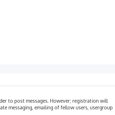
rder to post messages. However; registration will
vate messaging, emailing of fellow users, usergroup