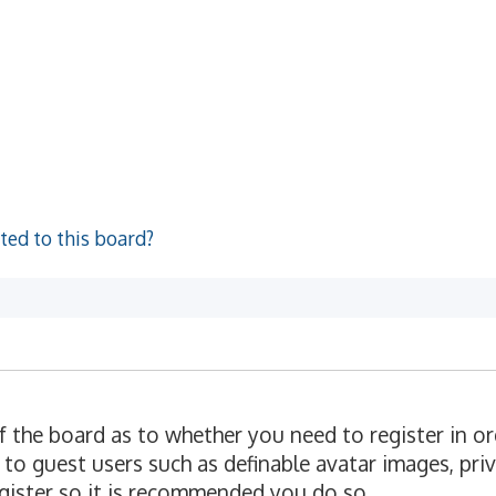
ted to this board?
of the board as to whether you need to register in o
 to guest users such as definable avatar images, pri
egister so it is recommended you do so.