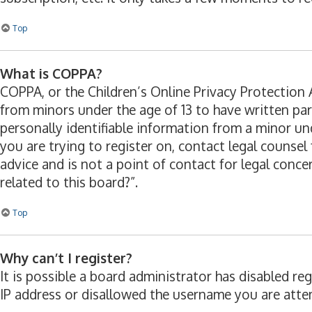
Top
What is COPPA?
COPPA, or the Children’s Online Privacy Protection A
from minors under the age of 13 to have written pa
personally identifiable information from a minor und
you are trying to register on, contact legal counse
advice and is not a point of contact for legal conc
related to this board?”.
Top
Why can’t I register?
It is possible a board administrator has disabled r
IP address or disallowed the username you are attem