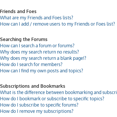
Friends and Foes
What are my Friends and Foes lists?
How can I add / remove users to my Friends or Foes list?
Searching the Forums
How can I search a forum or forums?
Why does my search return no results?
Why does my search return a blank page!?
How do I search for members?
How can I find my own posts and topics?
Subscriptions and Bookmarks
What is the difference between bookmarking and subscr
How do I bookmark or subscribe to specific topics?
How do I subscribe to specific forums?
How do I remove my subscriptions?