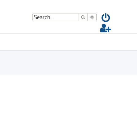
Search
Advanced search