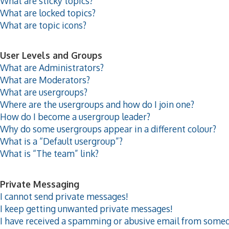
What are sticky topics?
What are locked topics?
What are topic icons?
User Levels and Groups
What are Administrators?
What are Moderators?
What are usergroups?
Where are the usergroups and how do I join one?
How do I become a usergroup leader?
Why do some usergroups appear in a different colour?
What is a “Default usergroup”?
What is “The team” link?
Private Messaging
I cannot send private messages!
I keep getting unwanted private messages!
I have received a spamming or abusive email from someo