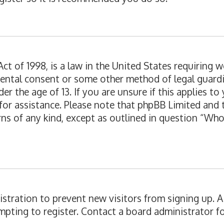
ct of 1998, is a law in the United States requiring 
rental consent or some other method of legal guard
er the age of 13. If you are unsure if this applies t
l for assistance. Please note that phpBB Limited and
erns of any kind, except as outlined in question “Wh
egistration to prevent new visitors from signing up.
pting to register. Contact a board administrator fo