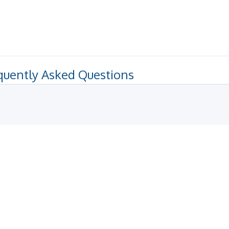
quently Asked Questions