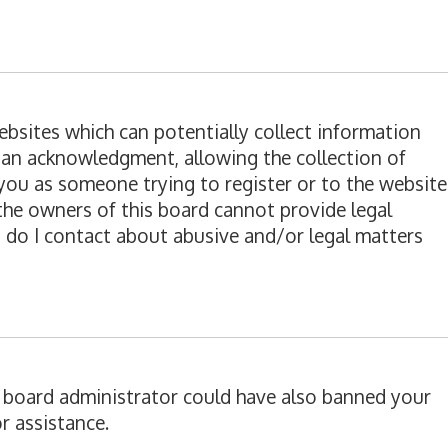
websites which can potentially collect information
ian acknowledgment, allowing the collection of
o you as someone trying to register or to the website
 the owners of this board cannot provide legal
o do I contact about abusive and/or legal matters
 A board administrator could have also banned your
r assistance.