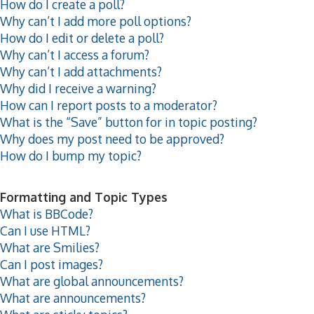
How do I create a poll?
Why can’t I add more poll options?
How do I edit or delete a poll?
Why can’t I access a forum?
Why can’t I add attachments?
Why did I receive a warning?
How can I report posts to a moderator?
What is the “Save” button for in topic posting?
Why does my post need to be approved?
How do I bump my topic?
Formatting and Topic Types
What is BBCode?
Can I use HTML?
What are Smilies?
Can I post images?
What are global announcements?
What are announcements?