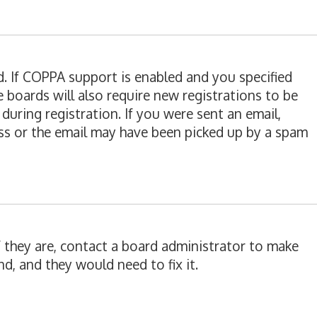
d. If COPPA support is enabled and you specified
e boards will also require new registrations to be
during registration. If you were sent an email,
ress or the email may have been picked up by a spam
f they are, contact a board administrator to make
d, and they would need to fix it.