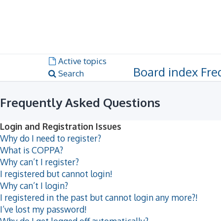
Dark mode
Unanswered topics
Active topics
Board index
Fre
Search
Frequently Asked Questions
Login and Registration Issues
Why do I need to register?
What is COPPA?
Why can’t I register?
I registered but cannot login!
Why can’t I login?
I registered in the past but cannot login any more?!
I’ve lost my password!
Why do I get logged off automatically?