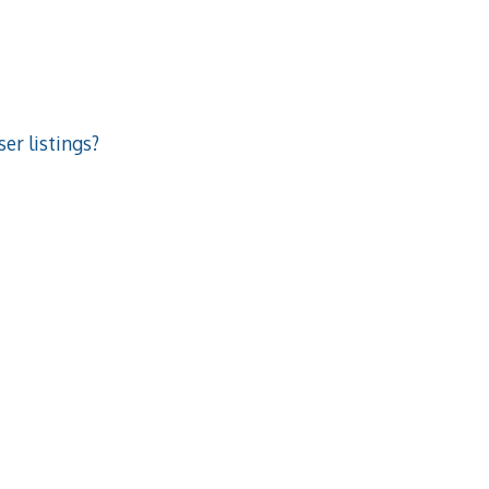
er listings?