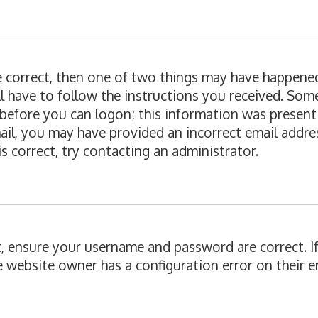
re correct, then one of two things may have happene
ll have to follow the instructions you received. Som
 before you can logon; this information was present 
email, you may have provided an incorrect email add
is correct, try contacting an administrator.
st, ensure your username and password are correct. I
e website owner has a configuration error on their en