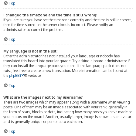
Top
I changed the timezone and the time is still wrong!
If you are sure you have set the timezone correctly and the time is still incorrect,
then the time stored on the server clock is incorrect. Please notify an
administrator to correct the problem.
Top
My language is not in the list!
Either the administrator has not installed your language or nobody has
translated this board into your language. Try asking a board administrator if
they can install the language pack you need. If the language pack does not
exist, feel free to create a new translation. More information can be found at
the
phpBB
® website.
Top
What are the images next to my username?
There are two images which may appear along with a username when viewing
posts. One of them may be an image associated with your rank, generally in
the form of stars, blocks or dots, indicating how many posts you have made or
your status on the board. Another, usually larger, image is known as an avatar
and is generally unique or personal to each user.
Top