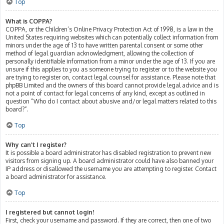
Top
What is COPPA?
COPPA, or the Children’s Online Privacy Protection Act of 1998, is a law in the
United States requiring websites which can potentially collect information from
minors under the age of 13 to have written parental consent or some other
method of legal guardian acknowledgment, allowing the collection of
personally identifiable information from a minor under the age of 13. If you are
unsure if this applies to you as someone trying to register or to the website you
are trying to register on, contact legal counsel for assistance. Please note that
phpBB Limited and the owners of this board cannot provide legal advice and is
not a point of contact for legal concerns of any kind, except as outlined in
question “Who do I contact about abusive and/or legal matters related to this
board?”.
Top
Why can’t I register?
It is possible a board administrator has disabled registration to prevent new
visitors from signing up. A board administrator could have also banned your
IP address or disallowed the username you are attempting to register. Contact
a board administrator for assistance.
Top
I registered but cannot login!
First, check your username and password. If they are correct, then one of two