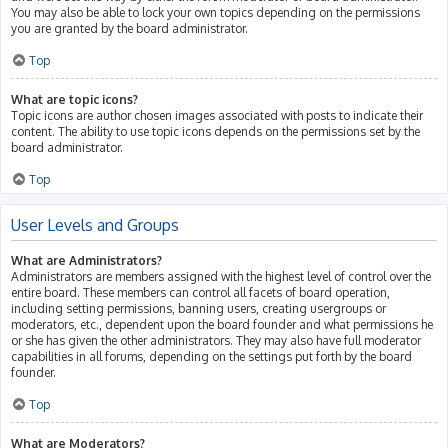
You may also be able to lock your own topics depending on the permissions
you are granted by the board administrator.
Top
What are topic icons?
Topic icons are author chosen images associated with posts to indicate their
content. The ability to use topic icons depends on the permissions set by the
board administrator.
Top
User Levels and Groups
What are Administrators?
Administrators are members assigned with the highest level of control over the
entire board. These members can control all facets of board operation,
including setting permissions, banning users, creating usergroups or
moderators, etc., dependent upon the board founder and what permissions he
or she has given the other administrators. They may also have full moderator
capabilities in all forums, depending on the settings put forth by the board
founder.
Top
What are Moderators?