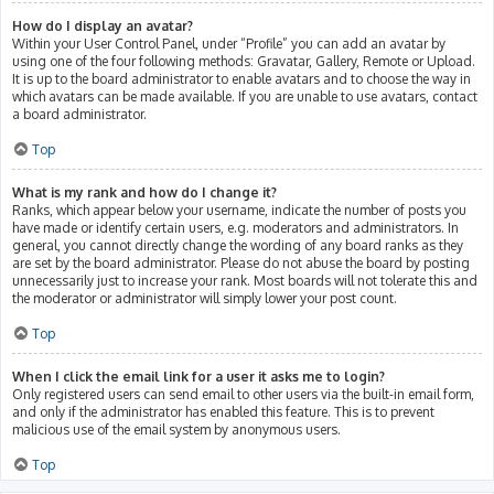
How do I display an avatar?
Within your User Control Panel, under “Profile” you can add an avatar by
using one of the four following methods: Gravatar, Gallery, Remote or Upload.
It is up to the board administrator to enable avatars and to choose the way in
which avatars can be made available. If you are unable to use avatars, contact
a board administrator.
Top
What is my rank and how do I change it?
Ranks, which appear below your username, indicate the number of posts you
have made or identify certain users, e.g. moderators and administrators. In
general, you cannot directly change the wording of any board ranks as they
are set by the board administrator. Please do not abuse the board by posting
unnecessarily just to increase your rank. Most boards will not tolerate this and
the moderator or administrator will simply lower your post count.
Top
When I click the email link for a user it asks me to login?
Only registered users can send email to other users via the built-in email form,
and only if the administrator has enabled this feature. This is to prevent
malicious use of the email system by anonymous users.
Top