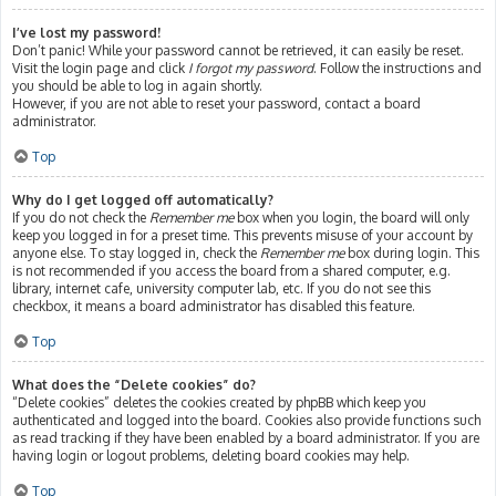
I’ve lost my password!
Don’t panic! While your password cannot be retrieved, it can easily be reset.
Visit the login page and click
I forgot my password
. Follow the instructions and
you should be able to log in again shortly.
However, if you are not able to reset your password, contact a board
administrator.
Top
Why do I get logged off automatically?
If you do not check the
Remember me
box when you login, the board will only
keep you logged in for a preset time. This prevents misuse of your account by
anyone else. To stay logged in, check the
Remember me
box during login. This
is not recommended if you access the board from a shared computer, e.g.
library, internet cafe, university computer lab, etc. If you do not see this
checkbox, it means a board administrator has disabled this feature.
Top
What does the “Delete cookies” do?
“Delete cookies” deletes the cookies created by phpBB which keep you
authenticated and logged into the board. Cookies also provide functions such
as read tracking if they have been enabled by a board administrator. If you are
having login or logout problems, deleting board cookies may help.
Top