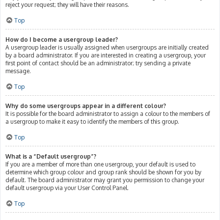
reject your request; they will have their reasons.
Top
How do I become a usergroup leader?
A usergroup leader is usually assigned when usergroups are initially created
by a board administrator. If you are interested in creating a usergroup, your
first point of contact should be an administrator; try sending a private
message.
Top
Why do some usergroups appear in a different colour?
It is possible for the board administrator to assign a colour to the members of
a usergroup to make it easy to identify the members of this group.
Top
What is a “Default usergroup”?
If you are a member of more than one usergroup, your default is used to
determine which group colour and group rank should be shown for you by
default. The board administrator may grant you permission to change your
default usergroup via your User Control Panel.
Top