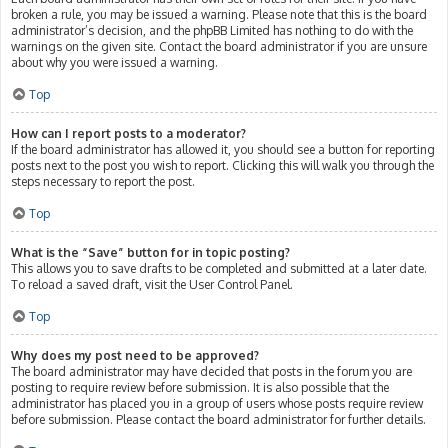
broken a rule, you may be issued a warning. Please note that this is the board
administrator’s decision, and the phpBB Limited has nothing to do with the
warnings on the given site. Contact the board administrator if you are unsure
about why you were issued a warning.
Top
How can I report posts to a moderator?
If the board administrator has allowed it, you should see a button for reporting
posts next to the post you wish to report. Clicking this will walk you through the
steps necessary to report the post.
Top
What is the “Save” button for in topic posting?
This allows you to save drafts to be completed and submitted at a later date.
To reload a saved draft, visit the User Control Panel.
Top
Why does my post need to be approved?
The board administrator may have decided that posts in the forum you are
posting to require review before submission. It is also possible that the
administrator has placed you in a group of users whose posts require review
before submission. Please contact the board administrator for further details.