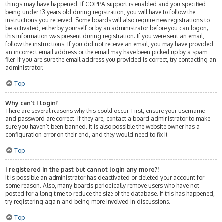
things may have happened. If COPPA support is enabled and you specified
being under 13 years old during registration, you will have to follow the
instructions you received. Some boards will also require new registrations to
be activated, either by yourself or by an administrator before you can logon;
this information was present during registration. If you were sent an email,
follow the instructions. If you did not receive an email, you may have provided
an incorrect email address or the email may have been picked up by a spam
filer. If you are sure the email address you provided is correct, try contacting an
administrator.
Top
Why can’t I login?
There are several reasons why this could occur. First, ensure your username
and password are correct. If they are, contact a board administrator to make
sure you haven’t been banned. It is also possible the website owner has a
configuration error on their end, and they would need to fix it.
Top
I registered in the past but cannot login any more?!
It is possible an administrator has deactivated or deleted your account for
some reason. Also, many boards periodically remove users who have not
posted for a long time to reduce the size of the database. If this has happened,
try registering again and being more involved in discussions.
Top