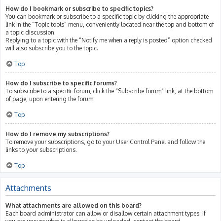
How do I bookmark or subscribe to specific topics?
You can bookmark or subscribe to a specific topic by clicking the appropriate
link in the “Topic tools” menu, conveniently located near the top and bottom of
a topic discussion.
Replying to a topic with the “Notify me when a reply is posted” option checked
will also subscribe you to the topic.
Top
How do I subscribe to specific forums?
To subscribe to a specific forum, click the “Subscribe forum” link, at the bottom
of page, upon entering the forum.
Top
How do I remove my subscriptions?
To remove your subscriptions, go to your User Control Panel and follow the
links to your subscriptions.
Top
Attachments
What attachments are allowed on this board?
Each board administrator can allow or disallow certain attachment types. If