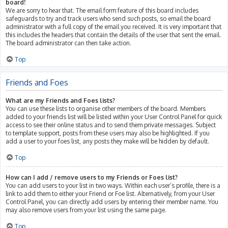
board!
We are sorry to hear that. The email form feature of this board includes
safeguards to try and track users who send such posts, so email the board
administrator with a full copy of the email you received. It is very important that
this includes the headers that contain the details of the user that sent the email.
The board administrator can then take action.
Top
Friends and Foes
What are my Friends and Foes lists?
You can use these lists to organise other members of the board. Members
added to your friends list will be listed within your User Control Panel for quick
access to see their online status and to send them private messages. Subject
to template support, posts from these users may also be highlighted. If you
add a user to your foes list, any posts they make will be hidden by default.
Top
How can I add / remove users to my Friends or Foes list?
You can add users to your list in two ways. Within each user’s profile, there is a
link to add them to either your Friend or Foe list. Alternatively, from your User
Control Panel, you can directly add users by entering their member name. You
may also remove users from your list using the same page.
Top