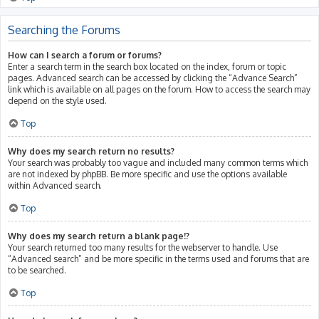
Searching the Forums
How can I search a forum or forums?
Enter a search term in the search box located on the index, forum or topic
pages. Advanced search can be accessed by clicking the “Advance Search”
link which is available on all pages on the forum. How to access the search may
depend on the style used.
Top
Why does my search return no results?
Your search was probably too vague and included many common terms which
are not indexed by phpBB. Be more specific and use the options available
within Advanced search.
Top
Why does my search return a blank page!?
Your search returned too many results for the webserver to handle. Use
“Advanced search” and be more specific in the terms used and forums that are
to be searched.
Top