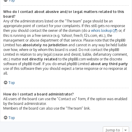
Top
Who do I contact about abusive and/or legal matters related to this
board?
Any of the administrators listed on the “The team” page should be an
appropriate point of contact for your complaints. If this still gets no response
then you should contact the owner of the domain (do a
whois lookup
) or, if
this is running on a free service (e.g. Yahoo!, free.fr, f2s.com, etc.), the
management or abuse department of that service. Please note that the phpBB
Limited has
absolutely no jurisdiction
and cannot in any way be held liable
over how, where or by whom this board is used. Do not contact the phpBB
Limited in relation to any legal (cease and desist, liable, defamatory comment,
etc.) matter
not directly related
to the phpBB.com website or the discrete
software of phpBB itself. If you do email phpBB Limited
about any third party
use of this software then you should expect a terse response or no response at
all.
Top
How do I contact a board administrator?
All users of the board can use the “Contact us” form, if the option was enabled
by the board administrator.
Members of the board can also use the “The team” link.
Top
Jump to