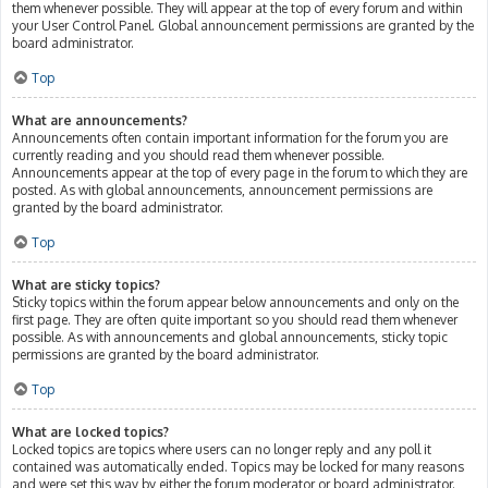
them whenever possible. They will appear at the top of every forum and within
your User Control Panel. Global announcement permissions are granted by the
board administrator.
Top
What are announcements?
Announcements often contain important information for the forum you are
currently reading and you should read them whenever possible.
Announcements appear at the top of every page in the forum to which they are
posted. As with global announcements, announcement permissions are
granted by the board administrator.
Top
What are sticky topics?
Sticky topics within the forum appear below announcements and only on the
first page. They are often quite important so you should read them whenever
possible. As with announcements and global announcements, sticky topic
permissions are granted by the board administrator.
Top
What are locked topics?
Locked topics are topics where users can no longer reply and any poll it
contained was automatically ended. Topics may be locked for many reasons
and were set this way by either the forum moderator or board administrator.