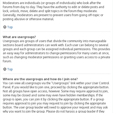
Moderators are individuals (or groups of individuals) who look after the
forums from day to day. They have the authority to edit or delete posts and
lock, unlock, move, delete and split topics in the forum they moderate.
Generally, moderators are present to prevent users from going off-topic or
posting abusive or offensive material.
Top
What are usergroups?
Usergroups are groups of users that divide the community into manageable
sections board administrators can work with. Each user can belong to several
groups and each group can be assigned individual permissions. This provides
an easy way for administrators to change permissions for many users at once,
such as changing moderator permissions or granting users access to a private
forum.
Top
Where are the usergroups and how do I join one?
You can view all usergroups via the “Usergroups” link within your User Control
Panel. If you would like to join one, proceed by clicking the appropriate button.
Not all groups have open access, however. Some may require approval to join,
some may be closed and some may even have hidden memberships. If the
group is open, you can join it by clicking the appropriate button. If a group
requires approval to join you may request to join by clicking the appropriate
button. The user group leader will need to approve your request and may ask
why you want to join the group. Please do not harass a group leader if they