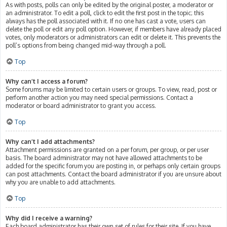
As with posts, polls can only be edited by the original poster, a moderator or
an administrator. To edit a poll, click to edit the first post in the topic; this
always has the poll associated with it. If no one has cast a vote, users can
delete the poll or edit any poll option. However, if members have already placed
votes, only moderators or administrators can edit or delete it. This prevents the
poll’s options from being changed mid-way through a poll.
Top
Why can’t I access a forum?
Some forums may be limited to certain users or groups. To view, read, post or
perform another action you may need special permissions. Contact a
moderator or board administrator to grant you access.
Top
Why can’t I add attachments?
Attachment permissions are granted on a per forum, per group, or per user
basis. The board administrator may not have allowed attachments to be
added for the specific forum you are posting in, or perhaps only certain groups
can post attachments. Contact the board administrator if you are unsure about
why you are unable to add attachments.
Top
Why did I receive a warning?
Each board administrator has their own set of rules for their site. If you have