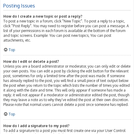
Posting Issues
How do I create a new topic or post a reply?
To post a new topic in a forum, click "New Topic". To post a reply to a topic,
click "Post Reply". You may need to register before you can post a message. A
list of your permissions in each forum is available at the bottom of the forum
and topic screens. Example: You can post new topics, You can post
attachments, etc.
Top
How do I edit or delete a post?
Unless you are a board administrator or moderator, you can only edit or delete
your own posts. You can edit a post by clicking the edit button for the relevant
post, sometimes for only a limited time after the post was made. If someone
has already replied to the post, you will find a small piece of text output below
the post when you return to the topic which lists the number of times you edited
it along with the date and time. This will only appear if someone has made a
reply; it will not appear if a moderator or administrator edited the post, though
they may leave a note as to why they’ve edited the post at their own discretion.
Please note that normal users cannot delete a post once someone has replied.
Top
How do I add a signature to my post?
To add a signature to a post you must first create one via your User Control