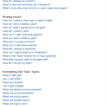
How do I display an avatar?
What is my rank and how do I change it?
When I click the email link for a user it asks me to login?
Posting Issues
How do I create a new topic or post a reply?
How do I edit or delete a post?
How do I add a signature to my post?
How do I create a poll?
Why can’t I add more poll options?
How do I edit or delete a poll?
Why can’t I access a forum?
Why can’t I add attachments?
Why did I receive a warning?
How can I report posts to a moderator?
What is the “Save” button for in topic posting?
Why does my post need to be approved?
How do I bump my topic?
Formatting and Topic Types
What is BBCode?
Can I use HTML?
What are Smilies?
Can I post images?
What are global announcements?
What are announcements?
What are sticky topics?
What are locked topics?
What are topic icons?