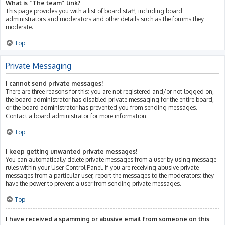
What is “The team” link?
This page provides you with a list of board staff, including board
administrators and moderators and other details such as the forums they
moderate.
Top
Private Messaging
I cannot send private messages!
There are three reasons for this; you are not registered and/or not logged on,
the board administrator has disabled private messaging for the entire board,
or the board administrator has prevented you from sending messages.
Contact a board administrator for more information.
Top
I keep getting unwanted private messages!
You can automatically delete private messages from a user by using message
rules within your User Control Panel. If you are receiving abusive private
messages from a particular user, report the messages to the moderators; they
have the power to prevent a user from sending private messages.
Top
I have received a spamming or abusive email from someone on this