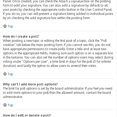
Panel. Once created, you can check the
Attach a signature
box on the posting
form to add your signature. You can also add a signature by default to all
your posts by checking the appropriate radio button in the User Control Panel.
If you do so, you can still prevent a signature being added to individual posts
by un-checking the add signature box within the posting form.
Top
How do I create a poll?
When posting a new topic or editing the first post of a topic, click the “Poll
creation” tab below the main posting form; if you cannot see this, you do not
have appropriate permissions to create polls. Enter a title and at least two
options in the appropriate fields, making sure each option is on a separate line
in the textarea. You can also set the number of options users may select during
voting under “Options per user”, a time limit in days for the poll (0 for infinite
duration) and lastly the option to allow users to amend their votes.
Top
Why can’t I add more poll options?
The limit for poll options is set by the board administrator. If you feel you need
to add more options to your poll than the allowed amount, contact the board
administrator.
Top
How do I edit or delete a poll?