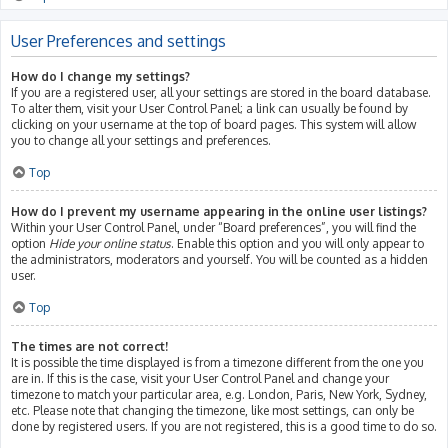
User Preferences and settings
How do I change my settings?
If you are a registered user, all your settings are stored in the board database.
To alter them, visit your User Control Panel; a link can usually be found by
clicking on your username at the top of board pages. This system will allow
you to change all your settings and preferences.
Top
How do I prevent my username appearing in the online user listings?
Within your User Control Panel, under “Board preferences”, you will find the
option
Hide your online status
. Enable this option and you will only appear to
the administrators, moderators and yourself. You will be counted as a hidden
user.
Top
The times are not correct!
It is possible the time displayed is from a timezone different from the one you
are in. If this is the case, visit your User Control Panel and change your
timezone to match your particular area, e.g. London, Paris, New York, Sydney,
etc. Please note that changing the timezone, like most settings, can only be
done by registered users. If you are not registered, this is a good time to do so.