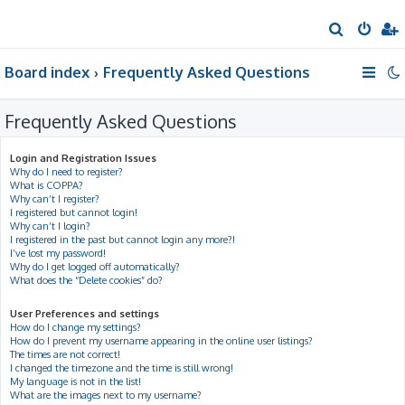
S
e
Board index
Frequently Asked Questions
a
r
Frequently Asked Questions
c
h
Login and Registration Issues
Why do I need to register?
What is COPPA?
Why can’t I register?
I registered but cannot login!
Why can’t I login?
I registered in the past but cannot login any more?!
I’ve lost my password!
Why do I get logged off automatically?
What does the “Delete cookies” do?
User Preferences and settings
How do I change my settings?
How do I prevent my username appearing in the online user listings?
The times are not correct!
I changed the timezone and the time is still wrong!
My language is not in the list!
What are the images next to my username?