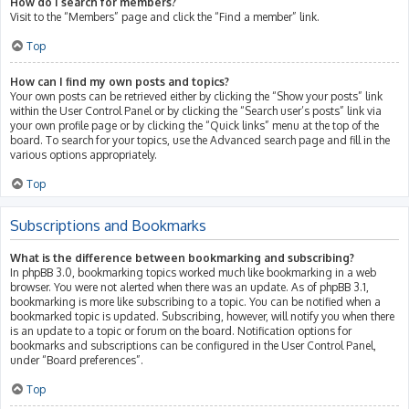
How do I search for members?
Visit to the “Members” page and click the “Find a member” link.
Top
How can I find my own posts and topics?
Your own posts can be retrieved either by clicking the “Show your posts” link
within the User Control Panel or by clicking the “Search user’s posts” link via
your own profile page or by clicking the “Quick links” menu at the top of the
board. To search for your topics, use the Advanced search page and fill in the
various options appropriately.
Top
Subscriptions and Bookmarks
What is the difference between bookmarking and subscribing?
In phpBB 3.0, bookmarking topics worked much like bookmarking in a web
browser. You were not alerted when there was an update. As of phpBB 3.1,
bookmarking is more like subscribing to a topic. You can be notified when a
bookmarked topic is updated. Subscribing, however, will notify you when there
is an update to a topic or forum on the board. Notification options for
bookmarks and subscriptions can be configured in the User Control Panel,
under “Board preferences”.
Top