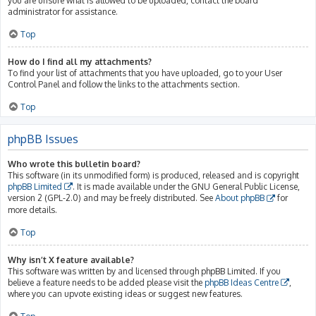
you are unsure what is allowed to be uploaded, contact the board
administrator for assistance.
Top
How do I find all my attachments?
To find your list of attachments that you have uploaded, go to your User
Control Panel and follow the links to the attachments section.
Top
phpBB Issues
Who wrote this bulletin board?
This software (in its unmodified form) is produced, released and is copyright
phpBB Limited
. It is made available under the GNU General Public License,
version 2 (GPL-2.0) and may be freely distributed. See
About phpBB
for
more details.
Top
Why isn’t X feature available?
This software was written by and licensed through phpBB Limited. If you
believe a feature needs to be added please visit the
phpBB Ideas Centre
,
where you can upvote existing ideas or suggest new features.