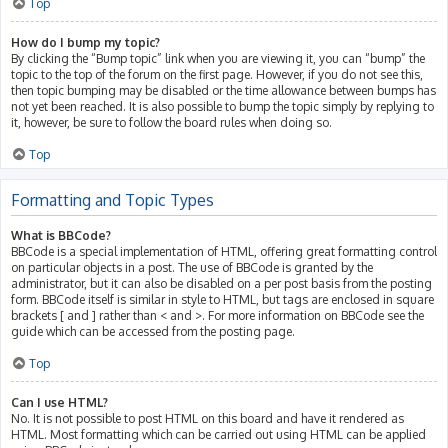
Top
How do I bump my topic?
By clicking the “Bump topic” link when you are viewing it, you can “bump” the
topic to the top of the forum on the first page. However, if you do not see this,
then topic bumping may be disabled or the time allowance between bumps has
not yet been reached. It is also possible to bump the topic simply by replying to
it, however, be sure to follow the board rules when doing so.
Top
Formatting and Topic Types
What is BBCode?
BBCode is a special implementation of HTML, offering great formatting control
on particular objects in a post. The use of BBCode is granted by the
administrator, but it can also be disabled on a per post basis from the posting
form. BBCode itself is similar in style to HTML, but tags are enclosed in square
brackets [ and ] rather than < and >. For more information on BBCode see the
guide which can be accessed from the posting page.
Top
Can I use HTML?
No. It is not possible to post HTML on this board and have it rendered as
HTML. Most formatting which can be carried out using HTML can be applied