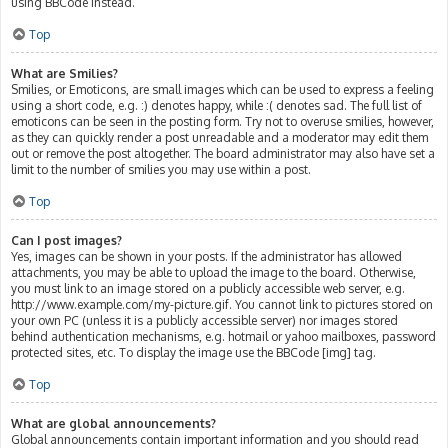
using BBCode instead.
Top
What are Smilies?
Smilies, or Emoticons, are small images which can be used to express a feeling
using a short code, e.g. :) denotes happy, while :( denotes sad. The full list of
emoticons can be seen in the posting form. Try not to overuse smilies, however,
as they can quickly render a post unreadable and a moderator may edit them
out or remove the post altogether. The board administrator may also have set a
limit to the number of smilies you may use within a post.
Top
Can I post images?
Yes, images can be shown in your posts. If the administrator has allowed
attachments, you may be able to upload the image to the board. Otherwise,
you must link to an image stored on a publicly accessible web server, e.g.
http://www.example.com/my-picture.gif. You cannot link to pictures stored on
your own PC (unless it is a publicly accessible server) nor images stored
behind authentication mechanisms, e.g. hotmail or yahoo mailboxes, password
protected sites, etc. To display the image use the BBCode [img] tag.
Top
What are global announcements?
Global announcements contain important information and you should read