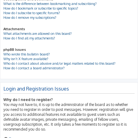
What is the difference between bookmarking and subscribing?
How do I bookmark or subscribe to specific topics?
How do I subscribe to specific forums?
How do I remove my subscriptions?
Attachments
What attachments are allowed on this board?
How do I find all my attachments?
phpBB Issues
Who wrote this bulletin board?
Why isn’t X feature available?
Who do I contact about abusive and/or legal matters related to this board?
How do I contact a board administrator?
Login and Registration Issues
Why do I need to register?
You may not have to, it is up to the administrator of the board as to whether
you need to register in order to post messages. However; registration will give
you access to additional features not available to guest users such as
definable avatar images, private messaging, emailing of fellow users,
usergroup subscription, etc. It only takes a few moments to register so it is
recommended you do so.