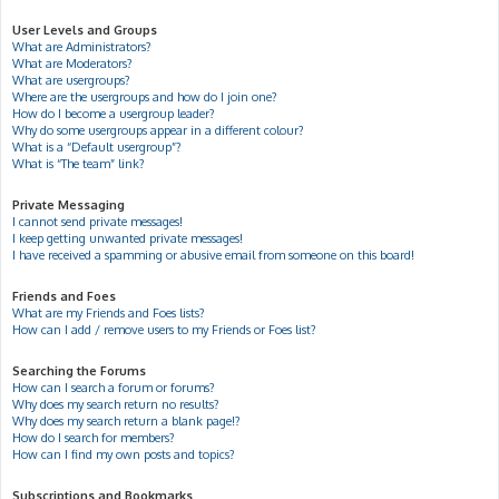
User Levels and Groups
What are Administrators?
What are Moderators?
What are usergroups?
Where are the usergroups and how do I join one?
How do I become a usergroup leader?
Why do some usergroups appear in a different colour?
What is a “Default usergroup”?
What is “The team” link?
Private Messaging
I cannot send private messages!
I keep getting unwanted private messages!
I have received a spamming or abusive email from someone on this board!
Friends and Foes
What are my Friends and Foes lists?
How can I add / remove users to my Friends or Foes list?
Searching the Forums
How can I search a forum or forums?
Why does my search return no results?
Why does my search return a blank page!?
How do I search for members?
How can I find my own posts and topics?
Subscriptions and Bookmarks