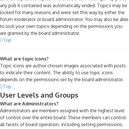
any poll it contained was automatically ended. Topics may be
locked for many reasons and were set this way by either the
forum moderator or board administrator. You may also be able
to lock your own topics depending on the permissions you
are granted by the board administrator.
Top
What are topic icons?
Topic icons are author chosen images associated with posts
to indicate their content. The ability to use topic icons
depends on the permissions set by the board administrator.
Top
User Levels and Groups
What are Administrators?
Administrators are members assigned with the highest level
of control over the entire board. These members can control
all facets of board operation, including setting permissions,