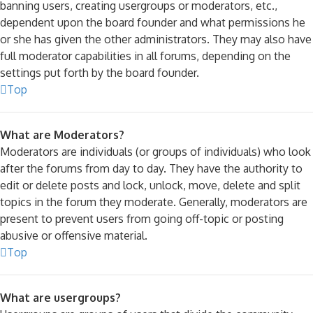
banning users, creating usergroups or moderators, etc.,
dependent upon the board founder and what permissions he
or she has given the other administrators. They may also have
full moderator capabilities in all forums, depending on the
settings put forth by the board founder.
Top
What are Moderators?
Moderators are individuals (or groups of individuals) who look
after the forums from day to day. They have the authority to
edit or delete posts and lock, unlock, move, delete and split
topics in the forum they moderate. Generally, moderators are
present to prevent users from going off-topic or posting
abusive or offensive material.
Top
What are usergroups?