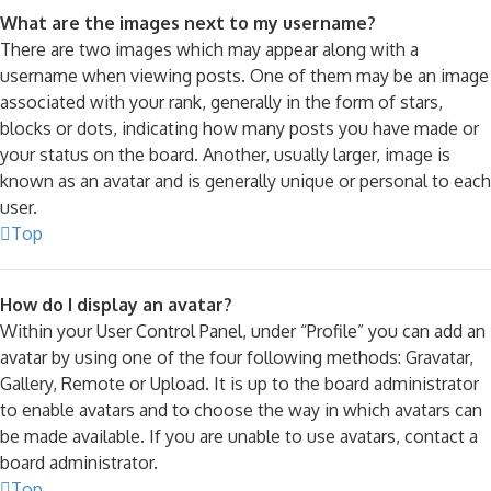
What are the images next to my username?
There are two images which may appear along with a
username when viewing posts. One of them may be an image
associated with your rank, generally in the form of stars,
blocks or dots, indicating how many posts you have made or
your status on the board. Another, usually larger, image is
known as an avatar and is generally unique or personal to each
user.
Top
How do I display an avatar?
Within your User Control Panel, under “Profile” you can add an
avatar by using one of the four following methods: Gravatar,
Gallery, Remote or Upload. It is up to the board administrator
to enable avatars and to choose the way in which avatars can
be made available. If you are unable to use avatars, contact a
board administrator.
Top