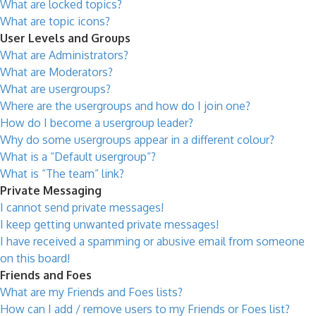
What are locked topics?
What are topic icons?
User Levels and Groups
What are Administrators?
What are Moderators?
What are usergroups?
Where are the usergroups and how do I join one?
How do I become a usergroup leader?
Why do some usergroups appear in a different colour?
What is a “Default usergroup”?
What is “The team” link?
Private Messaging
I cannot send private messages!
I keep getting unwanted private messages!
I have received a spamming or abusive email from someone
on this board!
Friends and Foes
What are my Friends and Foes lists?
How can I add / remove users to my Friends or Foes list?