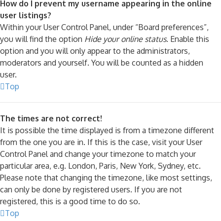
How do I prevent my username appearing in the online
user listings?
Within your User Control Panel, under “Board preferences”,
you will find the option
Hide your online status
. Enable this
option and you will only appear to the administrators,
moderators and yourself. You will be counted as a hidden
user.
Top
The times are not correct!
It is possible the time displayed is from a timezone different
from the one you are in. If this is the case, visit your User
Control Panel and change your timezone to match your
particular area, e.g. London, Paris, New York, Sydney, etc.
Please note that changing the timezone, like most settings,
can only be done by registered users. If you are not
registered, this is a good time to do so.
Top