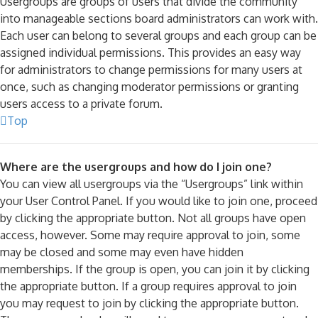
Usergroups are groups of users that divide the community
into manageable sections board administrators can work with.
Each user can belong to several groups and each group can be
assigned individual permissions. This provides an easy way
for administrators to change permissions for many users at
once, such as changing moderator permissions or granting
users access to a private forum.
Top
Where are the usergroups and how do I join one?
You can view all usergroups via the “Usergroups” link within
your User Control Panel. If you would like to join one, proceed
by clicking the appropriate button. Not all groups have open
access, however. Some may require approval to join, some
may be closed and some may even have hidden
memberships. If the group is open, you can join it by clicking
the appropriate button. If a group requires approval to join
you may request to join by clicking the appropriate button.