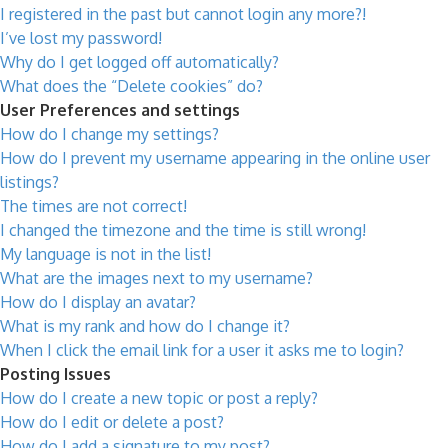
I registered in the past but cannot login any more?!
I’ve lost my password!
Why do I get logged off automatically?
What does the “Delete cookies” do?
User Preferences and settings
How do I change my settings?
How do I prevent my username appearing in the online user
listings?
The times are not correct!
I changed the timezone and the time is still wrong!
My language is not in the list!
What are the images next to my username?
How do I display an avatar?
What is my rank and how do I change it?
When I click the email link for a user it asks me to login?
Posting Issues
How do I create a new topic or post a reply?
How do I edit or delete a post?
How do I add a signature to my post?