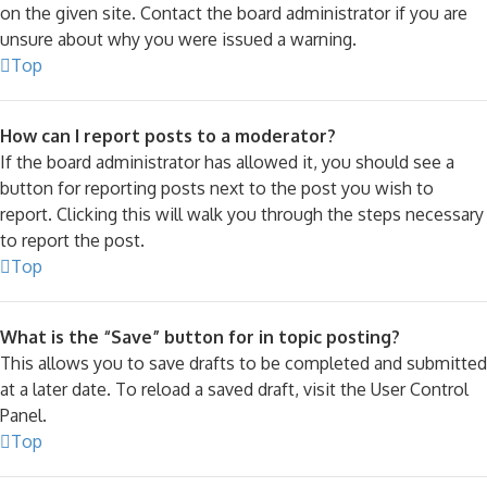
on the given site. Contact the board administrator if you are
unsure about why you were issued a warning.
Top
How can I report posts to a moderator?
If the board administrator has allowed it, you should see a
button for reporting posts next to the post you wish to
report. Clicking this will walk you through the steps necessary
to report the post.
Top
What is the “Save” button for in topic posting?
This allows you to save drafts to be completed and submitted
at a later date. To reload a saved draft, visit the User Control
Panel.
Top