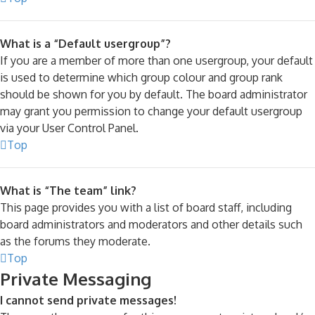
What is a “Default usergroup”?
If you are a member of more than one usergroup, your default
is used to determine which group colour and group rank
should be shown for you by default. The board administrator
may grant you permission to change your default usergroup
via your User Control Panel.
Top
What is “The team” link?
This page provides you with a list of board staff, including
board administrators and moderators and other details such
as the forums they moderate.
Top
Private Messaging
I cannot send private messages!