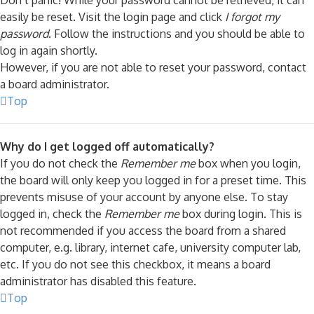
Don’t panic! While your password cannot be retrieved, it can
easily be reset. Visit the login page and click
I forgot my
password
. Follow the instructions and you should be able to
log in again shortly.
However, if you are not able to reset your password, contact
a board administrator.
Top
Why do I get logged off automatically?
If you do not check the
Remember me
box when you login,
the board will only keep you logged in for a preset time. This
prevents misuse of your account by anyone else. To stay
logged in, check the
Remember me
box during login. This is
not recommended if you access the board from a shared
computer, e.g. library, internet cafe, university computer lab,
etc. If you do not see this checkbox, it means a board
administrator has disabled this feature.
Top