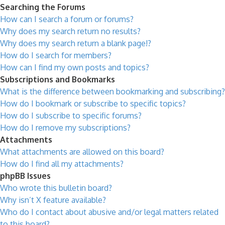
Searching the Forums
How can I search a forum or forums?
Why does my search return no results?
Why does my search return a blank page!?
How do I search for members?
How can I find my own posts and topics?
Subscriptions and Bookmarks
What is the difference between bookmarking and subscribing?
How do I bookmark or subscribe to specific topics?
How do I subscribe to specific forums?
How do I remove my subscriptions?
Attachments
What attachments are allowed on this board?
How do I find all my attachments?
phpBB Issues
Who wrote this bulletin board?
Why isn’t X feature available?
Who do I contact about abusive and/or legal matters related
to this board?