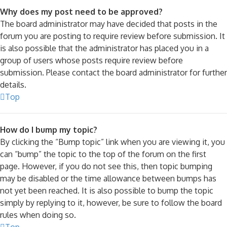
Why does my post need to be approved?
The board administrator may have decided that posts in the
forum you are posting to require review before submission. It
is also possible that the administrator has placed you in a
group of users whose posts require review before
submission. Please contact the board administrator for further
details.
Top
How do I bump my topic?
By clicking the “Bump topic” link when you are viewing it, you
can “bump” the topic to the top of the forum on the first
page. However, if you do not see this, then topic bumping
may be disabled or the time allowance between bumps has
not yet been reached. It is also possible to bump the topic
simply by replying to it, however, be sure to follow the board
rules when doing so.
Top