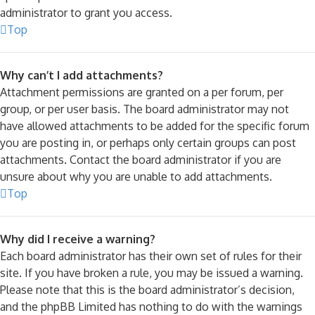
administrator to grant you access.
Top
Why can’t I add attachments?
Attachment permissions are granted on a per forum, per
group, or per user basis. The board administrator may not
have allowed attachments to be added for the specific forum
you are posting in, or perhaps only certain groups can post
attachments. Contact the board administrator if you are
unsure about why you are unable to add attachments.
Top
Why did I receive a warning?
Each board administrator has their own set of rules for their
site. If you have broken a rule, you may be issued a warning.
Please note that this is the board administrator’s decision,
and the phpBB Limited has nothing to do with the warnings