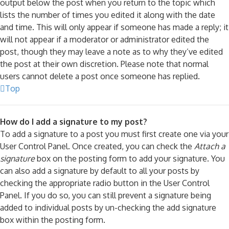
output below the post when you return to the topic which
lists the number of times you edited it along with the date
and time. This will only appear if someone has made a reply; it
will not appear if a moderator or administrator edited the
post, though they may leave a note as to why they’ve edited
the post at their own discretion. Please note that normal
users cannot delete a post once someone has replied.
Top
How do I add a signature to my post?
To add a signature to a post you must first create one via your
User Control Panel. Once created, you can check the
Attach a
signature
box on the posting form to add your signature. You
can also add a signature by default to all your posts by
checking the appropriate radio button in the User Control
Panel. If you do so, you can still prevent a signature being
added to individual posts by un-checking the add signature
box within the posting form.