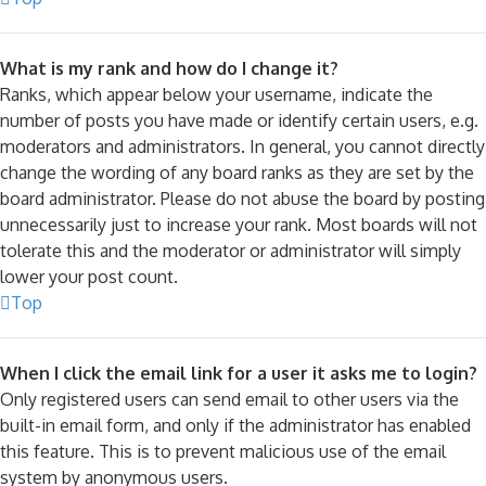
What is my rank and how do I change it?
Ranks, which appear below your username, indicate the
number of posts you have made or identify certain users, e.g.
moderators and administrators. In general, you cannot directly
change the wording of any board ranks as they are set by the
board administrator. Please do not abuse the board by posting
unnecessarily just to increase your rank. Most boards will not
tolerate this and the moderator or administrator will simply
lower your post count.
Top
When I click the email link for a user it asks me to login?
Only registered users can send email to other users via the
built-in email form, and only if the administrator has enabled
this feature. This is to prevent malicious use of the email
system by anonymous users.