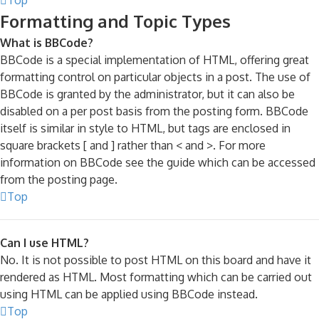
Formatting and Topic Types
What is BBCode?
BBCode is a special implementation of HTML, offering great
formatting control on particular objects in a post. The use of
BBCode is granted by the administrator, but it can also be
disabled on a per post basis from the posting form. BBCode
itself is similar in style to HTML, but tags are enclosed in
square brackets [ and ] rather than < and >. For more
information on BBCode see the guide which can be accessed
from the posting page.
Top
Can I use HTML?
No. It is not possible to post HTML on this board and have it
rendered as HTML. Most formatting which can be carried out
using HTML can be applied using BBCode instead.
Top