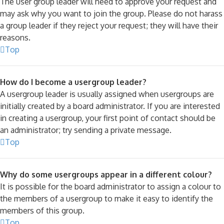
The user group leader will need to approve your request and
may ask why you want to join the group. Please do not harass
a group leader if they reject your request; they will have their
reasons.
Top
How do I become a usergroup leader?
A usergroup leader is usually assigned when usergroups are
initially created by a board administrator. If you are interested
in creating a usergroup, your first point of contact should be
an administrator; try sending a private message.
Top
Why do some usergroups appear in a different colour?
It is possible for the board administrator to assign a colour to
the members of a usergroup to make it easy to identify the
members of this group.
Top