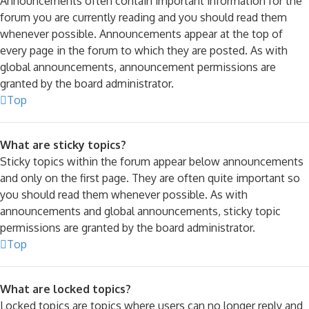
Announcements often contain important information for the
forum you are currently reading and you should read them
whenever possible. Announcements appear at the top of
every page in the forum to which they are posted. As with
global announcements, announcement permissions are
granted by the board administrator.
Top
What are sticky topics?
Sticky topics within the forum appear below announcements
and only on the first page. They are often quite important so
you should read them whenever possible. As with
announcements and global announcements, sticky topic
permissions are granted by the board administrator.
Top
What are locked topics?
Locked topics are topics where users can no longer reply and