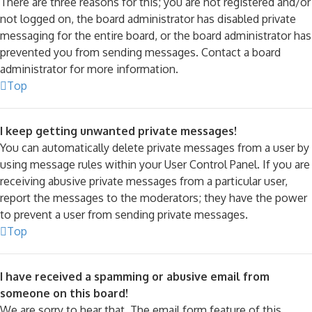
There are three reasons for this; you are not registered and/or
not logged on, the board administrator has disabled private
messaging for the entire board, or the board administrator has
prevented you from sending messages. Contact a board
administrator for more information.
Top
I keep getting unwanted private messages!
You can automatically delete private messages from a user by
using message rules within your User Control Panel. If you are
receiving abusive private messages from a particular user,
report the messages to the moderators; they have the power
to prevent a user from sending private messages.
Top
I have received a spamming or abusive email from
someone on this board!
We are sorry to hear that. The email form feature of this