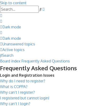
Skip to content
Advanced
Search
search
Dark mode
Dark mode
Unanswered topics
Active topics
Search
Board index
Frequently Asked Questions
Frequently Asked Questions
Login and Registration Issues
Why do I need to register?
What is COPPA?
Why can’t I register?
I registered but cannot login!
Why can’t I login?