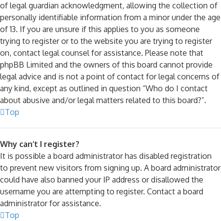
of legal guardian acknowledgment, allowing the collection of
personally identifiable information from a minor under the age
of 13. If you are unsure if this applies to you as someone
trying to register or to the website you are trying to register
on, contact legal counsel for assistance. Please note that
phpBB Limited and the owners of this board cannot provide
legal advice and is not a point of contact for legal concerns of
any kind, except as outlined in question “Who do I contact
about abusive and/or legal matters related to this board?”.
Top
Why can’t I register?
It is possible a board administrator has disabled registration
to prevent new visitors from signing up. A board administrator
could have also banned your IP address or disallowed the
username you are attempting to register. Contact a board
administrator for assistance.
Top