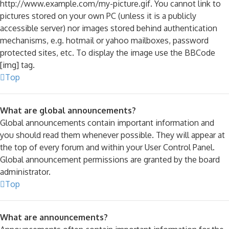
http://www.example.com/my-picture.gif. You cannot link to
pictures stored on your own PC (unless it is a publicly
accessible server) nor images stored behind authentication
mechanisms, e.g. hotmail or yahoo mailboxes, password
protected sites, etc. To display the image use the BBCode
[img] tag.
Top
What are global announcements?
Global announcements contain important information and
you should read them whenever possible. They will appear at
the top of every forum and within your User Control Panel.
Global announcement permissions are granted by the board
administrator.
Top
What are announcements?