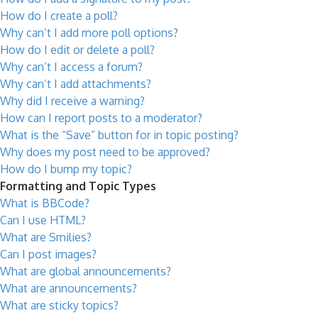
How do I create a poll?
Why can’t I add more poll options?
How do I edit or delete a poll?
Why can’t I access a forum?
Why can’t I add attachments?
Why did I receive a warning?
How can I report posts to a moderator?
What is the “Save” button for in topic posting?
Why does my post need to be approved?
How do I bump my topic?
Formatting and Topic Types
What is BBCode?
Can I use HTML?
What are Smilies?
Can I post images?
What are global announcements?
What are announcements?
What are sticky topics?