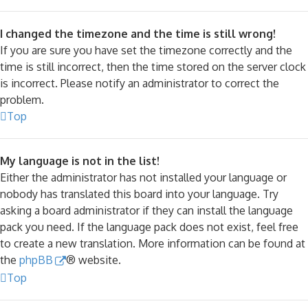
I changed the timezone and the time is still wrong!
If you are sure you have set the timezone correctly and the
time is still incorrect, then the time stored on the server clock
is incorrect. Please notify an administrator to correct the
problem.
Top
My language is not in the list!
Either the administrator has not installed your language or
nobody has translated this board into your language. Try
asking a board administrator if they can install the language
pack you need. If the language pack does not exist, feel free
to create a new translation. More information can be found at
the
phpBB
® website.
Top