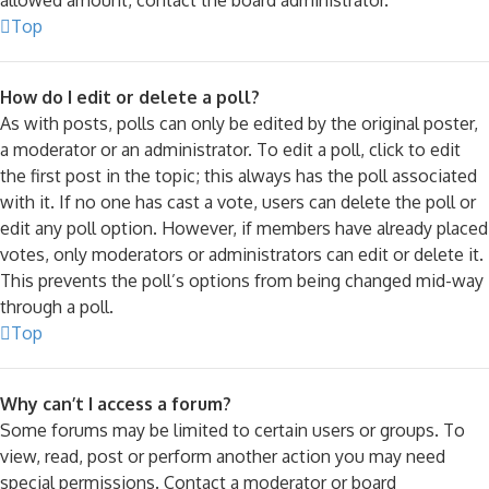
Top
How do I edit or delete a poll?
As with posts, polls can only be edited by the original poster,
a moderator or an administrator. To edit a poll, click to edit
the first post in the topic; this always has the poll associated
with it. If no one has cast a vote, users can delete the poll or
edit any poll option. However, if members have already placed
votes, only moderators or administrators can edit or delete it.
This prevents the poll’s options from being changed mid-way
through a poll.
Top
Why can’t I access a forum?
Some forums may be limited to certain users or groups. To
view, read, post or perform another action you may need
special permissions. Contact a moderator or board