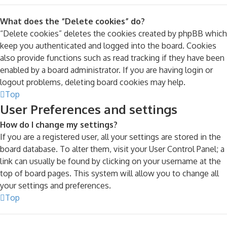
What does the “Delete cookies” do?
“Delete cookies” deletes the cookies created by phpBB which
keep you authenticated and logged into the board. Cookies
also provide functions such as read tracking if they have been
enabled by a board administrator. If you are having login or
logout problems, deleting board cookies may help.
Top
User Preferences and settings
How do I change my settings?
If you are a registered user, all your settings are stored in the
board database. To alter them, visit your User Control Panel; a
link can usually be found by clicking on your username at the
top of board pages. This system will allow you to change all
your settings and preferences.
Top