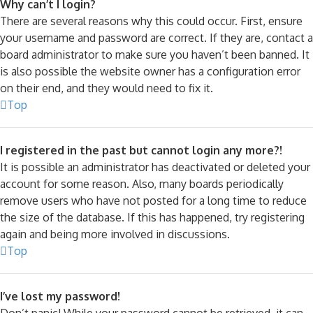
Why can’t I login?
There are several reasons why this could occur. First, ensure
your username and password are correct. If they are, contact a
board administrator to make sure you haven’t been banned. It
is also possible the website owner has a configuration error
on their end, and they would need to fix it.
Top
I registered in the past but cannot login any more?!
It is possible an administrator has deactivated or deleted your
account for some reason. Also, many boards periodically
remove users who have not posted for a long time to reduce
the size of the database. If this has happened, try registering
again and being more involved in discussions.
Top
I’ve lost my password!