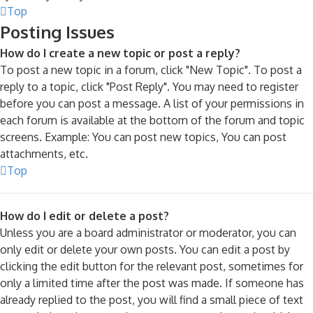
Top
Posting Issues
How do I create a new topic or post a reply?
To post a new topic in a forum, click "New Topic". To post a
reply to a topic, click "Post Reply". You may need to register
before you can post a message. A list of your permissions in
each forum is available at the bottom of the forum and topic
screens. Example: You can post new topics, You can post
attachments, etc.
Top
How do I edit or delete a post?
Unless you are a board administrator or moderator, you can
only edit or delete your own posts. You can edit a post by
clicking the edit button for the relevant post, sometimes for
only a limited time after the post was made. If someone has
already replied to the post, you will find a small piece of text