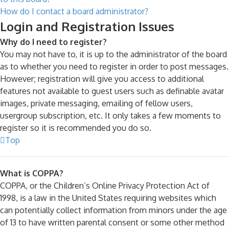
How do I contact a board administrator?
Login and Registration Issues
Why do I need to register?
You may not have to, it is up to the administrator of the board
as to whether you need to register in order to post messages.
However; registration will give you access to additional
features not available to guest users such as definable avatar
images, private messaging, emailing of fellow users,
usergroup subscription, etc. It only takes a few moments to
register so it is recommended you do so.
Top
What is COPPA?
COPPA, or the Children’s Online Privacy Protection Act of
1998, is a law in the United States requiring websites which
can potentially collect information from minors under the age
of 13 to have written parental consent or some other method