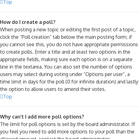
Top
How do I create a poll?
When posting a new topic or editing the first post of a topic,
click the “Poll creation” tab below the main posting form; if
you cannot see this, you do not have appropriate permissions
to create polls. Enter a title and at least two options in the
appropriate fields, making sure each option is on a separate
line in the textarea. You can also set the number of options
users may select during voting under “Options per user”, a
time limit in days for the poll (0 for infinite duration) and lastly
the option to allow users to amend their votes.
Top
Why can’t I add more poll options?
The limit for poll options is set by the board administrator. If
you feel you need to add more options to your poll than the
allowed amount, contact the board administrator.