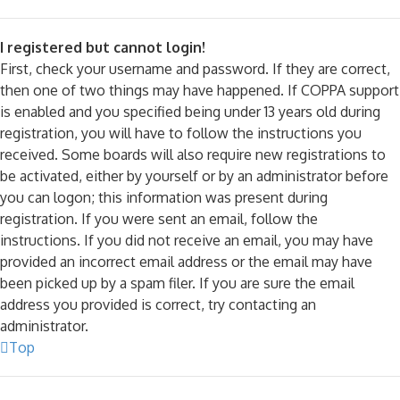
I registered but cannot login!
First, check your username and password. If they are correct,
then one of two things may have happened. If COPPA support
is enabled and you specified being under 13 years old during
registration, you will have to follow the instructions you
received. Some boards will also require new registrations to
be activated, either by yourself or by an administrator before
you can logon; this information was present during
registration. If you were sent an email, follow the
instructions. If you did not receive an email, you may have
provided an incorrect email address or the email may have
been picked up by a spam filer. If you are sure the email
address you provided is correct, try contacting an
administrator.
Top