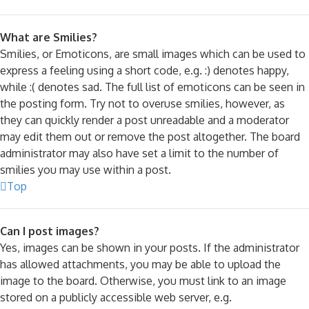
What are Smilies?
Smilies, or Emoticons, are small images which can be used to
express a feeling using a short code, e.g. :) denotes happy,
while :( denotes sad. The full list of emoticons can be seen in
the posting form. Try not to overuse smilies, however, as
they can quickly render a post unreadable and a moderator
may edit them out or remove the post altogether. The board
administrator may also have set a limit to the number of
smilies you may use within a post.
Top
Can I post images?
Yes, images can be shown in your posts. If the administrator
has allowed attachments, you may be able to upload the
image to the board. Otherwise, you must link to an image
stored on a publicly accessible web server, e.g.