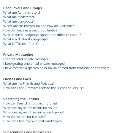
User Levels and Groups
What are Administrators?
What are Moderators?
What are usergroups?
Where are the usergroups and how do I join one?
How do I become a usergroup leader?
Why do some usergroups appear in a different colour?
What is a “Default usergroup”?
What is “The team” link?
Private Messaging
I cannot send private messages!
I keep getting unwanted private messages!
I have received a spamming or abusive email from someone on this board!
Friends and Foes
What are my Friends and Foes lists?
How can I add / remove users to my Friends or Foes list?
Searching the Forums
How can I search a forum or forums?
Why does my search return no results?
Why does my search return a blank page!?
How do I search for members?
How can I find my own posts and topics?
Subscriptions and Bookmarks