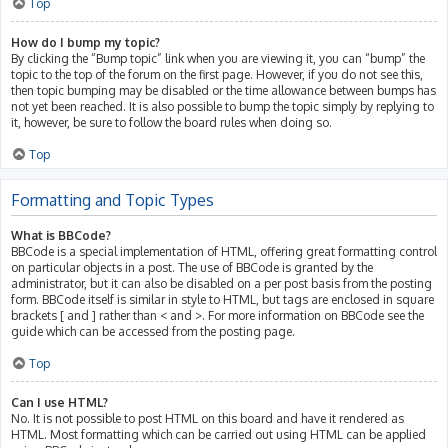
Top
How do I bump my topic?
By clicking the “Bump topic” link when you are viewing it, you can “bump” the
topic to the top of the forum on the first page. However, if you do not see this,
then topic bumping may be disabled or the time allowance between bumps has
not yet been reached. It is also possible to bump the topic simply by replying to
it, however, be sure to follow the board rules when doing so.
Top
Formatting and Topic Types
What is BBCode?
BBCode is a special implementation of HTML, offering great formatting control
on particular objects in a post. The use of BBCode is granted by the
administrator, but it can also be disabled on a per post basis from the posting
form. BBCode itself is similar in style to HTML, but tags are enclosed in square
brackets [ and ] rather than < and >. For more information on BBCode see the
guide which can be accessed from the posting page.
Top
Can I use HTML?
No. It is not possible to post HTML on this board and have it rendered as
HTML. Most formatting which can be carried out using HTML can be applied