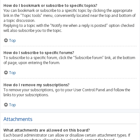
How do I bookmark or subscribe to specific topics?
You can bookmark or subscribe to a specific topic by clicking the appropriate
link in the “Topic tools” menu, conveniently located near the top and bottom of
a topic discussion.
Replying to a topic with the “Notify me when a reply is posted” option checked
will also subscribe you to the topic.
Top
How do I subscribe to specific forums?
To subscribe to a specific forum, click the “Subscribe forum” link, at the bottom
of page, upon entering the forum.
Top
How do I remove my subscriptions?
To remove your subscriptions, go to your User Control Panel and follow the
links to your subscriptions.
Top
Attachments
What attachments are allowed on this board?
Each board administrator can allow or disallow certain attachment types. If