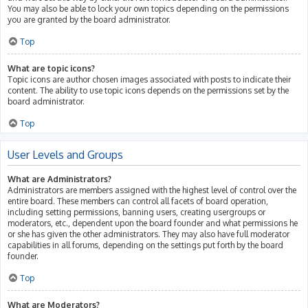
You may also be able to lock your own topics depending on the permissions
you are granted by the board administrator.
Top
What are topic icons?
Topic icons are author chosen images associated with posts to indicate their
content. The ability to use topic icons depends on the permissions set by the
board administrator.
Top
User Levels and Groups
What are Administrators?
Administrators are members assigned with the highest level of control over the
entire board. These members can control all facets of board operation,
including setting permissions, banning users, creating usergroups or
moderators, etc., dependent upon the board founder and what permissions he
or she has given the other administrators. They may also have full moderator
capabilities in all forums, depending on the settings put forth by the board
founder.
Top
What are Moderators?