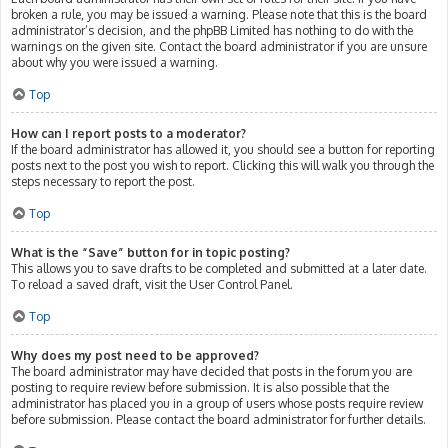
broken a rule, you may be issued a warning. Please note that this is the board
administrator’s decision, and the phpBB Limited has nothing to do with the
warnings on the given site. Contact the board administrator if you are unsure
about why you were issued a warning.
Top
How can I report posts to a moderator?
If the board administrator has allowed it, you should see a button for reporting
posts next to the post you wish to report. Clicking this will walk you through the
steps necessary to report the post.
Top
What is the “Save” button for in topic posting?
This allows you to save drafts to be completed and submitted at a later date.
To reload a saved draft, visit the User Control Panel.
Top
Why does my post need to be approved?
The board administrator may have decided that posts in the forum you are
posting to require review before submission. It is also possible that the
administrator has placed you in a group of users whose posts require review
before submission. Please contact the board administrator for further details.