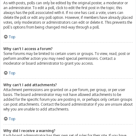
As with posts, polls can only be edited by the original poster, a moderator or
an administrator. To edit a poll, click to edit the first post in the topic; this
always has the poll associated with it. If no one has cast a vote, users can
delete the poll or edit any poll option. However, if members have already placed
votes, only moderators or administrators can edit or delete it. This prevents the
poll’s options from being changed mid-way through a poll.
Top
Why can’t I access a forum?
Some forums may be limited to certain users or groups. To view, read, post or
perform another action you may need special permissions. Contact a
moderator or board administrator to grant you access.
Top
Why can’t I add attachments?
Attachment permissions are granted on a per forum, per group, or per user
basis. The board administrator may not have allowed attachments to be
added for the specific forum you are posting in, or perhaps only certain groups
can post attachments. Contact the board administrator if you are unsure about
why you are unable to add attachments.
Top
Why did I receive a warning?
Each board administrator has their own set of rules for their site. If you have