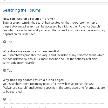
Searching the Forums
How can I search a forum or forums?
Enter a search term in the search box located on the index, forum or topic
pages. Advanced search can be accessed by clicking the “Advance Search”
link which is available on all pages on the forum. How to access the search may
depend on the style used.
Top
Why does my search return no results?
Your search was probably too vague and included many common terms which
are not indexed by phpBB. Be more specific and use the options available
within Advanced search.
Top
Why does my search return a blank page!?
Your search returned too many results for the webserver to handle. Use
“Advanced search” and be more specific in the terms used and forums that are
to be searched.
Top