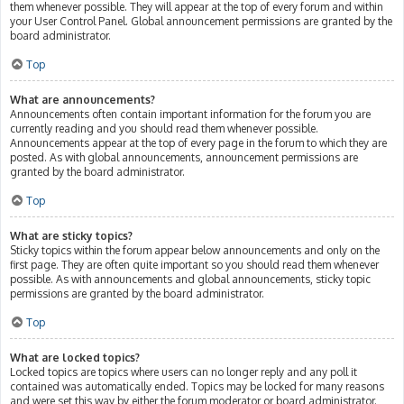
them whenever possible. They will appear at the top of every forum and within
your User Control Panel. Global announcement permissions are granted by the
board administrator.
Top
What are announcements?
Announcements often contain important information for the forum you are
currently reading and you should read them whenever possible.
Announcements appear at the top of every page in the forum to which they are
posted. As with global announcements, announcement permissions are
granted by the board administrator.
Top
What are sticky topics?
Sticky topics within the forum appear below announcements and only on the
first page. They are often quite important so you should read them whenever
possible. As with announcements and global announcements, sticky topic
permissions are granted by the board administrator.
Top
What are locked topics?
Locked topics are topics where users can no longer reply and any poll it
contained was automatically ended. Topics may be locked for many reasons
and were set this way by either the forum moderator or board administrator.