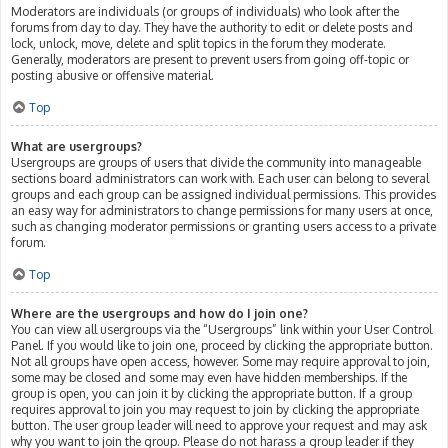
Moderators are individuals (or groups of individuals) who look after the
forums from day to day. They have the authority to edit or delete posts and
lock, unlock, move, delete and split topics in the forum they moderate.
Generally, moderators are present to prevent users from going off-topic or
posting abusive or offensive material.
Top
What are usergroups?
Usergroups are groups of users that divide the community into manageable
sections board administrators can work with. Each user can belong to several
groups and each group can be assigned individual permissions. This provides
an easy way for administrators to change permissions for many users at once,
such as changing moderator permissions or granting users access to a private
forum.
Top
Where are the usergroups and how do I join one?
You can view all usergroups via the “Usergroups” link within your User Control
Panel. If you would like to join one, proceed by clicking the appropriate button.
Not all groups have open access, however. Some may require approval to join,
some may be closed and some may even have hidden memberships. If the
group is open, you can join it by clicking the appropriate button. If a group
requires approval to join you may request to join by clicking the appropriate
button. The user group leader will need to approve your request and may ask
why you want to join the group. Please do not harass a group leader if they