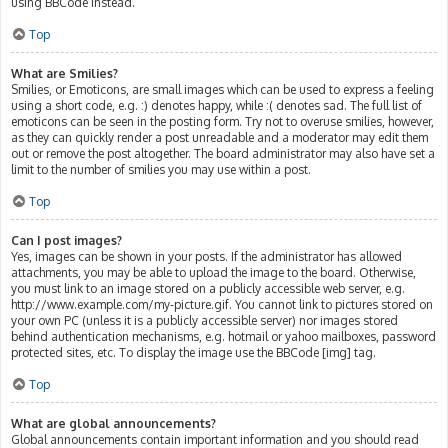
using BBCode instead.
Top
What are Smilies?
Smilies, or Emoticons, are small images which can be used to express a feeling
using a short code, e.g. :) denotes happy, while :( denotes sad. The full list of
emoticons can be seen in the posting form. Try not to overuse smilies, however,
as they can quickly render a post unreadable and a moderator may edit them
out or remove the post altogether. The board administrator may also have set a
limit to the number of smilies you may use within a post.
Top
Can I post images?
Yes, images can be shown in your posts. If the administrator has allowed
attachments, you may be able to upload the image to the board. Otherwise,
you must link to an image stored on a publicly accessible web server, e.g.
http://www.example.com/my-picture.gif. You cannot link to pictures stored on
your own PC (unless it is a publicly accessible server) nor images stored
behind authentication mechanisms, e.g. hotmail or yahoo mailboxes, password
protected sites, etc. To display the image use the BBCode [img] tag.
Top
What are global announcements?
Global announcements contain important information and you should read