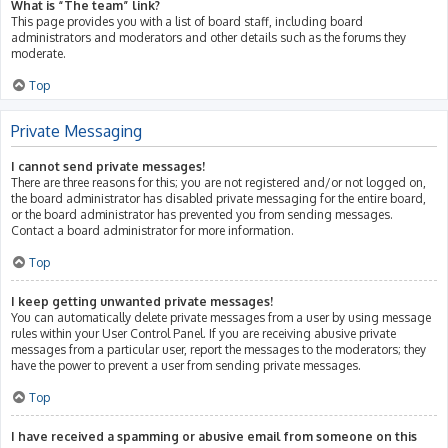
What is “The team” link?
This page provides you with a list of board staff, including board
administrators and moderators and other details such as the forums they
moderate.
Top
Private Messaging
I cannot send private messages!
There are three reasons for this; you are not registered and/or not logged on,
the board administrator has disabled private messaging for the entire board,
or the board administrator has prevented you from sending messages.
Contact a board administrator for more information.
Top
I keep getting unwanted private messages!
You can automatically delete private messages from a user by using message
rules within your User Control Panel. If you are receiving abusive private
messages from a particular user, report the messages to the moderators; they
have the power to prevent a user from sending private messages.
Top
I have received a spamming or abusive email from someone on this