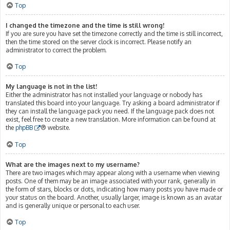
Top
I changed the timezone and the time is still wrong!
If you are sure you have set the timezone correctly and the time is still incorrect,
then the time stored on the server clock is incorrect. Please notify an
administrator to correct the problem.
Top
My language is not in the list!
Either the administrator has not installed your language or nobody has
translated this board into your language. Try asking a board administrator if
they can install the language pack you need. If the language pack does not
exist, feel free to create a new translation. More information can be found at
the
phpBB
® website.
Top
What are the images next to my username?
There are two images which may appear along with a username when viewing
posts. One of them may be an image associated with your rank, generally in
the form of stars, blocks or dots, indicating how many posts you have made or
your status on the board. Another, usually larger, image is known as an avatar
and is generally unique or personal to each user.
Top