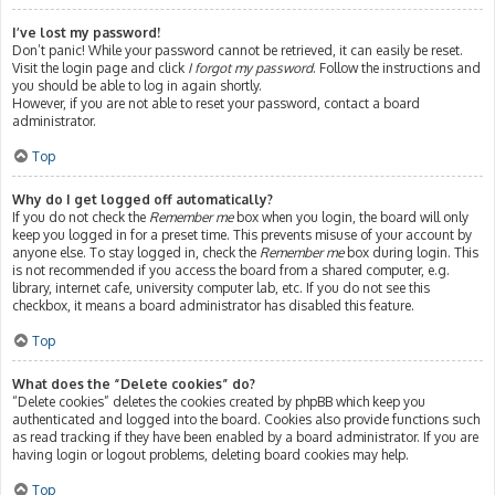
I’ve lost my password!
Don’t panic! While your password cannot be retrieved, it can easily be reset.
Visit the login page and click
I forgot my password
. Follow the instructions and
you should be able to log in again shortly.
However, if you are not able to reset your password, contact a board
administrator.
Top
Why do I get logged off automatically?
If you do not check the
Remember me
box when you login, the board will only
keep you logged in for a preset time. This prevents misuse of your account by
anyone else. To stay logged in, check the
Remember me
box during login. This
is not recommended if you access the board from a shared computer, e.g.
library, internet cafe, university computer lab, etc. If you do not see this
checkbox, it means a board administrator has disabled this feature.
Top
What does the “Delete cookies” do?
“Delete cookies” deletes the cookies created by phpBB which keep you
authenticated and logged into the board. Cookies also provide functions such
as read tracking if they have been enabled by a board administrator. If you are
having login or logout problems, deleting board cookies may help.
Top