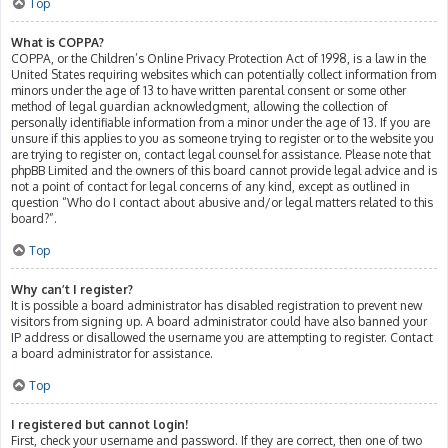
Top
What is COPPA?
COPPA, or the Children’s Online Privacy Protection Act of 1998, is a law in the
United States requiring websites which can potentially collect information from
minors under the age of 13 to have written parental consent or some other
method of legal guardian acknowledgment, allowing the collection of
personally identifiable information from a minor under the age of 13. If you are
unsure if this applies to you as someone trying to register or to the website you
are trying to register on, contact legal counsel for assistance. Please note that
phpBB Limited and the owners of this board cannot provide legal advice and is
not a point of contact for legal concerns of any kind, except as outlined in
question “Who do I contact about abusive and/or legal matters related to this
board?”.
Top
Why can’t I register?
It is possible a board administrator has disabled registration to prevent new
visitors from signing up. A board administrator could have also banned your
IP address or disallowed the username you are attempting to register. Contact
a board administrator for assistance.
Top
I registered but cannot login!
First, check your username and password. If they are correct, then one of two