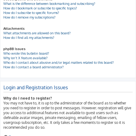
What is the difference between bookmarking and subscribing?
How do I bookmark or subscribe to specific topics?
How do I subscribe to specific forums?
How do I remove my subscriptions?
Attachments
What attachments are allowed on this board?
How do I find all my attachments?
phpBB Issues
Who wrote this bulletin board?
Why isn’t X feature available?
Who do I contact about abusive and/or legal matters related to this board?
How do I contact a board administrator?
Login and Registration Issues
Why do I need to register?
You may not have to, it is up to the administrator of the board as to whether
you need to register in order to post messages. However; registration will give
you access to additional features not available to guest users such as
definable avatar images, private messaging, emailing of fellow users,
usergroup subscription, etc. It only takes a few moments to register so it is
recommended you do so.