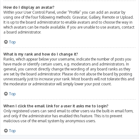
How do I display an avatar?
Within your User Control Panel, under “Profile” you can add an avatar by
using one of the four following methods: Gravatar, Gallery, Remote or Upload.
It is up to the board administrator to enable avatars and to choose the way in
which avatars can be made available. If you are unable to use avatars, contact
a board administrator.
Top
What is my rank and how do I change it?
Ranks, which appear below your username, indicate the number of posts you
have made or identify certain users, e.g. moderators and administrators. In
general, you cannot directly change the wording of any board ranks as they
are set by the board administrator. Please do not abuse the board by posting
unnecessarily just to increase your rank. Most boards will not tolerate this and
the moderator or administrator will simply lower your post count.
Top
When I click the email link for a user it asks me to login?
Only registered users can send email to other users via the built-in email form,
and only if the administrator has enabled this feature. This is to prevent
malicious use of the email system by anonymous users.
Top