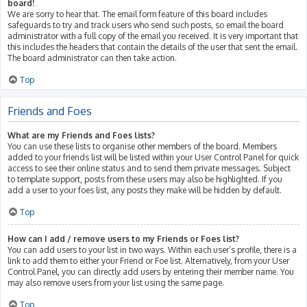
board!
We are sorry to hear that. The email form feature of this board includes
safeguards to try and track users who send such posts, so email the board
administrator with a full copy of the email you received. It is very important that
this includes the headers that contain the details of the user that sent the email.
The board administrator can then take action.
Top
Friends and Foes
What are my Friends and Foes lists?
You can use these lists to organise other members of the board. Members
added to your friends list will be listed within your User Control Panel for quick
access to see their online status and to send them private messages. Subject
to template support, posts from these users may also be highlighted. If you
add a user to your foes list, any posts they make will be hidden by default.
Top
How can I add / remove users to my Friends or Foes list?
You can add users to your list in two ways. Within each user’s profile, there is a
link to add them to either your Friend or Foe list. Alternatively, from your User
Control Panel, you can directly add users by entering their member name. You
may also remove users from your list using the same page.
Top