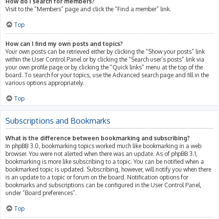
How do I search for members?
Visit to the “Members” page and click the “Find a member” link.
Top
How can I find my own posts and topics?
Your own posts can be retrieved either by clicking the “Show your posts” link
within the User Control Panel or by clicking the “Search user’s posts” link via
your own profile page or by clicking the “Quick links” menu at the top of the
board. To search for your topics, use the Advanced search page and fill in the
various options appropriately.
Top
Subscriptions and Bookmarks
What is the difference between bookmarking and subscribing?
In phpBB 3.0, bookmarking topics worked much like bookmarking in a web
browser. You were not alerted when there was an update. As of phpBB 3.1,
bookmarking is more like subscribing to a topic. You can be notified when a
bookmarked topic is updated. Subscribing, however, will notify you when there
is an update to a topic or forum on the board. Notification options for
bookmarks and subscriptions can be configured in the User Control Panel,
under “Board preferences”.
Top