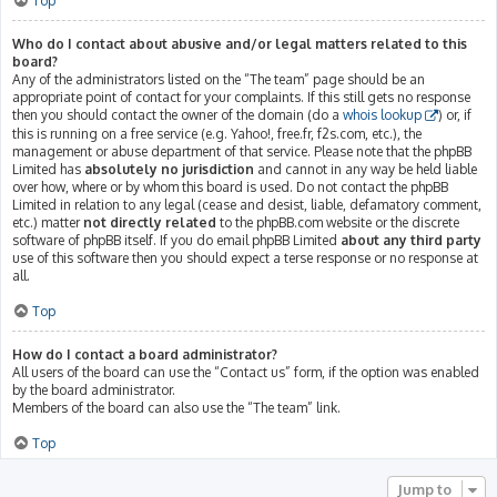
Top
Who do I contact about abusive and/or legal matters related to this
board?
Any of the administrators listed on the “The team” page should be an
appropriate point of contact for your complaints. If this still gets no response
then you should contact the owner of the domain (do a
whois lookup
) or, if
this is running on a free service (e.g. Yahoo!, free.fr, f2s.com, etc.), the
management or abuse department of that service. Please note that the phpBB
Limited has
absolutely no jurisdiction
and cannot in any way be held liable
over how, where or by whom this board is used. Do not contact the phpBB
Limited in relation to any legal (cease and desist, liable, defamatory comment,
etc.) matter
not directly related
to the phpBB.com website or the discrete
software of phpBB itself. If you do email phpBB Limited
about any third party
use of this software then you should expect a terse response or no response at
all.
Top
How do I contact a board administrator?
All users of the board can use the “Contact us” form, if the option was enabled
by the board administrator.
Members of the board can also use the “The team” link.
Top
Jump to