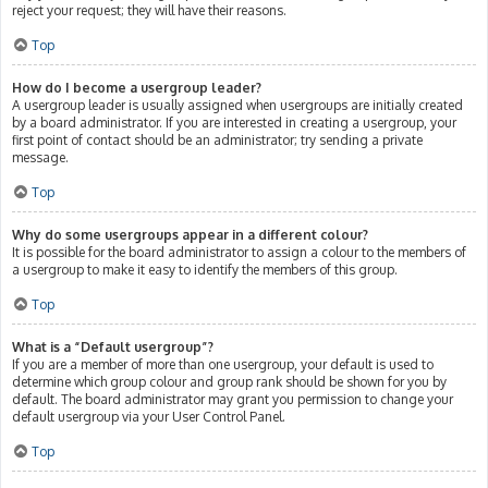
reject your request; they will have their reasons.
Top
How do I become a usergroup leader?
A usergroup leader is usually assigned when usergroups are initially created
by a board administrator. If you are interested in creating a usergroup, your
first point of contact should be an administrator; try sending a private
message.
Top
Why do some usergroups appear in a different colour?
It is possible for the board administrator to assign a colour to the members of
a usergroup to make it easy to identify the members of this group.
Top
What is a “Default usergroup”?
If you are a member of more than one usergroup, your default is used to
determine which group colour and group rank should be shown for you by
default. The board administrator may grant you permission to change your
default usergroup via your User Control Panel.
Top