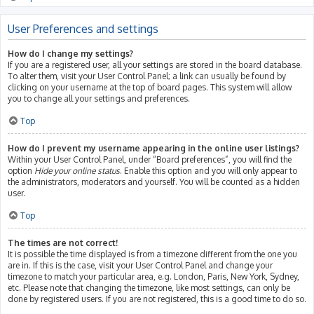
User Preferences and settings
How do I change my settings?
If you are a registered user, all your settings are stored in the board database.
To alter them, visit your User Control Panel; a link can usually be found by
clicking on your username at the top of board pages. This system will allow
you to change all your settings and preferences.
Top
How do I prevent my username appearing in the online user listings?
Within your User Control Panel, under “Board preferences”, you will find the
option
Hide your online status
. Enable this option and you will only appear to
the administrators, moderators and yourself. You will be counted as a hidden
user.
Top
The times are not correct!
It is possible the time displayed is from a timezone different from the one you
are in. If this is the case, visit your User Control Panel and change your
timezone to match your particular area, e.g. London, Paris, New York, Sydney,
etc. Please note that changing the timezone, like most settings, can only be
done by registered users. If you are not registered, this is a good time to do so.