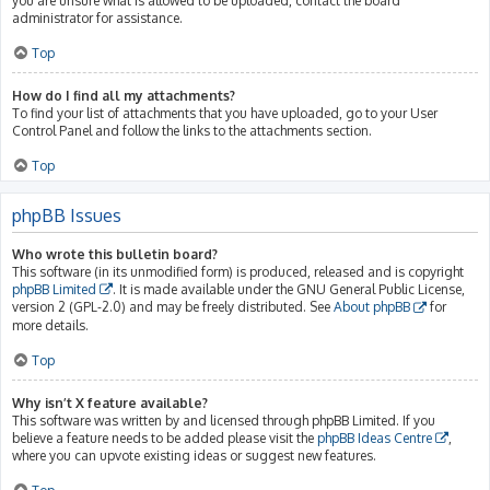
you are unsure what is allowed to be uploaded, contact the board
administrator for assistance.
Top
How do I find all my attachments?
To find your list of attachments that you have uploaded, go to your User
Control Panel and follow the links to the attachments section.
Top
phpBB Issues
Who wrote this bulletin board?
This software (in its unmodified form) is produced, released and is copyright
phpBB Limited
. It is made available under the GNU General Public License,
version 2 (GPL-2.0) and may be freely distributed. See
About phpBB
for
more details.
Top
Why isn’t X feature available?
This software was written by and licensed through phpBB Limited. If you
believe a feature needs to be added please visit the
phpBB Ideas Centre
,
where you can upvote existing ideas or suggest new features.