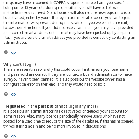
things may have happened. If COPPA support is enabled and you specified
being under 13 years old during registration, you will have to follow the
instructions you received. Some boards will also require new registrations to
be activated, either by yourself or by an administrator before you can logon;
this information was present during registration. If you were sent an email,
follow the instructions. If you did not receive an email, you may have provided
an incorrect email address or the email may have been picked up by a spam
filer. If you are sure the email address you provided is correct, try contacting an
administrator.
Top
Why can’t I login?
There are several reasons why this could occur. First, ensure your username
and password are correct. If they are, contact a board administrator to make
sure you haven’t been banned. It is also possible the website owner has a
configuration error on their end, and they would need to fix it.
Top
I registered in the past but cannot login any more?!
It is possible an administrator has deactivated or deleted your account for
some reason. Also, many boards periodically remove users who have not
posted for a long time to reduce the size of the database. If this has happened,
try registering again and being more involved in discussions.
Top