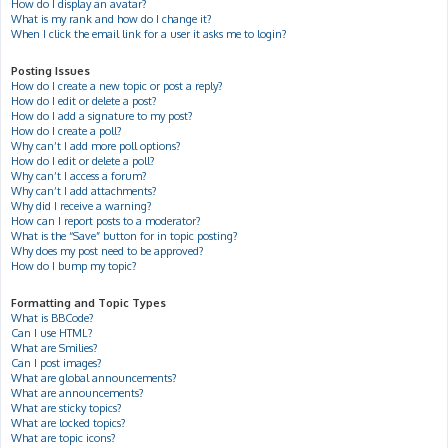
How do I display an avatar?
What is my rank and how do I change it?
When I click the email link for a user it asks me to login?
Posting Issues
How do I create a new topic or post a reply?
How do I edit or delete a post?
How do I add a signature to my post?
How do I create a poll?
Why can’t I add more poll options?
How do I edit or delete a poll?
Why can’t I access a forum?
Why can’t I add attachments?
Why did I receive a warning?
How can I report posts to a moderator?
What is the “Save” button for in topic posting?
Why does my post need to be approved?
How do I bump my topic?
Formatting and Topic Types
What is BBCode?
Can I use HTML?
What are Smilies?
Can I post images?
What are global announcements?
What are announcements?
What are sticky topics?
What are locked topics?
What are topic icons?