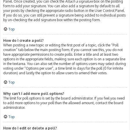
Panel. Once created, you can check the
Attach a signature
box on the posting
form to add your signature. You can also add a signature by default to all
your posts by checking the appropriate radio button in the User Control Panel.
If you do so, you can still prevent a signature being added to individual posts
by un-checking the add signature box within the posting form.
Top
How do I create a poll?
When posting a new topic or editing the first post of a topic, click the “Poll
creation” tab below the main posting form; if you cannot see this, you do not
have appropriate permissions to create polls. Enter a title and at least two
options in the appropriate fields, making sure each option is on a separate line
in the textarea. You can also set the number of options users may select during
voting under “Options per user”, a time limit in days for the poll (0 for infinite
duration) and lastly the option to allow users to amend their votes.
Top
Why can’t I add more poll options?
The limit for poll options is set by the board administrator. If you feel you need
to add more options to your poll than the allowed amount, contact the board
administrator.
Top
How do I edit or delete a poll?