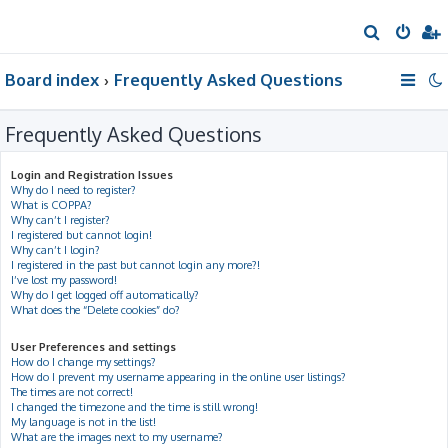
S
e
Board index
Frequently Asked Questions
a
r
Frequently Asked Questions
c
h
Login and Registration Issues
Why do I need to register?
What is COPPA?
Why can’t I register?
I registered but cannot login!
Why can’t I login?
I registered in the past but cannot login any more?!
I’ve lost my password!
Why do I get logged off automatically?
What does the “Delete cookies” do?
User Preferences and settings
How do I change my settings?
How do I prevent my username appearing in the online user listings?
The times are not correct!
I changed the timezone and the time is still wrong!
My language is not in the list!
What are the images next to my username?