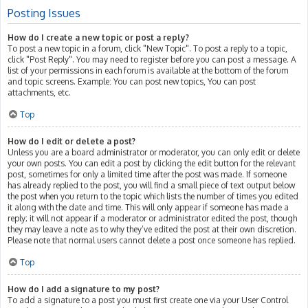
Posting Issues
How do I create a new topic or post a reply?
To post a new topic in a forum, click "New Topic". To post a reply to a topic,
click "Post Reply". You may need to register before you can post a message. A
list of your permissions in each forum is available at the bottom of the forum
and topic screens. Example: You can post new topics, You can post
attachments, etc.
Top
How do I edit or delete a post?
Unless you are a board administrator or moderator, you can only edit or delete
your own posts. You can edit a post by clicking the edit button for the relevant
post, sometimes for only a limited time after the post was made. If someone
has already replied to the post, you will find a small piece of text output below
the post when you return to the topic which lists the number of times you edited
it along with the date and time. This will only appear if someone has made a
reply; it will not appear if a moderator or administrator edited the post, though
they may leave a note as to why they’ve edited the post at their own discretion.
Please note that normal users cannot delete a post once someone has replied.
Top
How do I add a signature to my post?
To add a signature to a post you must first create one via your User Control