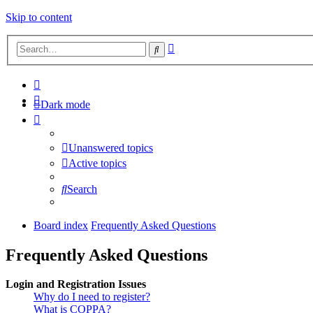
Skip to content
Advanced
Search
search
Dark mode
Unanswered topics
Active topics
Search
Board index
Frequently Asked Questions
Frequently Asked Questions
Login and Registration Issues
Why do I need to register?
What is COPPA?