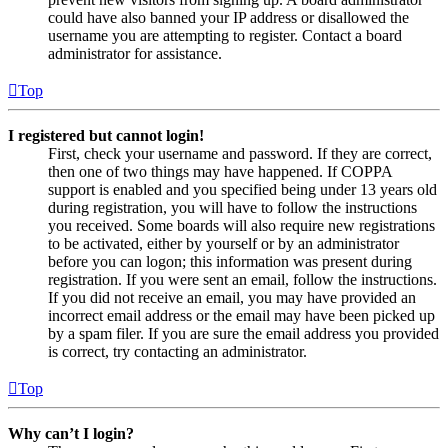
could have also banned your IP address or disallowed the
username you are attempting to register. Contact a board
administrator for assistance.
Top
I registered but cannot login!
First, check your username and password. If they are correct,
then one of two things may have happened. If COPPA
support is enabled and you specified being under 13 years old
during registration, you will have to follow the instructions
you received. Some boards will also require new registrations
to be activated, either by yourself or by an administrator
before you can logon; this information was present during
registration. If you were sent an email, follow the instructions.
If you did not receive an email, you may have provided an
incorrect email address or the email may have been picked up
by a spam filer. If you are sure the email address you provided
is correct, try contacting an administrator.
Top
Why can’t I login?