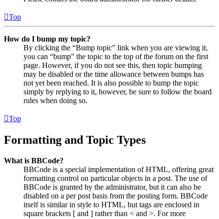
Top
How do I bump my topic?
By clicking the “Bump topic” link when you are viewing it,
you can “bump” the topic to the top of the forum on the first
page. However, if you do not see this, then topic bumping
may be disabled or the time allowance between bumps has
not yet been reached. It is also possible to bump the topic
simply by replying to it, however, be sure to follow the board
rules when doing so.
Top
Formatting and Topic Types
What is BBCode?
BBCode is a special implementation of HTML, offering great
formatting control on particular objects in a post. The use of
BBCode is granted by the administrator, but it can also be
disabled on a per post basis from the posting form. BBCode
itself is similar in style to HTML, but tags are enclosed in
square brackets [ and ] rather than < and >. For more