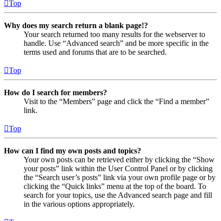
Top
Why does my search return a blank page!?
Your search returned too many results for the webserver to
handle. Use “Advanced search” and be more specific in the
terms used and forums that are to be searched.
Top
How do I search for members?
Visit to the “Members” page and click the “Find a member”
link.
Top
How can I find my own posts and topics?
Your own posts can be retrieved either by clicking the “Show
your posts” link within the User Control Panel or by clicking
the “Search user’s posts” link via your own profile page or by
clicking the “Quick links” menu at the top of the board. To
search for your topics, use the Advanced search page and fill
in the various options appropriately.