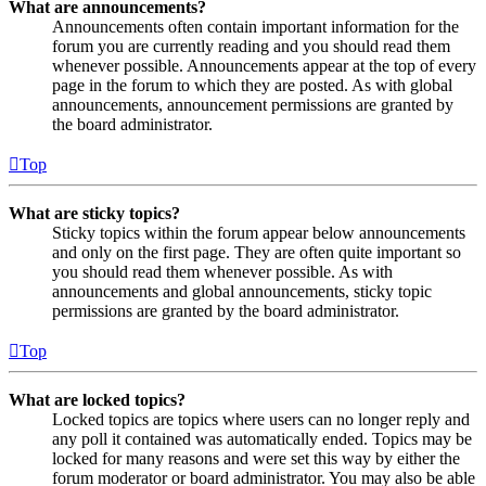
What are announcements?
Announcements often contain important information for the
forum you are currently reading and you should read them
whenever possible. Announcements appear at the top of every
page in the forum to which they are posted. As with global
announcements, announcement permissions are granted by
the board administrator.
Top
What are sticky topics?
Sticky topics within the forum appear below announcements
and only on the first page. They are often quite important so
you should read them whenever possible. As with
announcements and global announcements, sticky topic
permissions are granted by the board administrator.
Top
What are locked topics?
Locked topics are topics where users can no longer reply and
any poll it contained was automatically ended. Topics may be
locked for many reasons and were set this way by either the
forum moderator or board administrator. You may also be able