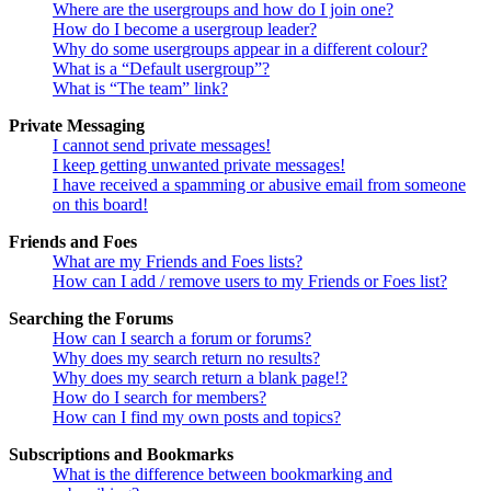
Where are the usergroups and how do I join one?
How do I become a usergroup leader?
Why do some usergroups appear in a different colour?
What is a “Default usergroup”?
What is “The team” link?
Private Messaging
I cannot send private messages!
I keep getting unwanted private messages!
I have received a spamming or abusive email from someone
on this board!
Friends and Foes
What are my Friends and Foes lists?
How can I add / remove users to my Friends or Foes list?
Searching the Forums
How can I search a forum or forums?
Why does my search return no results?
Why does my search return a blank page!?
How do I search for members?
How can I find my own posts and topics?
Subscriptions and Bookmarks
What is the difference between bookmarking and