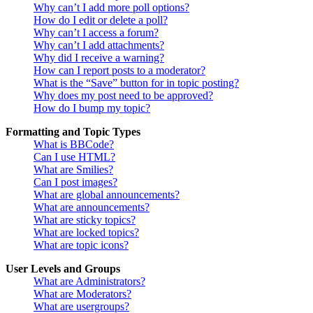
Why can’t I add more poll options?
How do I edit or delete a poll?
Why can’t I access a forum?
Why can’t I add attachments?
Why did I receive a warning?
How can I report posts to a moderator?
What is the “Save” button for in topic posting?
Why does my post need to be approved?
How do I bump my topic?
Formatting and Topic Types
What is BBCode?
Can I use HTML?
What are Smilies?
Can I post images?
What are global announcements?
What are announcements?
What are sticky topics?
What are locked topics?
What are topic icons?
User Levels and Groups
What are Administrators?
What are Moderators?
What are usergroups?