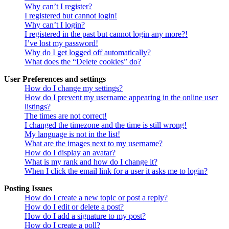
Why can’t I register?
I registered but cannot login!
Why can’t I login?
I registered in the past but cannot login any more?!
I’ve lost my password!
Why do I get logged off automatically?
What does the “Delete cookies” do?
User Preferences and settings
How do I change my settings?
How do I prevent my username appearing in the online user
listings?
The times are not correct!
I changed the timezone and the time is still wrong!
My language is not in the list!
What are the images next to my username?
How do I display an avatar?
What is my rank and how do I change it?
When I click the email link for a user it asks me to login?
Posting Issues
How do I create a new topic or post a reply?
How do I edit or delete a post?
How do I add a signature to my post?
How do I create a poll?