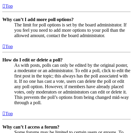
Top
Why can’t I add more poll options?
The limit for poll options is set by the board administrator. If
you feel you need to add more options to your poll than the
allowed amount, contact the board administrator.
Top
How do I edit or delete a poll?
As with posts, polls can only be edited by the original poster,
a moderator or an administrator. To edit a poll, click to edit the
first post in the topic; this always has the poll associated with
it. If no one has cast a vote, users can delete the poll or edit
any poll option. However, if members have already placed
votes, only moderators or administrators can edit or delete it.
This prevents the poll’s options from being changed mid-way
through a poll.
Top
Why can’t I access a forum?
Some forums may be limited to certain users or groups. To