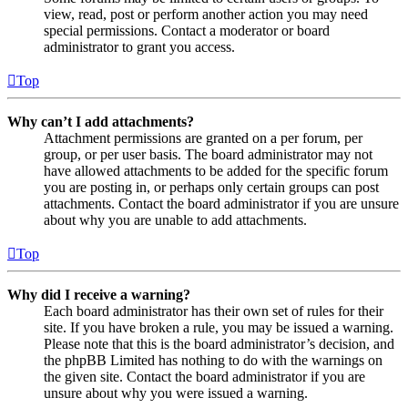
view, read, post or perform another action you may need
special permissions. Contact a moderator or board
administrator to grant you access.
Top
Why can’t I add attachments?
Attachment permissions are granted on a per forum, per
group, or per user basis. The board administrator may not
have allowed attachments to be added for the specific forum
you are posting in, or perhaps only certain groups can post
attachments. Contact the board administrator if you are unsure
about why you are unable to add attachments.
Top
Why did I receive a warning?
Each board administrator has their own set of rules for their
site. If you have broken a rule, you may be issued a warning.
Please note that this is the board administrator’s decision, and
the phpBB Limited has nothing to do with the warnings on
the given site. Contact the board administrator if you are
unsure about why you were issued a warning.