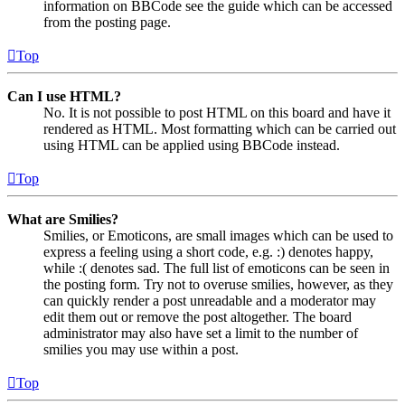
information on BBCode see the guide which can be accessed
from the posting page.
Top
Can I use HTML?
No. It is not possible to post HTML on this board and have it
rendered as HTML. Most formatting which can be carried out
using HTML can be applied using BBCode instead.
Top
What are Smilies?
Smilies, or Emoticons, are small images which can be used to
express a feeling using a short code, e.g. :) denotes happy,
while :( denotes sad. The full list of emoticons can be seen in
the posting form. Try not to overuse smilies, however, as they
can quickly render a post unreadable and a moderator may
edit them out or remove the post altogether. The board
administrator may also have set a limit to the number of
smilies you may use within a post.
Top