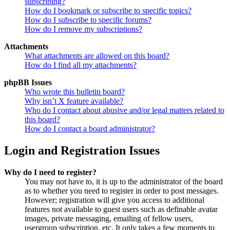
subscribing?
How do I bookmark or subscribe to specific topics?
How do I subscribe to specific forums?
How do I remove my subscriptions?
Attachments
What attachments are allowed on this board?
How do I find all my attachments?
phpBB Issues
Who wrote this bulletin board?
Why isn’t X feature available?
Who do I contact about abusive and/or legal matters related to
this board?
How do I contact a board administrator?
Login and Registration Issues
Why do I need to register?
You may not have to, it is up to the administrator of the board
as to whether you need to register in order to post messages.
However; registration will give you access to additional
features not available to guest users such as definable avatar
images, private messaging, emailing of fellow users,
usergroup subscription, etc. It only takes a few moments to