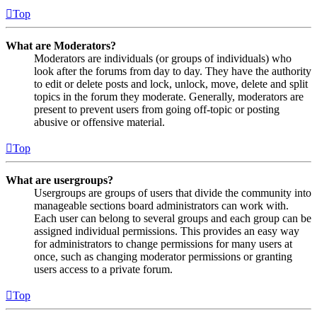
Top
What are Moderators?
Moderators are individuals (or groups of individuals) who
look after the forums from day to day. They have the authority
to edit or delete posts and lock, unlock, move, delete and split
topics in the forum they moderate. Generally, moderators are
present to prevent users from going off-topic or posting
abusive or offensive material.
Top
What are usergroups?
Usergroups are groups of users that divide the community into
manageable sections board administrators can work with.
Each user can belong to several groups and each group can be
assigned individual permissions. This provides an easy way
for administrators to change permissions for many users at
once, such as changing moderator permissions or granting
users access to a private forum.
Top