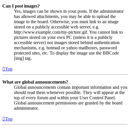
Can I post images?
Yes, images can be shown in your posts. If the administrator
has allowed attachments, you may be able to upload the
image to the board. Otherwise, you must link to an image
stored on a publicly accessible web server, e.g.
http://www.example.com/my-picture.gif. You cannot link to
pictures stored on your own PC (unless it is a publicly
accessible server) nor images stored behind authentication
mechanisms, e.g. hotmail or yahoo mailboxes, password
protected sites, etc. To display the image use the BBCode
[img] tag.
Top
What are global announcements?
Global announcements contain important information and you
should read them whenever possible. They will appear at the
top of every forum and within your User Control Panel.
Global announcement permissions are granted by the board
administrator.
Top