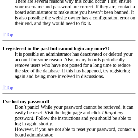
There are several reasons why this could occur. First, ensure
your username and password are correct. If they are, contact a
board administrator to make sure you haven’t been banned. It
is also possible the website owner has a configuration error on
their end, and they would need to fix it.
Top
I registered in the past but cannot login any more?!
It is possible an administrator has deactivated or deleted your
account for some reason. Also, many boards periodically
remove users who have not posted for a long time to reduce
the size of the database. If this has happened, try registering
again and being more involved in discussions.
Top
I’ve lost my password!
Don’t panic! While your password cannot be retrieved, it can
easily be reset. Visit the login page and click
I forgot my
password
. Follow the instructions and you should be able to
log in again shortly.
However, if you are not able to reset your password, contact a
board administrator.