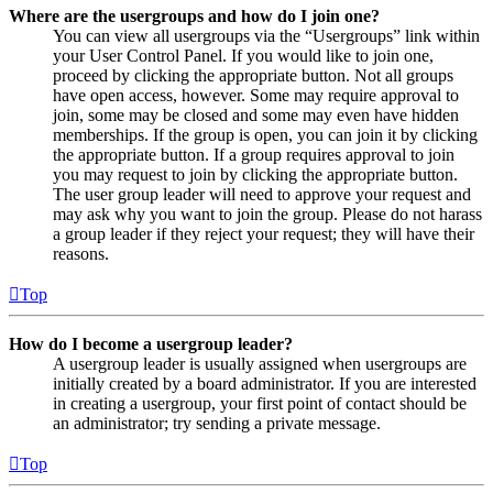
Where are the usergroups and how do I join one?
You can view all usergroups via the “Usergroups” link within
your User Control Panel. If you would like to join one,
proceed by clicking the appropriate button. Not all groups
have open access, however. Some may require approval to
join, some may be closed and some may even have hidden
memberships. If the group is open, you can join it by clicking
the appropriate button. If a group requires approval to join
you may request to join by clicking the appropriate button.
The user group leader will need to approve your request and
may ask why you want to join the group. Please do not harass
a group leader if they reject your request; they will have their
reasons.
Top
How do I become a usergroup leader?
A usergroup leader is usually assigned when usergroups are
initially created by a board administrator. If you are interested
in creating a usergroup, your first point of contact should be
an administrator; try sending a private message.
Top