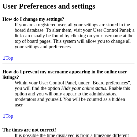
User Preferences and settings
How do I change my settings?
If you are a registered user, all your settings are stored in the
board database. To alter them, visit your User Control Panel; a
link can usually be found by clicking on your username at the
top of board pages. This system will allow you to change all
your settings and preferences.
Top
How do I prevent my username appearing in the online user
listings?
Within your User Control Panel, under “Board preferences”,
you will find the option
Hide your online status
. Enable this
option and you will only appear to the administrators,
moderators and yourself. You will be counted as a hidden
user.
Top
The times are not correct!
It is possible the time displayed is from a timezone different