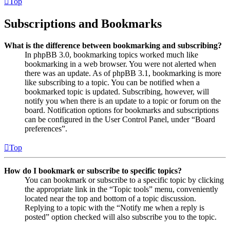
Top
Subscriptions and Bookmarks
What is the difference between bookmarking and subscribing?
In phpBB 3.0, bookmarking topics worked much like
bookmarking in a web browser. You were not alerted when
there was an update. As of phpBB 3.1, bookmarking is more
like subscribing to a topic. You can be notified when a
bookmarked topic is updated. Subscribing, however, will
notify you when there is an update to a topic or forum on the
board. Notification options for bookmarks and subscriptions
can be configured in the User Control Panel, under “Board
preferences”.
Top
How do I bookmark or subscribe to specific topics?
You can bookmark or subscribe to a specific topic by clicking
the appropriate link in the “Topic tools” menu, conveniently
located near the top and bottom of a topic discussion.
Replying to a topic with the “Notify me when a reply is
posted” option checked will also subscribe you to the topic.