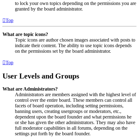
to lock your own topics depending on the permissions you are
granted by the board administrator.
Top
What are topic icons?
Topic icons are author chosen images associated with posts to
indicate their content. The ability to use topic icons depends
on the permissions set by the board administrator.
Top
User Levels and Groups
What are Administrators?
Administrators are members assigned with the highest level of
control over the entire board. These members can control all
facets of board operation, including setting permissions,
banning users, creating usergroups or moderators, etc.,
dependent upon the board founder and what permissions he
or she has given the other administrators. They may also have
full moderator capabilities in all forums, depending on the
settings put forth by the board founder.