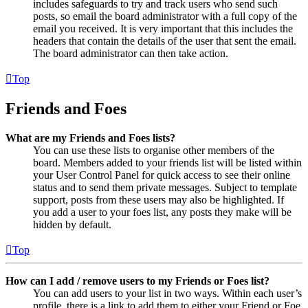
includes safeguards to try and track users who send such
posts, so email the board administrator with a full copy of the
email you received. It is very important that this includes the
headers that contain the details of the user that sent the email.
The board administrator can then take action.
Top
Friends and Foes
What are my Friends and Foes lists?
You can use these lists to organise other members of the
board. Members added to your friends list will be listed within
your User Control Panel for quick access to see their online
status and to send them private messages. Subject to template
support, posts from these users may also be highlighted. If
you add a user to your foes list, any posts they make will be
hidden by default.
Top
How can I add / remove users to my Friends or Foes list?
You can add users to your list in two ways. Within each user’s
profile, there is a link to add them to either your Friend or Foe