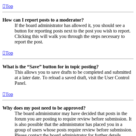
Top
How can I report posts to a moderator?
If the board administrator has allowed it, you should see a
button for reporting posts next to the post you wish to report.
Clicking this will walk you through the steps necessary to
report the post.
Top
What is the “Save” button for in topic posting?
This allows you to save drafts to be completed and submitted
at a later date. To reload a saved draft, visit the User Control
Panel.
Top
Why does my post need to be approved?
The board administrator may have decided that posts in the
forum you are posting to require review before submission. It
is also possible that the administrator has placed you in a
group of users whose posts require review before submission.
Please contact the board administrator for further details.