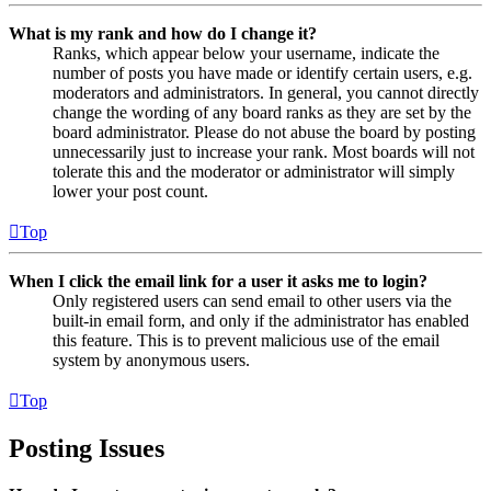
What is my rank and how do I change it?
Ranks, which appear below your username, indicate the
number of posts you have made or identify certain users, e.g.
moderators and administrators. In general, you cannot directly
change the wording of any board ranks as they are set by the
board administrator. Please do not abuse the board by posting
unnecessarily just to increase your rank. Most boards will not
tolerate this and the moderator or administrator will simply
lower your post count.
Top
When I click the email link for a user it asks me to login?
Only registered users can send email to other users via the
built-in email form, and only if the administrator has enabled
this feature. This is to prevent malicious use of the email
system by anonymous users.
Top
Posting Issues