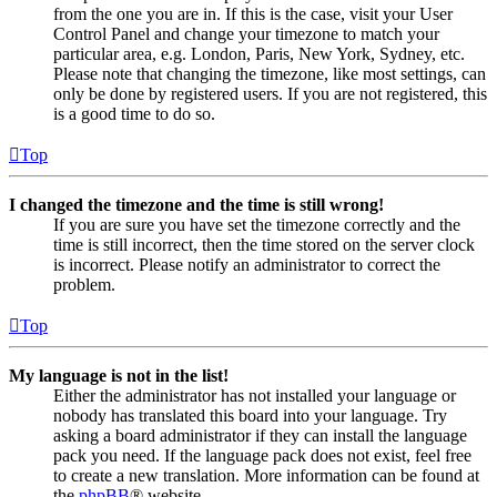
from the one you are in. If this is the case, visit your User
Control Panel and change your timezone to match your
particular area, e.g. London, Paris, New York, Sydney, etc.
Please note that changing the timezone, like most settings, can
only be done by registered users. If you are not registered, this
is a good time to do so.
Top
I changed the timezone and the time is still wrong!
If you are sure you have set the timezone correctly and the
time is still incorrect, then the time stored on the server clock
is incorrect. Please notify an administrator to correct the
problem.
Top
My language is not in the list!
Either the administrator has not installed your language or
nobody has translated this board into your language. Try
asking a board administrator if they can install the language
pack you need. If the language pack does not exist, feel free
to create a new translation. More information can be found at
the
phpBB
® website.