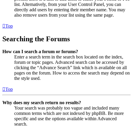
list. Alternatively, from your User Control Panel, you can
directly add users by entering their member name. You may
also remove users from your list using the same page.
Top
Searching the Forums
How can I search a forum or forums?
Enter a search term in the search box located on the index,
forum or topic pages. Advanced search can be accessed by
clicking the “Advance Search” link which is available on all
pages on the forum. How to access the search may depend on
the style used.
Top
Why does my search return no results?
Your search was probably too vague and included many
common terms which are not indexed by phpBB. Be more
specific and use the options available within Advanced
search.