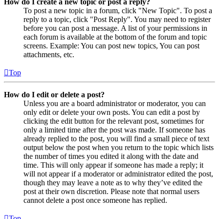
How do I create a new topic or post a reply?
To post a new topic in a forum, click "New Topic". To post a
reply to a topic, click "Post Reply". You may need to register
before you can post a message. A list of your permissions in
each forum is available at the bottom of the forum and topic
screens. Example: You can post new topics, You can post
attachments, etc.
Top
How do I edit or delete a post?
Unless you are a board administrator or moderator, you can
only edit or delete your own posts. You can edit a post by
clicking the edit button for the relevant post, sometimes for
only a limited time after the post was made. If someone has
already replied to the post, you will find a small piece of text
output below the post when you return to the topic which lists
the number of times you edited it along with the date and
time. This will only appear if someone has made a reply; it
will not appear if a moderator or administrator edited the post,
though they may leave a note as to why they’ve edited the
post at their own discretion. Please note that normal users
cannot delete a post once someone has replied.
Top