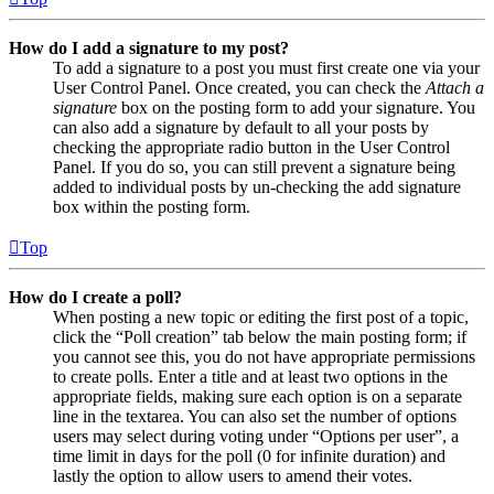
How do I add a signature to my post?
To add a signature to a post you must first create one via your
User Control Panel. Once created, you can check the
Attach a
signature
box on the posting form to add your signature. You
can also add a signature by default to all your posts by
checking the appropriate radio button in the User Control
Panel. If you do so, you can still prevent a signature being
added to individual posts by un-checking the add signature
box within the posting form.
Top
How do I create a poll?
When posting a new topic or editing the first post of a topic,
click the “Poll creation” tab below the main posting form; if
you cannot see this, you do not have appropriate permissions
to create polls. Enter a title and at least two options in the
appropriate fields, making sure each option is on a separate
line in the textarea. You can also set the number of options
users may select during voting under “Options per user”, a
time limit in days for the poll (0 for infinite duration) and
lastly the option to allow users to amend their votes.