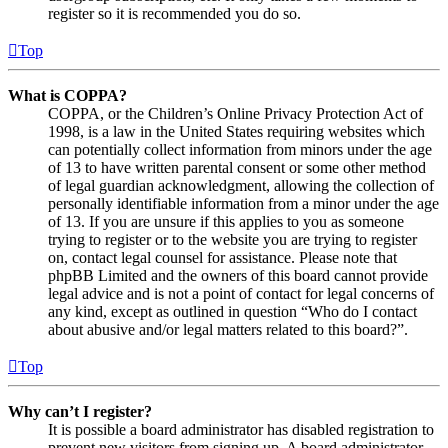
register so it is recommended you do so.
Top
What is COPPA?
COPPA, or the Children’s Online Privacy Protection Act of
1998, is a law in the United States requiring websites which
can potentially collect information from minors under the age
of 13 to have written parental consent or some other method
of legal guardian acknowledgment, allowing the collection of
personally identifiable information from a minor under the age
of 13. If you are unsure if this applies to you as someone
trying to register or to the website you are trying to register
on, contact legal counsel for assistance. Please note that
phpBB Limited and the owners of this board cannot provide
legal advice and is not a point of contact for legal concerns of
any kind, except as outlined in question “Who do I contact
about abusive and/or legal matters related to this board?”.
Top
Why can’t I register?
It is possible a board administrator has disabled registration to
prevent new visitors from signing up. A board administrator