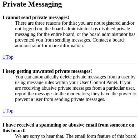
Private Messaging
I cannot send private messages!
There are three reasons for this; you are not registered and/or
not logged on, the board administrator has disabled private
messaging for the entire board, or the board administrator has
prevented you from sending messages. Contact a board
administrator for more information.
Top
I keep getting unwanted private messages!
You can automatically delete private messages from a user by
using message rules within your User Control Panel. If you
are receiving abusive private messages from a particular user,
report the messages to the moderators; they have the power to
prevent a user from sending private messages.
Top
I have received a spamming or abusive email from someone on
this board!
We are sorry to hear that. The email form feature of this board