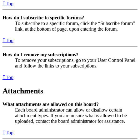
Top
How do I subscribe to specific forums?
To subscribe to a specific forum, click the “Subscribe forum”
link, at the bottom of page, upon entering the forum.
Top
How do I remove my subscriptions?
To remove your subscriptions, go to your User Control Panel
and follow the links to your subscriptions.
Top
Attachments
What attachments are allowed on this board?
Each board administrator can allow or disallow certain
attachment types. If you are unsure what is allowed to be
uploaded, contact the board administrator for assistance.
Top