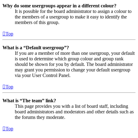
Why do some usergroups appear in a different colour?
It is possible for the board administrator to assign a colour to
the members of a usergroup to make it easy to identify the
members of this group.
Top
What is a “Default usergroup”?
If you are a member of more than one usergroup, your default
is used to determine which group colour and group rank
should be shown for you by default. The board administrator
may grant you permission to change your default usergroup
via your User Control Panel.
Top
What is “The team” link?
This page provides you with a list of board staff, including
board administrators and moderators and other details such as
the forums they moderate.
Top