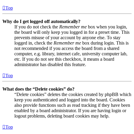
Top
Why do I get logged off automatically?
If you do not check the
Remember me
box when you login,
the board will only keep you logged in for a preset time. This
prevents misuse of your account by anyone else. To stay
logged in, check the
Remember me
box during login. This is
not recommended if you access the board from a shared
computer, e.g. library, internet cafe, university computer lab,
etc. If you do not see this checkbox, it means a board
administrator has disabled this feature.
Top
What does the “Delete cookies” do?
“Delete cookies” deletes the cookies created by phpBB which
keep you authenticated and logged into the board. Cookies
also provide functions such as read tracking if they have been
enabled by a board administrator. If you are having login or
logout problems, deleting board cookies may help.
Top