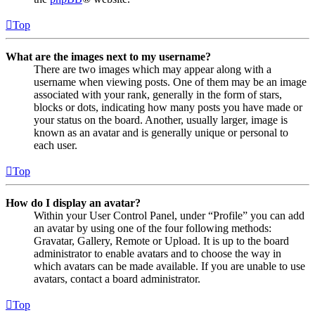
Top
What are the images next to my username?
There are two images which may appear along with a
username when viewing posts. One of them may be an image
associated with your rank, generally in the form of stars,
blocks or dots, indicating how many posts you have made or
your status on the board. Another, usually larger, image is
known as an avatar and is generally unique or personal to
each user.
Top
How do I display an avatar?
Within your User Control Panel, under “Profile” you can add
an avatar by using one of the four following methods:
Gravatar, Gallery, Remote or Upload. It is up to the board
administrator to enable avatars and to choose the way in
which avatars can be made available. If you are unable to use
avatars, contact a board administrator.
Top