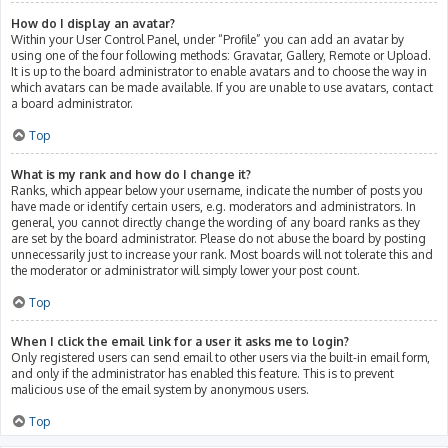
How do I display an avatar?
Within your User Control Panel, under “Profile” you can add an avatar by
using one of the four following methods: Gravatar, Gallery, Remote or Upload.
It is up to the board administrator to enable avatars and to choose the way in
which avatars can be made available. If you are unable to use avatars, contact
a board administrator.
Top
What is my rank and how do I change it?
Ranks, which appear below your username, indicate the number of posts you
have made or identify certain users, e.g. moderators and administrators. In
general, you cannot directly change the wording of any board ranks as they
are set by the board administrator. Please do not abuse the board by posting
unnecessarily just to increase your rank. Most boards will not tolerate this and
the moderator or administrator will simply lower your post count.
Top
When I click the email link for a user it asks me to login?
Only registered users can send email to other users via the built-in email form,
and only if the administrator has enabled this feature. This is to prevent
malicious use of the email system by anonymous users.
Top