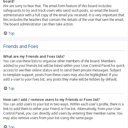
board!
We are sorry to hear that. The email form feature of this board includes
safeguards to try and track users who send such posts, so email the board
administrator with a full copy of the email you received. It is very important that
this includes the headers that contain the details of the user that sent the email.
The board administrator can then take action.
Top
Friends and Foes
What are my Friends and Foes lists?
You can use these lists to organise other members of the board. Members
added to your friends list will be listed within your User Control Panel for quick
access to see their online status and to send them private messages. Subject
to template support, posts from these users may also be highlighted. If you
add a user to your foes list, any posts they make will be hidden by default.
Top
How can I add / remove users to my Friends or Foes list?
You can add users to your list in two ways. Within each user’s profile, there is a
link to add them to either your Friend or Foe list. Alternatively, from your User
Control Panel, you can directly add users by entering their member name. You
may also remove users from your list using the same page.
Top