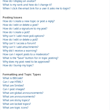
How do I display an avatar?
What is my rank and how do I change it?
When I click the email link for a user it asks me to login?
Posting Issues
How do I create a new topic or post a reply?
How do I edit or delete a post?
How do I add a signature to my post?
How do I create a poll?
Why can’t I add more poll options?
How do I edit or delete a poll?
Why can’t I access a forum?
Why can’t I add attachments?
Why did I receive a warning?
How can I report posts to a moderator?
What is the “Save” button for in topic posting?
Why does my post need to be approved?
How do I bump my topic?
Formatting and Topic Types
What is BBCode?
Can I use HTML?
What are Smilies?
Can I post images?
What are global announcements?
What are announcements?
What are sticky topics?
What are locked topics?
What are topic icons?