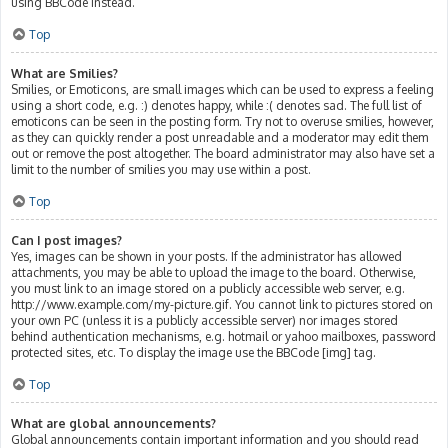
using BBCode instead.
Top
What are Smilies?
Smilies, or Emoticons, are small images which can be used to express a feeling
using a short code, e.g. :) denotes happy, while :( denotes sad. The full list of
emoticons can be seen in the posting form. Try not to overuse smilies, however,
as they can quickly render a post unreadable and a moderator may edit them
out or remove the post altogether. The board administrator may also have set a
limit to the number of smilies you may use within a post.
Top
Can I post images?
Yes, images can be shown in your posts. If the administrator has allowed
attachments, you may be able to upload the image to the board. Otherwise,
you must link to an image stored on a publicly accessible web server, e.g.
http://www.example.com/my-picture.gif. You cannot link to pictures stored on
your own PC (unless it is a publicly accessible server) nor images stored
behind authentication mechanisms, e.g. hotmail or yahoo mailboxes, password
protected sites, etc. To display the image use the BBCode [img] tag.
Top
What are global announcements?
Global announcements contain important information and you should read