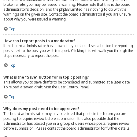
broken a rule, you may be issued a warning. Please note that this is the board
administrator’s decision, and the phpBB Limited has nothing to do with the
warnings on the given site. Contact the board administrator if you are unsure
about why you were issued a warning.
Top
How can I report posts to a moderator?
If the board administrator has allowed it, you should see a button for reporting
posts next to the post you wish to report. Clicking this will walk you through the
steps necessary to report the post.
Top
What is the “Save” button for in topic posting?
This allows you to save drafts to be completed and submitted at a later date.
To reload a saved draft, visit the User Control Panel.
Top
Why does my post need to be approved?
The board administrator may have decided that posts in the forum you are
posting to require review before submission. It is also possible that the
administrator has placed you in a group of users whose posts require review
before submission. Please contact the board administrator for further details.