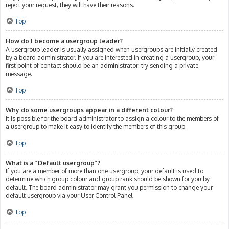
reject your request; they will have their reasons.
Top
How do I become a usergroup leader?
A usergroup leader is usually assigned when usergroups are initially created
by a board administrator. If you are interested in creating a usergroup, your
first point of contact should be an administrator; try sending a private
message.
Top
Why do some usergroups appear in a different colour?
It is possible for the board administrator to assign a colour to the members of
a usergroup to make it easy to identify the members of this group.
Top
What is a “Default usergroup”?
If you are a member of more than one usergroup, your default is used to
determine which group colour and group rank should be shown for you by
default. The board administrator may grant you permission to change your
default usergroup via your User Control Panel.
Top