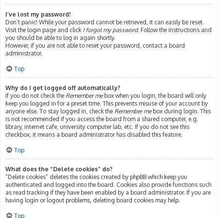
I’ve lost my password!
Don’t panic! While your password cannot be retrieved, it can easily be reset.
Visit the login page and click
I forgot my password
. Follow the instructions and
you should be able to log in again shortly.
However, if you are not able to reset your password, contact a board
administrator.
Top
Why do I get logged off automatically?
If you do not check the
Remember me
box when you login, the board will only
keep you logged in for a preset time. This prevents misuse of your account by
anyone else. To stay logged in, check the
Remember me
box during login. This
is not recommended if you access the board from a shared computer, e.g.
library, internet cafe, university computer lab, etc. If you do not see this
checkbox, it means a board administrator has disabled this feature.
Top
What does the “Delete cookies” do?
“Delete cookies” deletes the cookies created by phpBB which keep you
authenticated and logged into the board. Cookies also provide functions such
as read tracking if they have been enabled by a board administrator. If you are
having login or logout problems, deleting board cookies may help.
Top