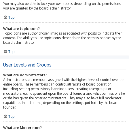
You may also be able to lock your own topics depending on the permissions
you are granted by the board administrator.
Top
What are topic icons?
Topic icons are author chosen images associated with posts to indicate their
content. The ability to use topic icons depends on the permissions set by the
board administrator.
Top
User Levels and Groups
What are Administrators?
Administrators are members assigned with the highest level of control over the
entire board. These members can control all facets of board operation,
including setting permissions, banning users, creating usergroups or
moderators, etc., dependent upon the board founder and what permissions he
or she has given the other administrators. They may also have full moderator
capabilities in all forums, depending on the settings put forth by the board
founder.
Top
What are Moderators?