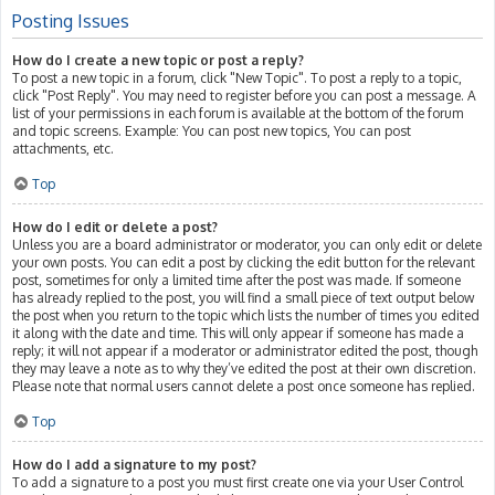
Posting Issues
How do I create a new topic or post a reply?
To post a new topic in a forum, click "New Topic". To post a reply to a topic,
click "Post Reply". You may need to register before you can post a message. A
list of your permissions in each forum is available at the bottom of the forum
and topic screens. Example: You can post new topics, You can post
attachments, etc.
Top
How do I edit or delete a post?
Unless you are a board administrator or moderator, you can only edit or delete
your own posts. You can edit a post by clicking the edit button for the relevant
post, sometimes for only a limited time after the post was made. If someone
has already replied to the post, you will find a small piece of text output below
the post when you return to the topic which lists the number of times you edited
it along with the date and time. This will only appear if someone has made a
reply; it will not appear if a moderator or administrator edited the post, though
they may leave a note as to why they’ve edited the post at their own discretion.
Please note that normal users cannot delete a post once someone has replied.
Top
How do I add a signature to my post?
To add a signature to a post you must first create one via your User Control