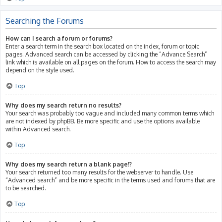
Searching the Forums
How can I search a forum or forums?
Enter a search term in the search box located on the index, forum or topic
pages. Advanced search can be accessed by clicking the “Advance Search”
link which is available on all pages on the forum. How to access the search may
depend on the style used.
Top
Why does my search return no results?
Your search was probably too vague and included many common terms which
are not indexed by phpBB. Be more specific and use the options available
within Advanced search.
Top
Why does my search return a blank page!?
Your search returned too many results for the webserver to handle. Use
“Advanced search” and be more specific in the terms used and forums that are
to be searched.
Top