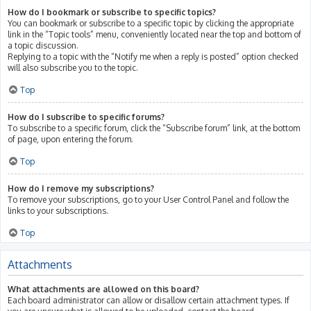
How do I bookmark or subscribe to specific topics?
You can bookmark or subscribe to a specific topic by clicking the appropriate
link in the “Topic tools” menu, conveniently located near the top and bottom of
a topic discussion.
Replying to a topic with the “Notify me when a reply is posted” option checked
will also subscribe you to the topic.
Top
How do I subscribe to specific forums?
To subscribe to a specific forum, click the “Subscribe forum” link, at the bottom
of page, upon entering the forum.
Top
How do I remove my subscriptions?
To remove your subscriptions, go to your User Control Panel and follow the
links to your subscriptions.
Top
Attachments
What attachments are allowed on this board?
Each board administrator can allow or disallow certain attachment types. If