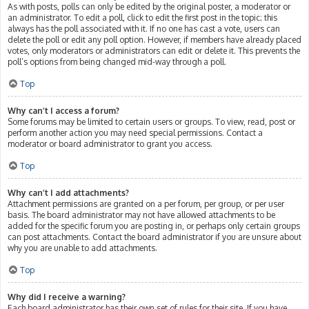
As with posts, polls can only be edited by the original poster, a moderator or
an administrator. To edit a poll, click to edit the first post in the topic; this
always has the poll associated with it. If no one has cast a vote, users can
delete the poll or edit any poll option. However, if members have already placed
votes, only moderators or administrators can edit or delete it. This prevents the
poll’s options from being changed mid-way through a poll.
Top
Why can’t I access a forum?
Some forums may be limited to certain users or groups. To view, read, post or
perform another action you may need special permissions. Contact a
moderator or board administrator to grant you access.
Top
Why can’t I add attachments?
Attachment permissions are granted on a per forum, per group, or per user
basis. The board administrator may not have allowed attachments to be
added for the specific forum you are posting in, or perhaps only certain groups
can post attachments. Contact the board administrator if you are unsure about
why you are unable to add attachments.
Top
Why did I receive a warning?
Each board administrator has their own set of rules for their site. If you have