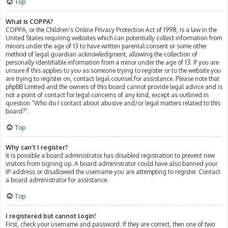
Top
What is COPPA?
COPPA, or the Children’s Online Privacy Protection Act of 1998, is a law in the
United States requiring websites which can potentially collect information from
minors under the age of 13 to have written parental consent or some other
method of legal guardian acknowledgment, allowing the collection of
personally identifiable information from a minor under the age of 13. If you are
unsure if this applies to you as someone trying to register or to the website you
are trying to register on, contact legal counsel for assistance. Please note that
phpBB Limited and the owners of this board cannot provide legal advice and is
not a point of contact for legal concerns of any kind, except as outlined in
question “Who do I contact about abusive and/or legal matters related to this
board?”.
Top
Why can’t I register?
It is possible a board administrator has disabled registration to prevent new
visitors from signing up. A board administrator could have also banned your
IP address or disallowed the username you are attempting to register. Contact
a board administrator for assistance.
Top
I registered but cannot login!
First, check your username and password. If they are correct, then one of two