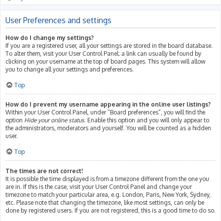
User Preferences and settings
How do I change my settings?
If you are a registered user, all your settings are stored in the board database.
To alter them, visit your User Control Panel; a link can usually be found by
clicking on your username at the top of board pages. This system will allow
you to change all your settings and preferences.
Top
How do I prevent my username appearing in the online user listings?
Within your User Control Panel, under “Board preferences”, you will find the
option
Hide your online status
. Enable this option and you will only appear to
the administrators, moderators and yourself. You will be counted as a hidden
user.
Top
The times are not correct!
It is possible the time displayed is from a timezone different from the one you
are in. If this is the case, visit your User Control Panel and change your
timezone to match your particular area, e.g. London, Paris, New York, Sydney,
etc. Please note that changing the timezone, like most settings, can only be
done by registered users. If you are not registered, this is a good time to do so.