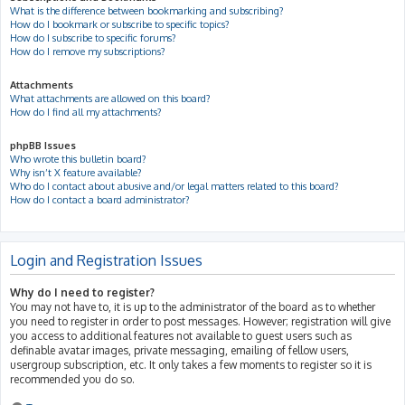
What is the difference between bookmarking and subscribing?
How do I bookmark or subscribe to specific topics?
How do I subscribe to specific forums?
How do I remove my subscriptions?
Attachments
What attachments are allowed on this board?
How do I find all my attachments?
phpBB Issues
Who wrote this bulletin board?
Why isn’t X feature available?
Who do I contact about abusive and/or legal matters related to this board?
How do I contact a board administrator?
Login and Registration Issues
Why do I need to register?
You may not have to, it is up to the administrator of the board as to whether
you need to register in order to post messages. However; registration will give
you access to additional features not available to guest users such as
definable avatar images, private messaging, emailing of fellow users,
usergroup subscription, etc. It only takes a few moments to register so it is
recommended you do so.