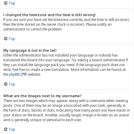
Top
I changed the timezone and the time is still wrong!
If you are sure you have set the timezone correctly and the time is still incorrect,
then the time stored on the server clock is incorrect. Please notify an
administrator to correct the problem.
Top
My language is not in the list!
Either the administrator has not installed your language or nobody has
translated this board into your language. Try asking a board administrator if
they can install the language pack you need. If the language pack does not
exist, feel free to create a new translation. More information can be found at
the
phpBB
® website.
Top
What are the images next to my username?
There are two images which may appear along with a username when viewing
posts. One of them may be an image associated with your rank, generally in
the form of stars, blocks or dots, indicating how many posts you have made or
your status on the board. Another, usually larger, image is known as an avatar
and is generally unique or personal to each user.
Top