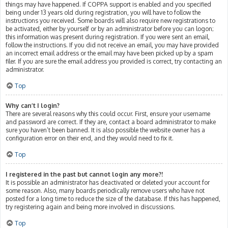
things may have happened. If COPPA support is enabled and you specified
being under 13 years old during registration, you will have to follow the
instructions you received. Some boards will also require new registrations to
be activated, either by yourself or by an administrator before you can logon;
this information was present during registration. If you were sent an email,
follow the instructions. If you did not receive an email, you may have provided
an incorrect email address or the email may have been picked up by a spam
filer. If you are sure the email address you provided is correct, try contacting an
administrator.
Top
Why can’t I login?
There are several reasons why this could occur. First, ensure your username
and password are correct. If they are, contact a board administrator to make
sure you haven’t been banned. It is also possible the website owner has a
configuration error on their end, and they would need to fix it.
Top
I registered in the past but cannot login any more?!
It is possible an administrator has deactivated or deleted your account for
some reason. Also, many boards periodically remove users who have not
posted for a long time to reduce the size of the database. If this has happened,
try registering again and being more involved in discussions.
Top