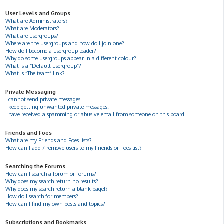
User Levels and Groups
What are Administrators?
What are Moderators?
What are usergroups?
Where are the usergroups and how do I join one?
How do I become a usergroup leader?
Why do some usergroups appear in a different colour?
What is a “Default usergroup”?
What is “The team” link?
Private Messaging
I cannot send private messages!
I keep getting unwanted private messages!
I have received a spamming or abusive email from someone on this board!
Friends and Foes
What are my Friends and Foes lists?
How can I add / remove users to my Friends or Foes list?
Searching the Forums
How can I search a forum or forums?
Why does my search return no results?
Why does my search return a blank page!?
How do I search for members?
How can I find my own posts and topics?
Subscriptions and Bookmarks