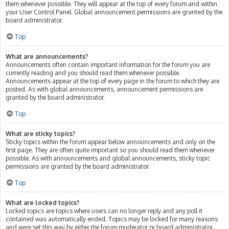
them whenever possible. They will appear at the top of every forum and within
your User Control Panel. Global announcement permissions are granted by the
board administrator.
Top
What are announcements?
Announcements often contain important information for the forum you are
currently reading and you should read them whenever possible.
Announcements appear at the top of every page in the forum to which they are
posted. As with global announcements, announcement permissions are
granted by the board administrator.
Top
What are sticky topics?
Sticky topics within the forum appear below announcements and only on the
first page. They are often quite important so you should read them whenever
possible. As with announcements and global announcements, sticky topic
permissions are granted by the board administrator.
Top
What are locked topics?
Locked topics are topics where users can no longer reply and any poll it
contained was automatically ended. Topics may be locked for many reasons
and were set this way by either the forum moderator or board administrator.