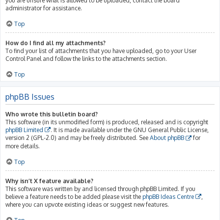
you are unsure what is allowed to be uploaded, contact the board
administrator for assistance.
Top
How do I find all my attachments?
To find your list of attachments that you have uploaded, go to your User
Control Panel and follow the links to the attachments section.
Top
phpBB Issues
Who wrote this bulletin board?
This software (in its unmodified form) is produced, released and is copyright
phpBB Limited
. It is made available under the GNU General Public License,
version 2 (GPL-2.0) and may be freely distributed. See
About phpBB
for
more details.
Top
Why isn’t X feature available?
This software was written by and licensed through phpBB Limited. If you
believe a feature needs to be added please visit the
phpBB Ideas Centre
,
where you can upvote existing ideas or suggest new features.