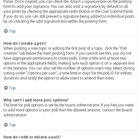
Panel. Once created, you can check the
Attach a signature
box on the posting
form to add your signature. You can also add a signature by default to all
your posts by checking the appropriate radio button in the User Control Panel.
If you do so, you can still prevent a signature being added to individual posts
by un-checking the add signature box within the posting form.
Top
How do I create a poll?
When posting a new topic or editing the first post of a topic, click the “Poll
creation” tab below the main posting form; if you cannot see this, you do not
have appropriate permissions to create polls. Enter a title and at least two
options in the appropriate fields, making sure each option is on a separate line
in the textarea. You can also set the number of options users may select during
voting under “Options per user”, a time limit in days for the poll (0 for infinite
duration) and lastly the option to allow users to amend their votes.
Top
Why can’t I add more poll options?
The limit for poll options is set by the board administrator. If you feel you need
to add more options to your poll than the allowed amount, contact the board
administrator.
Top
How do I edit or delete a poll?