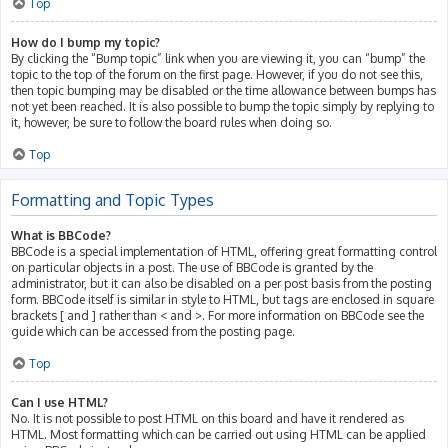
Top
How do I bump my topic?
By clicking the “Bump topic” link when you are viewing it, you can “bump” the
topic to the top of the forum on the first page. However, if you do not see this,
then topic bumping may be disabled or the time allowance between bumps has
not yet been reached. It is also possible to bump the topic simply by replying to
it, however, be sure to follow the board rules when doing so.
Top
Formatting and Topic Types
What is BBCode?
BBCode is a special implementation of HTML, offering great formatting control
on particular objects in a post. The use of BBCode is granted by the
administrator, but it can also be disabled on a per post basis from the posting
form. BBCode itself is similar in style to HTML, but tags are enclosed in square
brackets [ and ] rather than < and >. For more information on BBCode see the
guide which can be accessed from the posting page.
Top
Can I use HTML?
No. It is not possible to post HTML on this board and have it rendered as
HTML. Most formatting which can be carried out using HTML can be applied