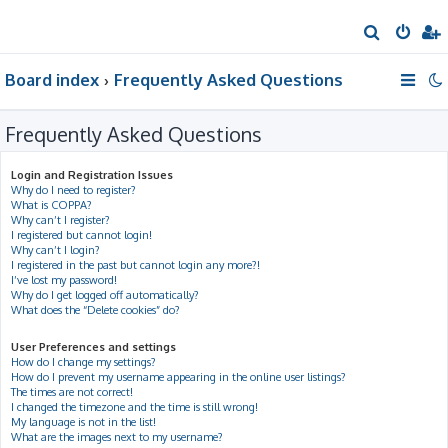
S
e
Board index
Frequently Asked Questions
a
r
Frequently Asked Questions
c
h
Login and Registration Issues
Why do I need to register?
What is COPPA?
Why can’t I register?
I registered but cannot login!
Why can’t I login?
I registered in the past but cannot login any more?!
I’ve lost my password!
Why do I get logged off automatically?
What does the “Delete cookies” do?
User Preferences and settings
How do I change my settings?
How do I prevent my username appearing in the online user listings?
The times are not correct!
I changed the timezone and the time is still wrong!
My language is not in the list!
What are the images next to my username?