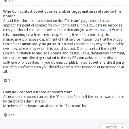
Top
Who do I contact about abusive and/or legal matters related to this
board?
Any of the administrators listed on the “The team” page should be an
appropriate point of contact for your complaints. If this still gets no response
then you should contact the owner of the domain (do a
whois lookup
) or, if
this is running on a free service (e.g. Yahoo!, free.fr, f2s.com, etc.), the
management or abuse department of that service. Please note that the phpBB
Limited has
absolutely no jurisdiction
and cannot in any way be held liable
over how, where or by whom this board is used. Do not contact the phpBB
Limited in relation to any legal (cease and desist, liable, defamatory comment,
etc.) matter
not directly related
to the phpBB.com website or the discrete
software of phpBB itself. If you do email phpBB Limited
about any third party
use of this software then you should expect a terse response or no response at
all.
Top
How do I contact a board administrator?
All users of the board can use the “Contact us” form, if the option was enabled
by the board administrator.
Members of the board can also use the “The team” link.
Top
Jump to