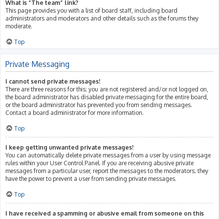
What is “The team” link?
This page provides you with a list of board staff, including board
administrators and moderators and other details such as the forums they
moderate.
Top
Private Messaging
I cannot send private messages!
There are three reasons for this; you are not registered and/or not logged on,
the board administrator has disabled private messaging for the entire board,
or the board administrator has prevented you from sending messages.
Contact a board administrator for more information.
Top
I keep getting unwanted private messages!
You can automatically delete private messages from a user by using message
rules within your User Control Panel. If you are receiving abusive private
messages from a particular user, report the messages to the moderators; they
have the power to prevent a user from sending private messages.
Top
I have received a spamming or abusive email from someone on this