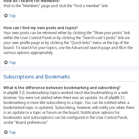
How do I search for members?
Visit to the “Members” page and click the “Find a member” link.
Top
How can I find my own posts and topics?
Your own posts can be retrieved either by clicking the “Show your posts” link
within the User Control Panel or by clicking the “Search user’s posts” link via
your own profile page or by clicking the “Quick links” menu at the top of the
board. To search for your topics, use the Advanced search page and fill in the
various options appropriately.
Top
Subscriptions and Bookmarks
What is the difference between bookmarking and subscribing?
In phpBB 3.0, bookmarking topics worked much like bookmarking in a web
browser. You were not alerted when there was an update. As of phpBB 3.1,
bookmarking is more like subscribing to a topic. You can be notified when a
bookmarked topic is updated. Subscribing, however, will notify you when there
is an update to a topic or forum on the board. Notification options for
bookmarks and subscriptions can be configured in the User Control Panel,
under “Board preferences”.
Top