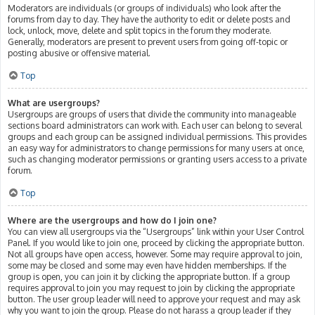
Moderators are individuals (or groups of individuals) who look after the
forums from day to day. They have the authority to edit or delete posts and
lock, unlock, move, delete and split topics in the forum they moderate.
Generally, moderators are present to prevent users from going off-topic or
posting abusive or offensive material.
Top
What are usergroups?
Usergroups are groups of users that divide the community into manageable
sections board administrators can work with. Each user can belong to several
groups and each group can be assigned individual permissions. This provides
an easy way for administrators to change permissions for many users at once,
such as changing moderator permissions or granting users access to a private
forum.
Top
Where are the usergroups and how do I join one?
You can view all usergroups via the “Usergroups” link within your User Control
Panel. If you would like to join one, proceed by clicking the appropriate button.
Not all groups have open access, however. Some may require approval to join,
some may be closed and some may even have hidden memberships. If the
group is open, you can join it by clicking the appropriate button. If a group
requires approval to join you may request to join by clicking the appropriate
button. The user group leader will need to approve your request and may ask
why you want to join the group. Please do not harass a group leader if they