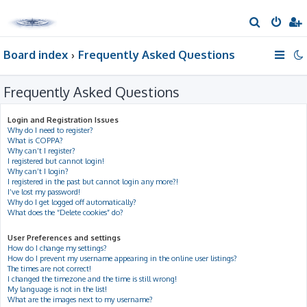
S
e
Board index
Frequently Asked Questions
a
r
Frequently Asked Questions
c
h
Login and Registration Issues
Why do I need to register?
What is COPPA?
Why can’t I register?
I registered but cannot login!
Why can’t I login?
I registered in the past but cannot login any more?!
I’ve lost my password!
Why do I get logged off automatically?
What does the “Delete cookies” do?
User Preferences and settings
How do I change my settings?
How do I prevent my username appearing in the online user listings?
The times are not correct!
I changed the timezone and the time is still wrong!
My language is not in the list!
What are the images next to my username?