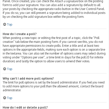
Panel. Once created, you can check the
Attach a signature
box on the posting
form to add your signature. You can also add a signature by default to all
your posts by checking the appropriate radio button in the User Control Panel.
If you do so, you can still prevent a signature being added to individual posts
by un-checking the add signature box within the posting form.
Top
How do I create a poll?
When posting a new topic or editing the first post of a topic, click the “Poll
creation” tab below the main posting form; if you cannot see this, you do not
have appropriate permissions to create polls. Enter a title and at least two
options in the appropriate fields, making sure each option is on a separate line
in the textarea. You can also set the number of options users may select during
voting under “Options per user”, a time limit in days for the poll (0 for infinite
duration) and lastly the option to allow users to amend their votes.
Top
Why can’t I add more poll options?
The limit for poll options is set by the board administrator. If you feel you need
to add more options to your poll than the allowed amount, contact the board
administrator.
Top
How do I edit or delete a poll?