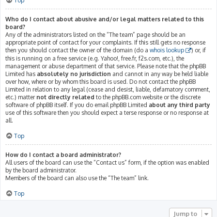
Top
Who do I contact about abusive and/or legal matters related to this
board?
Any of the administrators listed on the “The team” page should be an
appropriate point of contact for your complaints. If this still gets no response
then you should contact the owner of the domain (do a
whois lookup
) or, if
this is running on a free service (e.g. Yahoo!, free.fr, f2s.com, etc.), the
management or abuse department of that service. Please note that the phpBB
Limited has
absolutely no jurisdiction
and cannot in any way be held liable
over how, where or by whom this board is used. Do not contact the phpBB
Limited in relation to any legal (cease and desist, liable, defamatory comment,
etc.) matter
not directly related
to the phpBB.com website or the discrete
software of phpBB itself. If you do email phpBB Limited
about any third party
use of this software then you should expect a terse response or no response at
all.
Top
How do I contact a board administrator?
All users of the board can use the “Contact us” form, if the option was enabled
by the board administrator.
Members of the board can also use the “The team” link.
Top
Jump to