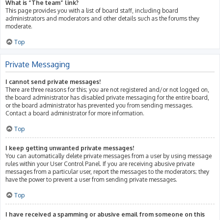
What is “The team” link?
This page provides you with a list of board staff, including board
administrators and moderators and other details such as the forums they
moderate.
Top
Private Messaging
I cannot send private messages!
There are three reasons for this; you are not registered and/or not logged on,
the board administrator has disabled private messaging for the entire board,
or the board administrator has prevented you from sending messages.
Contact a board administrator for more information.
Top
I keep getting unwanted private messages!
You can automatically delete private messages from a user by using message
rules within your User Control Panel. If you are receiving abusive private
messages from a particular user, report the messages to the moderators; they
have the power to prevent a user from sending private messages.
Top
I have received a spamming or abusive email from someone on this