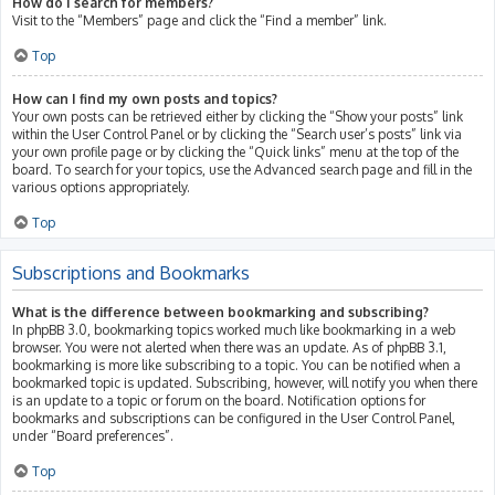
How do I search for members?
Visit to the “Members” page and click the “Find a member” link.
Top
How can I find my own posts and topics?
Your own posts can be retrieved either by clicking the “Show your posts” link
within the User Control Panel or by clicking the “Search user’s posts” link via
your own profile page or by clicking the “Quick links” menu at the top of the
board. To search for your topics, use the Advanced search page and fill in the
various options appropriately.
Top
Subscriptions and Bookmarks
What is the difference between bookmarking and subscribing?
In phpBB 3.0, bookmarking topics worked much like bookmarking in a web
browser. You were not alerted when there was an update. As of phpBB 3.1,
bookmarking is more like subscribing to a topic. You can be notified when a
bookmarked topic is updated. Subscribing, however, will notify you when there
is an update to a topic or forum on the board. Notification options for
bookmarks and subscriptions can be configured in the User Control Panel,
under “Board preferences”.
Top