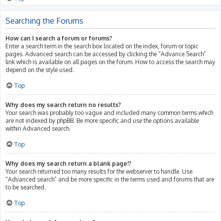
Searching the Forums
How can I search a forum or forums?
Enter a search term in the search box located on the index, forum or topic
pages. Advanced search can be accessed by clicking the “Advance Search”
link which is available on all pages on the forum. How to access the search may
depend on the style used.
Top
Why does my search return no results?
Your search was probably too vague and included many common terms which
are not indexed by phpBB. Be more specific and use the options available
within Advanced search.
Top
Why does my search return a blank page!?
Your search returned too many results for the webserver to handle. Use
“Advanced search” and be more specific in the terms used and forums that are
to be searched.
Top