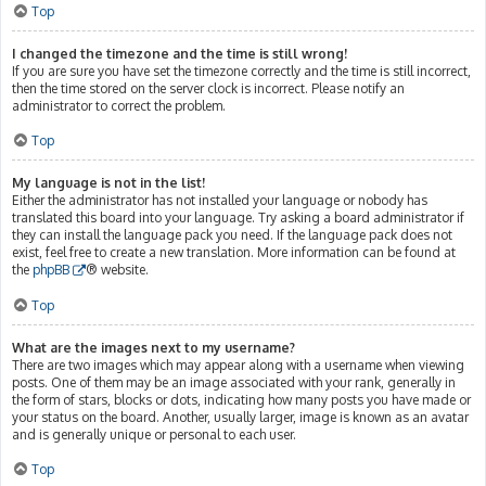
Top
I changed the timezone and the time is still wrong!
If you are sure you have set the timezone correctly and the time is still incorrect,
then the time stored on the server clock is incorrect. Please notify an
administrator to correct the problem.
Top
My language is not in the list!
Either the administrator has not installed your language or nobody has
translated this board into your language. Try asking a board administrator if
they can install the language pack you need. If the language pack does not
exist, feel free to create a new translation. More information can be found at
the
phpBB
® website.
Top
What are the images next to my username?
There are two images which may appear along with a username when viewing
posts. One of them may be an image associated with your rank, generally in
the form of stars, blocks or dots, indicating how many posts you have made or
your status on the board. Another, usually larger, image is known as an avatar
and is generally unique or personal to each user.
Top