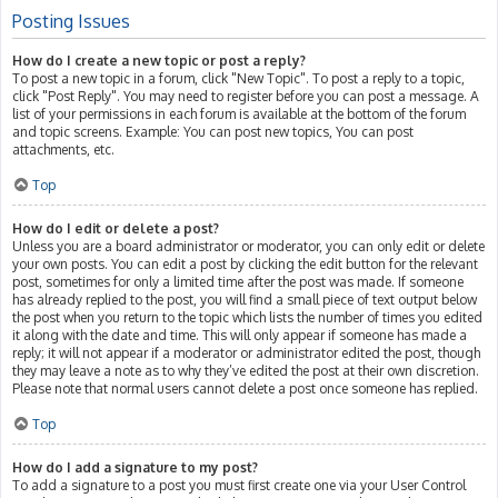
Posting Issues
How do I create a new topic or post a reply?
To post a new topic in a forum, click "New Topic". To post a reply to a topic,
click "Post Reply". You may need to register before you can post a message. A
list of your permissions in each forum is available at the bottom of the forum
and topic screens. Example: You can post new topics, You can post
attachments, etc.
Top
How do I edit or delete a post?
Unless you are a board administrator or moderator, you can only edit or delete
your own posts. You can edit a post by clicking the edit button for the relevant
post, sometimes for only a limited time after the post was made. If someone
has already replied to the post, you will find a small piece of text output below
the post when you return to the topic which lists the number of times you edited
it along with the date and time. This will only appear if someone has made a
reply; it will not appear if a moderator or administrator edited the post, though
they may leave a note as to why they’ve edited the post at their own discretion.
Please note that normal users cannot delete a post once someone has replied.
Top
How do I add a signature to my post?
To add a signature to a post you must first create one via your User Control