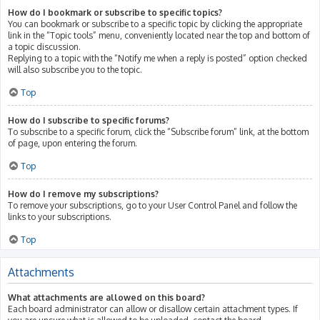
How do I bookmark or subscribe to specific topics?
You can bookmark or subscribe to a specific topic by clicking the appropriate
link in the “Topic tools” menu, conveniently located near the top and bottom of
a topic discussion.
Replying to a topic with the “Notify me when a reply is posted” option checked
will also subscribe you to the topic.
Top
How do I subscribe to specific forums?
To subscribe to a specific forum, click the “Subscribe forum” link, at the bottom
of page, upon entering the forum.
Top
How do I remove my subscriptions?
To remove your subscriptions, go to your User Control Panel and follow the
links to your subscriptions.
Top
Attachments
What attachments are allowed on this board?
Each board administrator can allow or disallow certain attachment types. If