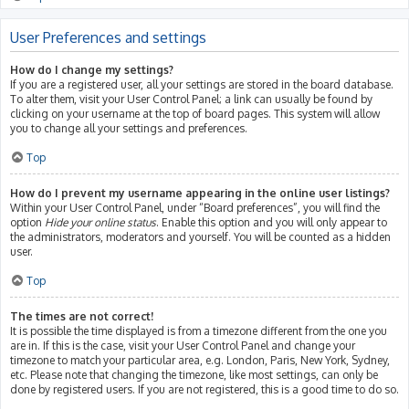
User Preferences and settings
How do I change my settings?
If you are a registered user, all your settings are stored in the board database.
To alter them, visit your User Control Panel; a link can usually be found by
clicking on your username at the top of board pages. This system will allow
you to change all your settings and preferences.
Top
How do I prevent my username appearing in the online user listings?
Within your User Control Panel, under “Board preferences”, you will find the
option
Hide your online status
. Enable this option and you will only appear to
the administrators, moderators and yourself. You will be counted as a hidden
user.
Top
The times are not correct!
It is possible the time displayed is from a timezone different from the one you
are in. If this is the case, visit your User Control Panel and change your
timezone to match your particular area, e.g. London, Paris, New York, Sydney,
etc. Please note that changing the timezone, like most settings, can only be
done by registered users. If you are not registered, this is a good time to do so.