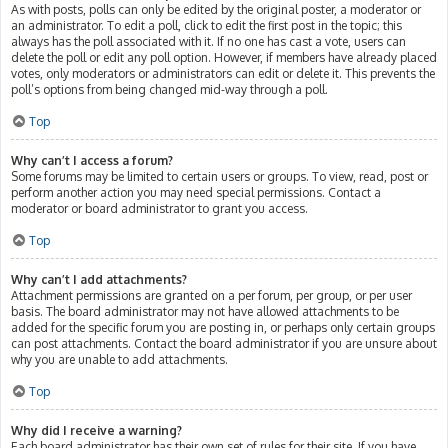
As with posts, polls can only be edited by the original poster, a moderator or
an administrator. To edit a poll, click to edit the first post in the topic; this
always has the poll associated with it. If no one has cast a vote, users can
delete the poll or edit any poll option. However, if members have already placed
votes, only moderators or administrators can edit or delete it. This prevents the
poll’s options from being changed mid-way through a poll.
Top
Why can’t I access a forum?
Some forums may be limited to certain users or groups. To view, read, post or
perform another action you may need special permissions. Contact a
moderator or board administrator to grant you access.
Top
Why can’t I add attachments?
Attachment permissions are granted on a per forum, per group, or per user
basis. The board administrator may not have allowed attachments to be
added for the specific forum you are posting in, or perhaps only certain groups
can post attachments. Contact the board administrator if you are unsure about
why you are unable to add attachments.
Top
Why did I receive a warning?
Each board administrator has their own set of rules for their site. If you have