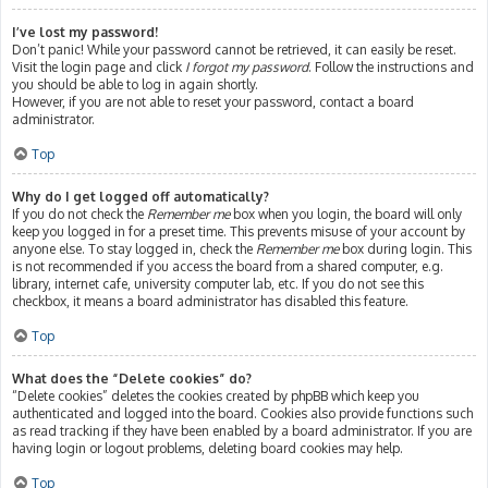
I’ve lost my password!
Don’t panic! While your password cannot be retrieved, it can easily be reset.
Visit the login page and click
I forgot my password
. Follow the instructions and
you should be able to log in again shortly.
However, if you are not able to reset your password, contact a board
administrator.
Top
Why do I get logged off automatically?
If you do not check the
Remember me
box when you login, the board will only
keep you logged in for a preset time. This prevents misuse of your account by
anyone else. To stay logged in, check the
Remember me
box during login. This
is not recommended if you access the board from a shared computer, e.g.
library, internet cafe, university computer lab, etc. If you do not see this
checkbox, it means a board administrator has disabled this feature.
Top
What does the “Delete cookies” do?
“Delete cookies” deletes the cookies created by phpBB which keep you
authenticated and logged into the board. Cookies also provide functions such
as read tracking if they have been enabled by a board administrator. If you are
having login or logout problems, deleting board cookies may help.
Top