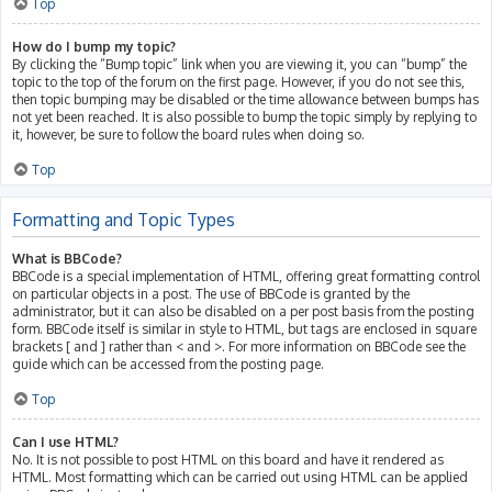
Top
How do I bump my topic?
By clicking the “Bump topic” link when you are viewing it, you can “bump” the
topic to the top of the forum on the first page. However, if you do not see this,
then topic bumping may be disabled or the time allowance between bumps has
not yet been reached. It is also possible to bump the topic simply by replying to
it, however, be sure to follow the board rules when doing so.
Top
Formatting and Topic Types
What is BBCode?
BBCode is a special implementation of HTML, offering great formatting control
on particular objects in a post. The use of BBCode is granted by the
administrator, but it can also be disabled on a per post basis from the posting
form. BBCode itself is similar in style to HTML, but tags are enclosed in square
brackets [ and ] rather than < and >. For more information on BBCode see the
guide which can be accessed from the posting page.
Top
Can I use HTML?
No. It is not possible to post HTML on this board and have it rendered as
HTML. Most formatting which can be carried out using HTML can be applied