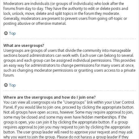
Moderators are individuals (or groups of individuals) who look after the
forums from day to day. They have the authority to edit or delete posts and
lock, unlock, move, delete and split topics in the forum they moderate.
Generally, moderators are present to prevent users from going off-topic or
posting abusive or offensive material.
Top
What are usergroups?
Usergroups are groups of users that divide the community into manageable
sections board administrators can work with. Each user can belong to several
groups and each group can be assigned individual permissions. This provides
an easy way for administrators to change permissions for many users at once,
such as changing moderator permissions or granting users access to a private
forum.
Top
Where are the usergroups and how do I join one?
You can view all usergroups via the “Usergroups” link within your User Control
Panel. If you would like to join one, proceed by clicking the appropriate button.
Not all groups have open access, however. Some may require approval to join,
some may be closed and some may even have hidden memberships. If the
group is open, you can join it by clicking the appropriate button. If a group
requires approval to join you may request to join by clicking the appropriate
button. The user group leader will need to approve your request and may ask
why you want to join the group. Please do not harass a group leader if they