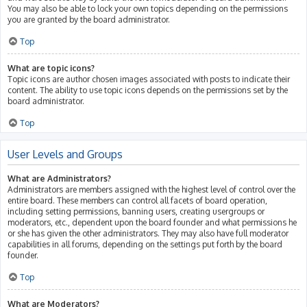
You may also be able to lock your own topics depending on the permissions
you are granted by the board administrator.
Top
What are topic icons?
Topic icons are author chosen images associated with posts to indicate their
content. The ability to use topic icons depends on the permissions set by the
board administrator.
Top
User Levels and Groups
What are Administrators?
Administrators are members assigned with the highest level of control over the
entire board. These members can control all facets of board operation,
including setting permissions, banning users, creating usergroups or
moderators, etc., dependent upon the board founder and what permissions he
or she has given the other administrators. They may also have full moderator
capabilities in all forums, depending on the settings put forth by the board
founder.
Top
What are Moderators?