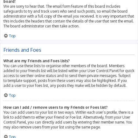
board!
We are sorry to hear that. The email form feature of this board includes
safeguards to try and track users who send such posts, so email the board
administrator with a full copy of the email you received. It is very important that
this includes the headers that contain the details of the user that sent the email.
The board administrator can then take action.
Top
Friends and Foes
What are my Friends and Foes lists?
You can use these lists to organise other members of the board. Members
added to your friends list will be listed within your User Control Panel for quick
access to see their online status and to send them private messages. Subject
to template support, posts from these users may also be highlighted. If you
add a user to your foes list, any posts they make will be hidden by default.
Top
How can I add / remove users to my Friends or Foes list?
You can add users to your list in two ways. Within each user’s profile, there is a
link to add them to either your Friend or Foe list. Alternatively, from your User
Control Panel, you can directly add users by entering their member name. You
may also remove users from your list using the same page.
Top