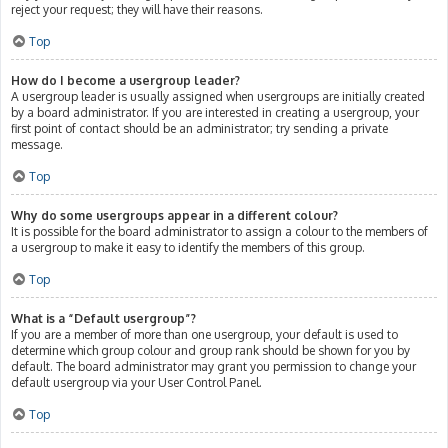
reject your request; they will have their reasons.
Top
How do I become a usergroup leader?
A usergroup leader is usually assigned when usergroups are initially created
by a board administrator. If you are interested in creating a usergroup, your
first point of contact should be an administrator; try sending a private
message.
Top
Why do some usergroups appear in a different colour?
It is possible for the board administrator to assign a colour to the members of
a usergroup to make it easy to identify the members of this group.
Top
What is a “Default usergroup”?
If you are a member of more than one usergroup, your default is used to
determine which group colour and group rank should be shown for you by
default. The board administrator may grant you permission to change your
default usergroup via your User Control Panel.
Top