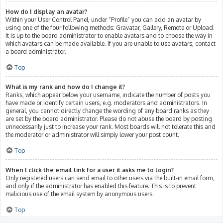
How do I display an avatar?
Within your User Control Panel, under “Profile” you can add an avatar by
using one of the four following methods: Gravatar, Gallery, Remote or Upload.
It is up to the board administrator to enable avatars and to choose the way in
which avatars can be made available. If you are unable to use avatars, contact
a board administrator.
Top
What is my rank and how do I change it?
Ranks, which appear below your username, indicate the number of posts you
have made or identify certain users, e.g. moderators and administrators. In
general, you cannot directly change the wording of any board ranks as they
are set by the board administrator. Please do not abuse the board by posting
unnecessarily just to increase your rank. Most boards will not tolerate this and
the moderator or administrator will simply lower your post count.
Top
When I click the email link for a user it asks me to login?
Only registered users can send email to other users via the built-in email form,
and only if the administrator has enabled this feature. This is to prevent
malicious use of the email system by anonymous users.
Top