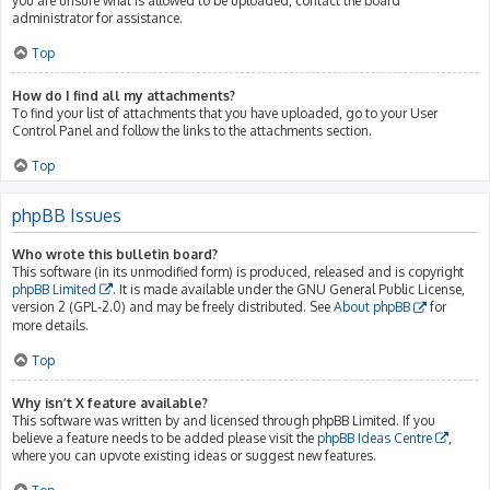
you are unsure what is allowed to be uploaded, contact the board
administrator for assistance.
Top
How do I find all my attachments?
To find your list of attachments that you have uploaded, go to your User
Control Panel and follow the links to the attachments section.
Top
phpBB Issues
Who wrote this bulletin board?
This software (in its unmodified form) is produced, released and is copyright
phpBB Limited
. It is made available under the GNU General Public License,
version 2 (GPL-2.0) and may be freely distributed. See
About phpBB
for
more details.
Top
Why isn’t X feature available?
This software was written by and licensed through phpBB Limited. If you
believe a feature needs to be added please visit the
phpBB Ideas Centre
,
where you can upvote existing ideas or suggest new features.