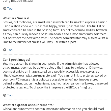
using BBCode instead.
Top
What are Smilies?
Smilies, or Emoticons, are small images which can be used to express a feeling
using a short code, e.g. :) denotes happy, while :( denotes sad. The full list of
emoticons can be seen in the posting form. Try not to overuse smilies, however,
as they can quickly render a post unreadable and a moderator may edit them
out or remove the post altogether. The board administrator may also have set a
limit to the number of smilies you may use within a post.
Top
Can I post images?
Yes, images can be shown in your posts. If the administrator has allowed
attachments, you may be able to upload the image to the board. Otherwise,
you must link to an image stored on a publicly accessible web server, e.g.
http://www.example.com/my-picture.gif. You cannot link to pictures stored on
your own PC (unless it is a publicly accessible server) nor images stored
behind authentication mechanisms, e.g. hotmail or yahoo mailboxes, password
protected sites, etc. To display the image use the BBCode [img] tag.
Top
What are global announcements?
Global announcements contain important information and you should read