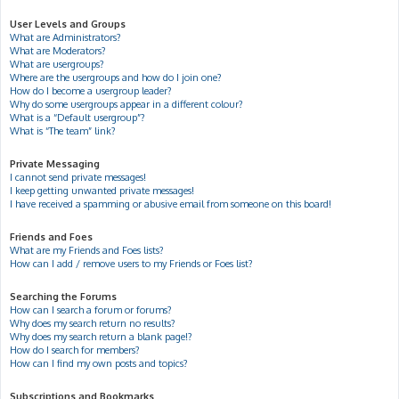
User Levels and Groups
What are Administrators?
What are Moderators?
What are usergroups?
Where are the usergroups and how do I join one?
How do I become a usergroup leader?
Why do some usergroups appear in a different colour?
What is a “Default usergroup”?
What is “The team” link?
Private Messaging
I cannot send private messages!
I keep getting unwanted private messages!
I have received a spamming or abusive email from someone on this board!
Friends and Foes
What are my Friends and Foes lists?
How can I add / remove users to my Friends or Foes list?
Searching the Forums
How can I search a forum or forums?
Why does my search return no results?
Why does my search return a blank page!?
How do I search for members?
How can I find my own posts and topics?
Subscriptions and Bookmarks