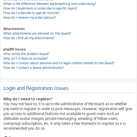
What is the difference between bookmarking and subscribing?
How do I bookmark or subscribe to specific topics?
How do I subscribe to specific forums?
How do I remove my subscriptions?
Attachments
What attachments are allowed on this board?
How do I find all my attachments?
phpBB Issues
Who wrote this bulletin board?
Why isn’t X feature available?
Who do I contact about abusive and/or legal matters related to this board?
How do I contact a board administrator?
Login and Registration Issues
Why do I need to register?
You may not have to, it is up to the administrator of the board as to whether
you need to register in order to post messages. However; registration will give
you access to additional features not available to guest users such as
definable avatar images, private messaging, emailing of fellow users,
usergroup subscription, etc. It only takes a few moments to register so it is
recommended you do so.