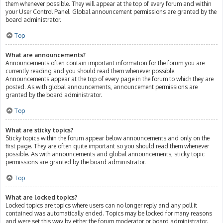
them whenever possible. They will appear at the top of every forum and within
your User Control Panel. Global announcement permissions are granted by the
board administrator.
Top
What are announcements?
Announcements often contain important information for the forum you are
currently reading and you should read them whenever possible.
Announcements appear at the top of every page in the forum to which they are
posted. As with global announcements, announcement permissions are
granted by the board administrator.
Top
What are sticky topics?
Sticky topics within the forum appear below announcements and only on the
first page. They are often quite important so you should read them whenever
possible. As with announcements and global announcements, sticky topic
permissions are granted by the board administrator.
Top
What are locked topics?
Locked topics are topics where users can no longer reply and any poll it
contained was automatically ended. Topics may be locked for many reasons
and were set this way by either the forum moderator or board administrator.