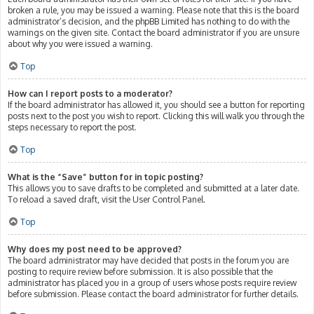
broken a rule, you may be issued a warning. Please note that this is the board
administrator’s decision, and the phpBB Limited has nothing to do with the
warnings on the given site. Contact the board administrator if you are unsure
about why you were issued a warning.
Top
How can I report posts to a moderator?
If the board administrator has allowed it, you should see a button for reporting
posts next to the post you wish to report. Clicking this will walk you through the
steps necessary to report the post.
Top
What is the “Save” button for in topic posting?
This allows you to save drafts to be completed and submitted at a later date.
To reload a saved draft, visit the User Control Panel.
Top
Why does my post need to be approved?
The board administrator may have decided that posts in the forum you are
posting to require review before submission. It is also possible that the
administrator has placed you in a group of users whose posts require review
before submission. Please contact the board administrator for further details.