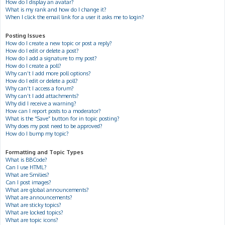
How do I display an avatar?
What is my rank and how do I change it?
When I click the email link for a user it asks me to login?
Posting Issues
How do I create a new topic or post a reply?
How do I edit or delete a post?
How do I add a signature to my post?
How do I create a poll?
Why can’t I add more poll options?
How do I edit or delete a poll?
Why can’t I access a forum?
Why can’t I add attachments?
Why did I receive a warning?
How can I report posts to a moderator?
What is the “Save” button for in topic posting?
Why does my post need to be approved?
How do I bump my topic?
Formatting and Topic Types
What is BBCode?
Can I use HTML?
What are Smilies?
Can I post images?
What are global announcements?
What are announcements?
What are sticky topics?
What are locked topics?
What are topic icons?