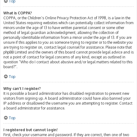
Top
What is COPPA?
COPPA, or the Children’s Online Privacy Protection Act of 1998, is a law in the
United States requiring websites which can potentially collect information from
minors under the age of 13 to have written parental consent or some other
method of legal guardian acknowledgment, allowing the collection of
personally identifiable information from a minor under the age of 13. If you are
unsure if this applies to you as someone trying to register or to the website you
are trying to register on, contact legal counsel for assistance. Please note that
phpBB Limited and the owners of this board cannot provide legal advice and is
not a point of contact for legal concerns of any kind, except as outlined in
question “Who do I contact about abusive and/or legal matters related to this
board?”.
Top
Why can’t I register?
It is possible a board administrator has disabled registration to prevent new
visitors from signing up. A board administrator could have also banned your
IP address or disallowed the username you are attempting to register. Contact
a board administrator for assistance.
Top
I registered but cannot login!
First, check your username and password. If they are correct, then one of two