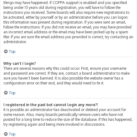
things may have happened. If COPPA support is enabled and you specified
being under 13 years old during registration, you will have to follow the
instructions you received. Some boards will also require new registrations to
be activated, either by yourself or by an administrator before you can logon;
this information was present during registration. If you were sent an email,
follow the instructions. If you did not receive an email, you may have provided
an incorrect email address or the email may have been picked up by a spam
filer. If you are sure the email address you provided is correct, try contacting an
administrator.
Top
Why can’t I login?
There are several reasons why this could occur. First, ensure your username
and password are correct. If they are, contact a board administrator to make
sure you haven’t been banned. It is also possible the website owner has a
configuration error on their end, and they would need to fix it.
Top
I registered in the past but cannot login any more?!
It is possible an administrator has deactivated or deleted your account for
some reason. Also, many boards periodically remove users who have not
posted for a long time to reduce the size of the database. If this has happened,
try registering again and being more involved in discussions.
Top