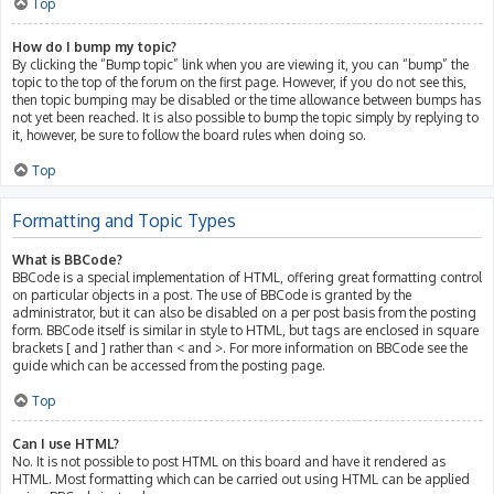
Top
How do I bump my topic?
By clicking the “Bump topic” link when you are viewing it, you can “bump” the
topic to the top of the forum on the first page. However, if you do not see this,
then topic bumping may be disabled or the time allowance between bumps has
not yet been reached. It is also possible to bump the topic simply by replying to
it, however, be sure to follow the board rules when doing so.
Top
Formatting and Topic Types
What is BBCode?
BBCode is a special implementation of HTML, offering great formatting control
on particular objects in a post. The use of BBCode is granted by the
administrator, but it can also be disabled on a per post basis from the posting
form. BBCode itself is similar in style to HTML, but tags are enclosed in square
brackets [ and ] rather than < and >. For more information on BBCode see the
guide which can be accessed from the posting page.
Top
Can I use HTML?
No. It is not possible to post HTML on this board and have it rendered as
HTML. Most formatting which can be carried out using HTML can be applied