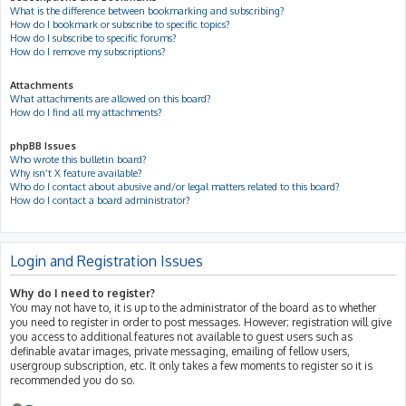
What is the difference between bookmarking and subscribing?
How do I bookmark or subscribe to specific topics?
How do I subscribe to specific forums?
How do I remove my subscriptions?
Attachments
What attachments are allowed on this board?
How do I find all my attachments?
phpBB Issues
Who wrote this bulletin board?
Why isn’t X feature available?
Who do I contact about abusive and/or legal matters related to this board?
How do I contact a board administrator?
Login and Registration Issues
Why do I need to register?
You may not have to, it is up to the administrator of the board as to whether
you need to register in order to post messages. However; registration will give
you access to additional features not available to guest users such as
definable avatar images, private messaging, emailing of fellow users,
usergroup subscription, etc. It only takes a few moments to register so it is
recommended you do so.