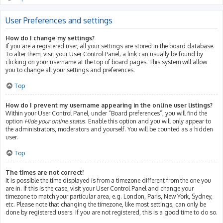
User Preferences and settings
How do I change my settings?
If you are a registered user, all your settings are stored in the board database.
To alter them, visit your User Control Panel; a link can usually be found by
clicking on your username at the top of board pages. This system will allow
you to change all your settings and preferences.
Top
How do I prevent my username appearing in the online user listings?
Within your User Control Panel, under “Board preferences”, you will find the
option
Hide your online status
. Enable this option and you will only appear to
the administrators, moderators and yourself. You will be counted as a hidden
user.
Top
The times are not correct!
It is possible the time displayed is from a timezone different from the one you
are in. If this is the case, visit your User Control Panel and change your
timezone to match your particular area, e.g. London, Paris, New York, Sydney,
etc. Please note that changing the timezone, like most settings, can only be
done by registered users. If you are not registered, this is a good time to do so.