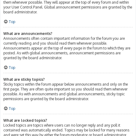
them whenever possible. They will appear at the top of every forum and within
your User Control Panel. Global announcement permissions are granted by the
board administrator.
Top
What are announcements?
Announcements often contain important information for the forum you are
currently reading and you should read them whenever possible.
Announcements appear at the top of every page in the forum to which they are
posted. As with global announcements, announcement permissions are
granted by the board administrator.
Top
What are sticky topics?
Sticky topics within the forum appear below announcements and only on the
first page. They are often quite important so you should read them whenever
possible. As with announcements and global announcements, sticky topic
permissions are granted by the board administrator.
Top
What are locked topics?
Locked topics are topics where users can no longer reply and any poll it
contained was automatically ended. Topics may be locked for many reasons
and were set this way by either the forum moderator or board administrator.