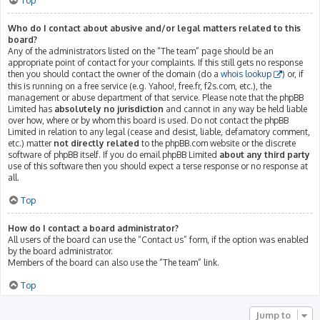
Top
Who do I contact about abusive and/or legal matters related to this
board?
Any of the administrators listed on the “The team” page should be an
appropriate point of contact for your complaints. If this still gets no response
then you should contact the owner of the domain (do a
whois lookup
) or, if
this is running on a free service (e.g. Yahoo!, free.fr, f2s.com, etc.), the
management or abuse department of that service. Please note that the phpBB
Limited has
absolutely no jurisdiction
and cannot in any way be held liable
over how, where or by whom this board is used. Do not contact the phpBB
Limited in relation to any legal (cease and desist, liable, defamatory comment,
etc.) matter
not directly related
to the phpBB.com website or the discrete
software of phpBB itself. If you do email phpBB Limited
about any third party
use of this software then you should expect a terse response or no response at
all.
Top
How do I contact a board administrator?
All users of the board can use the “Contact us” form, if the option was enabled
by the board administrator.
Members of the board can also use the “The team” link.
Top
Jump to