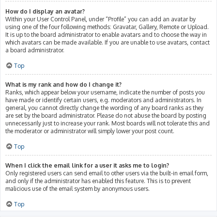
How do I display an avatar?
Within your User Control Panel, under “Profile” you can add an avatar by
using one of the four following methods: Gravatar, Gallery, Remote or Upload.
It is up to the board administrator to enable avatars and to choose the way in
which avatars can be made available. If you are unable to use avatars, contact
a board administrator.
Top
What is my rank and how do I change it?
Ranks, which appear below your username, indicate the number of posts you
have made or identify certain users, e.g. moderators and administrators. In
general, you cannot directly change the wording of any board ranks as they
are set by the board administrator. Please do not abuse the board by posting
unnecessarily just to increase your rank. Most boards will not tolerate this and
the moderator or administrator will simply lower your post count.
Top
When I click the email link for a user it asks me to login?
Only registered users can send email to other users via the built-in email form,
and only if the administrator has enabled this feature. This is to prevent
malicious use of the email system by anonymous users.
Top