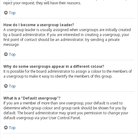
reject your request; they will have their reasons.
Top
How do I become a usergroup leader?
A usergroup leader is usually assigned when usergroups are initially created
by a board administrator. If you are interested in creating a usergroup, your
first point of contact should be an administrator; try sending a private
message.
Top
Why do some usergroups appear in a different colour?
It is possible for the board administrator to assign a colour to the members of
a usergroup to make it easy to identify the members of this group.
Top
What is a “Default usergroup”?
If you are a member of more than one usergroup, your default is used to
determine which group colour and group rank should be shown for you by
default. The board administrator may grant you permission to change your
default usergroup via your User Control Panel.
Top