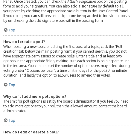
Panel. Once created, you can check the
Attach a signature
box on the posting
form to add your signature. You can also add a signature by default to all
your posts by checking the appropriate radio button in the User Control Panel.
If you do so, you can still prevent a signature being added to individual posts
by un-checking the add signature box within the posting form.
Top
How do I create a poll?
When posting a new topic or editing the first post of a topic, click the “Poll
creation” tab below the main posting form; if you cannot see this, you do not
have appropriate permissions to create polls. Enter a title and at least two
options in the appropriate fields, making sure each option is on a separate line
in the textarea. You can also set the number of options users may select during
voting under “Options per user”, a time limit in days for the poll (0 for infinite
duration) and lastly the option to allow users to amend their votes.
Top
Why can’t I add more poll options?
The limit for poll options is set by the board administrator. If you feel you need
to add more options to your poll than the allowed amount, contact the board
administrator.
Top
How do I edit or delete a poll?