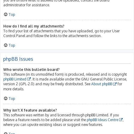
you are unsure what is allowed to be uploaded, contact the board
administrator for assistance.
Top
How do I find all my attachments?
To find your list of attachments that you have uploaded, go to your User
Control Panel and follow the links to the attachments section.
Top
phpBB Issues
Who wrote this bulletin board?
This software (in its unmodified form) is produced, released and is copyright
phpBB Limited
. It is made available under the GNU General Public License,
version 2 (GPL-2.0) and may be freely distributed. See
About phpBB
for
more details.
Top
Why isn’t X feature available?
This software was written by and licensed through phpBB Limited. If you
believe a feature needs to be added please visit the
phpBB Ideas Centre
,
where you can upvote existing ideas or suggest new features.