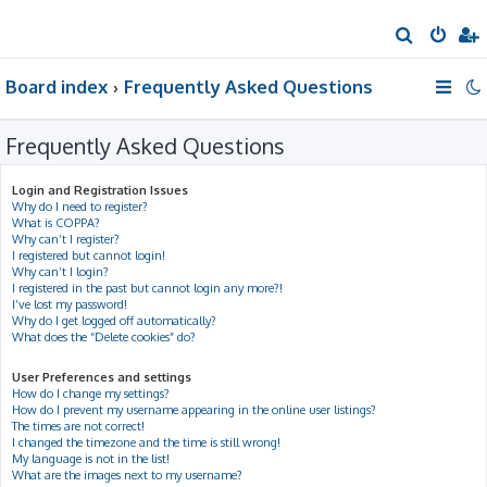
S
e
Board index
Frequently Asked Questions
a
r
Frequently Asked Questions
c
h
Login and Registration Issues
Why do I need to register?
What is COPPA?
Why can’t I register?
I registered but cannot login!
Why can’t I login?
I registered in the past but cannot login any more?!
I’ve lost my password!
Why do I get logged off automatically?
What does the “Delete cookies” do?
User Preferences and settings
How do I change my settings?
How do I prevent my username appearing in the online user listings?
The times are not correct!
I changed the timezone and the time is still wrong!
My language is not in the list!
What are the images next to my username?