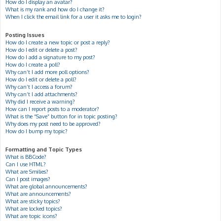
How do I display an avatar?
What is my rank and how do I change it?
When I click the email link for a user it asks me to login?
Posting Issues
How do I create a new topic or post a reply?
How do I edit or delete a post?
How do I add a signature to my post?
How do I create a poll?
Why can’t I add more poll options?
How do I edit or delete a poll?
Why can’t I access a forum?
Why can’t I add attachments?
Why did I receive a warning?
How can I report posts to a moderator?
What is the “Save” button for in topic posting?
Why does my post need to be approved?
How do I bump my topic?
Formatting and Topic Types
What is BBCode?
Can I use HTML?
What are Smilies?
Can I post images?
What are global announcements?
What are announcements?
What are sticky topics?
What are locked topics?
What are topic icons?