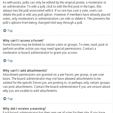
As with posts, polls can only be edited by the original poster, a moderator or
an administrator. To edit a poll, click to edit the first post in the topic; this
always has the poll associated with it. If no one has cast a vote, users can
delete the poll or edit any poll option. However, if members have already placed
votes, only moderators or administrators can edit or delete it. This prevents the
poll’s options from being changed mid-way through a poll.
Top
Why can’t I access a forum?
Some forums may be limited to certain users or groups. To view, read, post or
perform another action you may need special permissions. Contact a
moderator or board administrator to grant you access.
Top
Why can’t I add attachments?
Attachment permissions are granted on a per forum, per group, or per user
basis. The board administrator may not have allowed attachments to be
added for the specific forum you are posting in, or perhaps only certain groups
can post attachments. Contact the board administrator if you are unsure about
why you are unable to add attachments.
Top
Why did I receive a warning?
Each board administrator has their own set of rules for their site. If you have