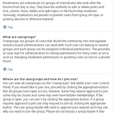
Moderators are individuals (or groups of individuals) who look after the
forums from day to day. They have the authority to edit or delete posts and
lock, unlock, move, delete and split topics in the forum they moderate.
Generally, moderators are present to prevent users from going off-topic or
posting abusive or offensive material.
Top
What are usergroups?
Usergroups are groups of users that divide the community into manageable
sections board administrators can work with. Each user can belong to several
groups and each group can be assigned individual permissions. This provides
an easy way for administrators to change permissions for many users at once,
such as changing moderator permissions or granting users access to a private
forum.
Top
Where are the usergroups and how do I join one?
You can view all usergroups via the “Usergroups” link within your User Control
Panel. If you would like to join one, proceed by clicking the appropriate button.
Not all groups have open access, however. Some may require approval to join,
some may be closed and some may even have hidden memberships. If the
group is open, you can join it by clicking the appropriate button. If a group
requires approval to join you may request to join by clicking the appropriate
button. The user group leader will need to approve your request and may ask
why you want to join the group. Please do not harass a group leader if they