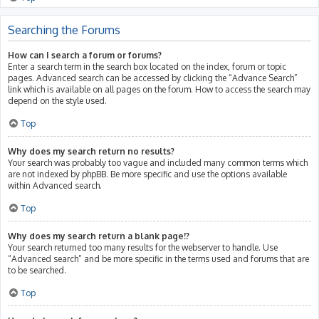
Searching the Forums
How can I search a forum or forums?
Enter a search term in the search box located on the index, forum or topic
pages. Advanced search can be accessed by clicking the “Advance Search”
link which is available on all pages on the forum. How to access the search may
depend on the style used.
Top
Why does my search return no results?
Your search was probably too vague and included many common terms which
are not indexed by phpBB. Be more specific and use the options available
within Advanced search.
Top
Why does my search return a blank page!?
Your search returned too many results for the webserver to handle. Use
“Advanced search” and be more specific in the terms used and forums that are
to be searched.
Top