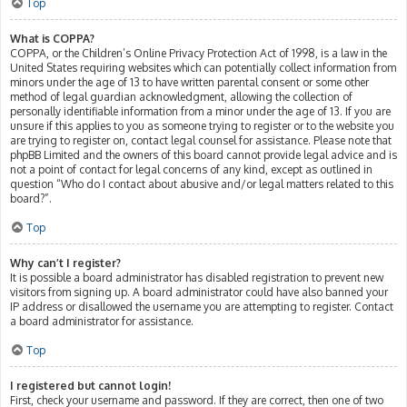
Top
What is COPPA?
COPPA, or the Children’s Online Privacy Protection Act of 1998, is a law in the
United States requiring websites which can potentially collect information from
minors under the age of 13 to have written parental consent or some other
method of legal guardian acknowledgment, allowing the collection of
personally identifiable information from a minor under the age of 13. If you are
unsure if this applies to you as someone trying to register or to the website you
are trying to register on, contact legal counsel for assistance. Please note that
phpBB Limited and the owners of this board cannot provide legal advice and is
not a point of contact for legal concerns of any kind, except as outlined in
question “Who do I contact about abusive and/or legal matters related to this
board?”.
Top
Why can’t I register?
It is possible a board administrator has disabled registration to prevent new
visitors from signing up. A board administrator could have also banned your
IP address or disallowed the username you are attempting to register. Contact
a board administrator for assistance.
Top
I registered but cannot login!
First, check your username and password. If they are correct, then one of two