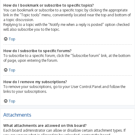
How do I bookmark or subscribe to specific topics?
You can bookmark or subscribe to a specific topic by clicking the appropriate
link in the “Topic tools” menu, conveniently located near the top and bottom of
a topic discussion.
Replying to a topic with the “Notify me when a reply is posted” option checked
will also subscribe you to the topic.
Top
How do I subscribe to specific forums?
To subscribe to a specific forum, click the “Subscribe forum” link, at the bottom
of page, upon entering the forum.
Top
How do I remove my subscriptions?
To remove your subscriptions, go to your User Control Panel and follow the
links to your subscriptions.
Top
Attachments
What attachments are allowed on this board?
Each board administrator can allow or disallow certain attachment types. If