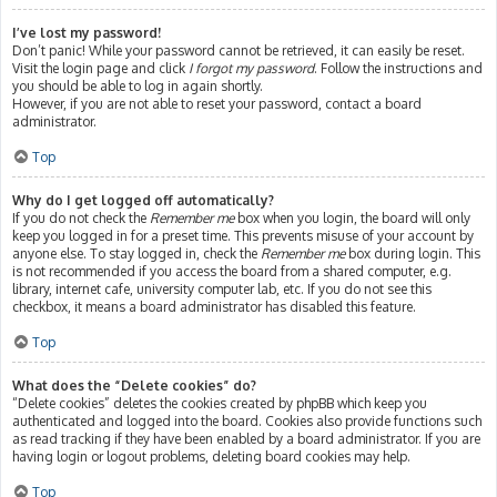
I’ve lost my password!
Don’t panic! While your password cannot be retrieved, it can easily be reset.
Visit the login page and click
I forgot my password
. Follow the instructions and
you should be able to log in again shortly.
However, if you are not able to reset your password, contact a board
administrator.
Top
Why do I get logged off automatically?
If you do not check the
Remember me
box when you login, the board will only
keep you logged in for a preset time. This prevents misuse of your account by
anyone else. To stay logged in, check the
Remember me
box during login. This
is not recommended if you access the board from a shared computer, e.g.
library, internet cafe, university computer lab, etc. If you do not see this
checkbox, it means a board administrator has disabled this feature.
Top
What does the “Delete cookies” do?
“Delete cookies” deletes the cookies created by phpBB which keep you
authenticated and logged into the board. Cookies also provide functions such
as read tracking if they have been enabled by a board administrator. If you are
having login or logout problems, deleting board cookies may help.
Top