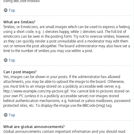
using BBCode instead.
Top
What are Smilies?
Smilies, or Emoticons, are small images which can be used to express a feeling
using a short code, e.g. :) denotes happy, while :( denotes sad. The full list of
emoticons can be seen in the posting form. Try not to overuse smilies, however,
as they can quickly render a post unreadable and a moderator may edit them
out or remove the post altogether. The board administrator may also have set a
limit to the number of smilies you may use within a post.
Top
Can I post images?
Yes, images can be shown in your posts. If the administrator has allowed
attachments, you may be able to upload the image to the board. Otherwise,
you must link to an image stored on a publicly accessible web server, e.g.
http://www.example.com/my-picture.gif. You cannot link to pictures stored on
your own PC (unless it is a publicly accessible server) nor images stored
behind authentication mechanisms, e.g. hotmail or yahoo mailboxes, password
protected sites, etc. To display the image use the BBCode [img] tag.
Top
What are global announcements?
Global announcements contain important information and you should read