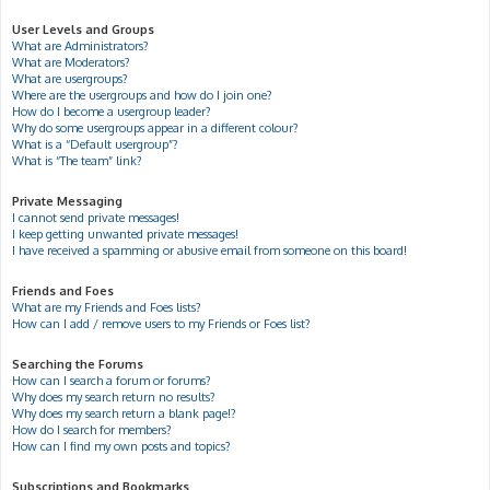
User Levels and Groups
What are Administrators?
What are Moderators?
What are usergroups?
Where are the usergroups and how do I join one?
How do I become a usergroup leader?
Why do some usergroups appear in a different colour?
What is a “Default usergroup”?
What is “The team” link?
Private Messaging
I cannot send private messages!
I keep getting unwanted private messages!
I have received a spamming or abusive email from someone on this board!
Friends and Foes
What are my Friends and Foes lists?
How can I add / remove users to my Friends or Foes list?
Searching the Forums
How can I search a forum or forums?
Why does my search return no results?
Why does my search return a blank page!?
How do I search for members?
How can I find my own posts and topics?
Subscriptions and Bookmarks