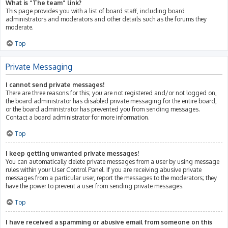
What is “The team” link?
This page provides you with a list of board staff, including board
administrators and moderators and other details such as the forums they
moderate.
Top
Private Messaging
I cannot send private messages!
There are three reasons for this; you are not registered and/or not logged on,
the board administrator has disabled private messaging for the entire board,
or the board administrator has prevented you from sending messages.
Contact a board administrator for more information.
Top
I keep getting unwanted private messages!
You can automatically delete private messages from a user by using message
rules within your User Control Panel. If you are receiving abusive private
messages from a particular user, report the messages to the moderators; they
have the power to prevent a user from sending private messages.
Top
I have received a spamming or abusive email from someone on this