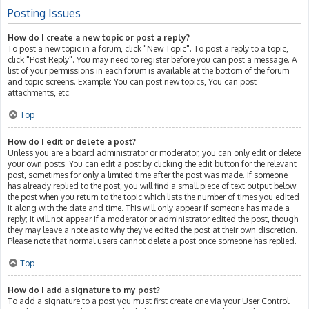
Posting Issues
How do I create a new topic or post a reply?
To post a new topic in a forum, click "New Topic". To post a reply to a topic,
click "Post Reply". You may need to register before you can post a message. A
list of your permissions in each forum is available at the bottom of the forum
and topic screens. Example: You can post new topics, You can post
attachments, etc.
Top
How do I edit or delete a post?
Unless you are a board administrator or moderator, you can only edit or delete
your own posts. You can edit a post by clicking the edit button for the relevant
post, sometimes for only a limited time after the post was made. If someone
has already replied to the post, you will find a small piece of text output below
the post when you return to the topic which lists the number of times you edited
it along with the date and time. This will only appear if someone has made a
reply; it will not appear if a moderator or administrator edited the post, though
they may leave a note as to why they’ve edited the post at their own discretion.
Please note that normal users cannot delete a post once someone has replied.
Top
How do I add a signature to my post?
To add a signature to a post you must first create one via your User Control