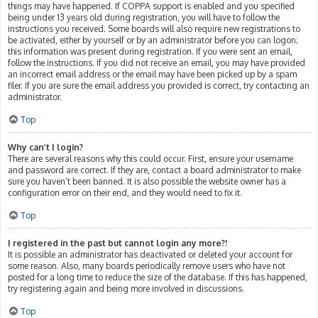
things may have happened. If COPPA support is enabled and you specified
being under 13 years old during registration, you will have to follow the
instructions you received. Some boards will also require new registrations to
be activated, either by yourself or by an administrator before you can logon;
this information was present during registration. If you were sent an email,
follow the instructions. If you did not receive an email, you may have provided
an incorrect email address or the email may have been picked up by a spam
filer. If you are sure the email address you provided is correct, try contacting an
administrator.
Top
Why can’t I login?
There are several reasons why this could occur. First, ensure your username
and password are correct. If they are, contact a board administrator to make
sure you haven’t been banned. It is also possible the website owner has a
configuration error on their end, and they would need to fix it.
Top
I registered in the past but cannot login any more?!
It is possible an administrator has deactivated or deleted your account for
some reason. Also, many boards periodically remove users who have not
posted for a long time to reduce the size of the database. If this has happened,
try registering again and being more involved in discussions.
Top