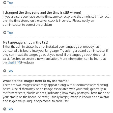
Top
I changed the timezone and the time is still wrong!
If you are sure you have set the timezone correctly and the time is still incorrect,
then the time stored on the server clock is incorrect. Please notify an
administrator to correct the problem.
Top
My language is not in the list!
Either the administrator has not installed your language or nobody has
translated this board into your language. Try asking a board administrator if
they can install the language pack you need. If the language pack does not
exist, feel free to create a new translation. More information can be found at
the
phpBB
® website.
Top
What are the images next to my username?
There are two images which may appear along with a username when viewing
posts. One of them may be an image associated with your rank, generally in
the form of stars, blocks or dots, indicating how many posts you have made or
your status on the board. Another, usually larger, image is known as an avatar
and is generally unique or personal to each user.
Top