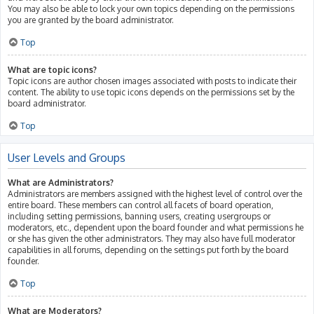
You may also be able to lock your own topics depending on the permissions
you are granted by the board administrator.
Top
What are topic icons?
Topic icons are author chosen images associated with posts to indicate their
content. The ability to use topic icons depends on the permissions set by the
board administrator.
Top
User Levels and Groups
What are Administrators?
Administrators are members assigned with the highest level of control over the
entire board. These members can control all facets of board operation,
including setting permissions, banning users, creating usergroups or
moderators, etc., dependent upon the board founder and what permissions he
or she has given the other administrators. They may also have full moderator
capabilities in all forums, depending on the settings put forth by the board
founder.
Top
What are Moderators?