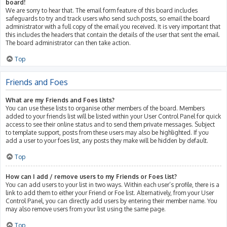
board!
We are sorry to hear that. The email form feature of this board includes
safeguards to try and track users who send such posts, so email the board
administrator with a full copy of the email you received. It is very important that
this includes the headers that contain the details of the user that sent the email.
The board administrator can then take action.
Top
Friends and Foes
What are my Friends and Foes lists?
You can use these lists to organise other members of the board. Members
added to your friends list will be listed within your User Control Panel for quick
access to see their online status and to send them private messages. Subject
to template support, posts from these users may also be highlighted. If you
add a user to your foes list, any posts they make will be hidden by default.
Top
How can I add / remove users to my Friends or Foes list?
You can add users to your list in two ways. Within each user’s profile, there is a
link to add them to either your Friend or Foe list. Alternatively, from your User
Control Panel, you can directly add users by entering their member name. You
may also remove users from your list using the same page.
Top