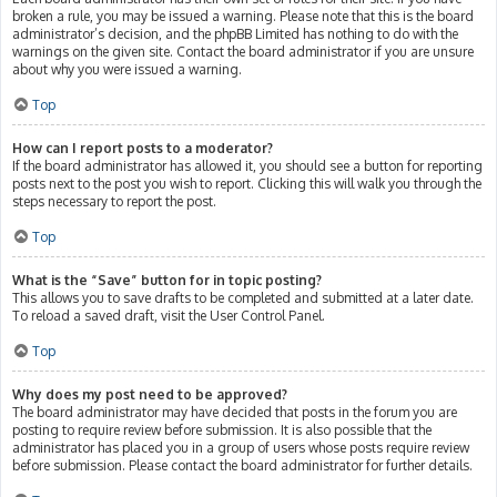
broken a rule, you may be issued a warning. Please note that this is the board
administrator’s decision, and the phpBB Limited has nothing to do with the
warnings on the given site. Contact the board administrator if you are unsure
about why you were issued a warning.
Top
How can I report posts to a moderator?
If the board administrator has allowed it, you should see a button for reporting
posts next to the post you wish to report. Clicking this will walk you through the
steps necessary to report the post.
Top
What is the “Save” button for in topic posting?
This allows you to save drafts to be completed and submitted at a later date.
To reload a saved draft, visit the User Control Panel.
Top
Why does my post need to be approved?
The board administrator may have decided that posts in the forum you are
posting to require review before submission. It is also possible that the
administrator has placed you in a group of users whose posts require review
before submission. Please contact the board administrator for further details.