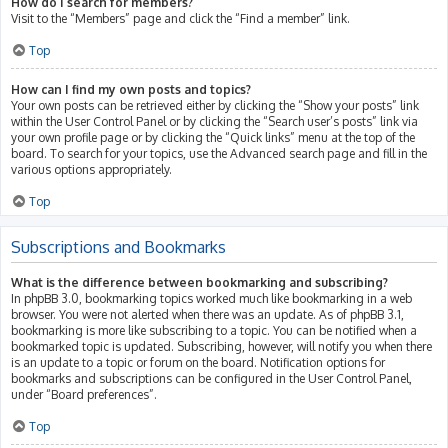
How do I search for members?
Visit to the “Members” page and click the “Find a member” link.
Top
How can I find my own posts and topics?
Your own posts can be retrieved either by clicking the “Show your posts” link
within the User Control Panel or by clicking the “Search user’s posts” link via
your own profile page or by clicking the “Quick links” menu at the top of the
board. To search for your topics, use the Advanced search page and fill in the
various options appropriately.
Top
Subscriptions and Bookmarks
What is the difference between bookmarking and subscribing?
In phpBB 3.0, bookmarking topics worked much like bookmarking in a web
browser. You were not alerted when there was an update. As of phpBB 3.1,
bookmarking is more like subscribing to a topic. You can be notified when a
bookmarked topic is updated. Subscribing, however, will notify you when there
is an update to a topic or forum on the board. Notification options for
bookmarks and subscriptions can be configured in the User Control Panel,
under “Board preferences”.
Top