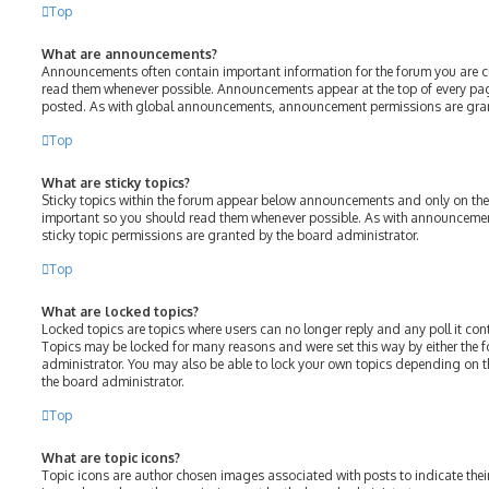
Top
What are announcements?
Announcements often contain important information for the forum you are c
read them whenever possible. Announcements appear at the top of every page
posted. As with global announcements, announcement permissions are gran
Top
What are sticky topics?
Sticky topics within the forum appear below announcements and only on the f
important so you should read them whenever possible. As with announcem
sticky topic permissions are granted by the board administrator.
Top
What are locked topics?
Locked topics are topics where users can no longer reply and any poll it c
Topics may be locked for many reasons and were set this way by either the
administrator. You may also be able to lock your own topics depending on 
the board administrator.
Top
What are topic icons?
Topic icons are author chosen images associated with posts to indicate their 