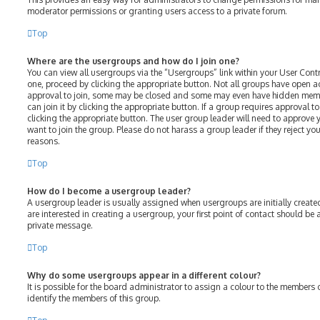
moderator permissions or granting users access to a private forum.
Top
Where are the usergroups and how do I join one?
You can view all usergroups via the “Usergroups” link within your User Contro
one, proceed by clicking the appropriate button. Not all groups have open 
approval to join, some may be closed and some may even have hidden membe
can join it by clicking the appropriate button. If a group requires approval t
clicking the appropriate button. The user group leader will need to approv
want to join the group. Please do not harass a group leader if they reject your
reasons.
Top
How do I become a usergroup leader?
A usergroup leader is usually assigned when usergroups are initially created
are interested in creating a usergroup, your first point of contact should be
private message.
Top
Why do some usergroups appear in a different colour?
It is possible for the board administrator to assign a colour to the members 
identify the members of this group.