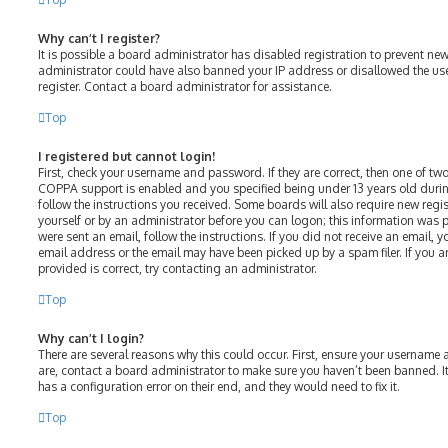
Why can’t I register?
It is possible a board administrator has disabled registration to prevent ne
administrator could have also banned your IP address or disallowed the us
register. Contact a board administrator for assistance.
Top
I registered but cannot login!
First, check your username and password. If they are correct, then one of t
COPPA support is enabled and you specified being under 13 years old during 
follow the instructions you received. Some boards will also require new regist
yourself or by an administrator before you can logon; this information was p
were sent an email, follow the instructions. If you did not receive an email,
email address or the email may have been picked up by a spam filer. If you a
provided is correct, try contacting an administrator.
Top
Why can’t I login?
There are several reasons why this could occur. First, ensure your username 
are, contact a board administrator to make sure you haven’t been banned. It
has a configuration error on their end, and they would need to fix it.
Top