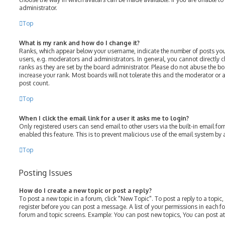
administrator.
Top
What is my rank and how do I change it?
Ranks, which appear below your username, indicate the number of posts you
users, e.g. moderators and administrators. In general, you cannot directly
ranks as they are set by the board administrator. Please do not abuse the bo
increase your rank. Most boards will not tolerate this and the moderator or a
post count.
Top
When I click the email link for a user it asks me to login?
Only registered users can send email to other users via the built-in email for
enabled this feature. This is to prevent malicious use of the email system b
Top
Posting Issues
How do I create a new topic or post a reply?
To post a new topic in a forum, click "New Topic". To post a reply to a topic
register before you can post a message. A list of your permissions in each fo
forum and topic screens. Example: You can post new topics, You can post at