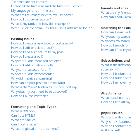
The times are not correct!
I changed the timezone and the time is still wrong!
Friends and Foes
My language is not in the list!
What are my Friends 
What are the images next to my username?
How can I add / remov
How do I display an avatar?
What is my rank and how do I change it?
Searching the For
When I click the email link for a user it asks me to login?
How can I search a 
Why does my search r
Posting Issues
Why does my search 
How do I create a new topic or post a reply?
How do I search for
How do I edit or delete a post?
How can I find my o
How do I add a signature to my post?
How do I create a poll?
Subscriptions and
Why can’t I add more poll options?
What is the differe
How do I edit or delete a poll?
subscribing?
Why can’t I access a forum?
How do I bookmark or 
Why can’t I add attachments?
How do I subscribe to
Why did I receive a warning?
How do I remove my 
How can I report posts to a moderator?
What is the “Save” button for in topic posting?
Why does my post need to be approved?
Attachments
How do I bump my topic?
What attachments ar
How do I find all my
Formatting and Topic Types
What is BBCode?
phpBB Issues
Can I use HTML?
Who wrote this bulle
What are Smilies?
Why isn’t X feature a
Can I post images?
Who do I contact abo
What are global announcements?
to this board?