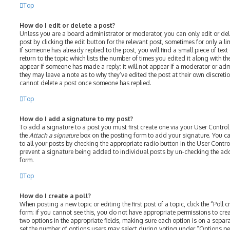
Top
How do I edit or delete a post?
Unless you are a board administrator or moderator, you can only edit or del
post by clicking the edit button for the relevant post, sometimes for only a l
If someone has already replied to the post, you will find a small piece of te
return to the topic which lists the number of times you edited it along with th
appear if someone has made a reply; it will not appear if a moderator or adm
they may leave a note as to why they’ve edited the post at their own discreti
cannot delete a post once someone has replied.
Top
How do I add a signature to my post?
To add a signature to a post you must first create one via your User Contro
the
Attach a signature
box on the posting form to add your signature. You ca
to all your posts by checking the appropriate radio button in the User Control
prevent a signature being added to individual posts by un-checking the add
form.
Top
How do I create a poll?
When posting a new topic or editing the first post of a topic, click the “Poll
form; if you cannot see this, you do not have appropriate permissions to create
two options in the appropriate fields, making sure each option is on a separat
set the number of options users may select during voting under “Options per u