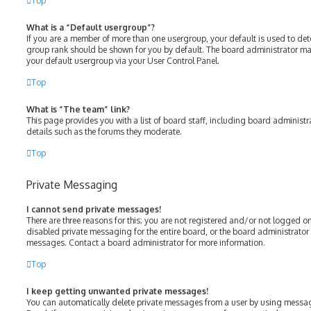
Top
What is a “Default usergroup”?
If you are a member of more than one usergroup, your default is used to de
group rank should be shown for you by default. The board administrator m
your default usergroup via your User Control Panel.
Top
What is “The team” link?
This page provides you with a list of board staff, including board adminis
details such as the forums they moderate.
Top
Private Messaging
I cannot send private messages!
There are three reasons for this; you are not registered and/or not logged o
disabled private messaging for the entire board, or the board administrato
messages. Contact a board administrator for more information.
Top
I keep getting unwanted private messages!
You can automatically delete private messages from a user by using messag