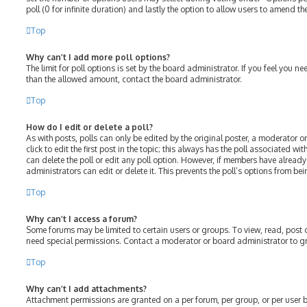
poll (0 for infinite duration) and lastly the option to allow users to amend the
Top
Why can’t I add more poll options?
The limit for poll options is set by the board administrator. If you feel you 
than the allowed amount, contact the board administrator.
Top
How do I edit or delete a poll?
As with posts, polls can only be edited by the original poster, a moderator or
click to edit the first post in the topic; this always has the poll associated wit
can delete the poll or edit any poll option. However, if members have alread
administrators can edit or delete it. This prevents the poll’s options from 
Top
Why can’t I access a forum?
Some forums may be limited to certain users or groups. To view, read, post
need special permissions. Contact a moderator or board administrator to g
Top
Why can’t I add attachments?
Attachment permissions are granted on a per forum, per group, or per user 