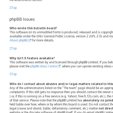
Top
phpBB Issues
Who wrote this bulletin board?
This software (in its unmodified form) is produced, released and is copyrig
available under the GNU General Public License, version 2 (GPL-2.0) and may
About phpBB
for more details.
Top
Why isn’t X feature available?
This software was written by and licensed through phpBB Limited. If you bel
please visit the
phpBB Ideas Centre
, where you can upvote existing ideas 
Top
Who do I contact about abusive and/or legal matters related to thi
Any of the administrators listed on the “The team” page should be an approp
complaints. If this still gets no response then you should contact the owner
) or, if this is running on a free service (e.g. Yahoo!, free.fr, f2s.com, etc.)
of that service. Please note that the phpBB Limited has
absolutely no jurisd
held liable over how, where or by whom this board is used. Do not contact th
legal (cease and desist, liable, defamatory comment, etc.) matter
not direc
website or the discrete software of phpBB itself. If you do email phpBB Limit