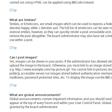
carried out using HTML can be applied using BBCode instead.
Top
What are Smilies?
Smilies, or Emoticons, are small images which can be used to express a feelin
denotes happy, while :( denotes sad. The full list of emoticons can be seen in
overuse smilies, however, as they can quickly render a post unreadable and
remove the post altogether. The board administrator may also have set a lim
use within a post.
Top
Can I post images?
Yes, images can be shown in your posts. If the administrator has allowed a
upload the image to the board. Otherwise, you must link to an image stored 
e.g. http://www.example.com/my-picture.gif. You cannot link to pictures sto
publicly accessible server) nor images stored behind authentication mechani
mailboxes, password protected sites, etc. To display the image use the BBC
Top
What are global announcements?
Global announcements contain important information and you should read t
appear at the top of every forum and within your User Control Panel. Glob
granted by the board administrator.