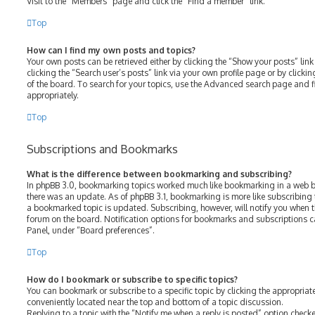
Visit to the “Members” page and click the “Find a member” link.
Top
How can I find my own posts and topics?
Your own posts can be retrieved either by clicking the “Show your posts” link
clicking the “Search user’s posts” link via your own profile page or by clicki
of the board. To search for your topics, use the Advanced search page and fil
appropriately.
Top
Subscriptions and Bookmarks
What is the difference between bookmarking and subscribing?
In phpBB 3.0, bookmarking topics worked much like bookmarking in a web b
there was an update. As of phpBB 3.1, bookmarking is more like subscribing 
a bookmarked topic is updated. Subscribing, however, will notify you when th
forum on the board. Notification options for bookmarks and subscriptions c
Panel, under “Board preferences”.
Top
How do I bookmark or subscribe to specific topics?
You can bookmark or subscribe to a specific topic by clicking the appropriate
conveniently located near the top and bottom of a topic discussion.
Replying to a topic with the “Notify me when a reply is posted” option checke