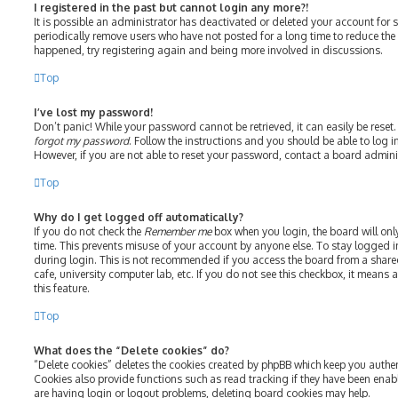
I registered in the past but cannot login any more?!
It is possible an administrator has deactivated or deleted your account fo
periodically remove users who have not posted for a long time to reduce the s
happened, try registering again and being more involved in discussions.
Top
I’ve lost my password!
Don’t panic! While your password cannot be retrieved, it can easily be reset.
forgot my password
. Follow the instructions and you should be able to log in
However, if you are not able to reset your password, contact a board admini
Top
Why do I get logged off automatically?
If you do not check the
Remember me
box when you login, the board will onl
time. This prevents misuse of your account by anyone else. To stay logged i
during login. This is not recommended if you access the board from a shared 
cafe, university computer lab, etc. If you do not see this checkbox, it means
this feature.
Top
What does the “Delete cookies” do?
“Delete cookies” deletes the cookies created by phpBB which keep you authe
Cookies also provide functions such as read tracking if they have been enab
are having login or logout problems, deleting board cookies may help.