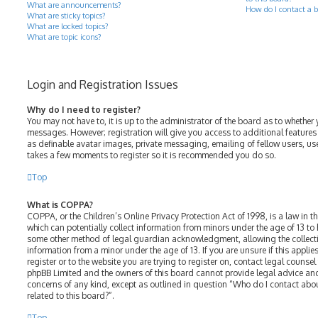
What are announcements?
How do I contact a b
What are sticky topics?
What are locked topics?
What are topic icons?
Login and Registration Issues
Why do I need to register?
You may not have to, it is up to the administrator of the board as to whether 
messages. However; registration will give you access to additional features
as definable avatar images, private messaging, emailing of fellow users, use
takes a few moments to register so it is recommended you do so.
Top
What is COPPA?
COPPA, or the Children’s Online Privacy Protection Act of 1998, is a law in t
which can potentially collect information from minors under the age of 13 to
some other method of legal guardian acknowledgment, allowing the collectio
information from a minor under the age of 13. If you are unsure if this appli
register or to the website you are trying to register on, contact legal counsel
phpBB Limited and the owners of this board cannot provide legal advice and 
concerns of any kind, except as outlined in question “Who do I contact abo
related to this board?”.
Top