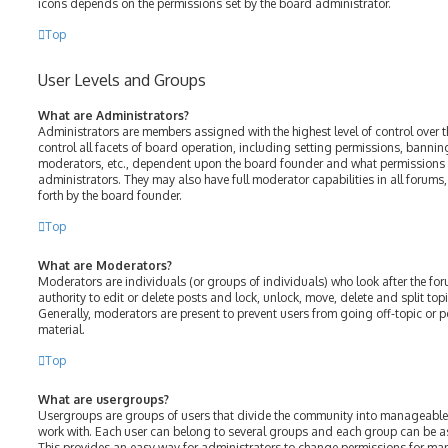
icons depends on the permissions set by the board administrator.
Top
User Levels and Groups
What are Administrators?
Administrators are members assigned with the highest level of control over 
control all facets of board operation, including setting permissions, bannin
moderators, etc., dependent upon the board founder and what permissions h
administrators. They may also have full moderator capabilities in all forums
forth by the board founder.
Top
What are Moderators?
Moderators are individuals (or groups of individuals) who look after the fo
authority to edit or delete posts and lock, unlock, move, delete and split top
Generally, moderators are present to prevent users from going off-topic or p
material.
Top
What are usergroups?
Usergroups are groups of users that divide the community into manageable
work with. Each user can belong to several groups and each group can be a
This provides an easy way for administrators to change permissions for ma