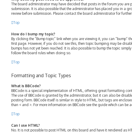
The board administrator may have decided that posts in the forum you are p
submission. It is also possible that the administrator has placed you in a g
review before submission. Please contact the board administrator for further 
Top
How do I bump my topic?
By clicking the “Bump topic” link when you are viewing it, you can “bump” the
first page. However, if you do not see this, then topic bumping may be disa
bumps has not yet been reached. It is also possible to bump the topic simply b
follow the board rules when doing so.
Top
Formatting and Topic Types
What is BBCode?
BBCode is a special implementation of HTML, offering great formatting contro
The use of BBCode is granted by the administrator, but it can also be disabl
posting form. BBCode itself is similar in style to HTML, but tags are enclose
than < and >. For more information on BBCode see the guide which can be a
Top
Can I use HTML?
No. It is not possible to post HTML on this board and have it rendered as 