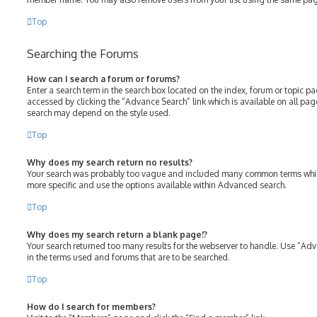
Top
Searching the Forums
How can I search a forum or forums?
Enter a search term in the search box located on the index, forum or topic 
accessed by clicking the “Advance Search” link which is available on all pa
search may depend on the style used.
Top
Why does my search return no results?
Your search was probably too vague and included many common terms whic
more specific and use the options available within Advanced search.
Top
Why does my search return a blank page!?
Your search returned too many results for the webserver to handle. Use “Ad
in the terms used and forums that are to be searched.
Top
How do I search for members?