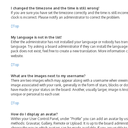
I changed the timezone and the time is still wrong!
If you are sure you have set the timezone correctly and the time is still incorr
clock is incorrect. Please notify an administrator to correct the problem.
Top
My language is not in the list!
Either the administrator has not installed your language or nobody has tran
language. Try asking a board administrator if they can install the language
pack does not exist, feel free to create a new translation. More information 
website.
Top
What are the images next to my username?
There are two images which may appear along with a username when viewin
image associated with your rank, generally in the form of stars, blocks or 
have made or your status on the board. Another, usually larger, image is kn
unique or personal to each user.
Top
How do I display an avatar?
Within your User Control Panel, under “Profile” you can add an avatar by us
methods: Gravatar, Gallery, Remote or Upload. It is up to the board adminis
choose the way in which avatars can be made available. If you are unable to