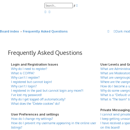
A
S
d
e
v
a
a
r
n
c
c
h
e
d
Board index
Frequently Asked Questions
Dark mod
s
e
a
r
c
h
Frequently Asked Questions
Login and Registration Issues
User Levels and G
Why do I need to register?
What are Administra
What is COPPA?
What are Moderator
Why can’t I register?
What are usergroups
I registered but cannot login!
Where are the usergr
Why can’t I login?
How do I become a u
I registered in the past but cannot login any more?!
Why do some usergrou
I’ve lost my password!
What is a “Default u
Why do I get logged off automatically?
What is “The team” l
What does the “Delete cookies” do?
Private Messaging
User Preferences and settings
I cannot send privat
How do I change my settings?
I keep getting unwan
How do I prevent my username appearing in the online user
I have received a s
listings?
on this board!