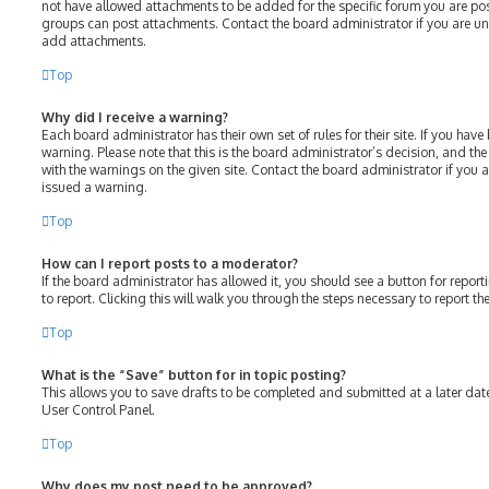
not have allowed attachments to be added for the specific forum you are post
groups can post attachments. Contact the board administrator if you are u
add attachments.
Top
Why did I receive a warning?
Each board administrator has their own set of rules for their site. If you hav
warning. Please note that this is the board administrator’s decision, and th
with the warnings on the given site. Contact the board administrator if you
issued a warning.
Top
How can I report posts to a moderator?
If the board administrator has allowed it, you should see a button for report
to report. Clicking this will walk you through the steps necessary to report th
Top
What is the “Save” button for in topic posting?
This allows you to save drafts to be completed and submitted at a later date.
User Control Panel.
Top
Why does my post need to be approved?