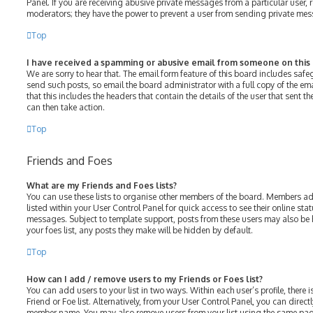
Panel. If you are receiving abusive private messages from a particular user, 
moderators; they have the power to prevent a user from sending private me
Top
I have received a spamming or abusive email from someone on this
We are sorry to hear that. The email form feature of this board includes saf
send such posts, so email the board administrator with a full copy of the emai
that this includes the headers that contain the details of the user that sent 
can then take action.
Top
Friends and Foes
What are my Friends and Foes lists?
You can use these lists to organise other members of the board. Members adde
listed within your User Control Panel for quick access to see their online st
messages. Subject to template support, posts from these users may also be h
your foes list, any posts they make will be hidden by default.
Top
How can I add / remove users to my Friends or Foes list?
You can add users to your list in two ways. Within each user’s profile, there i
Friend or Foe list. Alternatively, from your User Control Panel, you can direct
member name. You may also remove users from your list using the same pag