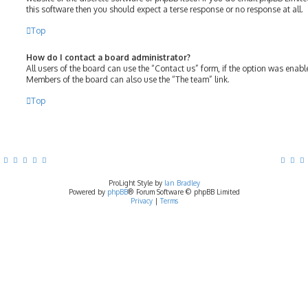
this software then you should expect a terse response or no response at all.
Top
How do I contact a board administrator?
All users of the board can use the “Contact us” form, if the option was enab
Members of the board can also use the “The team” link.
Top
ProLight Style by
Ian Bradley
Powered by
phpBB
® Forum Software © phpBB Limited
Privacy
|
Terms