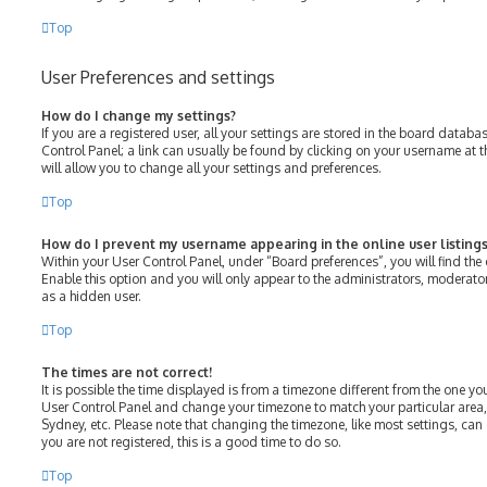
Top
User Preferences and settings
How do I change my settings?
If you are a registered user, all your settings are stored in the board databas
Control Panel; a link can usually be found by clicking on your username at 
will allow you to change all your settings and preferences.
Top
How do I prevent my username appearing in the online user listings
Within your User Control Panel, under “Board preferences”, you will find the
Enable this option and you will only appear to the administrators, moderato
as a hidden user.
Top
The times are not correct!
It is possible the time displayed is from a timezone different from the one you ar
User Control Panel and change your timezone to match your particular area,
Sydney, etc. Please note that changing the timezone, like most settings, can 
you are not registered, this is a good time to do so.
Top