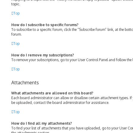
topic.
Top
How do I subscribe to specific forums?
To subscribe to a specific forum, click the “Subscribe forum” link, at the bot
forum.
Top
How do I remove my subscriptions?
To remove your subscriptions, go to your User Control Panel and follow the l
Top
Attachments
What attachments are allowed on this board?
Each board administrator can allow or disallow certain attachment types. If
be uploaded, contact the board administrator for assistance.
Top
How do I find all my attachments?
To find your list of attachments that you have uploaded, go to your User Con
the attachments section.