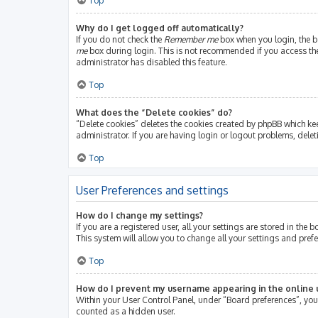
Top
Why do I get logged off automatically?
If you do not check the
Remember me
box when you login, the bo
me
box during login. This is not recommended if you access the b
administrator has disabled this feature.
Top
What does the “Delete cookies” do?
“Delete cookies” deletes the cookies created by phpBB which ke
administrator. If you are having login or logout problems, dele
Top
User Preferences and settings
How do I change my settings?
If you are a registered user, all your settings are stored in th
This system will allow you to change all your settings and pref
Top
How do I prevent my username appearing in the online u
Within your User Control Panel, under “Board preferences”, you 
counted as a hidden user.