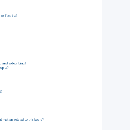
or Foes list?
g and subscribing?
topics?
d?
 matters related to this board?