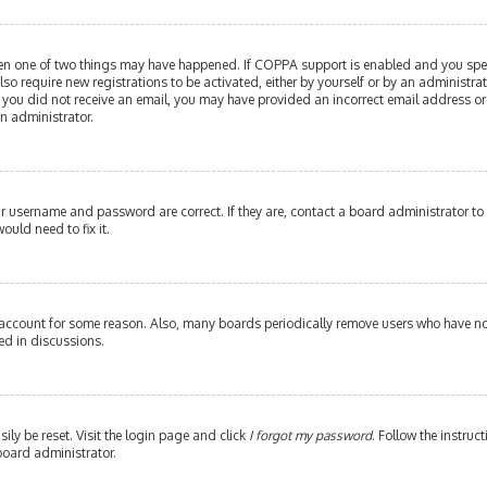
then one of two things may have happened. If COPPA support is enabled and you speci
lso require new registrations to be activated, either by yourself or by an administr
. If you did not receive an email, you may have provided an incorrect email address or
an administrator.
our username and password are correct. If they are, contact a board administrator to
ould need to fix it.
 account for some reason. Also, many boards periodically remove users who have not 
ed in discussions.
ily be reset. Visit the login page and click
I forgot my password
. Follow the instruc
board administrator.