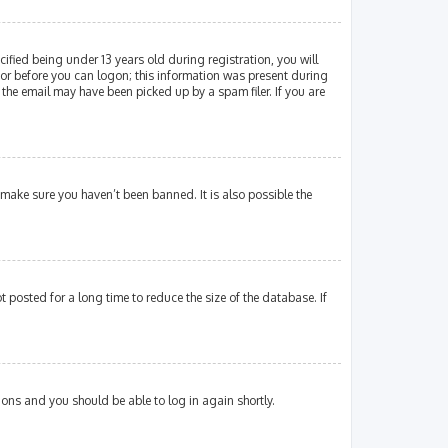
fied being under 13 years old during registration, you will
ator before you can logon; this information was present during
 the email may have been picked up by a spam filer. If you are
 make sure you haven’t been banned. It is also possible the
posted for a long time to reduce the size of the database. If
tions and you should be able to log in again shortly.