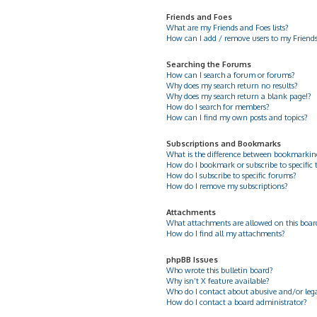
Friends and Foes
What are my Friends and Foes lists?
How can I add / remove users to my Friends 
Searching the Forums
How can I search a forum or forums?
Why does my search return no results?
Why does my search return a blank page!?
How do I search for members?
How can I find my own posts and topics?
Subscriptions and Bookmarks
What is the difference between bookmarkin
How do I bookmark or subscribe to specific 
How do I subscribe to specific forums?
How do I remove my subscriptions?
Attachments
What attachments are allowed on this boar
How do I find all my attachments?
phpBB Issues
Who wrote this bulletin board?
Why isn’t X feature available?
Who do I contact about abusive and/or legal
How do I contact a board administrator?