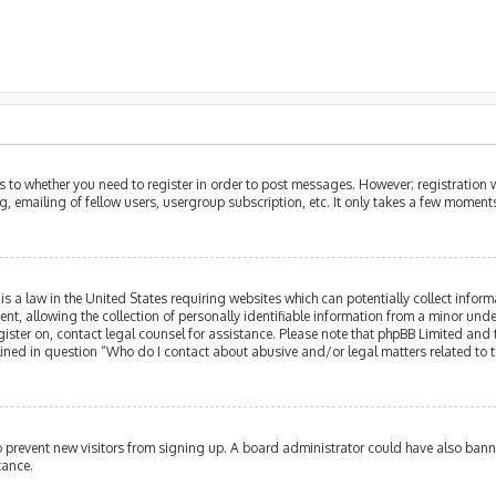
as to whether you need to register in order to post messages. However; registration w
, emailing of fellow users, usergroup subscription, etc. It only takes a few moment
is a law in the United States requiring websites which can potentially collect infor
allowing the collection of personally identifiable information from a minor under th
egister on, contact legal counsel for assistance. Please note that phpBB Limited and
tlined in question “Who do I contact about abusive and/or legal matters related to t
 to prevent new visitors from signing up. A board administrator could have also ba
tance.