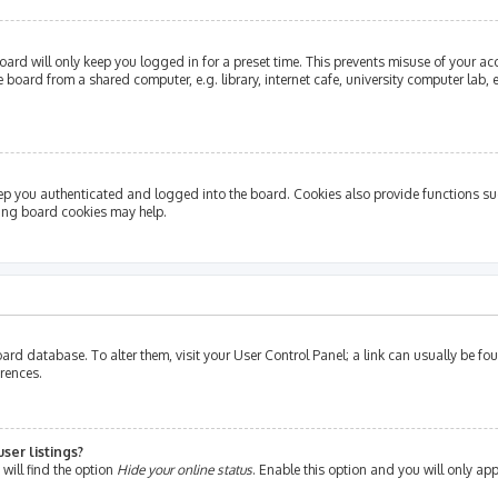
ard will only keep you logged in for a preset time. This prevents misuse of your ac
oard from a shared computer, e.g. library, internet cafe, university computer lab, e
ep you authenticated and logged into the board. Cookies also provide functions su
ting board cookies may help.
e board database. To alter them, visit your User Control Panel; a link can usually be 
erences.
ser listings?
will find the option
Hide your online status
. Enable this option and you will only ap