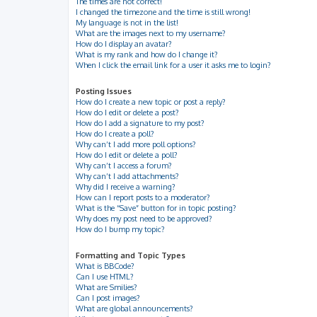
The times are not correct!
I changed the timezone and the time is still wrong!
My language is not in the list!
What are the images next to my username?
How do I display an avatar?
What is my rank and how do I change it?
When I click the email link for a user it asks me to login?
Posting Issues
How do I create a new topic or post a reply?
How do I edit or delete a post?
How do I add a signature to my post?
How do I create a poll?
Why can’t I add more poll options?
How do I edit or delete a poll?
Why can’t I access a forum?
Why can’t I add attachments?
Why did I receive a warning?
How can I report posts to a moderator?
What is the “Save” button for in topic posting?
Why does my post need to be approved?
How do I bump my topic?
Formatting and Topic Types
What is BBCode?
Can I use HTML?
What are Smilies?
Can I post images?
What are global announcements?