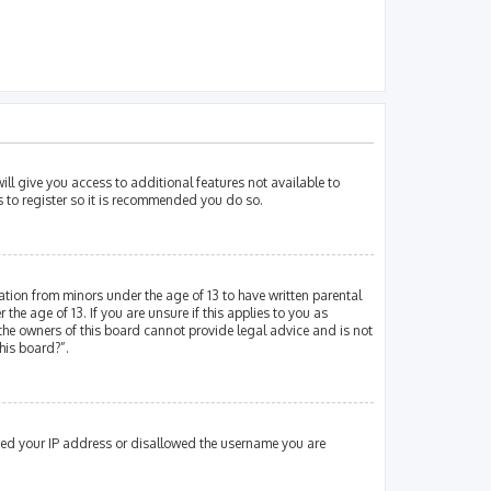
ill give you access to additional features not available to
s to register so it is recommended you do so.
mation from minors under the age of 13 to have written parental
e age of 13. If you are unsure if this applies to you as
 the owners of this board cannot provide legal advice and is not
his board?”.
nned your IP address or disallowed the username you are