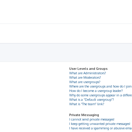
User Levels and Groups
What are Administrators?
What are Moderators?
What are usergroups?
Where are the usergroups and how do I join
How do I become a usergroup leader?
Why do some usergroups appear in a differe
What is a “Default usergroup”?
What is “The team” link?
Private Messaging
I cannot send private messages!
I keep getting unwanted private messages!
I have received a spamming or abusive ema