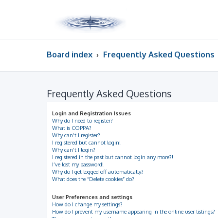
Board index
Frequently Asked Questions
Frequently Asked Questions
Login and Registration Issues
Why do I need to register?
What is COPPA?
Why can’t I register?
I registered but cannot login!
Why can’t I login?
I registered in the past but cannot login any more?!
I’ve lost my password!
Why do I get logged off automatically?
What does the “Delete cookies” do?
User Preferences and settings
How do I change my settings?
How do I prevent my username appearing in the online user listings?