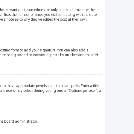
e relevant post, sometimes for only a limited time after the
ch lists the number of times you edited it along with the date
e a note as to why they’ve edited the post at their own
osting form to add your signature. You can also add a
gnature being added to individual posts by un-checking the add
 not have appropriate permissions to create polls. Enter a title
tions users may select during voting under “Options per user”, a
the board administrator.