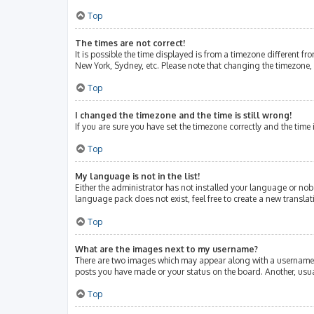
Top
The times are not correct!
It is possible the time displayed is from a timezone different fr
New York, Sydney, etc. Please note that changing the timezone, l
Top
I changed the timezone and the time is still wrong!
If you are sure you have set the timezone correctly and the time i
Top
My language is not in the list!
Either the administrator has not installed your language or nob
language pack does not exist, feel free to create a new transla
Top
What are the images next to my username?
There are two images which may appear along with a username w
posts you have made or your status on the board. Another, usua
Top