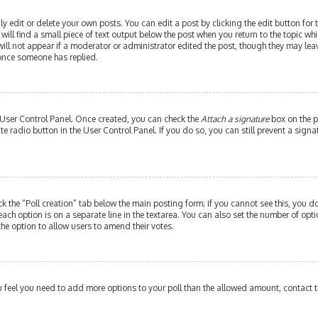
edit or delete your own posts. You can edit a post by clicking the edit button for th
ill find a small piece of text output below the post when you return to the topic whi
will not appear if a moderator or administrator edited the post, though they may leav
 once someone has replied.
r User Control Panel. Once created, you can check the
Attach a signature
box on the p
ate radio button in the User Control Panel. If you do so, you can still prevent a si
ick the “Poll creation” tab below the main posting form; if you cannot see this, you do
each option is on a separate line in the textarea. You can also set the number of op
y the option to allow users to amend their votes.
 you feel you need to add more options to your poll than the allowed amount, contact 