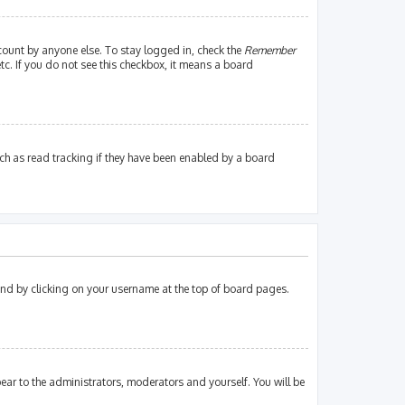
count by anyone else. To stay logged in, check the
Remember
tc. If you do not see this checkbox, it means a board
ch as read tracking if they have been enabled by a board
found by clicking on your username at the top of board pages.
pear to the administrators, moderators and yourself. You will be