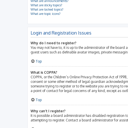
What are announcements?
What are sticky topics?
What are locked topics?
What are topic icons?
Login and Registration Issues
Why do I need to register?
You may not have to, it is up to the administrator of the board 
guest users such as definable avatar images, private messaging
Top
What is COPPA?
COPPA, or the Children’s Online Privacy Protection Act of 1998, 
consent or some other method of legal guardian acknowledgment, 
someone trying to register or to the website you are trying to r
a point of contact for legal concerns of any kind, except as ou
Top
Why can’t I register?
It is possible a board administrator has disabled registration
attempting to register. Contact a board administrator for assis