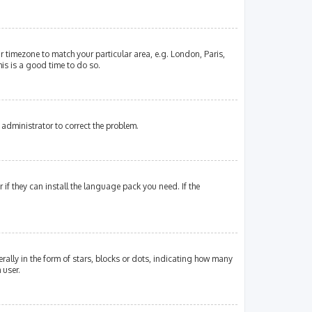
our timezone to match your particular area, e.g. London, Paris,
his is a good time to do so.
an administrator to correct the problem.
if they can install the language pack you need. If the
lly in the form of stars, blocks or dots, indicating how many
 user.