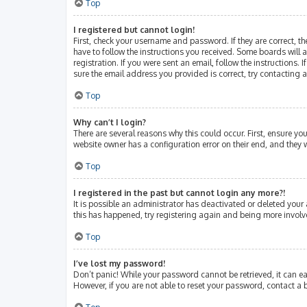
Top
I registered but cannot login!
First, check your username and password. If they are correct, 
have to follow the instructions you received. Some boards will a
registration. If you were sent an email, follow the instructions
sure the email address you provided is correct, try contacting 
Top
Why can’t I login?
There are several reasons why this could occur. First, ensure y
website owner has a configuration error on their end, and they w
Top
I registered in the past but cannot login any more?!
It is possible an administrator has deactivated or deleted your
this has happened, try registering again and being more involv
Top
I’ve lost my password!
Don’t panic! While your password cannot be retrieved, it can eas
However, if you are not able to reset your password, contact a 