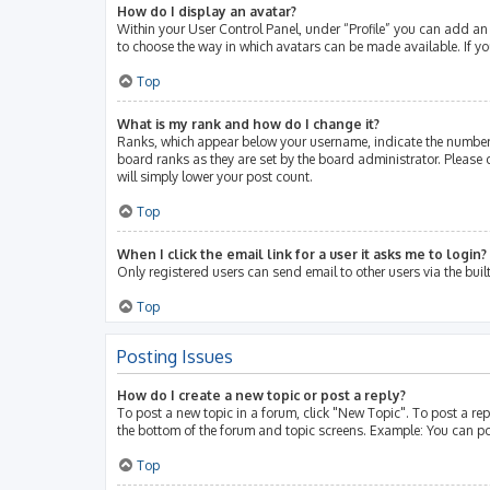
How do I display an avatar?
Within your User Control Panel, under “Profile” you can add an 
to choose the way in which avatars can be made available. If yo
Top
What is my rank and how do I change it?
Ranks, which appear below your username, indicate the number 
board ranks as they are set by the board administrator. Please 
will simply lower your post count.
Top
When I click the email link for a user it asks me to login?
Only registered users can send email to other users via the buil
Top
Posting Issues
How do I create a new topic or post a reply?
To post a new topic in a forum, click "New Topic". To post a rep
the bottom of the forum and topic screens. Example: You can po
Top