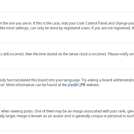
om the one you are in. If this is the case, visit your User Control Panel and change y
ike most settings, can only be done by registered users. If you are not registered, t
s still incorrect, then the time stored on the server clock is incorrect. Please notify 
ody has translated this board into your language. Try asking a board administrator 
tion. More information can be found at the
phpBB
® website.
hen viewing posts. One of them may be an image associated with your rank, genera
lly larger, image is known as an avatar and is generally unique or personal to each