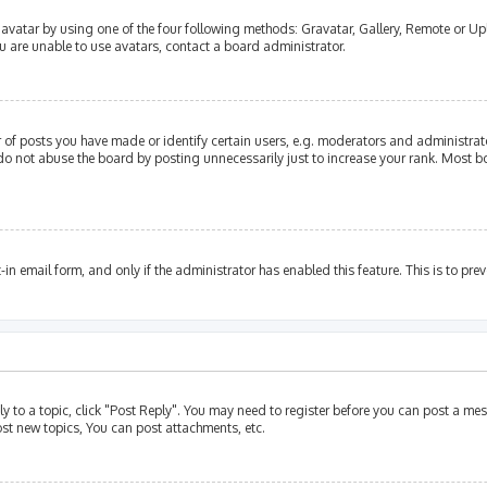
avatar by using one of the four following methods: Gravatar, Gallery, Remote or Upl
u are unable to use avatars, contact a board administrator.
of posts you have made or identify certain users, e.g. moderators and administrato
do not abuse the board by posting unnecessarily just to increase your rank. Most bo
t-in email form, and only if the administrator has enabled this feature. This is to p
ly to a topic, click "Post Reply". You may need to register before you can post a mes
st new topics, You can post attachments, etc.