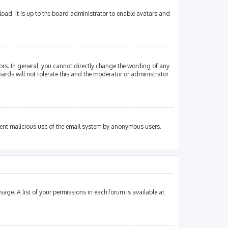
oad. It is up to the board administrator to enable avatars and
rs. In general, you cannot directly change the wording of any
ards will not tolerate this and the moderator or administrator
revent malicious use of the email system by anonymous users.
sage. A list of your permissions in each forum is available at