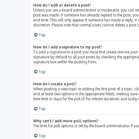
How do I edit or delete a post?
Unless you are a board administrator or moderator, you can only 
post was made. If someone has already replied to the post, you w
and time. This will only appear if someone has made a reply; it 
discretion. Please note that normal users cannot delete a post
Top
How do I add a signature to my post?
To add a signature to a post you must first create one via you
signature by default to all your posts by checking the appropri
signature box within the posting form.
Top
How do I create a poll?
When posting a new topic or editing the first post of a topic, cl
and at least two options in the appropriate fields, making sure 
time limit in days for the poll (0 for infinite duration) and lastl
Top
Why can’t I add more poll options?
The limit for poll options is set by the board administrator. If
Top