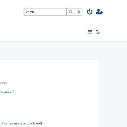
Search
Advanced search
 one?
nt colour?
il from someone on this board!