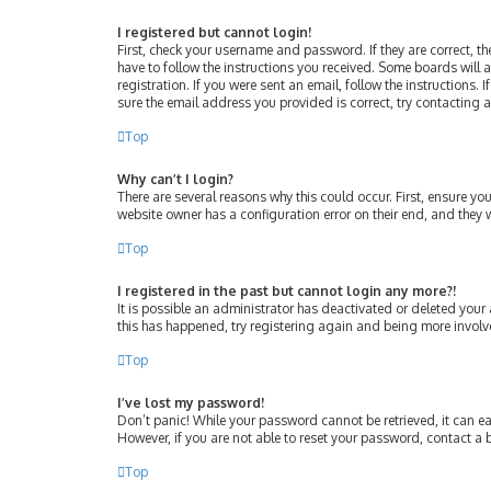
I registered but cannot login!
First, check your username and password. If they are correct, 
have to follow the instructions you received. Some boards will a
registration. If you were sent an email, follow the instructions
sure the email address you provided is correct, try contacting 
Top
Why can’t I login?
There are several reasons why this could occur. First, ensure y
website owner has a configuration error on their end, and they w
Top
I registered in the past but cannot login any more?!
It is possible an administrator has deactivated or deleted your
this has happened, try registering again and being more involv
Top
I’ve lost my password!
Don’t panic! While your password cannot be retrieved, it can eas
However, if you are not able to reset your password, contact a 
Top