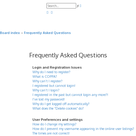
A
S
d
e
v
a
a
r
n
c
c
h
e
d
Board index
Frequently Asked Questions
s
e
a
r
c
h
Frequently Asked Questions
Login and Registration Issues
Why do I need to register?
What is COPPA?
Why can’t I register?
I registered but cannot login!
Why can’t I login?
I registered in the past but cannot login any more?!
I’ve lost my password!
Why do I get logged off automatically?
What does the “Delete cookies” do?
User Preferences and settings
How do I change my settings?
How do I prevent my username appearing in the online user listings?
The times are not correct!