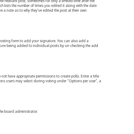
e relevant post, sometimes for only a limited time after the
ch lists the number of times you edited it along with the date
e a note as to why they’ve edited the post at their own
osting form to add your signature. You can also add a
gnature being added to individual posts by un-checking the add
 not have appropriate permissions to create polls. Enter a title
tions users may select during voting under “Options per user”, a
the board administrator.