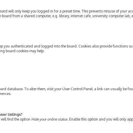
ard will only keep you logged in for a preset time. This prevents misuse of your ac
oard from a shared computer, e.g. library, internet cafe, university computer lab, e
ep you authenticated and logged into the board. Cookies also provide functions su
ting board cookies may help.
e board database. To alter them, visit your User Control Panel; a link can usually be 
erences.
ser listings?
will find the option
Hide your online status
. Enable this option and you will only ap