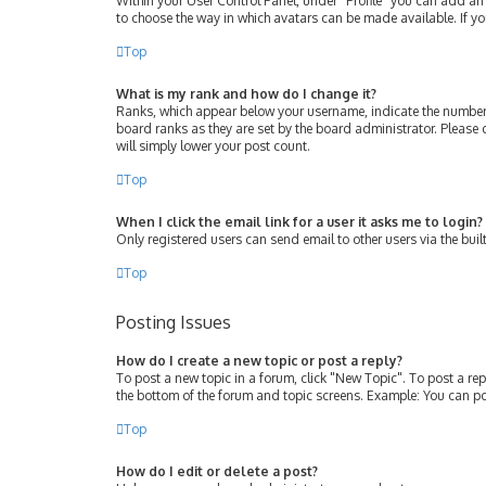
Within your User Control Panel, under “Profile” you can add an 
to choose the way in which avatars can be made available. If yo
Top
What is my rank and how do I change it?
Ranks, which appear below your username, indicate the number 
board ranks as they are set by the board administrator. Please 
will simply lower your post count.
Top
When I click the email link for a user it asks me to login?
Only registered users can send email to other users via the buil
Top
Posting Issues
How do I create a new topic or post a reply?
To post a new topic in a forum, click "New Topic". To post a rep
the bottom of the forum and topic screens. Example: You can po
Top
How do I edit or delete a post?