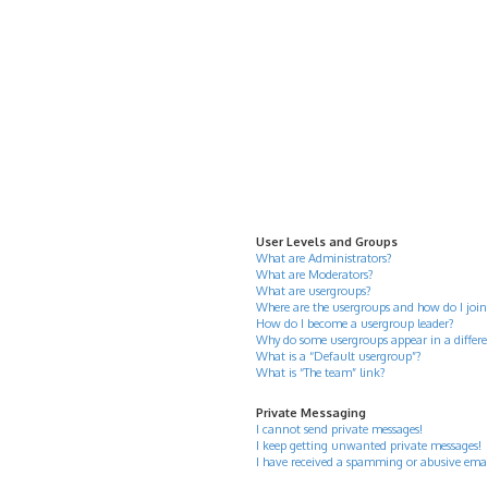
User Levels and Groups
What are Administrators?
What are Moderators?
What are usergroups?
Where are the usergroups and how do I join
How do I become a usergroup leader?
Why do some usergroups appear in a differe
What is a “Default usergroup”?
What is “The team” link?
Private Messaging
I cannot send private messages!
I keep getting unwanted private messages!
I have received a spamming or abusive ema