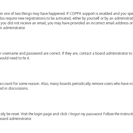
then one of two things may have happened. If COPPA support is enabled and you speci
lso require new registrations to be activated, either by yourself or by an administr
. If you did not receive an email, you may have provided an incorrect email address or
an administrator.
our username and password are correct. If they are, contact a board administrator to
ould need to fix it.
 account for some reason. Also, many boards periodically remove users who have not 
ed in discussions.
ily be reset. Visit the login page and click
I forgot my password
. Follow the instruc
board administrator.