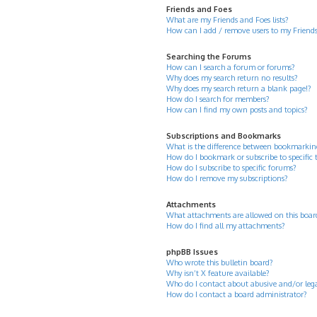
Friends and Foes
What are my Friends and Foes lists?
How can I add / remove users to my Friends 
Searching the Forums
How can I search a forum or forums?
Why does my search return no results?
Why does my search return a blank page!?
How do I search for members?
How can I find my own posts and topics?
Subscriptions and Bookmarks
What is the difference between bookmarkin
How do I bookmark or subscribe to specific 
How do I subscribe to specific forums?
How do I remove my subscriptions?
Attachments
What attachments are allowed on this boar
How do I find all my attachments?
phpBB Issues
Who wrote this bulletin board?
Why isn’t X feature available?
Who do I contact about abusive and/or legal
How do I contact a board administrator?