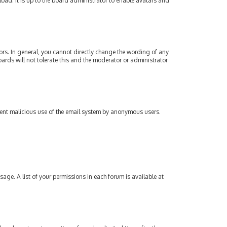
oad. It is up to the board administrator to enable avatars and
rs. In general, you cannot directly change the wording of any
ards will not tolerate this and the moderator or administrator
revent malicious use of the email system by anonymous users.
sage. A list of your permissions in each forum is available at