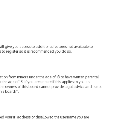
ill give you access to additional features not available to
s to register so it is recommended you do so.
mation from minors under the age of 13 to have written parental
e age of 13. If you are unsure if this applies to you as
 the owners of this board cannot provide legal advice and is not
his board?”.
nned your IP address or disallowed the username you are