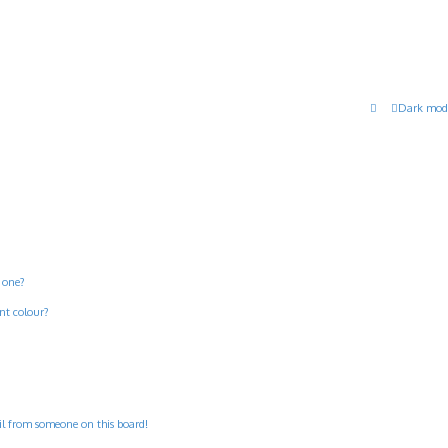
Dark mod
 one?
nt colour?
il from someone on this board!