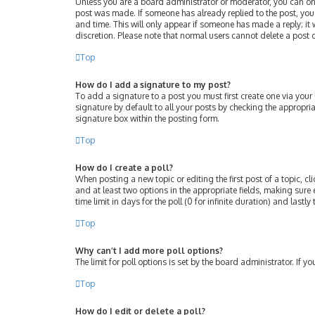
Unless you are a board administrator or moderator, you can only 
post was made. If someone has already replied to the post, you w
and time. This will only appear if someone has made a reply; it 
discretion. Please note that normal users cannot delete a post
Top
How do I add a signature to my post?
To add a signature to a post you must first create one via you
signature by default to all your posts by checking the appropri
signature box within the posting form.
Top
How do I create a poll?
When posting a new topic or editing the first post of a topic, cl
and at least two options in the appropriate fields, making sure 
time limit in days for the poll (0 for infinite duration) and lastl
Top
Why can’t I add more poll options?
The limit for poll options is set by the board administrator. If
Top
How do I edit or delete a poll?