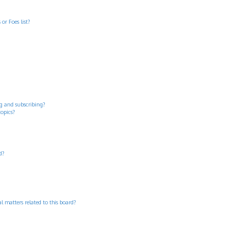
or Foes list?
g and subscribing?
topics?
d?
 matters related to this board?