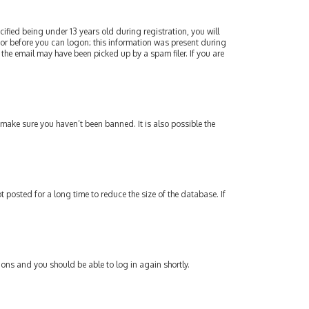
fied being under 13 years old during registration, you will
ator before you can logon; this information was present during
 the email may have been picked up by a spam filer. If you are
 make sure you haven’t been banned. It is also possible the
posted for a long time to reduce the size of the database. If
tions and you should be able to log in again shortly.