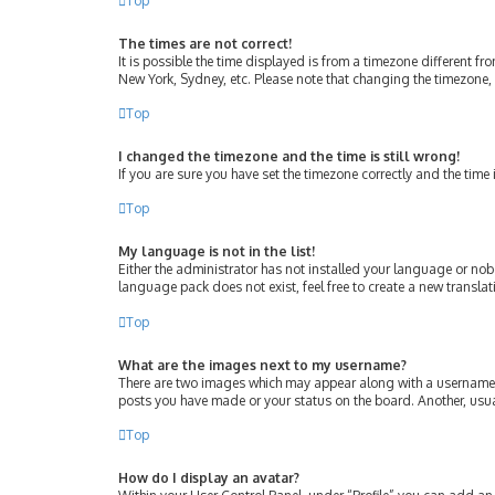
Top
The times are not correct!
It is possible the time displayed is from a timezone different fr
New York, Sydney, etc. Please note that changing the timezone, l
Top
I changed the timezone and the time is still wrong!
If you are sure you have set the timezone correctly and the time i
Top
My language is not in the list!
Either the administrator has not installed your language or nob
language pack does not exist, feel free to create a new transla
Top
What are the images next to my username?
There are two images which may appear along with a username w
posts you have made or your status on the board. Another, usua
Top
How do I display an avatar?