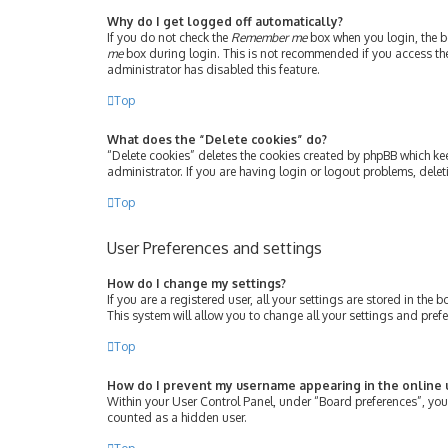
Why do I get logged off automatically?
If you do not check the
Remember me
box when you login, the bo
me
box during login. This is not recommended if you access the b
administrator has disabled this feature.
Top
What does the “Delete cookies” do?
“Delete cookies” deletes the cookies created by phpBB which ke
administrator. If you are having login or logout problems, dele
Top
User Preferences and settings
How do I change my settings?
If you are a registered user, all your settings are stored in th
This system will allow you to change all your settings and pref
Top
How do I prevent my username appearing in the online u
Within your User Control Panel, under “Board preferences”, you 
counted as a hidden user.