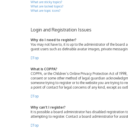
What are sticky topics?
What are locked topics?
What are topic icons?
Login and Registration Issues
Why do I need to register?
You may not have to, it is up to the administrator of the board 
guest users such as definable avatar images, private messaging
Top
What is COPPA?
COPPA, or the Children’s Online Privacy Protection Act of 1998, 
consent or some other method of legal guardian acknowledgment, 
someone trying to register or to the website you are trying to r
a point of contact for legal concerns of any kind, except as ou
Top
Why can’t I register?
It is possible a board administrator has disabled registration
attempting to register. Contact a board administrator for assis
Top