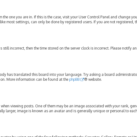
om the one you are in. If this is the case, visit your User Control Panel and change y
ike most settings, can only be done by registered users. If you are not registered, t
s still incorrect, then the time stored on the server clock is incorrect. Please notify 
ody has translated this board into your language. Try asking a board administrator 
tion. More information can be found at the
phpBB
® website.
hen viewing posts. One of them may be an image associated with your rank, genera
lly larger, image is known as an avatar and is generally unique or personal to each