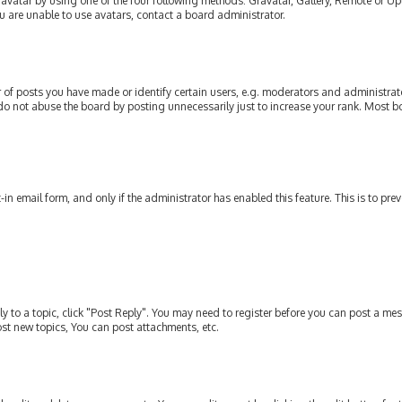
avatar by using one of the four following methods: Gravatar, Gallery, Remote or Upl
u are unable to use avatars, contact a board administrator.
of posts you have made or identify certain users, e.g. moderators and administrato
do not abuse the board by posting unnecessarily just to increase your rank. Most bo
t-in email form, and only if the administrator has enabled this feature. This is to p
ly to a topic, click "Post Reply". You may need to register before you can post a mes
st new topics, You can post attachments, etc.