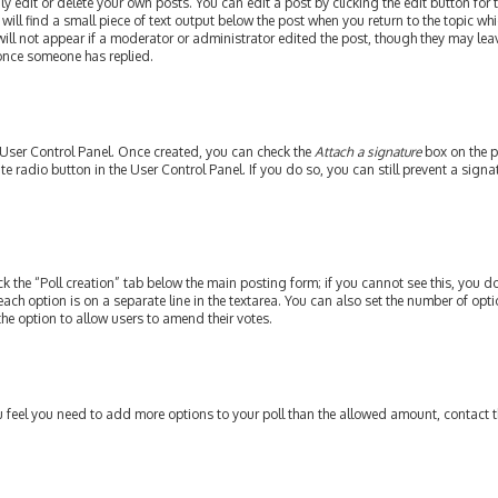
edit or delete your own posts. You can edit a post by clicking the edit button for th
ill find a small piece of text output below the post when you return to the topic whi
will not appear if a moderator or administrator edited the post, though they may leav
 once someone has replied.
r User Control Panel. Once created, you can check the
Attach a signature
box on the p
ate radio button in the User Control Panel. If you do so, you can still prevent a si
ick the “Poll creation” tab below the main posting form; if you cannot see this, you do
each option is on a separate line in the textarea. You can also set the number of op
y the option to allow users to amend their votes.
 you feel you need to add more options to your poll than the allowed amount, contact 