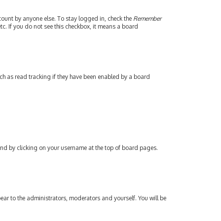
count by anyone else. To stay logged in, check the
Remember
tc. If you do not see this checkbox, it means a board
ch as read tracking if they have been enabled by a board
found by clicking on your username at the top of board pages.
pear to the administrators, moderators and yourself. You will be