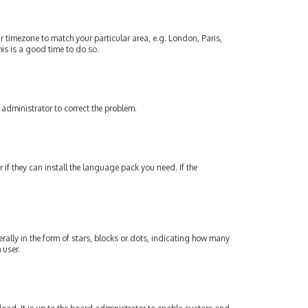
our timezone to match your particular area, e.g. London, Paris,
his is a good time to do so.
an administrator to correct the problem.
if they can install the language pack you need. If the
lly in the form of stars, blocks or dots, indicating how many
 user.