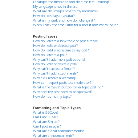
I changed the timezone and the time is still wrong!
My language is not in the list!
What are the images next to my username?
How do I display an avatar?
What is my rank and how do I change it?
When I click the email link for a user it asks me to login?
Posting Issues
How do I create a new topic or post a reply?
How do I edit or delete a post?
How do I add a signature to my post?
How do I create a poll?
Why can’t I add more poll options?
How do I edit or delete a poll?
Why can’t I access a forum?
Why can’t I add attachments?
Why did I receive a warning?
How can I report posts to a moderator?
What is the “Save” button for in topic posting?
Why does my post need to be approved?
How do I bump my topic?
Formatting and Topic Types
What is BBCode?
Can I use HTML?
What are Smilies?
Can I post images?
What are global announcements?
What are announcements?