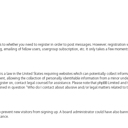
as to whether you need to register in order to post messages. However; registration w
, emailing of fellow users, usergroup subscription, etc. It only takes a few moment
is a law in the United States requiring websites which can potentially collect infor
allowing the collection of personally identifiable information from a minor under th
egister on, contact legal counsel for assistance. Please note that phpBB Limited and
tlined in question “Who do I contact about abusive and/or legal matters related to t
 to prevent new visitors from signing up. A board administrator could have also ba
tance.