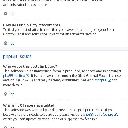
you are unsure what is allowed to be uploaded, contact the board
administrator for assistance.
Top
How do I find all my attachments?
To find your list of attachments that you have uploaded, go to your User
Control Panel and follow the links to the attachments section.
Top
phpBB Issues
Who wrote this bulletin board?
This software (in its unmodified form) is produced, released and is copyright
phpBB Limited
. It is made available under the GNU General Public License,
version 2 (GPL-2.0) and may be freely distributed. See
About phpBB
for
more details.
Top
Why isn’t X feature available?
This software was written by and licensed through phpBB Limited. If you
believe a feature needs to be added please visit the
phpBB Ideas Centre
,
where you can upvote existing ideas or suggest new features.