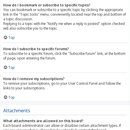
How do I bookmark or subscribe to specific topics?
You can bookmark or subscribe to a specific topic by clicking the appropriate
link in the “Topic tools” menu, conveniently located near the top and bottom of
a topic discussion.
Replying to a topic with the “Notify me when a reply is posted” option checked
will also subscribe you to the topic.
Top
How do I subscribe to specific forums?
To subscribe to a specific forum, click the “Subscribe forum” link, at the bottom
of page, upon entering the forum.
Top
How do I remove my subscriptions?
To remove your subscriptions, go to your User Control Panel and follow the
links to your subscriptions.
Top
Attachments
What attachments are allowed on this board?
Each board administrator can allow or disallow certain attachment types. If