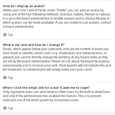
How do I display an avatar?
Within your User Control Panel, under “Profile” you can add an avatar by
using one of the four following methods: Gravatar, Gallery, Remote or Upload.
It is up to the board administrator to enable avatars and to choose the way in
which avatars can be made available. If you are unable to use avatars, contact
a board administrator.
Top
What is my rank and how do I change it?
Ranks, which appear below your username, indicate the number of posts you
have made or identify certain users, e.g. moderators and administrators. In
general, you cannot directly change the wording of any board ranks as they
are set by the board administrator. Please do not abuse the board by posting
unnecessarily just to increase your rank. Most boards will not tolerate this and
the moderator or administrator will simply lower your post count.
Top
When I click the email link for a user it asks me to login?
Only registered users can send email to other users via the built-in email form,
and only if the administrator has enabled this feature. This is to prevent
malicious use of the email system by anonymous users.
Top