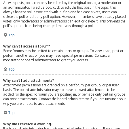
As with posts, polls can only be edited by the original poster, a moderator or
an administrator. To edit a poll, click to edit the first post in the topic; this
always has the poll associated with it. If no one has cast a vote, users can
delete the poll or edit any poll option. However, if members have already placed
votes, only moderators or administrators can edit or delete it. This prevents the
poll’s options from being changed mid-way through a poll.
Top
Why can’t I access a forum?
Some forums may be limited to certain users or groups. To view, read, post or
perform another action you may need special permissions. Contact a
moderator or board administrator to grant you access.
Top
Why can’t I add attachments?
Attachment permissions are granted on a per forum, per group, or per user
basis. The board administrator may not have allowed attachments to be
added for the specific forum you are posting in, or perhaps only certain groups
can post attachments. Contact the board administrator if you are unsure about
why you are unable to add attachments.
Top
Why did I receive a warning?
Each board administrator has their own set of rules for their site. If you have