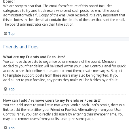
board!
We are sorry to hear that. The email form feature of this board includes
safeguards to try and track users who send such posts, so email the board
administrator with a full copy of the email you received. It is very important that
this includes the headers that contain the details of the user that sent the email.
The board administrator can then take action.
Top
Friends and Foes
What are my Friends and Foes lists?
You can use these lists to organise other members of the board. Members
added to your friends list will be listed within your User Control Panel for quick
access to see their online status and to send them private messages. Subject
to template support, posts from these users may also be highlighted. If you
add a user to your foes list, any posts they make will be hidden by default.
Top
How can I add / remove users to my Friends or Foes list?
You can add users to your list in two ways. Within each user’s profile, there is a
link to add them to either your Friend or Foe list. Alternatively, from your User
Control Panel, you can directly add users by entering their member name. You
may also remove users from your list using the same page.
Top