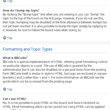
Top
How do I bump my topic?
By clicking the “Bump topic” link when you are viewing it, you can “bump” the
topic to the top of the forum on the first page. However, if you do not see this,
then topic bumping may be disabled or the time allowance between bumps has
not yet been reached. It is also possible to bump the topic simply by replying to
it, however, be sure to follow the board rules when doing so.
Top
Formatting and Topic Types
What is BBCode?
BBCode is a special implementation of HTML, offering great formatting control
on particular objects in a post. The use of BBCode is granted by the
administrator, but it can also be disabled on a per post basis from the posting
form. BBCode itself is similar in style to HTML, but tags are enclosed in square
brackets [ and ] rather than < and >. For more information on BBCode see the
guide which can be accessed from the posting page.
Top
Can I use HTML?
No. It is not possible to post HTML on this board and have it rendered as
HTML. Most formatting which can be carried out using HTML can be applied