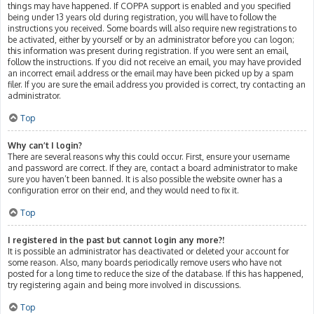
things may have happened. If COPPA support is enabled and you specified
being under 13 years old during registration, you will have to follow the
instructions you received. Some boards will also require new registrations to
be activated, either by yourself or by an administrator before you can logon;
this information was present during registration. If you were sent an email,
follow the instructions. If you did not receive an email, you may have provided
an incorrect email address or the email may have been picked up by a spam
filer. If you are sure the email address you provided is correct, try contacting an
administrator.
Top
Why can’t I login?
There are several reasons why this could occur. First, ensure your username
and password are correct. If they are, contact a board administrator to make
sure you haven’t been banned. It is also possible the website owner has a
configuration error on their end, and they would need to fix it.
Top
I registered in the past but cannot login any more?!
It is possible an administrator has deactivated or deleted your account for
some reason. Also, many boards periodically remove users who have not
posted for a long time to reduce the size of the database. If this has happened,
try registering again and being more involved in discussions.
Top