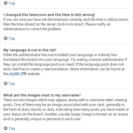
Top
I changed the timezone and the time is still wrong!
If you are sure you have set the timezone correctly and the time is still incorrect,
then the time stored on the server clock is incorrect. Please notify an
administrator to correct the problem.
Top
My language is not in the list!
Either the administrator has not installed your language or nobody has
translated this board into your language. Try asking a board administrator if
they can install the language pack you need. If the language pack does not
exist, feel free to create a new translation. More information can be found at
the
phpBB
® website.
Top
What are the images next to my username?
There are two images which may appear along with a username when viewing
posts. One of them may be an image associated with your rank, generally in
the form of stars, blocks or dots, indicating how many posts you have made or
your status on the board. Another, usually larger, image is known as an avatar
and is generally unique or personal to each user.
Top