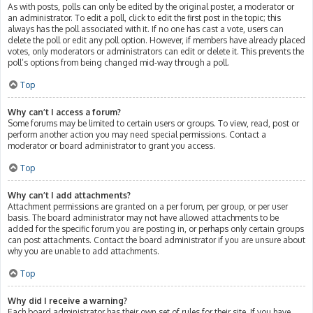
As with posts, polls can only be edited by the original poster, a moderator or
an administrator. To edit a poll, click to edit the first post in the topic; this
always has the poll associated with it. If no one has cast a vote, users can
delete the poll or edit any poll option. However, if members have already placed
votes, only moderators or administrators can edit or delete it. This prevents the
poll’s options from being changed mid-way through a poll.
Top
Why can’t I access a forum?
Some forums may be limited to certain users or groups. To view, read, post or
perform another action you may need special permissions. Contact a
moderator or board administrator to grant you access.
Top
Why can’t I add attachments?
Attachment permissions are granted on a per forum, per group, or per user
basis. The board administrator may not have allowed attachments to be
added for the specific forum you are posting in, or perhaps only certain groups
can post attachments. Contact the board administrator if you are unsure about
why you are unable to add attachments.
Top
Why did I receive a warning?
Each board administrator has their own set of rules for their site. If you have