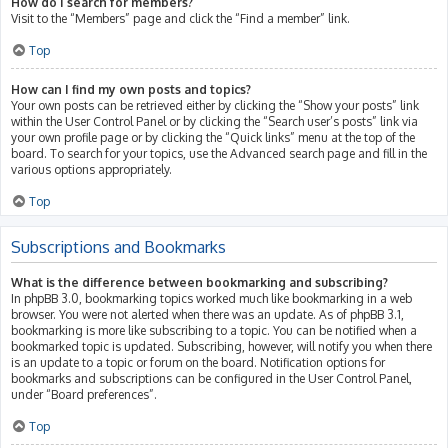
How do I search for members?
Visit to the “Members” page and click the “Find a member” link.
Top
How can I find my own posts and topics?
Your own posts can be retrieved either by clicking the “Show your posts” link
within the User Control Panel or by clicking the “Search user’s posts” link via
your own profile page or by clicking the “Quick links” menu at the top of the
board. To search for your topics, use the Advanced search page and fill in the
various options appropriately.
Top
Subscriptions and Bookmarks
What is the difference between bookmarking and subscribing?
In phpBB 3.0, bookmarking topics worked much like bookmarking in a web
browser. You were not alerted when there was an update. As of phpBB 3.1,
bookmarking is more like subscribing to a topic. You can be notified when a
bookmarked topic is updated. Subscribing, however, will notify you when there
is an update to a topic or forum on the board. Notification options for
bookmarks and subscriptions can be configured in the User Control Panel,
under “Board preferences”.
Top