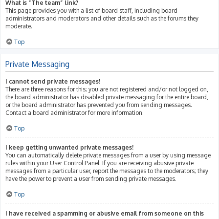
What is “The team” link?
This page provides you with a list of board staff, including board
administrators and moderators and other details such as the forums they
moderate.
Top
Private Messaging
I cannot send private messages!
There are three reasons for this; you are not registered and/or not logged on,
the board administrator has disabled private messaging for the entire board,
or the board administrator has prevented you from sending messages.
Contact a board administrator for more information.
Top
I keep getting unwanted private messages!
You can automatically delete private messages from a user by using message
rules within your User Control Panel. If you are receiving abusive private
messages from a particular user, report the messages to the moderators; they
have the power to prevent a user from sending private messages.
Top
I have received a spamming or abusive email from someone on this