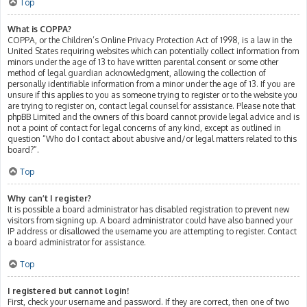
Top
What is COPPA?
COPPA, or the Children’s Online Privacy Protection Act of 1998, is a law in the
United States requiring websites which can potentially collect information from
minors under the age of 13 to have written parental consent or some other
method of legal guardian acknowledgment, allowing the collection of
personally identifiable information from a minor under the age of 13. If you are
unsure if this applies to you as someone trying to register or to the website you
are trying to register on, contact legal counsel for assistance. Please note that
phpBB Limited and the owners of this board cannot provide legal advice and is
not a point of contact for legal concerns of any kind, except as outlined in
question “Who do I contact about abusive and/or legal matters related to this
board?”.
Top
Why can’t I register?
It is possible a board administrator has disabled registration to prevent new
visitors from signing up. A board administrator could have also banned your
IP address or disallowed the username you are attempting to register. Contact
a board administrator for assistance.
Top
I registered but cannot login!
First, check your username and password. If they are correct, then one of two