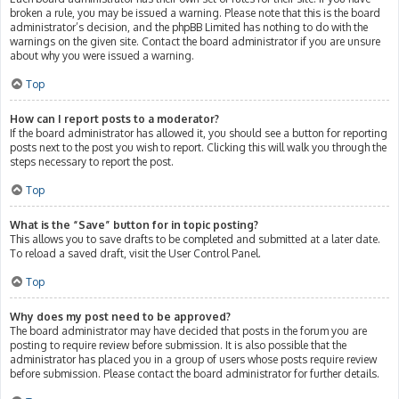
broken a rule, you may be issued a warning. Please note that this is the board
administrator’s decision, and the phpBB Limited has nothing to do with the
warnings on the given site. Contact the board administrator if you are unsure
about why you were issued a warning.
Top
How can I report posts to a moderator?
If the board administrator has allowed it, you should see a button for reporting
posts next to the post you wish to report. Clicking this will walk you through the
steps necessary to report the post.
Top
What is the “Save” button for in topic posting?
This allows you to save drafts to be completed and submitted at a later date.
To reload a saved draft, visit the User Control Panel.
Top
Why does my post need to be approved?
The board administrator may have decided that posts in the forum you are
posting to require review before submission. It is also possible that the
administrator has placed you in a group of users whose posts require review
before submission. Please contact the board administrator for further details.