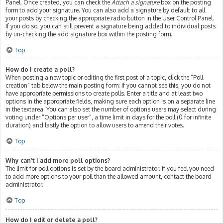
Panel. Once created, you can check the
Attach a signature
box on the posting
form to add your signature. You can also add a signature by default to all
your posts by checking the appropriate radio button in the User Control Panel.
If you do so, you can still prevent a signature being added to individual posts
by un-checking the add signature box within the posting form.
Top
How do I create a poll?
When posting a new topic or editing the first post of a topic, click the “Poll
creation” tab below the main posting form; if you cannot see this, you do not
have appropriate permissions to create polls. Enter a title and at least two
options in the appropriate fields, making sure each option is on a separate line
in the textarea. You can also set the number of options users may select during
voting under “Options per user”, a time limit in days for the poll (0 for infinite
duration) and lastly the option to allow users to amend their votes.
Top
Why can’t I add more poll options?
The limit for poll options is set by the board administrator. If you feel you need
to add more options to your poll than the allowed amount, contact the board
administrator.
Top
How do I edit or delete a poll?