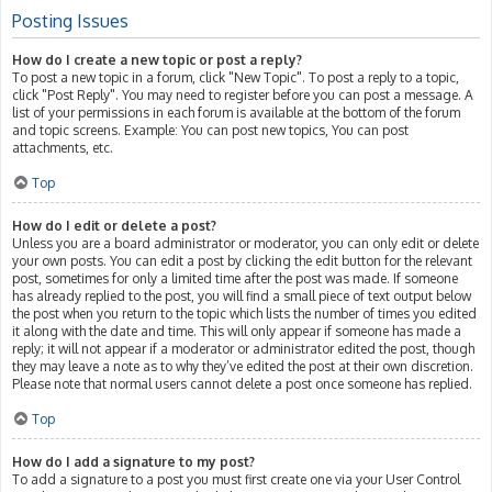
Posting Issues
How do I create a new topic or post a reply?
To post a new topic in a forum, click "New Topic". To post a reply to a topic,
click "Post Reply". You may need to register before you can post a message. A
list of your permissions in each forum is available at the bottom of the forum
and topic screens. Example: You can post new topics, You can post
attachments, etc.
Top
How do I edit or delete a post?
Unless you are a board administrator or moderator, you can only edit or delete
your own posts. You can edit a post by clicking the edit button for the relevant
post, sometimes for only a limited time after the post was made. If someone
has already replied to the post, you will find a small piece of text output below
the post when you return to the topic which lists the number of times you edited
it along with the date and time. This will only appear if someone has made a
reply; it will not appear if a moderator or administrator edited the post, though
they may leave a note as to why they’ve edited the post at their own discretion.
Please note that normal users cannot delete a post once someone has replied.
Top
How do I add a signature to my post?
To add a signature to a post you must first create one via your User Control