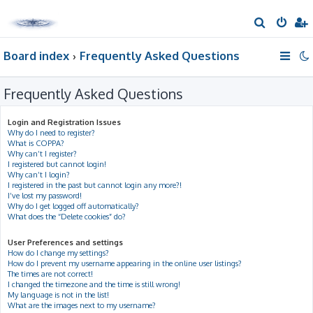
S
e
Board index
Frequently Asked Questions
a
r
Frequently Asked Questions
c
h
Login and Registration Issues
Why do I need to register?
What is COPPA?
Why can’t I register?
I registered but cannot login!
Why can’t I login?
I registered in the past but cannot login any more?!
I’ve lost my password!
Why do I get logged off automatically?
What does the “Delete cookies” do?
User Preferences and settings
How do I change my settings?
How do I prevent my username appearing in the online user listings?
The times are not correct!
I changed the timezone and the time is still wrong!
My language is not in the list!
What are the images next to my username?