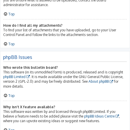
you are unsure what is allowed to be uploaded, contact the board
administrator for assistance.
Top
How do I find all my attachments?
To find your list of attachments that you have uploaded, go to your User
Control Panel and follow the links to the attachments section.
Top
phpBB Issues
Who wrote this bulletin board?
This software (in its unmodified form) is produced, released and is copyright
phpBB Limited
. It is made available under the GNU General Public License,
version 2 (GPL-2.0) and may be freely distributed. See
About phpBB
for
more details.
Top
Why isn’t X feature available?
This software was written by and licensed through phpBB Limited. If you
believe a feature needs to be added please visit the
phpBB Ideas Centre
,
where you can upvote existing ideas or suggest new features.