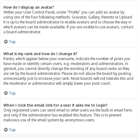
How do I display an avatar?
Within your User Control Panel, under “Profile” you can add an avatar by
using one of the four following methods: Gravatar, Gallery, Remote or Upload.
It is up to the board administrator to enable avatars and to choose the way in
which avatars can be made available. If you are unable to use avatars, contact
a board administrator.
Top
What is my rank and how do I change it?
Ranks, which appear below your username, indicate the number of posts you
have made or identify certain users, e.g. moderators and administrators. In
general, you cannot directly change the wording of any board ranks as they
are set by the board administrator. Please do not abuse the board by posting
unnecessarily just to increase your rank. Most boards will not tolerate this and
the moderator or administrator will simply lower your post count.
Top
When I click the email link for a user it asks me to login?
Only registered users can send email to other users via the built-in email form,
and only if the administrator has enabled this feature. This is to prevent
malicious use of the email system by anonymous users.
Top