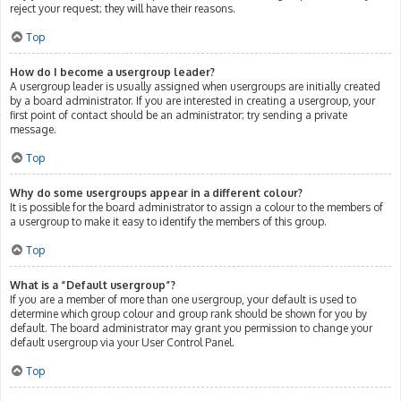
reject your request; they will have their reasons.
Top
How do I become a usergroup leader?
A usergroup leader is usually assigned when usergroups are initially created
by a board administrator. If you are interested in creating a usergroup, your
first point of contact should be an administrator; try sending a private
message.
Top
Why do some usergroups appear in a different colour?
It is possible for the board administrator to assign a colour to the members of
a usergroup to make it easy to identify the members of this group.
Top
What is a “Default usergroup”?
If you are a member of more than one usergroup, your default is used to
determine which group colour and group rank should be shown for you by
default. The board administrator may grant you permission to change your
default usergroup via your User Control Panel.
Top