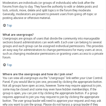
Moderators are individuals (or groups of individuals) who look after the
forums from day to day. They have the authority to edit or delete posts and
lock, unlock, move, delete and split topics in the forum they moderate.
Generally, moderators are present to prevent users from going off-topic or
posting abusive or offensive material.
Top
What are usergroups?
Usergroups are groups of users that divide the community into manageable
sections board administrators can work with. Each user can belong to several
groups and each group can be assigned individual permissions. This provides
an easy way for administrators to change permissions for many users at once,
such as changing moderator permissions or granting users access to a private
forum.
Top
Where are the usergroups and how do I join one?
You can view all usergroups via the “Usergroups” link within your User Control
Panel. If you would like to join one, proceed by clicking the appropriate button.
Not all groups have open access, however. Some may require approval to join,
some may be closed and some may even have hidden memberships. If the
group is open, you can join it by clicking the appropriate button. If a group
requires approval to join you may request to join by clicking the appropriate
button. The user group leader will need to approve your request and may ask
why you want to join the group. Please do not harass a group leader if they