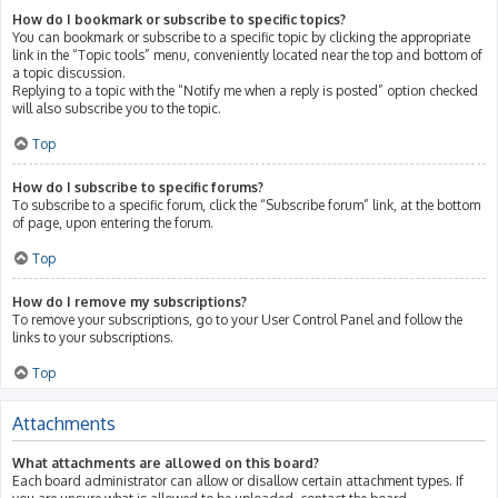
How do I bookmark or subscribe to specific topics?
You can bookmark or subscribe to a specific topic by clicking the appropriate
link in the “Topic tools” menu, conveniently located near the top and bottom of
a topic discussion.
Replying to a topic with the “Notify me when a reply is posted” option checked
will also subscribe you to the topic.
Top
How do I subscribe to specific forums?
To subscribe to a specific forum, click the “Subscribe forum” link, at the bottom
of page, upon entering the forum.
Top
How do I remove my subscriptions?
To remove your subscriptions, go to your User Control Panel and follow the
links to your subscriptions.
Top
Attachments
What attachments are allowed on this board?
Each board administrator can allow or disallow certain attachment types. If