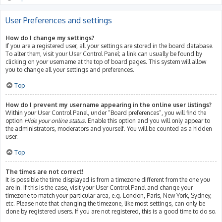
User Preferences and settings
How do I change my settings?
If you are a registered user, all your settings are stored in the board database.
To alter them, visit your User Control Panel; a link can usually be found by
clicking on your username at the top of board pages. This system will allow
you to change all your settings and preferences.
Top
How do I prevent my username appearing in the online user listings?
Within your User Control Panel, under “Board preferences”, you will find the
option
Hide your online status
. Enable this option and you will only appear to
the administrators, moderators and yourself. You will be counted as a hidden
user.
Top
The times are not correct!
It is possible the time displayed is from a timezone different from the one you
are in. If this is the case, visit your User Control Panel and change your
timezone to match your particular area, e.g. London, Paris, New York, Sydney,
etc. Please note that changing the timezone, like most settings, can only be
done by registered users. If you are not registered, this is a good time to do so.