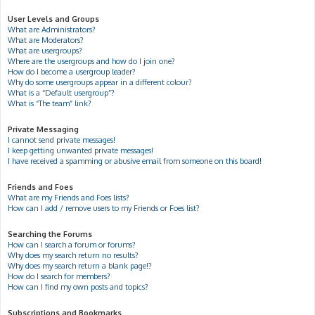
User Levels and Groups
What are Administrators?
What are Moderators?
What are usergroups?
Where are the usergroups and how do I join one?
How do I become a usergroup leader?
Why do some usergroups appear in a different colour?
What is a “Default usergroup”?
What is “The team” link?
Private Messaging
I cannot send private messages!
I keep getting unwanted private messages!
I have received a spamming or abusive email from someone on this board!
Friends and Foes
What are my Friends and Foes lists?
How can I add / remove users to my Friends or Foes list?
Searching the Forums
How can I search a forum or forums?
Why does my search return no results?
Why does my search return a blank page!?
How do I search for members?
How can I find my own posts and topics?
Subscriptions and Bookmarks