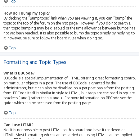
Top
How do I bump my topic?
By clicking the “Bump topic” link when you are viewing it, you can “bump” the
topic to the top of the forum on the first page. However, if you do not see this,
then topic bumping may be disabled or the time allowance between bumps has
not yet been reached. It is also possible to bump the topic simply by replying to
it, however, be sure to follow the board rules when doing so.
Top
Formatting and Topic Types
What is BBCode?
BBCode is a special implementation of HTML, offering great formatting control
on particular objects in a post. The use of BBCode is granted by the
administrator, but it can also be disabled on a per post basis from the posting
form. BBCode itself is similar in style to HTML, but tags are enclosed in square
brackets [ and ] rather than < and >. For more information on BBCode see the
guide which can be accessed from the posting page.
Top
Can I use HTML?
No. It is not possible to post HTML on this board and have it rendered as
HTML. Most formatting which can be carried out using HTML can be applied