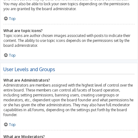
You may also be able to lock your own topics depending on the permissions
you are granted by the board administrator.
Top
What are topic icons?
Topic icons are author chosen images associated with posts to indicate their
content. The ability to use topic icons depends on the permissions set by the
board administrator.
Top
User Levels and Groups
What are Administrators?
Administrators are members assigned with the highest level of control over the
entire board. These members can control all facets of board operation,
including setting permissions, banning users, creating usergroups or
moderators, etc., dependent upon the board founder and what permissions he
or she has given the other administrators. They may also have full moderator
capabilities in all forums, depending on the settings put forth by the board
founder.
Top
What are Moderators?