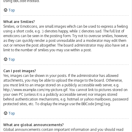
using BBCode instead.
Top
What are Smilies?
Smilies, or Emoticons, are small images which can be used to express a feeling
using a short code, e.g. :) denotes happy, while :( denotes sad. The full list of
emoticons can be seen in the posting form. Try not to overuse smilies, however,
as they can quickly render a post unreadable and a moderator may edit them
out or remove the post altogether. The board administrator may also have set a
limit to the number of smilies you may use within a post.
Top
Can I post images?
Yes, images can be shown in your posts. If the administrator has allowed
attachments, you may be able to upload the image to the board. Otherwise,
you must link to an image stored on a publicly accessible web server, e.g.
http://www.example.com/my-picture.gif. You cannot link to pictures stored on
your own PC (unless it is a publicly accessible server) nor images stored
behind authentication mechanisms, e.g. hotmail or yahoo mailboxes, password
protected sites, etc. To display the image use the BBCode [img] tag.
Top
What are global announcements?
Global announcements contain important information and you should read