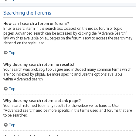
Searching the Forums
How can I search a forum or forums?
Enter a search term in the search box located on the index, forum or topic
pages. Advanced search can be accessed by clicking the “Advance Search”
link which is available on all pages on the forum. How to access the search may
depend on the style used.
Top
Why does my search return no results?
Your search was probably too vague and included many common terms which
are not indexed by phpBB. Be more specific and use the options available
within Advanced search.
Top
Why does my search return a blank page!?
Your search returned too many results for the webserver to handle. Use
“Advanced search” and be more specific in the terms used and forums that are
to be searched.
Top