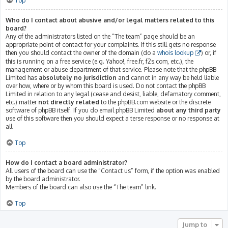
Top
Who do I contact about abusive and/or legal matters related to this
board?
Any of the administrators listed on the “The team” page should be an
appropriate point of contact for your complaints. If this still gets no response
then you should contact the owner of the domain (do a
whois lookup
) or, if
this is running on a free service (e.g. Yahoo!, free.fr, f2s.com, etc.), the
management or abuse department of that service. Please note that the phpBB
Limited has
absolutely no jurisdiction
and cannot in any way be held liable
over how, where or by whom this board is used. Do not contact the phpBB
Limited in relation to any legal (cease and desist, liable, defamatory comment,
etc.) matter
not directly related
to the phpBB.com website or the discrete
software of phpBB itself. If you do email phpBB Limited
about any third party
use of this software then you should expect a terse response or no response at
all.
Top
How do I contact a board administrator?
All users of the board can use the “Contact us” form, if the option was enabled
by the board administrator.
Members of the board can also use the “The team” link.
Top
Jump to