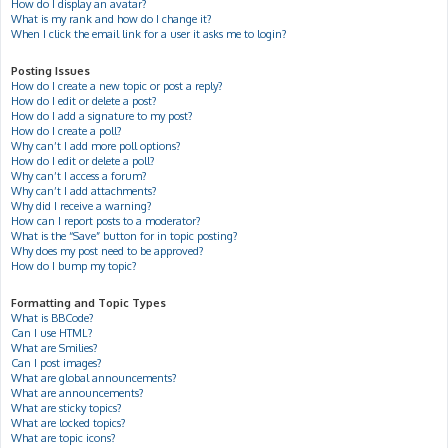
How do I display an avatar?
What is my rank and how do I change it?
When I click the email link for a user it asks me to login?
Posting Issues
How do I create a new topic or post a reply?
How do I edit or delete a post?
How do I add a signature to my post?
How do I create a poll?
Why can’t I add more poll options?
How do I edit or delete a poll?
Why can’t I access a forum?
Why can’t I add attachments?
Why did I receive a warning?
How can I report posts to a moderator?
What is the “Save” button for in topic posting?
Why does my post need to be approved?
How do I bump my topic?
Formatting and Topic Types
What is BBCode?
Can I use HTML?
What are Smilies?
Can I post images?
What are global announcements?
What are announcements?
What are sticky topics?
What are locked topics?
What are topic icons?