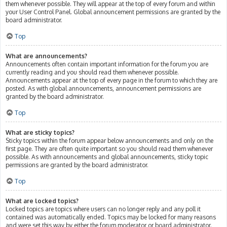
them whenever possible. They will appear at the top of every forum and within
your User Control Panel. Global announcement permissions are granted by the
board administrator.
Top
What are announcements?
Announcements often contain important information for the forum you are
currently reading and you should read them whenever possible.
Announcements appear at the top of every page in the forum to which they are
posted. As with global announcements, announcement permissions are
granted by the board administrator.
Top
What are sticky topics?
Sticky topics within the forum appear below announcements and only on the
first page. They are often quite important so you should read them whenever
possible. As with announcements and global announcements, sticky topic
permissions are granted by the board administrator.
Top
What are locked topics?
Locked topics are topics where users can no longer reply and any poll it
contained was automatically ended. Topics may be locked for many reasons
and were set this way by either the forum moderator or board administrator.