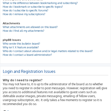
What is the difference between bookmarking and subscribing?
How do I bookmark or subscribe to specific topics?
How do I subscribe to specific forums?
How do I remove my subscriptions?
Attachments
What attachments are allowed on this board?
How do I find all my attachments?
phpBB Issues
Who wrote this bulletin board?
Why isn’t X feature available?
Who do I contact about abusive and/or legal matters related to this board?
How do I contact a board administrator?
Login and Registration Issues
Why do I need to register?
You may not have to, it is up to the administrator of the board as to whether
you need to register in order to post messages. However; registration will give
you access to additional features not available to guest users such as
definable avatar images, private messaging, emailing of fellow users,
usergroup subscription, etc. It only takes a few moments to register so it is
recommended you do so.