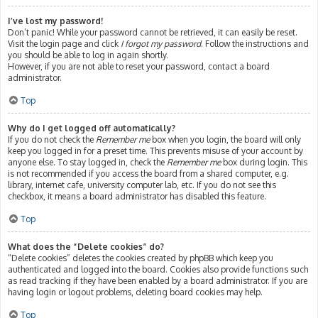
I’ve lost my password!
Don’t panic! While your password cannot be retrieved, it can easily be reset.
Visit the login page and click
I forgot my password
. Follow the instructions and
you should be able to log in again shortly.
However, if you are not able to reset your password, contact a board
administrator.
Top
Why do I get logged off automatically?
If you do not check the
Remember me
box when you login, the board will only
keep you logged in for a preset time. This prevents misuse of your account by
anyone else. To stay logged in, check the
Remember me
box during login. This
is not recommended if you access the board from a shared computer, e.g.
library, internet cafe, university computer lab, etc. If you do not see this
checkbox, it means a board administrator has disabled this feature.
Top
What does the “Delete cookies” do?
“Delete cookies” deletes the cookies created by phpBB which keep you
authenticated and logged into the board. Cookies also provide functions such
as read tracking if they have been enabled by a board administrator. If you are
having login or logout problems, deleting board cookies may help.
Top