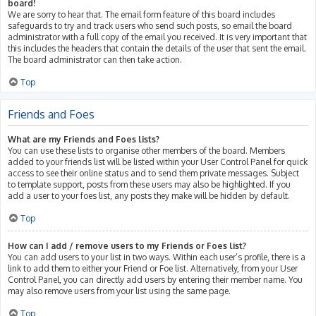
board!
We are sorry to hear that. The email form feature of this board includes
safeguards to try and track users who send such posts, so email the board
administrator with a full copy of the email you received. It is very important that
this includes the headers that contain the details of the user that sent the email.
The board administrator can then take action.
Top
Friends and Foes
What are my Friends and Foes lists?
You can use these lists to organise other members of the board. Members
added to your friends list will be listed within your User Control Panel for quick
access to see their online status and to send them private messages. Subject
to template support, posts from these users may also be highlighted. If you
add a user to your foes list, any posts they make will be hidden by default.
Top
How can I add / remove users to my Friends or Foes list?
You can add users to your list in two ways. Within each user’s profile, there is a
link to add them to either your Friend or Foe list. Alternatively, from your User
Control Panel, you can directly add users by entering their member name. You
may also remove users from your list using the same page.
Top