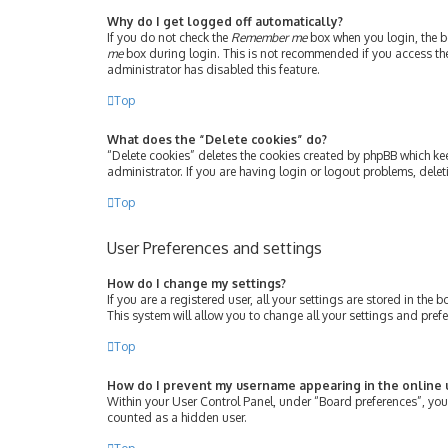
Why do I get logged off automatically?
If you do not check the
Remember me
box when you login, the bo
me
box during login. This is not recommended if you access the b
administrator has disabled this feature.
Top
What does the “Delete cookies” do?
“Delete cookies” deletes the cookies created by phpBB which ke
administrator. If you are having login or logout problems, dele
Top
User Preferences and settings
How do I change my settings?
If you are a registered user, all your settings are stored in th
This system will allow you to change all your settings and pref
Top
How do I prevent my username appearing in the online u
Within your User Control Panel, under “Board preferences”, you 
counted as a hidden user.