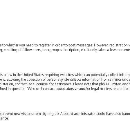
as to whether you need to register in order to post messages. However; registration w
, emailing of fellow users, usergroup subscription, etc. It only takes a few moment
is a law in the United States requiring websites which can potentially collect infor
allowing the collection of personally identifiable information from a minor under th
egister on, contact legal counsel for assistance. Please note that phpBB Limited and
tlined in question “Who do I contact about abusive and/or legal matters related to t
 to prevent new visitors from signing up. A board administrator could have also ba
tance.