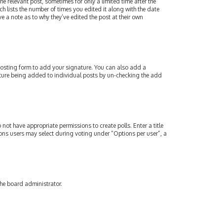
e relevant post, sometimes for only a limited time after the
ch lists the number of times you edited it along with the date
e a note as to why they’ve edited the post at their own
osting form to add your signature. You can also add a
gnature being added to individual posts by un-checking the add
 not have appropriate permissions to create polls. Enter a title
tions users may select during voting under “Options per user”, a
the board administrator.