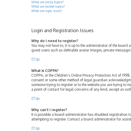
What are sticky topics?
What are locked topics?
What are topic icons?
Login and Registration Issues
Why do I need to register?
You may not have to, it is up to the administrator of the board 
guest users such as definable avatar images, private messaging
Top
What is COPPA?
COPPA, or the Children’s Online Privacy Protection Act of 1998, 
consent or some other method of legal guardian acknowledgment, 
someone trying to register or to the website you are trying to r
a point of contact for legal concerns of any kind, except as ou
Top
Why can’t I register?
It is possible a board administrator has disabled registration
attempting to register. Contact a board administrator for assis
Top