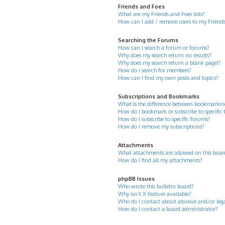
Friends and Foes
What are my Friends and Foes lists?
How can I add / remove users to my Friends 
Searching the Forums
How can I search a forum or forums?
Why does my search return no results?
Why does my search return a blank page!?
How do I search for members?
How can I find my own posts and topics?
Subscriptions and Bookmarks
What is the difference between bookmarkin
How do I bookmark or subscribe to specific 
How do I subscribe to specific forums?
How do I remove my subscriptions?
Attachments
What attachments are allowed on this boar
How do I find all my attachments?
phpBB Issues
Who wrote this bulletin board?
Why isn’t X feature available?
Who do I contact about abusive and/or legal
How do I contact a board administrator?