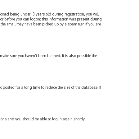
fied being under 13 years old during registration, you will
ator before you can logon; this information was present during
 the email may have been picked up by a spam filer. If you are
 make sure you haven’t been banned. It is also possible the
posted for a long time to reduce the size of the database. If
tions and you should be able to log in again shortly.