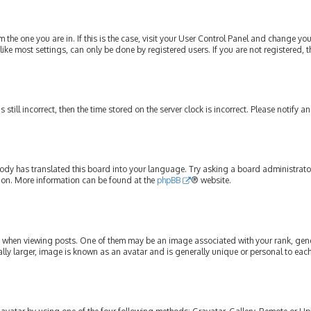
om the one you are in. If this is the case, visit your User Control Panel and change y
ike most settings, can only be done by registered users. If you are not registered, t
s still incorrect, then the time stored on the server clock is incorrect. Please notify 
ody has translated this board into your language. Try asking a board administrator 
tion. More information can be found at the
phpBB
® website.
hen viewing posts. One of them may be an image associated with your rank, genera
lly larger, image is known as an avatar and is generally unique or personal to each