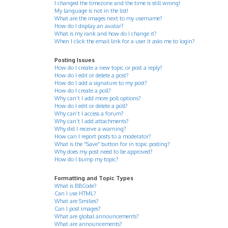
I changed the timezone and the time is still wrong!
My language is not in the list!
What are the images next to my username?
How do I display an avatar?
What is my rank and how do I change it?
When I click the email link for a user it asks me to login?
Posting Issues
How do I create a new topic or post a reply?
How do I edit or delete a post?
How do I add a signature to my post?
How do I create a poll?
Why can’t I add more poll options?
How do I edit or delete a poll?
Why can’t I access a forum?
Why can’t I add attachments?
Why did I receive a warning?
How can I report posts to a moderator?
What is the “Save” button for in topic posting?
Why does my post need to be approved?
How do I bump my topic?
Formatting and Topic Types
What is BBCode?
Can I use HTML?
What are Smilies?
Can I post images?
What are global announcements?
What are announcements?