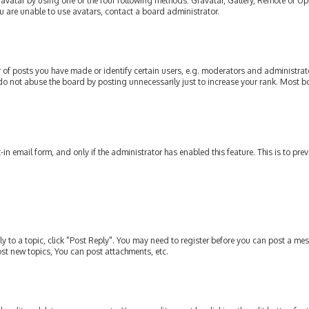
avatar by using one of the four following methods: Gravatar, Gallery, Remote or Upl
u are unable to use avatars, contact a board administrator.
of posts you have made or identify certain users, e.g. moderators and administrato
do not abuse the board by posting unnecessarily just to increase your rank. Most bo
t-in email form, and only if the administrator has enabled this feature. This is to p
ly to a topic, click "Post Reply". You may need to register before you can post a mes
st new topics, You can post attachments, etc.