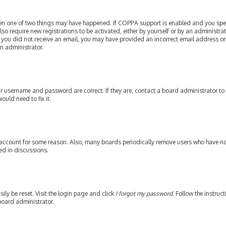
then one of two things may have happened. If COPPA support is enabled and you speci
lso require new registrations to be activated, either by yourself or by an administr
. If you did not receive an email, you may have provided an incorrect email address or
an administrator.
our username and password are correct. If they are, contact a board administrator to
ould need to fix it.
 account for some reason. Also, many boards periodically remove users who have not 
ed in discussions.
ily be reset. Visit the login page and click
I forgot my password
. Follow the instruc
board administrator.