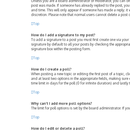
Unless you are a board administrator or moderator, you can only 
post was made. If someone has already replied to the post, you w
and time. This will only appear if someone has made a reply; it 
discretion. Please note that normal users cannot delete a post
Top
How do I add a signature to my post?
To add a signature to a post you must first create one via you
signature by default to all your posts by checking the appropri
signature box within the posting form.
Top
How do I create a poll?
When posting a new topic or editing the first post of a topic, cl
and at least two options in the appropriate fields, making sure 
time limit in days for the poll (0 for infinite duration) and lastl
Top
Why can’t I add more poll options?
The limit for poll options is set by the board administrator. If
Top
How do I edit or delete a poll?