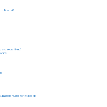
or Foes list?
g and subscribing?
topics?
d?
 matters related to this board?