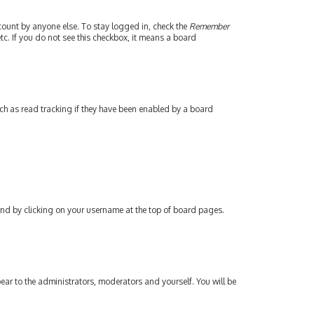
count by anyone else. To stay logged in, check the
Remember
tc. If you do not see this checkbox, it means a board
ch as read tracking if they have been enabled by a board
found by clicking on your username at the top of board pages.
pear to the administrators, moderators and yourself. You will be