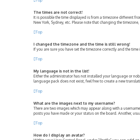
Top
The times are not correct!
It is possible the time displayed is from a timezone different fr
New York, Sydney, etc. Please note that changing the timezone, l
Top
I changed the timezone and the time is still wrong!
If you are sure you have set the timezone correctly and the time i
Top
My language is not in the list!
Either the administrator has not installed your language or nob
language pack does not exist, feel free to create a new transla
Top
What are the images next to my username?
There are two images which may appear along with a username w
posts you have made or your status on the board. Another, usua
Top
How do I display an avatar?