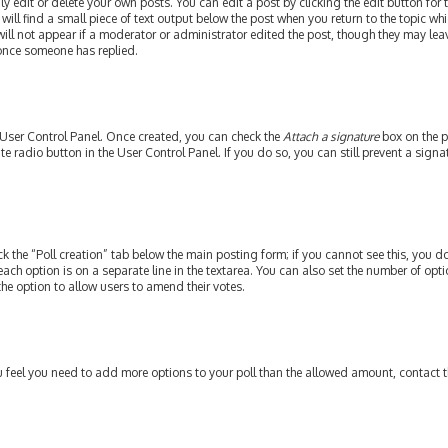
edit or delete your own posts. You can edit a post by clicking the edit button for th
ill find a small piece of text output below the post when you return to the topic whi
will not appear if a moderator or administrator edited the post, though they may leav
 once someone has replied.
r User Control Panel. Once created, you can check the
Attach a signature
box on the p
ate radio button in the User Control Panel. If you do so, you can still prevent a si
ick the “Poll creation” tab below the main posting form; if you cannot see this, you do
each option is on a separate line in the textarea. You can also set the number of op
y the option to allow users to amend their votes.
 you feel you need to add more options to your poll than the allowed amount, contact 