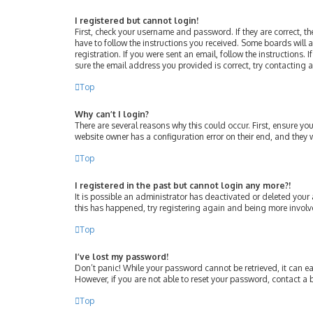
I registered but cannot login!
First, check your username and password. If they are correct, 
have to follow the instructions you received. Some boards will a
registration. If you were sent an email, follow the instructions
sure the email address you provided is correct, try contacting 
Top
Why can’t I login?
There are several reasons why this could occur. First, ensure y
website owner has a configuration error on their end, and they w
Top
I registered in the past but cannot login any more?!
It is possible an administrator has deactivated or deleted your
this has happened, try registering again and being more involv
Top
I’ve lost my password!
Don’t panic! While your password cannot be retrieved, it can eas
However, if you are not able to reset your password, contact a 
Top