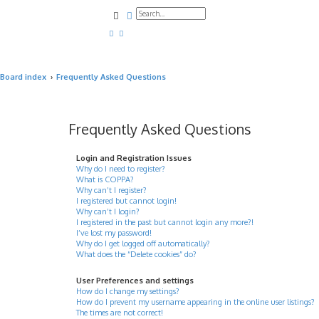
Search
Advanced search
Board index
Frequently Asked Questions
Frequently Asked Questions
Login and Registration Issues
Why do I need to register?
What is COPPA?
Why can’t I register?
I registered but cannot login!
Why can’t I login?
I registered in the past but cannot login any more?!
I’ve lost my password!
Why do I get logged off automatically?
What does the “Delete cookies” do?
User Preferences and settings
How do I change my settings?
How do I prevent my username appearing in the online user listings?
The times are not correct!