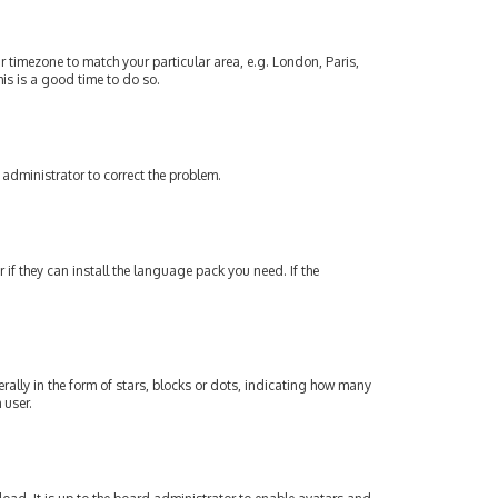
our timezone to match your particular area, e.g. London, Paris,
his is a good time to do so.
an administrator to correct the problem.
if they can install the language pack you need. If the
lly in the form of stars, blocks or dots, indicating how many
 user.