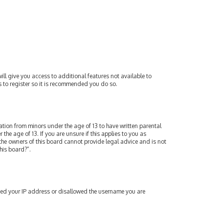
ill give you access to additional features not available to
s to register so it is recommended you do so.
mation from minors under the age of 13 to have written parental
e age of 13. If you are unsure if this applies to you as
 the owners of this board cannot provide legal advice and is not
his board?”.
nned your IP address or disallowed the username you are