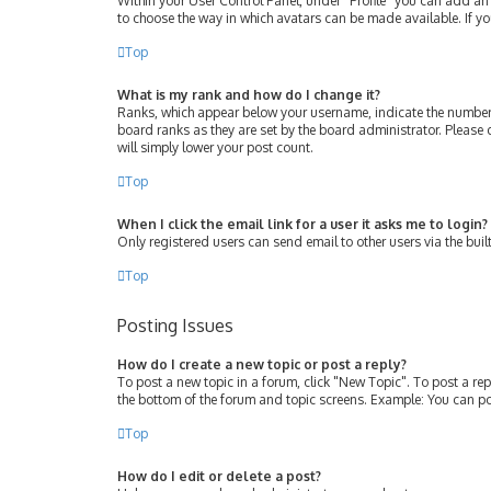
Within your User Control Panel, under “Profile” you can add an 
to choose the way in which avatars can be made available. If yo
Top
What is my rank and how do I change it?
Ranks, which appear below your username, indicate the number 
board ranks as they are set by the board administrator. Please 
will simply lower your post count.
Top
When I click the email link for a user it asks me to login?
Only registered users can send email to other users via the buil
Top
Posting Issues
How do I create a new topic or post a reply?
To post a new topic in a forum, click "New Topic". To post a rep
the bottom of the forum and topic screens. Example: You can po
Top
How do I edit or delete a post?