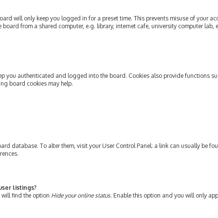
ard will only keep you logged in for a preset time. This prevents misuse of your ac
oard from a shared computer, e.g. library, internet cafe, university computer lab, e
ep you authenticated and logged into the board. Cookies also provide functions su
ting board cookies may help.
e board database. To alter them, visit your User Control Panel; a link can usually be 
erences.
ser listings?
will find the option
Hide your online status
. Enable this option and you will only ap