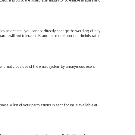
oad. It is up to the board administrator to enable avatars and
rs. In general, you cannot directly change the wording of any
ards will not tolerate this and the moderator or administrator
revent malicious use of the email system by anonymous users.
sage. A list of your permissions in each forum is available at