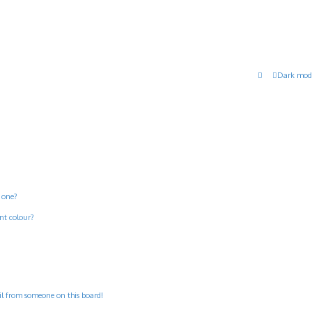
Dark mod
 one?
nt colour?
il from someone on this board!