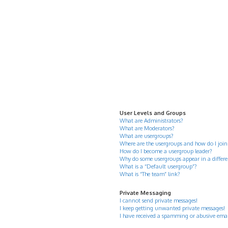
User Levels and Groups
What are Administrators?
What are Moderators?
What are usergroups?
Where are the usergroups and how do I join
How do I become a usergroup leader?
Why do some usergroups appear in a differe
What is a “Default usergroup”?
What is “The team” link?
Private Messaging
I cannot send private messages!
I keep getting unwanted private messages!
I have received a spamming or abusive ema