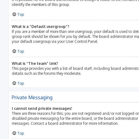
identify the members of this group.
Top
What is a “Default usergroup”?
If you are a member of more than one usergroup, your default is used to de
group rank should be shown for you by default. The board administrator m
your default usergroup via your User Control Panel.
Top
What is “The team” link?
This page provides you with a list of board staff, including board adminis
details such as the forums they moderate.
Top
Private Messaging
I cannot send private messages!
There are three reasons for this; you are not registered and/or not logged o
disabled private messaging for the entire board, or the board administrato
messages. Contact a board administrator for more information.
Top