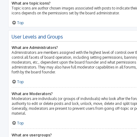
What are topic icons?
Topic icons are author chosen images associated with posts to indicate their 
icons depends on the permissions set by the board administrator.
Top
User Levels and Groups
What are Administrators?
Administrators are members assigned with the highest level of control over 
control all facets of board operation, including setting permissions, bannin
moderators, etc., dependent upon the board founder and what permissions h
administrators. They may also have full moderator capabilities in all forums
forth by the board founder.
Top
What are Moderators?
Moderators are individuals (or groups of individuals) who look after the fo
authority to edit or delete posts and lock, unlock, move, delete and split top
Generally, moderators are present to prevent users from going off-topic or p
material.
Top
What are usergroups?