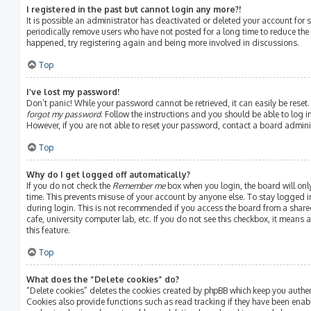
I registered in the past but cannot login any more?!
It is possible an administrator has deactivated or deleted your account fo
periodically remove users who have not posted for a long time to reduce the s
happened, try registering again and being more involved in discussions.
Top
I’ve lost my password!
Don’t panic! While your password cannot be retrieved, it can easily be reset.
forgot my password
. Follow the instructions and you should be able to log in
However, if you are not able to reset your password, contact a board admini
Top
Why do I get logged off automatically?
If you do not check the
Remember me
box when you login, the board will onl
time. This prevents misuse of your account by anyone else. To stay logged i
during login. This is not recommended if you access the board from a shared 
cafe, university computer lab, etc. If you do not see this checkbox, it means
this feature.
Top
What does the “Delete cookies” do?
“Delete cookies” deletes the cookies created by phpBB which keep you authe
Cookies also provide functions such as read tracking if they have been enab