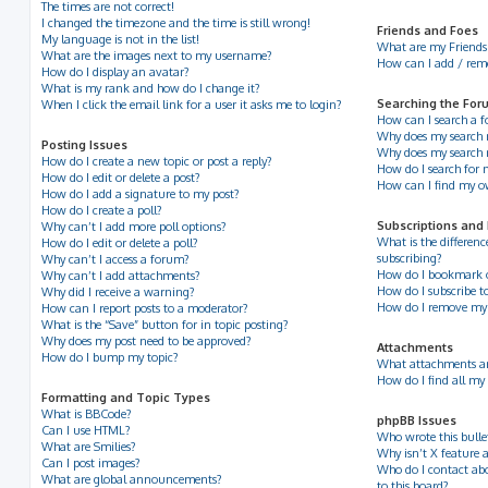
The times are not correct!
I changed the timezone and the time is still wrong!
Friends and Foes
My language is not in the list!
What are my Friends 
What are the images next to my username?
How can I add / remov
How do I display an avatar?
What is my rank and how do I change it?
Searching the For
When I click the email link for a user it asks me to login?
How can I search a 
Why does my search r
Posting Issues
Why does my search 
How do I create a new topic or post a reply?
How do I search for
How do I edit or delete a post?
How can I find my o
How do I add a signature to my post?
How do I create a poll?
Subscriptions and
Why can’t I add more poll options?
What is the differe
How do I edit or delete a poll?
subscribing?
Why can’t I access a forum?
How do I bookmark or 
Why can’t I add attachments?
How do I subscribe to
Why did I receive a warning?
How do I remove my 
How can I report posts to a moderator?
What is the “Save” button for in topic posting?
Why does my post need to be approved?
Attachments
How do I bump my topic?
What attachments ar
How do I find all my
Formatting and Topic Types
What is BBCode?
phpBB Issues
Can I use HTML?
Who wrote this bulle
What are Smilies?
Why isn’t X feature a
Can I post images?
Who do I contact abo
What are global announcements?
to this board?