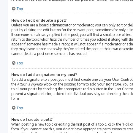
Top
How do I edit or delete a post?
Unless you are a board administrator or moderator, you can only edit or del
post by clicking the edit button for the relevant post, sometimes for only a l
If someone has already replied to the post, you will find a small piece of te
return to the topic which lists the number of times you edited it along with th
appear if someone has made a reply; it will not appear if a moderator or adm
they may leave a note as to why they’ve edited the post at their own discreti
cannot delete a post once someone has replied.
Top
How do I add a signature to my post?
To add a signature to a post you must first create one via your User Contro
the
Attach a signature
box on the posting form to add your signature. You ca
to all your posts by checking the appropriate radio button in the User Control
prevent a signature being added to individual posts by un-checking the add
form.
Top
How do I create a poll?
When posting a new topic or editing the first post of a topic, click the “Poll
form; if you cannot see this, you do not have appropriate permissions to create