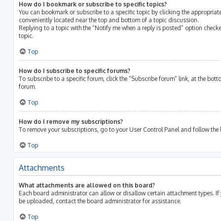
How do I bookmark or subscribe to specific topics?
You can bookmark or subscribe to a specific topic by clicking the appropriate
conveniently located near the top and bottom of a topic discussion.
Replying to a topic with the “Notify me when a reply is posted” option checke
topic.
Top
How do I subscribe to specific forums?
To subscribe to a specific forum, click the “Subscribe forum” link, at the bot
forum.
Top
How do I remove my subscriptions?
To remove your subscriptions, go to your User Control Panel and follow the l
Top
Attachments
What attachments are allowed on this board?
Each board administrator can allow or disallow certain attachment types. If
be uploaded, contact the board administrator for assistance.
Top