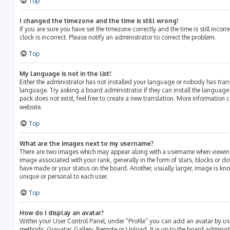
Top
I changed the timezone and the time is still wrong!
If you are sure you have set the timezone correctly and the time is still incorr
clock is incorrect. Please notify an administrator to correct the problem.
Top
My language is not in the list!
Either the administrator has not installed your language or nobody has tran
language. Try asking a board administrator if they can install the language
pack does not exist, feel free to create a new translation. More information 
website.
Top
What are the images next to my username?
There are two images which may appear along with a username when viewin
image associated with your rank, generally in the form of stars, blocks or 
have made or your status on the board. Another, usually larger, image is kn
unique or personal to each user.
Top
How do I display an avatar?
Within your User Control Panel, under “Profile” you can add an avatar by us
methods: Gravatar, Gallery, Remote or Upload. It is up to the board adminis