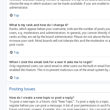
choose the way in which avatars can be made available. If you are unable to
administrator.
Top
What is my rank and how do I change it?
Ranks, which appear below your username, indicate the number of posts you
users, e.g. moderators and administrators. In general, you cannot directly
ranks as they are set by the board administrator. Please do not abuse the bo
increase your rank. Most boards will not tolerate this and the moderator or a
post count.
Top
When I click the email link for a user it asks me to login?
Only registered users can send email to other users via the built-in email for
enabled this feature. This is to prevent malicious use of the email system b
Top
Posting Issues
How do I create a new topic or post a reply?
To post a new topic in a forum, click "New Topic". To post a reply to a topic
register before you can post a message. A list of your permissions in each fo
forum and topic screens. Example: You can post new topics, You can post at