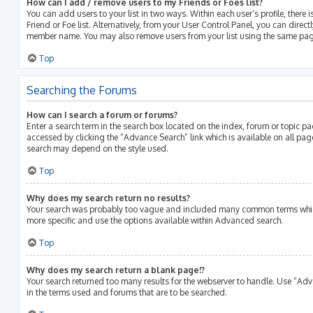
How can I add / remove users to my Friends or Foes list?
You can add users to your list in two ways. Within each user’s profile, there i
Friend or Foe list. Alternatively, from your User Control Panel, you can direct
member name. You may also remove users from your list using the same pag
Top
Searching the Forums
How can I search a forum or forums?
Enter a search term in the search box located on the index, forum or topic 
accessed by clicking the “Advance Search” link which is available on all pa
search may depend on the style used.
Top
Why does my search return no results?
Your search was probably too vague and included many common terms whic
more specific and use the options available within Advanced search.
Top
Why does my search return a blank page!?
Your search returned too many results for the webserver to handle. Use “Ad
in the terms used and forums that are to be searched.