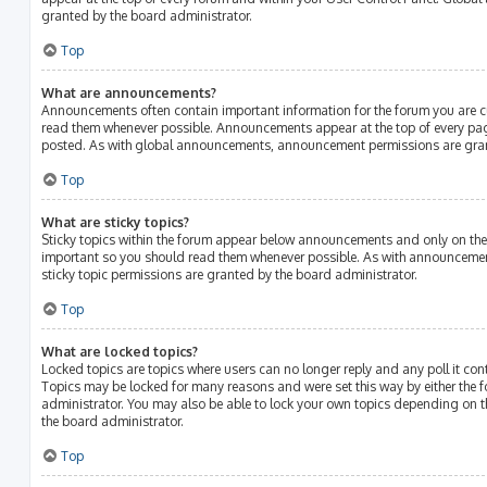
granted by the board administrator.
Top
What are announcements?
Announcements often contain important information for the forum you are c
read them whenever possible. Announcements appear at the top of every page
posted. As with global announcements, announcement permissions are gran
Top
What are sticky topics?
Sticky topics within the forum appear below announcements and only on the f
important so you should read them whenever possible. As with announcem
sticky topic permissions are granted by the board administrator.
Top
What are locked topics?
Locked topics are topics where users can no longer reply and any poll it c
Topics may be locked for many reasons and were set this way by either the
administrator. You may also be able to lock your own topics depending on 
the board administrator.
Top