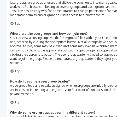
Usergroups are groups of users that divide the community into manageable
work with. Each user can belong to several groups and each group can be a
This provides an easy way for administrators to change permissions for ma
moderator permissions or granting users access to a private forum.
Top
Where are the usergroups and how do I join one?
You can view all usergroups via the “Usergroups” link within your User Contro
one, proceed by clicking the appropriate button. Not all groups have open 
approval to join, some may be closed and some may even have hidden membe
can join it by clicking the appropriate button. If a group requires approval t
clicking the appropriate button. The user group leader will need to approv
want to join the group. Please do not harass a group leader if they reject your
reasons.
Top
How do I become a usergroup leader?
A usergroup leader is usually assigned when usergroups are initially created
are interested in creating a usergroup, your first point of contact should be
private message.
Top
Why do some usergroups appear in a different colour?
It is possible for the board administrator to assign a colour to the members 