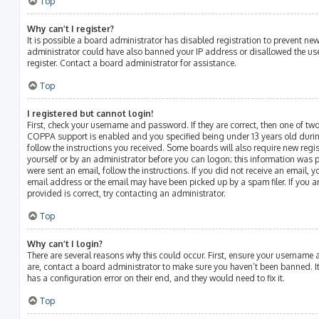
Top
Why can’t I register?
It is possible a board administrator has disabled registration to prevent ne
administrator could have also banned your IP address or disallowed the us
register. Contact a board administrator for assistance.
Top
I registered but cannot login!
First, check your username and password. If they are correct, then one of t
COPPA support is enabled and you specified being under 13 years old during 
follow the instructions you received. Some boards will also require new regist
yourself or by an administrator before you can logon; this information was p
were sent an email, follow the instructions. If you did not receive an email,
email address or the email may have been picked up by a spam filer. If you a
provided is correct, try contacting an administrator.
Top
Why can’t I login?
There are several reasons why this could occur. First, ensure your username 
are, contact a board administrator to make sure you haven’t been banned. It
has a configuration error on their end, and they would need to fix it.
Top