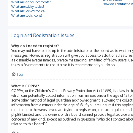
What are announcements?
How do I contact a b
What are sticky topics?
What are locked topics?
What are topic icons?
Login and Registration Issues
Why do I need to register?
You may not have to, it is up to the administrator of the board as to whether 
messages. However; registration will give you access to additional features
as definable avatar images, private messaging, emailing of fellow users, use
takes a few moments to register so it is recommended you do so.
Top
What is COPPA?
COPPA, or the Children’s Online Privacy Protection Act of 1998, is a law in t
which can potentially collect information from minors under the age of 13 to
some other method of legal guardian acknowledgment, allowing the collectio
information from a minor under the age of 13. If you are unsure if this appli
register or to the website you are trying to register on, contact legal counsel
phpBB Limited and the owners of this board cannot provide legal advice and 
concerns of any kind, except as outlined in question “Who do I contact abo
related to this board?”.