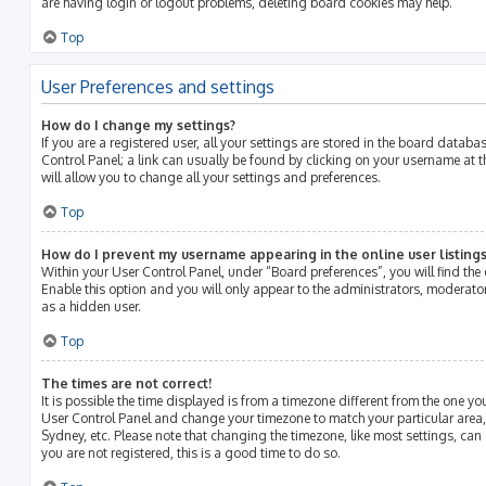
are having login or logout problems, deleting board cookies may help.
Top
User Preferences and settings
How do I change my settings?
If you are a registered user, all your settings are stored in the board databas
Control Panel; a link can usually be found by clicking on your username at 
will allow you to change all your settings and preferences.
Top
How do I prevent my username appearing in the online user listings
Within your User Control Panel, under “Board preferences”, you will find the
Enable this option and you will only appear to the administrators, moderato
as a hidden user.
Top
The times are not correct!
It is possible the time displayed is from a timezone different from the one you ar
User Control Panel and change your timezone to match your particular area,
Sydney, etc. Please note that changing the timezone, like most settings, can 
you are not registered, this is a good time to do so.