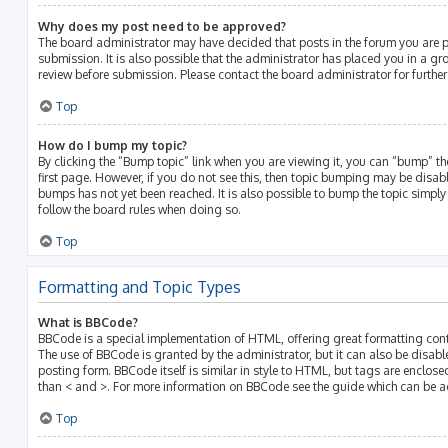
Why does my post need to be approved?
The board administrator may have decided that posts in the forum you are p
submission. It is also possible that the administrator has placed you in a g
review before submission. Please contact the board administrator for further 
Top
How do I bump my topic?
By clicking the “Bump topic” link when you are viewing it, you can “bump” the
first page. However, if you do not see this, then topic bumping may be disa
bumps has not yet been reached. It is also possible to bump the topic simply b
follow the board rules when doing so.
Top
Formatting and Topic Types
What is BBCode?
BBCode is a special implementation of HTML, offering great formatting contro
The use of BBCode is granted by the administrator, but it can also be disabl
posting form. BBCode itself is similar in style to HTML, but tags are enclose
than < and >. For more information on BBCode see the guide which can be a
Top