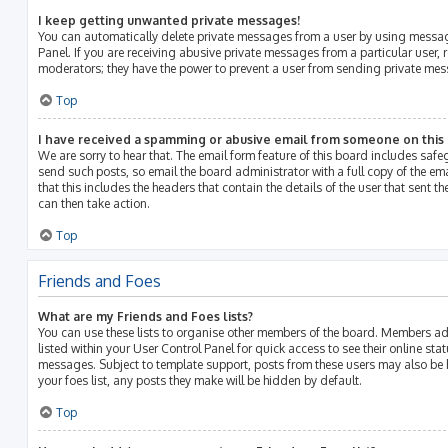
I keep getting unwanted private messages!
You can automatically delete private messages from a user by using messag
Panel. If you are receiving abusive private messages from a particular user, 
moderators; they have the power to prevent a user from sending private me
Top
I have received a spamming or abusive email from someone on this
We are sorry to hear that. The email form feature of this board includes saf
send such posts, so email the board administrator with a full copy of the emai
that this includes the headers that contain the details of the user that sent 
can then take action.
Top
Friends and Foes
What are my Friends and Foes lists?
You can use these lists to organise other members of the board. Members adde
listed within your User Control Panel for quick access to see their online st
messages. Subject to template support, posts from these users may also be h
your foes list, any posts they make will be hidden by default.
Top