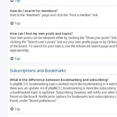
Top
How do I search for members?
Visit to the “Members” page and click the “Find a member” link.
Top
How can I find my own posts and topics?
Your own posts can be retrieved either by clicking the “Show your posts” link
clicking the “Search user’s posts” link via your own profile page or by clicki
of the board. To search for your topics, use the Advanced search page and fil
appropriately.
Top
Subscriptions and Bookmarks
What is the difference between bookmarking and subscribing?
In phpBB 3.0, bookmarking topics worked much like bookmarking in a web b
there was an update. As of phpBB 3.1, bookmarking is more like subscribing 
a bookmarked topic is updated. Subscribing, however, will notify you when th
forum on the board. Notification options for bookmarks and subscriptions c
Panel, under “Board preferences”.
Top