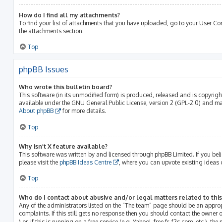
How do I find all my attachments?
To find your list of attachments that you have uploaded, go to your User Con
the attachments section.
Top
phpBB Issues
Who wrote this bulletin board?
This software (in its unmodified form) is produced, released and is copyrig
available under the GNU General Public License, version 2 (GPL-2.0) and may
About phpBB
for more details.
Top
Why isn’t X feature available?
This software was written by and licensed through phpBB Limited. If you bel
please visit the
phpBB Ideas Centre
, where you can upvote existing ideas 
Top
Who do I contact about abusive and/or legal matters related to thi
Any of the administrators listed on the “The team” page should be an approp
complaints. If this still gets no response then you should contact the owner
) or, if this is running on a free service (e.g. Yahoo!, free.fr, f2s.com, etc.)