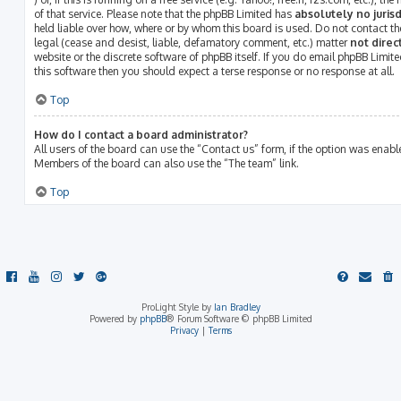
of that service. Please note that the phpBB Limited has
absolutely no jurisd
held liable over how, where or by whom this board is used. Do not contact th
legal (cease and desist, liable, defamatory comment, etc.) matter
not direc
website or the discrete software of phpBB itself. If you do email phpBB Limit
this software then you should expect a terse response or no response at all.
Top
How do I contact a board administrator?
All users of the board can use the “Contact us” form, if the option was enab
Members of the board can also use the “The team” link.
Top
ProLight Style by
Ian Bradley
Powered by
phpBB
® Forum Software © phpBB Limited
Privacy
|
Terms