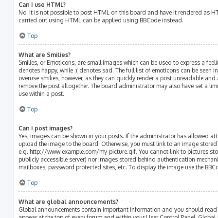
Can I use HTML?
No. It is not possible to post HTML on this board and have it rendered as 
carried out using HTML can be applied using BBCode instead.
Top
What are Smilies?
Smilies, or Emoticons, are small images which can be used to express a feelin
denotes happy, while :( denotes sad. The full list of emoticons can be seen in
overuse smilies, however, as they can quickly render a post unreadable and
remove the post altogether. The board administrator may also have set a lim
use within a post.
Top
Can I post images?
Yes, images can be shown in your posts. If the administrator has allowed a
upload the image to the board. Otherwise, you must link to an image stored 
e.g. http://www.example.com/my-picture.gif. You cannot link to pictures sto
publicly accessible server) nor images stored behind authentication mechani
mailboxes, password protected sites, etc. To display the image use the BBC
Top
What are global announcements?
Global announcements contain important information and you should read t
appear at the top of every forum and within your User Control Panel. Glob