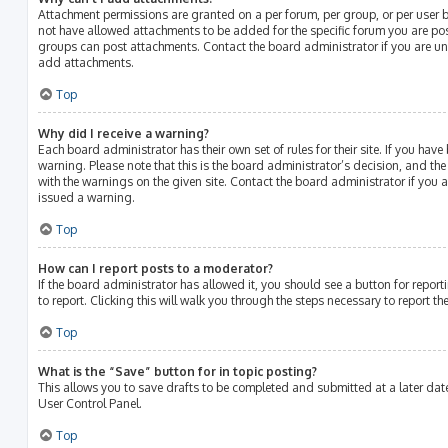
Attachment permissions are granted on a per forum, per group, or per user 
not have allowed attachments to be added for the specific forum you are post
groups can post attachments. Contact the board administrator if you are u
add attachments.
Top
Why did I receive a warning?
Each board administrator has their own set of rules for their site. If you hav
warning. Please note that this is the board administrator’s decision, and th
with the warnings on the given site. Contact the board administrator if you
issued a warning.
Top
How can I report posts to a moderator?
If the board administrator has allowed it, you should see a button for report
to report. Clicking this will walk you through the steps necessary to report th
Top
What is the “Save” button for in topic posting?
This allows you to save drafts to be completed and submitted at a later date.
User Control Panel.
Top