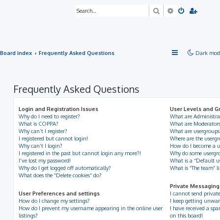
Search
Advanced sea
Board index
Frequently Asked Questions
Dark mod
Frequently Asked Questions
Login and Registration Issues
User Levels and G
Why do I need to register?
What are Administra
What is COPPA?
What are Moderator
Why can’t I register?
What are usergroups
I registered but cannot login!
Where are the usergr
Why can’t I login?
How do I become a u
I registered in the past but cannot login any more?!
Why do some usergrou
I’ve lost my password!
What is a “Default u
Why do I get logged off automatically?
What is “The team” l
What does the “Delete cookies” do?
Private Messaging
User Preferences and settings
I cannot send privat
How do I change my settings?
I keep getting unwan
How do I prevent my username appearing in the online user
I have received a s
listings?
on this board!