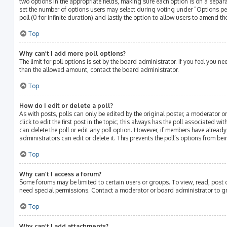
two options in the appropriate fields, making sure each option is on a separat
set the number of options users may select during voting under “Options per u
poll (0 for infinite duration) and lastly the option to allow users to amend the
Top
Why can’t I add more poll options?
The limit for poll options is set by the board administrator. If you feel you 
than the allowed amount, contact the board administrator.
Top
How do I edit or delete a poll?
As with posts, polls can only be edited by the original poster, a moderator or
click to edit the first post in the topic; this always has the poll associated wit
can delete the poll or edit any poll option. However, if members have alread
administrators can edit or delete it. This prevents the poll’s options from 
Top
Why can’t I access a forum?
Some forums may be limited to certain users or groups. To view, read, post
need special permissions. Contact a moderator or board administrator to g
Top
Why can’t I add attachments?