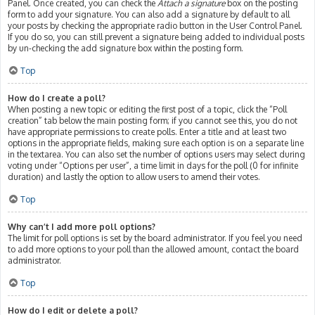
Panel. Once created, you can check the
Attach a signature
box on the posting
form to add your signature. You can also add a signature by default to all
your posts by checking the appropriate radio button in the User Control Panel.
If you do so, you can still prevent a signature being added to individual posts
by un-checking the add signature box within the posting form.
Top
How do I create a poll?
When posting a new topic or editing the first post of a topic, click the “Poll
creation” tab below the main posting form; if you cannot see this, you do not
have appropriate permissions to create polls. Enter a title and at least two
options in the appropriate fields, making sure each option is on a separate line
in the textarea. You can also set the number of options users may select during
voting under “Options per user”, a time limit in days for the poll (0 for infinite
duration) and lastly the option to allow users to amend their votes.
Top
Why can’t I add more poll options?
The limit for poll options is set by the board administrator. If you feel you need
to add more options to your poll than the allowed amount, contact the board
administrator.
Top
How do I edit or delete a poll?