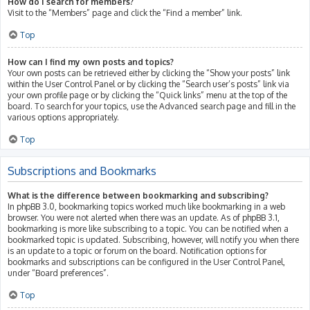
How do I search for members?
Visit to the “Members” page and click the “Find a member” link.
Top
How can I find my own posts and topics?
Your own posts can be retrieved either by clicking the “Show your posts” link
within the User Control Panel or by clicking the “Search user’s posts” link via
your own profile page or by clicking the “Quick links” menu at the top of the
board. To search for your topics, use the Advanced search page and fill in the
various options appropriately.
Top
Subscriptions and Bookmarks
What is the difference between bookmarking and subscribing?
In phpBB 3.0, bookmarking topics worked much like bookmarking in a web
browser. You were not alerted when there was an update. As of phpBB 3.1,
bookmarking is more like subscribing to a topic. You can be notified when a
bookmarked topic is updated. Subscribing, however, will notify you when there
is an update to a topic or forum on the board. Notification options for
bookmarks and subscriptions can be configured in the User Control Panel,
under “Board preferences”.
Top