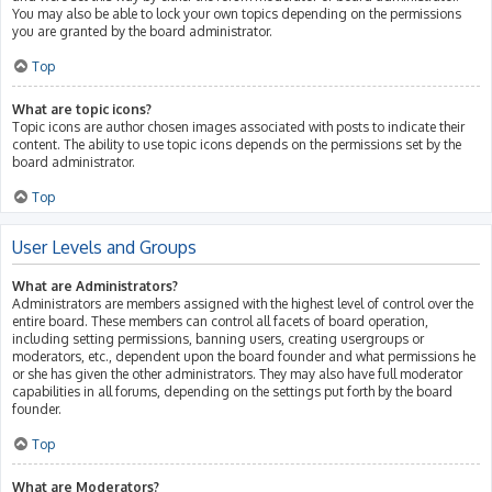
You may also be able to lock your own topics depending on the permissions
you are granted by the board administrator.
Top
What are topic icons?
Topic icons are author chosen images associated with posts to indicate their
content. The ability to use topic icons depends on the permissions set by the
board administrator.
Top
User Levels and Groups
What are Administrators?
Administrators are members assigned with the highest level of control over the
entire board. These members can control all facets of board operation,
including setting permissions, banning users, creating usergroups or
moderators, etc., dependent upon the board founder and what permissions he
or she has given the other administrators. They may also have full moderator
capabilities in all forums, depending on the settings put forth by the board
founder.
Top
What are Moderators?