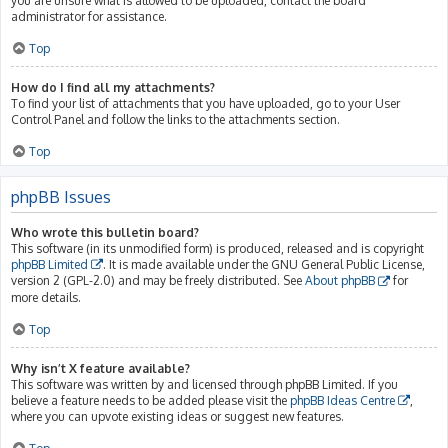
you are unsure what is allowed to be uploaded, contact the board
administrator for assistance.
Top
How do I find all my attachments?
To find your list of attachments that you have uploaded, go to your User
Control Panel and follow the links to the attachments section.
Top
phpBB Issues
Who wrote this bulletin board?
This software (in its unmodified form) is produced, released and is copyright
phpBB Limited
. It is made available under the GNU General Public License,
version 2 (GPL-2.0) and may be freely distributed. See
About phpBB
for
more details.
Top
Why isn’t X feature available?
This software was written by and licensed through phpBB Limited. If you
believe a feature needs to be added please visit the
phpBB Ideas Centre
,
where you can upvote existing ideas or suggest new features.