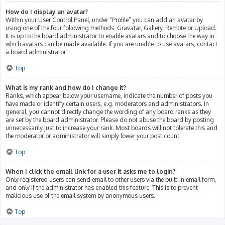
How do I display an avatar?
Within your User Control Panel, under “Profile” you can add an avatar by
using one of the four following methods: Gravatar, Gallery, Remote or Upload.
It is up to the board administrator to enable avatars and to choose the way in
which avatars can be made available. If you are unable to use avatars, contact
a board administrator.
Top
What is my rank and how do I change it?
Ranks, which appear below your username, indicate the number of posts you
have made or identify certain users, e.g. moderators and administrators. In
general, you cannot directly change the wording of any board ranks as they
are set by the board administrator. Please do not abuse the board by posting
unnecessarily just to increase your rank. Most boards will not tolerate this and
the moderator or administrator will simply lower your post count.
Top
When I click the email link for a user it asks me to login?
Only registered users can send email to other users via the built-in email form,
and only if the administrator has enabled this feature. This is to prevent
malicious use of the email system by anonymous users.
Top