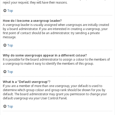
reject your request; they will have their reasons.
Top
How do I become a usergroup leader?
A usergroup leader is usually assigned when usergroups are initially created
by a board administrator. If you are interested in creating a usergroup, your
first point of contact should be an administrator; try sending a private
message.
Top
Why do some usergroups appear in a different colour?
It is possible for the board administrator to assign a colour to the members of
a usergroup to make it easy to identify the members of this group.
Top
What is a “Default usergroup”?
If you are a member of more than one usergroup, your default is used to
determine which group colour and group rank should be shown for you by
default. The board administrator may grant you permission to change your
default usergroup via your User Control Panel.
Top