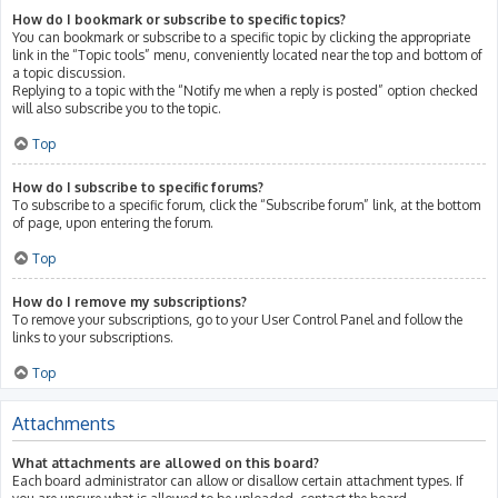
How do I bookmark or subscribe to specific topics?
You can bookmark or subscribe to a specific topic by clicking the appropriate
link in the “Topic tools” menu, conveniently located near the top and bottom of
a topic discussion.
Replying to a topic with the “Notify me when a reply is posted” option checked
will also subscribe you to the topic.
Top
How do I subscribe to specific forums?
To subscribe to a specific forum, click the “Subscribe forum” link, at the bottom
of page, upon entering the forum.
Top
How do I remove my subscriptions?
To remove your subscriptions, go to your User Control Panel and follow the
links to your subscriptions.
Top
Attachments
What attachments are allowed on this board?
Each board administrator can allow or disallow certain attachment types. If