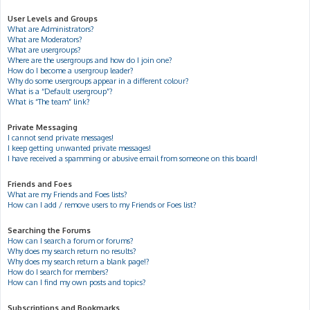
User Levels and Groups
What are Administrators?
What are Moderators?
What are usergroups?
Where are the usergroups and how do I join one?
How do I become a usergroup leader?
Why do some usergroups appear in a different colour?
What is a “Default usergroup”?
What is “The team” link?
Private Messaging
I cannot send private messages!
I keep getting unwanted private messages!
I have received a spamming or abusive email from someone on this board!
Friends and Foes
What are my Friends and Foes lists?
How can I add / remove users to my Friends or Foes list?
Searching the Forums
How can I search a forum or forums?
Why does my search return no results?
Why does my search return a blank page!?
How do I search for members?
How can I find my own posts and topics?
Subscriptions and Bookmarks