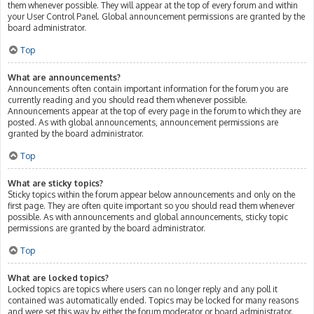
them whenever possible. They will appear at the top of every forum and within
your User Control Panel. Global announcement permissions are granted by the
board administrator.
Top
What are announcements?
Announcements often contain important information for the forum you are
currently reading and you should read them whenever possible.
Announcements appear at the top of every page in the forum to which they are
posted. As with global announcements, announcement permissions are
granted by the board administrator.
Top
What are sticky topics?
Sticky topics within the forum appear below announcements and only on the
first page. They are often quite important so you should read them whenever
possible. As with announcements and global announcements, sticky topic
permissions are granted by the board administrator.
Top
What are locked topics?
Locked topics are topics where users can no longer reply and any poll it
contained was automatically ended. Topics may be locked for many reasons
and were set this way by either the forum moderator or board administrator.