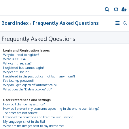
S
e
Board index
Frequently Asked Questions
a
r
Frequently Asked Questions
c
h
Login and Registration Issues
Why do I need to register?
What is COPPA?
Why can’t I register?
I registered but cannot login!
Why can’t I login?
I registered in the past but cannot login any more?!
I’ve lost my password!
Why do I get logged off automatically?
What does the “Delete cookies” do?
User Preferences and settings
How do I change my settings?
How do I prevent my username appearing in the online user listings?
The times are not correct!
I changed the timezone and the time is still wrong!
My language is not in the list!
What are the images next to my username?