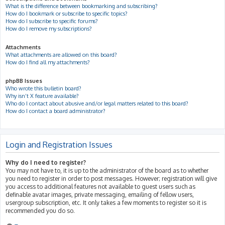
What is the difference between bookmarking and subscribing?
How do I bookmark or subscribe to specific topics?
How do I subscribe to specific forums?
How do I remove my subscriptions?
Attachments
What attachments are allowed on this board?
How do I find all my attachments?
phpBB Issues
Who wrote this bulletin board?
Why isn’t X feature available?
Who do I contact about abusive and/or legal matters related to this board?
How do I contact a board administrator?
Login and Registration Issues
Why do I need to register?
You may not have to, it is up to the administrator of the board as to whether
you need to register in order to post messages. However; registration will give
you access to additional features not available to guest users such as
definable avatar images, private messaging, emailing of fellow users,
usergroup subscription, etc. It only takes a few moments to register so it is
recommended you do so.