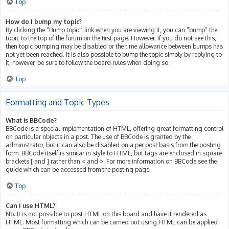
Top
How do I bump my topic?
By clicking the “Bump topic” link when you are viewing it, you can “bump” the
topic to the top of the forum on the first page. However, if you do not see this,
then topic bumping may be disabled or the time allowance between bumps has
not yet been reached. It is also possible to bump the topic simply by replying to
it, however, be sure to follow the board rules when doing so.
Top
Formatting and Topic Types
What is BBCode?
BBCode is a special implementation of HTML, offering great formatting control
on particular objects in a post. The use of BBCode is granted by the
administrator, but it can also be disabled on a per post basis from the posting
form. BBCode itself is similar in style to HTML, but tags are enclosed in square
brackets [ and ] rather than < and >. For more information on BBCode see the
guide which can be accessed from the posting page.
Top
Can I use HTML?
No. It is not possible to post HTML on this board and have it rendered as
HTML. Most formatting which can be carried out using HTML can be applied