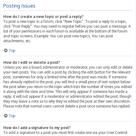
Posting Issues
How do I create a new topic or post a reply?
To post a new topic in a forum, click "New Topic". To post a reply to a topic,
click "Post Reply". You may need to register before you can post a message. A
list of your permissions in each forum is available at the bottom of the forum
and topic screens. Example: You can post new topics, You can post
attachments, etc.
Top
How do I edit or delete a post?
Unless you are a board administrator or moderator, you can only edit or delete
your own posts. You can edit a post by clicking the edit button for the relevant
post, sometimes for only a limited time after the post was made. If someone
has already replied to the post, you will find a small piece of text output below
the post when you return to the topic which lists the number of times you edited
it along with the date and time. This will only appear if someone has made a
reply; it will not appear if a moderator or administrator edited the post, though
they may leave a note as to why they’ve edited the post at their own discretion.
Please note that normal users cannot delete a post once someone has replied.
Top
How do I add a signature to my post?
To add a signature to a post you must first create one via your User Control