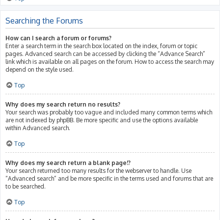
Searching the Forums
How can I search a forum or forums?
Enter a search term in the search box located on the index, forum or topic
pages. Advanced search can be accessed by clicking the “Advance Search”
link which is available on all pages on the forum. How to access the search may
depend on the style used.
Top
Why does my search return no results?
Your search was probably too vague and included many common terms which
are not indexed by phpBB. Be more specific and use the options available
within Advanced search.
Top
Why does my search return a blank page!?
Your search returned too many results for the webserver to handle. Use
“Advanced search” and be more specific in the terms used and forums that are
to be searched.
Top