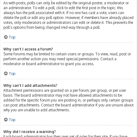
As with posts, polls can only be edited by the original poster, a moderator or
an administrator. To edit a poll, click to edit the first post in the topic; this
always has the poll associated with it. If no one has cast a vote, users can
delete the poll or edit any poll option. However, if members have already placed
votes, only moderators or administrators can edit or delete it. This prevents the
poll’s options from being changed mid-way through a poll.
Top
Why can’t I access a forum?
Some forums may be limited to certain users or groups. To view, read, post or
perform another action you may need special permissions. Contact a
moderator or board administrator to grant you access.
Top
Why can’t I add attachments?
Attachment permissions are granted on a per forum, per group, or per user
basis. The board administrator may not have allowed attachments to be
added for the specific forum you are posting in, or perhaps only certain groups
can post attachments. Contact the board administrator if you are unsure about
why you are unable to add attachments.
Top
Why did I receive a warning?
Each board administrator has their own set of rules for their site. If you have