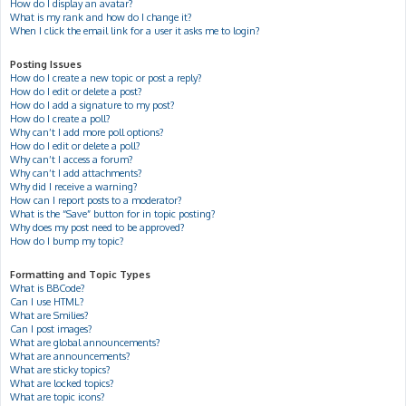
How do I display an avatar?
What is my rank and how do I change it?
When I click the email link for a user it asks me to login?
Posting Issues
How do I create a new topic or post a reply?
How do I edit or delete a post?
How do I add a signature to my post?
How do I create a poll?
Why can’t I add more poll options?
How do I edit or delete a poll?
Why can’t I access a forum?
Why can’t I add attachments?
Why did I receive a warning?
How can I report posts to a moderator?
What is the “Save” button for in topic posting?
Why does my post need to be approved?
How do I bump my topic?
Formatting and Topic Types
What is BBCode?
Can I use HTML?
What are Smilies?
Can I post images?
What are global announcements?
What are announcements?
What are sticky topics?
What are locked topics?
What are topic icons?