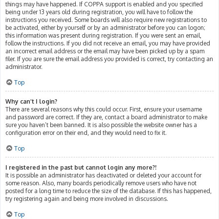
things may have happened. If COPPA support is enabled and you specified
being under 13 years old during registration, you will have to follow the
instructions you received. Some boards will also require new registrations to
be activated, either by yourself or by an administrator before you can logon;
this information was present during registration. If you were sent an email,
follow the instructions. If you did not receive an email, you may have provided
an incorrect email address or the email may have been picked up by a spam
filer. If you are sure the email address you provided is correct, try contacting an
administrator.
Top
Why can’t I login?
There are several reasons why this could occur. First, ensure your username
and password are correct. If they are, contact a board administrator to make
sure you haven’t been banned. It is also possible the website owner has a
configuration error on their end, and they would need to fix it.
Top
I registered in the past but cannot login any more?!
It is possible an administrator has deactivated or deleted your account for
some reason. Also, many boards periodically remove users who have not
posted for a long time to reduce the size of the database. If this has happened,
try registering again and being more involved in discussions.
Top