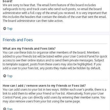
board!
We are sorry to hear that. The email form feature of this board includes
safeguards to try and track users who send such posts, so email the board
administrator with a full copy of the email you received. It is very important that
this includes the headers that contain the details of the user that sent the email.
The board administrator can then take action.
Top
Friends and Foes
What are my Friends and Foes lists?
You can use these lists to organise other members of the board. Members
added to your friends list will be listed within your User Control Panel for quick
access to see their online status and to send them private messages. Subject
to template support, posts from these users may also be highlighted. If you
add a user to your foes list, any posts they make will be hidden by default.
Top
How can I add / remove users to my Friends or Foes list?
You can add users to your list in two ways. Within each user’s profile, there is a
link to add them to either your Friend or Foe list. Alternatively, from your User
Control Panel, you can directly add users by entering their member name. You
may also remove users from your list using the same page.
Top