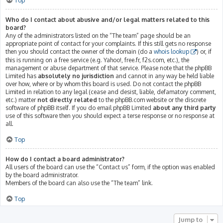
Top
Who do I contact about abusive and/or legal matters related to this
board?
Any of the administrators listed on the “The team” page should be an
appropriate point of contact for your complaints. If this still gets no response
then you should contact the owner of the domain (do a
whois lookup
) or, if
this is running on a free service (e.g. Yahoo!, free.fr, f2s.com, etc.), the
management or abuse department of that service. Please note that the phpBB
Limited has
absolutely no jurisdiction
and cannot in any way be held liable
over how, where or by whom this board is used. Do not contact the phpBB
Limited in relation to any legal (cease and desist, liable, defamatory comment,
etc.) matter
not directly related
to the phpBB.com website or the discrete
software of phpBB itself. If you do email phpBB Limited
about any third party
use of this software then you should expect a terse response or no response at
all.
Top
How do I contact a board administrator?
All users of the board can use the “Contact us” form, if the option was enabled
by the board administrator.
Members of the board can also use the “The team” link.
Top
Jump to