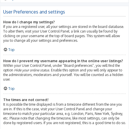
User Preferences and settings
How do I change my settings?
If you are a registered user, all your settings are stored in the board database.
To alter them, visit your User Control Panel; a link can usually be found by
clicking on your username at the top of board pages. This system will allow
you to change all your settings and preferences.
Top
How do I prevent my username appearing in the online user listings?
Within your User Control Panel, under “Board preferences”, you will find the
option
Hide your online status
. Enable this option and you will only appear to
the administrators, moderators and yourself. You will be counted as a hidden
user.
Top
The times are not correct!
It is possible the time displayed is from a timezone different from the one you
are in. If this is the case, visit your User Control Panel and change your
timezone to match your particular area, e.g. London, Paris, New York, Sydney,
etc. Please note that changing the timezone, like most settings, can only be
done by registered users. If you are not registered, this is a good time to do so.