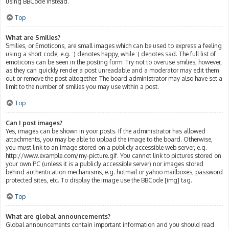
using BBCode instead.
Top
What are Smilies?
Smilies, or Emoticons, are small images which can be used to express a feeling
using a short code, e.g. :) denotes happy, while :( denotes sad. The full list of
emoticons can be seen in the posting form. Try not to overuse smilies, however,
as they can quickly render a post unreadable and a moderator may edit them
out or remove the post altogether. The board administrator may also have set a
limit to the number of smilies you may use within a post.
Top
Can I post images?
Yes, images can be shown in your posts. If the administrator has allowed
attachments, you may be able to upload the image to the board. Otherwise,
you must link to an image stored on a publicly accessible web server, e.g.
http://www.example.com/my-picture.gif. You cannot link to pictures stored on
your own PC (unless it is a publicly accessible server) nor images stored
behind authentication mechanisms, e.g. hotmail or yahoo mailboxes, password
protected sites, etc. To display the image use the BBCode [img] tag.
Top
What are global announcements?
Global announcements contain important information and you should read