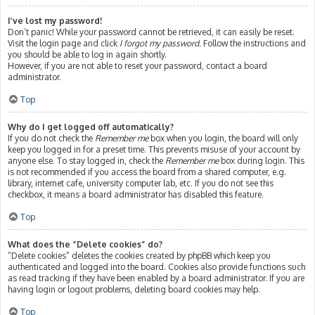
I’ve lost my password!
Don’t panic! While your password cannot be retrieved, it can easily be reset.
Visit the login page and click
I forgot my password
. Follow the instructions and
you should be able to log in again shortly.
However, if you are not able to reset your password, contact a board
administrator.
Top
Why do I get logged off automatically?
If you do not check the
Remember me
box when you login, the board will only
keep you logged in for a preset time. This prevents misuse of your account by
anyone else. To stay logged in, check the
Remember me
box during login. This
is not recommended if you access the board from a shared computer, e.g.
library, internet cafe, university computer lab, etc. If you do not see this
checkbox, it means a board administrator has disabled this feature.
Top
What does the “Delete cookies” do?
“Delete cookies” deletes the cookies created by phpBB which keep you
authenticated and logged into the board. Cookies also provide functions such
as read tracking if they have been enabled by a board administrator. If you are
having login or logout problems, deleting board cookies may help.
Top