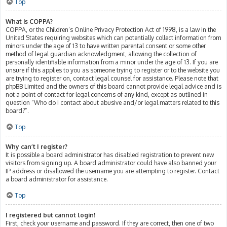
Top
What is COPPA?
COPPA, or the Children’s Online Privacy Protection Act of 1998, is a law in the
United States requiring websites which can potentially collect information from
minors under the age of 13 to have written parental consent or some other
method of legal guardian acknowledgment, allowing the collection of
personally identifiable information from a minor under the age of 13. If you are
unsure if this applies to you as someone trying to register or to the website you
are trying to register on, contact legal counsel for assistance. Please note that
phpBB Limited and the owners of this board cannot provide legal advice and is
not a point of contact for legal concerns of any kind, except as outlined in
question “Who do I contact about abusive and/or legal matters related to this
board?”.
Top
Why can’t I register?
It is possible a board administrator has disabled registration to prevent new
visitors from signing up. A board administrator could have also banned your
IP address or disallowed the username you are attempting to register. Contact
a board administrator for assistance.
Top
I registered but cannot login!
First, check your username and password. If they are correct, then one of two