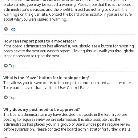
broken a rule, you may be issued a warning. Please note that this is the board
administrator’s decision, and the phpBB Limited has nothing to do with the
warnings on the given site. Contact the board administrator if you are unsure
about why you were issued a warning.
Top
How can I report posts to a moderator?
If the board administrator has allowed it, you should see a button for reporting
posts next to the post you wish to report. Clicking this will walk you through the
steps necessary to report the post.
Top
What is the “Save” button for in topic posting?
This allows you to save drafts to be completed and submitted at a later date.
To reload a saved draft, visit the User Control Panel.
Top
Why does my post need to be approved?
The board administrator may have decided that posts in the forum you are
posting to require review before submission. It is also possible that the
administrator has placed you in a group of users whose posts require review
before submission. Please contact the board administrator for further details.