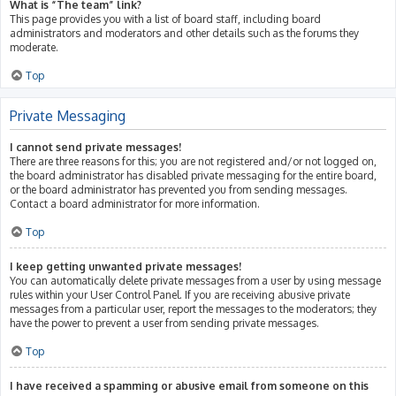
What is “The team” link?
This page provides you with a list of board staff, including board
administrators and moderators and other details such as the forums they
moderate.
Top
Private Messaging
I cannot send private messages!
There are three reasons for this; you are not registered and/or not logged on,
the board administrator has disabled private messaging for the entire board,
or the board administrator has prevented you from sending messages.
Contact a board administrator for more information.
Top
I keep getting unwanted private messages!
You can automatically delete private messages from a user by using message
rules within your User Control Panel. If you are receiving abusive private
messages from a particular user, report the messages to the moderators; they
have the power to prevent a user from sending private messages.
Top
I have received a spamming or abusive email from someone on this