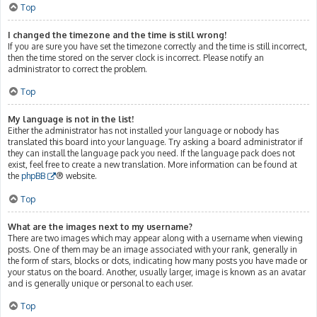
Top
I changed the timezone and the time is still wrong!
If you are sure you have set the timezone correctly and the time is still incorrect,
then the time stored on the server clock is incorrect. Please notify an
administrator to correct the problem.
Top
My language is not in the list!
Either the administrator has not installed your language or nobody has
translated this board into your language. Try asking a board administrator if
they can install the language pack you need. If the language pack does not
exist, feel free to create a new translation. More information can be found at
the
phpBB
® website.
Top
What are the images next to my username?
There are two images which may appear along with a username when viewing
posts. One of them may be an image associated with your rank, generally in
the form of stars, blocks or dots, indicating how many posts you have made or
your status on the board. Another, usually larger, image is known as an avatar
and is generally unique or personal to each user.
Top