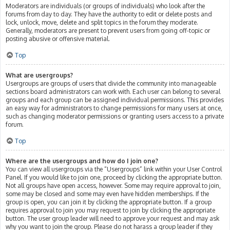
Moderators are individuals (or groups of individuals) who look after the
forums from day to day. They have the authority to edit or delete posts and
lock, unlock, move, delete and split topics in the forum they moderate.
Generally, moderators are present to prevent users from going off-topic or
posting abusive or offensive material.
Top
What are usergroups?
Usergroups are groups of users that divide the community into manageable
sections board administrators can work with. Each user can belong to several
groups and each group can be assigned individual permissions. This provides
an easy way for administrators to change permissions for many users at once,
such as changing moderator permissions or granting users access to a private
forum.
Top
Where are the usergroups and how do I join one?
You can view all usergroups via the “Usergroups” link within your User Control
Panel. If you would like to join one, proceed by clicking the appropriate button.
Not all groups have open access, however. Some may require approval to join,
some may be closed and some may even have hidden memberships. If the
group is open, you can join it by clicking the appropriate button. If a group
requires approval to join you may request to join by clicking the appropriate
button. The user group leader will need to approve your request and may ask
why you want to join the group. Please do not harass a group leader if they