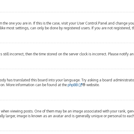
om the one you are in. If this is the case, visit your User Control Panel and change y
ike most settings, can only be done by registered users. If you are not registered, t
s still incorrect, then the time stored on the server clock is incorrect. Please notify 
ody has translated this board into your language. Try asking a board administrator 
tion. More information can be found at the
phpBB
® website.
hen viewing posts. One of them may be an image associated with your rank, genera
lly larger, image is known as an avatar and is generally unique or personal to each