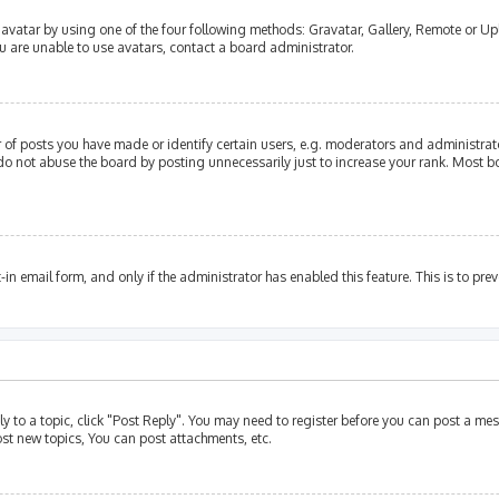
avatar by using one of the four following methods: Gravatar, Gallery, Remote or Upl
u are unable to use avatars, contact a board administrator.
of posts you have made or identify certain users, e.g. moderators and administrato
do not abuse the board by posting unnecessarily just to increase your rank. Most bo
t-in email form, and only if the administrator has enabled this feature. This is to p
ly to a topic, click "Post Reply". You may need to register before you can post a mes
st new topics, You can post attachments, etc.