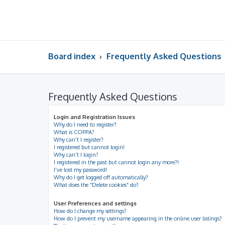
Board index
Frequently Asked Questions
Frequently Asked Questions
Login and Registration Issues
Why do I need to register?
What is COPPA?
Why can’t I register?
I registered but cannot login!
Why can’t I login?
I registered in the past but cannot login any more?!
I’ve lost my password!
Why do I get logged off automatically?
What does the “Delete cookies” do?
User Preferences and settings
How do I change my settings?
How do I prevent my username appearing in the online user listings?