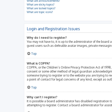
What are announcements?
What are sticky topics?
What are locked topics?
What are topic icons?
Login and Registration Issues
Why do I need to register?
You may not have to, it is up to the administrator of the board 
guest users such as definable avatar images, private messaging
Top
What is COPPA?
COPPA, or the Children’s Online Privacy Protection Act of 1998, 
consent or some other method of legal guardian acknowledgment, 
someone trying to register or to the website you are trying to r
a point of contact for legal concerns of any kind, except as ou
Top
Why can’t I register?
It is possible a board administrator has disabled registration
attempting to register. Contact a board administrator for assis