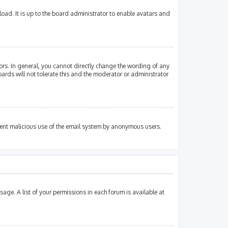
oad. It is up to the board administrator to enable avatars and
rs. In general, you cannot directly change the wording of any
ards will not tolerate this and the moderator or administrator
revent malicious use of the email system by anonymous users.
sage. A list of your permissions in each forum is available at