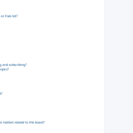
or Foes list?
g and subscribing?
topics?
d?
 matters related to this board?