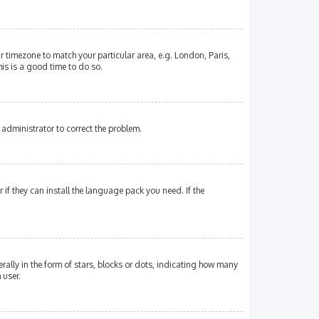
our timezone to match your particular area, e.g. London, Paris,
his is a good time to do so.
an administrator to correct the problem.
if they can install the language pack you need. If the
lly in the form of stars, blocks or dots, indicating how many
 user.