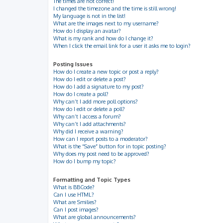
The times are not correct!
I changed the timezone and the time is still wrong!
My language is not in the list!
What are the images next to my username?
How do I display an avatar?
What is my rank and how do I change it?
When I click the email link for a user it asks me to login?
Posting Issues
How do I create a new topic or post a reply?
How do I edit or delete a post?
How do I add a signature to my post?
How do I create a poll?
Why can’t I add more poll options?
How do I edit or delete a poll?
Why can’t I access a forum?
Why can’t I add attachments?
Why did I receive a warning?
How can I report posts to a moderator?
What is the “Save” button for in topic posting?
Why does my post need to be approved?
How do I bump my topic?
Formatting and Topic Types
What is BBCode?
Can I use HTML?
What are Smilies?
Can I post images?
What are global announcements?