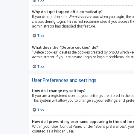
Top
Why do I get logged off automatically?
If you do not check the
Remember me
box when you login, the bo
me
box during login. This is not recommended if you access the b
administrator has disabled this feature.
Top
What does the “Delete cookies” do?
“Delete cookies” deletes the cookies created by phpBB which ke
administrator. If you are having login or logout problems, dele
Top
User Preferences and settings
How do I change my settings?
If you are a registered user, all your settings are stored in th
This system will allow you to change all your settings and pref
Top
How do I prevent my username appearing in the online u
Within your User Control Panel, under “Board preferences”, you 
counted as a hidden user.