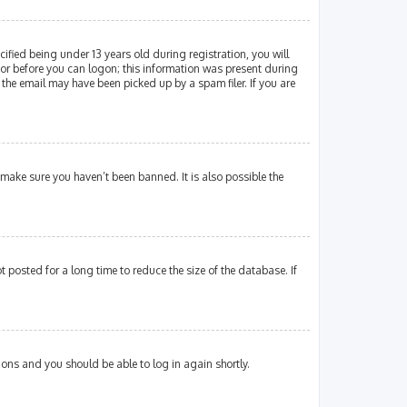
fied being under 13 years old during registration, you will
ator before you can logon; this information was present during
 the email may have been picked up by a spam filer. If you are
 make sure you haven’t been banned. It is also possible the
posted for a long time to reduce the size of the database. If
tions and you should be able to log in again shortly.