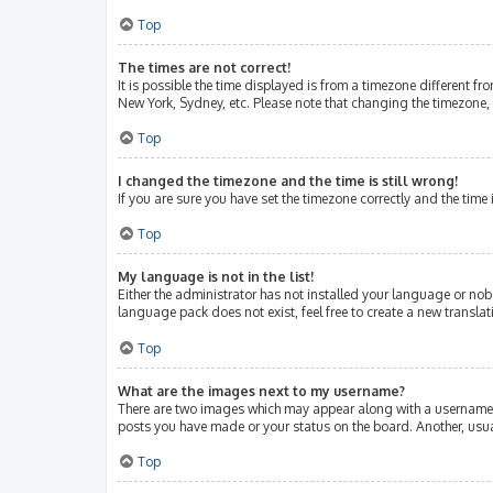
Top
The times are not correct!
It is possible the time displayed is from a timezone different fr
New York, Sydney, etc. Please note that changing the timezone, l
Top
I changed the timezone and the time is still wrong!
If you are sure you have set the timezone correctly and the time i
Top
My language is not in the list!
Either the administrator has not installed your language or nob
language pack does not exist, feel free to create a new transla
Top
What are the images next to my username?
There are two images which may appear along with a username w
posts you have made or your status on the board. Another, usua
Top