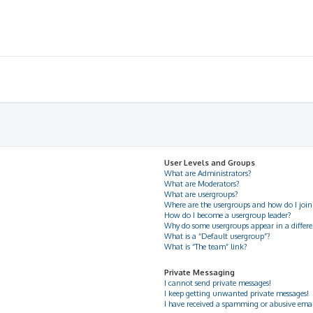
User Levels and Groups
What are Administrators?
What are Moderators?
What are usergroups?
Where are the usergroups and how do I join
How do I become a usergroup leader?
Why do some usergroups appear in a differe
What is a “Default usergroup”?
What is “The team” link?
Private Messaging
I cannot send private messages!
I keep getting unwanted private messages!
I have received a spamming or abusive ema