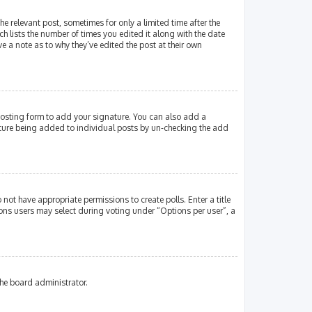
e relevant post, sometimes for only a limited time after the
ch lists the number of times you edited it along with the date
e a note as to why they’ve edited the post at their own
osting form to add your signature. You can also add a
gnature being added to individual posts by un-checking the add
 not have appropriate permissions to create polls. Enter a title
tions users may select during voting under “Options per user”, a
the board administrator.