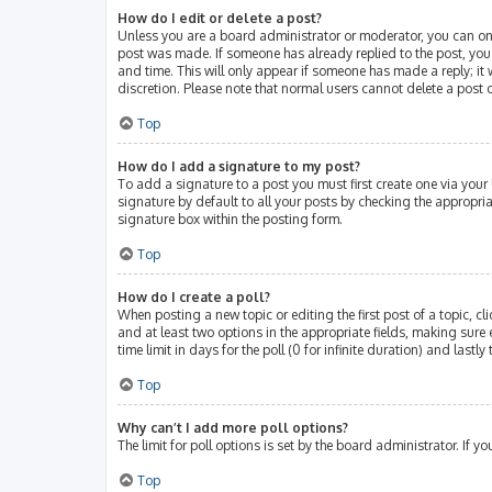
How do I edit or delete a post?
Unless you are a board administrator or moderator, you can only 
post was made. If someone has already replied to the post, you w
and time. This will only appear if someone has made a reply; it 
discretion. Please note that normal users cannot delete a post
Top
How do I add a signature to my post?
To add a signature to a post you must first create one via you
signature by default to all your posts by checking the appropri
signature box within the posting form.
Top
How do I create a poll?
When posting a new topic or editing the first post of a topic, cl
and at least two options in the appropriate fields, making sure 
time limit in days for the poll (0 for infinite duration) and lastl
Top
Why can’t I add more poll options?
The limit for poll options is set by the board administrator. If
Top