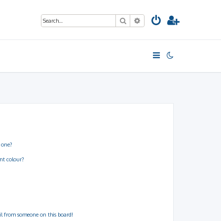
Search
Advanced search
 one?
nt colour?
il from someone on this board!