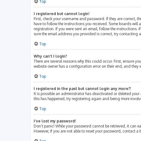
Top
I registered but cannot login!
First, check your username and password. If they are correct, 
have to follow the instructions you received. Some boards will a
registration. If you were sent an email, follow the instructions
sure the email address you provided is correct, try contacting 
Top
Why can’t I login?
There are several reasons why this could occur. First, ensure y
website owner has a configuration error on their end, and they w
Top
I registered in the past but cannot login any more?!
It is possible an administrator has deactivated or deleted your
this has happened, try registering again and being more involv
Top
I’ve lost my password!
Don’t panic! While your password cannot be retrieved, it can eas
However, if you are not able to reset your password, contact a 