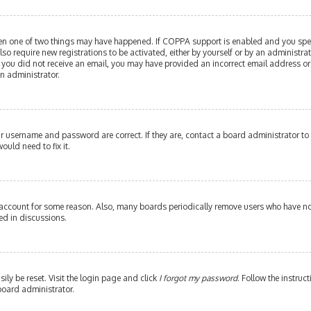
then one of two things may have happened. If COPPA support is enabled and you speci
lso require new registrations to be activated, either by yourself or by an administr
. If you did not receive an email, you may have provided an incorrect email address or
an administrator.
our username and password are correct. If they are, contact a board administrator to
ould need to fix it.
 account for some reason. Also, many boards periodically remove users who have not 
ed in discussions.
ily be reset. Visit the login page and click
I forgot my password
. Follow the instruc
board administrator.