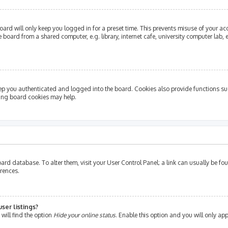
ard will only keep you logged in for a preset time. This prevents misuse of your ac
oard from a shared computer, e.g. library, internet cafe, university computer lab, e
ep you authenticated and logged into the board. Cookies also provide functions su
ting board cookies may help.
e board database. To alter them, visit your User Control Panel; a link can usually be 
erences.
ser listings?
will find the option
Hide your online status
. Enable this option and you will only ap