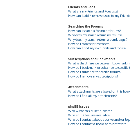
Friends and Foes
What are my Friends and Foes lists?
How can I add / remove users to my Friends 
Searching the Forums
How can I search a forum or forums?
Why does my search return no results?
Why does my search return a blank page!?
How do I search for members?
How can I find my own posts and topics?
Subscriptions and Bookmarks
What is the difference between bookmarkin
How do I bookmark or subscribe to specific 
How do I subscribe to specific forums?
How do I remove my subscriptions?
Attachments
What attachments are allowed on this boar
How do I find all my attachments?
phpBB Issues
Who wrote this bulletin board?
Why isn’t X feature available?
Who do I contact about abusive and/or legal
How do I contact a board administrator?