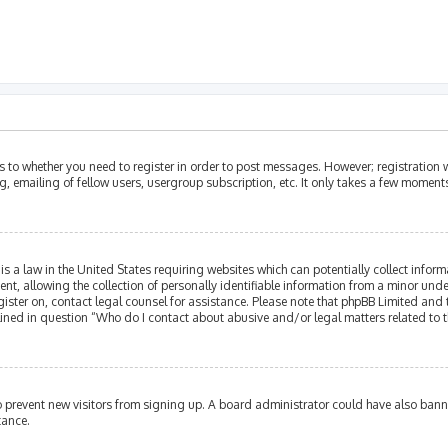
as to whether you need to register in order to post messages. However; registration w
, emailing of fellow users, usergroup subscription, etc. It only takes a few moment
is a law in the United States requiring websites which can potentially collect infor
allowing the collection of personally identifiable information from a minor under th
egister on, contact legal counsel for assistance. Please note that phpBB Limited and
tlined in question “Who do I contact about abusive and/or legal matters related to t
 to prevent new visitors from signing up. A board administrator could have also ba
tance.