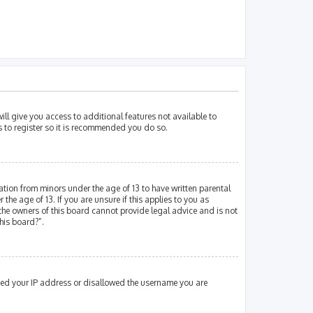
ill give you access to additional features not available to
s to register so it is recommended you do so.
mation from minors under the age of 13 to have written parental
e age of 13. If you are unsure if this applies to you as
 the owners of this board cannot provide legal advice and is not
his board?”.
nned your IP address or disallowed the username you are