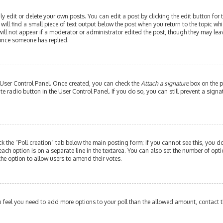
edit or delete your own posts. You can edit a post by clicking the edit button for th
ill find a small piece of text output below the post when you return to the topic whi
will not appear if a moderator or administrator edited the post, though they may leav
 once someone has replied.
r User Control Panel. Once created, you can check the
Attach a signature
box on the p
ate radio button in the User Control Panel. If you do so, you can still prevent a si
ick the “Poll creation” tab below the main posting form; if you cannot see this, you do
each option is on a separate line in the textarea. You can also set the number of op
y the option to allow users to amend their votes.
 you feel you need to add more options to your poll than the allowed amount, contact 