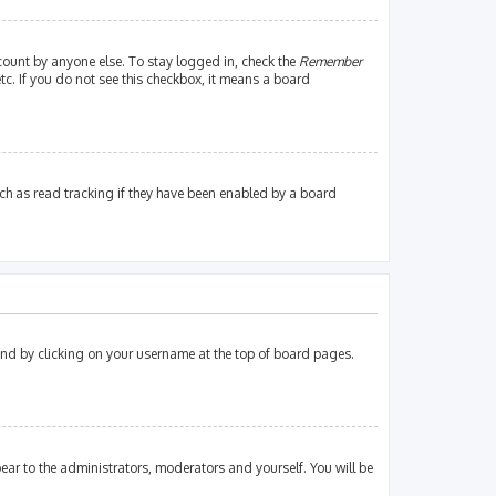
count by anyone else. To stay logged in, check the
Remember
tc. If you do not see this checkbox, it means a board
ch as read tracking if they have been enabled by a board
found by clicking on your username at the top of board pages.
pear to the administrators, moderators and yourself. You will be