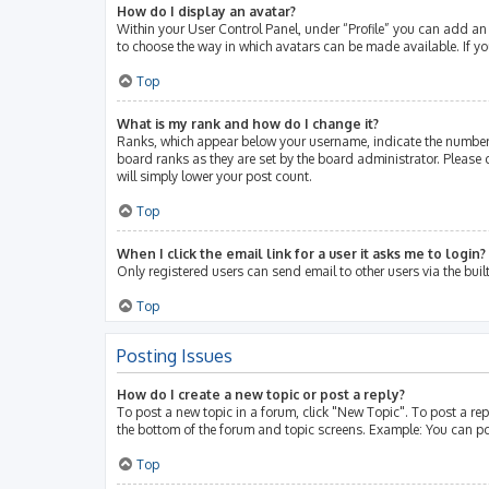
How do I display an avatar?
Within your User Control Panel, under “Profile” you can add an 
to choose the way in which avatars can be made available. If yo
Top
What is my rank and how do I change it?
Ranks, which appear below your username, indicate the number 
board ranks as they are set by the board administrator. Please 
will simply lower your post count.
Top
When I click the email link for a user it asks me to login?
Only registered users can send email to other users via the buil
Top
Posting Issues
How do I create a new topic or post a reply?
To post a new topic in a forum, click "New Topic". To post a rep
the bottom of the forum and topic screens. Example: You can po
Top