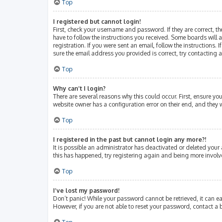
Top
I registered but cannot login!
First, check your username and password. If they are correct, 
have to follow the instructions you received. Some boards will a
registration. If you were sent an email, follow the instructions
sure the email address you provided is correct, try contacting 
Top
Why can’t I login?
There are several reasons why this could occur. First, ensure y
website owner has a configuration error on their end, and they w
Top
I registered in the past but cannot login any more?!
It is possible an administrator has deactivated or deleted your
this has happened, try registering again and being more involv
Top
I’ve lost my password!
Don’t panic! While your password cannot be retrieved, it can eas
However, if you are not able to reset your password, contact a 