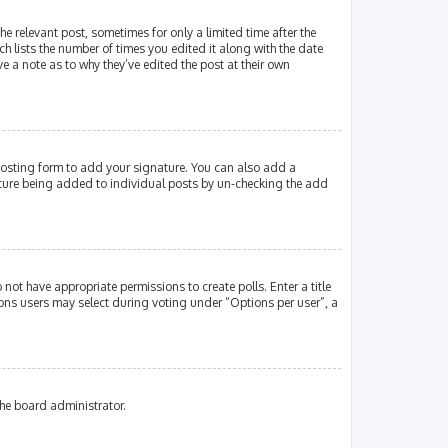
e relevant post, sometimes for only a limited time after the
ch lists the number of times you edited it along with the date
e a note as to why they’ve edited the post at their own
osting form to add your signature. You can also add a
gnature being added to individual posts by un-checking the add
 not have appropriate permissions to create polls. Enter a title
tions users may select during voting under “Options per user”, a
the board administrator.