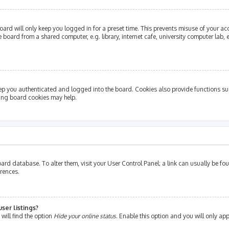
ard will only keep you logged in for a preset time. This prevents misuse of your ac
oard from a shared computer, e.g. library, internet cafe, university computer lab, e
ep you authenticated and logged into the board. Cookies also provide functions su
ting board cookies may help.
e board database. To alter them, visit your User Control Panel; a link can usually be 
erences.
ser listings?
will find the option
Hide your online status
. Enable this option and you will only ap