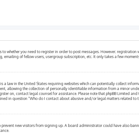
as to whether you need to register in order to post messages. However; registration w
, emailing of fellow users, usergroup subscription, etc. It only takes a few moment
is a law in the United States requiring websites which can potentially collect infor
allowing the collection of personally identifiable information from a minor under th
egister on, contact legal counsel for assistance. Please note that phpBB Limited and
tlined in question “Who do I contact about abusive and/or legal matters related to t
 to prevent new visitors from signing up. A board administrator could have also ba
tance.