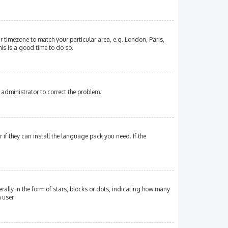
our timezone to match your particular area, e.g. London, Paris,
his is a good time to do so.
an administrator to correct the problem.
if they can install the language pack you need. If the
lly in the form of stars, blocks or dots, indicating how many
 user.