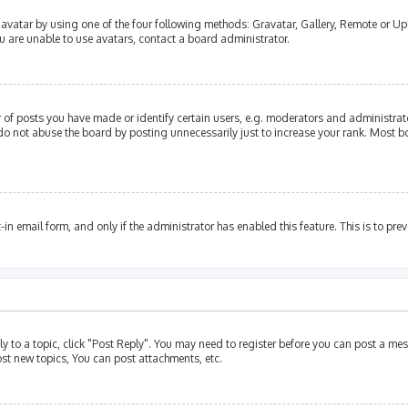
avatar by using one of the four following methods: Gravatar, Gallery, Remote or Upl
u are unable to use avatars, contact a board administrator.
of posts you have made or identify certain users, e.g. moderators and administrato
do not abuse the board by posting unnecessarily just to increase your rank. Most bo
t-in email form, and only if the administrator has enabled this feature. This is to p
ly to a topic, click "Post Reply". You may need to register before you can post a mes
st new topics, You can post attachments, etc.