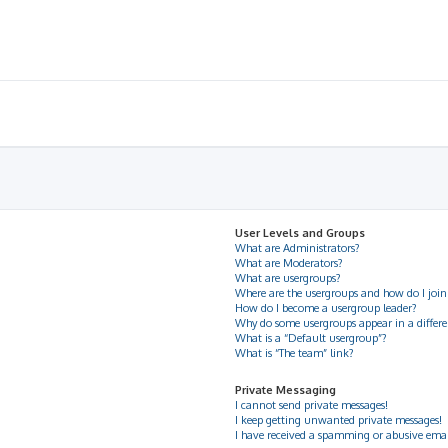
User Levels and Groups
What are Administrators?
What are Moderators?
What are usergroups?
Where are the usergroups and how do I join
How do I become a usergroup leader?
Why do some usergroups appear in a differe
What is a “Default usergroup”?
What is “The team” link?
Private Messaging
I cannot send private messages!
I keep getting unwanted private messages!
I have received a spamming or abusive ema