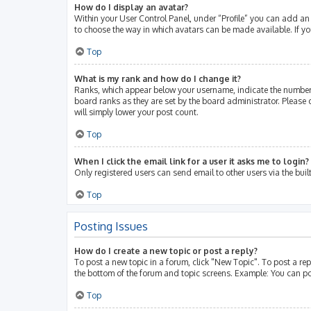
How do I display an avatar?
Within your User Control Panel, under “Profile” you can add an 
to choose the way in which avatars can be made available. If yo
Top
What is my rank and how do I change it?
Ranks, which appear below your username, indicate the number 
board ranks as they are set by the board administrator. Please 
will simply lower your post count.
Top
When I click the email link for a user it asks me to login?
Only registered users can send email to other users via the buil
Top
Posting Issues
How do I create a new topic or post a reply?
To post a new topic in a forum, click "New Topic". To post a rep
the bottom of the forum and topic screens. Example: You can po
Top