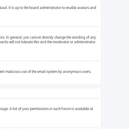
oad. It is up to the board administrator to enable avatars and
rs. In general, you cannot directly change the wording of any
ards will not tolerate this and the moderator or administrator
revent malicious use of the email system by anonymous users.
sage. A list of your permissions in each forum is available at