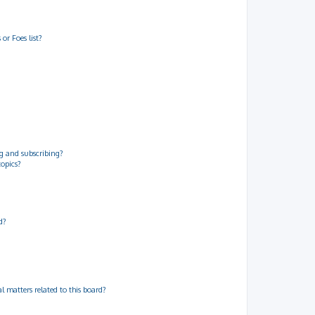
or Foes list?
g and subscribing?
topics?
d?
 matters related to this board?