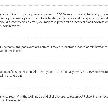
then one of two things may have happened. If COPPA support is enabled and you speci
lso require new registrations to be activated, either by yourself or by an administr
. If you did not receive an email, you may have provided an incorrect email address or
an administrator.
our username and password are correct. If they are, contact a board administrator to
ould need to fix it.
 account for some reason. Also, many boards periodically remove users who have not 
ed in discussions.
ily be reset. Visit the login page and click
I forgot my password
. Follow the instruc
board administrator.