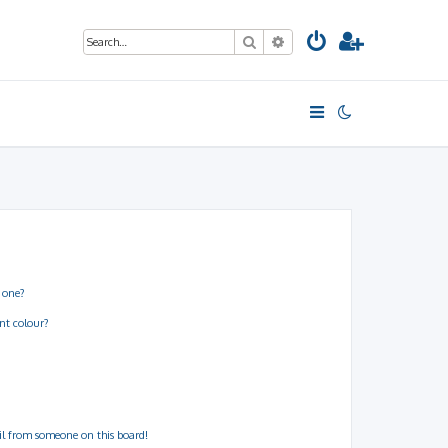
Search
Advanced search
 one?
nt colour?
il from someone on this board!