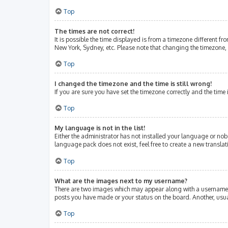
Top
The times are not correct!
It is possible the time displayed is from a timezone different fr
New York, Sydney, etc. Please note that changing the timezone, l
Top
I changed the timezone and the time is still wrong!
If you are sure you have set the timezone correctly and the time i
Top
My language is not in the list!
Either the administrator has not installed your language or nob
language pack does not exist, feel free to create a new transla
Top
What are the images next to my username?
There are two images which may appear along with a username w
posts you have made or your status on the board. Another, usua
Top