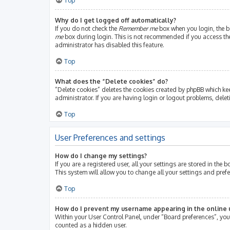
Top
Why do I get logged off automatically?
If you do not check the
Remember me
box when you login, the bo
me
box during login. This is not recommended if you access the b
administrator has disabled this feature.
Top
What does the “Delete cookies” do?
“Delete cookies” deletes the cookies created by phpBB which ke
administrator. If you are having login or logout problems, dele
Top
User Preferences and settings
How do I change my settings?
If you are a registered user, all your settings are stored in th
This system will allow you to change all your settings and pref
Top
How do I prevent my username appearing in the online u
Within your User Control Panel, under “Board preferences”, you 
counted as a hidden user.