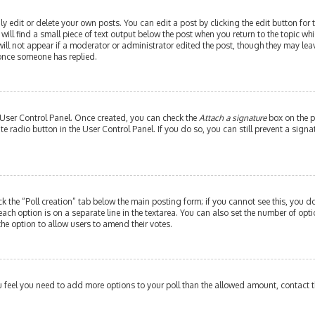
edit or delete your own posts. You can edit a post by clicking the edit button for th
ill find a small piece of text output below the post when you return to the topic whi
will not appear if a moderator or administrator edited the post, though they may leav
 once someone has replied.
r User Control Panel. Once created, you can check the
Attach a signature
box on the p
ate radio button in the User Control Panel. If you do so, you can still prevent a si
ick the “Poll creation” tab below the main posting form; if you cannot see this, you do
each option is on a separate line in the textarea. You can also set the number of op
y the option to allow users to amend their votes.
 you feel you need to add more options to your poll than the allowed amount, contact 