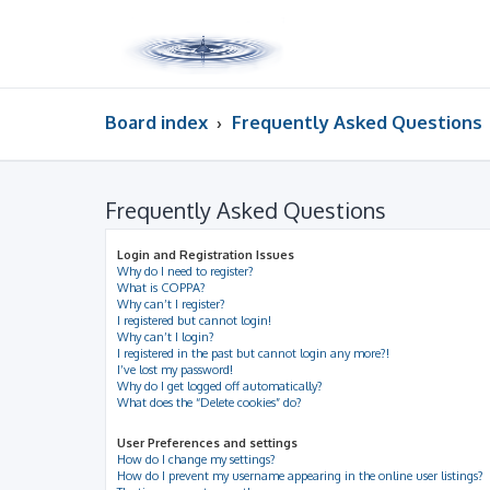
Board index
Frequently Asked Questions
Frequently Asked Questions
Login and Registration Issues
Why do I need to register?
What is COPPA?
Why can’t I register?
I registered but cannot login!
Why can’t I login?
I registered in the past but cannot login any more?!
I’ve lost my password!
Why do I get logged off automatically?
What does the “Delete cookies” do?
User Preferences and settings
How do I change my settings?
How do I prevent my username appearing in the online user listings?