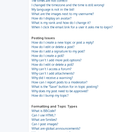
The times are not correct!
I changed the timezone and the time is still wrong!
My language is not in the list!
What are the images next to my username?
How do I display an avatar?
What is my rank and how do I change it?
When I click the email link for a user it asks me to login?
Posting Issues
How do I create a new topic or post a reply?
How do I edit or delete a post?
How do I add a signature to my post?
How do I create a poll?
Why can’t I add more poll options?
How do I edit or delete a poll?
Why can’t I access a forum?
Why can’t I add attachments?
Why did I receive a warning?
How can I report posts to a moderator?
What is the “Save” button for in topic posting?
Why does my post need to be approved?
How do I bump my topic?
Formatting and Topic Types
What is BBCode?
Can I use HTML?
What are Smilies?
Can I post images?
What are global announcements?