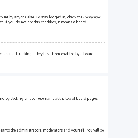
count by anyone else. To stay logged in, check the
Remember
tc. If you do not see this checkbox, it means a board
ch as read tracking if they have been enabled by a board
found by clicking on your username at the top of board pages.
pear to the administrators, moderators and yourself. You will be