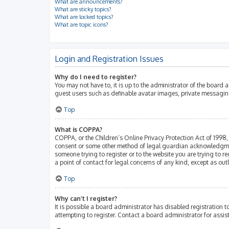
What are announcements?
What are sticky topics?
What are locked topics?
What are topic icons?
Login and Registration Issues
Why do I need to register?
You may not have to, it is up to the administrator of the board 
guest users such as definable avatar images, private messaging
Top
What is COPPA?
COPPA, or the Children’s Online Privacy Protection Act of 1998, 
consent or some other method of legal guardian acknowledgment, 
someone trying to register or to the website you are trying to r
a point of contact for legal concerns of any kind, except as ou
Top
Why can’t I register?
It is possible a board administrator has disabled registration
attempting to register. Contact a board administrator for assis