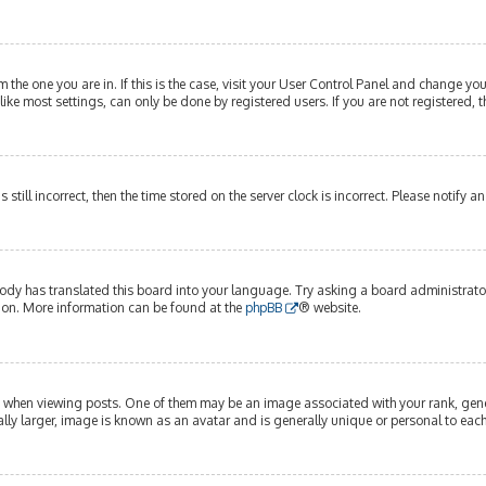
om the one you are in. If this is the case, visit your User Control Panel and change y
ike most settings, can only be done by registered users. If you are not registered, t
s still incorrect, then the time stored on the server clock is incorrect. Please notify 
ody has translated this board into your language. Try asking a board administrator 
tion. More information can be found at the
phpBB
® website.
hen viewing posts. One of them may be an image associated with your rank, genera
lly larger, image is known as an avatar and is generally unique or personal to each