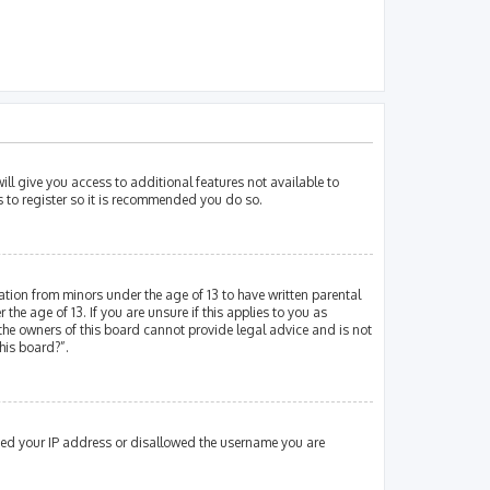
ill give you access to additional features not available to
s to register so it is recommended you do so.
mation from minors under the age of 13 to have written parental
e age of 13. If you are unsure if this applies to you as
 the owners of this board cannot provide legal advice and is not
his board?”.
nned your IP address or disallowed the username you are