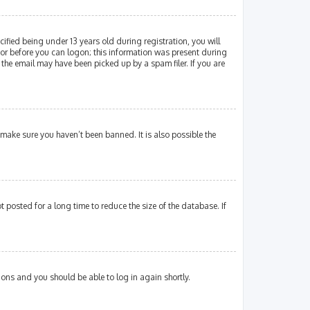
fied being under 13 years old during registration, you will
ator before you can logon; this information was present during
 the email may have been picked up by a spam filer. If you are
 make sure you haven’t been banned. It is also possible the
posted for a long time to reduce the size of the database. If
tions and you should be able to log in again shortly.