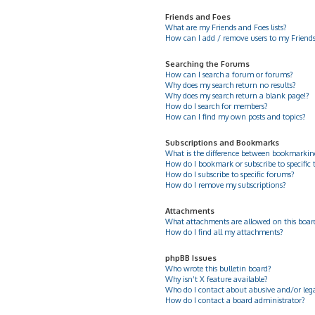
Friends and Foes
What are my Friends and Foes lists?
How can I add / remove users to my Friends 
Searching the Forums
How can I search a forum or forums?
Why does my search return no results?
Why does my search return a blank page!?
How do I search for members?
How can I find my own posts and topics?
Subscriptions and Bookmarks
What is the difference between bookmarkin
How do I bookmark or subscribe to specific 
How do I subscribe to specific forums?
How do I remove my subscriptions?
Attachments
What attachments are allowed on this boar
How do I find all my attachments?
phpBB Issues
Who wrote this bulletin board?
Why isn’t X feature available?
Who do I contact about abusive and/or legal
How do I contact a board administrator?