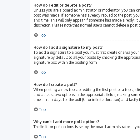
How do I edit or delete a post?
Unless you are a board administrator or moderator, you can only 
post was made. If someone has already replied to the post, you w
and time. This will only appear if someone has made a reply; it 
discretion. Please note that normal users cannot delete a post
Top
How do I add a signature to my post?
To add a signature to a post you must first create one via you
signature by default to all your posts by checking the appropri
signature box within the posting form.
Top
How do I create a poll?
When posting a new topic or editing the first post of a topic, cl
and at least two options in the appropriate fields, making sure 
time limit in days for the poll (0 for infinite duration) and lastl
Top
Why can’t I add more poll options?
The limit for poll options is set by the board administrator. If
Top