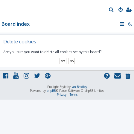
S
e
Board index
a
r
c
Delete cookies
h
Are you sure you want to delete all cookies set by this board?
ProLight Style by
Ian Bradley
Powered by
phpBB
® Forum Software © phpBB Limited
Privacy
|
Terms