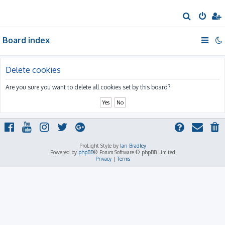
S
e
Board index
a
r
c
Delete cookies
h
Are you sure you want to delete all cookies set by this board?
ProLight Style by
Ian Bradley
Powered by
phpBB
® Forum Software © phpBB Limited
Privacy
|
Terms