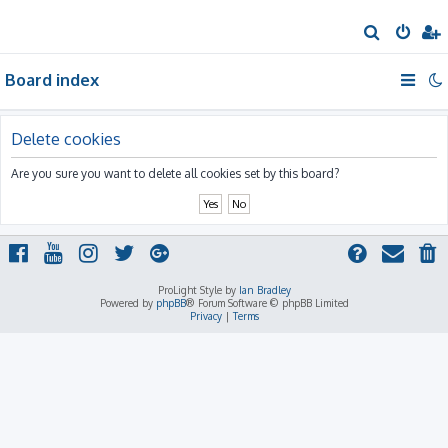
S
e
Board index
a
r
c
Delete cookies
h
Are you sure you want to delete all cookies set by this board?
ProLight Style by
Ian Bradley
Powered by
phpBB
® Forum Software © phpBB Limited
Privacy
|
Terms