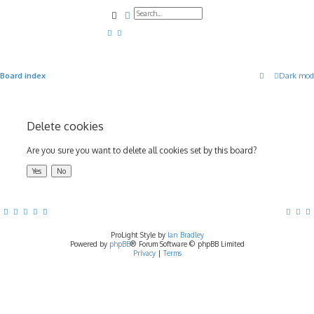
Search
Advanced search
Board index
Dark mod
Delete cookies
Are you sure you want to delete all cookies set by this board?
ProLight Style by
Ian Bradley
Powered by
phpBB
® Forum Software © phpBB Limited
Privacy
|
Terms