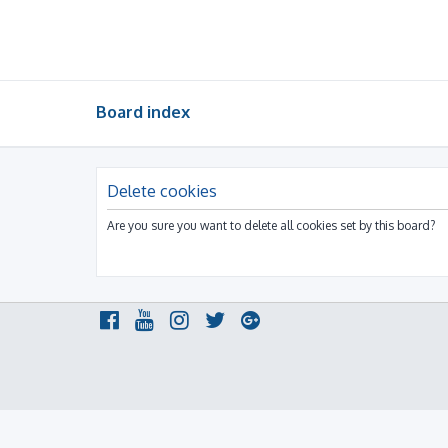
Board index
Delete cookies
Are you sure you want to delete all cookies set by this board?