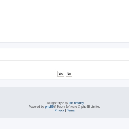
ProLight Style by
Ian Bradley
Powered by
phpBB
® Forum Software © phpBB Limited
Privacy
|
Terms