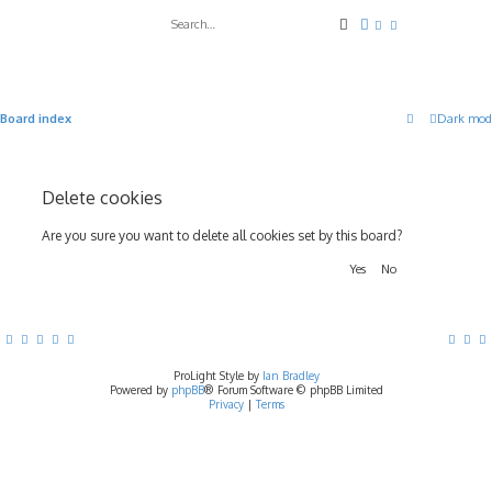
Search
Advanced search
Board index
Dark mod
Delete cookies
Are you sure you want to delete all cookies set by this board?
ProLight Style by
Ian Bradley
Powered by
phpBB
® Forum Software © phpBB Limited
Privacy
|
Terms