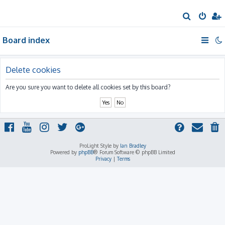
S
e
Board index
a
r
c
Delete cookies
h
Are you sure you want to delete all cookies set by this board?
ProLight Style by
Ian Bradley
Powered by
phpBB
® Forum Software © phpBB Limited
Privacy
|
Terms