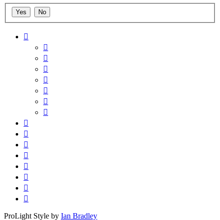
ProLight Style by
Ian Bradley