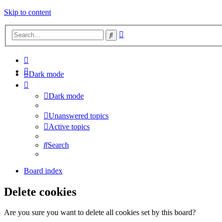
Skip to content
Advanced
Search
search
Dark mode
Dark mode
Unanswered topics
Active topics
Search
Board index
Delete cookies
Are you sure you want to delete all cookies set by this board?