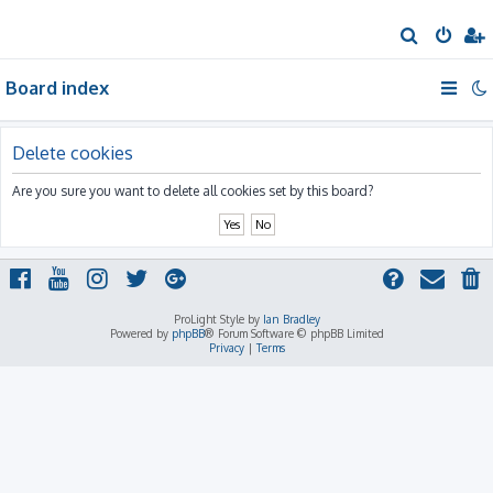
S
e
Board index
a
r
c
Delete cookies
h
Are you sure you want to delete all cookies set by this board?
ProLight Style by
Ian Bradley
Powered by
phpBB
® Forum Software © phpBB Limited
Privacy
|
Terms