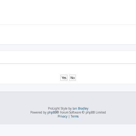
ProLight Style by
Ian Bradley
Powered by
phpBB
® Forum Software © phpBB Limited
Privacy
|
Terms