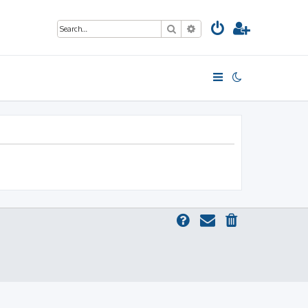
Search
Advanced search