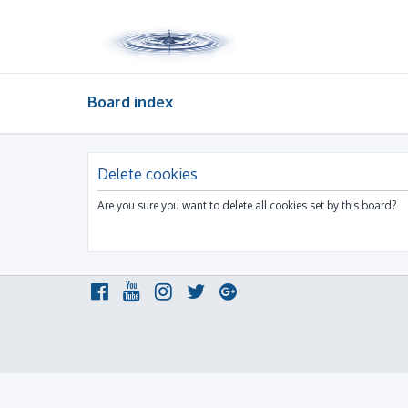
Board index
Delete cookies
Are you sure you want to delete all cookies set by this board?