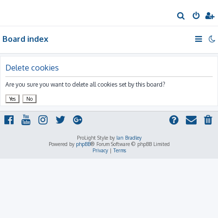
S
e
Board index
a
r
c
Delete cookies
h
Are you sure you want to delete all cookies set by this board?
ProLight Style by
Ian Bradley
Powered by
phpBB
® Forum Software © phpBB Limited
Privacy
|
Terms