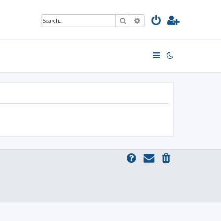
Search
Advanced search