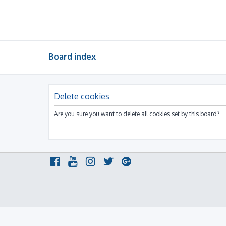
Board index
Delete cookies
Are you sure you want to delete all cookies set by this board?