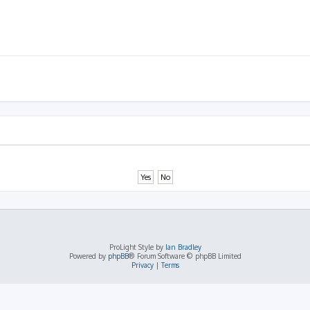
ProLight Style by
Ian Bradley
Powered by
phpBB
® Forum Software © phpBB Limited
Privacy
|
Terms