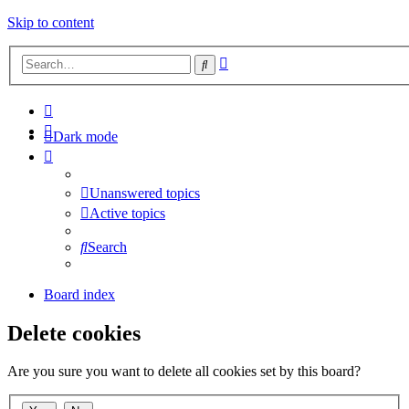
Skip to content
Advanced
Search
search
Dark mode
Unanswered topics
Active topics
Search
Board index
Delete cookies
Are you sure you want to delete all cookies set by this board?