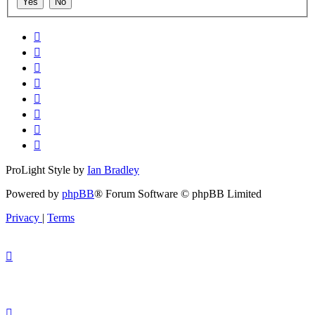
ProLight Style by
Ian Bradley
Powered by
phpBB
® Forum Software © phpBB Limited
Privacy
|
Terms