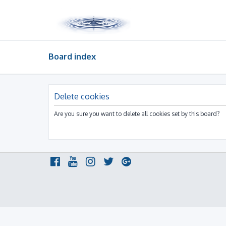
Board index
Delete cookies
Are you sure you want to delete all cookies set by this board?