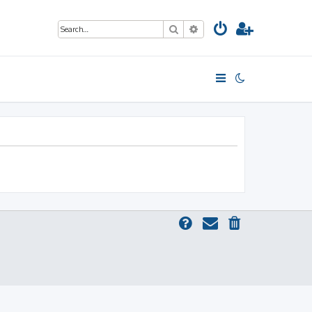
Search
Advanced search