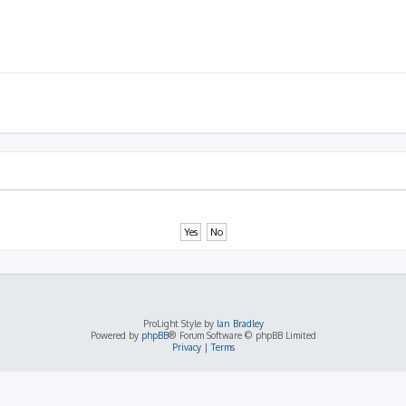
ProLight Style by
Ian Bradley
Powered by
phpBB
® Forum Software © phpBB Limited
Privacy
|
Terms